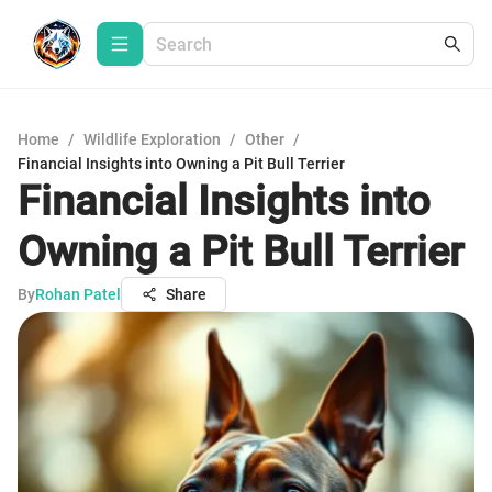
Home
/
Wildlife Exploration
/
Other
/
Financial Insights into Owning a Pit Bull Terrier
Financial Insights into
Owning a Pit Bull Terrier
By
Rohan Patel
Share