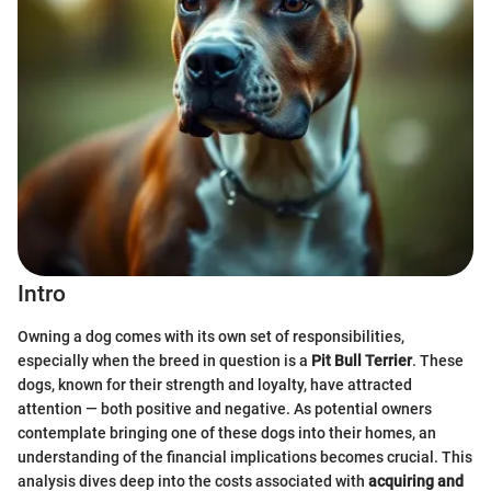
Intro
Owning a dog comes with its own set of responsibilities,
especially when the breed in question is a
Pit Bull Terrier
. These
dogs, known for their strength and loyalty, have attracted
attention — both positive and negative. As potential owners
contemplate bringing one of these dogs into their homes, an
understanding of the financial implications becomes crucial. This
analysis dives deep into the costs associated with
acquiring and