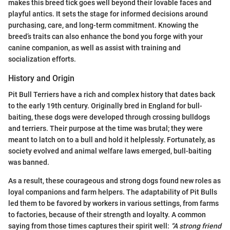
makes this breed tick goes well beyond their lovable faces and
playful antics. It sets the stage for informed decisions around
purchasing, care, and long-term commitment. Knowing the
breed’s traits can also enhance the bond you forge with your
canine companion, as well as assist with training and
socialization efforts.
History and Origin
Pit Bull Terriers have a rich and complex history that dates back
to the early 19th century. Originally bred in England for bull-
baiting, these dogs were developed through crossing bulldogs
and terriers. Their purpose at the time was brutal; they were
meant to latch on to a bull and hold it helplessly. Fortunately, as
society evolved and animal welfare laws emerged, bull-baiting
was banned.
As a result, these courageous and strong dogs found new roles as
loyal companions and farm helpers. The adaptability of Pit Bulls
led them to be favored by workers in various settings, from farms
to factories, because of their strength and loyalty. A common
saying from those times captures their spirit well:
“A strong friend