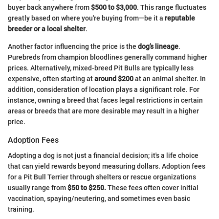
buyer back anywhere from
$500 to $3,000
. This range fluctuates
greatly based on where you're buying from—be it a
reputable
breeder or a local shelter
.
Another factor influencing the price is the
dog’s lineage
.
Purebreds from champion bloodlines generally command higher
prices. Alternatively, mixed-breed Pit Bulls are typically less
expensive, often starting at
around $200
at an animal shelter. In
addition, consideration of location plays a significant role. For
instance, owning a breed that faces legal restrictions in certain
areas or breeds that are more desirable may result in a higher
price.
Adoption Fees
Adopting a dog is not just a financial decision; it's a life choice
that can yield rewards beyond measuring dollars. Adoption fees
for a Pit Bull Terrier through shelters or rescue organizations
usually range from
$50 to $250.
These fees often cover initial
vaccination, spaying/neutering, and sometimes even basic
training.