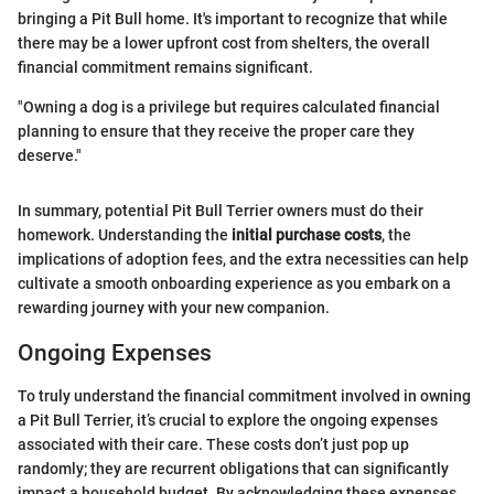
bringing a Pit Bull home. It's important to recognize that while
there may be a lower upfront cost from shelters, the overall
financial commitment remains significant.
"Owning a dog is a privilege but requires calculated financial
planning to ensure that they receive the proper care they
deserve."
In summary, potential Pit Bull Terrier owners must do their
homework. Understanding the
initial purchase costs
, the
implications of adoption fees, and the extra necessities can help
cultivate a smooth onboarding experience as you embark on a
rewarding journey with your new companion.
Ongoing Expenses
To truly understand the financial commitment involved in owning
a Pit Bull Terrier, it’s crucial to explore the ongoing expenses
associated with their care. These costs don’t just pop up
randomly; they are recurrent obligations that can significantly
impact a household budget. By acknowledging these expenses,