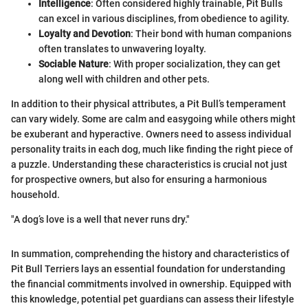
Intelligence
: Often considered highly trainable, Pit Bulls
can excel in various disciplines, from obedience to agility.
Loyalty and Devotion
: Their bond with human companions
often translates to unwavering loyalty.
Sociable Nature
: With proper socialization, they can get
along well with children and other pets.
In addition to their physical attributes, a Pit Bull’s temperament
can vary widely. Some are calm and easygoing while others might
be exuberant and hyperactive. Owners need to assess individual
personality traits in each dog, much like finding the right piece of
a puzzle. Understanding these characteristics is crucial not just
for prospective owners, but also for ensuring a harmonious
household.
"A dog’s love is a well that never runs dry."
In summation, comprehending the history and characteristics of
Pit Bull Terriers lays an essential foundation for understanding
the financial commitments involved in ownership. Equipped with
this knowledge, potential pet guardians can assess their lifestyle