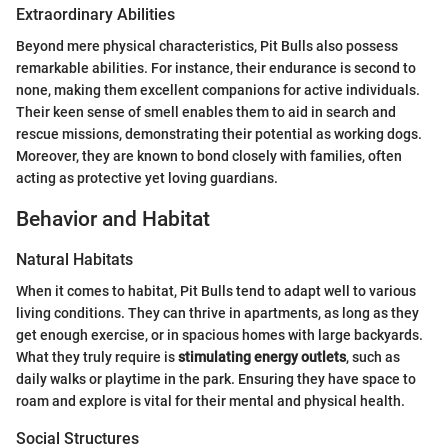
Extraordinary Abilities
Beyond mere physical characteristics, Pit Bulls also possess
remarkable abilities. For instance, their endurance is second to
none, making them excellent companions for active individuals.
Their keen sense of smell enables them to aid in search and
rescue missions, demonstrating their potential as working dogs.
Moreover, they are known to bond closely with families, often
acting as protective yet loving guardians.
Behavior and Habitat
Natural Habitats
When it comes to habitat, Pit Bulls tend to adapt well to various
living conditions. They can thrive in apartments, as long as they
get enough exercise, or in spacious homes with large backyards.
What they truly require is
stimulating energy outlets
, such as
daily walks or playtime in the park. Ensuring they have space to
roam and explore is vital for their mental and physical health.
Social Structures