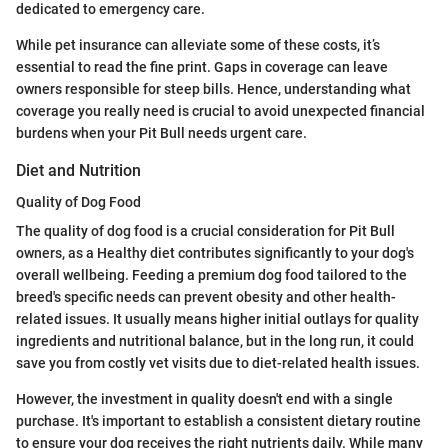
dedicated to emergency care.
While pet insurance can alleviate some of these costs, it’s
essential to read the fine print. Gaps in coverage can leave
owners responsible for steep bills. Hence, understanding what
coverage you really need is crucial to avoid unexpected financial
burdens when your Pit Bull needs urgent care.
Diet and Nutrition
Quality of Dog Food
The quality of dog food is a crucial consideration for Pit Bull
owners, as a Healthy diet contributes significantly to your dog's
overall wellbeing. Feeding a premium dog food tailored to the
breed's specific needs can prevent obesity and other health-
related issues. It usually means higher initial outlays for quality
ingredients and nutritional balance, but in the long run, it could
save you from costly vet visits due to diet-related health issues.
However, the investment in quality doesn't end with a single
purchase. It's important to establish a consistent dietary routine
to ensure your dog receives the right nutrients daily. While many