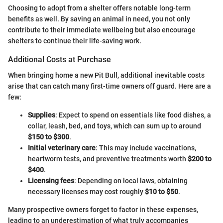
Choosing to adopt from a shelter offers notable long-term
benefits as well. By saving an animal in need, you not only
contribute to their immediate wellbeing but also encourage
shelters to continue their life-saving work.
Additional Costs at Purchase
When bringing home a new Pit Bull, additional inevitable costs
arise that can catch many first-time owners off guard. Here are a
few:
Supplies
: Expect to spend on essentials like food dishes, a
collar, leash, bed, and toys, which can sum up to around
$150 to $300
.
Initial veterinary care
: This may include vaccinations,
heartworm tests, and preventive treatments worth
$200 to
$400
.
Licensing fees
: Depending on local laws, obtaining
necessary licenses may cost roughly
$10 to $50
.
Many prospective owners forget to factor in these expenses,
leading to an underestimation of what truly accompanies