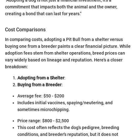
commitment that impacts both the animal and the owner,
creating a bond that can last for years."
Cost Comparisons
In comparing costs, adopting a Pit Bull from a shelter versus
buying one from a breeder paints a clear financial picture. While
adoption fees stem from shelter operations, breed prices can
vary widely based on lineage and reputation. Here's a closer
breakdown:
Adopting from a Shelter
:
Buying from a Breeder
:
Average fee: $50 - $200
Includes initial vaccines, spaying/neutering, and
sometimes microchipping.
Price range: $800 - $2,500
This cost often reflects the dog's pedigree, breeding
conditions, and breeder's reputation, but it does not