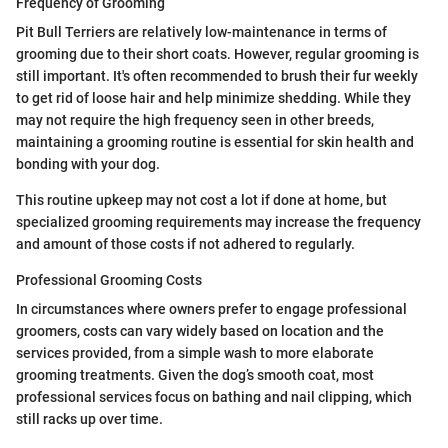
Frequency of Grooming
Pit Bull Terriers are relatively low-maintenance in terms of
grooming due to their short coats. However, regular grooming is
still important. It's often recommended to brush their fur weekly
to get rid of loose hair and help minimize shedding. While they
may not require the high frequency seen in other breeds,
maintaining a grooming routine is essential for skin health and
bonding with your dog.
This routine upkeep may not cost a lot if done at home, but
specialized grooming requirements may increase the frequency
and amount of those costs if not adhered to regularly.
Professional Grooming Costs
In circumstances where owners prefer to engage professional
groomers, costs can vary widely based on location and the
services provided, from a simple wash to more elaborate
grooming treatments. Given the dog’s smooth coat, most
professional services focus on bathing and nail clipping, which
still racks up over time.