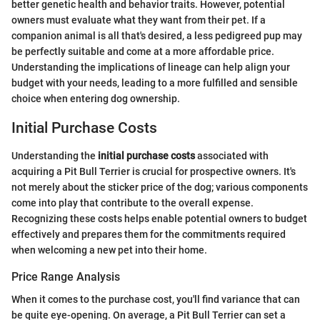
better genetic health and behavior traits. However, potential
owners must evaluate what they want from their pet. If a
companion animal is all that's desired, a less pedigreed pup may
be perfectly suitable and come at a more affordable price.
Understanding the implications of lineage can help align your
budget with your needs, leading to a more fulfilled and sensible
choice when entering dog ownership.
Initial Purchase Costs
Understanding the
initial purchase costs
associated with
acquiring a Pit Bull Terrier is crucial for prospective owners. It's
not merely about the sticker price of the dog; various components
come into play that contribute to the overall expense.
Recognizing these costs helps enable potential owners to budget
effectively and prepares them for the commitments required
when welcoming a new pet into their home.
Price Range Analysis
When it comes to the purchase cost, you'll find variance that can
be quite eye-opening. On average, a Pit Bull Terrier can set a