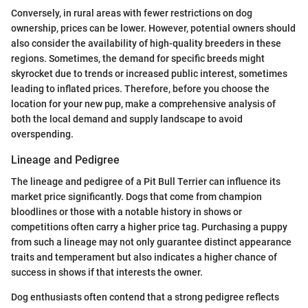
Conversely, in rural areas with fewer restrictions on dog
ownership, prices can be lower. However, potential owners should
also consider the availability of high-quality breeders in these
regions. Sometimes, the demand for specific breeds might
skyrocket due to trends or increased public interest, sometimes
leading to inflated prices. Therefore, before you choose the
location for your new pup, make a comprehensive analysis of
both the local demand and supply landscape to avoid
overspending.
Lineage and Pedigree
The lineage and pedigree of a Pit Bull Terrier can influence its
market price significantly. Dogs that come from champion
bloodlines or those with a notable history in shows or
competitions often carry a higher price tag. Purchasing a puppy
from such a lineage may not only guarantee distinct appearance
traits and temperament but also indicates a higher chance of
success in shows if that interests the owner.
Dog enthusiasts often contend that a strong pedigree reflects