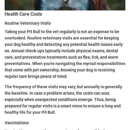
Health Care Costs
Routine Veterinary Visits
Taking your Pit Bull to the vet regularly is not an expense to be
overlooked. Routine veterinary visits are essential for keeping
your dog healthy and detecting any potential health issues early
on. Annual check-ups typically include physical exams, dental
care, and preventative treatments such as flea, tick, and worm
preventatives. When you're navigating the myriad responsibilities
that come with pet ownership, knowing your dog is receiving
regular care brings peace of mind.
The frequency of these visits may vary, but annually is generally
the baseline. In case a problem arises, the costs can soar,
especially when unexpected conditions emerge. Thus, being
prepared for regular visits is a smart move to ensure a long and
healthy life for your Pit Bull.
Vaccinations