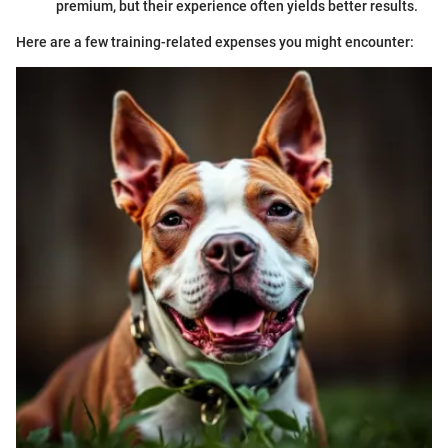
premium, but their experience often yields better results.
Here are a few training-related expenses you might encounter: