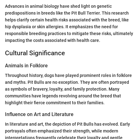
Advances in animal biology have shed light on genetic
predispositions in breeds like the Pit Bull Terrier. This research
helps clarify certain health risks associated with the breed, like
hip dysplasia or skin allergies. It emphasizes the need for
responsible breeding practices to mitigate these risks, ultimately
impacting the costs associated with health care.
Cultural Significance
Animals in Folklore
Throughout history, dogs have played prominent roles in folklore
and myths. Pit Bulls are no exception. They are often portrayed
as symbols of bravery, loyalty, and family protection. Many
communities have legends revolving around the breed that
highlight their fierce commitment to their families.
Influence on Art and Literature
In literature and art, the depiction of Pit Bulls has evolved. Early
portrayals often emphasized their strength, while modern
interpretations frequently celebrate their loyalty and gentle