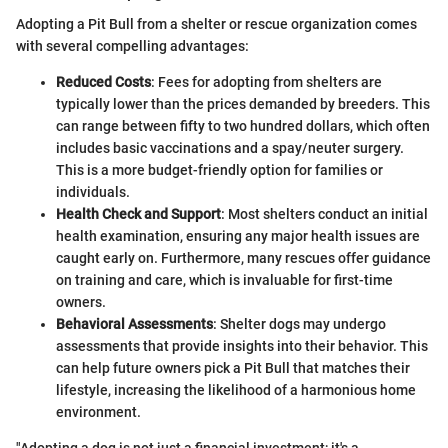
Adopting a Pit Bull from a shelter or rescue organization comes
with several compelling advantages:
Reduced Costs
: Fees for adopting from shelters are
typically lower than the prices demanded by breeders. This
can range between fifty to two hundred dollars, which often
includes basic vaccinations and a spay/neuter surgery.
This is a more budget-friendly option for families or
individuals.
Health Check and Support
: Most shelters conduct an initial
health examination, ensuring any major health issues are
caught early on. Furthermore, many rescues offer guidance
on training and care, which is invaluable for first-time
owners.
Behavioral Assessments
: Shelter dogs may undergo
assessments that provide insights into their behavior. This
can help future owners pick a Pit Bull that matches their
lifestyle, increasing the likelihood of a harmonious home
environment.
"Adopting a dog is not just a financial investment; it's a