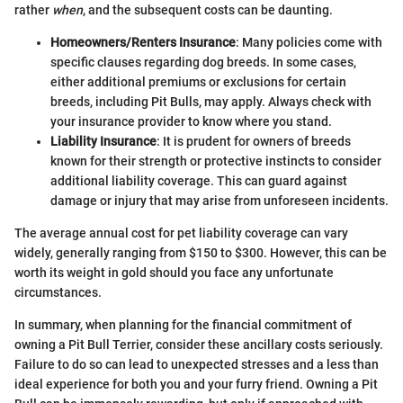
rather
when
, and the subsequent costs can be daunting.
Homeowners/Renters Insurance
: Many policies come with
specific clauses regarding dog breeds. In some cases,
either additional premiums or exclusions for certain
breeds, including Pit Bulls, may apply. Always check with
your insurance provider to know where you stand.
Liability Insurance
: It is prudent for owners of breeds
known for their strength or protective instincts to consider
additional liability coverage. This can guard against
damage or injury that may arise from unforeseen incidents.
The average annual cost for pet liability coverage can vary
widely, generally ranging from $150 to $300. However, this can be
worth its weight in gold should you face any unfortunate
circumstances.
In summary, when planning for the financial commitment of
owning a Pit Bull Terrier, consider these ancillary costs seriously.
Failure to do so can lead to unexpected stresses and a less than
ideal experience for both you and your furry friend. Owning a Pit