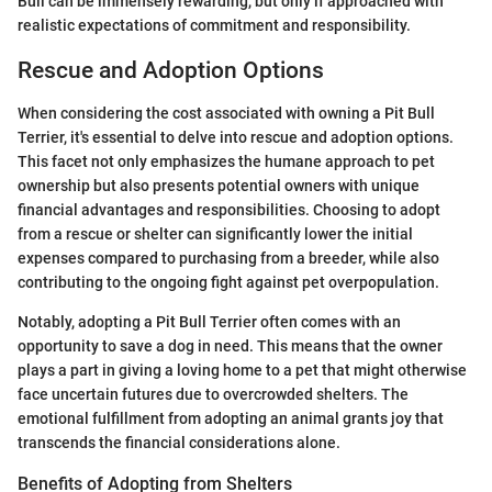
Bull can be immensely rewarding, but only if approached with
realistic expectations of commitment and responsibility.
Rescue and Adoption Options
When considering the cost associated with owning a Pit Bull
Terrier, it's essential to delve into rescue and adoption options.
This facet not only emphasizes the humane approach to pet
ownership but also presents potential owners with unique
financial advantages and responsibilities. Choosing to adopt
from a rescue or shelter can significantly lower the initial
expenses compared to purchasing from a breeder, while also
contributing to the ongoing fight against pet overpopulation.
Notably, adopting a Pit Bull Terrier often comes with an
opportunity to save a dog in need. This means that the owner
plays a part in giving a loving home to a pet that might otherwise
face uncertain futures due to overcrowded shelters. The
emotional fulfillment from adopting an animal grants joy that
transcends the financial considerations alone.
Benefits of Adopting from Shelters