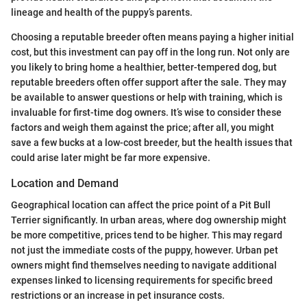
lineage and health of the puppy’s parents.
Choosing a reputable breeder often means paying a higher initial
cost, but this investment can pay off in the long run. Not only are
you likely to bring home a healthier, better-tempered dog, but
reputable breeders often offer support after the sale. They may
be available to answer questions or help with training, which is
invaluable for first-time dog owners. It’s wise to consider these
factors and weigh them against the price; after all, you might
save a few bucks at a low-cost breeder, but the health issues that
could arise later might be far more expensive.
Location and Demand
Geographical location can affect the price point of a Pit Bull
Terrier significantly. In urban areas, where dog ownership might
be more competitive, prices tend to be higher. This may regard
not just the immediate costs of the puppy, however. Urban pet
owners might find themselves needing to navigate additional
expenses linked to licensing requirements for specific breed
restrictions or an increase in pet insurance costs.