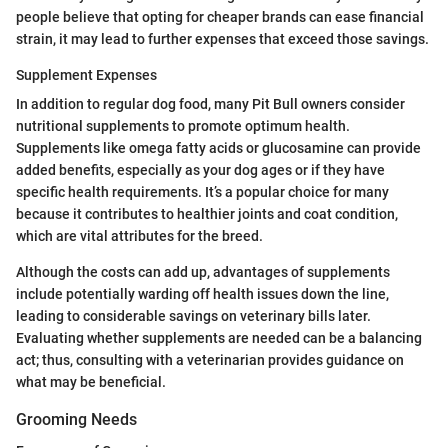
people believe that opting for cheaper brands can ease financial
strain, it may lead to further expenses that exceed those savings.
Supplement Expenses
In addition to regular dog food, many Pit Bull owners consider
nutritional supplements to promote optimum health.
Supplements like omega fatty acids or glucosamine can provide
added benefits, especially as your dog ages or if they have
specific health requirements. It’s a popular choice for many
because it contributes to healthier joints and coat condition,
which are vital attributes for the breed.
Although the costs can add up, advantages of supplements
include potentially warding off health issues down the line,
leading to considerable savings on veterinary bills later.
Evaluating whether supplements are needed can be a balancing
act; thus, consulting with a veterinarian provides guidance on
what may be beneficial.
Grooming Needs