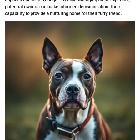
potential owners can make informed decisions about their
capability to provide a nurturing home for their furry friend.