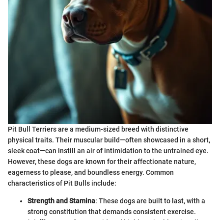
Pit Bull Terriers are a medium-sized breed with distinctive
physical traits. Their muscular build—often showcased in a short,
sleek coat—can instill an air of intimidation to the untrained eye.
However, these dogs are known for their affectionate nature,
eagerness to please, and boundless energy. Common
characteristics of Pit Bulls include:
Strength and Stamina
: These dogs are built to last, with a
strong constitution that demands consistent exercise.