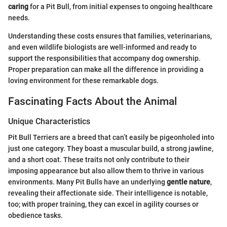
caring
for a Pit Bull, from initial expenses to ongoing healthcare
needs.
Understanding these costs ensures that families, veterinarians,
and even wildlife biologists are well-informed and ready to
support the responsibilities that accompany dog ownership.
Proper preparation can make all the difference in providing a
loving environment for these remarkable dogs.
Fascinating Facts About the Animal
Unique Characteristics
Pit Bull Terriers are a breed that can’t easily be pigeonholed into
just one category. They boast a muscular build, a strong jawline,
and a short coat. These traits not only contribute to their
imposing appearance but also allow them to thrive in various
environments. Many Pit Bulls have an underlying
gentle nature
,
revealing their affectionate side. Their intelligence is notable,
too; with proper training, they can excel in agility courses or
obedience tasks.