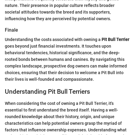
nature. Their presence in popular culture reflects broader
societal attitudes towards the breed and its supporters,
influencing how they are perceived by potential owners.
Finale
Understanding the costs associated with owning a
Pit Bull Terrier
goes beyond just financial investments. It touches upon
behavioral tendencies, historical significance, and the deep-
rooted bonds between humans and canines. By navigating this
complex landscape, prospective dog owners can make informed
choices, ensuring that their decision to welcome a Pit Bull into
their lives is well-founded and compassionate.
Understanding Pit Bull Terriers
When considering the cost of owning a Pit Bull Terrier, it's
essential to first understand the breed itself. Having a well-
rounded knowledge about their history, origin, and unique
characteristics can help potential owners grasp the myriad of
factors that influence ownership expenses. Understanding what