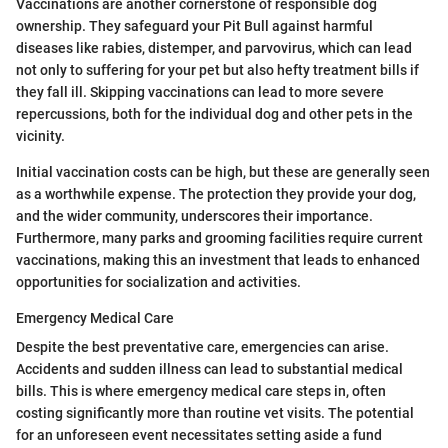
Vaccinations are another cornerstone of responsible dog
ownership. They safeguard your Pit Bull against harmful
diseases like rabies, distemper, and parvovirus, which can lead
not only to suffering for your pet but also hefty treatment bills if
they fall ill. Skipping vaccinations can lead to more severe
repercussions, both for the individual dog and other pets in the
vicinity.
Initial vaccination costs can be high, but these are generally seen
as a worthwhile expense. The protection they provide your dog,
and the wider community, underscores their importance.
Furthermore, many parks and grooming facilities require current
vaccinations, making this an investment that leads to enhanced
opportunities for socialization and activities.
Emergency Medical Care
Despite the best preventative care, emergencies can arise.
Accidents and sudden illness can lead to substantial medical
bills. This is where emergency medical care steps in, often
costing significantly more than routine vet visits. The potential
for an unforeseen event necessitates setting aside a fund