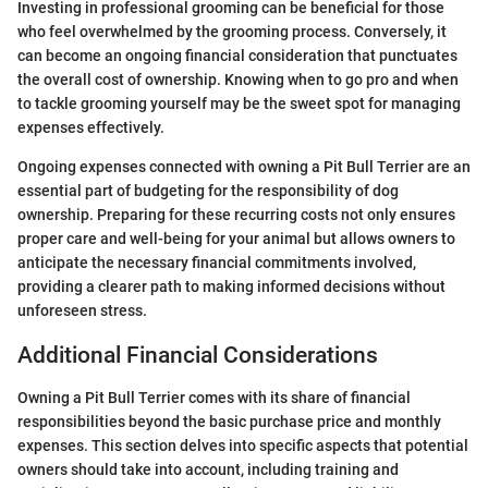
Investing in professional grooming can be beneficial for those
who feel overwhelmed by the grooming process. Conversely, it
can become an ongoing financial consideration that punctuates
the overall cost of ownership. Knowing when to go pro and when
to tackle grooming yourself may be the sweet spot for managing
expenses effectively.
Ongoing expenses connected with owning a Pit Bull Terrier are an
essential part of budgeting for the responsibility of dog
ownership. Preparing for these recurring costs not only ensures
proper care and well-being for your animal but allows owners to
anticipate the necessary financial commitments involved,
providing a clearer path to making informed decisions without
unforeseen stress.
Additional Financial Considerations
Owning a Pit Bull Terrier comes with its share of financial
responsibilities beyond the basic purchase price and monthly
expenses. This section delves into specific aspects that potential
owners should take into account, including training and