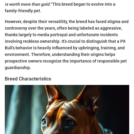
is worth more than gold.”
This breed began to evolve into a
family-friendly pet.
However, despite their versatility, the breed has faced stigma and
controversy over the years, often being labeled as aggressive,
thanks largely to media portrayal and unfortunate incidents
involving reckless ownership. It’s crucial to distinguish that a Pit
Bull’s behavior is heavily influenced by upbringing, training, and
environment. Therefore, understanding their origins helps
prospective owners recognize the importance of responsible pet
guardianship.
Breed Characteristics