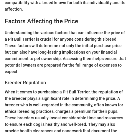
compatibility with a breed known for both its individuality and its
affection.
Factors Affecting the Price
Understanding the various factors that can influence the price of
a Pit Bull Terrier is crucial for anyone considering this breed.
These factors will determine not only the initial purchase price
but can also have long-lasting implications on your financial
commitment to pet ownership. Assessing them helps ensure that
potential owners are prepared for the full range of expenses to
expect.
Breeder Reputation
When it comes to purchasing a Pit Bull Terrier, the reputation of
the breeder plays a significant role in determining the price. A
breeder who is well-regarded in the community, often known for
ethical breeding practices, charges a premium for their pups.
These breeders usually invest considerable time and resources
to ensure each dog is healthy and well-bred. They may also
provide health clearances and paperwork that document the