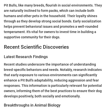
Pit Bulls, like many breeds, flourish in social environments. They
are naturally inclined to form packs, which can include both
humans and other pets in the household. Their loyalty shines
through as they develop strong social bonds. Early socialization
helps prevent behavioral issues and promotes a well-rounded
temperament. It's vital for owners to invest time in building a
supportive community for their dogs.
Recent Scientific Discoveries
Latest Research Findings
Recent studies underscore the importance of understanding
breed-specific behaviors and needs. Notably, research indicates
that early exposure to various environments can significantly
enhance a Pit Bull's adaptability, reducing aggression and fear
responses. This information is particularly relevant for potential
owners, informing them of the best practices to ensure their dog
develops positively, both socially and emotionally.
Breakthroughs in Animal Biology