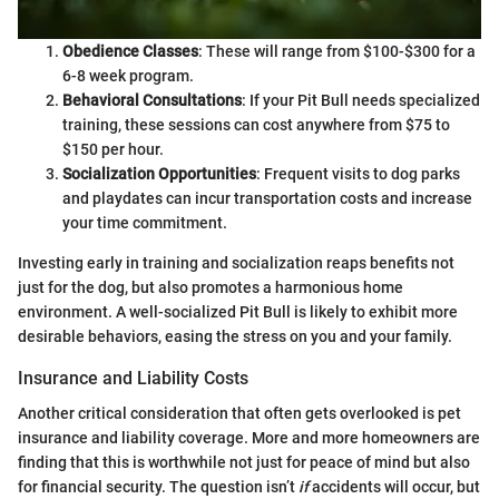
Obedience Classes
: These will range from $100-$300 for a
6-8 week program.
Behavioral Consultations
: If your Pit Bull needs specialized
training, these sessions can cost anywhere from $75 to
$150 per hour.
Socialization Opportunities
: Frequent visits to dog parks
and playdates can incur transportation costs and increase
your time commitment.
Investing early in training and socialization reaps benefits not
just for the dog, but also promotes a harmonious home
environment. A well-socialized Pit Bull is likely to exhibit more
desirable behaviors, easing the stress on you and your family.
Insurance and Liability Costs
Another critical consideration that often gets overlooked is pet
insurance and liability coverage. More and more homeowners are
finding that this is worthwhile not just for peace of mind but also
for financial security. The question isn’t
if
accidents will occur, but