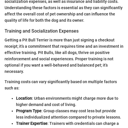
socialization expenses, as well as insurance and liability costs.
Understanding these factors is essential as they can significantly
affect the overall cost of pet ownership and can influence the
quality of life for both the dog and its owner.
Training and Socialization Expenses
Getting a Pit Bull Terrier is more than just signing a checkout
receipt; it’s a commitment that requires time and an investment in
effective training. Pit Bulls, like all dogs, thrive on positive
reinforcement and social experiences. Proper training is not
optional if you want a well-behaved and balanced pet; it’s
necessary.
Training costs can vary significantly based on multiple factors
such as:
Location
: Urban environments might charge more due to
higher demand and cost of living.
Program Type
: Group classes may cost less but provide
less individualized attention compared to private lessons.
Trainer Expertise
: Trainers with credentials can charge a