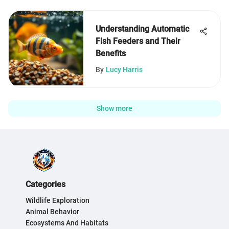
Understanding Automatic
Fish Feeders and Their
Benefits
By
Lucy Harris
Show more
Categories
Wildlife Exploration
Animal Behavior
Ecosystems And Habitats