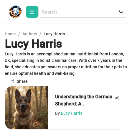
Home
/
Authors
/
Lucy Harris
Lucy Harris
Lucy Harris is an accomplished animal nutritionist from London,
UK, specializing in holistic animal care. With over 7 years in the
field, she educates pet owners on proper nutrition for their pets to
ensure optimal health and well-being.
Share
Understanding the German
Shepherd: A
Comprehensive Guide
By
Lucy Harris