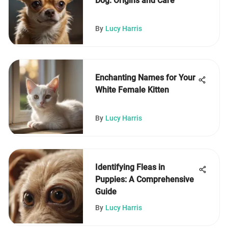
Dog: Origins and Care
By
Lucy Harris
Enchanting Names for Your
White Female Kitten
By
Lucy Harris
Identifying Fleas in
Puppies: A Comprehensive
Guide
By
Lucy Harris