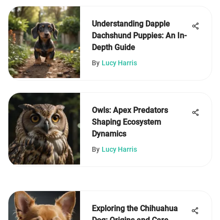
Understanding Dapple
Dachshund Puppies: An In-
Depth Guide
By
Lucy Harris
Owls: Apex Predators
Shaping Ecosystem
Dynamics
By
Lucy Harris
Exploring the Chihuahua