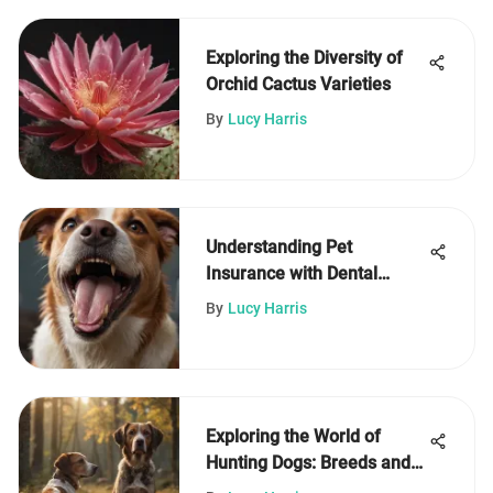
Exploring the Diversity of
Orchid Cactus Varieties
By
Lucy Harris
Understanding Pet
Insurance with Dental
Coverage Benefits
By
Lucy Harris
Exploring the World of
Hunting Dogs: Breeds and
Training