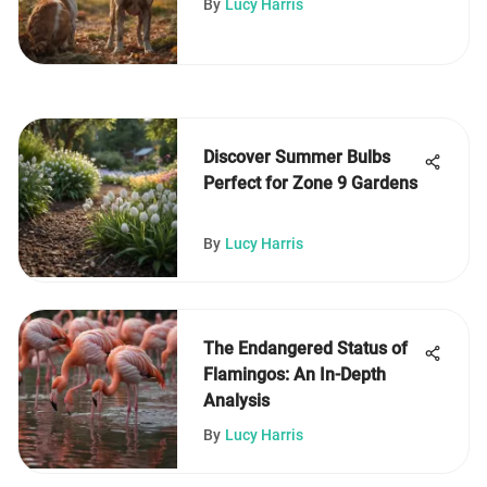
By
Lucy Harris
Discover Summer Bulbs
Perfect for Zone 9 Gardens
By
Lucy Harris
The Endangered Status of
Flamingos: An In-Depth
Analysis
By
Lucy Harris