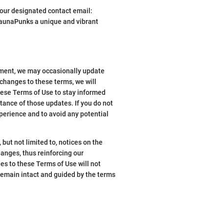
t our designated contact email:
aunaPunks a unique and vibrant
tment, we may occasionally update
changes to these terms, we will
these Terms of Use to stay informed
tance of those updates. If you do not
xperience and to avoid any potential
but not limited to, notices on the
hanges, thus reinforcing our
es to these Terms of Use will not
remain intact and guided by the terms