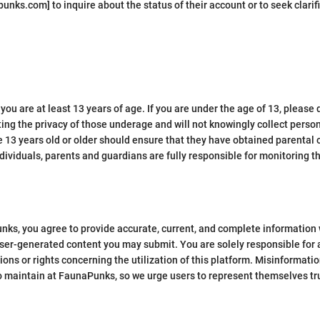
nks.com] to inquire about the status of their account or to seek clarifi
ou are at least 13 years of age. If you are under the age of 13, please 
ng the privacy of those underage and will not knowingly collect person
e 13 years old or older should ensure that they have obtained parental
dividuals, parents and guardians are fully responsible for monitoring the
unks, you agree to provide accurate, current, and complete information 
 user-generated content you may submit. You are solely responsible for
tions or rights concerning the utilization of this platform. Misinforma
to maintain at FaunaPunks, so we urge users to represent themselves tru