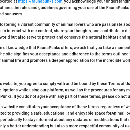
located at
https://faunapunks.com
, you acknowledge your understandi
tlines the rules and guidelines governing your use of the FaunaPunks w
nd our users.
ostering a vibrant community of animal lovers who are passionate abo
to interact with our content, share your thoughts, and contribute to di
orld but also serve to protect and conserve the natural habitats and sp
ve of knowledge that FaunaPunks offers, we ask that you take a moment 
he site signifies your acceptance and adherence to the terms outlined h
f animal life and promotes a deeper appreciation for the incredible wor
 website, you agree to comply with and be bound by these Terms of Use.
bligations while using our platform, as well as the procedures for any m
aPunks. If you do not agree with any part of these terms, please do not 
 website constitutes your acceptance of these terms, regardless of whe
ted to providing a safe, educational, and enjoyable space forAnimal lo
periodically to stay informed about any updates or modifications that 
only a better understanding but also a more respectful community of us