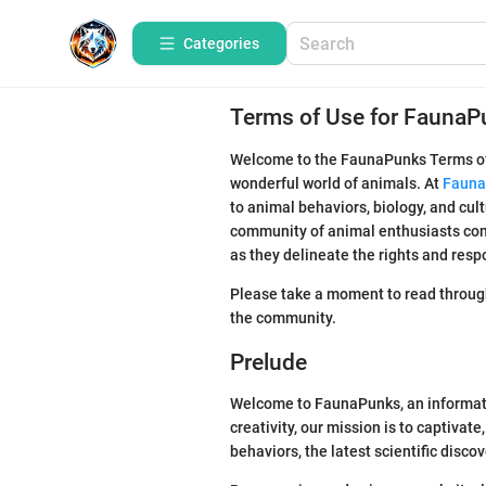
Categories
Terms of Use for FaunaP
Welcome to the FaunaPunks Terms of U
wonderful world of animals. At
Fauna
to animal behaviors, biology, and cult
community of animal enthusiasts comm
as they delineate the rights and resp
Please take a moment to read through
the community.
Prelude
Welcome to FaunaPunks, an informativ
creativity, our mission is to captivat
behaviors, the latest scientific disco