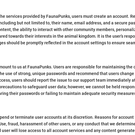
the services provided by FaunaPunks, users must create an account. Reg
cluding but not limited to, their name, email address, and a secure pa
ontent, the ability to interact with other community members, personali
ed towards their interests in the animal kingdom. It is the user’s respo
ges should be promptly reflected in the account settings to ensure sea
mount to us at FaunaPunks. Users are responsible for maintaining the c
he use of strong, unique passwords and recommend that users change th
access, users should report the issue to our support team immediately 
precautions to safeguard user data; however, we cannot be held respon
aring their passwords or failing to maintain adequate security measures
pend or terminate user accounts at its discretion. Reasons for account 
f Use, fraud, harassment of other users, or any conduct that we determin
 user will lose access to all account services and any content generate