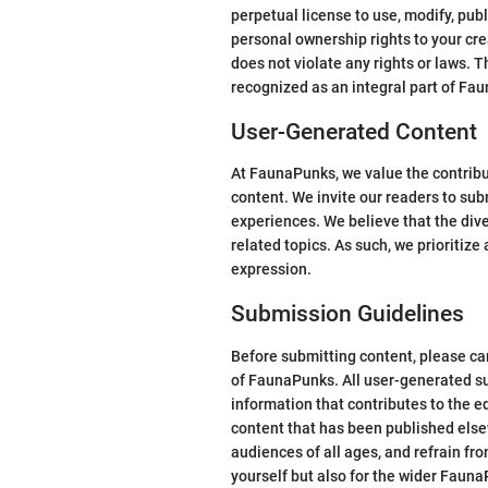
perpetual license to use, modify, publ
personal ownership rights to your cre
does not violate any rights or laws. 
recognized as an integral part of Fa
User-Generated Content
At FaunaPunks, we value the contribu
content. We invite our readers to sub
experiences. We believe that the dive
related topics. As such, we prioritiz
expression.
Submission Guidelines
Before submitting content, please car
of FaunaPunks. All user-generated su
information that contributes to the e
content that has been published elsew
audiences of all ages, and refrain fr
yourself but also for the wider Fau