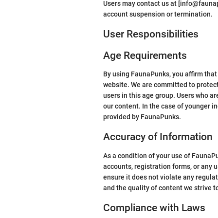
Users may contact us at [info@faunapu
account suspension or termination.
User Responsibilities
Age Requirements
By using FaunaPunks, you affirm that y
website. We are committed to protecti
users in this age group. Users who ar
our content. In the case of younger in
provided by FaunaPunks.
Accuracy of Information
As a condition of your use of FaunaP
accounts, registration forms, or any
ensure it does not violate any regula
and the quality of content we strive 
Compliance with Laws