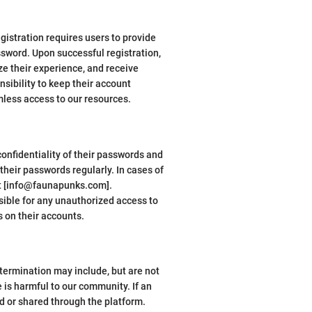
istration requires users to provide
ssword. Upon successful registration,
ze their experience, and receive
nsibility to keep their account
mless access to our resources.
onfidentiality of their passwords and
eir passwords regularly. In cases of
at [info@faunapunks.com].
sible for any unauthorized access to
 on their accounts.
termination may include, but are not
e is harmful to our community. If an
d or shared through the platform.