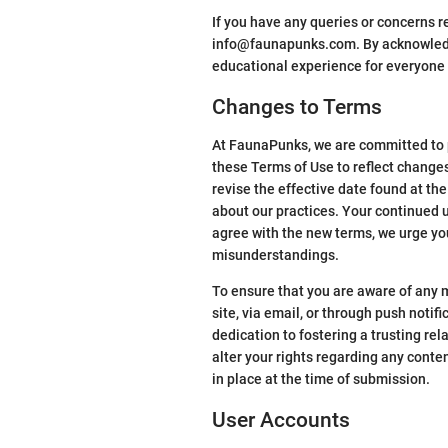
If you have any queries or concerns re
info@faunapunks.com. By acknowledgi
educational experience for everyone 
Changes to Terms
At FaunaPunks, we are committed to p
these Terms of Use to reflect change
revise the effective date found at th
about our practices. Your continued u
agree with the new terms, we urge you
misunderstandings.
To ensure that you are aware of any m
site, via email, or through push noti
dedication to fostering a trusting re
alter your rights regarding any cont
in place at the time of submission.
User Accounts