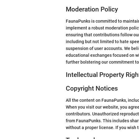
Moderation Policy
FaunaPunks is committed to maintaini
implement a robust moderation polic
ensuring that contributions follow ou
including but not limited to hate spe
suspension of user accounts. We bel
educational exchanges focused on wil
further bolstering our commitment to
Intellectual Property Righ
Copyright Notices
All the content on FaunaPunks, includi
When you visit our website, you agree
contributors. Unauthorized reproductio
from FaunaPunks. This includes shari
without a proper license. If you wish 