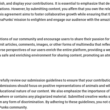
ish, and display your contributions. It is essential to emphasize that des
ations. However, by submitting content, you affirm that you own the rel
This agreement aims to foster collaborative growth while ensuring that t
unaPunks' mission to enlighten and engage our audience with the amazi
tions of our community and encourage users to share their passion fo
mit articles, comments, images, or other forms of multimedia that reflec
rse perspectives of our users enrich the entire platform, providing a 
e a safe and enriching environment for sharing content, promoting an a
efully review our submission guidelines to ensure that your contributi
bmissions should focus on positive representations of animals and wild
ducational nature of our content. We also emphasize the importance of 
here or contains any plagiarized material. Submitted creative works sh
om any form of discrimination. By adhering to these guidelines, you not
naPunks community.