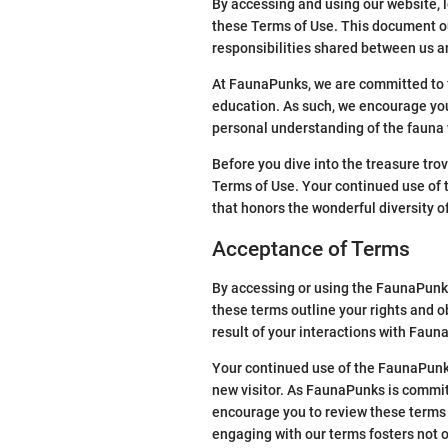
By accessing and using our website, 
these Terms of Use. This document ou
responsibilities shared between us a
At FaunaPunks, we are committed to f
education. As such, we encourage you 
personal understanding of the fauna w
Before you dive into the treasure tro
Terms of Use. Your continued use of t
that honors the wonderful diversity o
Acceptance of Terms
By accessing or using the FaunaPunks
these terms outline your rights and o
result of your interactions with Faun
Your continued use of the FaunaPunks
new visitor. As FaunaPunks is commit
encourage you to review these terms 
engaging with our terms fosters not 