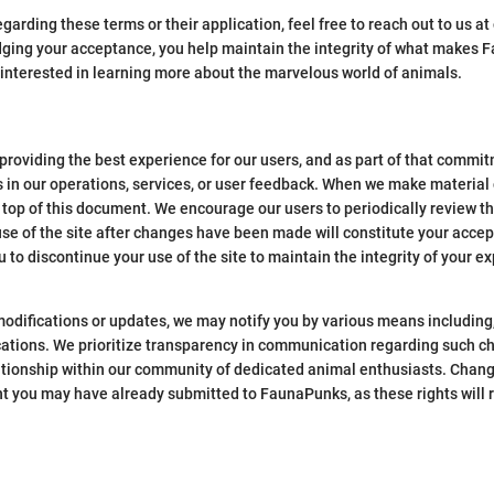
garding these terms or their application, feel free to reach out to us a
ng your acceptance, you help maintain the integrity of what makes F
interested in learning more about the marvelous world of animals.
roviding the best experience for our users, and as part of that commi
s in our operations, services, or user feedback. When we make material 
e top of this document. We encourage our users to periodically review 
se of the site after changes have been made will constitute your accep
 to discontinue your use of the site to maintain the integrity of your e
odifications or updates, we may notify you by various means including, 
fications. We prioritize transparency in communication regarding such c
lationship within our community of dedicated animal enthusiasts. Chang
ent you may have already submitted to FaunaPunks, as these rights will 