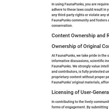
In using FaunaPunks, you are required 
adhere to these laws could result in y
any third-party rights or violate an
FaunaPunks community and fosters an
conservation.
Content Ownership and R
Ownership of Original Co
At FaunaPunks, we take pride in the o
informative discussions, scientific in
FaunaPunks. We strongly value intelle
and contributors, is fully protected 
proprietary content without proper pe
FaunaPunks' original materials, affo
Licensing of User-Gener
In contributing to the lively communi
forms of engagement. By submitting t