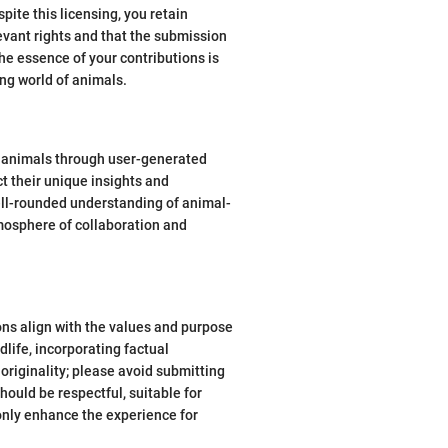
pite this licensing, you retain
evant rights and that the submission
he essence of your contributions is
ng world of animals.
r animals through user-generated
t their unique insights and
well-rounded understanding of animal-
tmosphere of collaboration and
ons align with the values and purpose
life, incorporating factual
originality; please avoid submitting
ould be respectful, suitable for
 only enhance the experience for