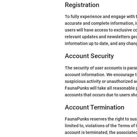
Registration
To fully experience and engage with 
accurate and complete information, in
users will have access to exclusive c
relevant updates and newsletters gear
information up to date, and any chan
Account Security
The security of user accounts is para
account information. We encourage t
suspicious activity or unauthorized 
FaunaPunks will take all reasonable 
accounts that occurs due to users sh
Account Termination
FaunaPunks reserves the right to sus
limited to, violations of the Terms o
account is terminated, the associated