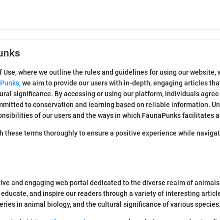
unks
se, where we outline the rules and guidelines for using our website, w
Punks
, we aim to provide our users with in-depth, engaging articles tha
ural significance. By accessing or using our platform, individuals agree
itted to conservation and learning based on reliable information. Un
onsibilities of our users and the ways in which FaunaPunks facilitates
 these terms thoroughly to ensure a positive experience while navigati
e and engaging web portal dedicated to the diverse realm of animals.
e, educate, and inspire our readers through a variety of interesting artic
veries in animal biology, and the cultural significance of various species