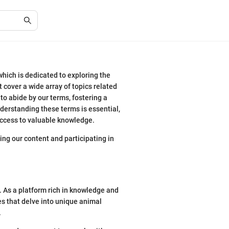
hich is dedicated to exploring the
t cover a wide array of topics related
 to abide by our terms, fostering a
derstanding these terms is essential,
 access to valuable knowledge.
ng our content and participating in
 As a platform rich in knowledge and
les that delve into unique animal
.