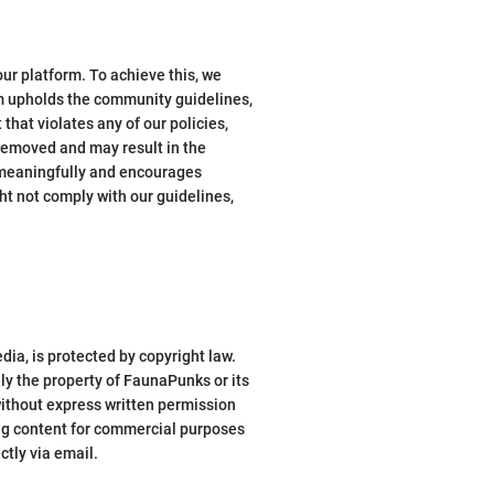
ur platform. To achieve this, we
m upholds the community guidelines,
hat violates any of our policies,
 removed and may result in the
 meaningfully and encourages
t not comply with our guidelines,
dia, is protected by copyright law.
ly the property of FaunaPunks or its
 without express written permission
ing content for commercial purposes
ctly via email.