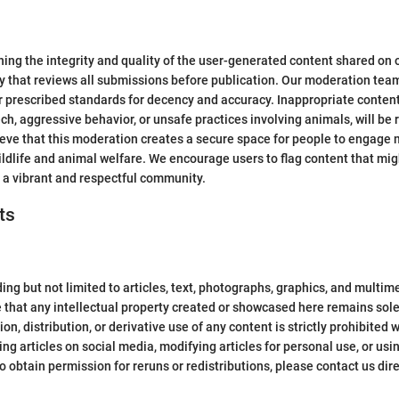
ng the integrity and quality of the user-generated content shared on o
y that reviews all submissions before publication. Our moderation tea
r prescribed standards for decency and accuracy. Inappropriate content t
ech, aggressive behavior, or unsafe practices involving animals, will be
ieve that this moderation creates a secure space for people to engage
dlife and animal welfare. We encourage users to flag content that migh
 a vibrant and respectful community.
ts
ng but not limited to articles, text, photographs, graphics, and multime
 that any intellectual property created or showcased here remains sole
n, distribution, or derivative use of any content is strictly prohibited
ng articles on social media, modifying articles for personal use, or us
to obtain permission for reruns or redistributions, please contact us dire