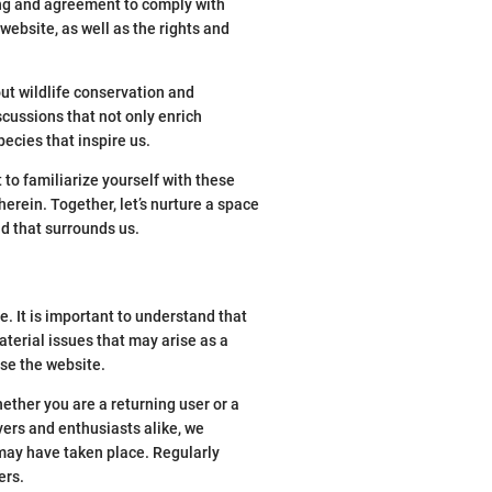
ng and agreement to comply with
ebsite, as well as the rights and
ut wildlife conservation and
scussions that not only enrich
ecies that inspire us.
to familiarize yourself with these
erein. Together, let’s nurture a space
ld that surrounds us.
 It is important to understand that
aterial issues that may arise as a
use the website.
ther you are a returning user or a
vers and enthusiasts alike, we
may have taken place. Regularly
ers.