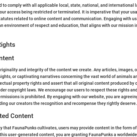
to comply with all applicable local, state, national, and international 
our access being restricted or terminated. It is imperative that your usa
y statutes related to online content and communication. Engaging with u
 environment of respect and education, that aligns with our mission 
ights
ntent
riginality and integrity of the content we create. Any articles, images,
sights, or captivating narratives concerning the vast world of animals a
ctual property rights and assert that all original content produced by o
under copyright laws. We encourage our users to respect these rights a
rmissions is prohibited. By engaging with our website, you are agreein
rding our creators the recognition and recompense they rightly deserve.
ated Content
ty that FaunaPunks cultivates, users may provide content in the form of
his user-generated content, you are granting FaunaPunks a worldwide, 