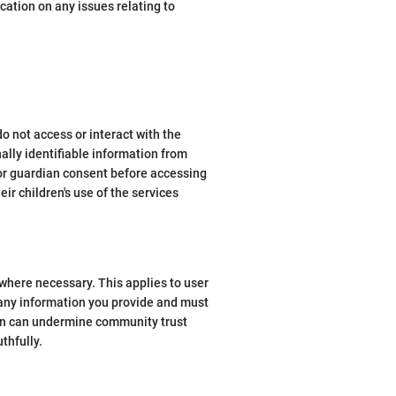
cation on any issues relating to
do not access or interact with the
ally identifiable information from
 or guardian consent before accessing
ir children's use of the services
where necessary. This applies to user
 any information you provide and must
tion can undermine community trust
thfully.