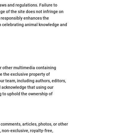
laws and regulations. Failure to
ge of the site does not infringe on
s responsibly enhances the
in celebrating animal knowledge and
 or other multimedia containing
re the exclusive property of
ur team, including authors, editors,
nd acknowledge that using our
g to uphold the ownership of
 comments, articles, photos, or other
non-exclusive, royalty-free,