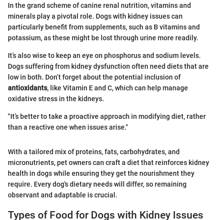
In the grand scheme of canine renal nutrition, vitamins and
minerals play a pivotal role. Dogs with kidney issues can
particularly benefit from supplements, such as B vitamins and
potassium, as these might be lost through urine more readily.
It’s also wise to keep an eye on phosphorus and sodium levels.
Dogs suffering from kidney dysfunction often need diets that are
low in both. Don’t forget about the potential inclusion of
antioxidants
, like Vitamin E and C, which can help manage
oxidative stress in the kidneys.
"It’s better to take a proactive approach in modifying diet, rather
than a reactive one when issues arise."
With a tailored mix of proteins, fats, carbohydrates, and
micronutrients, pet owners can craft a diet that reinforces kidney
health in dogs while ensuring they get the nourishment they
require. Every dog's dietary needs will differ, so remaining
observant and adaptable is crucial.
Types of Food for Dogs with Kidney Issues