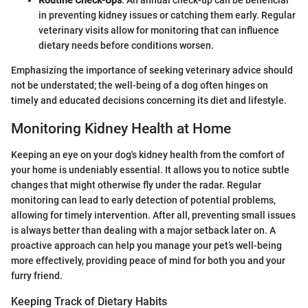
in preventing kidney issues or catching them early. Regular
veterinary visits allow for monitoring that can influence
dietary needs before conditions worsen.
Emphasizing the importance of seeking veterinary advice should
not be understated; the well-being of a dog often hinges on
timely and educated decisions concerning its diet and lifestyle.
Monitoring Kidney Health at Home
Keeping an eye on your dog's kidney health from the comfort of
your home is undeniably essential. It allows you to notice subtle
changes that might otherwise fly under the radar. Regular
monitoring can lead to early detection of potential problems,
allowing for timely intervention. After all, preventing small issues
is always better than dealing with a major setback later on. A
proactive approach can help you manage your pet’s well-being
more effectively, providing peace of mind for both you and your
furry friend.
Keeping Track of Dietary Habits