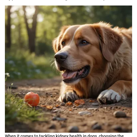
When it comes to tackling kidney health in dogs, choosing the