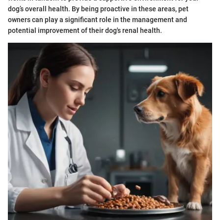
dog’s overall health. By being proactive in these areas, pet
owners can play a significant role in the management and
potential improvement of their dog's renal health.