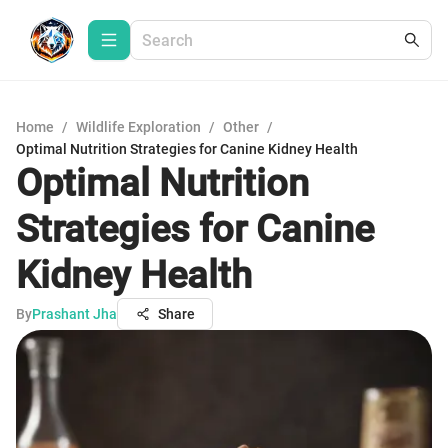
Home
/
Wildlife Exploration
/
Other
/
Optimal Nutrition Strategies for Canine Kidney Health
Optimal Nutrition
Strategies for Canine
Kidney Health
By
Prashant Jha
Share