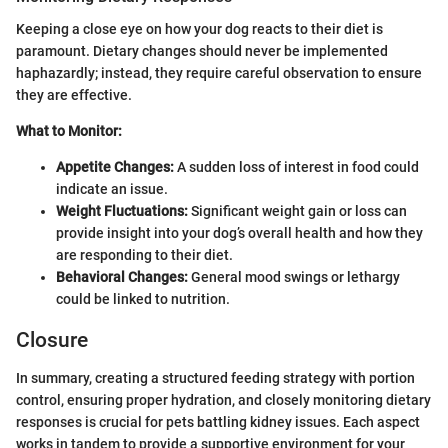
Keeping a close eye on how your dog reacts to their diet is
paramount. Dietary changes should never be implemented
haphazardly; instead, they require careful observation to ensure
they are effective.
What to Monitor:
Appetite Changes:
A sudden loss of interest in food could
indicate an issue.
Weight Fluctuations:
Significant weight gain or loss can
provide insight into your dog’s overall health and how they
are responding to their diet.
Behavioral Changes:
General mood swings or lethargy
could be linked to nutrition.
Closure
In summary, creating a structured feeding strategy with portion
control, ensuring proper hydration, and closely monitoring dietary
responses is crucial for pets battling kidney issues. Each aspect
works in tandem to provide a supportive environment for your