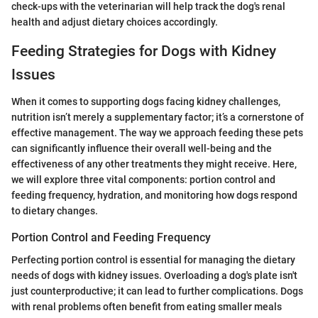
check-ups with the veterinarian will help track the dog's renal
health and adjust dietary choices accordingly.
Feeding Strategies for Dogs with Kidney
Issues
When it comes to supporting dogs facing kidney challenges,
nutrition isn’t merely a supplementary factor; it’s a cornerstone of
effective management. The way we approach feeding these pets
can significantly influence their overall well-being and the
effectiveness of any other treatments they might receive. Here,
we will explore three vital components: portion control and
feeding frequency, hydration, and monitoring how dogs respond
to dietary changes.
Portion Control and Feeding Frequency
Perfecting portion control is essential for managing the dietary
needs of dogs with kidney issues. Overloading a dog's plate isn't
just counterproductive; it can lead to further complications. Dogs
with renal problems often benefit from eating smaller meals