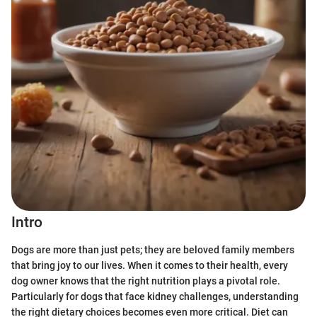
Intro
Dogs are more than just pets; they are beloved family members
that bring joy to our lives. When it comes to their health, every
dog owner knows that the right nutrition plays a pivotal role.
Particularly for dogs that face kidney challenges, understanding
the right dietary choices becomes even more critical. Diet can