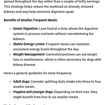
spread throughout the day rather than a couple of hefty servings.
This strategy helps reduce the workload on already-strained
kidneys and may help minimize digestive upset.
Benefits of Smaller, Frequent Meals:
Easier Digestion:
Less food at a time allows the digestive
system to process nutrients without overwhelming the
kidneys.
Stable Energy Levels:
Frequent meals can maintain
consistent energy levels throughout the day.
Weight Management:
Controlled portions can aid weight
loss or maintenance, which is often necessary for dogs with
kidney disease.
Here’s a general guideline for meal frequency:
Adult dogs:
Consider splitting daily intake into three to four
smaller meals.
Puppies and younger dogs:
Depending on their size, they
might benefit from four to six smaller meals.