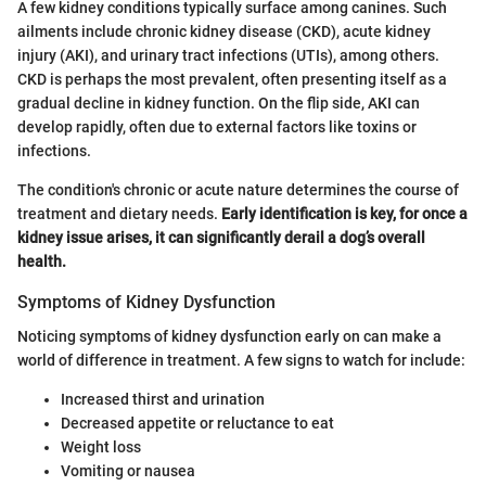
A few kidney conditions typically surface among canines. Such
ailments include chronic kidney disease (CKD), acute kidney
injury (AKI), and urinary tract infections (UTIs), among others.
CKD is perhaps the most prevalent, often presenting itself as a
gradual decline in kidney function. On the flip side, AKI can
develop rapidly, often due to external factors like toxins or
infections.
The condition's chronic or acute nature determines the course of
treatment and dietary needs.
Early identification is key, for once a
kidney issue arises, it can significantly derail a dog’s overall
health.
Symptoms of Kidney Dysfunction
Noticing symptoms of kidney dysfunction early on can make a
world of difference in treatment. A few signs to watch for include:
Increased thirst and urination
Decreased appetite or reluctance to eat
Weight loss
Vomiting or nausea