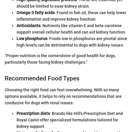
should be limited to ease kidney strain.
Omega-3 fatty acids
: Found in fish oil, these can help lower
inflammation and improve kidney function.
Antioxidants
: Nutrients like vitamin E and beta-carotene
support overall cellular health and can aid kidney function.
Low phosphorus
: Foods low in phosphorus are pivotal since
high levels can be detrimental to dogs with kidney issues.
“Proper nutrition is the cornerstone of good health for dogs,
particularly those facing kidney challenges.”
Recommended Food Types
Choosing the right food can feel overwhelming. With so many
options available, it helps to rely on recommendations that are
conducive for dogs with renal issues:
Prescription diets
: Brands like Hill's Prescription Diet and
Royal Canin offer specialized formulations tailored for
kidney support.