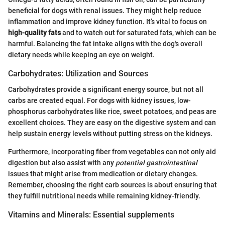
beneficial for dogs with renal issues. They might help reduce
inflammation and improve kidney function. It’s vital to focus on
high-quality fats
and to watch out for saturated fats, which can be
harmful. Balancing the fat intake aligns with the dog's overall
dietary needs while keeping an eye on weight.
Carbohydrates: Utilization and Sources
Carbohydrates provide a significant energy source, but not all
carbs are created equal. For dogs with kidney issues, low-
phosphorus carbohydrates like rice, sweet potatoes, and peas are
excellent choices. They are easy on the digestive system and can
help sustain energy levels without putting stress on the kidneys.
Furthermore, incorporating fiber from vegetables can not only aid
digestion but also assist with any
potential gastrointestinal
issues that might arise from medication or dietary changes.
Remember, choosing the right carb sources is about ensuring that
they fulfill nutritional needs while remaining kidney-friendly.
Vitamins and Minerals: Essential supplements