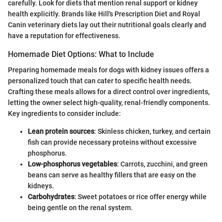
carefully. Look for diets that mention renal support or kidney
health explicitly. Brands like Hill's Prescription Diet and Royal
Canin veterinary diets lay out their nutritional goals clearly and
have a reputation for effectiveness.
Homemade Diet Options: What to Include
Preparing homemade meals for dogs with kidney issues offers a
personalized touch that can cater to specific health needs.
Crafting these meals allows for a direct control over ingredients,
letting the owner select high-quality, renal-friendly components.
Key ingredients to consider include:
Lean protein sources
: Skinless chicken, turkey, and certain
fish can provide necessary proteins without excessive
phosphorus.
Low-phosphorus vegetables
: Carrots, zucchini, and green
beans can serve as healthy fillers that are easy on the
kidneys.
Carbohydrates
: Sweet potatoes or rice offer energy while
being gentle on the renal system.