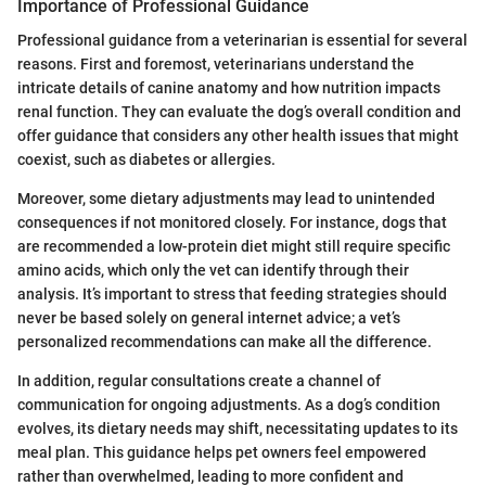
Importance of Professional Guidance
Professional guidance from a veterinarian is essential for several
reasons. First and foremost, veterinarians understand the
intricate details of canine anatomy and how nutrition impacts
renal function. They can evaluate the dog’s overall condition and
offer guidance that considers any other health issues that might
coexist, such as diabetes or allergies.
Moreover, some dietary adjustments may lead to unintended
consequences if not monitored closely. For instance, dogs that
are recommended a low-protein diet might still require specific
amino acids, which only the vet can identify through their
analysis. It’s important to stress that feeding strategies should
never be based solely on general internet advice; a vet’s
personalized recommendations can make all the difference.
In addition, regular consultations create a channel of
communication for ongoing adjustments. As a dog’s condition
evolves, its dietary needs may shift, necessitating updates to its
meal plan. This guidance helps pet owners feel empowered
rather than overwhelmed, leading to more confident and