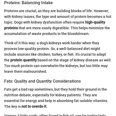
Proteins: Balancing Intake
Proteins are crucial, as they are building blocks of life. However,
with kidney issues, the type and amount of protein becomes a hot
topic. Dogs with kidney dysfunction often require
high-quality
proteins
that are more easily digestible. This helps minimize the
accumulation of waste products in the bloodstream.
Think of it this way: a dog’s kidneys work harder when they
process low-quality protein. So, a well-balanced diet might
include sources like chicken, turkey, or fish. It’s crucial to adapt
the
protein quantity
based on the stage of kidney disease as well.
Too much protein can overwhelm the kidneys, but too little may
leave them malnourished.
Fats: Quality and Quantity Considerations
Fats get a bad rap sometimes, but they hold their ground in the
nutrition debate, especially for kidney patients. They are
essential for energy and help in absorbing fat-soluble vitamins.
The key is
not to overdo it
.
Omega-3 fatty acids, often found in fish oil, can be particularly