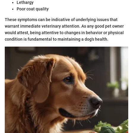
Lethargy
Poor coat quality
These symptoms can be indicative of underlying issues that
warrant immediate veterinary attention. As any good pet owner
would attest, being attentive to changes in behavior or physical
condition is fundamental to maintaining a dog's health.