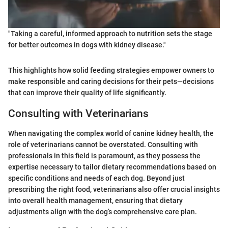
"Taking a careful, informed approach to nutrition sets the stage
for better outcomes in dogs with kidney disease."
This highlights how solid feeding strategies empower owners to
make responsible and caring decisions for their pets—decisions
that can improve their quality of life significantly.
Consulting with Veterinarians
When navigating the complex world of canine kidney health, the
role of veterinarians cannot be overstated. Consulting with
professionals in this field is paramount, as they possess the
expertise necessary to tailor dietary recommendations based on
specific conditions and needs of each dog. Beyond just
prescribing the right food, veterinarians also offer crucial insights
into overall health management, ensuring that dietary
adjustments align with the dog’s comprehensive care plan.