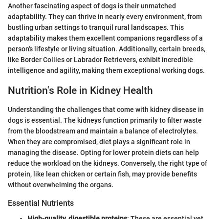
Another fascinating aspect of dogs is their unmatched
adaptability. They can thrive in nearly every environment, from
bustling urban settings to tranquil rural landscapes. This
adaptability makes them excellent companions regardless of a
person's lifestyle or living situation. Additionally, certain breeds,
like Border Collies or Labrador Retrievers, exhibit incredible
intelligence and agility, making them exceptional working dogs.
Nutrition's Role in Kidney Health
Understanding the challenges that come with kidney disease in
dogs is essential. The kidneys function primarily to filter waste
from the bloodstream and maintain a balance of electrolytes.
When they are compromised, diet plays a significant role in
managing the disease. Opting for lower protein diets can help
reduce the workload on the kidneys. Conversely, the right type of
protein, like lean chicken or certain fish, may provide benefits
without overwhelming the organs.
Essential Nutrients
High-quality, digestible proteins
: These are essential yet