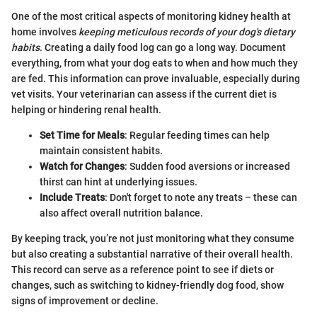
One of the most critical aspects of monitoring kidney health at
home involves
keeping meticulous records of your dog's dietary
habits
. Creating a daily food log can go a long way. Document
everything, from what your dog eats to when and how much they
are fed. This information can prove invaluable, especially during
vet visits. Your veterinarian can assess if the current diet is
helping or hindering renal health.
Set Time for Meals
: Regular feeding times can help
maintain consistent habits.
Watch for Changes
: Sudden food aversions or increased
thirst can hint at underlying issues.
Include Treats
: Don't forget to note any treats – these can
also affect overall nutrition balance.
By keeping track, you’re not just monitoring what they consume
but also creating a substantial narrative of their overall health.
This record can serve as a reference point to see if diets or
changes, such as switching to kidney-friendly dog food, show
signs of improvement or decline.