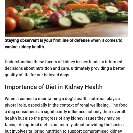
Staying observant is your first line of defense when it comes to
canine kidney health.
Understanding these facets of kidney issues leads to informed
decisions about nutrition and care, ultimately providing a better
quality of life for our beloved dogs.
Importance of Diet in Kidney Health
When it comes to maintaining a dog’s health, nutrition plays a
pivotal role, especially in the context of renal wellbeing. The food
a dog consumes can significantly influence not only their overall
health but also the progress of any kidney issues they may be
facing. An optimal diet is not merely about providing the basics
but involves tailoring nutrition to support compromised kidney