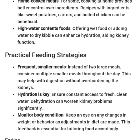
Home-cooked meals
: For some, cooking at home provides
better control over ingredients. Recipes with ingredients
like sweet potatoes, carrots, and boiled chicken can be
beneficial.
High-water contents foods
: Offering wet food or adding
water to dry kibble can enhance hydration, aiding kidney
function.
Practical Feeding Strategies
Frequent, smaller meals
: Instead of two large meals,
consider multiple smaller meals throughout the day. This
may help with digestion without overburdening the
kidneys.
Hydration is key
: Ensure constant access to fresh, clean
water. Dehydration can worsen kidney problems
significantly.
Monitor body condition
: Keep an eye on any changes in
weight or behavior as adjustments in diet are made. This
feedback is essential for tailoring food accordingly.