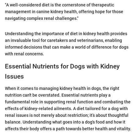
"A well-considered diet is the cornerstone of therapeutic
management in canine kidney health, offering hope for those
navigating complex renal challenges."
Understanding the importance of diet in kidney health provides
an invaluable tool for caretakers and veterinarians, enabling
informed decisions that can make a world of difference for dogs
with renal concerns.
Essential Nutrients for Dogs with Kidney
Issues
When it comes to managing kidney health in dogs, the right
nutrition can't be overstated. Essential nutrients play a
fundamental role in supporting renal function and combating the
effects of kidney-related ailments. A diet tailored for a dog with
renal issues is not merely about restriction; it’s about thoughtful
balance. Understanding what goes into a dog's food and how it
affects their body offers a path towards better health and vitality.