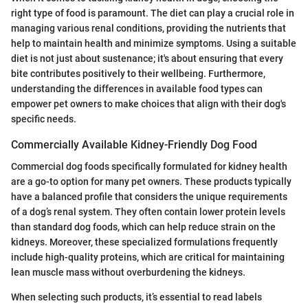
right type of food is paramount. The diet can play a crucial role in
managing various renal conditions, providing the nutrients that
help to maintain health and minimize symptoms. Using a suitable
diet is not just about sustenance; it's about ensuring that every
bite contributes positively to their wellbeing. Furthermore,
understanding the differences in available food types can
empower pet owners to make choices that align with their dog's
specific needs.
Commercially Available Kidney-Friendly Dog Food
Commercial dog foods specifically formulated for kidney health
are a go-to option for many pet owners. These products typically
have a balanced profile that considers the unique requirements
of a dog’s renal system. They often contain lower protein levels
than standard dog foods, which can help reduce strain on the
kidneys. Moreover, these specialized formulations frequently
include high-quality proteins, which are critical for maintaining
lean muscle mass without overburdening the kidneys.
When selecting such products, it’s essential to read labels