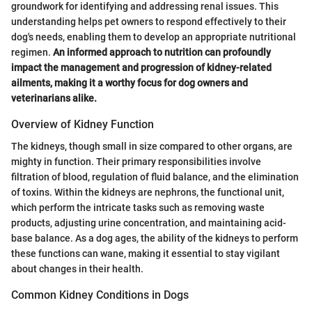
groundwork for identifying and addressing renal issues. This
understanding helps pet owners to respond effectively to their
dog's needs, enabling them to develop an appropriate nutritional
regimen.
An informed approach to nutrition can profoundly
impact the management and progression of kidney-related
ailments, making it a worthy focus for dog owners and
veterinarians alike.
Overview of Kidney Function
The kidneys, though small in size compared to other organs, are
mighty in function. Their primary responsibilities involve
filtration of blood, regulation of fluid balance, and the elimination
of toxins. Within the kidneys are nephrons, the functional unit,
which perform the intricate tasks such as removing waste
products, adjusting urine concentration, and maintaining acid-
base balance. As a dog ages, the ability of the kidneys to perform
these functions can wane, making it essential to stay vigilant
about changes in their health.
Common Kidney Conditions in Dogs