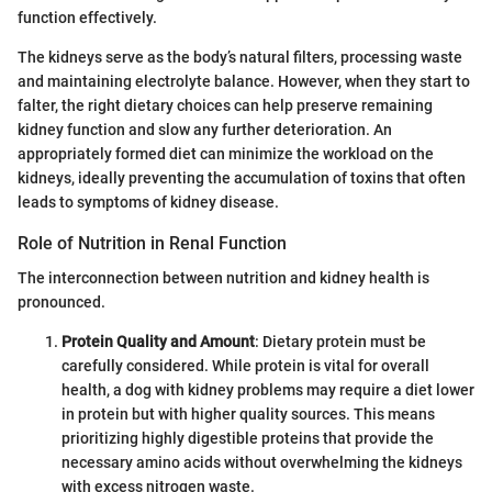
function effectively.
The kidneys serve as the body’s natural filters, processing waste
and maintaining electrolyte balance. However, when they start to
falter, the right dietary choices can help preserve remaining
kidney function and slow any further deterioration. An
appropriately formed diet can minimize the workload on the
kidneys, ideally preventing the accumulation of toxins that often
leads to symptoms of kidney disease.
Role of Nutrition in Renal Function
The interconnection between nutrition and kidney health is
pronounced.
Protein Quality and Amount
: Dietary protein must be
carefully considered. While protein is vital for overall
health, a dog with kidney problems may require a diet lower
in protein but with higher quality sources. This means
prioritizing highly digestible proteins that provide the
necessary amino acids without overwhelming the kidneys
with excess nitrogen waste.