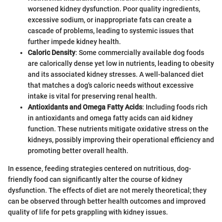
worsened kidney dysfunction. Poor quality ingredients,
excessive sodium, or inappropriate fats can create a
cascade of problems, leading to systemic issues that
further impede kidney health.
Caloric Density
: Some commercially available dog foods
are calorically dense yet low in nutrients, leading to obesity
and its associated kidney stresses. A well-balanced diet
that matches a dog's caloric needs without excessive
intake is vital for preserving renal health.
Antioxidants and Omega Fatty Acids
: Including foods rich
in antioxidants and omega fatty acids can aid kidney
function. These nutrients mitigate oxidative stress on the
kidneys, possibly improving their operational efficiency and
promoting better overall health.
In essence, feeding strategies centered on nutritious, dog-
friendly food can significantly alter the course of kidney
dysfunction. The effects of diet are not merely theoretical; they
can be observed through better health outcomes and improved
quality of life for pets grappling with kidney issues.