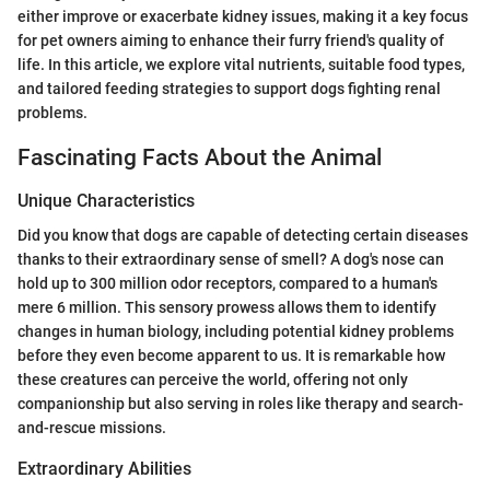
either improve or exacerbate kidney issues, making it a key focus
for pet owners aiming to enhance their furry friend's quality of
life. In this article, we explore vital nutrients, suitable food types,
and tailored feeding strategies to support dogs fighting renal
problems.
Fascinating Facts About the Animal
Unique Characteristics
Did you know that dogs are capable of detecting certain diseases
thanks to their extraordinary sense of smell? A dog's nose can
hold up to 300 million odor receptors, compared to a human's
mere 6 million. This sensory prowess allows them to identify
changes in human biology, including potential kidney problems
before they even become apparent to us. It is remarkable how
these creatures can perceive the world, offering not only
companionship but also serving in roles like therapy and search-
and-rescue missions.
Extraordinary Abilities