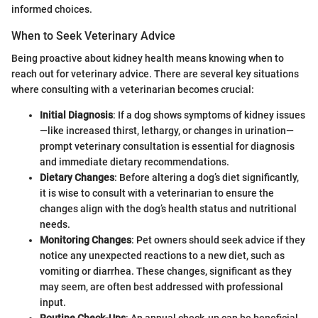
informed choices.
When to Seek Veterinary Advice
Being proactive about kidney health means knowing when to
reach out for veterinary advice. There are several key situations
where consulting with a veterinarian becomes crucial:
Initial Diagnosis
: If a dog shows symptoms of kidney issues
—like increased thirst, lethargy, or changes in urination—
prompt veterinary consultation is essential for diagnosis
and immediate dietary recommendations.
Dietary Changes
: Before altering a dog’s diet significantly,
it is wise to consult with a veterinarian to ensure the
changes align with the dog’s health status and nutritional
needs.
Monitoring Changes
: Pet owners should seek advice if they
notice any unexpected reactions to a new diet, such as
vomiting or diarrhea. These changes, significant as they
may seem, are often best addressed with professional
input.
Routine Check-Ups
: An annual check-up can be beneficial