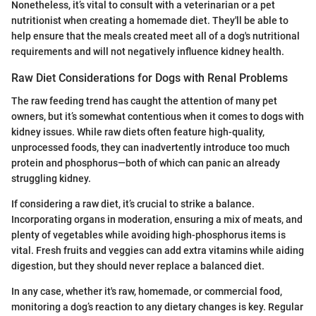
Nonetheless, it’s vital to consult with a veterinarian or a pet
nutritionist when creating a homemade diet. They'll be able to
help ensure that the meals created meet all of a dog's nutritional
requirements and will not negatively influence kidney health.
Raw Diet Considerations for Dogs with Renal Problems
The raw feeding trend has caught the attention of many pet
owners, but it’s somewhat contentious when it comes to dogs with
kidney issues. While raw diets often feature high-quality,
unprocessed foods, they can inadvertently introduce too much
protein and phosphorus—both of which can panic an already
struggling kidney.
If considering a raw diet, it’s crucial to strike a balance.
Incorporating organs in moderation, ensuring a mix of meats, and
plenty of vegetables while avoiding high-phosphorus items is
vital. Fresh fruits and veggies can add extra vitamins while aiding
digestion, but they should never replace a balanced diet.
In any case, whether it's raw, homemade, or commercial food,
monitoring a dog’s reaction to any dietary changes is key. Regular