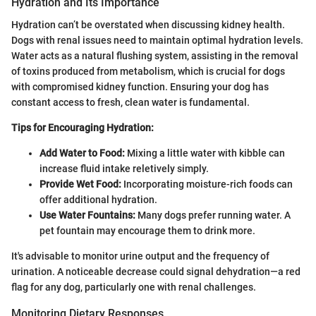
Hydration and Its Importance
Hydration can’t be overstated when discussing kidney health.
Dogs with renal issues need to maintain optimal hydration levels.
Water acts as a natural flushing system, assisting in the removal
of toxins produced from metabolism, which is crucial for dogs
with compromised kidney function. Ensuring your dog has
constant access to fresh, clean water is fundamental.
Tips for Encouraging Hydration:
Add Water to Food:
Mixing a little water with kibble can
increase fluid intake reletively simply.
Provide Wet Food:
Incorporating moisture-rich foods can
offer additional hydration.
Use Water Fountains:
Many dogs prefer running water. A
pet fountain may encourage them to drink more.
It's advisable to monitor urine output and the frequency of
urination. A noticeable decrease could signal dehydration—a red
flag for any dog, particularly one with renal challenges.
Monitoring Dietary Responses