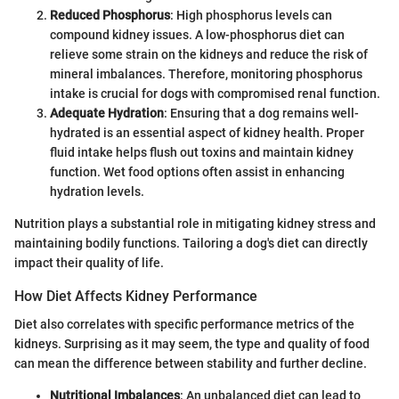
Reduced Phosphorus
: High phosphorus levels can
compound kidney issues. A low-phosphorus diet can
relieve some strain on the kidneys and reduce the risk of
mineral imbalances. Therefore, monitoring phosphorus
intake is crucial for dogs with compromised renal function.
Adequate Hydration
: Ensuring that a dog remains well-
hydrated is an essential aspect of kidney health. Proper
fluid intake helps flush out toxins and maintain kidney
function. Wet food options often assist in enhancing
hydration levels.
Nutrition plays a substantial role in mitigating kidney stress and
maintaining bodily functions. Tailoring a dog's diet can directly
impact their quality of life.
How Diet Affects Kidney Performance
Diet also correlates with specific performance metrics of the
kidneys. Surprising as it may seem, the type and quality of food
can mean the difference between stability and further decline.
Nutritional Imbalances
: An unbalanced diet can lead to