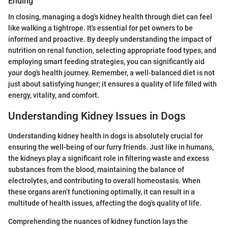
Ending
In closing, managing a dog's kidney health through diet can feel
like walking a tightrope. It's essential for pet owners to be
informed and proactive. By deeply understanding the impact of
nutrition on renal function, selecting appropriate food types, and
employing smart feeding strategies, you can significantly aid
your dog's health journey. Remember, a well-balanced diet is not
just about satisfying hunger; it ensures a quality of life filled with
energy, vitality, and comfort.
Understanding Kidney Issues in Dogs
Understanding kidney health in dogs is absolutely crucial for
ensuring the well-being of our furry friends. Just like in humans,
the kidneys play a significant role in filtering waste and excess
substances from the blood, maintaining the balance of
electrolytes, and contributing to overall homeostasis. When
these organs aren’t functioning optimally, it can result in a
multitude of health issues, affecting the dog's quality of life.
Comprehending the nuances of kidney function lays the