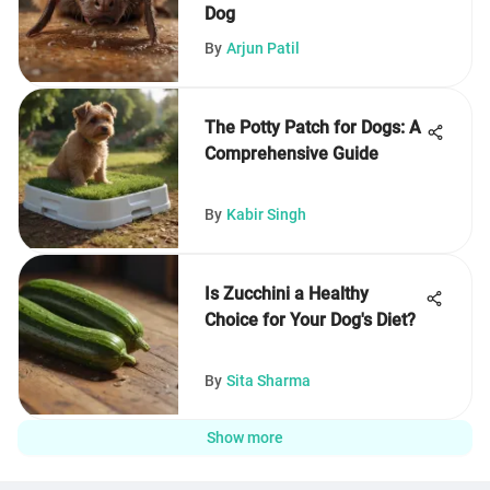
Dog
By
Arjun Patil
The Potty Patch for Dogs: A
Comprehensive Guide
By
Kabir Singh
Is Zucchini a Healthy
Choice for Your Dog's Diet?
By
Sita Sharma
Show more