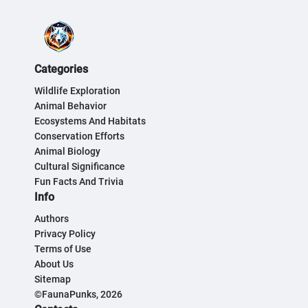
Categories
Wildlife Exploration
Animal Behavior
Ecosystems And Habitats
Conservation Efforts
Animal Biology
Cultural Significance
Fun Facts And Trivia
Info
Authors
Privacy Policy
Terms of Use
About Us
Sitemap
©FaunaPunks, 2026