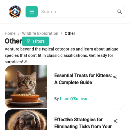
Home
/
Wildlife Exploration
/
Other
Other
Filters
Venture beyond the typical categories and learn about unique
species that don't fit in classic classifications. Get ready for
surprises! 🎉
Essential Treats for Kittens:
A Complete Guide
By
Liam O'Sullivan
Effective Strategies for
Eliminating Ticks from Your