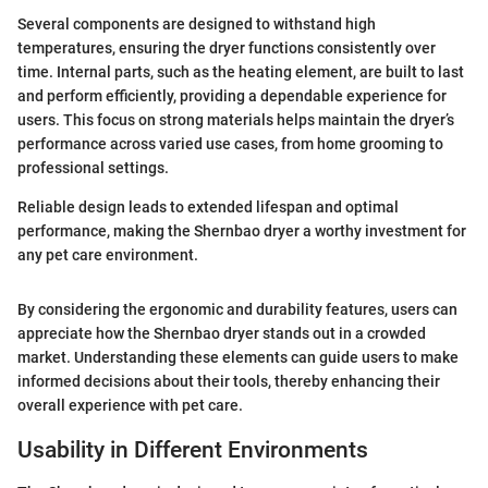
Several components are designed to withstand high
temperatures, ensuring the dryer functions consistently over
time. Internal parts, such as the heating element, are built to last
and perform efficiently, providing a dependable experience for
users. This focus on strong materials helps maintain the dryer’s
performance across varied use cases, from home grooming to
professional settings.
Reliable design leads to extended lifespan and optimal
performance, making the Shernbao dryer a worthy investment for
any pet care environment.
By considering the ergonomic and durability features, users can
appreciate how the Shernbao dryer stands out in a crowded
market. Understanding these elements can guide users to make
informed decisions about their tools, thereby enhancing their
overall experience with pet care.
Usability in Different Environments