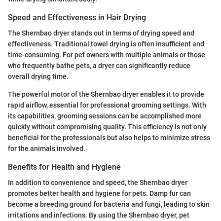
Speed and Effectiveness in Hair Drying
The Shernbao dryer stands out in terms of drying speed and
effectiveness. Traditional towel drying is often insufficient and
time-consuming. For pet owners with multiple animals or those
who frequently bathe pets, a dryer can significantly reduce
overall drying time.
The powerful motor of the Shernbao dryer enables it to provide
rapid airflow, essential for professional grooming settings. With
its capabilities, grooming sessions can be accomplished more
quickly without compromising quality. This efficiency is not only
beneficial for the professionals but also helps to minimize stress
for the animals involved.
Benefits for Health and Hygiene
In addition to convenience and speed, the Shernbao dryer
promotes better health and hygiene for pets. Damp fur can
become a breeding ground for bacteria and fungi, leading to skin
irritations and infections. By using the Shernbao dryer, pet