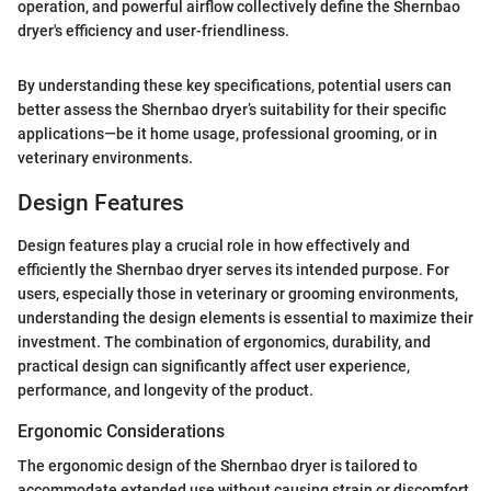
operation, and powerful airflow collectively define the Shernbao
dryer's efficiency and user-friendliness.
By understanding these key specifications, potential users can
better assess the Shernbao dryer’s suitability for their specific
applications—be it home usage, professional grooming, or in
veterinary environments.
Design Features
Design features play a crucial role in how effectively and
efficiently the Shernbao dryer serves its intended purpose. For
users, especially those in veterinary or grooming environments,
understanding the design elements is essential to maximize their
investment. The combination of ergonomics, durability, and
practical design can significantly affect user experience,
performance, and longevity of the product.
Ergonomic Considerations
The ergonomic design of the Shernbao dryer is tailored to
accommodate extended use without causing strain or discomfort.