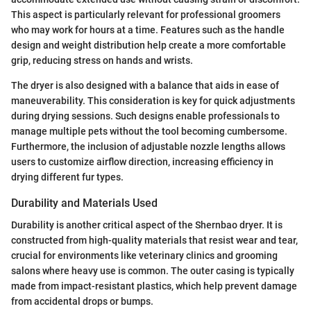
This aspect is particularly relevant for professional groomers
who may work for hours at a time. Features such as the handle
design and weight distribution help create a more comfortable
grip, reducing stress on hands and wrists.
The dryer is also designed with a balance that aids in ease of
maneuverability. This consideration is key for quick adjustments
during drying sessions. Such designs enable professionals to
manage multiple pets without the tool becoming cumbersome.
Furthermore, the inclusion of adjustable nozzle lengths allows
users to customize airflow direction, increasing efficiency in
drying different fur types.
Durability and Materials Used
Durability is another critical aspect of the Shernbao dryer. It is
constructed from high-quality materials that resist wear and tear,
crucial for environments like veterinary clinics and grooming
salons where heavy use is common. The outer casing is typically
made from impact-resistant plastics, which help prevent damage
from accidental drops or bumps.