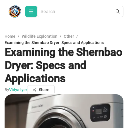
Home
/
Wildlife Exploration
/
Other
/
Examining the Shernbao Dryer: Specs and Applications
Examining the Shernbao
Dryer: Specs and
Applications
By
Vidya Iyer
Share