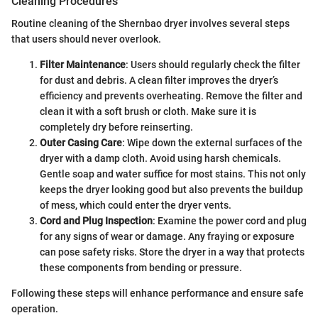
Cleaning Procedures
Routine cleaning of the Shernbao dryer involves several steps
that users should never overlook.
Filter Maintenance
: Users should regularly check the filter
for dust and debris. A clean filter improves the dryer’s
efficiency and prevents overheating. Remove the filter and
clean it with a soft brush or cloth. Make sure it is
completely dry before reinserting.
Outer Casing Care
: Wipe down the external surfaces of the
dryer with a damp cloth. Avoid using harsh chemicals.
Gentle soap and water suffice for most stains. This not only
keeps the dryer looking good but also prevents the buildup
of mess, which could enter the dryer vents.
Cord and Plug Inspection
: Examine the power cord and plug
for any signs of wear or damage. Any fraying or exposure
can pose safety risks. Store the dryer in a way that protects
these components from bending or pressure.
Following these steps will enhance performance and ensure safe
operation.