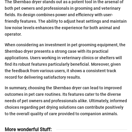
The Shernbao dryer stands out as a potent tool in the arsenal of
both pet owners and professionals in grooming and veterinary
fields. Its design combines power and efficiency with user-
friendly features. The ability to adjust heat settings and maintain
low noise levels enhances the experience for both animal and
operator.
When considering an investment in pet grooming equipment, the
Shernbao dryer presents a strong case with its practical
applications. Users working in veterinary clinics or shelters will
find its robust features particularly beneficial. Moreover, given
the feedback from various users, it shows a consistent track
record for delivering satisfactory results.
In summary, choosing the Shernbao dryer can lead to improved
outcomes in pet care routines. Its features cater to the diverse
needs of pet owners and professionals alike. Ultimately, informed
choices regarding pet drying solutions can contribute positively
to the overall quality of care provided to companion animals.
More wonderful Stuff
: