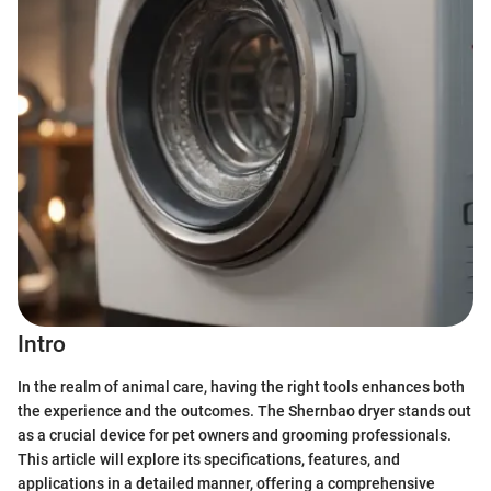
Intro
In the realm of animal care, having the right tools enhances both
the experience and the outcomes. The Shernbao dryer stands out
as a crucial device for pet owners and grooming professionals.
This article will explore its specifications, features, and
applications in a detailed manner, offering a comprehensive