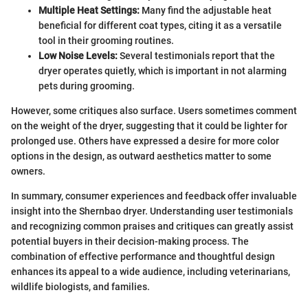
Multiple Heat Settings:
Many find the adjustable heat
beneficial for different coat types, citing it as a versatile
tool in their grooming routines.
Low Noise Levels:
Several testimonials report that the
dryer operates quietly, which is important in not alarming
pets during grooming.
However, some critiques also surface. Users sometimes comment
on the weight of the dryer, suggesting that it could be lighter for
prolonged use. Others have expressed a desire for more color
options in the design, as outward aesthetics matter to some
owners.
In summary, consumer experiences and feedback offer invaluable
insight into the Shernbao dryer. Understanding user testimonials
and recognizing common praises and critiques can greatly assist
potential buyers in their decision-making process. The
combination of effective performance and thoughtful design
enhances its appeal to a wide audience, including veterinarians,
wildlife biologists, and families.