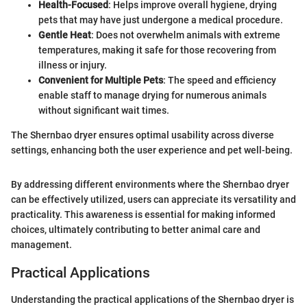
Health-Focused
: Helps improve overall hygiene, drying
pets that may have just undergone a medical procedure.
Gentle Heat
: Does not overwhelm animals with extreme
temperatures, making it safe for those recovering from
illness or injury.
Convenient for Multiple Pets
: The speed and efficiency
enable staff to manage drying for numerous animals
without significant wait times.
The Shernbao dryer ensures optimal usability across diverse
settings, enhancing both the user experience and pet well-being.
By addressing different environments where the Shernbao dryer
can be effectively utilized, users can appreciate its versatility and
practicality. This awareness is essential for making informed
choices, ultimately contributing to better animal care and
management.
Practical Applications
Understanding the practical applications of the Shernbao dryer is