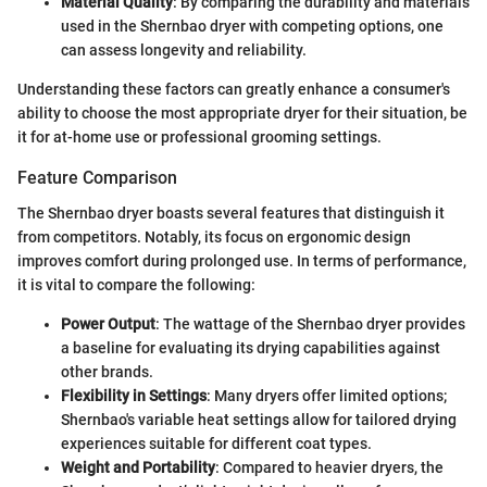
Material Quality
: By comparing the durability and materials
used in the Shernbao dryer with competing options, one
can assess longevity and reliability.
Understanding these factors can greatly enhance a consumer's
ability to choose the most appropriate dryer for their situation, be
it for at-home use or professional grooming settings.
Feature Comparison
The Shernbao dryer boasts several features that distinguish it
from competitors. Notably, its focus on ergonomic design
improves comfort during prolonged use. In terms of performance,
it is vital to compare the following:
Power Output
: The wattage of the Shernbao dryer provides
a baseline for evaluating its drying capabilities against
other brands.
Flexibility in Settings
: Many dryers offer limited options;
Shernbao's variable heat settings allow for tailored drying
experiences suitable for different coat types.
Weight and Portability
: Compared to heavier dryers, the