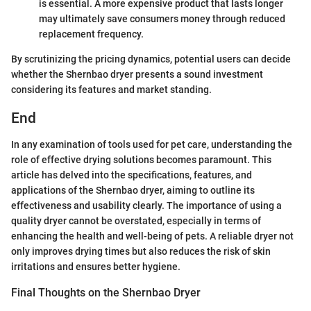
is essential. A more expensive product that lasts longer
may ultimately save consumers money through reduced
replacement frequency.
By scrutinizing the pricing dynamics, potential users can decide
whether the Shernbao dryer presents a sound investment
considering its features and market standing.
End
In any examination of tools used for pet care, understanding the
role of effective drying solutions becomes paramount. This
article has delved into the specifications, features, and
applications of the Shernbao dryer, aiming to outline its
effectiveness and usability clearly. The importance of using a
quality dryer cannot be overstated, especially in terms of
enhancing the health and well-being of pets. A reliable dryer not
only improves drying times but also reduces the risk of skin
irritations and ensures better hygiene.
Final Thoughts on the Shernbao Dryer