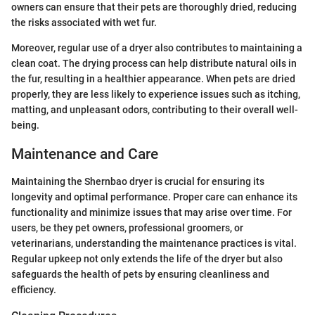
owners can ensure that their pets are thoroughly dried, reducing
the risks associated with wet fur.
Moreover, regular use of a dryer also contributes to maintaining a
clean coat. The drying process can help distribute natural oils in
the fur, resulting in a healthier appearance. When pets are dried
properly, they are less likely to experience issues such as itching,
matting, and unpleasant odors, contributing to their overall well-
being.
Maintenance and Care
Maintaining the Shernbao dryer is crucial for ensuring its
longevity and optimal performance. Proper care can enhance its
functionality and minimize issues that may arise over time. For
users, be they pet owners, professional groomers, or
veterinarians, understanding the maintenance practices is vital.
Regular upkeep not only extends the life of the dryer but also
safeguards the health of pets by ensuring cleanliness and
efficiency.