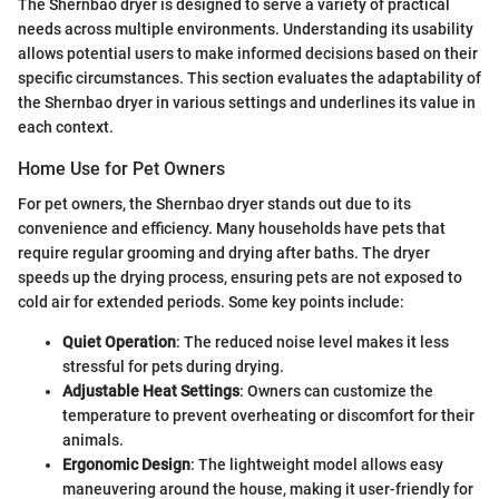
The Shernbao dryer is designed to serve a variety of practical
needs across multiple environments. Understanding its usability
allows potential users to make informed decisions based on their
specific circumstances. This section evaluates the adaptability of
the Shernbao dryer in various settings and underlines its value in
each context.
Home Use for Pet Owners
For pet owners, the Shernbao dryer stands out due to its
convenience and efficiency. Many households have pets that
require regular grooming and drying after baths. The dryer
speeds up the drying process, ensuring pets are not exposed to
cold air for extended periods. Some key points include:
Quiet Operation
: The reduced noise level makes it less
stressful for pets during drying.
Adjustable Heat Settings
: Owners can customize the
temperature to prevent overheating or discomfort for their
animals.
Ergonomic Design
: The lightweight model allows easy
maneuvering around the house, making it user-friendly for