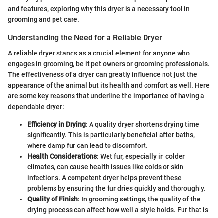
and features, exploring why this dryer is a necessary tool in
grooming and pet care.
Understanding the Need for a Reliable Dryer
A reliable dryer stands as a crucial element for anyone who
engages in grooming, be it pet owners or grooming professionals.
The effectiveness of a dryer can greatly influence not just the
appearance of the animal but its health and comfort as well. Here
are some key reasons that underline the importance of having a
dependable dryer:
Efficiency in Drying
: A quality dryer shortens drying time
significantly. This is particularly beneficial after baths,
where damp fur can lead to discomfort.
Health Considerations
: Wet fur, especially in colder
climates, can cause health issues like colds or skin
infections. A competent dryer helps prevent these
problems by ensuring the fur dries quickly and thoroughly.
Quality of Finish
: In grooming settings, the quality of the
drying process can affect how well a style holds. Fur that is