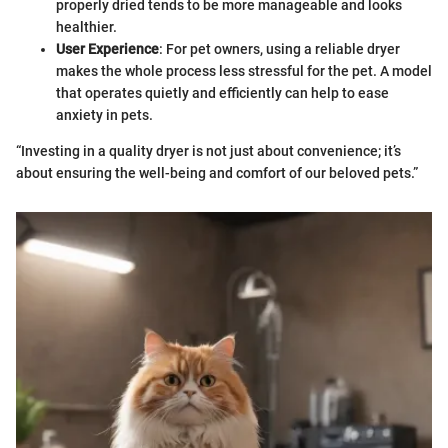
properly dried tends to be more manageable and looks
healthier.
User Experience
: For pet owners, using a reliable dryer
makes the whole process less stressful for the pet. A model
that operates quietly and efficiently can help to ease
anxiety in pets.
“Investing in a quality dryer is not just about convenience; it’s
about ensuring the well-being and comfort of our beloved pets.”