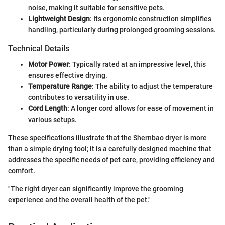
noise, making it suitable for sensitive pets.
Lightweight Design
: Its ergonomic construction simplifies
handling, particularly during prolonged grooming sessions.
Technical Details
Motor Power
: Typically rated at an impressive level, this
ensures effective drying.
Temperature Range
: The ability to adjust the temperature
contributes to versatility in use.
Cord Length
: A longer cord allows for ease of movement in
various setups.
These specifications illustrate that the Shernbao dryer is more
than a simple drying tool; it is a carefully designed machine that
addresses the specific needs of pet care, providing efficiency and
comfort.
"The right dryer can significantly improve the grooming
experience and the overall health of the pet."