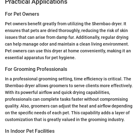
Practical Applications
For Pet Owners
Pet owners benefit greatly from utilizing the Shernbao dryer. It
ensures that pets are dried thoroughly, reducing the risk of skin
issues that can arise from damp fur. Additionally, regular drying
can help manage odor and maintain a clean living environment.
Pet owners can use this dryer at home conveniently, making it an
essential apparatus for pet hygiene.
For Grooming Professionals
In a professional grooming setting, time efficiency is critical. The
Shernbao dryer allows groomers to serve clients more effectively.
With its powerful airflow and quick drying capabilities,
professionals can complete tasks faster without compromising
quality. Also, groomers can adjust the heat and airflow depending
on the specific needs of each pet. This capability adds a layer of
customization that is greatly valued in the grooming industry.
In Indoor Pet Facilities