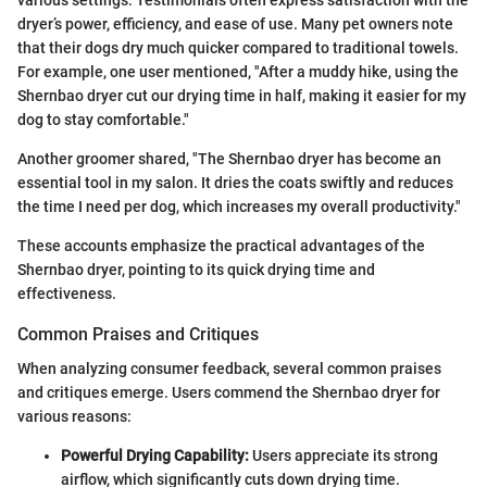
dryer’s power, efficiency, and ease of use. Many pet owners note
that their dogs dry much quicker compared to traditional towels.
For example, one user mentioned, "After a muddy hike, using the
Shernbao dryer cut our drying time in half, making it easier for my
dog to stay comfortable."
Another groomer shared, "The Shernbao dryer has become an
essential tool in my salon. It dries the coats swiftly and reduces
the time I need per dog, which increases my overall productivity."
These accounts emphasize the practical advantages of the
Shernbao dryer, pointing to its quick drying time and
effectiveness.
Common Praises and Critiques
When analyzing consumer feedback, several common praises
and critiques emerge. Users commend the Shernbao dryer for
various reasons:
Powerful Drying Capability:
Users appreciate its strong
airflow, which significantly cuts down drying time.