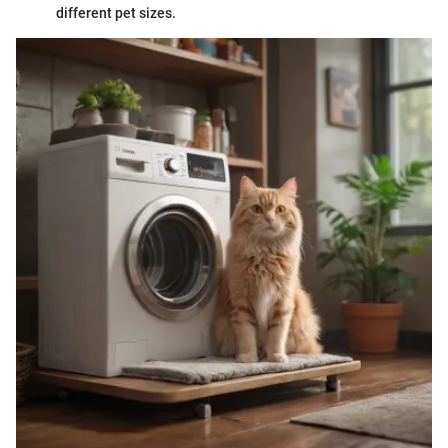
different pet sizes.