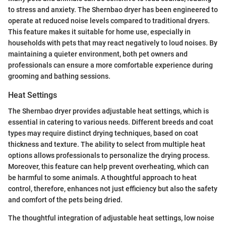
to stress and anxiety. The Shernbao dryer has been engineered to
operate at reduced noise levels compared to traditional dryers.
This feature makes it suitable for home use, especially in
households with pets that may react negatively to loud noises. By
maintaining a quieter environment, both pet owners and
professionals can ensure a more comfortable experience during
grooming and bathing sessions.
Heat Settings
The Shernbao dryer provides adjustable heat settings, which is
essential in catering to various needs. Different breeds and coat
types may require distinct drying techniques, based on coat
thickness and texture. The ability to select from multiple heat
options allows professionals to personalize the drying process.
Moreover, this feature can help prevent overheating, which can
be harmful to some animals. A thoughtful approach to heat
control, therefore, enhances not just efficiency but also the safety
and comfort of the pets being dried.
The thoughtful integration of adjustable heat settings, low noise