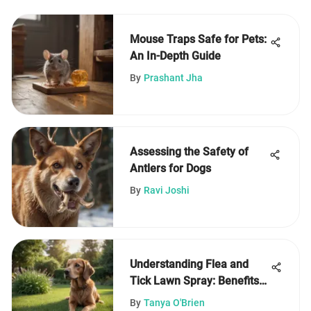
Mouse Traps Safe for Pets:
An In-Depth Guide
By
Prashant Jha
Assessing the Safety of
Antlers for Dogs
By
Ravi Joshi
Understanding Flea and
Tick Lawn Spray: Benefits
and Uses
By
Tanya O'Brien