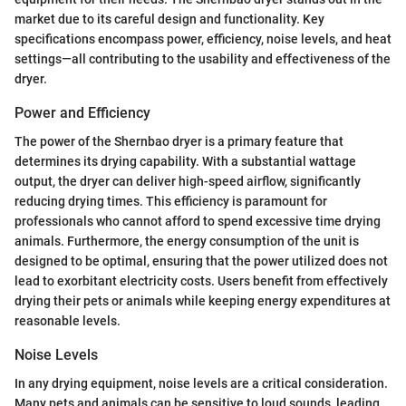
market due to its careful design and functionality. Key
specifications encompass power, efficiency, noise levels, and heat
settings—all contributing to the usability and effectiveness of the
dryer.
Power and Efficiency
The power of the Shernbao dryer is a primary feature that
determines its drying capability. With a substantial wattage
output, the dryer can deliver high-speed airflow, significantly
reducing drying times. This efficiency is paramount for
professionals who cannot afford to spend excessive time drying
animals. Furthermore, the energy consumption of the unit is
designed to be optimal, ensuring that the power utilized does not
lead to exorbitant electricity costs. Users benefit from effectively
drying their pets or animals while keeping energy expenditures at
reasonable levels.
Noise Levels
In any drying equipment, noise levels are a critical consideration.
Many pets and animals can be sensitive to loud sounds, leading