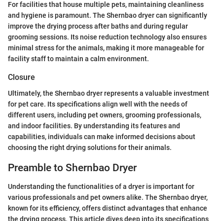
For facilities that house multiple pets, maintaining cleanliness
and hygiene is paramount. The Shernbao dryer can significantly
improve the drying process after baths and during regular
grooming sessions. Its noise reduction technology also ensures
minimal stress for the animals, making it more manageable for
facility staff to maintain a calm environment.
Closure
Ultimately, the Shernbao dryer represents a valuable investment
for pet care. Its specifications align well with the needs of
different users, including pet owners, grooming professionals,
and indoor facilities. By understanding its features and
capabilities, individuals can make informed decisions about
choosing the right drying solutions for their animals.
Preamble to Shernbao Dryer
Understanding the functionalities of a dryer is important for
various professionals and pet owners alike. The Shernbao dryer,
known for its efficiency, offers distinct advantages that enhance
the drying process. This article dives deep into its specifications