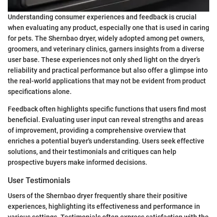
Understanding consumer experiences and feedback is crucial
when evaluating any product, especially one that is used in caring
for pets. The Shernbao dryer, widely adopted among pet owners,
groomers, and veterinary clinics, garners insights from a diverse
user base. These experiences not only shed light on the dryer’s
reliability and practical performance but also offer a glimpse into
the real-world applications that may not be evident from product
specifications alone.
Feedback often highlights specific functions that users find most
beneficial. Evaluating user input can reveal strengths and areas
of improvement, providing a comprehensive overview that
enriches a potential buyer's understanding. Users seek effective
solutions, and their testimonials and critiques can help
prospective buyers make informed decisions.
User Testimonials
Users of the Shernbao dryer frequently share their positive
experiences, highlighting its effectiveness and performance in
various settings. Testimonials often express satisfaction with the