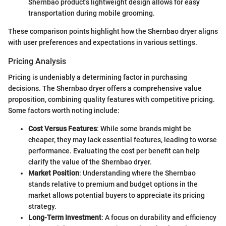
Shernbao product’s lightweight design allows for easy
transportation during mobile grooming.
These comparison points highlight how the Shernbao dryer aligns
with user preferences and expectations in various settings.
Pricing Analysis
Pricing is undeniably a determining factor in purchasing
decisions. The Shernbao dryer offers a comprehensive value
proposition, combining quality features with competitive pricing.
Some factors worth noting include:
Cost Versus Features
: While some brands might be
cheaper, they may lack essential features, leading to worse
performance. Evaluating the cost per benefit can help
clarify the value of the Shernbao dryer.
Market Position
: Understanding where the Shernbao
stands relative to premium and budget options in the
market allows potential buyers to appreciate its pricing
strategy.
Long-Term Investment
: A focus on durability and efficiency