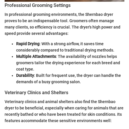
Professional Grooming Settings
In professional grooming environments, the Shernbao dryer
proves to be an indispensable tool. Groomers often manage
many clients, so efficiency is crucial. The dryer's high power and
speed provide several advantages:
Rapid Drying
: With a strong airflow, it saves time
considerably compared to traditional drying methods.
Multiple Attachments
: The availability of nozzles helps
groomers tailor the drying experience for each breed and
coat type.
Durability
: Built for frequent use, the dryer can handle the
demands of a busy grooming salon.
Veterinary Clinics and Shelters
Veterinary clinics and animal shelters also find the Shernbao
dryer to be beneficial, especially when caring for animals that are
recently bathed or who have been treated for skin conditions. Its
features accommodate these sensitive environments well: