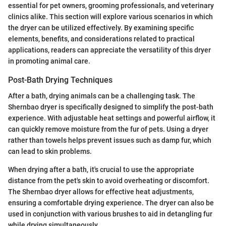
essential for pet owners, grooming professionals, and veterinary
clinics alike. This section will explore various scenarios in which
the dryer can be utilized effectively. By examining specific
elements, benefits, and considerations related to practical
applications, readers can appreciate the versatility of this dryer
in promoting animal care.
Post-Bath Drying Techniques
After a bath, drying animals can be a challenging task. The
Shernbao dryer is specifically designed to simplify the post-bath
experience. With adjustable heat settings and powerful airflow, it
can quickly remove moisture from the fur of pets. Using a dryer
rather than towels helps prevent issues such as damp fur, which
can lead to skin problems.
When drying after a bath, it's crucial to use the appropriate
distance from the pet's skin to avoid overheating or discomfort.
The Shernbao dryer allows for effective heat adjustments,
ensuring a comfortable drying experience. The dryer can also be
used in conjunction with various brushes to aid in detangling fur
while drying simultaneously.