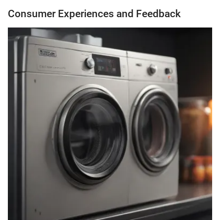
Consumer Experiences and Feedback