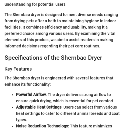
understanding for potential users.
The Shernbao dryer is designed to meet diverse needs ranging
from drying pets after a bath to maintaining hygiene in indoor
facilities. It combines efficiency and usability, making it a
preferred choice among various users. By examining the vital
elements of this product, we aim to assist readers in making
informed decisions regarding their pet care routines.
Specifications of the Shernbao Dryer
Key Features
The Shernbao dryer is engineered with several features that
enhance its functionality:
Powerful Airflow
: The dryer delivers strong airflow to
ensure quick drying, which is essential for pet comfort.
Adjustable Heat Settings
: Users can select from various
heat settings to cater to different animal breeds and coat
types.
Noise Reduction Technology
: This feature minimizes