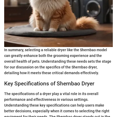
In summary, selecting a reliable dryer like the Shernbao model
can greatly enhance both the grooming experience and the
overall health of pets. Understanding these needs sets the stage
for our discussion on the specifics of the Shernbao dryer,
detailing how it meets these critical demands effectively.
Key Specifications of Shernbao Dryer
The specifications of a dryer play a vital role in its overall
performance and effectiveness in various settings.
Understanding these key specifications can help users make
better decisions, especially when it comes to selecting the right
equipment for their needs. The Shernbao dryer stands out in the