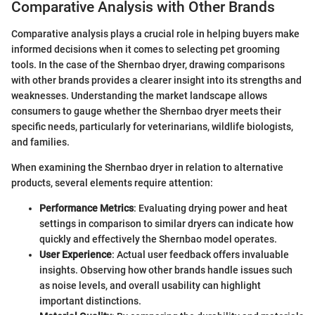
Comparative Analysis with Other Brands
Comparative analysis plays a crucial role in helping buyers make
informed decisions when it comes to selecting pet grooming
tools. In the case of the Shernbao dryer, drawing comparisons
with other brands provides a clearer insight into its strengths and
weaknesses. Understanding the market landscape allows
consumers to gauge whether the Shernbao dryer meets their
specific needs, particularly for veterinarians, wildlife biologists,
and families.
When examining the Shernbao dryer in relation to alternative
products, several elements require attention:
Performance Metrics
: Evaluating drying power and heat
settings in comparison to similar dryers can indicate how
quickly and effectively the Shernbao model operates.
User Experience
: Actual user feedback offers invaluable
insights. Observing how other brands handle issues such
as noise levels, and overall usability can highlight
important distinctions.