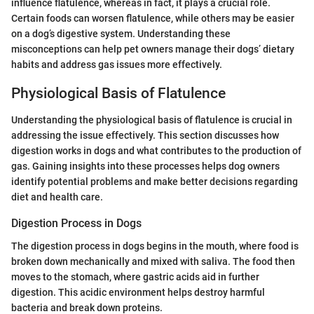
influence flatulence, whereas in fact, it plays a crucial role.
Certain foods can worsen flatulence, while others may be easier
on a dog’s digestive system. Understanding these
misconceptions can help pet owners manage their dogs’ dietary
habits and address gas issues more effectively.
Physiological Basis of Flatulence
Understanding the physiological basis of flatulence is crucial in
addressing the issue effectively. This section discusses how
digestion works in dogs and what contributes to the production of
gas. Gaining insights into these processes helps dog owners
identify potential problems and make better decisions regarding
diet and health care.
Digestion Process in Dogs
The digestion process in dogs begins in the mouth, where food is
broken down mechanically and mixed with saliva. The food then
moves to the stomach, where gastric acids aid in further
digestion. This acidic environment helps destroy harmful
bacteria and break down proteins.