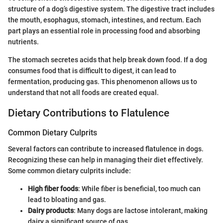
structure of a dog’s digestive system. The digestive tract includes
the mouth, esophagus, stomach, intestines, and rectum. Each
part plays an essential role in processing food and absorbing
nutrients.
The stomach secretes acids that help break down food. If a dog
consumes food that is difficult to digest, it can lead to
fermentation, producing gas. This phenomenon allows us to
understand that not all foods are created equal.
Dietary Contributions to Flatulence
Common Dietary Culprits
Several factors can contribute to increased flatulence in dogs.
Recognizing these can help in managing their diet effectively.
Some common dietary culprits include:
High fiber foods
: While fiber is beneficial, too much can
lead to bloating and gas.
Dairy products
: Many dogs are lactose intolerant, making
dairy a significant source of gas.