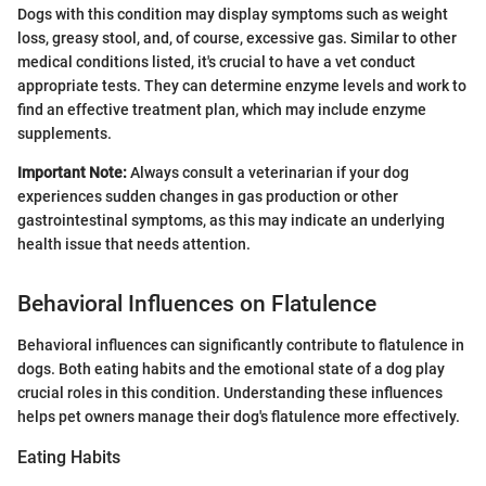
Dogs with this condition may display symptoms such as weight
loss, greasy stool, and, of course, excessive gas. Similar to other
medical conditions listed, it's crucial to have a vet conduct
appropriate tests. They can determine enzyme levels and work to
find an effective treatment plan, which may include enzyme
supplements.
Important Note:
Always consult a veterinarian if your dog
experiences sudden changes in gas production or other
gastrointestinal symptoms, as this may indicate an underlying
health issue that needs attention.
Behavioral Influences on Flatulence
Behavioral influences can significantly contribute to flatulence in
dogs. Both eating habits and the emotional state of a dog play
crucial roles in this condition. Understanding these influences
helps pet owners manage their dog's flatulence more effectively.
Eating Habits