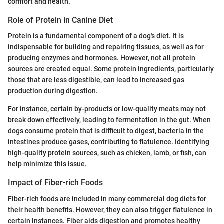
comfort and health.
Role of Protein in Canine Diet
Protein is a fundamental component of a dog's diet. It is
indispensable for building and repairing tissues, as well as for
producing enzymes and hormones. However, not all protein
sources are created equal. Some protein ingredients, particularly
those that are less digestible, can lead to increased gas
production during digestion.
For instance, certain by-products or low-quality meats may not
break down effectively, leading to fermentation in the gut. When
dogs consume protein that is difficult to digest, bacteria in the
intestines produce gases, contributing to flatulence. Identifying
high-quality protein sources, such as chicken, lamb, or fish, can
help minimize this issue.
Impact of Fiber-rich Foods
Fiber-rich foods are included in many commercial dog diets for
their health benefits. However, they can also trigger flatulence in
certain instances. Fiber aids digestion and promotes healthy