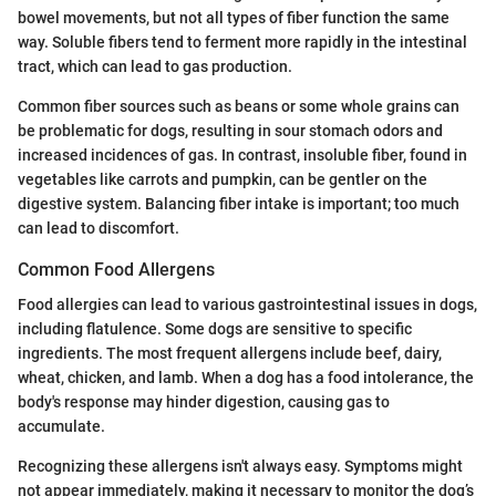
bowel movements, but not all types of fiber function the same
way. Soluble fibers tend to ferment more rapidly in the intestinal
tract, which can lead to gas production.
Common fiber sources such as beans or some whole grains can
be problematic for dogs, resulting in sour stomach odors and
increased incidences of gas. In contrast, insoluble fiber, found in
vegetables like carrots and pumpkin, can be gentler on the
digestive system. Balancing fiber intake is important; too much
can lead to discomfort.
Common Food Allergens
Food allergies can lead to various gastrointestinal issues in dogs,
including flatulence. Some dogs are sensitive to specific
ingredients. The most frequent allergens include beef, dairy,
wheat, chicken, and lamb. When a dog has a food intolerance, the
body's response may hinder digestion, causing gas to
accumulate.
Recognizing these allergens isn't always easy. Symptoms might
not appear immediately, making it necessary to monitor the dog’s