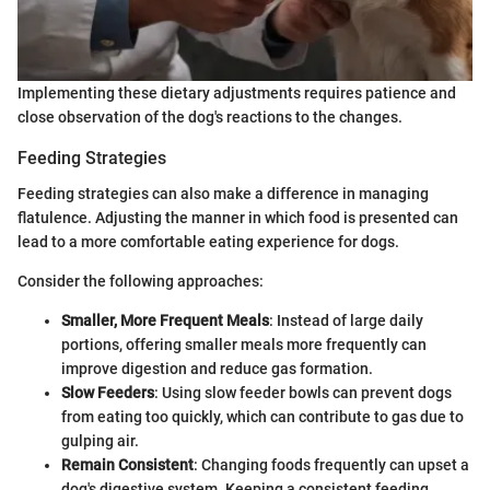
Implementing these dietary adjustments requires patience and
close observation of the dog's reactions to the changes.
Feeding Strategies
Feeding strategies can also make a difference in managing
flatulence. Adjusting the manner in which food is presented can
lead to a more comfortable eating experience for dogs.
Consider the following approaches:
Smaller, More Frequent Meals
: Instead of large daily
portions, offering smaller meals more frequently can
improve digestion and reduce gas formation.
Slow Feeders
: Using slow feeder bowls can prevent dogs
from eating too quickly, which can contribute to gas due to
gulping air.
Remain Consistent
: Changing foods frequently can upset a
dog's digestive system. Keeping a consistent feeding