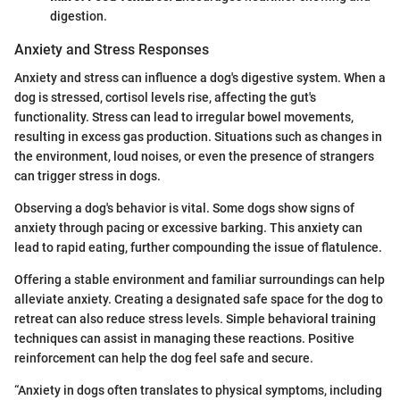
digestion.
Anxiety and Stress Responses
Anxiety and stress can influence a dog's digestive system. When a
dog is stressed, cortisol levels rise, affecting the gut's
functionality. Stress can lead to irregular bowel movements,
resulting in excess gas production. Situations such as changes in
the environment, loud noises, or even the presence of strangers
can trigger stress in dogs.
Observing a dog's behavior is vital. Some dogs show signs of
anxiety through pacing or excessive barking. This anxiety can
lead to rapid eating, further compounding the issue of flatulence.
Offering a stable environment and familiar surroundings can help
alleviate anxiety. Creating a designated safe space for the dog to
retreat can also reduce stress levels. Simple behavioral training
techniques can assist in managing these reactions. Positive
reinforcement can help the dog feel safe and secure.
“Anxiety in dogs often translates to physical symptoms, including