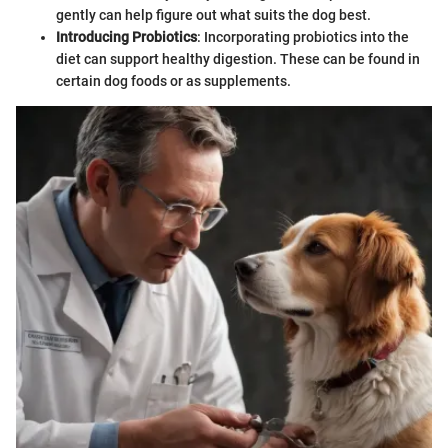
gently can help figure out what suits the dog best.
Introducing Probiotics
: Incorporating probiotics into the
diet can support healthy digestion. These can be found in
certain dog foods or as supplements.