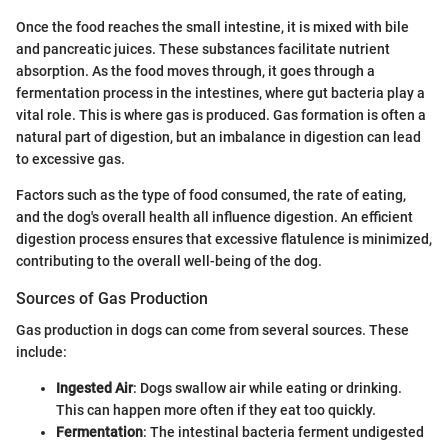
Once the food reaches the small intestine, it is mixed with bile
and pancreatic juices. These substances facilitate nutrient
absorption. As the food moves through, it goes through a
fermentation process in the intestines, where gut bacteria play a
vital role. This is where gas is produced. Gas formation is often a
natural part of digestion, but an imbalance in digestion can lead
to excessive gas.
Factors such as the type of food consumed, the rate of eating,
and the dog's overall health all influence digestion. An efficient
digestion process ensures that excessive flatulence is minimized,
contributing to the overall well-being of the dog.
Sources of Gas Production
Gas production in dogs can come from several sources. These
include:
Ingested Air
: Dogs swallow air while eating or drinking.
This can happen more often if they eat too quickly.
Fermentation
: The intestinal bacteria ferment undigested