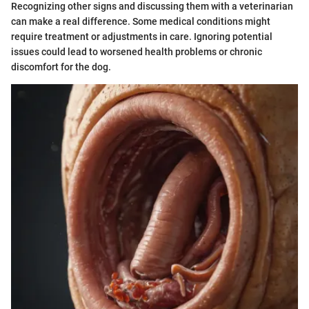
Recognizing other signs and discussing them with a veterinarian
can make a real difference. Some medical conditions might
require treatment or adjustments in care. Ignoring potential
issues could lead to worsened health problems or chronic
discomfort for the dog.