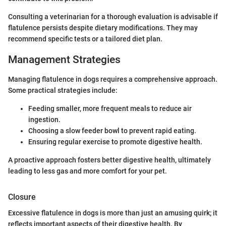
Consulting a veterinarian for a thorough evaluation is advisable if
flatulence persists despite dietary modifications. They may
recommend specific tests or a tailored diet plan.
Management Strategies
Managing flatulence in dogs requires a comprehensive approach.
Some practical strategies include:
Feeding smaller, more frequent meals to reduce air
ingestion.
Choosing a slow feeder bowl to prevent rapid eating.
Ensuring regular exercise to promote digestive health.
A proactive approach fosters better digestive health, ultimately
leading to less gas and more comfort for your pet.
Closure
Excessive flatulence in dogs is more than just an amusing quirk; it
reflects important aspects of their digestive health. By