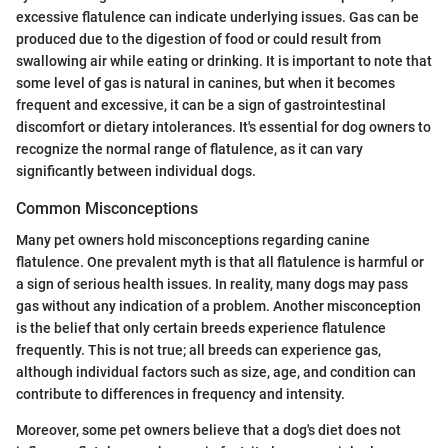
excessive flatulence can indicate underlying issues. Gas can be
produced due to the digestion of food or could result from
swallowing air while eating or drinking. It is important to note that
some level of gas is natural in canines, but when it becomes
frequent and excessive, it can be a sign of gastrointestinal
discomfort or dietary intolerances. It's essential for dog owners to
recognize the normal range of flatulence, as it can vary
significantly between individual dogs.
Common Misconceptions
Many pet owners hold misconceptions regarding canine
flatulence. One prevalent myth is that all flatulence is harmful or
a sign of serious health issues. In reality, many dogs may pass
gas without any indication of a problem. Another misconception
is the belief that only certain breeds experience flatulence
frequently. This is not true; all breeds can experience gas,
although individual factors such as size, age, and condition can
contribute to differences in frequency and intensity.
Moreover, some pet owners believe that a dog's diet does not