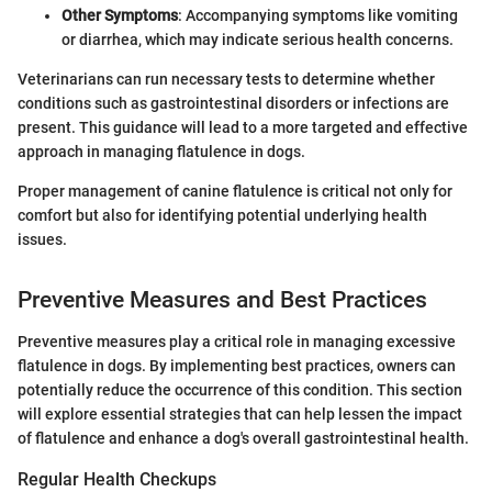
Other Symptoms
: Accompanying symptoms like vomiting
or diarrhea, which may indicate serious health concerns.
Veterinarians can run necessary tests to determine whether
conditions such as gastrointestinal disorders or infections are
present. This guidance will lead to a more targeted and effective
approach in managing flatulence in dogs.
Proper management of canine flatulence is critical not only for
comfort but also for identifying potential underlying health
issues.
Preventive Measures and Best Practices
Preventive measures play a critical role in managing excessive
flatulence in dogs. By implementing best practices, owners can
potentially reduce the occurrence of this condition. This section
will explore essential strategies that can help lessen the impact
of flatulence and enhance a dog's overall gastrointestinal health.
Regular Health Checkups