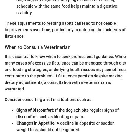
schedule with the same food helps maintain digestive
stability.
These adjustments to feeding habits can lead to noticeable
improvements over time, particularly in reducing the incidents of
flatulence.
When to Consult a Veterinarian
It is essential to know when to seek professional guidance. While
many cases of excessive flatulence can be managed through diet
and feeding strategies, underlying health issues may sometimes
contribute to the problem. If flatulence persists despite making
dietary adjustments, a consultation with a veterinarian is
warranted.
Consider consulting a vet in situations such as:
Signs of Discomfort
: If the dog exhibits regular signs of
discomfort, such as bloating or pain.
Changes in Appetite
: A decline in appetite or sudden
weight loss should not be ignored.