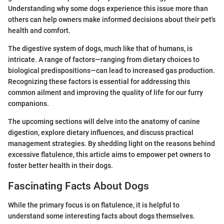
Understanding why some dogs experience this issue more than
others can help owners make informed decisions about their pet's
health and comfort.
The digestive system of dogs, much like that of humans, is
intricate. A range of factors—ranging from dietary choices to
biological predispositions—can lead to increased gas production.
Recognizing these factors is essential for addressing this
common ailment and improving the quality of life for our furry
companions.
The upcoming sections will delve into the anatomy of canine
digestion, explore dietary influences, and discuss practical
management strategies. By shedding light on the reasons behind
excessive flatulence, this article aims to empower pet owners to
foster better health in their dogs.
Fascinating Facts About Dogs
While the primary focus is on flatulence, it is helpful to
understand some interesting facts about dogs themselves.