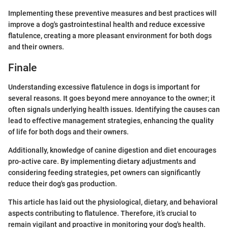
Implementing these preventive measures and best practices will
improve a dog's gastrointestinal health and reduce excessive
flatulence, creating a more pleasant environment for both dogs
and their owners.
Finale
Understanding excessive flatulence in dogs is important for
several reasons. It goes beyond mere annoyance to the owner; it
often signals underlying health issues. Identifying the causes can
lead to effective management strategies, enhancing the quality
of life for both dogs and their owners.
Additionally, knowledge of canine digestion and diet encourages
pro-active care. By implementing dietary adjustments and
considering feeding strategies, pet owners can significantly
reduce their dog's gas production.
This article has laid out the physiological, dietary, and behavioral
aspects contributing to flatulence. Therefore, it’s crucial to
remain vigilant and proactive in monitoring your dog's health.