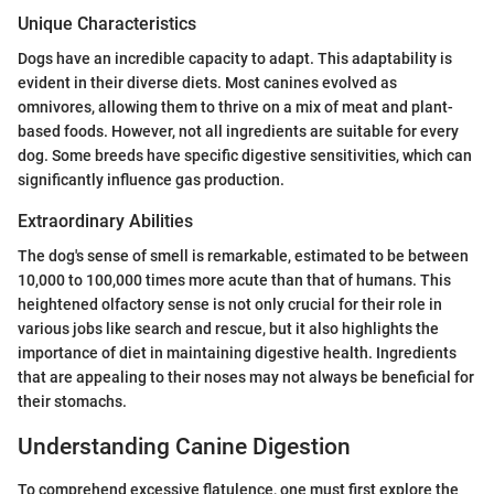
Unique Characteristics
Dogs have an incredible capacity to adapt. This adaptability is
evident in their diverse diets. Most canines evolved as
omnivores, allowing them to thrive on a mix of meat and plant-
based foods. However, not all ingredients are suitable for every
dog. Some breeds have specific digestive sensitivities, which can
significantly influence gas production.
Extraordinary Abilities
The dog's sense of smell is remarkable, estimated to be between
10,000 to 100,000 times more acute than that of humans. This
heightened olfactory sense is not only crucial for their role in
various jobs like search and rescue, but it also highlights the
importance of diet in maintaining digestive health. Ingredients
that are appealing to their noses may not always be beneficial for
their stomachs.
Understanding Canine Digestion
To comprehend excessive flatulence, one must first explore the