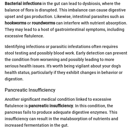
Bacterial infections
in the gut can lead to dysbiosis, where the
balance of flora is disrupted. This imbalance can cause digestive
upset and gas production. Likewise, intestinal parasites such as
hookworms
or
roundworms
can interfere with nutrient absorption.
They may lead to a host of gastrointestinal symptoms, including
excessive flatulence.
Identifying infections or parasitic infestations often requires
stool testing and possibly blood work. Early detection can prevent
the condition from worsening and possibly leading to more
serious health issues. It's worth being vigilant about your dog's
health status, particularly if they exhibit changes in behavior or
digestion.
Pancreatic Insufficiency
Another significant medical condition linked to excessive
flatulence is
pancreatic insufficiency
. In this condition, the
pancreas fails to produce adequate digestive enzymes. This
insufficiency can result in the malabsorption of nutrients and
increased fermentation in the gut.