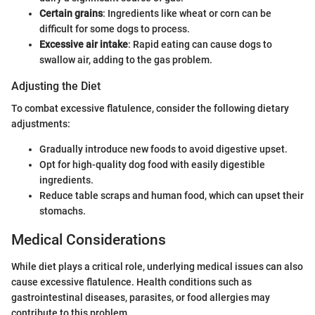
Certain grains
: Ingredients like wheat or corn can be
difficult for some dogs to process.
Excessive air intake
: Rapid eating can cause dogs to
swallow air, adding to the gas problem.
Adjusting the Diet
To combat excessive flatulence, consider the following dietary
adjustments:
Gradually introduce new foods to avoid digestive upset.
Opt for high-quality dog food with easily digestible
ingredients.
Reduce table scraps and human food, which can upset their
stomachs.
Medical Considerations
While diet plays a critical role, underlying medical issues can also
cause excessive flatulence. Health conditions such as
gastrointestinal diseases, parasites, or food allergies may
contribute to this problem.