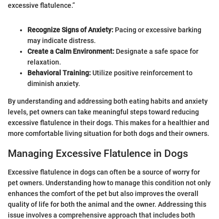
excessive flatulence.”
Recognize Signs of Anxiety:
Pacing or excessive barking
may indicate distress.
Create a Calm Environment:
Designate a safe space for
relaxation.
Behavioral Training:
Utilize positive reinforcement to
diminish anxiety.
By understanding and addressing both eating habits and anxiety
levels, pet owners can take meaningful steps toward reducing
excessive flatulence in their dogs. This makes for a healthier and
more comfortable living situation for both dogs and their owners.
Managing Excessive Flatulence in Dogs
Excessive flatulence in dogs can often be a source of worry for
pet owners. Understanding how to manage this condition not only
enhances the comfort of the pet but also improves the overall
quality of life for both the animal and the owner. Addressing this
issue involves a comprehensive approach that includes both