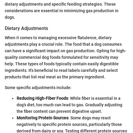
dietary adjustments and specific feeding strategies. These
considerations are essential in minimizing gas production in
dogs.
Dietary Adjustments
When it comes to managing excessive flatulence, dietary
adjustments play a crucial role. The food that a dog consumes
can have a significant impact on gas production. Opting for high-
quality commercial dog foods formulated for sensitivity may
help. These types of foods typically contain easily digestible
ingredients. It's beneficial to read labels carefully and select
products that list real meat as the primary ingredient.
Some specific adjustments include:
Reducing High-Fiber Foods
: While fiber is essential in a
dog’s diet, too much can lead to gas. Gradually adjusting
the fiber content can prevent digestive upset.
Monitoring Protein Sources
: Some dogs may react
negatively to specific protein sources, particularly those
derived from dairy or soy. Testing different protein sources