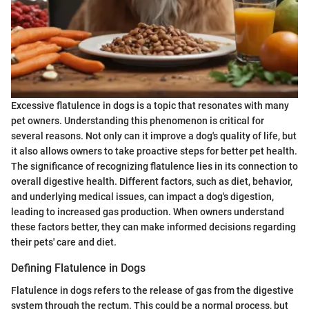
Excessive flatulence in dogs is a topic that resonates with many
pet owners. Understanding this phenomenon is critical for
several reasons. Not only can it improve a dog's quality of life, but
it also allows owners to take proactive steps for better pet health.
The significance of recognizing flatulence lies in its connection to
overall digestive health. Different factors, such as diet, behavior,
and underlying medical issues, can impact a dog's digestion,
leading to increased gas production. When owners understand
these factors better, they can make informed decisions regarding
their pets' care and diet.
Defining Flatulence in Dogs
Flatulence in dogs refers to the release of gas from the digestive
system through the rectum. This could be a normal process, but