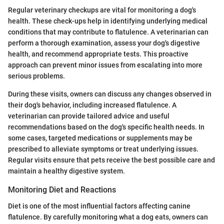
Regular veterinary checkups are vital for monitoring a dog's
health. These check-ups help in identifying underlying medical
conditions that may contribute to flatulence. A veterinarian can
perform a thorough examination, assess your dog's digestive
health, and recommend appropriate tests. This proactive
approach can prevent minor issues from escalating into more
serious problems.
During these visits, owners can discuss any changes observed in
their dog's behavior, including increased flatulence. A
veterinarian can provide tailored advice and useful
recommendations based on the dog's specific health needs. In
some cases, targeted medications or supplements may be
prescribed to alleviate symptoms or treat underlying issues.
Regular visits ensure that pets receive the best possible care and
maintain a healthy digestive system.
Monitoring Diet and Reactions
Diet is one of the most influential factors affecting canine
flatulence. By carefully monitoring what a dog eats, owners can