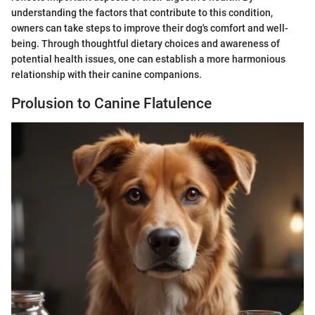
understanding the factors that contribute to this condition,
owners can take steps to improve their dog's comfort and well-
being. Through thoughtful dietary choices and awareness of
potential health issues, one can establish a more harmonious
relationship with their canine companions.
Prolusion to Canine Flatulence