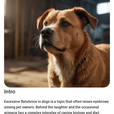
Intro
Excessive flatulence in dogs is a topic that often raises eyebrows
among pet owners. Behind the laughter and the occasional
grimace lies a complex interplay of canine biology and diet.