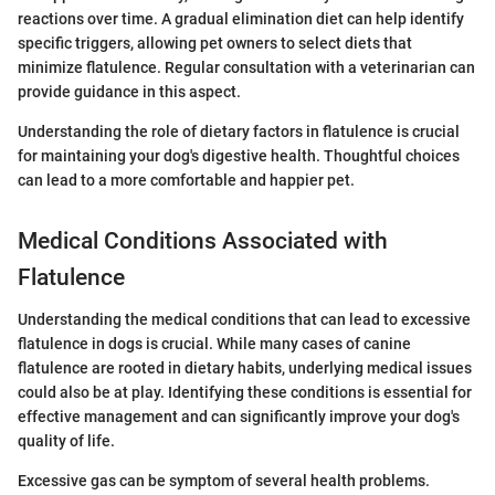
reactions over time. A gradual elimination diet can help identify
specific triggers, allowing pet owners to select diets that
minimize flatulence. Regular consultation with a veterinarian can
provide guidance in this aspect.
Understanding the role of dietary factors in flatulence is crucial
for maintaining your dog's digestive health. Thoughtful choices
can lead to a more comfortable and happier pet.
Medical Conditions Associated with
Flatulence
Understanding the medical conditions that can lead to excessive
flatulence in dogs is crucial. While many cases of canine
flatulence are rooted in dietary habits, underlying medical issues
could also be at play. Identifying these conditions is essential for
effective management and can significantly improve your dog's
quality of life.
Excessive gas can be symptom of several health problems.