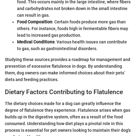
food. This occurs mainly in the large intestine, where fibers
and carbohydrates not broken down in the small intestine
can result in gas.
Food Composition
: Certain foods produce more gas than
others. For instance, foods high in fermentable fibers may
lead to increased gas production.
Medical Conditions
: Various health issues can contribute
to gas, such as gastrointestinal disorders.
Studying these sources provides a roadmap for management and
prevention of excessive flatulence in dogs. By understanding
them, dog owners can make informed choices about their pets’
diets and feeding practices.
Dietary Factors Contributing to Flatulence
The dietary choices made for a dog can greatly influence the
degree of flatulence they experience. Flatulence arises when gas
builds up in the digestive system, often as a result of the food
consumed. Understanding how diet plays a pivotal role in this
process is essential for pet owners looking to maintain their dog's