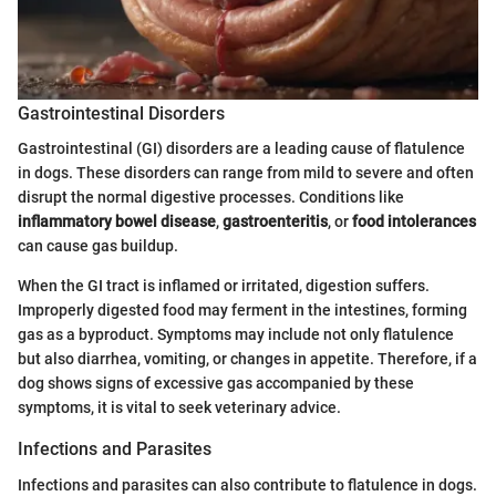
Gastrointestinal Disorders
Gastrointestinal (GI) disorders are a leading cause of flatulence
in dogs. These disorders can range from mild to severe and often
disrupt the normal digestive processes. Conditions like
inflammatory bowel disease
,
gastroenteritis
, or
food intolerances
can cause gas buildup.
When the GI tract is inflamed or irritated, digestion suffers.
Improperly digested food may ferment in the intestines, forming
gas as a byproduct. Symptoms may include not only flatulence
but also diarrhea, vomiting, or changes in appetite. Therefore, if a
dog shows signs of excessive gas accompanied by these
symptoms, it is vital to seek veterinary advice.
Infections and Parasites
Infections and parasites can also contribute to flatulence in dogs.