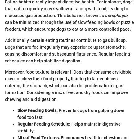
Eating habits directly impact digestive health. For instance, dogs
that eat too quickly may swallow air along with food, leading to
increased gas production. This behavior, known as
aerophagia
,
can be minimized through the use of slow feeding bowls or puzzle
feeders, which encourage dogs to eat at a more controlled pace.
Additionally, certain eating routines contribute to gas buildup.
Dogs that are fed irregularly may experience upset stomachs,
causing discomfort and subsequent flatulence. Regular feeding
schedules can help stabilize digestion.
Moreover, food texture is relevant. Dogs that consume dry kibble
may not chew their food properly, leading to larger pieces
entering the stomach, which can also be problematic for gas
formation. Considering a mix of wet and dry foods can improve
chewing and aid digestion.
Slow Feeding Bowls:
Prevents dogs from gulping down
food too fast.
Regular Feeding Schedule:
Helps maintain digestive
stability.
Mix of Food Textures:
Encourages healthier chewing and