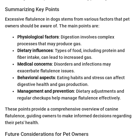
Summarizing Key Points
Excessive flatulence in dogs stems from various factors that pet
owners should be aware of. The main points are:
Physiological factors
: Digestion involves complex
processes that may produce gas.
Dietary influences
: Types of food, including protein and
fiber intake, can lead to increased gas.
Medical concerns
: Disorders and infections may
exacerbate flatulence issues.
Behavioral aspects
: Eating habits and stress can affect
digestive health and gas production.
Management and prevention
: Dietary adjustments and
regular checkups help manage flatulence effectively.
These points provide a comprehensive overview of canine
flatulence, guiding owners to make informed decisions regarding
their pets' health.
Future Considerations for Pet Owners