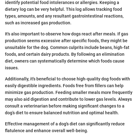
identify potential food intolerances or allergies. Keeping a
dietary log can be very helpful. This log allows tracking food
types, amounts, and any resultant gastrointestinal reactions,
such as increased gas production.
It's also important to observe how dogs react after meals. If gas
production seems excessive after specific foods, they might be
unsuitable for the dog. Common culprits include beans, high-fat
foods, and certain dairy products. By following an elimination
diet, owners can systematically determine which foods cause
issues.
Additionally, it's beneficial to choose high-quality dog foods with
easily digestible ingredients. Foods free from fillers can help
minimize gas production. Feeding smaller meals more frequently
may also aid digestion and contribute to lower gas levels. Always
consult a veterinarian before making significant changes to a
dog’s diet to ensure balanced nutrition and optimal health.
Effective management of a dog's diet can significantly reduce
flatulence and enhance overall well-being.