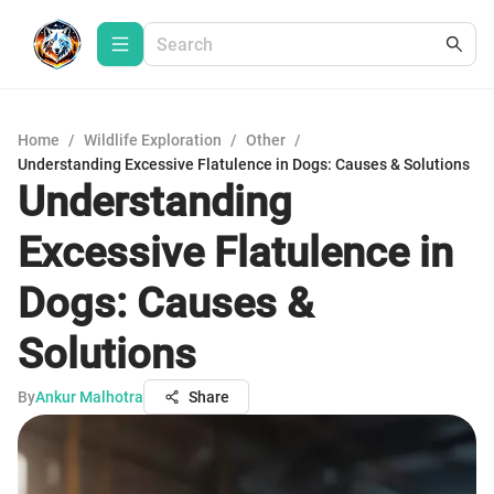
Home
/
Wildlife Exploration
/
Other
/
Understanding Excessive Flatulence in Dogs: Causes & Solutions
Understanding
Excessive Flatulence in
Dogs: Causes &
Solutions
By
Ankur Malhotra
Share