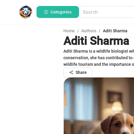
Categories
Home
/
Authors
/
Aditi Sharma
Aditi Sharma
Aditi Sharma is a wildlife biologist w
conservation, she has contributed to 
wildlife tourism and the importance o
Share