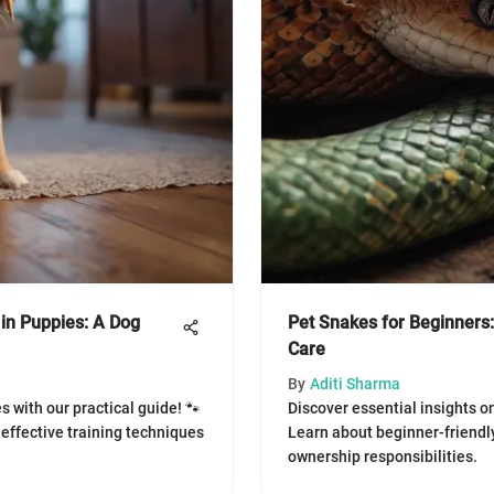
in Puppies: A Dog
Pet Snakes for Beginners:
Care
By
Aditi Sharma
s with our practical guide! 🐾
Discover essential insights on
effective training techniques
Learn about beginner-friendly
ownership responsibilities.