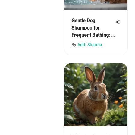
Gentle Dog
Shampoo for
Frequent Bathing: A
Comprehensive
By
Aditi Sharma
Guide