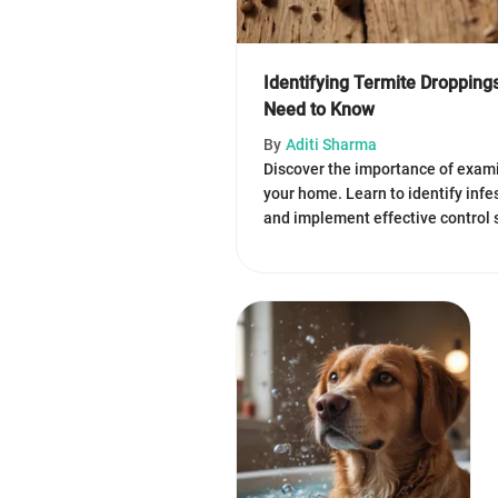
Identifying Termite Droppin
Need to Know
By
Aditi Sharma
Discover the importance of exami
your home. Learn to identify inf
and implement effective control 