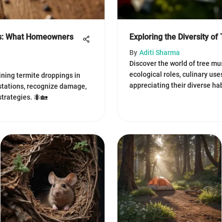
gs: What Homeowners
Exploring the Diversity o
By
Aditi Sharma
Discover the world of tree mu
ecological roles, culinary use
ning termite droppings in
appreciating their diverse ha
estations, recognize damage,
strategies. 🐜🏡