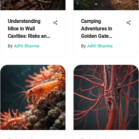
Understanding
Camping
Mice in Wall
Adventures in
Cavities: Risks and
Golden Gate
Solutions
National Recreation
By
Aditi Sharma
By
Aditi Sharma
Area