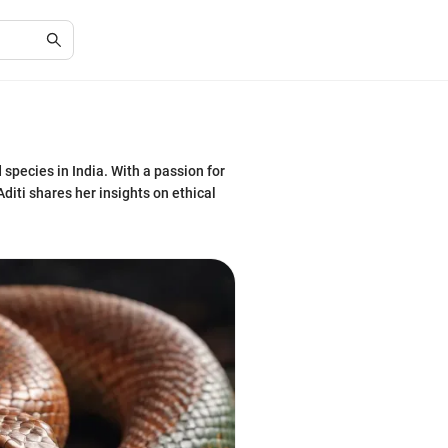
 species in India. With a passion for
diti shares her insights on ethical