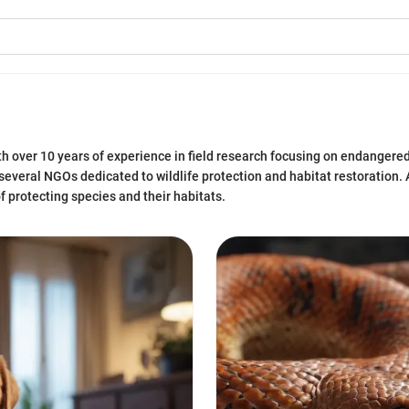
ith over 10 years of experience in field research focusing on endangered
several NGOs dedicated to wildlife protection and habitat restoration. A
f protecting species and their habitats.