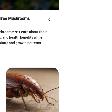
f Tree Mushrooms
shrooms! 🍄 Learn about their
s, and health benefits while
bitats and growth patterns.