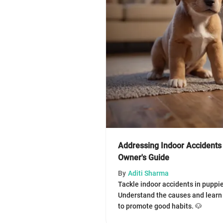
Addressing Indoor Accidents 
Owner's Guide
By
Aditi Sharma
Tackle indoor accidents in puppie
Understand the causes and learn 
to promote good habits. 🐶