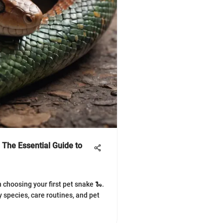
 The Essential Guide to
 choosing your first pet snake 🐍.
 species, care routines, and pet