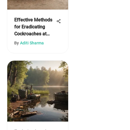
Effective Methods
for Eradicating
Cockroaches at
Home
By
Aditi Sharma