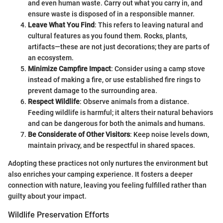
and even human waste. Carry out what you carry in, and
ensure waste is disposed of in a responsible manner.
Leave What You Find
: This refers to leaving natural and
cultural features as you found them. Rocks, plants,
artifacts—these are not just decorations; they are parts of
an ecosystem.
Minimize Campfire Impact
: Consider using a camp stove
instead of making a fire, or use established fire rings to
prevent damage to the surrounding area.
Respect Wildlife
: Observe animals from a distance.
Feeding wildlife is harmful; it alters their natural behaviors
and can be dangerous for both the animals and humans.
Be Considerate of Other Visitors
: Keep noise levels down,
maintain privacy, and be respectful in shared spaces.
Adopting these practices not only nurtures the environment but
also enriches your camping experience. It fosters a deeper
connection with nature, leaving you feeling fulfilled rather than
guilty about your impact.
Wildlife Preservation Efforts