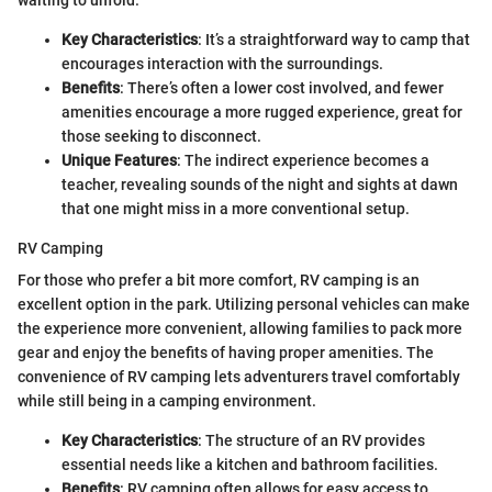
waiting to unfold.
Key Characteristics
: It’s a straightforward way to camp that
encourages interaction with the surroundings.
Benefits
: There’s often a lower cost involved, and fewer
amenities encourage a more rugged experience, great for
those seeking to disconnect.
Unique Features
: The indirect experience becomes a
teacher, revealing sounds of the night and sights at dawn
that one might miss in a more conventional setup.
RV Camping
For those who prefer a bit more comfort, RV camping is an
excellent option in the park. Utilizing personal vehicles can make
the experience more convenient, allowing families to pack more
gear and enjoy the benefits of having proper amenities. The
convenience of RV camping lets adventurers travel comfortably
while still being in a camping environment.
Key Characteristics
: The structure of an RV provides
essential needs like a kitchen and bathroom facilities.
Benefits
: RV camping often allows for easy access to