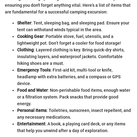
ensuring you don't forget anything vital. Here’s a list of items that
are fundamental for a successful camping excursion:
Shelter
: Tent, sleeping bag, and sleeping pad. Ensure your
tent can withstand winds typical in the area.
Cooking Gear
: Portable stove, fuel, utensils, and a
lightweight pot. Don’t forget a cooler for food storage!
Clothing
: Layered clothing is key. Bring quick-dry shirts,
insulating layers, and waterproof jackets. Comfortable
hiking shoes are a must.
Emergency Tools
: First-aid kit, multi-tool or knife,
headlamp with extra batteries, and a compass or GPS
device.
Food and Water
: Non-perishable food items, enough water
or a filtration system. Pack snacks that provide good
energy.
Personal Items
: Toiletries, sunscreen, insect repellent, and
any necessary medications.
Entertainment
: A book, a playing card deck, or any items
that help you unwind after a day of exploration.