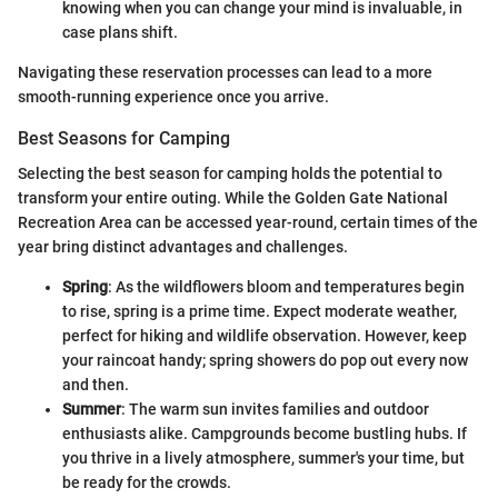
knowing when you can change your mind is invaluable, in
case plans shift.
Navigating these reservation processes can lead to a more
smooth-running experience once you arrive.
Best Seasons for Camping
Selecting the best season for camping holds the potential to
transform your entire outing. While the Golden Gate National
Recreation Area can be accessed year-round, certain times of the
year bring distinct advantages and challenges.
Spring
: As the wildflowers bloom and temperatures begin
to rise, spring is a prime time. Expect moderate weather,
perfect for hiking and wildlife observation. However, keep
your raincoat handy; spring showers do pop out every now
and then.
Summer
: The warm sun invites families and outdoor
enthusiasts alike. Campgrounds become bustling hubs. If
you thrive in a lively atmosphere, summer's your time, but
be ready for the crowds.