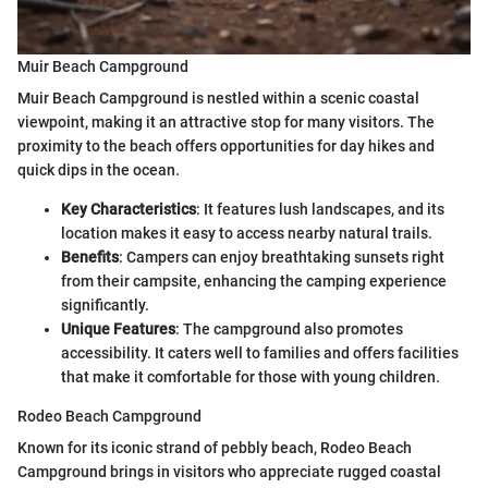
Muir Beach Campground
Muir Beach Campground is nestled within a scenic coastal
viewpoint, making it an attractive stop for many visitors. The
proximity to the beach offers opportunities for day hikes and
quick dips in the ocean.
Key Characteristics
: It features lush landscapes, and its
location makes it easy to access nearby natural trails.
Benefits
: Campers can enjoy breathtaking sunsets right
from their campsite, enhancing the camping experience
significantly.
Unique Features
: The campground also promotes
accessibility. It caters well to families and offers facilities
that make it comfortable for those with young children.
Rodeo Beach Campground
Known for its iconic strand of pebbly beach, Rodeo Beach
Campground brings in visitors who appreciate rugged coastal