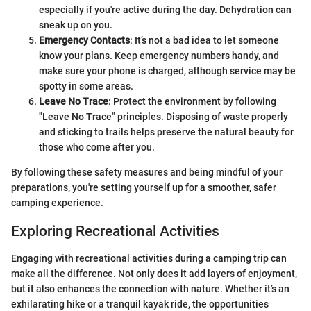
especially if you're active during the day. Dehydration can
sneak up on you.
Emergency Contacts
: It’s not a bad idea to let someone
know your plans. Keep emergency numbers handy, and
make sure your phone is charged, although service may be
spotty in some areas.
Leave No Trace
: Protect the environment by following
"Leave No Trace" principles. Disposing of waste properly
and sticking to trails helps preserve the natural beauty for
those who come after you.
By following these safety measures and being mindful of your
preparations, you're setting yourself up for a smoother, safer
camping experience.
Exploring Recreational Activities
Engaging with recreational activities during a camping trip can
make all the difference. Not only does it add layers of enjoyment,
but it also enhances the connection with nature. Whether it’s an
exhilarating hike or a tranquil kayak ride, the opportunities