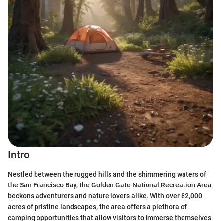
Intro
Nestled between the rugged hills and the shimmering waters of
the San Francisco Bay, the Golden Gate National Recreation Area
beckons adventurers and nature lovers alike. With over 82,000
acres of pristine landscapes, the area offers a plethora of
camping opportunities that allow visitors to immerse themselves