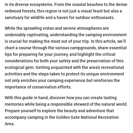
in its diverse ecosystems. From the coastal beaches to the dense
redwood forests, this region is not just a visual feast but also a
sanctuary for wildlife and a haven for outdoor enthusiasts.
While the sprawling vistas and serene atmospheres are
undeniably captivating, understanding the camping environment
is crucial for making the most out of your trip. In this article, we’ll
chart a course through the various campgrounds, share essential
tips for preparing for your journey, and highlight the critical
considerations for both your safety and the preservation of this
ecological gem. Getting acquainted with the area's recreational
activities and the steps taken to protect its unique environment
not only enriches your camping experience but reinforces the
importance of conservation efforts.
With this guide in hand, discover how you can create lasting
memories while being a responsible steward of the natural world.
Prepare yourself to explore the beauty and adventure that
accompany camping in the Golden Gate National Recreation
Area.