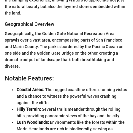
the natural beauty but also the layered stories embedded within
the land.
Geographical Overview
Geographically, the Golden Gate National Recreation Area
sprawls over a vast area, encompassing parts of San Francisco
and Marin County. The park is bordered by the Pacific Ocean on
one side and the Golden Gate Bridge on the other, creating a
dramatic output of landscape that's both breathtaking and
diverse.
Notable Features:
Coastal Areas:
The rugged coastline offers stunning vistas
and a chance to witness the powerful waves crashing
against the cliffs.
Hilly Terrain:
Several trails meander through the rolling
hills, providing panoramic views of the bay and the city.
Lush Woodlands:
Environments like the forests within the
Marin Headlands are rich in biodiversity, serving as