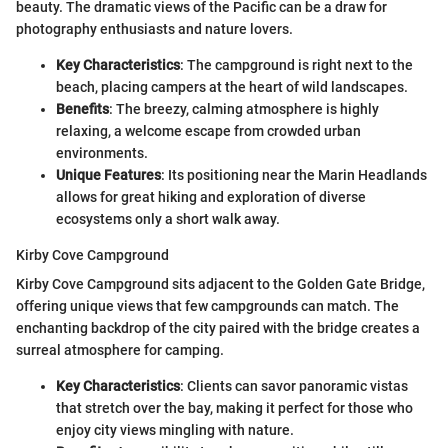
beauty. The dramatic views of the Pacific can be a draw for
photography enthusiasts and nature lovers.
Key Characteristics
: The campground is right next to the
beach, placing campers at the heart of wild landscapes.
Benefits
: The breezy, calming atmosphere is highly
relaxing, a welcome escape from crowded urban
environments.
Unique Features
: Its positioning near the Marin Headlands
allows for great hiking and exploration of diverse
ecosystems only a short walk away.
Kirby Cove Campground
Kirby Cove Campground sits adjacent to the Golden Gate Bridge,
offering unique views that few campgrounds can match. The
enchanting backdrop of the city paired with the bridge creates a
surreal atmosphere for camping.
Key Characteristics
: Clients can savor panoramic vistas
that stretch over the bay, making it perfect for those who
enjoy city views mingling with nature.