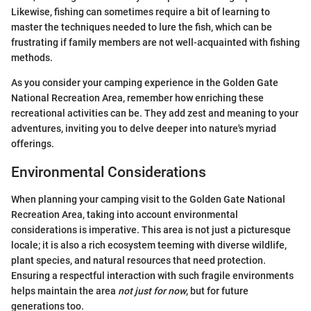
Likewise, fishing can sometimes require a bit of learning to
master the techniques needed to lure the fish, which can be
frustrating if family members are not well-acquainted with fishing
methods.
As you consider your camping experience in the Golden Gate
National Recreation Area, remember how enriching these
recreational activities can be. They add zest and meaning to your
adventures, inviting you to delve deeper into nature's myriad
offerings.
Environmental Considerations
When planning your camping visit to the Golden Gate National
Recreation Area, taking into account environmental
considerations is imperative. This area is not just a picturesque
locale; it is also a rich ecosystem teeming with diverse wildlife,
plant species, and natural resources that need protection.
Ensuring a respectful interaction with such fragile environments
helps maintain the area
not just for now
, but for future
generations too.