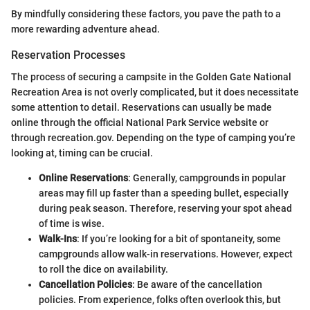
By mindfully considering these factors, you pave the path to a
more rewarding adventure ahead.
Reservation Processes
The process of securing a campsite in the Golden Gate National
Recreation Area is not overly complicated, but it does necessitate
some attention to detail. Reservations can usually be made
online through the official National Park Service website or
through recreation.gov. Depending on the type of camping you’re
looking at, timing can be crucial.
Online Reservations
: Generally, campgrounds in popular
areas may fill up faster than a speeding bullet, especially
during peak season. Therefore, reserving your spot ahead
of time is wise.
Walk-Ins
: If you’re looking for a bit of spontaneity, some
campgrounds allow walk-in reservations. However, expect
to roll the dice on availability.
Cancellation Policies
: Be aware of the cancellation
policies. From experience, folks often overlook this, but