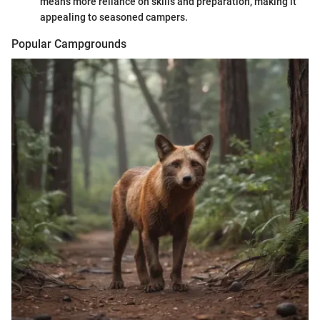
means more reliance on skills and preparation, making it
appealing to seasoned campers.
Popular Campgrounds