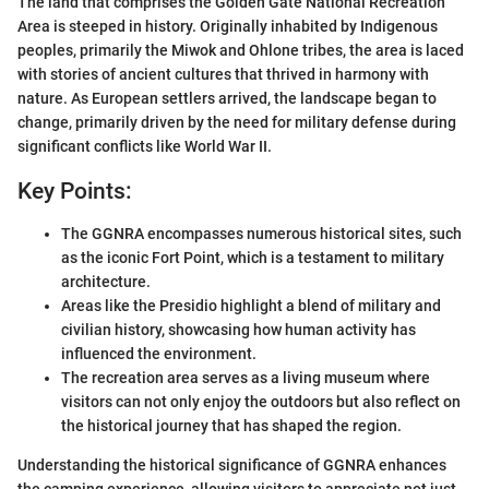
The land that comprises the Golden Gate National Recreation
Area is steeped in history. Originally inhabited by Indigenous
peoples, primarily the Miwok and Ohlone tribes, the area is laced
with stories of ancient cultures that thrived in harmony with
nature. As European settlers arrived, the landscape began to
change, primarily driven by the need for military defense during
significant conflicts like World War II.
Key Points:
The GGNRA encompasses numerous historical sites, such
as the iconic Fort Point, which is a testament to military
architecture.
Areas like the Presidio highlight a blend of military and
civilian history, showcasing how human activity has
influenced the environment.
The recreation area serves as a living museum where
visitors can not only enjoy the outdoors but also reflect on
the historical journey that has shaped the region.
Understanding the historical significance of GGNRA enhances
the camping experience, allowing visitors to appreciate not just