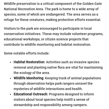
Wildlife preservation is a critical component of the Golden Gate
National Recreation Area. The park is home to a wide array of
species, some of which are endangered. The area serves as a
refuge for these creatures, making protection efforts essential.
Visitors to the park are encouraged to participate in local
conservation initiatives. These may include volunteer programs,
educational workshops, or citizen science projects that
contribute to wildlife monitoring and habitat restoration.
Some notable efforts include:
Habitat Restoration
: Activities such as invasive species
removal and planting native flora are vital for maintaining
the ecology of the area.
Wildlife Monitoring
: Keeping track of animal populations
through observation helps park rangers unravel the
mysteries of wildlife interactions and health.
Educational Outreach
: Programs designed to inform
visitors about local species help instill a sense of
stewardship and responsibility among campers.