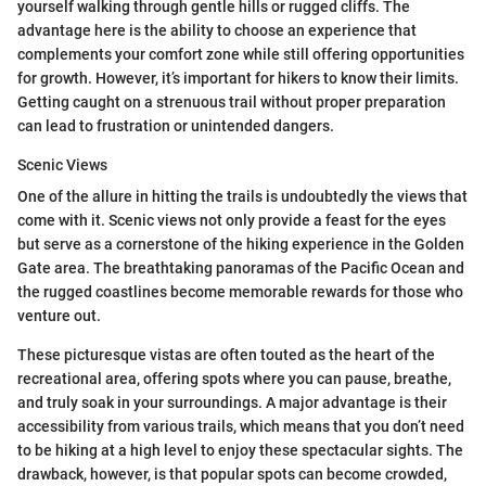
yourself walking through gentle hills or rugged cliffs. The
advantage here is the ability to choose an experience that
complements your comfort zone while still offering opportunities
for growth. However, it’s important for hikers to know their limits.
Getting caught on a strenuous trail without proper preparation
can lead to frustration or unintended dangers.
Scenic Views
One of the allure in hitting the trails is undoubtedly the views that
come with it. Scenic views not only provide a feast for the eyes
but serve as a cornerstone of the hiking experience in the Golden
Gate area. The breathtaking panoramas of the Pacific Ocean and
the rugged coastlines become memorable rewards for those who
venture out.
These picturesque vistas are often touted as the heart of the
recreational area, offering spots where you can pause, breathe,
and truly soak in your surroundings. A major advantage is their
accessibility from various trails, which means that you don’t need
to be hiking at a high level to enjoy these spectacular sights. The
drawback, however, is that popular spots can become crowded,