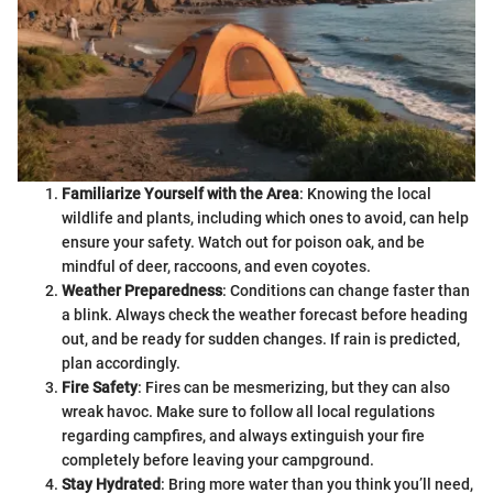
Familiarize Yourself with the Area
: Knowing the local
wildlife and plants, including which ones to avoid, can help
ensure your safety. Watch out for poison oak, and be
mindful of deer, raccoons, and even coyotes.
Weather Preparedness
: Conditions can change faster than
a blink. Always check the weather forecast before heading
out, and be ready for sudden changes. If rain is predicted,
plan accordingly.
Fire Safety
: Fires can be mesmerizing, but they can also
wreak havoc. Make sure to follow all local regulations
regarding campfires, and always extinguish your fire
completely before leaving your campground.
Stay Hydrated
: Bring more water than you think you’ll need,