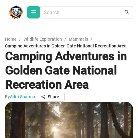
Home
/
Wildlife Exploration
/
Mammals
/
Camping Adventures in Golden Gate National Recreation Area
Camping Adventures in
Golden Gate National
Recreation Area
By
Aditi Sharma
Share