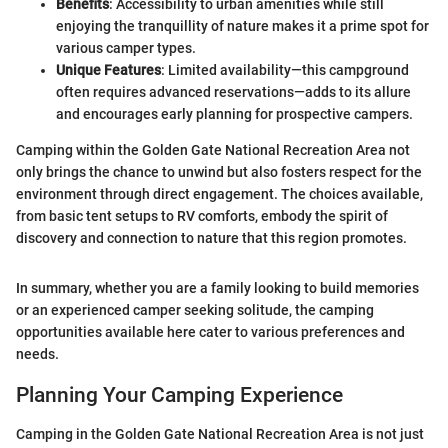
Benefits
: Accessibility to urban amenities while still
enjoying the tranquillity of nature makes it a prime spot for
various camper types.
Unique Features
: Limited availability—this campground
often requires advanced reservations—adds to its allure
and encourages early planning for prospective campers.
Camping within the Golden Gate National Recreation Area not
only brings the chance to unwind but also fosters respect for the
environment through direct engagement. The choices available,
from basic tent setups to RV comforts, embody the spirit of
discovery and connection to nature that this region promotes.
In summary, whether you are a family looking to build memories
or an experienced camper seeking solitude, the camping
opportunities available here cater to various preferences and
needs.
Planning Your Camping Experience
Camping in the Golden Gate National Recreation Area is not just