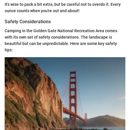
It’s wise to pack a bit extra, but be careful not to overdo it. Every
ounce counts when you're out and about!
Safety Considerations
Camping in the Golden Gate National Recreation Area comes
with its own set of safety considerations. The landscape is
beautiful but can be unpredictable. Here are some key safety
tips: