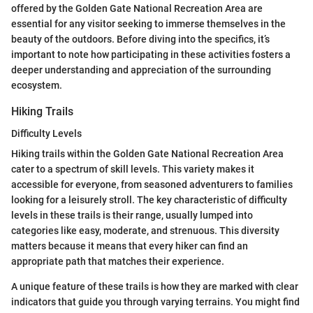
offered by the Golden Gate National Recreation Area are
essential for any visitor seeking to immerse themselves in the
beauty of the outdoors. Before diving into the specifics, it’s
important to note how participating in these activities fosters a
deeper understanding and appreciation of the surrounding
ecosystem.
Hiking Trails
Difficulty Levels
Hiking trails within the Golden Gate National Recreation Area
cater to a spectrum of skill levels. This variety makes it
accessible for everyone, from seasoned adventurers to families
looking for a leisurely stroll. The key characteristic of difficulty
levels in these trails is their range, usually lumped into
categories like easy, moderate, and strenuous. This diversity
matters because it means that every hiker can find an
appropriate path that matches their experience.
A unique feature of these trails is how they are marked with clear
indicators that guide you through varying terrains. You might find