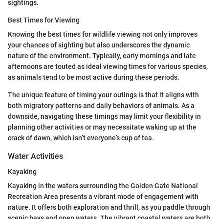
sightings.
Best Times for Viewing
Knowing the best times for wildlife viewing not only improves
your chances of sighting but also underscores the dynamic
nature of the environment. Typically, early mornings and late
afternoons are touted as ideal viewing times for various species,
as animals tend to be most active during these periods.
The unique feature of timing your outings is that it aligns with
both migratory patterns and daily behaviors of animals. As a
downside, navigating these timings may limit your flexibility in
planning other activities or may necessitate waking up at the
crack of dawn, which isn’t everyone’s cup of tea.
Water Activities
Kayaking
Kayaking in the waters surrounding the Golden Gate National
Recreation Area presents a vibrant mode of engagement with
nature. It offers both exploration and thrill, as you paddle through
scenic bays and open waters. The vibrant coastal waters are both