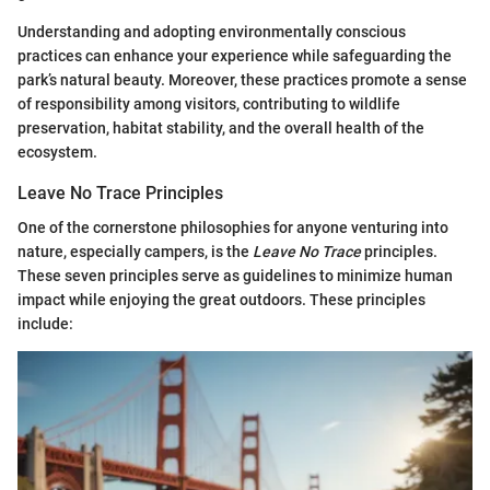
Understanding and adopting environmentally conscious
practices can enhance your experience while safeguarding the
park’s natural beauty. Moreover, these practices promote a sense
of responsibility among visitors, contributing to wildlife
preservation, habitat stability, and the overall health of the
ecosystem.
Leave No Trace Principles
One of the cornerstone philosophies for anyone venturing into
nature, especially campers, is the
Leave No Trace
principles.
These seven principles serve as guidelines to minimize human
impact while enjoying the great outdoors. These principles
include: