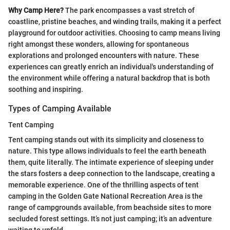
Why Camp Here?
The park encompasses a vast stretch of
coastline, pristine beaches, and winding trails, making it a perfect
playground for outdoor activities. Choosing to camp means living
right amongst these wonders, allowing for spontaneous
explorations and prolonged encounters with nature. These
experiences can greatly enrich an individual's understanding of
the environment while offering a natural backdrop that is both
soothing and inspiring.
Types of Camping Available
Tent Camping
Tent camping stands out with its simplicity and closeness to
nature. This type allows individuals to feel the earth beneath
them, quite literally. The intimate experience of sleeping under
the stars fosters a deep connection to the landscape, creating a
memorable experience. One of the thrilling aspects of tent
camping in the Golden Gate National Recreation Area is the
range of campgrounds available, from beachside sites to more
secluded forest settings. It’s not just camping; it’s an adventure