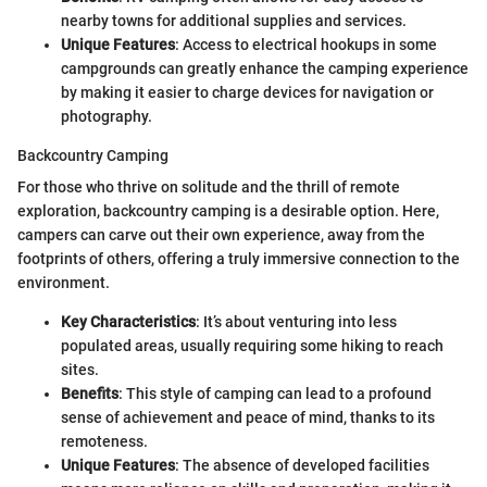
nearby towns for additional supplies and services.
Unique Features
: Access to electrical hookups in some
campgrounds can greatly enhance the camping experience
by making it easier to charge devices for navigation or
photography.
Backcountry Camping
For those who thrive on solitude and the thrill of remote
exploration, backcountry camping is a desirable option. Here,
campers can carve out their own experience, away from the
footprints of others, offering a truly immersive connection to the
environment.
Key Characteristics
: It’s about venturing into less
populated areas, usually requiring some hiking to reach
sites.
Benefits
: This style of camping can lead to a profound
sense of achievement and peace of mind, thanks to its
remoteness.
Unique Features
: The absence of developed facilities