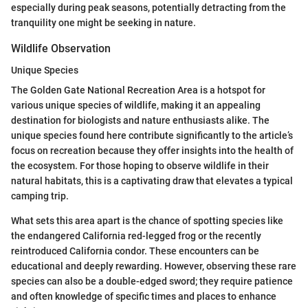
especially during peak seasons, potentially detracting from the
tranquility one might be seeking in nature.
Wildlife Observation
Unique Species
The Golden Gate National Recreation Area is a hotspot for
various unique species of wildlife, making it an appealing
destination for biologists and nature enthusiasts alike. The
unique species found here contribute significantly to the article’s
focus on recreation because they offer insights into the health of
the ecosystem. For those hoping to observe wildlife in their
natural habitats, this is a captivating draw that elevates a typical
camping trip.
What sets this area apart is the chance of spotting species like
the endangered California red-legged frog or the recently
reintroduced California condor. These encounters can be
educational and deeply rewarding. However, observing these rare
species can also be a double-edged sword; they require patience
and often knowledge of specific times and places to enhance