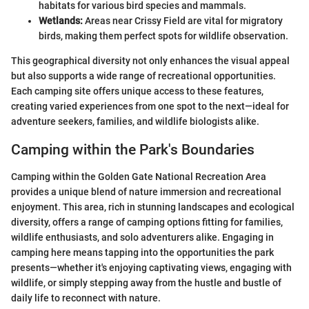
habitats for various bird species and mammals.
Wetlands:
Areas near Crissy Field are vital for migratory
birds, making them perfect spots for wildlife observation.
This geographical diversity not only enhances the visual appeal
but also supports a wide range of recreational opportunities.
Each camping site offers unique access to these features,
creating varied experiences from one spot to the next—ideal for
adventure seekers, families, and wildlife biologists alike.
Camping within the Park's Boundaries
Camping within the Golden Gate National Recreation Area
provides a unique blend of nature immersion and recreational
enjoyment. This area, rich in stunning landscapes and ecological
diversity, offers a range of camping options fitting for families,
wildlife enthusiasts, and solo adventurers alike. Engaging in
camping here means tapping into the opportunities the park
presents—whether it's enjoying captivating views, engaging with
wildlife, or simply stepping away from the hustle and bustle of
daily life to reconnect with nature.