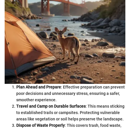
Plan Ahead and Prepare
: Effective preparation can prevent
poor decisions and unnecessary stress, ensuring a safer,
smoother experience.
Travel and Camp on Durable Surfaces
: This means sticking
to established trails or campsites. Protecting vulnerable
areas like vegetation or soil helps preserve the landscape.
Dispose of Waste Properly
: This covers trash, food waste,