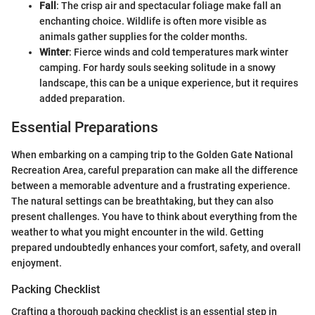
Fall
: The crisp air and spectacular foliage make fall an
enchanting choice. Wildlife is often more visible as
animals gather supplies for the colder months.
Winter
: Fierce winds and cold temperatures mark winter
camping. For hardy souls seeking solitude in a snowy
landscape, this can be a unique experience, but it requires
added preparation.
Essential Preparations
When embarking on a camping trip to the Golden Gate National
Recreation Area, careful preparation can make all the difference
between a memorable adventure and a frustrating experience.
The natural settings can be breathtaking, but they can also
present challenges. You have to think about everything from the
weather to what you might encounter in the wild. Getting
prepared undoubtedly enhances your comfort, safety, and overall
enjoyment.
Packing Checklist
Crafting a thorough packing checklist is an essential step in