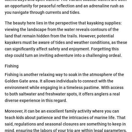
an opportunity for peaceful reflection and an adrenaline rush as
you navigate through currents and tides.
The beauty here lies in the perspective that kayaking supplies:
viewing the landscape from the water reveals contours of the
land that remain hidden from the trails. However, potential
kayakers must be aware of tides and weather conditions, as these
can significantly affect safety and enjoyment. Forgetting this
step could turn an inviting adventure into a challenging ordeal.
Fishing
Fishing is another relaxing way to soak in the atmosphere of the
Golden Gate area. It allows individuals to connect with the
environment while engaging in a timeless pastime. With access
to both saltwater and freshwater spots, it offers anglers a real
diverse experience in this regard.
Moreover, it can be an excellent family activity where you can
teach kids about patience and the intricacies of marine life. That
said, regulations and seasonal closures are something to keep in
mind, ensuring the labors of your trip are within legal parameters.