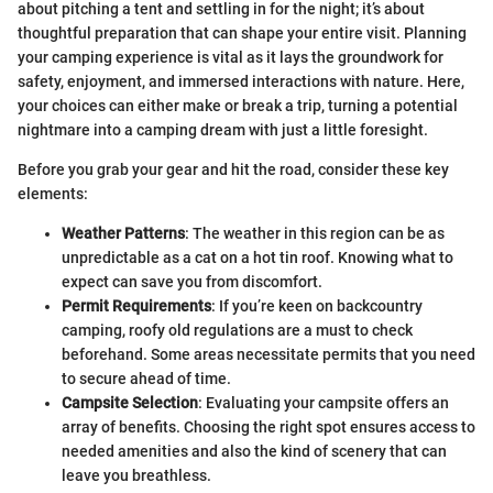
about pitching a tent and settling in for the night; it’s about
thoughtful preparation that can shape your entire visit. Planning
your camping experience is vital as it lays the groundwork for
safety, enjoyment, and immersed interactions with nature. Here,
your choices can either make or break a trip, turning a potential
nightmare into a camping dream with just a little foresight.
Before you grab your gear and hit the road, consider these key
elements:
Weather Patterns
: The weather in this region can be as
unpredictable as a cat on a hot tin roof. Knowing what to
expect can save you from discomfort.
Permit Requirements
: If you’re keen on backcountry
camping, roofy old regulations are a must to check
beforehand. Some areas necessitate permits that you need
to secure ahead of time.
Campsite Selection
: Evaluating your campsite offers an
array of benefits. Choosing the right spot ensures access to
needed amenities and also the kind of scenery that can
leave you breathless.