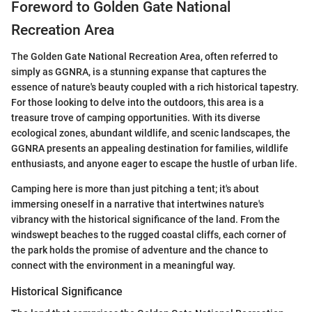
Foreword to Golden Gate National
Recreation Area
The Golden Gate National Recreation Area, often referred to
simply as GGNRA, is a stunning expanse that captures the
essence of nature's beauty coupled with a rich historical tapestry.
For those looking to delve into the outdoors, this area is a
treasure trove of camping opportunities. With its diverse
ecological zones, abundant wildlife, and scenic landscapes, the
GGNRA presents an appealing destination for families, wildlife
enthusiasts, and anyone eager to escape the hustle of urban life.
Camping here is more than just pitching a tent; it's about
immersing oneself in a narrative that intertwines nature's
vibrancy with the historical significance of the land. From the
windswept beaches to the rugged coastal cliffs, each corner of
the park holds the promise of adventure and the chance to
connect with the environment in a meaningful way.
Historical Significance