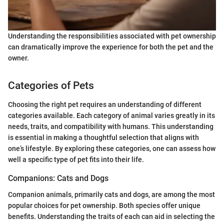
Understanding the responsibilities associated with pet ownership
can dramatically improve the experience for both the pet and the
owner.
Categories of Pets
Choosing the right pet requires an understanding of different
categories available. Each category of animal varies greatly in its
needs, traits, and compatibility with humans. This understanding
is essential in making a thoughtful selection that aligns with
one’s lifestyle. By exploring these categories, one can assess how
well a specific type of pet fits into their life.
Companions: Cats and Dogs
Companion animals, primarily cats and dogs, are among the most
popular choices for pet ownership. Both species offer unique
benefits. Understanding the traits of each can aid in selecting the