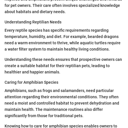
for pet owners. Their care often involves specialized knowledge
about habitats and dietary needs.
Understanding Reptilian Needs
Every reptile species has specific requirements regarding
temperature, humidity, and diet. For example, bearded dragons
need a warm environment to thrive, while aquatic turtles require
a water filter system to maintain healthy living conditions.
Understanding these needs ensures that prospective owners can
create a suitable habitat for their reptilian pets, leading to
healthier and happier animals.
Caring for Amphibian Species
Amphibians, such as frogs and salamanders, need particular
attention regarding their environmental conditions. They often
need a moist and controlled habitat to prevent dehydration and
maintain health. The maintenance routines also differ
significantly from those for traditional pets.
Knowing how to care for amphibian species enables owners to