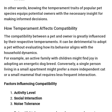
In other words, knowing the temperament traits of popular pet
species equips potential owners with the necessary insight for
making informed decisions.
How Temperament Affects Compatibility
The compatibility between a pet and owner is greatly influenced
by their respective temperaments. It can be detrimental to adopt
a pet without evaluating how its behavior aligns with the
household dynamics.
For example, an active family with children might find joy in
adopting an energetic dog breed. Conversely, a single person
living in a small apartment might prefer a more independent cat
or a small mammal that requires less frequent interaction.
Factors Influencing Compatibility
Activity Level
Social Interaction
Noise Tolerance