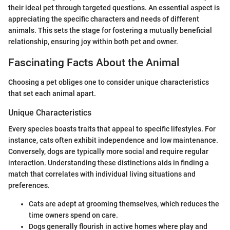
their ideal pet through targeted questions. An essential aspect is
appreciating the specific characters and needs of different
animals. This sets the stage for fostering a mutually beneficial
relationship, ensuring joy within both pet and owner.
Fascinating Facts About the Animal
Choosing a pet obliges one to consider unique characteristics
that set each animal apart.
Unique Characteristics
Every species boasts traits that appeal to specific lifestyles. For
instance, cats often exhibit independence and low maintenance.
Conversely, dogs are typically more social and require regular
interaction. Understanding these distinctions aids in finding a
match that correlates with individual living situations and
preferences.
Cats are adept at grooming themselves, which reduces the
time owners spend on care.
Dogs generally flourish in active homes where play and