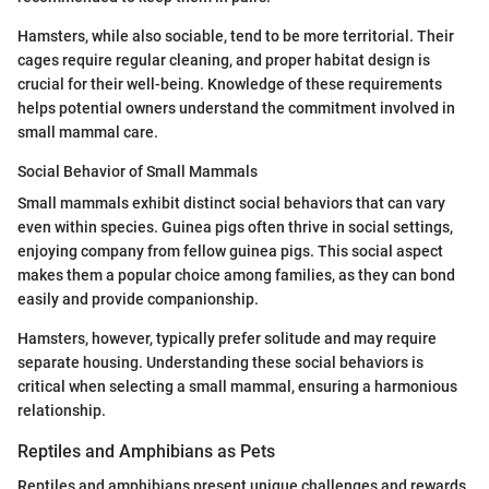
Hamsters, while also sociable, tend to be more territorial. Their
cages require regular cleaning, and proper habitat design is
crucial for their well-being. Knowledge of these requirements
helps potential owners understand the commitment involved in
small mammal care.
Social Behavior of Small Mammals
Small mammals exhibit distinct social behaviors that can vary
even within species. Guinea pigs often thrive in social settings,
enjoying company from fellow guinea pigs. This social aspect
makes them a popular choice among families, as they can bond
easily and provide companionship.
Hamsters, however, typically prefer solitude and may require
separate housing. Understanding these social behaviors is
critical when selecting a small mammal, ensuring a harmonious
relationship.
Reptiles and Amphibians as Pets
Reptiles and amphibians present unique challenges and rewards