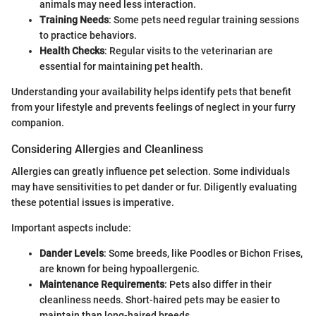
animals may need less interaction.
Training Needs
: Some pets need regular training sessions
to practice behaviors.
Health Checks
: Regular visits to the veterinarian are
essential for maintaining pet health.
Understanding your availability helps identify pets that benefit
from your lifestyle and prevents feelings of neglect in your furry
companion.
Considering Allergies and Cleanliness
Allergies can greatly influence pet selection. Some individuals
may have sensitivities to pet dander or fur. Diligently evaluating
these potential issues is imperative.
Important aspects include:
Dander Levels
: Some breeds, like Poodles or Bichon Frises,
are known for being hypoallergenic.
Maintenance Requirements
: Pets also differ in their
cleanliness needs. Short-haired pets may be easier to
maintain than long-haired breeds.