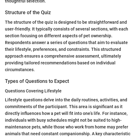
thoughtful selection.
Structure of the Quiz
The structure of the quiz is designed to be straightforward and
user-friendly. It typically consists of several sections, with each
section focusing on different aspects of pet ownership.
Respondents answer a series of questions that aim to evaluate
their lifestyle, preferences, and constraints. This structured
approach ensures a comprehensive assessment, ultimately
providing tailored recommendations based on individual
circumstances.
Types of Questions to Expect
Questions Covering Lifestyle
Lifestyle questions delve into the daily routines, activities, and
commitments of the participant. This area is significant as it
directly influences how a pet will fit into one’s life. For instance,
individuals with busy schedules might not be suited to high-
maintenance pets, while those who work from home may prefer
animals that need constant companionship. A key characteristic