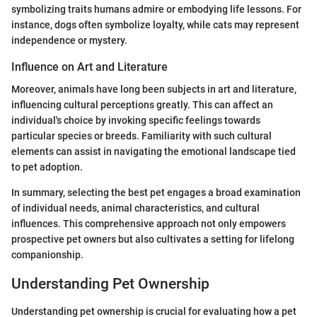
symbolizing traits humans admire or embodying life lessons. For
instance, dogs often symbolize loyalty, while cats may represent
independence or mystery.
Influence on Art and Literature
Moreover, animals have long been subjects in art and literature,
influencing cultural perceptions greatly. This can affect an
individual's choice by invoking specific feelings towards
particular species or breeds. Familiarity with such cultural
elements can assist in navigating the emotional landscape tied
to pet adoption.
In summary, selecting the best pet engages a broad examination
of individual needs, animal characteristics, and cultural
influences. This comprehensive approach not only empowers
prospective pet owners but also cultivates a setting for lifelong
companionship.
Understanding Pet Ownership
Understanding pet ownership is crucial for evaluating how a pet