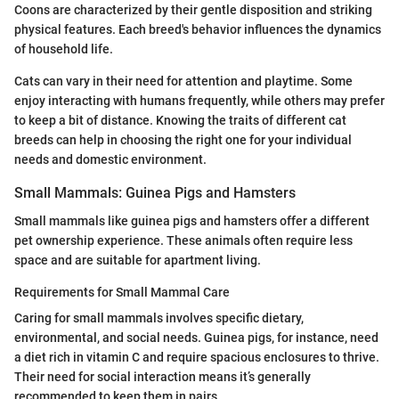
Coons are characterized by their gentle disposition and striking
physical features. Each breed's behavior influences the dynamics
of household life.
Cats can vary in their need for attention and playtime. Some
enjoy interacting with humans frequently, while others may prefer
to keep a bit of distance. Knowing the traits of different cat
breeds can help in choosing the right one for your individual
needs and domestic environment.
Small Mammals: Guinea Pigs and Hamsters
Small mammals like guinea pigs and hamsters offer a different
pet ownership experience. These animals often require less
space and are suitable for apartment living.
Requirements for Small Mammal Care
Caring for small mammals involves specific dietary,
environmental, and social needs. Guinea pigs, for instance, need
a diet rich in vitamin C and require spacious enclosures to thrive.
Their need for social interaction means it’s generally
recommended to keep them in pairs.