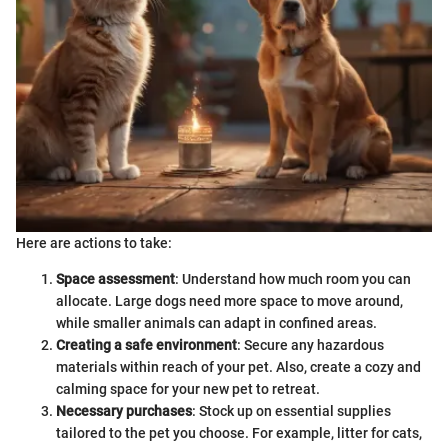
Here are actions to take:
Space assessment
: Understand how much room you can
allocate. Large dogs need more space to move around,
while smaller animals can adapt in confined areas.
Creating a safe environment
: Secure any hazardous
materials within reach of your pet. Also, create a cozy and
calming space for your new pet to retreat.
Necessary purchases
: Stock up on essential supplies
tailored to the pet you choose. For example, litter for cats,