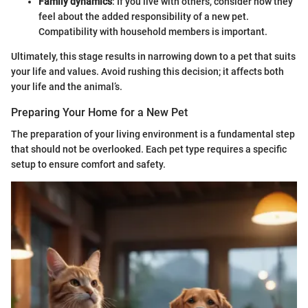
Family dynamics
: If you live with others, consider how they
feel about the added responsibility of a new pet.
Compatibility with household members is important.
Ultimately, this stage results in narrowing down to a pet that suits
your life and values. Avoid rushing this decision; it affects both
your life and the animal’s.
Preparing Your Home for a New Pet
The preparation of your living environment is a fundamental step
that should not be overlooked. Each pet type requires a specific
setup to ensure comfort and safety.