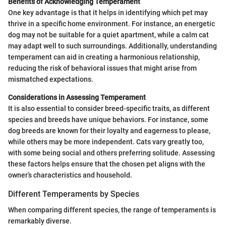
Benefits of Acknowledging Temperament
One key advantage is that it helps in identifying which pet may
thrive in a specific home environment. For instance, an energetic
dog may not be suitable for a quiet apartment, while a calm cat
may adapt well to such surroundings. Additionally, understanding
temperament can aid in creating a harmonious relationship,
reducing the risk of behavioral issues that might arise from
mismatched expectations.
Considerations in Assessing Temperament
It is also essential to consider breed-specific traits, as different
species and breeds have unique behaviors. For instance, some
dog breeds are known for their loyalty and eagerness to please,
while others may be more independent. Cats vary greatly too,
with some being social and others preferring solitude. Assessing
these factors helps ensure that the chosen pet aligns with the
owner’s characteristics and household.
Different Temperaments by Species
When comparing different species, the range of temperaments is
remarkably diverse.