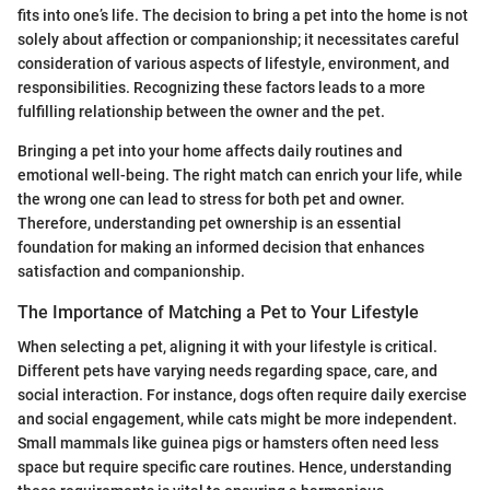
fits into one’s life. The decision to bring a pet into the home is not
solely about affection or companionship; it necessitates careful
consideration of various aspects of lifestyle, environment, and
responsibilities. Recognizing these factors leads to a more
fulfilling relationship between the owner and the pet.
Bringing a pet into your home affects daily routines and
emotional well-being. The right match can enrich your life, while
the wrong one can lead to stress for both pet and owner.
Therefore, understanding pet ownership is an essential
foundation for making an informed decision that enhances
satisfaction and companionship.
The Importance of Matching a Pet to Your Lifestyle
When selecting a pet, aligning it with your lifestyle is critical.
Different pets have varying needs regarding space, care, and
social interaction. For instance, dogs often require daily exercise
and social engagement, while cats might be more independent.
Small mammals like guinea pigs or hamsters often need less
space but require specific care routines. Hence, understanding