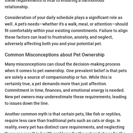
these requirements is vital to ensuring a harmonious
relationship.
Consideration of your daily schedule plays a significant role as
well. A pet’s needs—whether it's a walk, meal, or attention—should
fit comfortably within your existing commitments. Failure to align
these factors can lead to frustration, anxiety, and neglect,
adversely affecting both you and your potential pet.
Common Misconceptions about Pet Ownership
Many misconceptions can cloud the decision-making process
when it comes to pet ownership. One prevalent belief is that pets
are solely a source of companionship or fun. While this is
certainly true, a pet demands more than just affection.
Commitment in time, finances, and emotional energy is needed.
New pet owners may underestimate these requirements, leading
to issues down the line.
Another common myth is that certain pets, like fish or reptiles,
require less care than traditional pets such as cats or dogs. In
reality, every pet has distinct care requirements, and neglecting