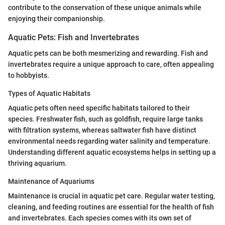
contribute to the conservation of these unique animals while
enjoying their companionship.
Aquatic Pets: Fish and Invertebrates
Aquatic pets can be both mesmerizing and rewarding. Fish and
invertebrates require a unique approach to care, often appealing
to hobbyists.
Types of Aquatic Habitats
Aquatic pets often need specific habitats tailored to their
species. Freshwater fish, such as goldfish, require large tanks
with filtration systems, whereas saltwater fish have distinct
environmental needs regarding water salinity and temperature.
Understanding different aquatic ecosystems helps in setting up a
thriving aquarium.
Maintenance of Aquariums
Maintenance is crucial in aquatic pet care. Regular water testing,
cleaning, and feeding routines are essential for the health of fish
and invertebrates. Each species comes with its own set of