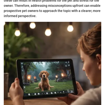
these can result in health problems for the pet and stress for the
owner. Therefore, addressing misconceptions upfront can enable
prospective pet owners to approach the topic with a clearer, more
informed perspective.