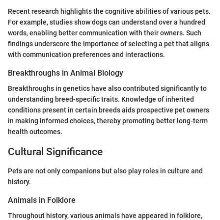
Recent research highlights the cognitive abilities of various pets.
For example, studies show dogs can understand over a hundred
words, enabling better communication with their owners. Such
findings underscore the importance of selecting a pet that aligns
with communication preferences and interactions.
Breakthroughs in Animal Biology
Breakthroughs in genetics have also contributed significantly to
understanding breed-specific traits. Knowledge of inherited
conditions present in certain breeds aids prospective pet owners
in making informed choices, thereby promoting better long-term
health outcomes.
Cultural Significance
Pets are not only companions but also play roles in culture and
history.
Animals in Folklore
Throughout history, various animals have appeared in folklore,