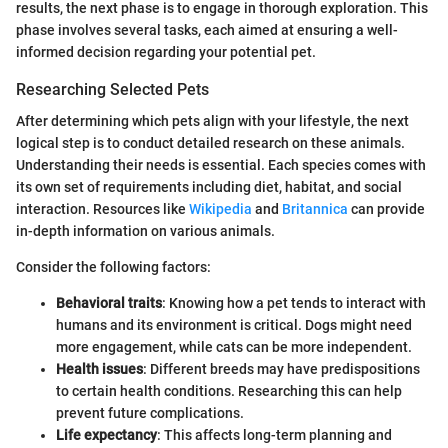
results, the next phase is to engage in thorough exploration. This
phase involves several tasks, each aimed at ensuring a well-
informed decision regarding your potential pet.
Researching Selected Pets
After determining which pets align with your lifestyle, the next
logical step is to conduct detailed research on these animals.
Understanding their needs is essential. Each species comes with
its own set of requirements including diet, habitat, and social
interaction. Resources like
Wikipedia
and
Britannica
can provide
in-depth information on various animals.
Consider the following factors:
Behavioral traits
: Knowing how a pet tends to interact with
humans and its environment is critical. Dogs might need
more engagement, while cats can be more independent.
Health issues
: Different breeds may have predispositions
to certain health conditions. Researching this can help
prevent future complications.
Life expectancy
: This affects long-term planning and