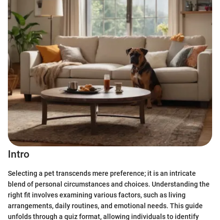
Intro
Selecting a pet transcends mere preference; it is an intricate
blend of personal circumstances and choices. Understanding the
right fit involves examining various factors, such as living
arrangements, daily routines, and emotional needs. This guide
unfolds through a quiz format, allowing individuals to identify