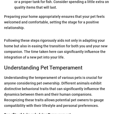
or a proper tank for fish. Consider spending a little extra on
quality items that will last.
Preparing your home appropriately ensures that your pet feels
welcomed and comfortable, setting the stage for a positive
relationship.
Following these steps rigorously aids not only in adapting your
home but also in easing the transition for both you and your new
companion. The time taken here can significantly influence the
integration of a new pet into your life.
Understanding Pet Temperament
Understanding the temperament of various pets is crucial for
anyone considering pet ownership. Different animals exhibit
distinctive behavioral traits that can significantly influence the
dynamics between them and their human companions.
Recognizing these traits allows potential pet owners to gauge
compatibility with their lifestyle and personal preferences.