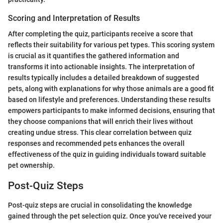
Scoring and Interpretation of Results
After completing the quiz, participants receive a score that
reflects their suitability for various pet types. This scoring system
is crucial as it quantifies the gathered information and
transforms it into actionable insights. The interpretation of
results typically includes a detailed breakdown of suggested
pets, along with explanations for why those animals are a good fit
based on lifestyle and preferences. Understanding these results
empowers participants to make informed decisions, ensuring that
they choose companions that will enrich their lives without
creating undue stress. This clear correlation between quiz
responses and recommended pets enhances the overall
effectiveness of the quiz in guiding individuals toward suitable
pet ownership.
Post-Quiz Steps
Post-quiz steps are crucial in consolidating the knowledge
gained through the pet selection quiz. Once you've received your