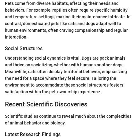
Pets come from diverse habitats, affecting their needs and
behaviors. For example, reptiles often require specific humidity
and temperature settings, making their maintenance intricate. In
contrast, domesticated pets like cats and dogs adapt well to
human environments, often craving companionship and regular
interaction.
Social Structures
Understanding social dynamics is vital. Dogs are pack animals
and thrive on socializing, whether with humans or other dogs.
Meanwhile, cats often display territorial behavior, emphasizing
the need for a space where they feel secure. Tailoring the
environment to accommodate these social structures fosters
satisfaction within the pet-ownership experience.
Recent Scientific Discoveries
Scientific studies continue to reveal much about the complexities
of animal behavior and biology.
Latest Research Findings