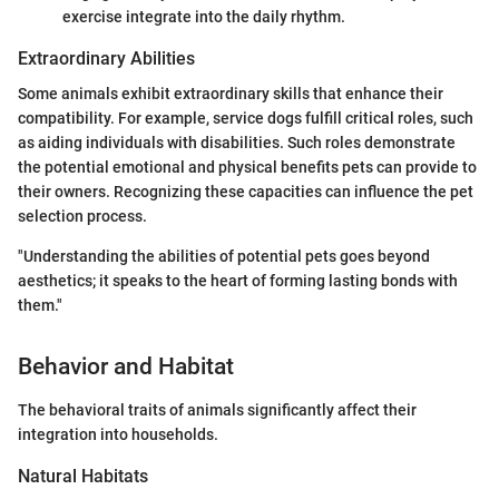
exercise integrate into the daily rhythm.
Extraordinary Abilities
Some animals exhibit extraordinary skills that enhance their
compatibility. For example, service dogs fulfill critical roles, such
as aiding individuals with disabilities. Such roles demonstrate
the potential emotional and physical benefits pets can provide to
their owners. Recognizing these capacities can influence the pet
selection process.
"Understanding the abilities of potential pets goes beyond
aesthetics; it speaks to the heart of forming lasting bonds with
them."
Behavior and Habitat
The behavioral traits of animals significantly affect their
integration into households.
Natural Habitats