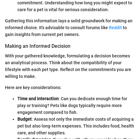
commitment. Understanding how long you might expect to
care for a pet is vital for serious consideration.
Gathering this information lays a solid groundwork for making an
informed choice. It's advisable to consult forums like
Reddit
to
gain insights from current pet owners.
Making an Informed Decision
With your gathered knowledge, formulating a decision becomes
an analytical process. Think about the compatibility of your
lifestyle with each pet type. Reflect on the commitments you are
willing to make.
Here are key considerations:
Time and interaction
: Can you dedicate enough time for
play or training? Pets like dogs typically require more
engagement compared to fish.
Budget
: Assess not only the immediate costs of acquiring a
pet but also long-term expenses. This includes food, health
care, and other supplies.