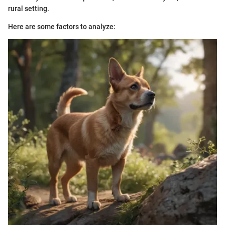
rural setting.
Here are some factors to analyze: