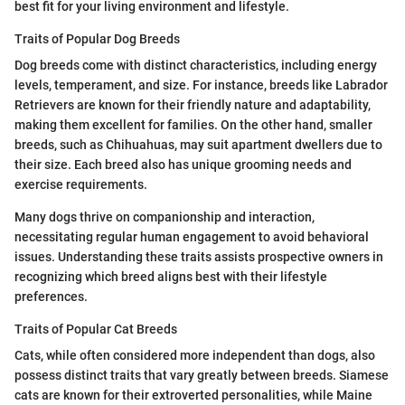
best fit for your living environment and lifestyle.
Traits of Popular Dog Breeds
Dog breeds come with distinct characteristics, including energy
levels, temperament, and size. For instance, breeds like Labrador
Retrievers are known for their friendly nature and adaptability,
making them excellent for families. On the other hand, smaller
breeds, such as Chihuahuas, may suit apartment dwellers due to
their size. Each breed also has unique grooming needs and
exercise requirements.
Many dogs thrive on companionship and interaction,
necessitating regular human engagement to avoid behavioral
issues. Understanding these traits assists prospective owners in
recognizing which breed aligns best with their lifestyle
preferences.
Traits of Popular Cat Breeds
Cats, while often considered more independent than dogs, also
possess distinct traits that vary greatly between breeds. Siamese
cats are known for their extroverted personalities, while Maine