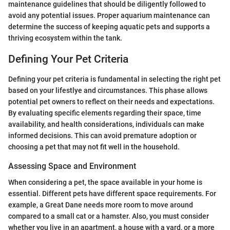
maintenance guidelines that should be diligently followed to
avoid any potential issues. Proper aquarium maintenance can
determine the success of keeping aquatic pets and supports a
thriving ecosystem within the tank.
Defining Your Pet Criteria
Defining your pet criteria is fundamental in selecting the right pet
based on your lifestlye and circumstances. This phase allows
potential pet owners to reflect on their needs and expectations.
By evaluating specific elements regarding their space, time
availability, and health considerations, individuals can make
informed decisions. This can avoid premature adoption or
choosing a pet that may not fit well in the household.
Assessing Space and Environment
When considering a pet, the space available in your home is
essential. Different pets have different space requirements. For
example, a Great Dane needs more room to move around
compared to a small cat or a hamster. Also, you must consider
whether you live in an apartment, a house with a yard, or a more