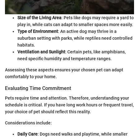
Size of the Living Area
: Pets like dogs may require a yard to
play in, while cats can adapt to smaller spaces more easily.
Type of Environment
: An active dog may thrive in a
suburban setting with parks, while reptiles need controlled
habitats.
Ventilation and Sunlight
: Certain pets, like amphibians,
need specific humidity and temperature ranges.
Assessing these aspects ensures your chosen pet can adapt
comfortably to your home.
Evaluating Time Commitment
Pets require time and attention. Therefore, understanding your
schedule is critical. If you have long work hours or frequent travel,
your choice of pet should reflect this reality.
Considerations include:
Daily Care
: Dogs need walks and playtime, while smaller