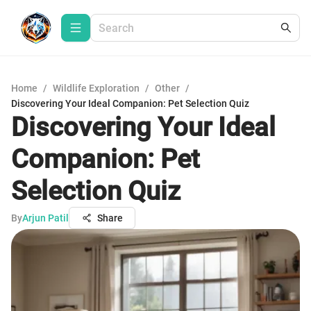
Home
/
Wildlife Exploration
/
Other
/
Discovering Your Ideal Companion: Pet Selection Quiz
Discovering Your Ideal
Companion: Pet
Selection Quiz
By
Arjun Patil
Share