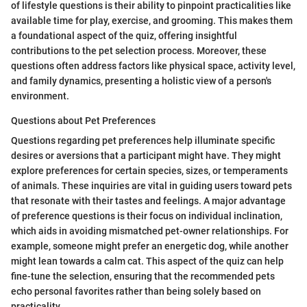
of lifestyle questions is their ability to pinpoint practicalities like
available time for play, exercise, and grooming. This makes them
a foundational aspect of the quiz, offering insightful
contributions to the pet selection process. Moreover, these
questions often address factors like physical space, activity level,
and family dynamics, presenting a holistic view of a person's
environment.
Questions about Pet Preferences
Questions regarding pet preferences help illuminate specific
desires or aversions that a participant might have. They might
explore preferences for certain species, sizes, or temperaments
of animals. These inquiries are vital in guiding users toward pets
that resonate with their tastes and feelings. A major advantage
of preference questions is their focus on individual inclination,
which aids in avoiding mismatched pet-owner relationships. For
example, someone might prefer an energetic dog, while another
might lean towards a calm cat. This aspect of the quiz can help
fine-tune the selection, ensuring that the recommended pets
echo personal favorites rather than being solely based on
practicality.