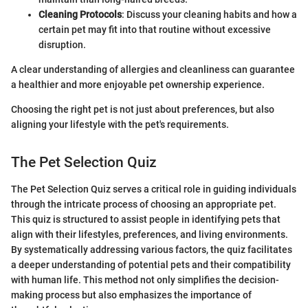
Cleaning Protocols
: Discuss your cleaning habits and how a
certain pet may fit into that routine without excessive
disruption.
A clear understanding of allergies and cleanliness can guarantee
a healthier and more enjoyable pet ownership experience.
Choosing the right pet is not just about preferences, but also
aligning your lifestyle with the pet's requirements.
The Pet Selection Quiz
The Pet Selection Quiz serves a critical role in guiding individuals
through the intricate process of choosing an appropriate pet.
This quiz is structured to assist people in identifying pets that
align with their lifestyles, preferences, and living environments.
By systematically addressing various factors, the quiz facilitates
a deeper understanding of potential pets and their compatibility
with human life. This method not only simplifies the decision-
making process but also emphasizes the importance of