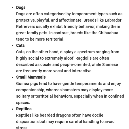
Dogs
Dogs are often categorised by temperament types such as
protective, playful, and affectionate. Breeds like Labrador
Retrievers usually exhibit friendly behavior, making them
great family pets. In contrast, breeds like the Chihuahua
tend to be more territorial.
Cats
Cats, on the other hand, display a spectrum ranging from
highly social to extremely aloof. Ragdolls are often
described as docile and people-oriented, while Siamese
are frequently more vocal and interactive.
Small Mammals
Guinea pigs tend to have gentle temperaments and enjoy
companionship, whereas hamsters may display more
solitary or territorial behaviors, especially when in confined
spaces.
Reptiles
Reptiles like bearded dragons often have docile
dispositions but may require careful handling to avoid
stress.