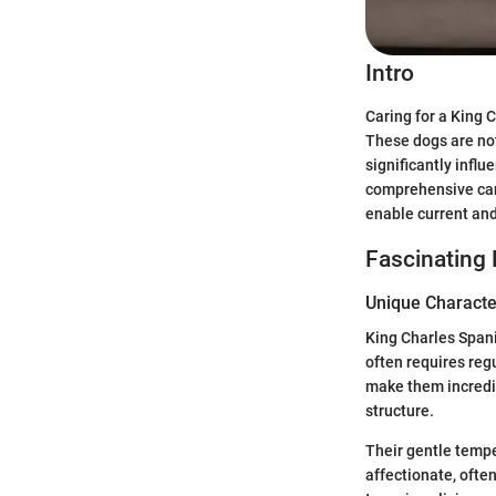
Intro
Caring for a King 
These dogs are not
significantly infl
comprehensive care
enable current and 
Fascinating 
Unique Character
King Charles Spani
often requires reg
make them incredi
structure.
Their gentle tempe
affectionate, oft