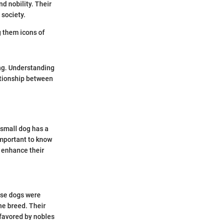
d nobility. Their
 society.
g them icons of
ng. Understanding
lationship between
 small dog has a
important to know
 enhance their
ese dogs were
he breed. Their
 favored by nobles