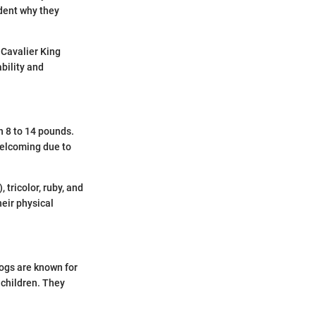
ident why they
 Cavalier King
bility and
n 8 to 14 pounds.
 welcoming due to
tricolor, ruby, and
heir physical
dogs are known for
 children. They