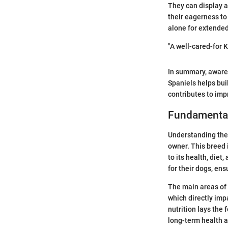
They can display a 
their eagerness to 
alone for extended
"A well-cared-for 
In summary, awaren
Spaniels helps bui
contributes to impr
Fundamentals
Understanding the 
owner. This breed i
to its health, diet
for their dogs, en
The main areas of 
which directly impac
nutrition lays the 
long-term health 