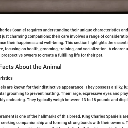
Charles Spaniel requires understanding their unique characteristics and
 just charming companions; their care involves a range of consideratio
uence their happiness and well-being. This section highlights the essenti
, focusing on health, grooming, training, and socialization. A clearer 
prospective owners to create a fulfilling life for their pet.
Facts About the Animal
istics
els are known for their distinctive appearance. They possess a silky, lu
ular grooming to prevent matting. Their large, expressive eyes and pl
bly endearing. They typically weigh between 13 to 18 pounds and disp
rament is one of the hallmarks of this breed. King Charles Spaniels are
en seeking companionship and forming strong bonds with their owners. 