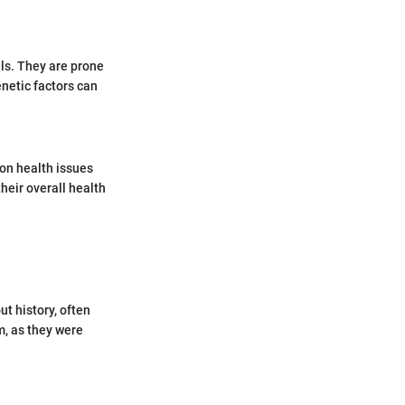
els. They are prone
netic factors can
on health issues
heir overall health
t history, often
m, as they were