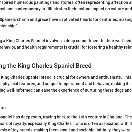
spired numerous paintings and stories, often representing affection an
ast and contemporary art illustrates their lasting impact on culture and
Spaniel’s charm and grace have captivated hearts for centuries, makin
nionship."
g a King Charles Spaniel involves a deep commitment to their well-bei
behavior, and health requirements is crucial for fostering a healthy re
g the King Charles Spaniel Breed
King Charles Spaniel breed is crucial for owners and enthusiasts. This
inct physical features, and unique temperament and behavior, making it 
ing well-informed can ease the experience of nurturing these dogs and
ins
paniel has deep roots, tracing back to the 16th century in England. Th
ns of royalty, especially King Charles I, who is often associated with t
 mix of toy breeds, making them small and sociable. Initially, they were