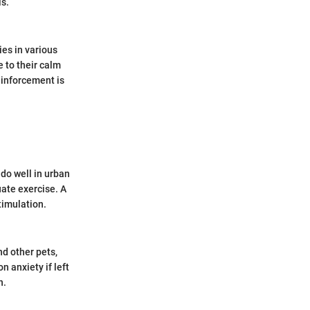
ls.
es in various
 to their calm
einforcement is
 do well in urban
uate exercise. A
timulation.
d other pets,
n anxiety if left
n.