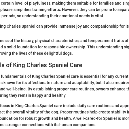
certain level of playfulness, making them suitable for families and sing
please simplifies training efforts. However, they can be prone to separat
 periods, so understanding their emotional needs is vital.
King Charles Spaniel can provide immense joy and companionship for it
ess of the history, physical characteristics, and temperament traits of
ld a solid foundation for responsible ownership. This understanding sig
oving the lives of these delightful dogs.
 of King Charles Spaniel Care
fundamentals of King Charles Spaniel care is essential for any current
s known for its affectionate nature and adaptability, but it also require
, and well-being. By establishing proper care routines, owners enhance th
suring they remain happy and healthy.
focus in King Charles Spaniel care include daily care routines and appro
t the overall vitality of the dog. Proper routines help create stability in 
foundation for robust growth and health. A well-cared-for Spaniel is mor
and stronger connections with its human companions.