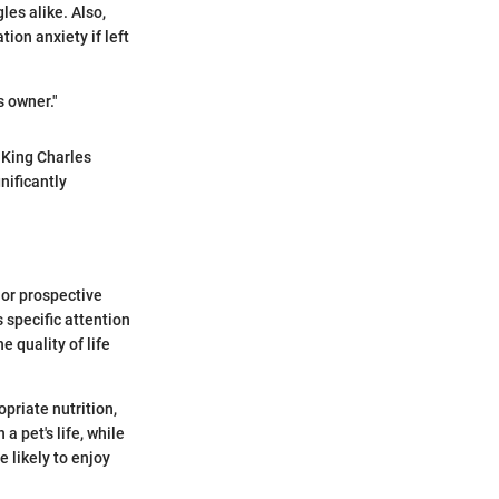
les alike. Also,
ion anxiety if left
s owner."
 King Charles
nificantly
 or prospective
s specific attention
e quality of life
priate nutrition,
a pet's life, while
e likely to enjoy