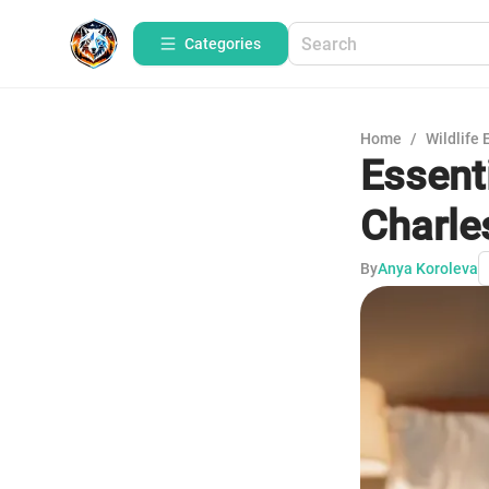
Categories
Home
/
Wildlife 
Essenti
Charle
By
Anya Koroleva