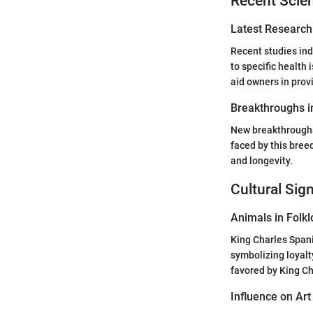
Recent Scien
Latest Research
Recent studies indi
to specific health
aid owners in prov
Breakthroughs i
New breakthroughs
faced by this bree
and longevity.
Cultural Sig
Animals in Folkl
King Charles Spani
symbolizing loyalt
favored by King Ch
Influence on Art