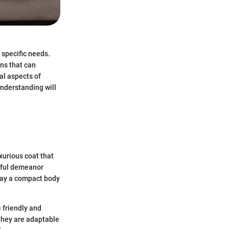
 specific needs.
ns that can
al aspects of
understanding will
xurious coat that
ayful demeanor
lay a compact body
 friendly and
They are adaptable