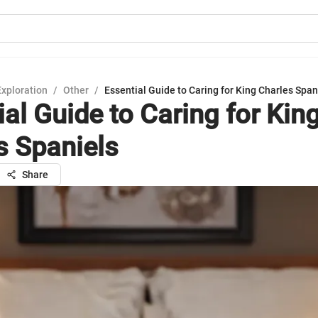
Exploration
/
Other
/
Essential Guide to Caring for King Charles Span
al Guide to Caring for Kin
s Spaniels
Share