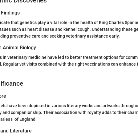
tific Discoveries
 Findings
cate that genetics play a vital role in the health of King Charles Spani
 issues such as heart disease and kennel cough. Understanding these ge
iding preventive care and seeking veterinary assistance early.
n Animal Biology
 in veterinary medicine have led to better treatment options for comm
d. Regular vet visits combined with the right vaccinations can enhance t
nificance
ore
els have been depicted in various literary works and artworks throughou
y and companionship. Their association with royalty adds to their char
arles II of England.
 and Literature