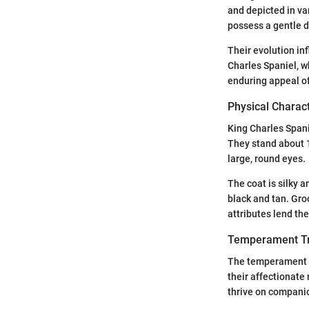
and depicted in var
possess a gentle 
Their evolution in
Charles Spaniel, w
enduring appeal of
Physical Charact
King Charles Spani
They stand about 1
large, round eyes.
The coat is silky 
black and tan. Gro
attributes lend th
Temperament Tr
The temperament of
their affectionate 
thrive on companio