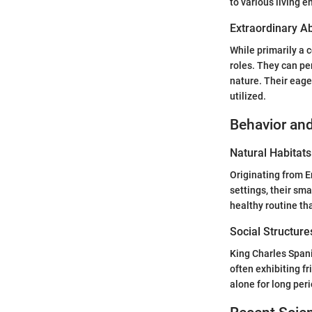
to various living 
Extraordinary Abi
While primarily a 
roles. They can pe
nature. Their eage
utilized.
Behavior and
Natural Habitats
Originating from En
settings, their sm
healthy routine tha
Social Structure
King Charles Spani
often exhibiting fr
alone for long peri