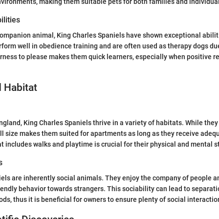
environments, making them suitable pets for both families and individua
lities
companion animal, King Charles Spaniels have shown exceptional abiliti
rform well in obedience training and are often used as therapy dogs due
rness to please makes them quick learners, especially when positive r
 Habitat
gland, King Charles Spaniels thrive in a variety of habitats. While they
all size makes them suited for apartments as long as they receive adeq
t includes walks and playtime is crucial for their physical and mental s
s
els are inherently social animals. They enjoy the company of people an
iendly behavior towards strangers. This sociability can lead to separatio
ods, thus it is beneficial for owners to ensure plenty of social interactio