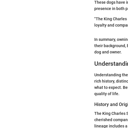
These dogs have in
presence in both p
"The King Charles 
loyalty and compa
In summary, ownin
their background, 
dog and owner.
Understandin
Understanding the 
rich history, dist
what to expect. Be
quality of life.
History and Orig
The King Charles S
cherished companio
lineage includes a