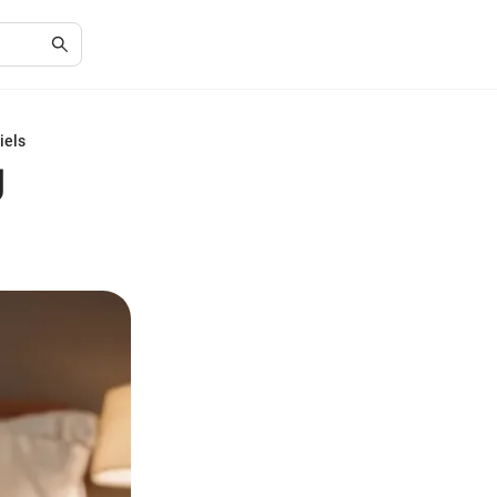
iels
g