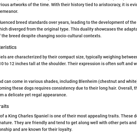
ious artworks of the time. With their history tied to aristocracy, it is ev
demeanor.
fluenced breed standards over years, leading to the development of the
hich diverged from the original type. This duality showcases the adapta
 the breed despite changing socio-cultural contexts.
eristics
els are characterized by their compact size, typically weighing betwee
0 to 12 inches tall at the shoulder. Their expression is often soft and
and can come in various shades, including Blenheim (chestnut and white), 
oming these dogs requires consistency due to their long hair. Overall, t
em a delicate yet regal appearance.
aits
 a King Charles Spaniel is one of their most appealing traits. These 
nature. They are friendly and tend to get along well with other pets and
nship and are known for their loyalty.