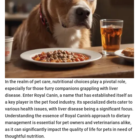
In the realm of pet care, nutritional choices play a pivotal role,
especially for those furry companions grappling with liver
disease. Enter Royal Canin, a name that has established itself as
a key player in the pet food industry. Its specialized diets cater to
various health issues, with liver disease being a significant focus.
Understanding the essence of Royal Canin’s approach to dietary
management is essential for pet owners and veterinarians alike,
as it can significantly impact the quality of life for pets in need of
thoughtful nutrition.