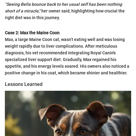
"Seeing Bella bounce back to her usual self has been nothing
short of a miracle,"
her owner said, highlighting how crucial the
right diet was in this journey.
Case 2: Max the Maine Coon
Max, a large Maine Coon cat, wasn’t eating well and was losing
weight rapidly due to liver complications. After meticulous
diagnosis, his vet recommended integrating Royal Canin's
specialized liver support diet. Gradually, Max regained his
appetite, and his energy levels soared. His owners also noticed a
positive change in his coat, which became shinier and healthier.
Lessons Learned