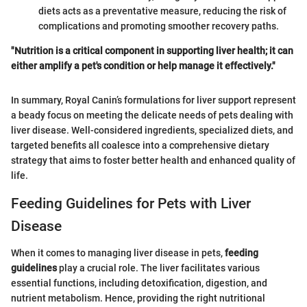
diets acts as a preventative measure, reducing the risk of
complications and promoting smoother recovery paths.
"Nutrition is a critical component in supporting liver health; it can
either amplify a pet's condition or help manage it effectively."
In summary, Royal Canin’s formulations for liver support represent
a beady focus on meeting the delicate needs of pets dealing with
liver disease. Well-considered ingredients, specialized diets, and
targeted benefits all coalesce into a comprehensive dietary
strategy that aims to foster better health and enhanced quality of
life.
Feeding Guidelines for Pets with Liver
Disease
When it comes to managing liver disease in pets,
feeding
guidelines
play a crucial role. The liver facilitates various
essential functions, including detoxification, digestion, and
nutrient metabolism. Hence, providing the right nutritional