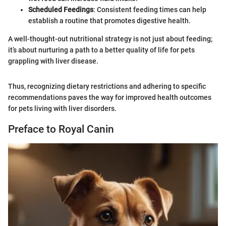
Scheduled Feedings
: Consistent feeding times can help
establish a routine that promotes digestive health.
A well-thought-out nutritional strategy is not just about feeding;
it’s about nurturing a path to a better quality of life for pets
grappling with liver disease.
Thus, recognizing dietary restrictions and adhering to specific
recommendations paves the way for improved health outcomes
for pets living with liver disorders.
Preface to Royal Canin