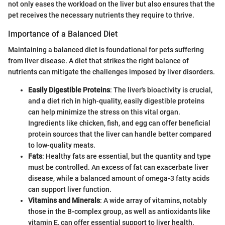
not only eases the workload on the liver but also ensures that the
pet receives the necessary nutrients they require to thrive.
Importance of a Balanced Diet
Maintaining a balanced diet is foundational for pets suffering
from liver disease. A diet that strikes the right balance of
nutrients can mitigate the challenges imposed by liver disorders.
Easily Digestible Proteins
: The liver's bioactivity is crucial,
and a diet rich in high-quality, easily digestible proteins
can help minimize the stress on this vital organ.
Ingredients like chicken, fish, and egg can offer beneficial
protein sources that the liver can handle better compared
to low-quality meats.
Fats
: Healthy fats are essential, but the quantity and type
must be controlled. An excess of fat can exacerbate liver
disease, while a balanced amount of omega-3 fatty acids
can support liver function.
Vitamins and Minerals
: A wide array of vitamins, notably
those in the B-complex group, as well as antioxidants like
vitamin E, can offer essential support to liver health.