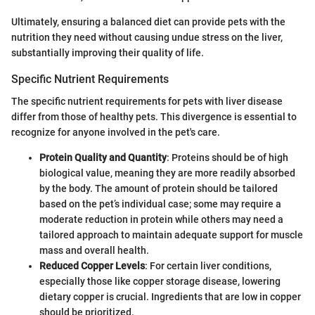
Ultimately, ensuring a balanced diet can provide pets with the
nutrition they need without causing undue stress on the liver,
substantially improving their quality of life.
Specific Nutrient Requirements
The specific nutrient requirements for pets with liver disease
differ from those of healthy pets. This divergence is essential to
recognize for anyone involved in the pet's care.
Protein Quality and Quantity
: Proteins should be of high
biological value, meaning they are more readily absorbed
by the body. The amount of protein should be tailored
based on the pet’s individual case; some may require a
moderate reduction in protein while others may need a
tailored approach to maintain adequate support for muscle
mass and overall health.
Reduced Copper Levels
: For certain liver conditions,
especially those like copper storage disease, lowering
dietary copper is crucial. Ingredients that are low in copper
should be prioritized.