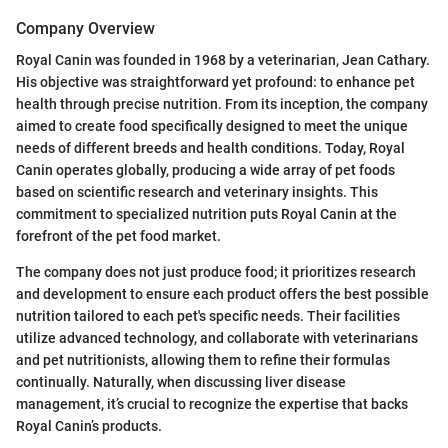
Company Overview
Royal Canin was founded in 1968 by a veterinarian, Jean Cathary.
His objective was straightforward yet profound: to enhance pet
health through precise nutrition. From its inception, the company
aimed to create food specifically designed to meet the unique
needs of different breeds and health conditions. Today, Royal
Canin operates globally, producing a wide array of pet foods
based on scientific research and veterinary insights. This
commitment to specialized nutrition puts Royal Canin at the
forefront of the pet food market.
The company does not just produce food; it prioritizes research
and development to ensure each product offers the best possible
nutrition tailored to each pet's specific needs. Their facilities
utilize advanced technology, and collaborate with veterinarians
and pet nutritionists, allowing them to refine their formulas
continually. Naturally, when discussing liver disease
management, it’s crucial to recognize the expertise that backs
Royal Canin’s products.