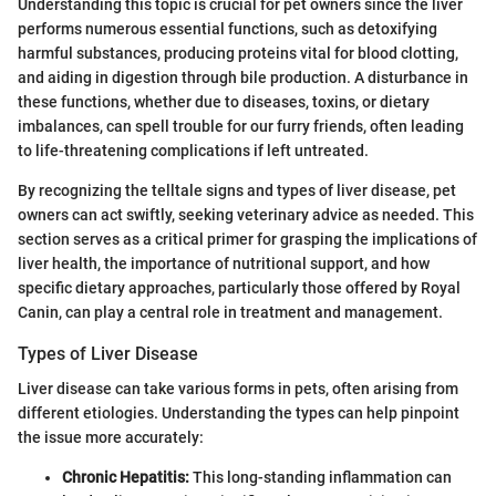
Understanding this topic is crucial for pet owners since the liver
performs numerous essential functions, such as detoxifying
harmful substances, producing proteins vital for blood clotting,
and aiding in digestion through bile production. A disturbance in
these functions, whether due to diseases, toxins, or dietary
imbalances, can spell trouble for our furry friends, often leading
to life-threatening complications if left untreated.
By recognizing the telltale signs and types of liver disease, pet
owners can act swiftly, seeking veterinary advice as needed. This
section serves as a critical primer for grasping the implications of
liver health, the importance of nutritional support, and how
specific dietary approaches, particularly those offered by Royal
Canin, can play a central role in treatment and management.
Types of Liver Disease
Liver disease can take various forms in pets, often arising from
different etiologies. Understanding the types can help pinpoint
the issue more accurately:
Chronic Hepatitis:
This long-standing inflammation can