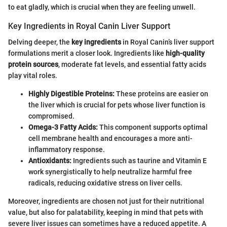
to eat gladly, which is crucial when they are feeling unwell.
Key Ingredients in Royal Canin Liver Support
Delving deeper, the
key ingredients
in Royal Canin’s liver support
formulations merit a closer look. Ingredients like
high-quality
protein sources
, moderate fat levels, and essential fatty acids
play vital roles.
Highly Digestible Proteins:
These proteins are easier on
the liver which is crucial for pets whose liver function is
compromised.
Omega-3 Fatty Acids:
This component supports optimal
cell membrane health and encourages a more anti-
inflammatory response.
Antioxidants:
Ingredients such as taurine and Vitamin E
work synergistically to help neutralize harmful free
radicals, reducing oxidative stress on liver cells.
Moreover, ingredients are chosen not just for their nutritional
value, but also for palatability, keeping in mind that pets with
severe liver issues can sometimes have a reduced appetite. A