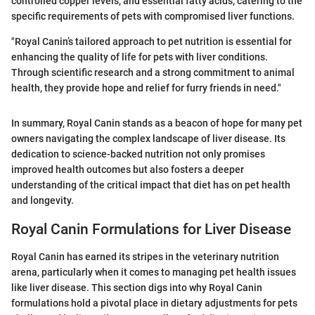
controlled copper levels, and essential fatty acids, catering to the
specific requirements of pets with compromised liver functions.
"Royal Canin’s tailored approach to pet nutrition is essential for
enhancing the quality of life for pets with liver conditions.
Through scientific research and a strong commitment to animal
health, they provide hope and relief for furry friends in need."
In summary, Royal Canin stands as a beacon of hope for many pet
owners navigating the complex landscape of liver disease. Its
dedication to science-backed nutrition not only promises
improved health outcomes but also fosters a deeper
understanding of the critical impact that diet has on pet health
and longevity.
Royal Canin Formulations for Liver Disease
Royal Canin has earned its stripes in the veterinary nutrition
arena, particularly when it comes to managing pet health issues
like liver disease. This section digs into why Royal Canin
formulations hold a pivotal place in dietary adjustments for pets