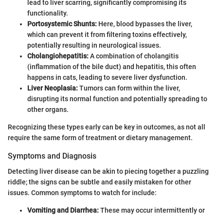
lead to liver scarring, significantly compromising its
functionality.
Portosystemic Shunts:
Here, blood bypasses the liver,
which can prevent it from filtering toxins effectively,
potentially resulting in neurological issues.
Cholangiohepatitis:
A combination of cholangitis
(inflammation of the bile duct) and hepatitis, this often
happens in cats, leading to severe liver dysfunction.
Liver Neoplasia:
Tumors can form within the liver,
disrupting its normal function and potentially spreading to
other organs.
Recognizing these types early can be key in outcomes, as not all
require the same form of treatment or dietary management.
Symptoms and Diagnosis
Detecting liver disease can be akin to piecing together a puzzling
riddle; the signs can be subtle and easily mistaken for other
issues. Common symptoms to watch for include:
Vomiting and Diarrhea:
These may occur intermittently or