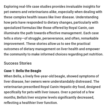
Exploring real-life case studies provides invaluable insights for
pet owners and veterinarians alike, especially when dealing with
these complex health issues like liver disease. Understanding
how pets have responded to dietary changes, particularly with
specialized formulas like those offered by Royal Canin, can
illuminate the path towards effective management. Each case
tells a story—of struggle, perseverance, and often, remarkable
improvement. These stories allow us to see the practical
outcomes of dietary management on liver health and empower
the community to make informed choices regarding pet nutrition.
Success Stories
Case 1: Bella the Beagle
When Bella, a lively five-year-old beagle, showed symptoms of
liver disease, her owners were understandably distressed. The
veterinarian prescribed Royal Canin Hepatic dry food, designed
specifically for pets with liver issues. Over a period of a few
months, Bella's liver enzyme levels significantly decreased,
reflecting a healthier liver function.