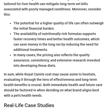
tailored for liver health can mitigate long-term vet bills
associated with poorly managed conditions. Moreover, consider
this:
The potential for a higher quality of life can often outweigh
the initial financial burden.
The availability of nutritionally rich formulas supports
faster recovery times and better health outcomes, which
can save money in the long run by reducing the need for
additional treatments.
In many cases, the pricing also reflects the quality
assurance, consistency, and extensive research invested
into developing these diets.
In sum, while Royal Canin's cost may cause some to hesitate,
evaluating it through the lens of effectiveness and long-term
health benefits is crucial. Both immediate health and future care
should be factored in when deciding on what brand aligns best
with a pet’s health needs.
Real-Life Case Studies