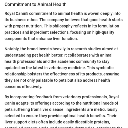
Commitment to Animal Health
Royal Canin's commitment to animal health is woven deeply into
its business ethos. The company believes that good health starts
with proper nutrition. This philosophy reflects in its formulation
practices and ingredient selections, focusing on high-quality
components that enhance liver function.
Notably, the brand invests heavily in research studies aimed at
understanding pet health better. It collaborates with animal
health professionals and the academic community to stay
updated on the latest in veterinary medicine. This symbiotic
relationship bolsters the effectiveness of its products, ensuring
they are not only palatable to pets but also address health
concerns effectively.
By incorporating feedback from veterinary professionals, Royal
Canin adapts its offerings according to the nutritional needs of
pets suffering from liver disease. Ingredients are meticulously
selected to ensure they provide optimal health benefits. Their
liver support diets often include easily digestible proteins,