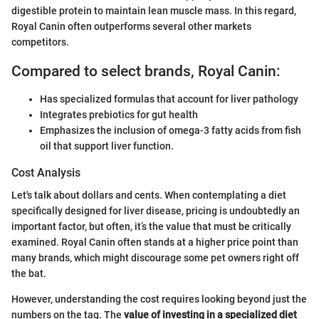
digestible protein to maintain lean muscle mass. In this regard,
Royal Canin often outperforms several other markets
competitors.
Compared to select brands, Royal Canin:
Has specialized formulas that account for liver pathology
Integrates prebiotics for gut health
Emphasizes the inclusion of omega-3 fatty acids from fish
oil that support liver function.
Cost Analysis
Let's talk about dollars and cents. When contemplating a diet
specifically designed for liver disease, pricing is undoubtedly an
important factor, but often, it’s the value that must be critically
examined. Royal Canin often stands at a higher price point than
many brands, which might discourage some pet owners right off
the bat.
However, understanding the cost requires looking beyond just the
numbers on the tag. The
value of investing in a specialized diet