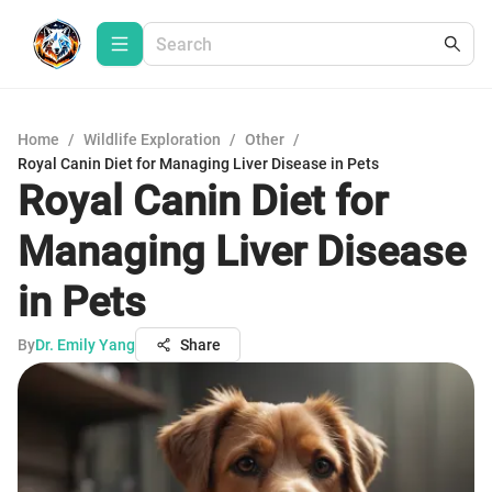
Home
/
Wildlife Exploration
/
Other
/
Royal Canin Diet for Managing Liver Disease in Pets
Royal Canin Diet for
Managing Liver Disease
in Pets
By
Dr. Emily Yang
Share