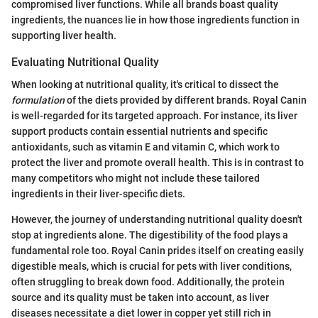
compromised liver functions. While all brands boast quality
ingredients, the nuances lie in how those ingredients function in
supporting liver health.
Evaluating Nutritional Quality
When looking at nutritional quality, it's critical to dissect the
formulation
of the diets provided by different brands. Royal Canin
is well-regarded for its targeted approach. For instance, its liver
support products contain essential nutrients and specific
antioxidants, such as vitamin E and vitamin C, which work to
protect the liver and promote overall health. This is in contrast to
many competitors who might not include these tailored
ingredients in their liver-specific diets.
However, the journey of understanding nutritional quality doesn't
stop at ingredients alone. The digestibility of the food plays a
fundamental role too. Royal Canin prides itself on creating easily
digestible meals, which is crucial for pets with liver conditions,
often struggling to break down food. Additionally, the protein
source and its quality must be taken into account, as liver
diseases necessitate a diet lower in copper yet still rich in