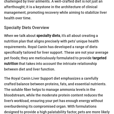
challenged by liver ailments. A well-crafted diet is not just an
afterthought; it is a keystone in the architecture of clinical
management, promoting recovery while aiming to stabilize liver
health over time.
Specialty Diets Overview
When we talk about
specialty diets
, it’s all about creating a
nutrition plan that aligns precisely with pets' unique health
requirements. Royal Canin has developed a range of diets
specifically tailored for liver support. These are not your average
pet foods; they are meticulously formulated to provide
targeted
nutrition
that takes into account the intricate relationship
between diet and liver function.
The Royal Canin Liver Support diet emphasizes a carefully
crafted balance between proteins, fats, and essential nutrients.
The soluble fiber helps to manage ammonia levels in the
bloodstream, while the moderate protein content reduces the
liver's workload, ensuring your pet has enough energy without
overburdening its compromised organ. With formulations
designed to provide a high palatability factor, pets are more likely