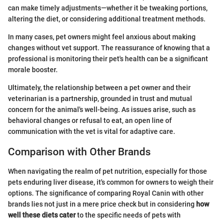
can make timely adjustments—whether it be tweaking portions,
altering the diet, or considering additional treatment methods.
In many cases, pet owners might feel anxious about making
changes without vet support. The reassurance of knowing that a
professional is monitoring their pet's health can be a significant
morale booster.
Ultimately, the relationship between a pet owner and their
veterinarian is a partnership, grounded in trust and mutual
concern for the animal's well-being. As issues arise, such as
behavioral changes or refusal to eat, an open line of
communication with the vet is vital for adaptive care.
Comparison with Other Brands
When navigating the realm of pet nutrition, especially for those
pets enduring liver disease, it's common for owners to weigh their
options. The significance of comparing Royal Canin with other
brands lies not just in a mere price check but in considering
how
well these diets cater
to the specific needs of pets with