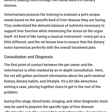
choices.
Veterinarians possess the training to evaluate a pet’s unique
needs based on the specific kind of liver disease they are facing.
They understand the delicate balance of nutrients necessary to
support liver function while minimizing the stress on the organ
itself. It’s kind of like tuning a musical instrument—every pet is a
little different, and the vet knows how to ensure that the dietary
notes harmonize perfectly with the overall treatment plan.
Consultation and Diagnosis
The first point of contact between the pet owner and the
veterinarian is often marked by an in-depth consultation. Here,
the vet will gather pertinent information about the pet's medical
history, dietary habits, and lifestyle. It’s a bit like detectives
solving a case, piecing together clues to get to the root of the
problem.
During this stage, blood tests, imaging, and other diagnostic tools
may be used to pinpoint the specific type of liver disease