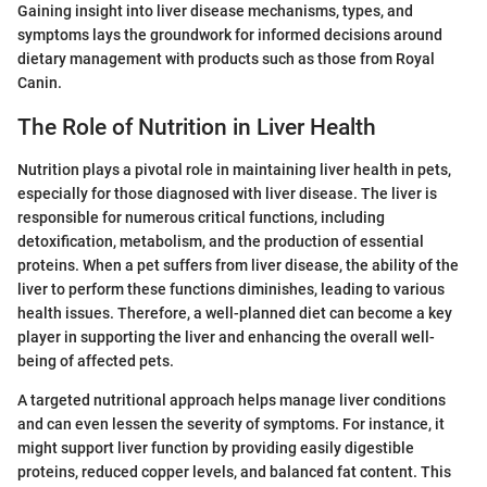
Gaining insight into liver disease mechanisms, types, and
symptoms lays the groundwork for informed decisions around
dietary management with products such as those from Royal
Canin.
The Role of Nutrition in Liver Health
Nutrition plays a pivotal role in maintaining liver health in pets,
especially for those diagnosed with liver disease. The liver is
responsible for numerous critical functions, including
detoxification, metabolism, and the production of essential
proteins. When a pet suffers from liver disease, the ability of the
liver to perform these functions diminishes, leading to various
health issues. Therefore, a well-planned diet can become a key
player in supporting the liver and enhancing the overall well-
being of affected pets.
A targeted nutritional approach helps manage liver conditions
and can even lessen the severity of symptoms. For instance, it
might support liver function by providing easily digestible
proteins, reduced copper levels, and balanced fat content. This