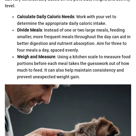
level.
Calculate Daily Caloric Needs
: Work with your vet to
determine the appropriate daily caloric intake.
Divide Meals
: Instead of one or two large meals, feeding
smaller, more frequent meals throughout the day can aid in
better digestion and nutrient absorption. Aim for three to
four meals a day, spaced evenly.
Weigh and Measure
: Using a kitchen scale to measure food
portions before each meal takes the guesswork out of how
much to feed. It can also help maintain consistency and
prevent unexpected weight gain.