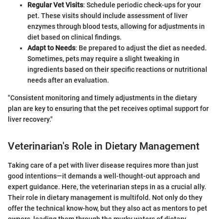
Regular Vet Visits
: Schedule periodic check-ups for your
pet. These visits should include assessment of liver
enzymes through blood tests, allowing for adjustments in
diet based on clinical findings.
Adapt to Needs
: Be prepared to adjust the diet as needed.
Sometimes, pets may require a slight tweaking in
ingredients based on their specific reactions or nutritional
needs after an evaluation.
"Consistent monitoring and timely adjustments in the dietary
plan are key to ensuring that the pet receives optimal support for
liver recovery."
Veterinarian's Role in Dietary Management
Taking care of a pet with liver disease requires more than just
good intentions—it demands a well-thought-out approach and
expert guidance. Here, the veterinarian steps in as a crucial ally.
Their role in dietary management is multifold. Not only do they
offer the technical know-how, but they also act as mentors to pet
owners, leading them through the murky waters of dietary