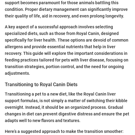
support becomes paramount for those animals battling this
condition. Proper dietary management can significantly improve
their quality of life, aid in recovery, and even prolong longevity.
A key aspect of a successful approach involves selecting
specialized diets, such as those from Royal Canin, designed
specifically for liver health. These options are devoid of common
allergens and provide essential nutrients that help in liver
recovery. This guide will explore the important considerations in
feeding practices tailored for pets with liver disease, focusing on
transition strategies, portion control, and the need for ongoing
adjustments.
Transitioning to Royal Canin Diets
Transitioning a pet to a new diet, like the Royal Canin liver
support formulas, is not simply a matter of switching their kibble
overnight. Instead, it should be an organized process. Gradual
changes in diet can prevent digestive distress and ensure the pet
adapts well to new flavors and textures.
Here’s a suggested approach to make the transition smoother: