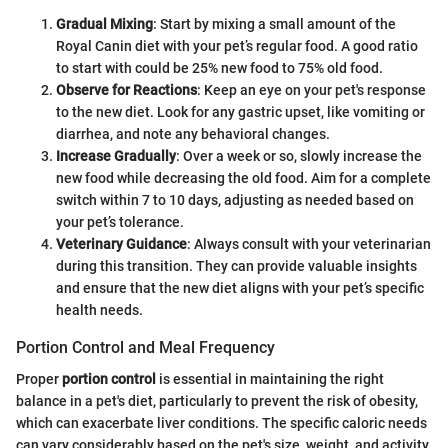
Gradual Mixing
: Start by mixing a small amount of the
Royal Canin diet with your pet’s regular food. A good ratio
to start with could be 25% new food to 75% old food.
Observe for Reactions
: Keep an eye on your pet's response
to the new diet. Look for any gastric upset, like vomiting or
diarrhea, and note any behavioral changes.
Increase Gradually
: Over a week or so, slowly increase the
new food while decreasing the old food. Aim for a complete
switch within 7 to 10 days, adjusting as needed based on
your pet’s tolerance.
Veterinary Guidance
: Always consult with your veterinarian
during this transition. They can provide valuable insights
and ensure that the new diet aligns with your pet’s specific
health needs.
Portion Control and Meal Frequency
Proper
portion control
is essential in maintaining the right
balance in a pet's diet, particularly to prevent the risk of obesity,
which can exacerbate liver conditions. The specific caloric needs
can vary considerably based on the pet's size, weight, and activity