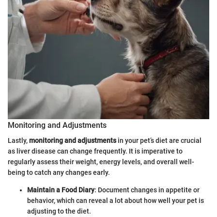
Monitoring and Adjustments
Lastly,
monitoring and adjustments
in your pet’s diet are crucial
as liver disease can change frequently. It is imperative to
regularly assess their weight, energy levels, and overall well-
being to catch any changes early.
Maintain a Food Diary
: Document changes in appetite or
behavior, which can reveal a lot about how well your pet is
adjusting to the diet.