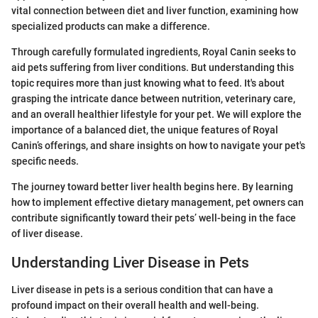
vital connection between diet and liver function, examining how
specialized products can make a difference.
Through carefully formulated ingredients, Royal Canin seeks to
aid pets suffering from liver conditions. But understanding this
topic requires more than just knowing what to feed. It's about
grasping the intricate dance between nutrition, veterinary care,
and an overall healthier lifestyle for your pet. We will explore the
importance of a balanced diet, the unique features of Royal
Canin’s offerings, and share insights on how to navigate your pet's
specific needs.
The journey toward better liver health begins here. By learning
how to implement effective dietary management, pet owners can
contribute significantly toward their pets’ well-being in the face
of liver disease.
Understanding Liver Disease in Pets
Liver disease in pets is a serious condition that can have a
profound impact on their overall health and well-being.