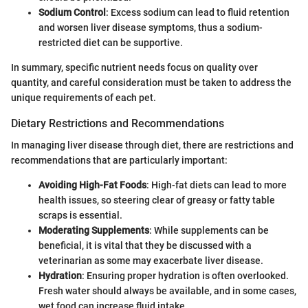
Sodium Control
: Excess sodium can lead to fluid retention
and worsen liver disease symptoms, thus a sodium-
restricted diet can be supportive.
In summary, specific nutrient needs focus on quality over
quantity, and careful consideration must be taken to address the
unique requirements of each pet.
Dietary Restrictions and Recommendations
In managing liver disease through diet, there are restrictions and
recommendations that are particularly important:
Avoiding High-Fat Foods
: High-fat diets can lead to more
health issues, so steering clear of greasy or fatty table
scraps is essential.
Moderating Supplements
: While supplements can be
beneficial, it is vital that they be discussed with a
veterinarian as some may exacerbate liver disease.
Hydration
: Ensuring proper hydration is often overlooked.
Fresh water should always be available, and in some cases,
wet food can increase fluid intake.