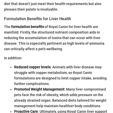
diet that doesn’t just meet their health requirements but also
pleases their palate is invaluable.
Formulation Benefits for Liver Health
The
formulation benefits
of Royal Canin for liver health are
manifold. Firstly, the structured nutrient composition aids in
reducing the accumulation of toxins that can occur with liver
disease. This is especially pertinent as high levels of ammonia
can critically affect a pet’s wellbeing.
In addition:
Reduced copper levels
: Animals with liver disease may
struggle with copper metabolism, so Royal Canin
formulations are designed to limit copper intake, avoiding
further complications.
Promoted Weight Management
: Many liver-compromised
pets face the risk of obesity, which adds pressure on the
already strained organ. Balanced diets tailored for weight
management help maintain healthier body conditions.
Proactive Care
: Ultimately, using Royal Canin liver support