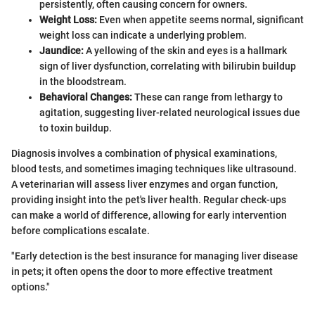
persistently, often causing concern for owners.
Weight Loss:
Even when appetite seems normal, significant
weight loss can indicate a underlying problem.
Jaundice:
A yellowing of the skin and eyes is a hallmark
sign of liver dysfunction, correlating with bilirubin buildup
in the bloodstream.
Behavioral Changes:
These can range from lethargy to
agitation, suggesting liver-related neurological issues due
to toxin buildup.
Diagnosis involves a combination of physical examinations,
blood tests, and sometimes imaging techniques like ultrasound.
A veterinarian will assess liver enzymes and organ function,
providing insight into the pet's liver health. Regular check-ups
can make a world of difference, allowing for early intervention
before complications escalate.
"Early detection is the best insurance for managing liver disease
in pets; it often opens the door to more effective treatment
options."