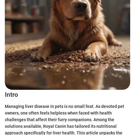
Intro
Managing liver disease in pets is no small feat. As devoted pet
owners, one often feels helpless when faced with health
challenges that affect their furry companions. Among the
solutions available, Royal Canin has tailored its nutritional
approach specifically for liver health. This article unpacks the