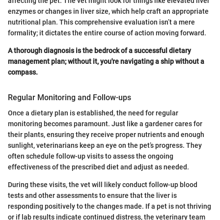
affecting the pet. The vet might look for things like elevated liver
enzymes or changes in liver size, which help craft an appropriate
nutritional plan. This comprehensive evaluation isn’t a mere
formality; it dictates the entire course of action moving forward.
A thorough diagnosis is the bedrock of a successful dietary
management plan; without it, you're navigating a ship without a
compass.
Regular Monitoring and Follow-ups
Once a dietary plan is established, the need for regular
monitoring becomes paramount. Just like a gardener cares for
their plants, ensuring they receive proper nutrients and enough
sunlight, veterinarians keep an eye on the pet’s progress. They
often schedule follow-up visits to assess the ongoing
effectiveness of the prescribed diet and adjust as needed.
During these visits, the vet will likely conduct follow-up blood
tests and other assessments to ensure that the liver is
responding positively to the changes made. If a pet is not thriving
or if lab results indicate continued distress, the veterinary team