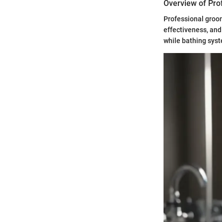
Overview of Pro
Professional groo
effectiveness, and
while bathing syst