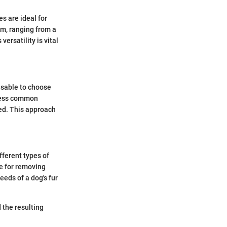
s are ideal for
am, ranging from a
ersatility is vital
visable to choose
dress common
red. This approach
fferent types of
ve for removing
eeds of a dog's fur
the resulting