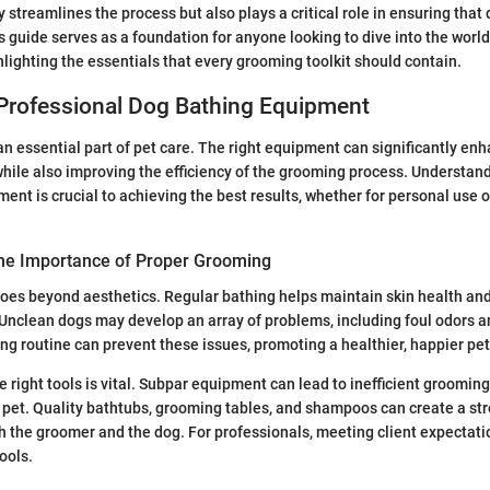
 streamlines the process but also plays a critical role in ensuring that
is guide serves as a foundation for anyone looking to dive into the world
lighting the essentials that every grooming toolkit should contain.
 Professional Dog Bathing Equipment
n essential part of pet care. The right equipment can significantly enh
while also improving the efficiency of the grooming process. Understan
ent is crucial to achieving the best results, whether for personal use o
he Importance of Proper Grooming
es beyond aesthetics. Regular bathing helps maintain skin health and
. Unclean dogs may develop an array of problems, including foul odors an
g routine can prevent these issues, promoting a healthier, happier pet
e right tools is vital. Subpar equipment can lead to inefficient groomin
pet. Quality bathtubs, grooming tables, and shampoos can create a str
h the groomer and the dog. For professionals, meeting client expectatio
ools.