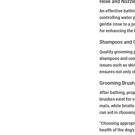
Hose and Nozzl
An effective bathi
controlling water 
gentle rinse to a p
for enhancing the 
Shampoos and C
Quality grooming p
shampoos and cond
issues such as skin
ensures not only c
Grooming Brush
After bathing, pro
brushes exist for 
mats, while bristl
can aid in choosing
"Choosing appropr
health of the dog’s