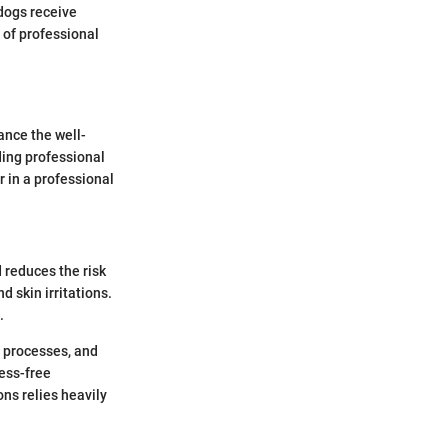
 dogs receive
 of professional
ance the well-
ding professional
r in a professional
 reduces the risk
d skin irritations.
.
g processes, and
ess-free
ns relies heavily