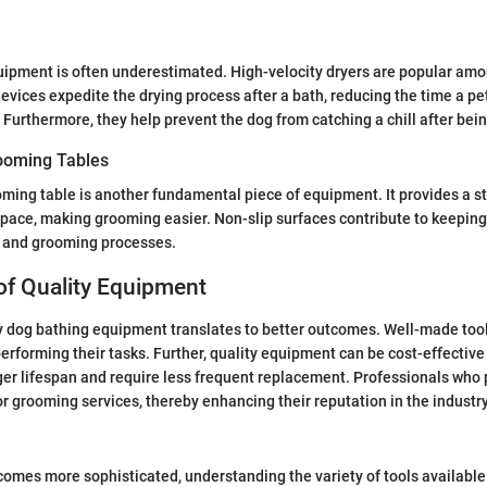
quipment is often underestimated. High-velocity dryers are popular am
vices expedite the drying process after a bath, reducing the time a pe
Furthermore, they help prevent the dog from catching a chill after bein
ooming Tables
ming table is another fundamental piece of equipment. It provides a s
pace, making grooming easier. Non-slip surfaces contribute to keeping
g and grooming processes.
of Quality Equipment
ty dog bathing equipment translates to better outcomes. Well-made tool
performing their tasks. Further, quality equipment can be cost-effective
ger lifespan and require less frequent replacement. Professionals who p
or grooming services, thereby enhancing their reputation in the industry
omes more sophisticated, understanding the variety of tools available 