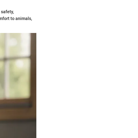
safety,
mfort to animals,