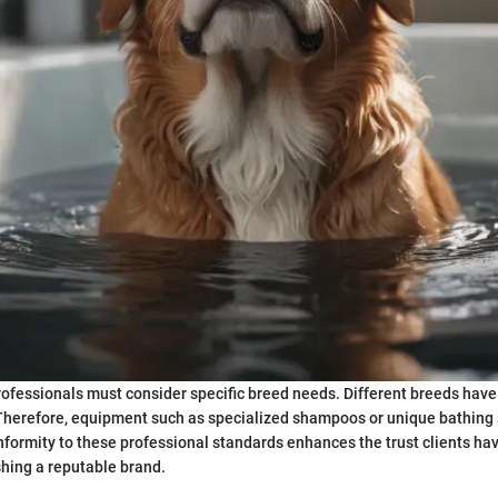
ofessionals must consider specific breed needs. Different breeds have
. Therefore, equipment such as specialized shampoos or unique bathin
formity to these professional standards enhances the trust clients ha
shing a reputable brand.