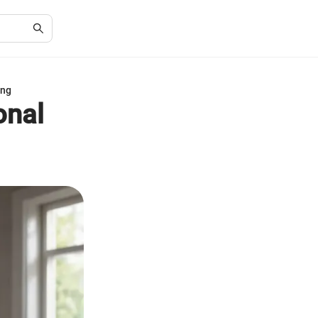
ing
onal