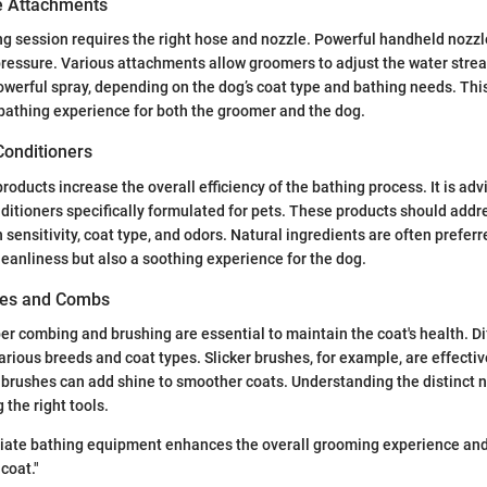
e Attachments
ng session requires the right hose and nozzle. Powerful handheld nozzle
pressure. Various attachments allow groomers to adjust the water stre
owerful spray, depending on the dog’s coat type and bathing needs. This v
bathing experience for both the groomer and the dog.
onditioners
roducts increase the overall efficiency of the bathing process. It is ad
itioners specifically formulated for pets. These products should ad
 sensitivity, coat type, and odors. Natural ingredients are often prefer
leanliness but also a soothing experience for the dog.
es and Combs
per combing and brushing are essential to maintain the coat's health. Di
various breeds and coat types. Slicker brushes, for example, are effecti
e brushes can add shine to smoother coats. Understanding the distinct n
 the right tools.
iate bathing equipment enhances the overall grooming experience and 
 coat."