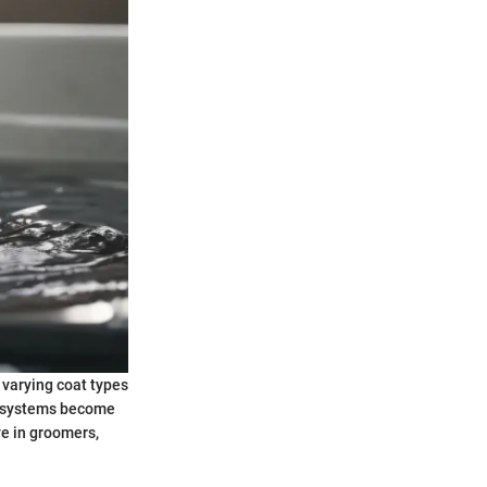
 varying coat types
g systems become
ve in groomers,