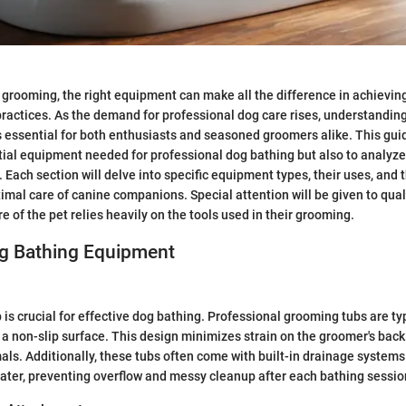
g grooming, the right equipment can make all the difference in achieving
practices. As the demand for professional dog care rises, understanding
essential for both enthusiasts and seasoned groomers alike. This gui
tial equipment needed for professional dog bathing but also to analyze 
 Each section will delve into specific equipment types, their uses, and t
imal care of canine companions. Special attention will be given to quali
 of the pet relies heavily on the tools used in their grooming.
og Bathing Equipment
 is crucial for effective dog bathing. Professional grooming tubs are ty
 a non-slip surface. This design minimizes strain on the groomer's bac
als. Additionally, these tubs often come with built-in drainage systems 
ater, preventing overflow and messy cleanup after each bathing sessio