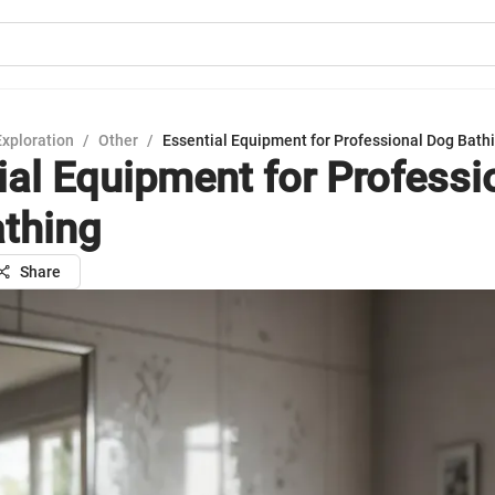
Exploration
/
Other
/
Essential Equipment for Professional Dog Bath
ial Equipment for Professi
thing
Share