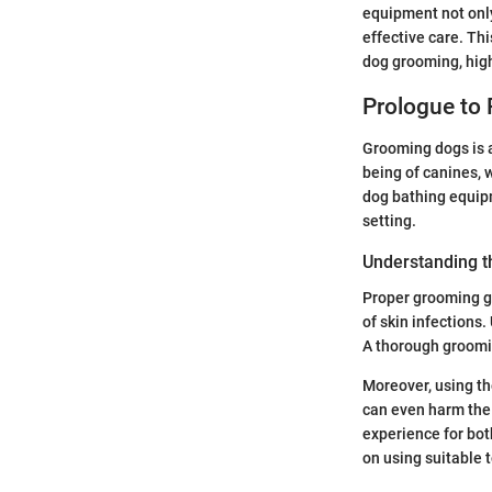
equipment not only
effective care. Th
dog grooming, high
Prologue to
Grooming dogs is a
being of canines, 
dog bathing equipm
setting.
Understanding t
Proper grooming go
of skin infections
A thorough groomin
Moreover, using th
can even harm the 
experience for bot
on using suitable t