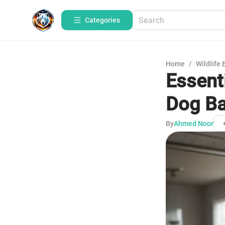
Categories
Home
/
Wildlife 
Essent
Dog Ba
By
Ahmed Noor