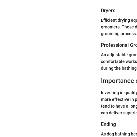
Dryers
Efficient drying e
groomers. These de
grooming process. 
Professional Gr
An adjustable groo
comfortable works
during the bathin
Importance 
Investing in quali
more effective in 
tend to have a lon
can deliver superi
Ending
As dog bathing bec