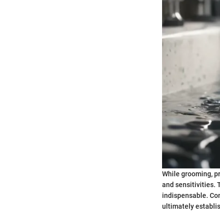
While grooming, pr
and sensitivities
indispensable. Con
ultimately establi