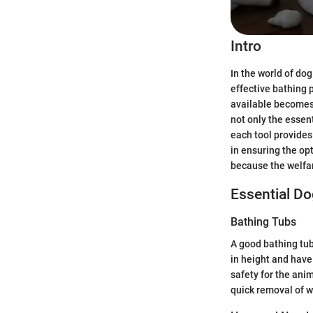
Intro
In the world of do
effective bathing 
available becomes 
not only the essen
each tool provides.
in ensuring the opt
because the welfare
Essential D
Bathing Tubs
A good bathing tub
in height and have
safety for the anim
quick removal of w