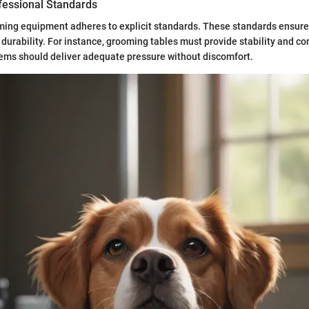
fessional Standards
ming equipment adheres to explicit standards. These standards ensure 
 durability. For instance, grooming tables must provide stability and co
ems should deliver adequate pressure without discomfort.