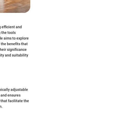
 efficient and
 the tools
de aims to explore
the benefits that
heir significance
ty and suitability
pically adjustable
k and ensures
that facilitate the
n.