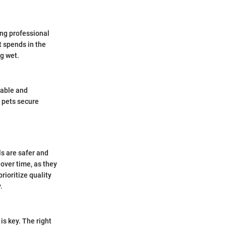
ong professional
t spends in the
g wet.
table and
 pets secure
s are safer and
 over time, as they
rioritize quality
.
is key. The right