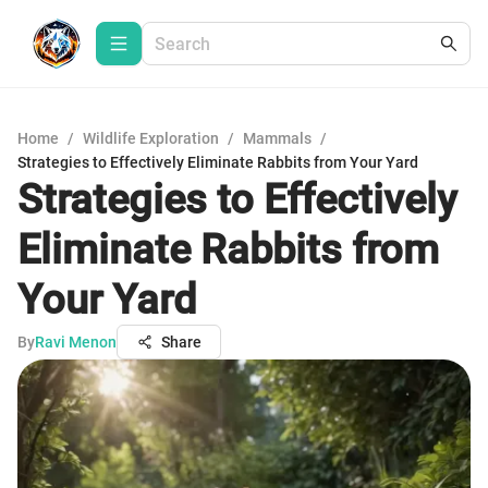
Home
/
Wildlife Exploration
/
Mammals
/
Strategies to Effectively Eliminate Rabbits from Your Yard
Strategies to Effectively
Eliminate Rabbits from
Your Yard
By
Ravi Menon
Share