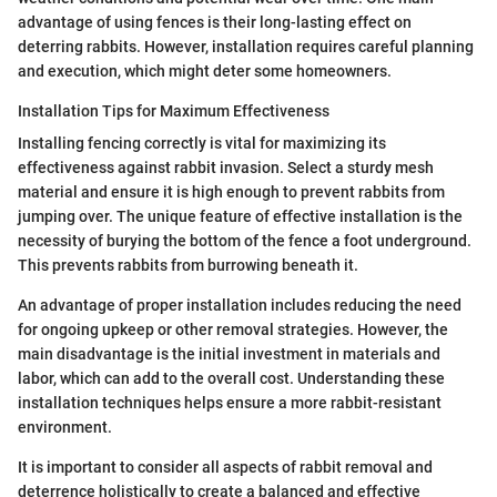
advantage of using fences is their long-lasting effect on
deterring rabbits. However, installation requires careful planning
and execution, which might deter some homeowners.
Installation Tips for Maximum Effectiveness
Installing fencing correctly is vital for maximizing its
effectiveness against rabbit invasion. Select a sturdy mesh
material and ensure it is high enough to prevent rabbits from
jumping over. The unique feature of effective installation is the
necessity of burying the bottom of the fence a foot underground.
This prevents rabbits from burrowing beneath it.
An advantage of proper installation includes reducing the need
for ongoing upkeep or other removal strategies. However, the
main disadvantage is the initial investment in materials and
labor, which can add to the overall cost. Understanding these
installation techniques helps ensure a more rabbit-resistant
environment.
It is important to consider all aspects of rabbit removal and
deterrence holistically to create a balanced and effective