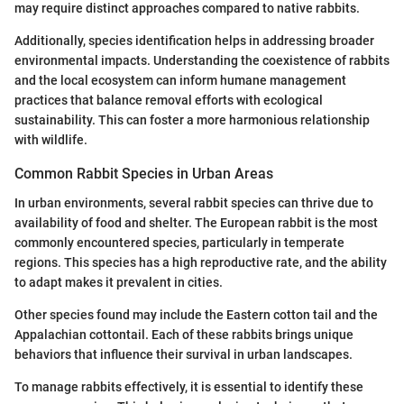
may require distinct approaches compared to native rabbits.
Additionally, species identification helps in addressing broader
environmental impacts. Understanding the coexistence of rabbits
and the local ecosystem can inform humane management
practices that balance removal efforts with ecological
sustainability. This can foster a more harmonious relationship
with wildlife.
Common Rabbit Species in Urban Areas
In urban environments, several rabbit species can thrive due to
availability of food and shelter. The European rabbit is the most
commonly encountered species, particularly in temperate
regions. This species has a high reproductive rate, and the ability
to adapt makes it prevalent in cities.
Other species found may include the Eastern cotton tail and the
Appalachian cottontail. Each of these rabbits brings unique
behaviors that influence their survival in urban landscapes.
To manage rabbits effectively, it is essential to identify these