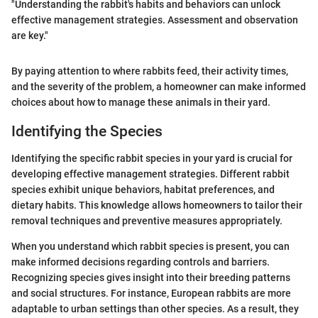
"Understanding the rabbit's habits and behaviors can unlock
effective management strategies. Assessment and observation
are key."
By paying attention to where rabbits feed, their activity times,
and the severity of the problem, a homeowner can make informed
choices about how to manage these animals in their yard.
Identifying the Species
Identifying the specific rabbit species in your yard is crucial for
developing effective management strategies. Different rabbit
species exhibit unique behaviors, habitat preferences, and
dietary habits. This knowledge allows homeowners to tailor their
removal techniques and preventive measures appropriately.
When you understand which rabbit species is present, you can
make informed decisions regarding controls and barriers.
Recognizing species gives insight into their breeding patterns
and social structures. For instance, European rabbits are more
adaptable to urban settings than other species. As a result, they