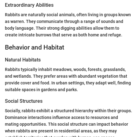
Extraordinary Abilities
Rabbits are naturally social animals, often living in groups known
as warren. They communicate through a range of sounds and
body language. Their strong digging abilities allow them to
create intricate burrows that serve as both home and refuge.
Behavior and Habitat
Natural Habitats
Rabbits typically inhabit meadows, woods, forests, grasslands,
and wetlands. They prefer areas with abundant vegetation that
provide cover and food. In urban settings, they adapt well, finding
suitable spaces in gardens and parks.
Social Structures
Socially, rabbits exhibit a structured hierarchy within their groups.
Dominance interactions influence access to resources and
mating opportunities. This social structure can impact behavior
when rabbits are present in residential areas, as they may