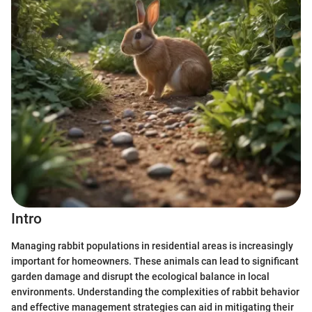
Intro
Managing rabbit populations in residential areas is increasingly
important for homeowners. These animals can lead to significant
garden damage and disrupt the ecological balance in local
environments. Understanding the complexities of rabbit behavior
and effective management strategies can aid in mitigating their