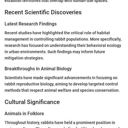
establish territories that overlap with human-use spaces.
Recent Scientific Discoveries
Latest Research Findings
Recent studies have highlighted the critical role of habitat
management in controlling rabbit populations. More specifically,
research has focused on understanding their behavioral ecology
in urban environments. Such findings may inform future
mitigation strategies.
Breakthroughs in Animal Biology
Scientists have made significant advancements in focusing on
rabbit reproductive biology, aiming to develop targeted control
methods that respect animal welfare and species conservation.
Cultural Significance
Animals in Folklore
Throughout history, rabbits have held a prominent position in