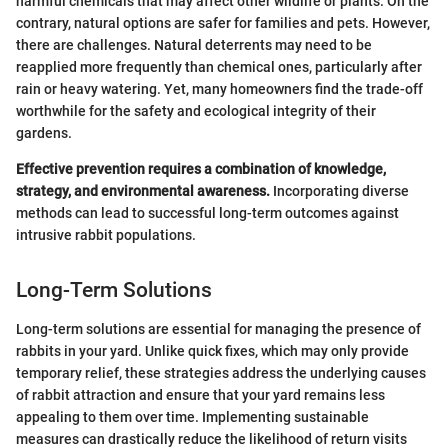
harmful chemicals that may affect other wildlife or plants. On the
contrary, natural options are safer for families and pets. However,
there are challenges. Natural deterrents may need to be
reapplied more frequently than chemical ones, particularly after
rain or heavy watering. Yet, many homeowners find the trade-off
worthwhile for the safety and ecological integrity of their
gardens.
Effective prevention requires a combination of knowledge,
strategy, and environmental awareness.
Incorporating diverse
methods can lead to successful long-term outcomes against
intrusive rabbit populations.
Long-Term Solutions
Long-term solutions are essential for managing the presence of
rabbits in your yard. Unlike quick fixes, which may only provide
temporary relief, these strategies address the underlying causes
of rabbit attraction and ensure that your yard remains less
appealing to them over time. Implementing sustainable
measures can drastically reduce the likelihood of return visits