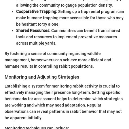
allowing the community to gauge population density.
Cooperative Trapping:
Setting up a trap rental program can
make humane trapping more accessible for those who may
be hesitant to try alone.
Shared Resources:
Communities can benefit from shared
tools and resources to implement preventive measures
across multiple yards.
By fostering a sense of community regarding wildlife
management, homeowners can achieve more efficient and
humane results in controlling rabbit populations.
Monitoring and Adjusting Strategies
Establishing a system for monitoring rabbit activity is crucial to
effectively managing their presence long-term. Setting specific
benchmarks for assessment helps to determine which strategies
are working and which may need adaptation. Regular
observations can reveal patterns in rabbit behavior that may not
be apparent initially.
Monitoring techniques can include: