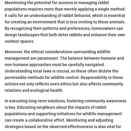
Maximizing the potential for success in managing rabbit
populations requires more than merely applying a single method.
It calls for an understanding of rabbit behavior, which is essential
for creating an environment that is less inviting to these animals.
By recognizing their patterns and preferences, homeowners can
design landscapes that both deter rabbits and enhance their own
outdoor spaces.
Moreover, the ethical considerations surrounding wildlife
management are paramount. The balance between humane and
non-humane approaches must be carefully navigated.
Understanding local laws is crucial, as these often dictate the
permissible methods for wildlife control. Responsibility in these
actions not only reflects one’s ethics but also affects community
relations and ecological health.
In executing long-term solutions, fostering community awareness
is key. Educating neighbors about the impacts of rabbit
populations and supporting initiatives for wildlife management
can create a collaborative effort. Monitoring and adjusting
strategies based on the observed effectiveness is also vital for