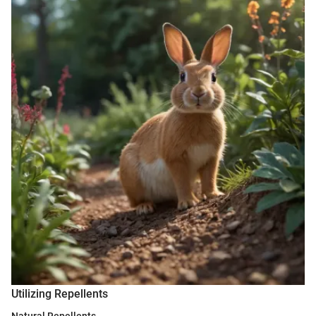
Utilizing Repellents