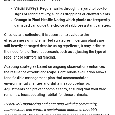
Visual Surveys:
Regular walks through the yard to look for
signs of rabbit activity, such as droppings or chewed plants.
Change in Plant Health:
Noting which plants are frequently
damaged can guide the choice of rabbit-resistant varieties.
Once data is collected, it is essential to evaluate the
effectiveness of implemented strategies. If certain plants are
still heavily damaged despite using repellents, it may indicate
the need for a different approach, such as adjusting the type of
repellent or reinforcing fencing.
Adapting strategies based on ongoing observations enhances
the resilience of your landscape. Continuous evaluation allows
for a flexible management plan that accommodates
environmental changes and shifts in rabbit behavior.
Adjustments can prevent complacency, ensuring that your yard
remains a less appealing habitat for these animals.
By actively monitoring and engaging with the community,
homeowners can create a sustainable approach to rabbit