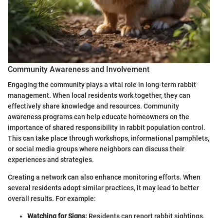
Community Awareness and Involvement
Engaging the community plays a vital role in long-term rabbit
management. When local residents work together, they can
effectively share knowledge and resources. Community
awareness programs can help educate homeowners on the
importance of shared responsibility in rabbit population control.
This can take place through workshops, informational pamphlets,
or social media groups where neighbors can discuss their
experiences and strategies.
Creating a network can also enhance monitoring efforts. When
several residents adopt similar practices, it may lead to better
overall results. For example:
Watching for Signs:
Residents can report rabbit sightings,