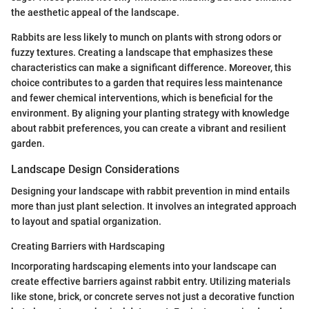
the aesthetic appeal of the landscape.
Rabbits are less likely to munch on plants with strong odors or
fuzzy textures. Creating a landscape that emphasizes these
characteristics can make a significant difference. Moreover, this
choice contributes to a garden that requires less maintenance
and fewer chemical interventions, which is beneficial for the
environment. By aligning your planting strategy with knowledge
about rabbit preferences, you can create a vibrant and resilient
garden.
Landscape Design Considerations
Designing your landscape with rabbit prevention in mind entails
more than just plant selection. It involves an integrated approach
to layout and spatial organization.
Creating Barriers with Hardscaping
Incorporating hardscaping elements into your landscape can
create effective barriers against rabbit entry. Utilizing materials
like stone, brick, or concrete serves not just a decorative function