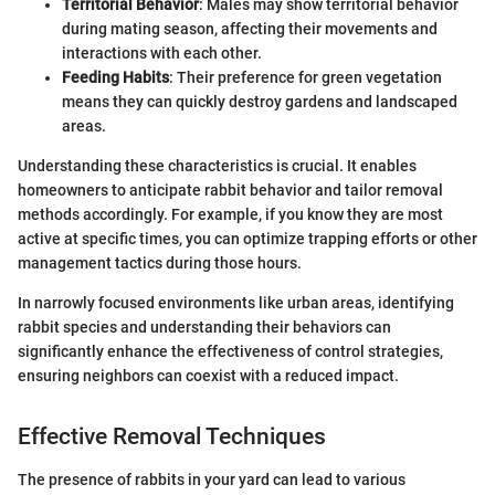
Territorial Behavior
: Males may show territorial behavior
during mating season, affecting their movements and
interactions with each other.
Feeding Habits
: Their preference for green vegetation
means they can quickly destroy gardens and landscaped
areas.
Understanding these characteristics is crucial. It enables
homeowners to anticipate rabbit behavior and tailor removal
methods accordingly. For example, if you know they are most
active at specific times, you can optimize trapping efforts or other
management tactics during those hours.
In narrowly focused environments like urban areas, identifying
rabbit species and understanding their behaviors can
significantly enhance the effectiveness of control strategies,
ensuring neighbors can coexist with a reduced impact.
Effective Removal Techniques
The presence of rabbits in your yard can lead to various