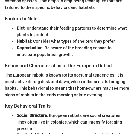
common species. This helps in employing techniques that are
tailored to their specific behaviors and habitats.
Factors to Note:
Diet
: Understand their feeding patterns to determine what
plants to protect.
Habitat
: Consider what types of shelters they prefer.
Reproduction
: Be aware of the breeding season to
anticipate population growth.
Behavioral Characteristics of the European Rabbit
The European rabbit is known for its nocturnal tendencies. It is
most active during dusk and dawn, which influences its foraging
habits. This behavior also means that homeowners may see more
signs of rabbits in the early morning or late evening.
Key Behavioral Traits:
Social Structure
: European rabbits are social creatures.
They often live in colonies, which can intensify foraging
pressure.