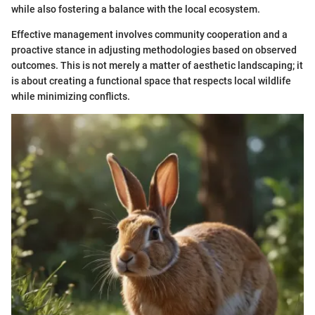
while also fostering a balance with the local ecosystem.
Effective management involves community cooperation and a
proactive stance in adjusting methodologies based on observed
outcomes. This is not merely a matter of aesthetic landscaping; it
is about creating a functional space that respects local wildlife
while minimizing conflicts.