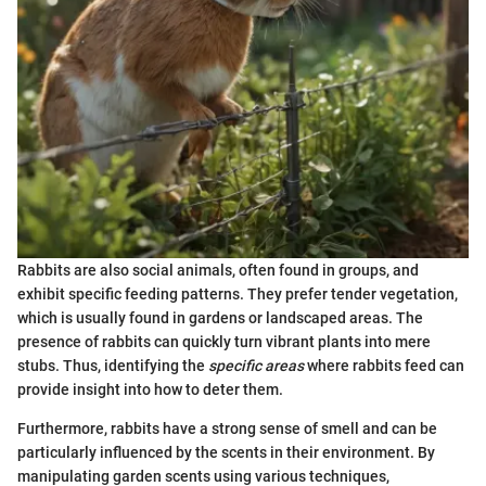
Rabbits are also social animals, often found in groups, and
exhibit specific feeding patterns. They prefer tender vegetation,
which is usually found in gardens or landscaped areas. The
presence of rabbits can quickly turn vibrant plants into mere
stubs. Thus, identifying the
specific areas
where rabbits feed can
provide insight into how to deter them.
Furthermore, rabbits have a strong sense of smell and can be
particularly influenced by the scents in their environment. By
manipulating garden scents using various techniques,