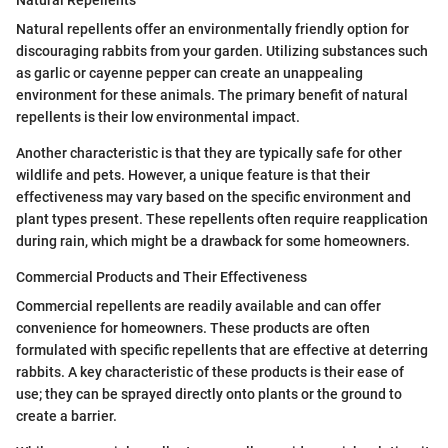
Natural Repellents
Natural repellents offer an environmentally friendly option for
discouraging rabbits from your garden. Utilizing substances such
as garlic or cayenne pepper can create an unappealing
environment for these animals. The primary benefit of natural
repellents is their low environmental impact.
Another characteristic is that they are typically safe for other
wildlife and pets. However, a unique feature is that their
effectiveness may vary based on the specific environment and
plant types present. These repellents often require reapplication
during rain, which might be a drawback for some homeowners.
Commercial Products and Their Effectiveness
Commercial repellents are readily available and can offer
convenience for homeowners. These products are often
formulated with specific repellents that are effective at deterring
rabbits. A key characteristic of these products is their ease of
use; they can be sprayed directly onto plants or the ground to
create a barrier.