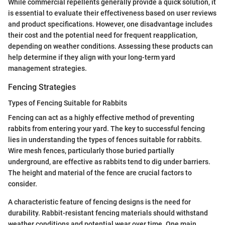
While commercial repellents generally provide a quick solution, it
is essential to evaluate their effectiveness based on user reviews
and product specifications. However, one disadvantage includes
their cost and the potential need for frequent reapplication,
depending on weather conditions. Assessing these products can
help determine if they align with your long-term yard
management strategies.
Fencing Strategies
Types of Fencing Suitable for Rabbits
Fencing can act as a highly effective method of preventing
rabbits from entering your yard. The key to successful fencing
lies in understanding the types of fences suitable for rabbits.
Wire mesh fences, particularly those buried partially
underground, are effective as rabbits tend to dig under barriers.
The height and material of the fence are crucial factors to
consider.
A characteristic feature of fencing designs is the need for
durability. Rabbit-resistant fencing materials should withstand
weather conditions and potential wear over time. One main