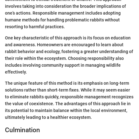
involves taking into consideration the broader implications of
one’s actions. Responsible management includes adopting
humane methods for handling problematic rabbits without
resorting to harmful practices.
One key characteristic of this approach is its focus on education
and awareness. Homeowners are encouraged to learn about
rabbit behavior and ecology, fostering a greater understanding of
their role within the ecosystem. Choosing responsibility also
includes involving community support in managing wildlife
effectively.
The unique feature of this method is its emphasis on long-term
solutions rather than short-term fixes. While it may seem easier
to eliminate rabbits quickly, responsible management recognizes
the value of coexistence. The advantages of this approach lie in
its potential to maintain balance within the local environment,
ultimately leading to a healthier ecosystem.
Culmination