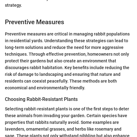
strategy.
Preventive Measures
Preventive measures are critical in managing rabbit populations
in residential yards. Understanding these strategies can lead to
long-term solutions and reduce the need for more aggressive
techniques. Through effective prevention, homeowners not only
protect their gardens but also create an environment that
discourages rabbit habitation. Key benefits include reducing the
risk of damage to landscaping and ensuring that nature and
residents can coexist peacefully. These methods are both
economical and environmentally friendly.
Choosing Rabbit-Resistant Plants
Selecting rabbit-resistant plants is one of the first steps to deter
these animals from invading your garden. Certain species have
properties that rabbits naturally avoid. Some examples are
lavenders, ornamental grasses, and herbs like rosemary and
sage. These plants not only withstand nibbling but also enhance