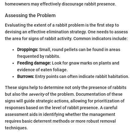
homeowners may effectively discourage rabbit presence.
Assessing the Problem
Evaluating the extent of a rabbit problem is the first step to
devising an effective elimination strategy. One needs to assess
the area for signs of rabbit activity. Common indicators include:
Droppings:
Small, round pellets can be found in areas
frequented by rabbits.
Feeding damage:
Look for gnaw marks on plants and
evidence of eaten foliage.
Burrows:
Entry points can often indicate rabbit habitation.
These signs help to determine not only the presence of rabbits
but also the
severity
of the problem. Documentation of these
signs will guide strategic actions, allowing for prioritization of
responses based on the level of rabbit presence. A careful
assessment aids in identifying whether the management
requires basic deterrent methods or more robust removal
techniques.