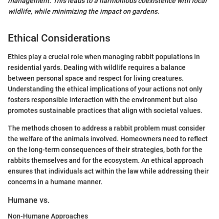
management. This leads to a harmonious coexistence with local
wildlife, while minimizing the impact on gardens.
Ethical Considerations
Ethics play a crucial role when managing rabbit populations in
residential yards. Dealing with wildlife requires a balance
between personal space and respect for living creatures.
Understanding the ethical implications of your actions not only
fosters responsible interaction with the environment but also
promotes sustainable practices that align with societal values.
The methods chosen to address a rabbit problem must consider
the welfare of the animals involved. Homeowners need to reflect
on the long-term consequences of their strategies, both for the
rabbits themselves and for the ecosystem. An ethical approach
ensures that individuals act within the law while addressing their
concerns in a humane manner.
Humane vs.
Non-Humane Approaches