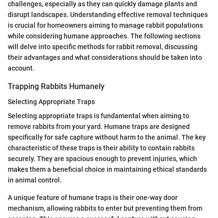
challenges, especially as they can quickly damage plants and
disrupt landscapes. Understanding effective removal techniques
is crucial for homeowners aiming to manage rabbit populations
while considering humane approaches. The following sections
will delve into specific methods for rabbit removal, discussing
their advantages and what considerations should be taken into
account.
Trapping Rabbits Humanely
Selecting Appropriate Traps
Selecting appropriate traps is fundamental when aiming to
remove rabbits from your yard. Humane traps are designed
specifically for safe capture without harm to the animal. The key
characteristic of these traps is their ability to contain rabbits
securely. They are spacious enough to prevent injuries, which
makes them a beneficial choice in maintaining ethical standards
in animal control.
A unique feature of humane traps is their one-way door
mechanism, allowing rabbits to enter but preventing them from