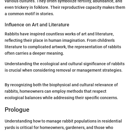
various cultures. They often symbolize fertility, abundance, and
even trickery in folklore. Their reproductive capacity makes them
a common motif in stories.
Influence on Art and Literature
Rabbits have inspired countless works of art and literature,
reflecting their place in human imagination. From children's
literature to complicated artwork, the representation of rabbits
often carries a deeper meaning.
Understanding the ecological and cultural significance of rabbits
is crucial when considering removal or management strategies.
By recognizing both the biophysical and cultural relevance of
rabbits, homeowners can employ methods that respect
ecological balances while addressing their specific concerns.
Prologue
Understanding how to manage rabbit populations in residential
yards is critical for homeowners, gardeners, and those who