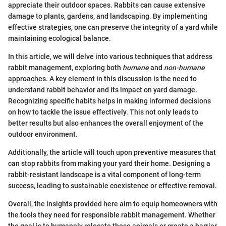
appreciate their outdoor spaces. Rabbits can cause extensive
damage to plants, gardens, and landscaping. By implementing
effective strategies, one can preserve the integrity of a yard while
maintaining ecological balance.
In this article, we will delve into various techniques that address
rabbit management, exploring both
humane
and
non-humane
approaches. A key element in this discussion is the need to
understand rabbit behavior and its impact on yard damage.
Recognizing specific habits helps in making informed decisions
on how to tackle the issue effectively. This not only leads to
better results but also enhances the overall enjoyment of the
outdoor environment.
Additionally, the article will touch upon preventive measures that
can stop rabbits from making your yard their home. Designing a
rabbit-resistant landscape is a vital component of long-term
success, leading to sustainable coexistence or effective removal.
Overall, the insights provided here aim to equip homeowners with
the tools they need for responsible rabbit management. Whether
the goal is to humanely relocate these animals or create a barrier