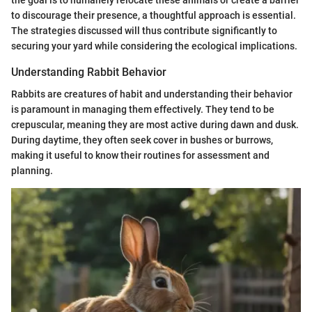
to discourage their presence, a thoughtful approach is essential.
The strategies discussed will thus contribute significantly to
securing your yard while considering the ecological implications.
Understanding Rabbit Behavior
Rabbits are creatures of habit and understanding their behavior
is paramount in managing them effectively. They tend to be
crepuscular, meaning they are most active during dawn and dusk.
During daytime, they often seek cover in bushes or burrows,
making it useful to know their routines for assessment and
planning.