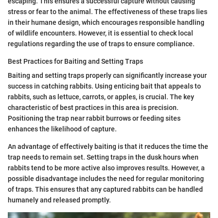
escaping. This ensures a successful capture without causing
stress or fear to the animal. The effectiveness of these traps lies
in their humane design, which encourages responsible handling
of wildlife encounters. However, it is essential to check local
regulations regarding the use of traps to ensure compliance.
Best Practices for Baiting and Setting Traps
Baiting and setting traps properly can significantly increase your
success in catching rabbits. Using enticing bait that appeals to
rabbits, such as lettuce, carrots, or apples, is crucial. The key
characteristic of best practices in this area is precision.
Positioning the trap near rabbit burrows or feeding sites
enhances the likelihood of capture.
An advantage of effectively baiting is that it reduces the time the
trap needs to remain set. Setting traps in the dusk hours when
rabbits tend to be more active also improves results. However, a
possible disadvantage includes the need for regular monitoring
of traps. This ensures that any captured rabbits can be handled
humanely and released promptly.