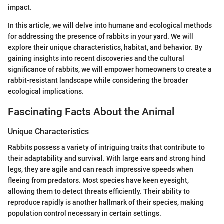
impact.
In this article, we will delve into humane and ecological methods
for addressing the presence of rabbits in your yard. We will
explore their unique characteristics, habitat, and behavior. By
gaining insights into recent discoveries and the cultural
significance of rabbits, we will empower homeowners to create a
rabbit-resistant landscape while considering the broader
ecological implications.
Fascinating Facts About the Animal
Unique Characteristics
Rabbits possess a variety of intriguing traits that contribute to
their adaptability and survival. With large ears and strong hind
legs, they are agile and can reach impressive speeds when
fleeing from predators. Most species have keen eyesight,
allowing them to detect threats efficiently. Their ability to
reproduce rapidly is another hallmark of their species, making
population control necessary in certain settings.