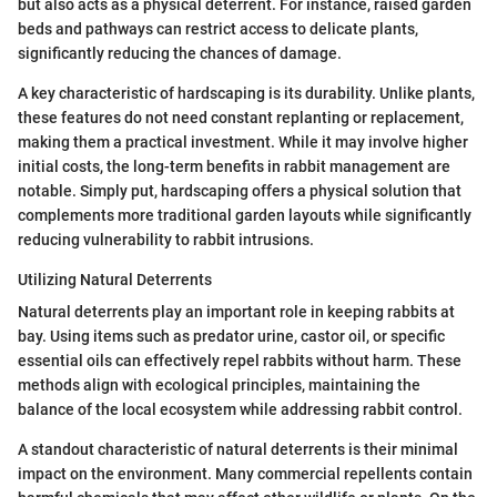
but also acts as a physical deterrent. For instance, raised garden
beds and pathways can restrict access to delicate plants,
significantly reducing the chances of damage.
A key characteristic of hardscaping is its durability. Unlike plants,
these features do not need constant replanting or replacement,
making them a practical investment. While it may involve higher
initial costs, the long-term benefits in rabbit management are
notable. Simply put, hardscaping offers a physical solution that
complements more traditional garden layouts while significantly
reducing vulnerability to rabbit intrusions.
Utilizing Natural Deterrents
Natural deterrents play an important role in keeping rabbits at
bay. Using items such as predator urine, castor oil, or specific
essential oils can effectively repel rabbits without harm. These
methods align with ecological principles, maintaining the
balance of the local ecosystem while addressing rabbit control.
A standout characteristic of natural deterrents is their minimal
impact on the environment. Many commercial repellents contain