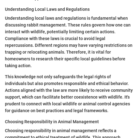
Understanding Local Laws and Regulations
Understanding local laws and regulations is fundamental when
discussing rabbit management. These rules govern how one can
interact with wildlife, potentially limiting certain actions.
Compliance with these laws is crucial to avoid legal
repercussions. Different regions may have varying restrictions on
trapping or relocating animals. Therefore, it is vital for
homeowners to research their specific local guidelines before
taking action.
This knowledge not only safeguards the legal rights of
individuals but also promotes responsible and ethical behavior.
Actions aligned with the law are more likely to receive community
support, which can facilitate better coexistence with wildlife. It's
prudent to connect with local wildlife or animal control agencies
for guidance on best practices and legal frameworks.
Choosing Responsibility in Animal Management
Choosing responsibility in animal management reflects a
commitment to ethical treatment of wildlife. This approach