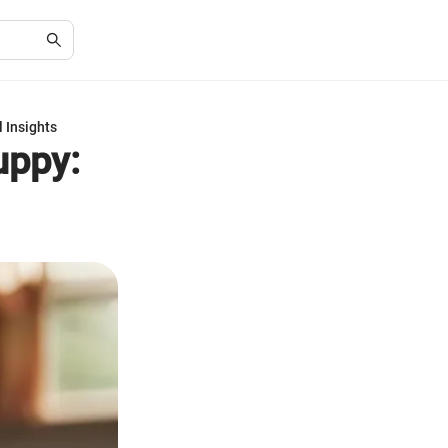
 Insights
uppy: