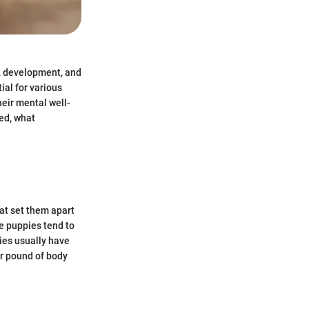
h, development, and
ial for various
heir mental well-
ed, what
at set them apart
se puppies tend to
pies usually have
r pound of body