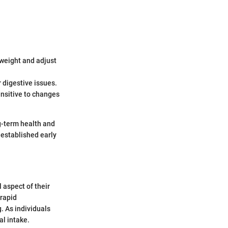
 weight and adjust
r digestive issues.
nsitive to changes
ng-term health and
 established early
 aspect of their
 rapid
. As individuals
al intake.