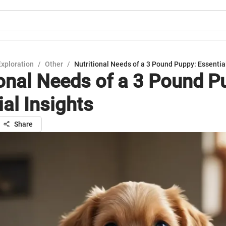
Exploration
/
Other
/
Nutritional Needs of a 3 Pound Puppy: Essential
ional Needs of a 3 Pound P
al Insights
Share