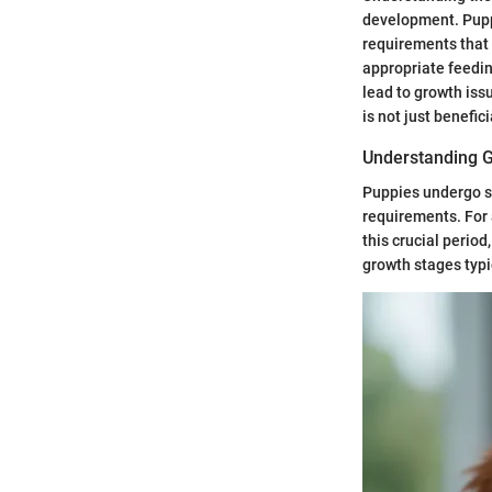
development. Puppi
requirements that 
appropriate feedin
lead to growth iss
is not just benefici
Understanding 
Puppies undergo se
requirements. For a
this crucial period
growth stages typi