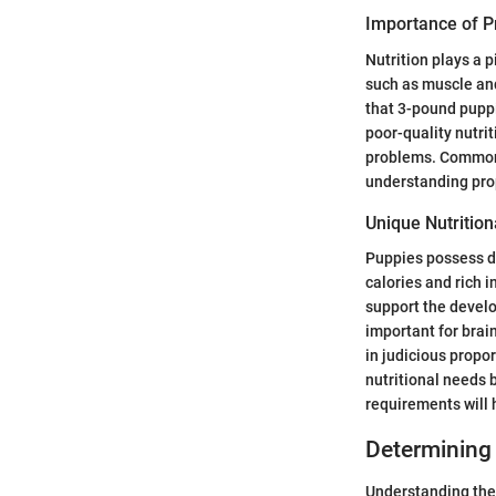
Importance of Pr
Nutrition plays a p
such as muscle an
that 3-pound puppi
poor-quality nutri
problems. Common c
understanding prop
Unique Nutritio
Puppies possess di
calories and rich i
support the develo
important for brai
in judicious propo
nutritional needs b
requirements will 
Determining 
Understanding the 