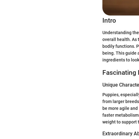
Intro
Understanding the 
overall health. As 
bodily functions. 
being. This guide
ingredients to look
Fascinating 
Unique Character
Puppies, especiall
from larger breeds
be more agile and l
faster metabolism
weight to support 
Extraordinary Abi