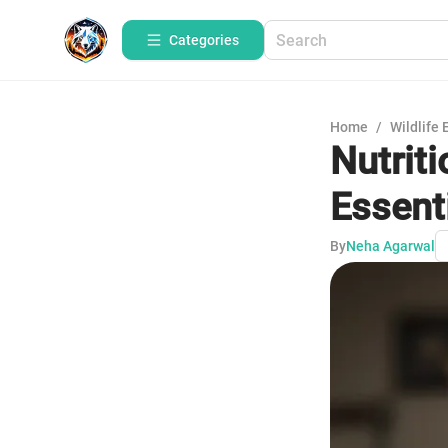
Categories
Home
/
Wildlife 
Nutrit
Essenti
By
Neha Agarwal