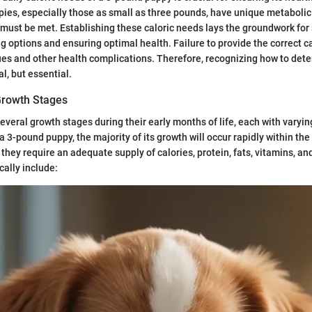
es, especially those as small as three pounds, have unique metabolic
must be met. Establishing these caloric needs lays the groundwork for
g options and ensuring optimal health. Failure to provide the correct ca
ues and other health complications. Therefore, recognizing how to det
al, but essential.
Growth Stages
veral growth stages during their early months of life, each with varying
 3-pound puppy, the majority of its growth will occur rapidly within the 
, they require an adequate supply of calories, protein, fats, vitamins, a
cally include: