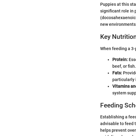
Puppies at this sta
significant role i
(docosahexaenoic ac
new environments e
Key Nutriti
When feeding a 3-p
Protein:
Esse
beef, or fish.
Fats:
Provid
particularly
Vitamins an
system supp
Feeding Sch
Establishing a feed
advisable to feed 
helps prevent over