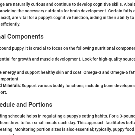
ge are naturally curious and continue to develop cognitive skills. A bal
n providing the necessary nutrients for brain development. Certain fatty
id), are vital for a puppy’s cognitive function, aiding in their ability to
fficiently.
onal Components
ound puppy, it is crucial to focus on the following nutritional compone
ntial for growth and muscle development. Look for high-quality source
e energy and support healthy skin and coat. Omega-3 and Omega-6 fatt
 important.
d Minerals:
Support various bodily functions, including bone develop
ort.
edule and Portions
ing schedule helps in regulating a puppy’s eating habits. For a 3-pound 
them three to four small meals each day. This approach facilitates bett
eating. Monitoring portion sizes is also essential; typically, puppy foo