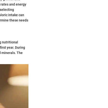
 rates and energy
 selecting
loric intake can
ermine these needs
 nutritional
first year. During
nd minerals. The