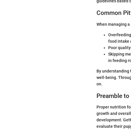
guidelines based 
Common Pitf
When managing a pu
Overfeeding:
food intake
Poor quality
Skipping me
in feeding r
By understanding t
well-being. Throug
on.
Preamble to 
Proper nutrition f
growth and overall 
development. Getti
evaluate their pupp