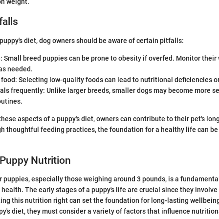
on weight.
alls
ppy's diet, dog owners should be aware of certain pitfalls:
 Small breed puppies can be prone to obesity if overfed. Monitor their
 as needed.
 food: Selecting low-quality foods can lead to nutritional deficiencies o
als frequently: Unlike larger breeds, smaller dogs may become more se
outines.
hese aspects of a puppy's diet, owners can contribute to their pet's lo
h thoughtful feeding practices, the foundation for a healthy life can be
Puppy Nutrition
or puppies, especially those weighing around 3 pounds, is a fundamental
health. The early stages of a puppy's life are crucial since they involve
ng this nutrition right can set the foundation for long-lasting wellbeing
y's diet, they must consider a variety of factors that influence nutrition