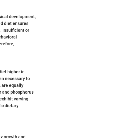
ysical development,
d diet ensures
 Insufficient or
ehavioral
erefore,
iet higher in
ten necessary to
 are equally
um and phosphorus
exhibit varying
ic dietary
thy growth and