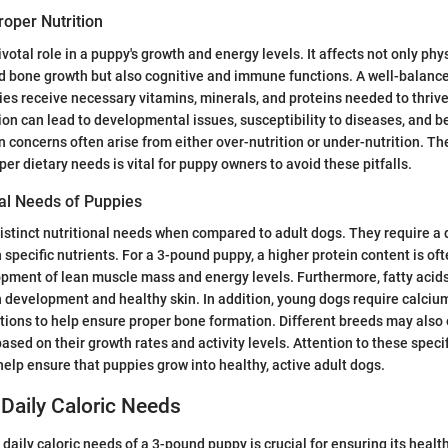
oper Nutrition
ivotal role in a puppy's growth and energy levels. It affects not only ph
d bone growth but also cognitive and immune functions. A well-balance
es receive necessary vitamins, minerals, and proteins needed to thrive.
tion can lead to developmental issues, susceptibility to diseases, and b
oncerns often arise from either over-nutrition or under-nutrition. Th
er dietary needs is vital for puppy owners to avoid these pitfalls.
nal Needs of Puppies
stinct nutritional needs when compared to adult dogs. They require a d
n specific nutrients. For a 3-pound puppy, a higher protein content is of
pment of lean muscle mass and energy levels. Furthermore, fatty acids
n development and healthy skin. In addition, young dogs require calci
rtions to help ensure proper bone formation. Different breeds may also 
ased on their growth rates and activity levels. Attention to these specif
help ensure that puppies grow into healthy, active adult dogs.
Daily Caloric Needs
daily caloric needs of a 3-pound puppy is crucial for ensuring its heal