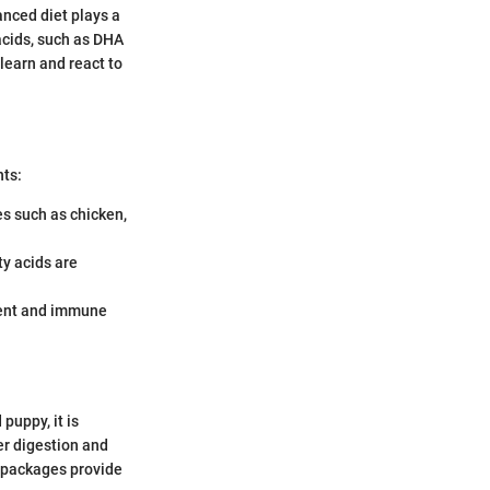
anced diet plays a
 acids, such as DHA
 learn and react to
nts:
s such as chicken,
y acids are
ment and immune
puppy, it is
er digestion and
d packages provide