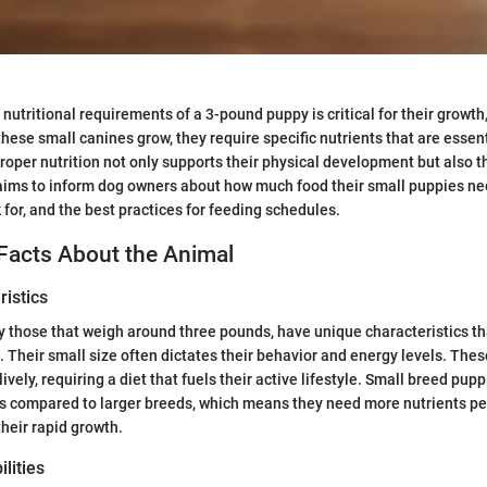
nutritional requirements of a 3-pound puppy is critical for their growt
these small canines grow, they require specific nutrients that are essent
Proper nutrition not only supports their physical development but also t
 aims to inform dog owners about how much food their small puppies ne
 for, and the best practices for feeding schedules.
Facts About the Animal
istics
y those that weigh around three pounds, have unique characteristics th
. Their small size often dictates their behavior and energy levels. The
ively, requiring a diet that fuels their active lifestyle. Small breed pup
s compared to larger breeds, which means they need more nutrients pe
their rapid growth.
lities