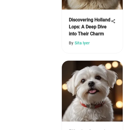
Discovering Holland
Lops: A Deep Dive
into Their Charm
By
Sita Iyer