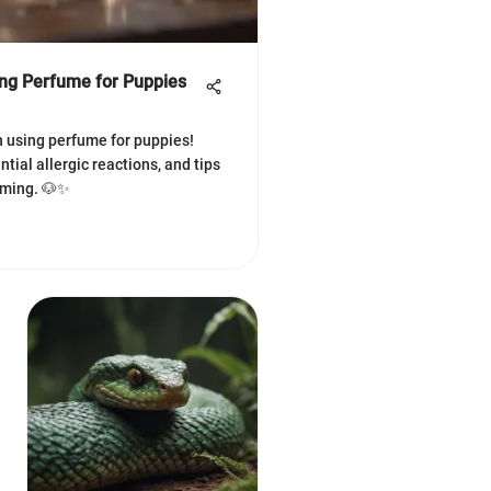
ing Perfume for Puppies
n using perfume for puppies!
tial allergic reactions, and tips
oming. 🐶✨