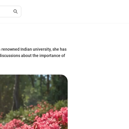
a renowned Indian university, she has
 discussions about the importance of