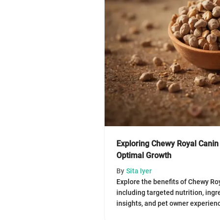
Exploring Chewy Royal Canin
Optimal Growth
By
Sita Iyer
Explore the benefits of Chewy Ro
including targeted nutrition, ing
insights, and pet owner experienc