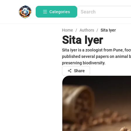
Categories
Home
/
Authors
/
Sita Iyer
Sita Iyer
Sita Iyer is a zoologist from Pune, f
published several papers on animal be
preserving biodiversity.
Share