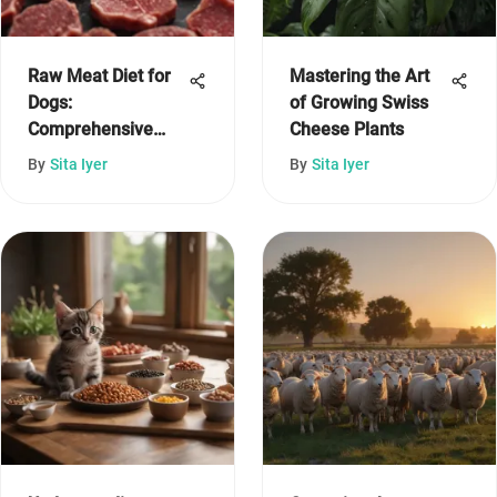
Raw Meat Diet for
Mastering the Art
Dogs:
of Growing Swiss
Comprehensive
Cheese Plants
Insights and
By
Sita Iyer
By
Sita Iyer
Considerations