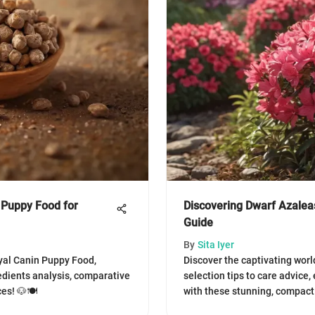
 Puppy Food for
Discovering Dwarf Azaleas
Guide
By
Sita Iyer
yal Canin Puppy Food,
Discover the captivating worl
redients analysis, comparative
selection tips to care advice
es! 🐶🍽️
with these stunning, compact 