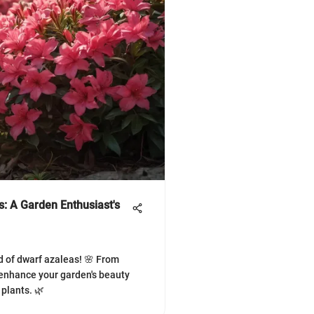
: A Garden Enthusiast's
d of dwarf azaleas! 🌸 From
, enhance your garden's beauty
plants. 🌿