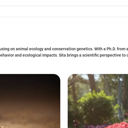
ocusing on animal ecology and conservation genetics. With a Ph.D. from 
havior and ecological impacts. Sita brings a scientific perspective to