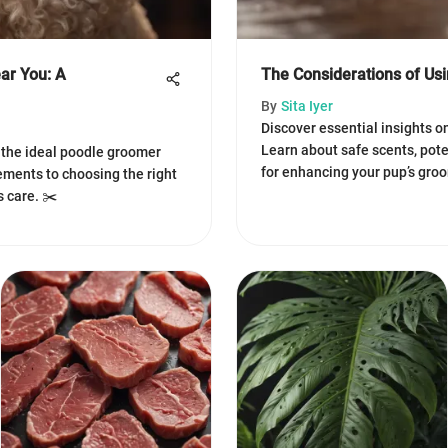
ar You: A
The Considerations of Us
By
Sita Iyer
Discover essential insights o
Learn about safe scents, poten
g the ideal poodle groomer
for enhancing your pup’s gro
ments to choosing the right
s care. ✂️