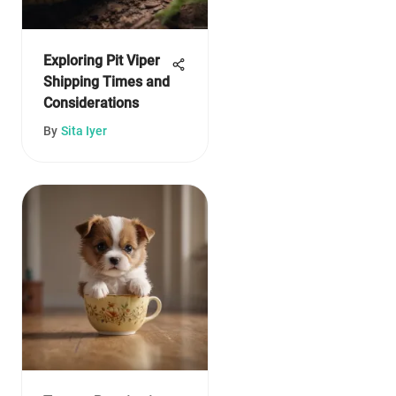
Exploring Pit Viper
Shipping Times and
Considerations
By
Sita Iyer