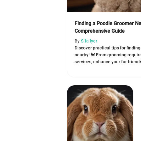
Finding a Poodle Groomer Ne
Comprehensive Guide
By
Sita Iyer
Discover practical tips for findin
nearby! 🐩 From grooming require
services, enhance your fur friend'