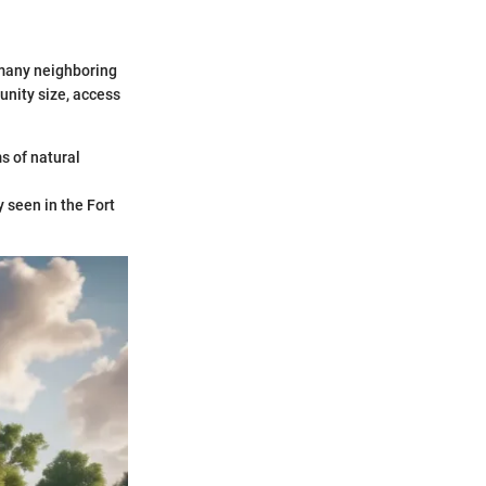
 many neighboring
unity size, access
s of natural
y seen in the Fort