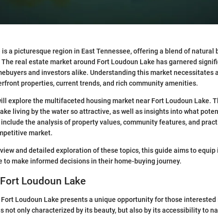
is a picturesque region in East Tennessee, offering a blend of natural
The real estate market around Fort Loudoun Lake has garnered signifi
ebuyers and investors alike. Understanding this market necessitates 
rfront properties, current trends, and rich community amenities.
e will explore the multifaceted housing market near Fort Loudoun Lake. T
ke living by the water so attractive, as well as insights into what pote
 include the analysis of property values, community features, and practi
mpetitive market.
view and detailed exploration of these topics, this guide aims to equip 
 to make informed decisions in their home-buying journey.
 Fort Loudoun Lake
 Fort Loudoun Lake presents a unique opportunity for those interested 
s not only characterized by its beauty, but also by its accessibility to n