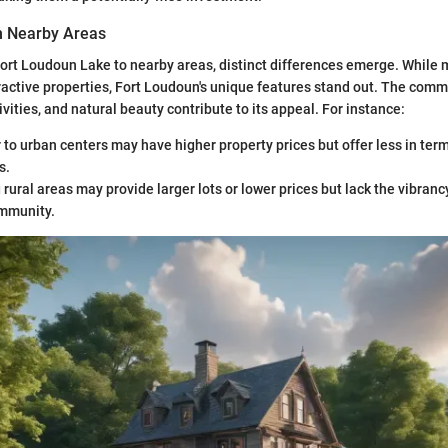
h Nearby Areas
rt Loudoun Lake to nearby areas, distinct differences emerge. While
tractive properties, Fort Loudoun's unique features stand out. The comm
ivities, and natural beauty contribute to its appeal. For instance:
 to urban centers may have higher property prices but offer less in term
s.
rural areas may provide larger lots or lower prices but lack the vibranc
mmunity.