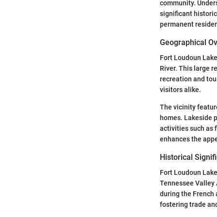
community. Unders
significant histor
permanent residenc
Geographical O
Fort Loudoun Lake 
River. This large r
recreation and tou
visitors alike.
The vicinity featur
homes. Lakeside pr
activities such as 
enhances the appeal
Historical Signi
Fort Loudoun Lake 
Tennessee Valley A
during the French a
fostering trade an