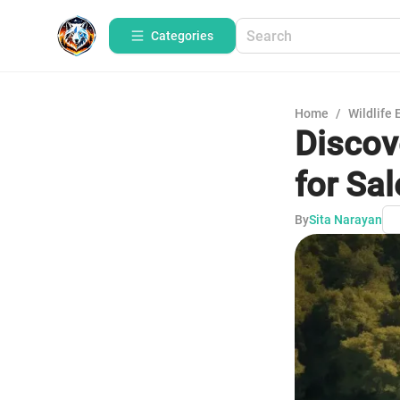
Categories
Home
/
Wildlife 
Discov
for Sal
By
Sita Narayan