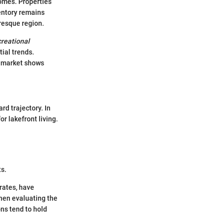
homes. Properties
ventory remains
uresque region.
creational
tial trends.
he market shows
rd trajectory. In
r lakefront living.
ts.
rates, have
hen evaluating the
ons tend to hold