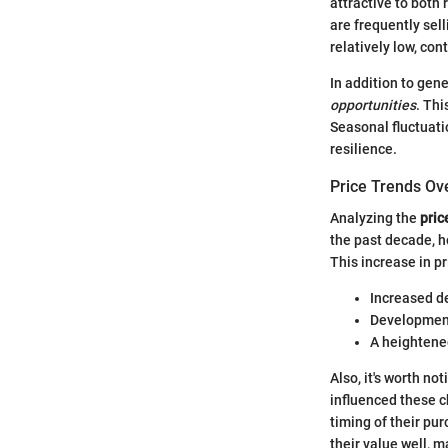
attractive to both
are frequently sel
relatively low, co
In addition to gen
opportunities
. Thi
Seasonal fluctuati
resilience.
Price Trends Ov
Analyzing the
pric
the past decade, h
This increase in pr
Increased d
Developments
A heightened
Also, it's worth n
influenced these 
timing of their pur
their value well, 