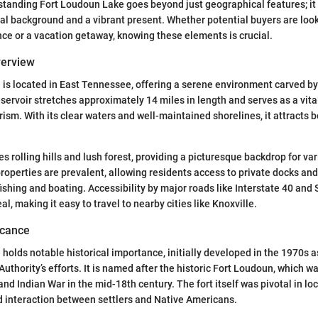
tanding Fort Loudoun Lake goes beyond just geographical features; i
ical background and a vibrant present. Whether potential buyers are look
e or a vacation getaway, knowing these elements is crucial.
verview
is located in East Tennessee, offering a serene environment carved b
eservoir stretches approximately 14 miles in length and serves as a vital
rism. With its clear waters and well-maintained shorelines, it attracts 
es rolling hills and lush forest, providing a picturesque backdrop for va
operties are prevalent, allowing residents access to private docks and
fishing and boating. Accessibility by major roads like Interstate 40 and
, making it easy to travel to nearby cities like Knoxville.
ficance
holds notable historical importance, initially developed in the 1970s as
uthority’s efforts. It is named after the historic Fort Loudoun, which w
nd Indian War in the mid-18th century. The fort itself was pivotal in loc
d interaction between settlers and Native Americans.