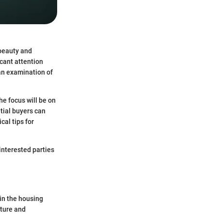
 beauty and
cant attention
an examination of
he focus will be on
ntial buyers can
cal tips for
interested parties
in the housing
ature and