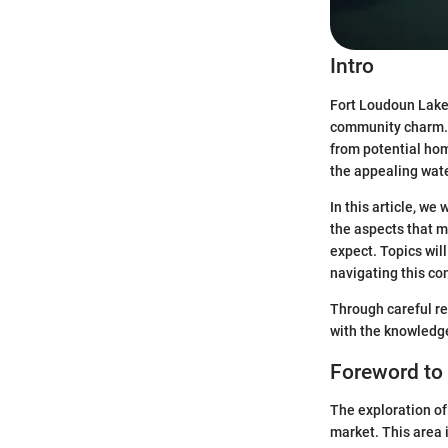
Intro
Fort Loudoun Lake 
community charm. 
from potential hom
the appealing wate
In this article, w
the aspects that ma
expect. Topics will
navigating this co
Through careful re
with the knowledge
Foreword to
The exploration of
market. This area i