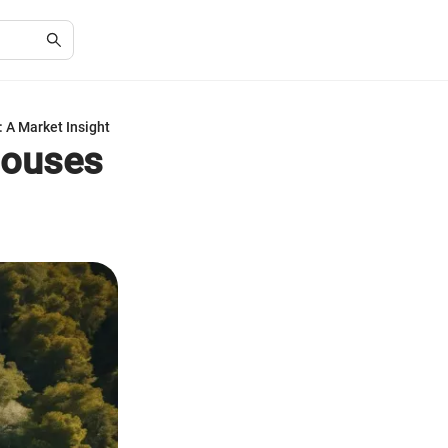
 A Market Insight
Houses