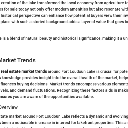
e creation of the lake transformed the local economy from agriculture t
 for sale today not only offer modern amenities but also resonate with 
historical perspective can enhance how potential buyers view their i
n a place with such a storied background adds a layer of value that goes
 is a blend of natural beauty and historical significance, making it a un
Market Trends
e
real estate market trends
around Fort Loudoun Lake is crucial for pot
s knowledge provides insight into the overall health of the market, help
fluences buying decisions. Market trends encompass various elements
levels, and demand fluctuations. Recognizing these factors aids in mak
sures you are aware of the opportunities available.
Overview
state market around Fort Loudoun Lake reflects a dynamic and evolvin
s been a noticeable increase in interest for lakefront properties. This