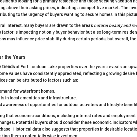
 residents looking for a primary residence and those seeking vacation 
ling above their asking prices, indicating a competitive market. The in
ntributing to the urgency of buyers wanting to secure homes in this pict
eral interest, many buyers are drawn to the area’s
natural beauty and re
s factor is impacting not only buyer behavior but also long-term residen
ons may influence price stability during certain periods, but overall, t
er the Years
e trends
of Fort Loudoun Lake properties over the years reveals an upwa
ome values have consistently appreciated, reflecting a growing desire fo
ices can be attributed to factors such as:
emand for waterfront homes.
 in local amenities and infrastructure.
 awareness of opportunities for outdoor activities and lifestyle benefi
oting that economic conditions, including interest rates and employment 
changes. Potential buyers should consider these economic indicators w
chase. Historical data also suggests that properties in desirable locati
making them a potentially wise investment.