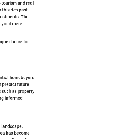
o tourism and real
this rich past.
nvestments. The
 beyond mere
ique choice for
ential homebuyers
s predict future
 such as property
ing informed
g landscape.
 area has become