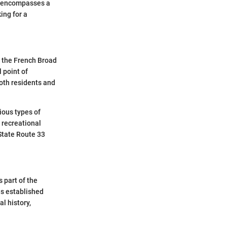
t encompasses a
ing for a
y the French Broad
 point of
both residents and
rious types of
 recreational
 State Route 33
 part of the
as established
al history,