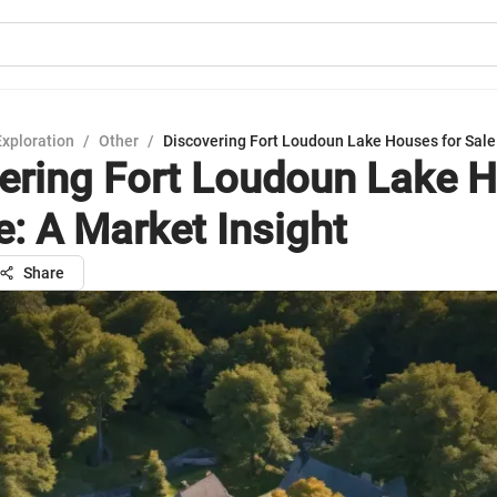
Exploration
/
Other
/
Discovering Fort Loudoun Lake Houses for Sale:
ering Fort Loudoun Lake 
e: A Market Insight
Share