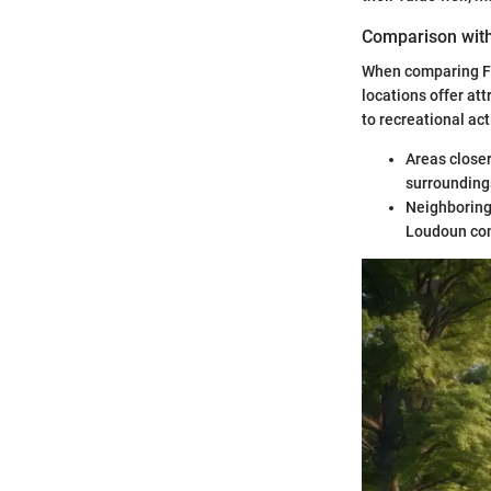
Comparison wit
When comparing Fo
locations offer at
to recreational act
Areas closer
surrounding
Neighboring 
Loudoun co