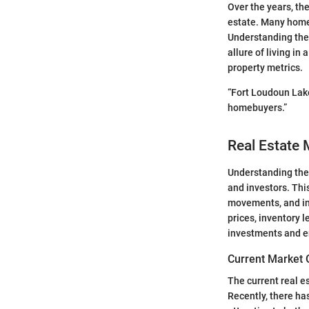
Over the years, th
estate. Many homes
Understanding the 
allure of living i
property metrics.
“Fort Loudoun Lake
homebuyers.”
Real Estate 
Understanding th
and investors. Thi
movements, and in
prices, inventory 
investments and en
Current Market 
The current real e
Recently, there ha