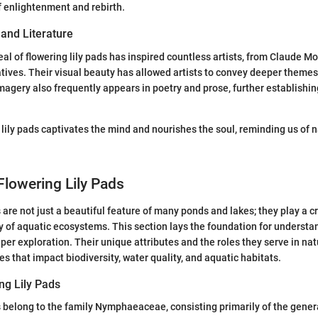
f enlightenment and rebirth.
 and Literature
al of flowering lily pads has inspired countless artists, from Claude Mo
ives. Their visual beauty has allowed artists to convey deeper themes
imagery also frequently appears in poetry and prose, further establishing
 lily pads captivates the mind and nourishes the soul, reminding us of n
Flowering Lily Pads
 are not just a beautiful feature of many ponds and lakes; they play a cr
ty of aquatic ecosystems. This section lays the foundation for underst
per exploration. Their unique attributes and the roles they serve in nat
es that impact biodiversity, water quality, and aquatic habitats.
ng Lily Pads
ds belong to the family Nymphaeaceae, consisting primarily of the gen