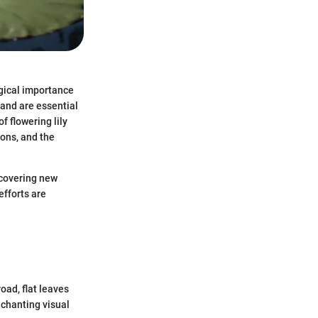
ogical importance
and are essential
f flowering lily
ions, and the
ncovering new
efforts are
oad, flat leaves
nchanting visual