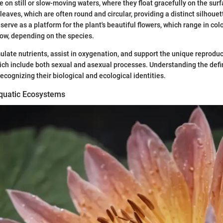
e on still or slow-moving waters, where they float gracefully on the sur
 leaves, which are often round and circular, providing a distinct silhoue
erve as a platform for the plant's beautiful flowers, which range in col
low, depending on the species.
late nutrients, assist in oxygenation, and support the unique reprod
which include both sexual and asexual processes. Understanding the defin
recognizing their biological and ecological identities.
quatic Ecosystems