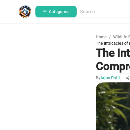
Categories
Home
/
Wildlife 
The Intricacies of
The Int
Compre
By
Arjun Patil