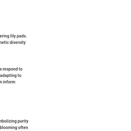
ring lily pads.
etic diversity
ds respond to
 adapting to
n inform
mbolizing purity
r blooming often