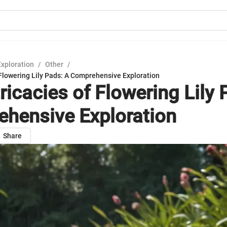
Exploration
/
Other
/
 Flowering Lily Pads: A Comprehensive Exploration
ricacies of Flowering Lily 
hensive Exploration
Share