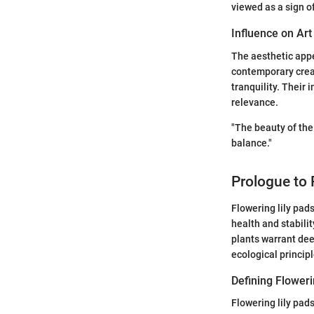
viewed as a sign o
Influence on Art
The aesthetic appe
contemporary creat
tranquility. Their 
relevance.
"The beauty of the
balance."
Prologue to 
Flowering lily pads
health and stabili
plants warrant dee
ecological principl
Defining Floweri
Flowering lily pa