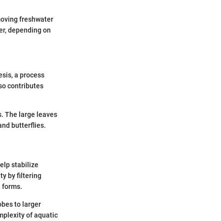
-moving freshwater
ter, depending on
esis, a process
lso contributes
ms. The large leaves
and butterflies.
elp stabilize
y by filtering
e forms.
obes to larger
mplexity of aquatic