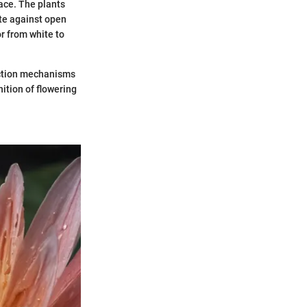
face. The plants
tte against open
or from white to
uction mechanisms
ition of flowering