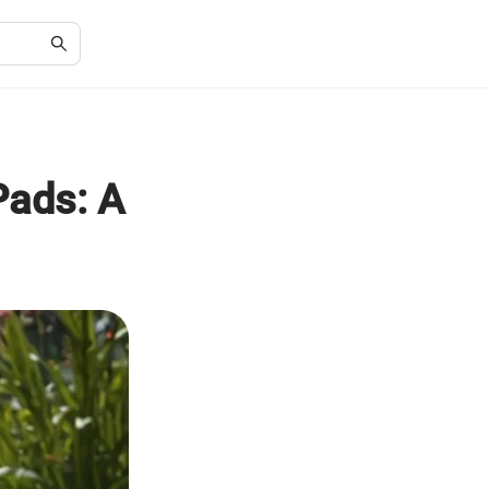
Pads: A