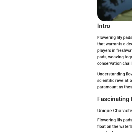
Intro
Flowering lily pad
that warrants a d
players in freshwa
pads, weaving toget
conservation chall
Understanding flow
scientific revelati
paramount as these
Fascinating 
Unique Character
Flowering lily pad
float on the water'