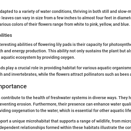
dapted to a variety of water conditions, thriving in both still and slow
leaves can vary in size from a few inches to almost four feet in diame
rious colors of their flowers range from white to pink, yellow, and blue.
lities
eresting abilities of flowering lily pads is their capacity for photosynth
wth and energy production. This ability not only sustains the plant but a
he aquatic ecosystem by providing oxygen.
pads play a crucial role in providing habitat for various aquatic organis
sh and invertebrates, while the flowers attract pollinators such as bees 
Importance
s contribute to the health of freshwater systems in diverse ways. They h
eventing erosion. Furthermore, their presence can enhance water qualit
iding oxygenation to the water, which is essential for other aquatic lif
port a unique microhabitat that supports a range of wildlife, from micr
dependent relationships formed within these habitats illustrate the co