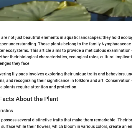
s are not just beautiful elements in aquatic landscapes; they hold ecol
eeper understanding. These plants belong to the family Nymphaeaceae 
ter ecosystems. This article aims to provide a meticulous examination o
her their biological characteristics, ecological roles, cultural implicat
enges they face.
ering lily pads involves exploring their unique traits and behaviors, u
ons, and recognizing their significance in folklore and art. Conservation 
 plants require attention and protection.
Facts About the Plant
istics
s possess several distinctive traits that make them remarkable. Their br
s surface while their flowers, which bloom in various colors, create an e