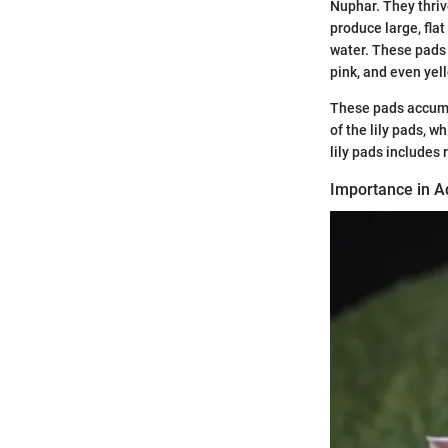
Nuphar. They thriv
produce large, flat
water. These pads s
pink, and even yel
These pads accumu
of the lily pads, 
lily pads includes 
Importance in A