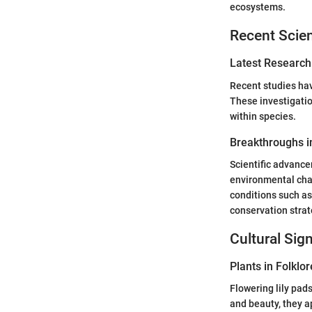
ecosystems.
Recent Scien
Latest Research
Recent studies have
These investigatio
within species.
Breakthroughs in
Scientific advance
environmental chan
conditions such as
conservation strate
Cultural Sig
Plants in Folklor
Flowering lily pad
and beauty, they a