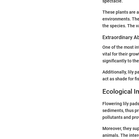
spectacle.
These plants are a
environments. The 
the species. The va
Extraordinary Abi
One of the most int
vital for their gro
significantly to t
Additionally, lily 
act as shade for fi
Ecological 
Flowering lily pad
sediments, thus pr
pollutants and prov
Moreover, they sup
animals. The inter