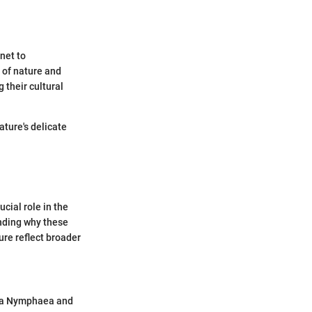
net to
 of nature and
 their cultural
ature's delicate
ucial role in the
anding why these
ure reflect broader
era Nymphaea and