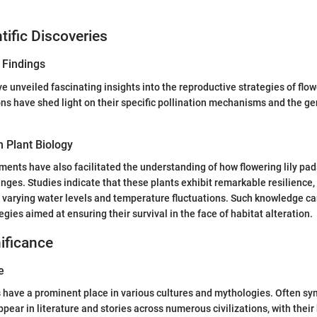
tific Discoveries
 Findings
 unveiled fascinating insights into the reproductive strategies of flowe
ns have shed light on their specific pollination mechanisms and the gen
 Plant Biology
ments have also facilitated the understanding of how flowering lily pa
ges. Studies indicate that these plants exhibit remarkable resilience,
 varying water levels and temperature fluctuations. Such knowledge ca
gies aimed at ensuring their survival in the face of habitat alteration.
nificance
e
s have a prominent place in various cultures and mythologies. Often sy
ppear in literature and stories across numerous civilizations, with thei