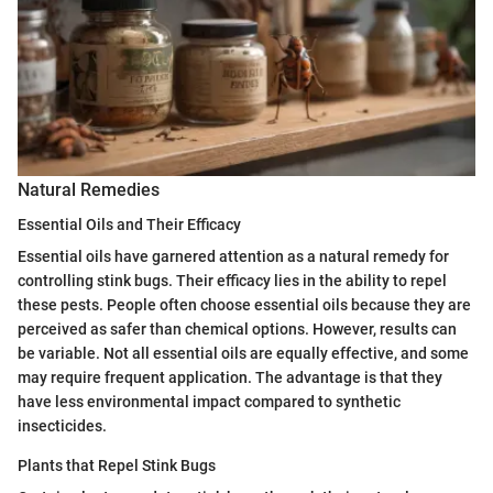
Natural Remedies
Essential Oils and Their Efficacy
Essential oils have garnered attention as a natural remedy for
controlling stink bugs. Their efficacy lies in the ability to repel
these pests. People often choose essential oils because they are
perceived as safer than chemical options. However, results can
be variable. Not all essential oils are equally effective, and some
may require frequent application. The advantage is that they
have less environmental impact compared to synthetic
insecticides.
Plants that Repel Stink Bugs