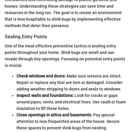
homes. Understanding these strategies can save time and
resources in the long run. The goal is to create an environment
that is less hospitable to stink bugs by implementing effective
methods that deter their presence.
Sealing Entry Points
One of the most effective preventive tactics is sealing entry
points throughout your home. Stink bugs are small and can
invade through tiny openings. Focusing on potential entry points
is crucial.
Check windows and doors:
Make sure screens are intact.
Repair or replace any that are torn or damaged. Consider
adding weather stripping to doors and seals to windows.
Inspect walls and foundations:
Look for cracks or gaps
around pipes, vents, and electrical lines. Use caulk or foam
insulation to fill these holes.
Close openings in attics and basements:
Pay special
attention to less frequented areas of the house. Secure
these spaces to prevent stink bugs from nesting.