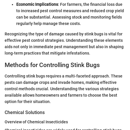
Economic Implications
: For farmers, the financial loss due
to increased pest control measures and reduced crop yield
can be substantial. Assessing stock and monitoring fields
regularly help manage these costs.
Recognizing the type of damage caused by stink bugs is vital for
effective pest control strategies. Understanding these elements
aids not only in immediate pest management but also in shaping
long-term practices that mitigate infestations.
Methods for Controlling Stink Bugs
Controlling stink bugs requires a multi-faceted approach. These
pests can damage crops and invade homes, making effective
control methods crucial. Understanding the various strategies
available allows homeowners and farmers to choose the best
option for their situation.
Chemical Solutions
Overview of Chemical Insecticides