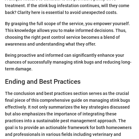
treatment. If the stink bug infestation continues, will they come
back? Clarity here is essential to avoid unexpected costs.
By grasping the full scope of the service, you empower yourself.
This knowledge allows you to make informed decisions. Thus,
choosing the right pest control service becomes a blend of
awareness and understanding what they offer.
Being proactive and informed can significantly enhance your
chances of successfully managing stink bugs and reducing long-
term damage.
Ending and Best Practices
The conclusion and best practices section serves as the crucial
final piece of this comprehensive guide on managing stink bugs
effectively. It not only summarizes the key strategies discussed
but also emphasizes the importance of integrating these
practices into a sustainable pest management approach. The
goal is to provide an actionable framework for both homeowners
and professionals in various fields including veterinary and