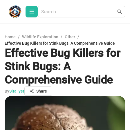
Home
/
Wildlife Exploration
/
Other
/
Effective Bug Killers for Stink Bugs: A Comprehensive Guide
Effective Bug Killers for
Stink Bugs: A
Comprehensive Guide
By
Sita Iyer
Share