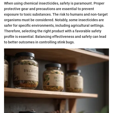
When using chemical insecticides, safety is paramount. Proper
protective gear and precautions are essential to prevent
exposure to toxic substances. The risk to humans and non-target
organisms must be considered. Notably, some insecticides are
safer for specific environments, including agricultural settings.
Therefore, selecting the right product with a favorable safety
profile is essential. Balancing effectiveness and safety can lead
to better outcomes in controlling stink bugs.