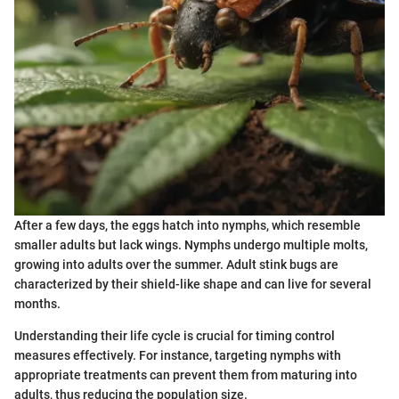
After a few days, the eggs hatch into nymphs, which resemble
smaller adults but lack wings. Nymphs undergo multiple molts,
growing into adults over the summer. Adult stink bugs are
characterized by their shield-like shape and can live for several
months.
Understanding their life cycle is crucial for timing control
measures effectively. For instance, targeting nymphs with
appropriate treatments can prevent them from maturing into
adults, thus reducing the population size.