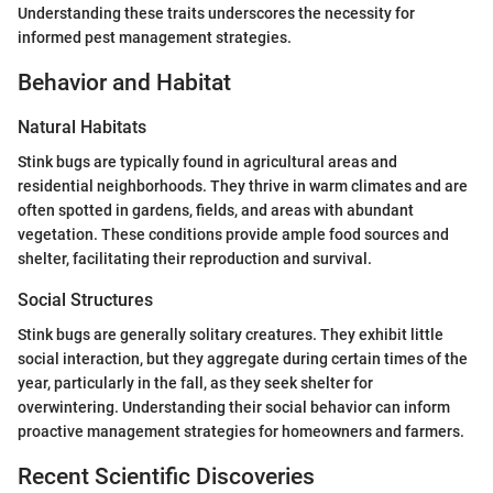
Understanding these traits underscores the necessity for
informed pest management strategies.
Behavior and Habitat
Natural Habitats
Stink bugs are typically found in agricultural areas and
residential neighborhoods. They thrive in warm climates and are
often spotted in gardens, fields, and areas with abundant
vegetation. These conditions provide ample food sources and
shelter, facilitating their reproduction and survival.
Social Structures
Stink bugs are generally solitary creatures. They exhibit little
social interaction, but they aggregate during certain times of the
year, particularly in the fall, as they seek shelter for
overwintering. Understanding their social behavior can inform
proactive management strategies for homeowners and farmers.
Recent Scientific Discoveries