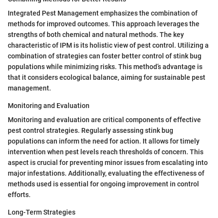
Integrated Pest Management emphasizes the combination of
methods for improved outcomes. This approach leverages the
strengths of both chemical and natural methods. The key
characteristic of IPM is its holistic view of pest control. Utilizing a
combination of strategies can foster better control of stink bug
populations while minimizing risks. This method’s advantage is
that it considers ecological balance, aiming for sustainable pest
management.
Monitoring and Evaluation
Monitoring and evaluation are critical components of effective
pest control strategies. Regularly assessing stink bug
populations can inform the need for action. It allows for timely
intervention when pest levels reach thresholds of concern. This
aspect is crucial for preventing minor issues from escalating into
major infestations. Additionally, evaluating the effectiveness of
methods used is essential for ongoing improvement in control
efforts.
Long-Term Strategies