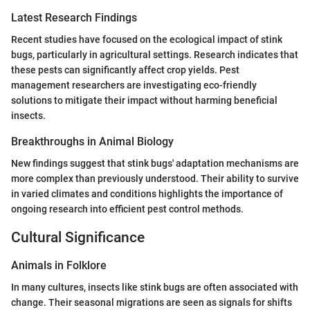
Latest Research Findings
Recent studies have focused on the ecological impact of stink
bugs, particularly in agricultural settings. Research indicates that
these pests can significantly affect crop yields. Pest
management researchers are investigating eco-friendly
solutions to mitigate their impact without harming beneficial
insects.
Breakthroughs in Animal Biology
New findings suggest that stink bugs' adaptation mechanisms are
more complex than previously understood. Their ability to survive
in varied climates and conditions highlights the importance of
ongoing research into efficient pest control methods.
Cultural Significance
Animals in Folklore
In many cultures, insects like stink bugs are often associated with
change. Their seasonal migrations are seen as signals for shifts