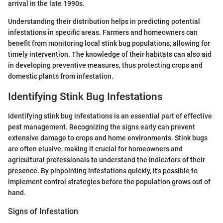
arrival in the late 1990s.
Understanding their distribution helps in predicting potential
infestations in specific areas. Farmers and homeowners can
benefit from monitoring local stink bug populations, allowing for
timely intervention. The knowledge of their habitats can also aid
in developing preventive measures, thus protecting crops and
domestic plants from infestation.
Identifying Stink Bug Infestations
Identifying stink bug infestations is an essential part of effective
pest management. Recognizing the signs early can prevent
extensive damage to crops and home environments. Stink bugs
are often elusive, making it crucial for homeowners and
agricultural professionals to understand the indicators of their
presence. By pinpointing infestations quickly, it's possible to
implement control strategies before the population grows out of
hand.
Signs of Infestation