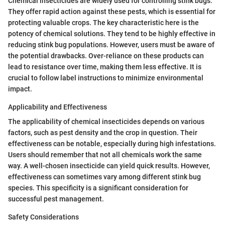
Chemical insecticides are widely used for controlling stink bugs.
They offer rapid action against these pests, which is essential for
protecting valuable crops. The key characteristic here is the
potency of chemical solutions. They tend to be highly effective in
reducing stink bug populations. However, users must be aware of
the potential drawbacks. Over-reliance on these products can
lead to resistance over time, making them less effective. It is
crucial to follow label instructions to minimize environmental
impact.
Applicability and Effectiveness
The applicability of chemical insecticides depends on various
factors, such as pest density and the crop in question. Their
effectiveness can be notable, especially during high infestations.
Users should remember that not all chemicals work the same
way. A well-chosen insecticide can yield quick results. However,
effectiveness can sometimes vary among different stink bug
species. This specificity is a significant consideration for
successful pest management.
Safety Considerations