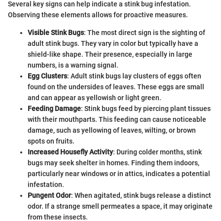
Several key signs can help indicate a stink bug infestation.
Observing these elements allows for proactive measures.
Visible Stink Bugs
: The most direct sign is the sighting of
adult stink bugs. They vary in color but typically have a
shield-like shape. Their presence, especially in large
numbers, is a warning signal.
Egg Clusters
: Adult stink bugs lay clusters of eggs often
found on the undersides of leaves. These eggs are small
and can appear as yellowish or light green.
Feeding Damage
: Stink bugs feed by piercing plant tissues
with their mouthparts. This feeding can cause noticeable
damage, such as yellowing of leaves, wilting, or brown
spots on fruits.
Increased Housefly Activity
: During colder months, stink
bugs may seek shelter in homes. Finding them indoors,
particularly near windows or in attics, indicates a potential
infestation.
Pungent Odor
: When agitated, stink bugs release a distinct
odor. If a strange smell permeates a space, it may originate
from these insects.