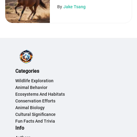
Traits
By
Jake Tsang
Categories
Wildlife Exploration
Animal Behavior
Ecosystems And Habitats
Conservation Efforts
Animal Biology
Cultural Significance
Fun Facts And Trivia
Info