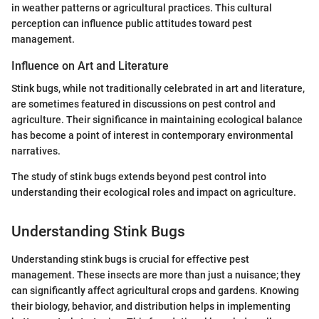
in weather patterns or agricultural practices. This cultural
perception can influence public attitudes toward pest
management.
Influence on Art and Literature
Stink bugs, while not traditionally celebrated in art and literature,
are sometimes featured in discussions on pest control and
agriculture. Their significance in maintaining ecological balance
has become a point of interest in contemporary environmental
narratives.
The study of stink bugs extends beyond pest control into
understanding their ecological roles and impact on agriculture.
Understanding Stink Bugs
Understanding stink bugs is crucial for effective pest
management. These insects are more than just a nuisance; they
can significantly affect agricultural crops and gardens. Knowing
their biology, behavior, and distribution helps in implementing