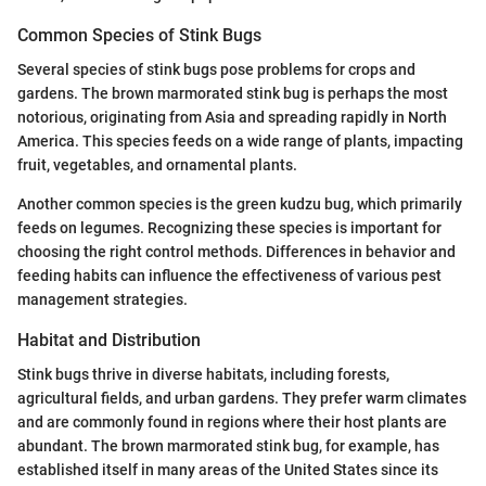
Common Species of Stink Bugs
Several species of stink bugs pose problems for crops and
gardens. The brown marmorated stink bug is perhaps the most
notorious, originating from Asia and spreading rapidly in North
America. This species feeds on a wide range of plants, impacting
fruit, vegetables, and ornamental plants.
Another common species is the green kudzu bug, which primarily
feeds on legumes. Recognizing these species is important for
choosing the right control methods. Differences in behavior and
feeding habits can influence the effectiveness of various pest
management strategies.
Habitat and Distribution
Stink bugs thrive in diverse habitats, including forests,
agricultural fields, and urban gardens. They prefer warm climates
and are commonly found in regions where their host plants are
abundant. The brown marmorated stink bug, for example, has
established itself in many areas of the United States since its