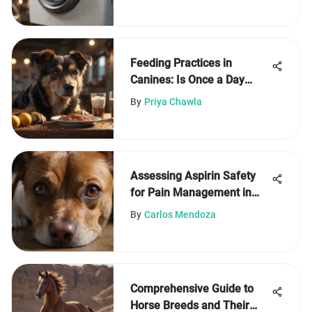
Feeding Practices in
Canines: Is Once a Day
Enough?
By
Priya Chawla
Assessing Aspirin Safety
for Pain Management in
Dogs
By
Carlos Mendoza
Comprehensive Guide to
Horse Breeds and Their