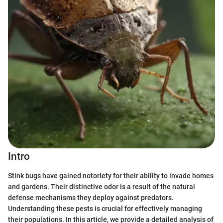
Intro
Stink bugs have gained notoriety for their ability to invade homes
and gardens. Their distinctive odor is a result of the natural
defense mechanisms they deploy against predators.
Understanding these pests is crucial for effectively managing
their populations. In this article, we provide a detailed analysis of