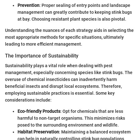
Prevention
: Proper sealing of entry points and landscape
management can greatly contribute to keeping stink bugs
at bay. Choosing resistant plant species is also pivotal.
Understanding the nuances of each strategy aids in selecting the
most appropriate methods for specific situations, ultimately
leading to more efficient management.
The Importance of Sustainability
Sustainability plays a vital role when dealing with pest
management, especially concerning species like stink bugs. The
overuse of chemical insecticides can inadvertently harm
beneficial insects and disrupt local ecosystems. Therefore,
employing sustainable practices is essential. Some key
considerations include:
Eco-friendly Products
: Opt for chemicals that are less
harmful to non-target organisms. This minimizes risks
posed to the surrounding environment and wildlife.
Habitat Preservation
: Maintaining a balanced ecosystem
can help in naturally controlling stink bug populations