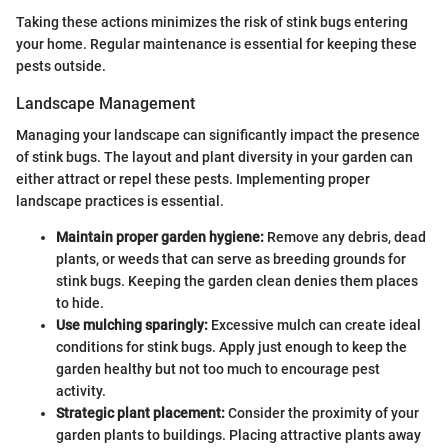
Taking these actions minimizes the risk of stink bugs entering
your home. Regular maintenance is essential for keeping these
pests outside.
Landscape Management
Managing your landscape can significantly impact the presence
of stink bugs. The layout and plant diversity in your garden can
either attract or repel these pests. Implementing proper
landscape practices is essential.
Maintain proper garden hygiene:
Remove any debris, dead
plants, or weeds that can serve as breeding grounds for
stink bugs. Keeping the garden clean denies them places
to hide.
Use mulching sparingly:
Excessive mulch can create ideal
conditions for stink bugs. Apply just enough to keep the
garden healthy but not too much to encourage pest
activity.
Strategic plant placement:
Consider the proximity of your
garden plants to buildings. Placing attractive plants away