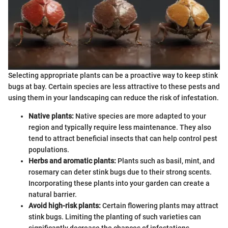
Selecting appropriate plants can be a proactive way to keep stink
bugs at bay. Certain species are less attractive to these pests and
using them in your landscaping can reduce the risk of infestation.
Native plants:
Native species are more adapted to your
region and typically require less maintenance. They also
tend to attract beneficial insects that can help control pest
populations.
Herbs and aromatic plants:
Plants such as basil, mint, and
rosemary can deter stink bugs due to their strong scents.
Incorporating these plants into your garden can create a
natural barrier.
Avoid high-risk plants:
Certain flowering plants may attract
stink bugs. Limiting the planting of such varieties can