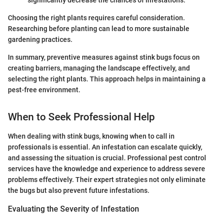
significantly decrease the chances of infestations.
Choosing the right plants requires careful consideration.
Researching before planting can lead to more sustainable
gardening practices.
In summary, preventive measures against stink bugs focus on
creating barriers, managing the landscape effectively, and
selecting the right plants. This approach helps in maintaining a
pest-free environment.
When to Seek Professional Help
When dealing with stink bugs, knowing when to call in
professionals is essential. An infestation can escalate quickly,
and assessing the situation is crucial. Professional pest control
services have the knowledge and experience to address severe
problems effectively. Their expert strategies not only eliminate
the bugs but also prevent future infestations.
Evaluating the Severity of Infestation