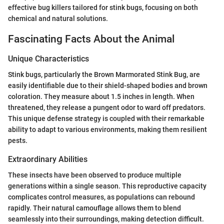
effective bug killers tailored for stink bugs, focusing on both
chemical and natural solutions.
Fascinating Facts About the Animal
Unique Characteristics
Stink bugs, particularly the Brown Marmorated Stink Bug, are
easily identifiable due to their shield-shaped bodies and brown
coloration. They measure about 1.5 inches in length. When
threatened, they release a pungent odor to ward off predators.
This unique defense strategy is coupled with their remarkable
ability to adapt to various environments, making them resilient
pests.
Extraordinary Abilities
These insects have been observed to produce multiple
generations within a single season. This reproductive capacity
complicates control measures, as populations can rebound
rapidly. Their natural camouflage allows them to blend
seamlessly into their surroundings, making detection difficult.