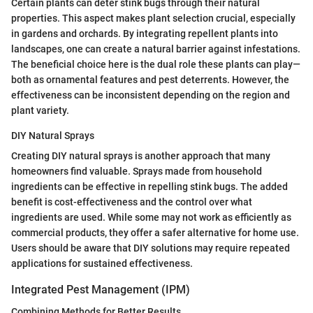
Certain plants can deter stink bugs through their natural
properties. This aspect makes plant selection crucial, especially
in gardens and orchards. By integrating repellent plants into
landscapes, one can create a natural barrier against infestations.
The beneficial choice here is the dual role these plants can play—
both as ornamental features and pest deterrents. However, the
effectiveness can be inconsistent depending on the region and
plant variety.
DIY Natural Sprays
Creating DIY natural sprays is another approach that many
homeowners find valuable. Sprays made from household
ingredients can be effective in repelling stink bugs. The added
benefit is cost-effectiveness and the control over what
ingredients are used. While some may not work as efficiently as
commercial products, they offer a safer alternative for home use.
Users should be aware that DIY solutions may require repeated
applications for sustained effectiveness.
Integrated Pest Management (IPM)
Combining Methods for Better Results