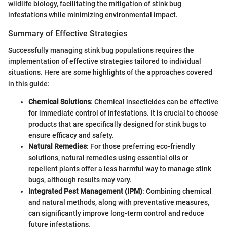
wildlife biology, facilitating the mitigation of stink bug
infestations while minimizing environmental impact.
Summary of Effective Strategies
Successfully managing stink bug populations requires the
implementation of effective strategies tailored to individual
situations. Here are some highlights of the approaches covered
in this guide:
Chemical Solutions
: Chemical insecticides can be effective
for immediate control of infestations. It is crucial to choose
products that are specifically designed for stink bugs to
ensure efficacy and safety.
Natural Remedies
: For those preferring eco-friendly
solutions, natural remedies using essential oils or
repellent plants offer a less harmful way to manage stink
bugs, although results may vary.
Integrated Pest Management (IPM)
: Combining chemical
and natural methods, along with preventative measures,
can significantly improve long-term control and reduce
future infestations.