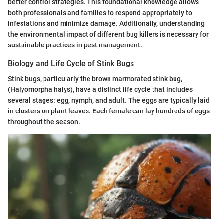
better control strategies. This foundational knowledge allows
both professionals and families to respond appropriately to
infestations and minimize damage. Additionally, understanding
the environmental impact of different bug killers is necessary for
sustainable practices in pest management.
Biology and Life Cycle of Stink Bugs
Stink bugs, particularly the brown marmorated stink bug,
(Halyomorpha halys), have a distinct life cycle that includes
several stages: egg, nymph, and adult. The eggs are typically laid
in clusters on plant leaves. Each female can lay hundreds of eggs
throughout the season.