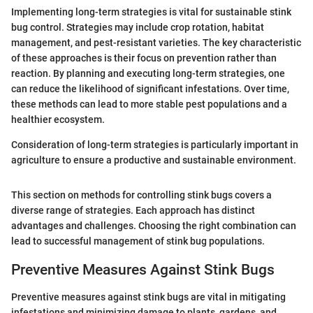
Implementing long-term strategies is vital for sustainable stink
bug control. Strategies may include crop rotation, habitat
management, and pest-resistant varieties. The key characteristic
of these approaches is their focus on prevention rather than
reaction. By planning and executing long-term strategies, one
can reduce the likelihood of significant infestations. Over time,
these methods can lead to more stable pest populations and a
healthier ecosystem.
Consideration of long-term strategies is particularly important in
agriculture to ensure a productive and sustainable environment.
This section on methods for controlling stink bugs covers a
diverse range of strategies. Each approach has distinct
advantages and challenges. Choosing the right combination can
lead to successful management of stink bug populations.
Preventive Measures Against Stink Bugs
Preventive measures against stink bugs are vital in mitigating
infestations and minimizing damage to plants, gardens, and