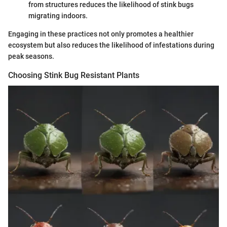
from structures reduces the likelihood of stink bugs
migrating indoors.
Engaging in these practices not only promotes a healthier
ecosystem but also reduces the likelihood of infestations during
peak seasons.
Choosing Stink Bug Resistant Plants