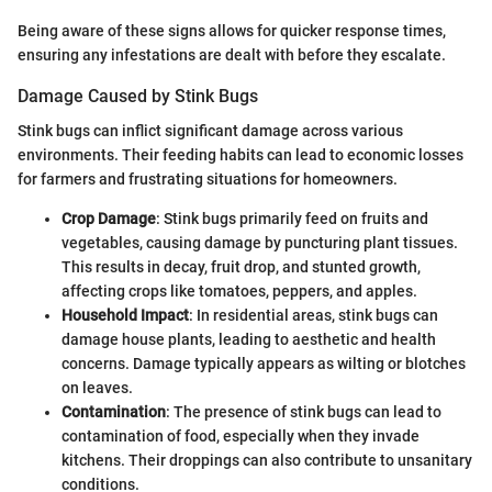
Being aware of these signs allows for quicker response times,
ensuring any infestations are dealt with before they escalate.
Damage Caused by Stink Bugs
Stink bugs can inflict significant damage across various
environments. Their feeding habits can lead to economic losses
for farmers and frustrating situations for homeowners.
Crop Damage
: Stink bugs primarily feed on fruits and
vegetables, causing damage by puncturing plant tissues.
This results in decay, fruit drop, and stunted growth,
affecting crops like tomatoes, peppers, and apples.
Household Impact
: In residential areas, stink bugs can
damage house plants, leading to aesthetic and health
concerns. Damage typically appears as wilting or blotches
on leaves.
Contamination
: The presence of stink bugs can lead to
contamination of food, especially when they invade
kitchens. Their droppings can also contribute to unsanitary
conditions.