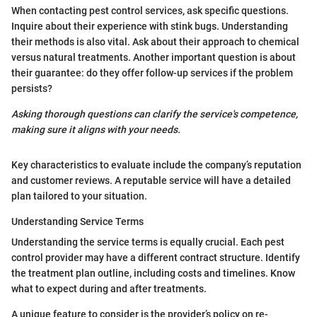
When contacting pest control services, ask specific questions.
Inquire about their experience with stink bugs. Understanding
their methods is also vital. Ask about their approach to chemical
versus natural treatments. Another important question is about
their guarantee: do they offer follow-up services if the problem
persists?
Asking thorough questions can clarify the service's competence,
making sure it aligns with your needs.
Key characteristics to evaluate include the company’s reputation
and customer reviews. A reputable service will have a detailed
plan tailored to your situation.
Understanding Service Terms
Understanding the service terms is equally crucial. Each pest
control provider may have a different contract structure. Identify
the treatment plan outline, including costs and timelines. Know
what to expect during and after treatments.
A unique feature to consider is the provider’s policy on re-