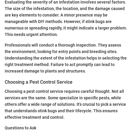
Evaluating the severity of an infestation involves several factors.
The size of the infestation, the location, and the damage caused
are key elements to consider. A minor presence may be
manageable with DIY methods. However, if stink bugs are
numerous or spreading rapidly, it might indicate a larger problem.
This needs urgent attention.
Professionals will conduct a thorough inspection. They assess
the environment, looking for entry points and breeding sites.
Understanding the extent of the infestation helps in selecting the
right treatment method. Failure to act promptly can lead to
increased damage to plants and structures.
Choosing a Pest Control Service
Choosing a pest control service requires careful thought. Not all
services are the same. Some specialize in specific pests, while
others offer a wide range of solutions. It’s crucial to pick a service
that understands stink bugs and their lifecycle. This ensures
effective treatment and control.
Questions to Ask