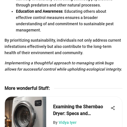
through predators and other natural processes.
Education and Awareness
: Educating others about
effective control measures ensures a broader
understanding of and commitment to sustainable pest
management.
By prioritizing sustainability, individuals not only address current
infestations effectively but also contribute to the long-term
health of their environment and community.
Implementing a thoughtful approach to managing stink bugs
allows for successful control while upholding ecological integrity.
More wonderful Stuff
:
Examining the Shernbao
Dryer: Specs and
Applications
By
Vidya Iyer