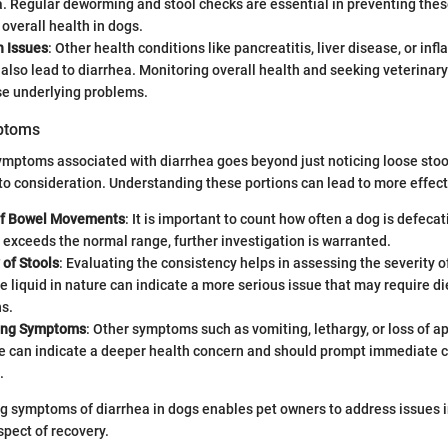
. Regular deworming and stool checks are essential in preventing the
overall health in dogs.
h Issues
: Other health conditions like pancreatitis, liver disease, or in
also lead to diarrhea. Monitoring overall health and seeking veterinar
se underlying problems.
mptoms
mptoms associated with diarrhea goes beyond just noticing loose stool
nto consideration. Understanding these portions can lead to more effe
of Bowel Movements
: It is important to count how often a dog is defeca
y exceeds the normal range, further investigation is warranted.
 of Stools
: Evaluating the consistency helps in assessing the severity o
e liquid in nature can indicate a more serious issue that may require di
s.
ing Symptoms
: Other symptoms such as vomiting, lethargy, or loss of a
e can indicate a deeper health concern and should prompt immediate c
.
ng symptoms of diarrhea in dogs enables pet owners to address issues i
pect of recovery.