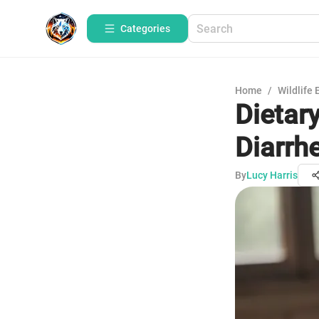
Categories
Home
/
Wildlife 
Dietar
Diarrh
By
Lucy Harris