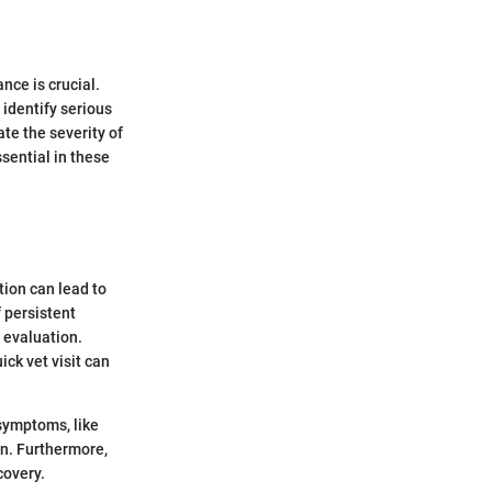
ce is crucial.
 identify serious
te the severity of
ssential in these
tion can lead to
f persistent
t evaluation.
ick vet visit can
 symptoms, like
n. Furthermore,
covery.