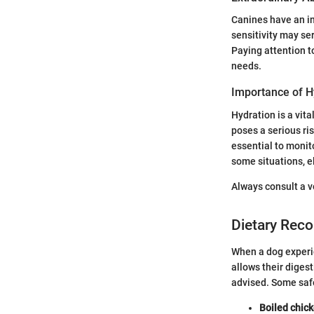
Canines have an in
sensitivity may se
Paying attention t
needs.
Importance of H
Hydration is a vita
poses a serious ris
essential to monit
some situations, e
Always consult a v
Dietary Rec
When a dog experie
allows their digest
advised. Some safe
Boiled chic