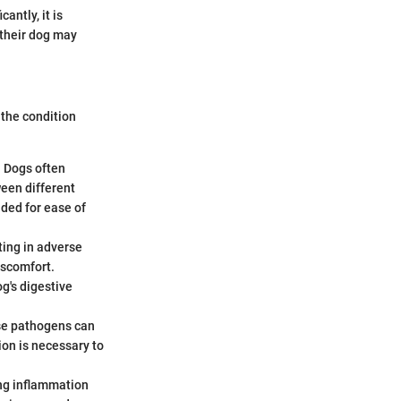
antly, it is
 their dog may
 the condition
. Dogs often
ween different
nded for ease of
ting in adverse
iscomfort.
og's digestive
hese pathogens can
ion is necessary to
ing inflammation