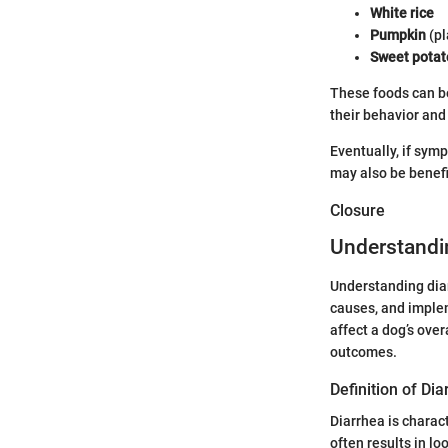
White rice
Pumpkin
(pl
Sweet potat
These foods can be
their behavior and 
Eventually, if sym
may also be benefic
Closure
Understandi
Understanding diar
causes, and implem
affect a dog’s ove
outcomes.
Definition of Di
Diarrhea is charac
often results in l