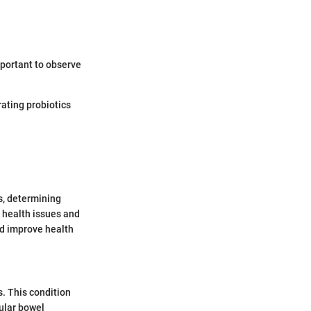
mportant to observe
rating probiotics
s, determining
 health issues and
nd improve health
s. This condition
gular bowel