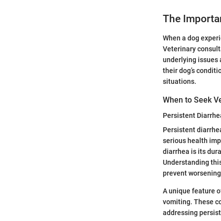
The Importan
When a dog experie
Veterinary consulta
underlying issues 
their dog’s condit
situations.
When to Seek Ve
Persistent Diarrhe
Persistent diarrhe
serious health imp
diarrhea is its dur
Understanding this 
prevent worsening
A unique feature o
vomiting. These c
addressing persiste