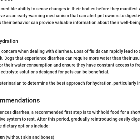
credible ability to sense changes in their bodies before they manifest v
rve as an early-warning mechanism that can alert pet owners to digest
o their behavior can provide valuable information about their well-bein
ydration
l concern when dealing with diarrhea. Loss of fluids can rapidly lead to
k. Dogs that experience diarrhea can require more water than their usual
or their water consumption and ensure they have constant access to fre
lectrolyte solutions designed for pets can be beneficial.
eterinarian to determine the best approach for hydration, particularly i
ommendations
nces diarrhea, a recommended first step is to withhold food for a short
ive system to rest. After this period, gradually reintroducing easily dige
 dietary options include:
ken
(without skin and bones)