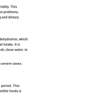
isibly. This
ive problems.
g and dietary
 dehydration, which
 intake. It is
sh, clean water. In
n severe cases.
 period. This
stible foods is