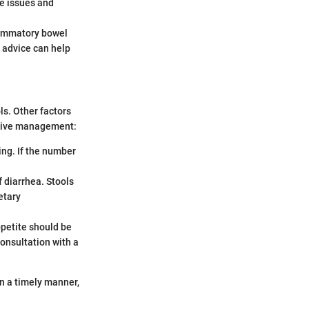
se issues and
flammatory bowel
y advice can help
s. Other factors
ctive management:
ting. If the number
f diarrhea. Stools
etary
ppetite should be
onsultation with a
n a timely manner,