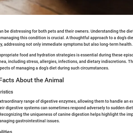
an be distressing for both pets and their owners. Understanding the die
managing this condition is crucial. A thoughtful approach to a dog's die
ery, addressing not only immediate symptoms but also long-term health.
ppropriate food and hydration strategies is essential during these epi
hea, including stress, allergies, infections, and dietary indiscretions. Thi
spects of managing a dog’s diet during such circumstances.
Facts About the Animal
istics
traordinary range of digestive enzymes, allowing them to handle an ex
heir digestive systems can sometimes respond adversely to sudden die
Recognizing the uniqueness of canine digestion helps highlight the im
managing gastrointestinal issues.
lities