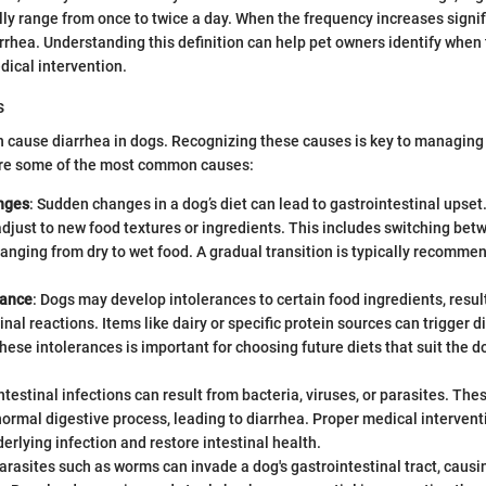
y range from once to twice a day. When the frequency increases signific
rrhea. Understanding this definition can help pet owners identify when
dical intervention.
s
n cause diarrhea in dogs. Recognizing these causes is key to managing
 are some of the most common causes:
nges
: Sudden changes in a dog’s diet can lead to gastrointestinal upset
adjust to new food textures or ingredients. This includes switching bet
anging from dry to wet food. A gradual transition is typically recomme
rance
: Dogs may develop intolerances to certain food ingredients, resul
inal reactions. Items like dairy or specific protein sources can trigger d
these intolerances is important for choosing future diets that suit the d
Intestinal infections can result from bacteria, viruses, or parasites. T
normal digestive process, leading to diarrhea. Proper medical intervent
derlying infection and restore intestinal health.
Parasites such as worms can invade a dog's gastrointestinal tract, caus