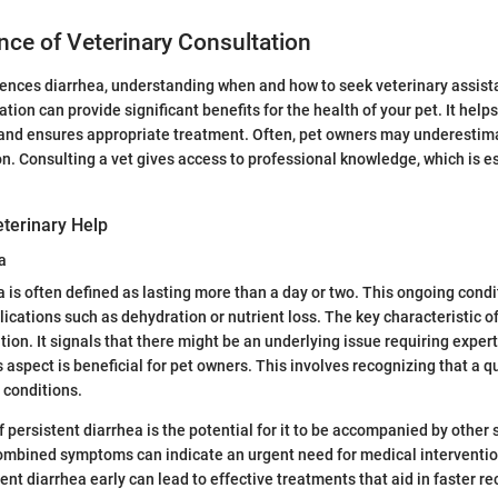
ce of Veterinary Consultation
nces diarrhea, understanding when and how to seek veterinary assistan
tion can provide significant benefits for the health of your pet. It helps
and ensures appropriate treatment. Often, pet owners may underestima
ion. Consulting a vet gives access to professional knowledge, which is e
terinary Help
a
a is often defined as lasting more than a day or two. This ongoing condi
lications such as dehydration or nutrient loss. The key characteristic o
ation. It signals that there might be an underlying issue requiring exper
aspect is beneficial for pet owners. This involves recognizing that a qu
 conditions.
f persistent diarrhea is the potential for it to be accompanied by other
ombined symptoms can indicate an urgent need for medical interventio
nt diarrhea early can lead to effective treatments that aid in faster re