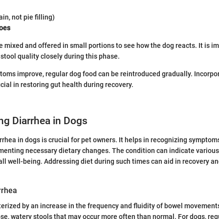
ain, not pie filling)
oes
 mixed and offered in small portions to see how the dog reacts. It is i
stool quality closely during this phase.
ptoms improve, regular dog food can be reintroduced gradually. Incorpo
ial in restoring gut health during recovery.
ng Diarrhea in Dogs
rhea in dogs is crucial for pet owners. It helps in recognizing symptom
enting necessary dietary changes. The condition can indicate various
rall well-being. Addressing diet during such times can aid in recovery a
arrhea
terized by an increase in the frequency and fluidity of bowel movement
oose, watery stools that may occur more often than normal. For dogs, re