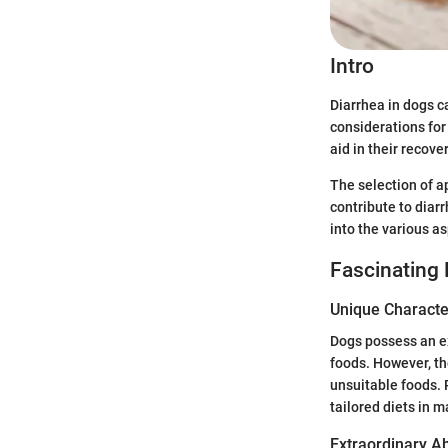
Intro
Diarrhea in dogs c
considerations for 
aid in their recov
The selection of a
contribute to diarr
into the various a
Fascinating 
Unique Character
Dogs possess an ex
foods. However, t
unsuitable foods. 
tailored diets in 
Extraordinary Abi