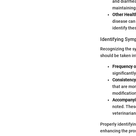
and diarrhea
maintaining 
Other Healt
disease can 
identify the
Identifying Sy
Recognizing the sy
should be taken i
Frequency 
significantl
Consistency
that are mor
modification
Accompany
noted. Thes
veterinarian
Properly identifyi
enhancing the pros