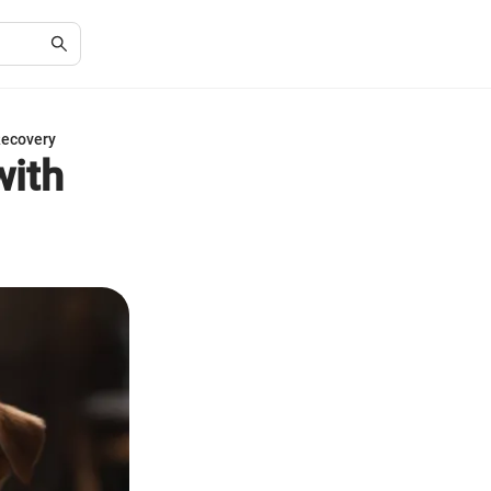
Recovery
with