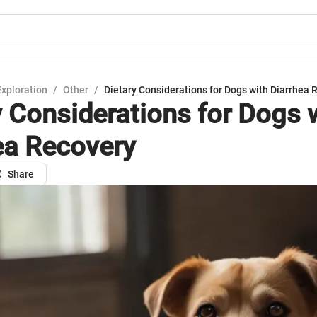
Exploration
/
Other
/
Dietary Considerations for Dogs with Diarrhea 
y Considerations for Dogs 
ea Recovery
Share