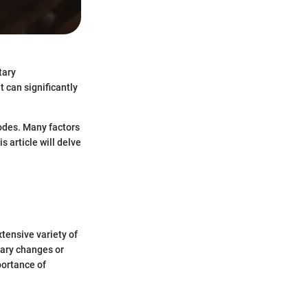
tary
t can significantly
sodes. Many factors
s article will delve
tensive variety of
tary changes or
portance of