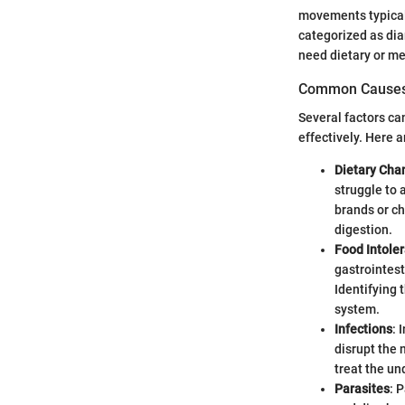
movements typicall
categorized as dia
need dietary or me
Common Cause
Several factors ca
effectively. Here
Dietary Cha
struggle to 
brands or ch
digestion.
Food Intole
gastrointest
Identifying 
system.
Infections
: 
disrupt the 
treat the un
Parasites
: 