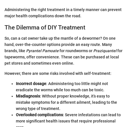
Administering the right treatment in a timely manner can prevent
major health complications down the road.
The Dilemma of DIY Treatment
So, can a cat owner take up the mantle of a dewormer? On one
hand, over-the-counter options provide an easy route. Many
brands, like
Pyrantel Pamoate
for roundworms or
Praziquantel
for
tapeworms, offer convenience. These can be purchased at local
pet stores and sometimes even online.
However, there are some risks involved with self-treatment:
Incorrect dosage
: Administering too little might not
eradicate the worms while too much can be toxic.
Misdiagnosis
: Without proper knowledge, it’s easy to
mistake symptoms for a different ailment, leading to the
wrong type of treatment.
Overlooked complications
: Severe infestations can lead to
more significant health issues that require professional