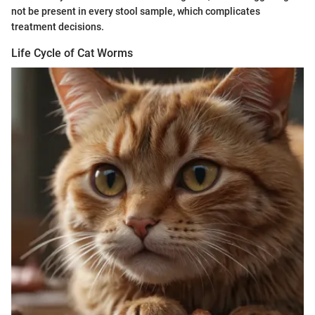
not be present in every stool sample, which complicates
treatment decisions.
Life Cycle of Cat Worms