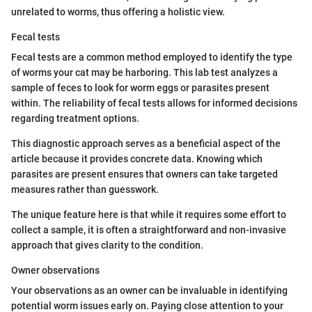
unrelated to worms, thus offering a holistic view.
Fecal tests
Fecal tests are a common method employed to identify the type
of worms your cat may be harboring. This lab test analyzes a
sample of feces to look for worm eggs or parasites present
within. The reliability of fecal tests allows for informed decisions
regarding treatment options.
This diagnostic approach serves as a beneficial aspect of the
article because it provides concrete data. Knowing which
parasites are present ensures that owners can take targeted
measures rather than guesswork.
The unique feature here is that while it requires some effort to
collect a sample, it is often a straightforward and non-invasive
approach that gives clarity to the condition.
Owner observations
Your observations as an owner can be invaluable in identifying
potential worm issues early on. Paying close attention to your