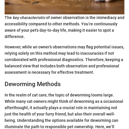
The
key characteristic
of owner observation is the immediacy and
accessibility compared to other methods. You’re continuously
aware of your pet’s day-to-day life, making it easier to spot a
difference.
However, while an owner’s observations may flag potential issues,
relying solely on this method may lead to inaccuracies if not
corroborated with professional diagnostics. Therefore, keeping a
balanced view that includes both observation and professional
assessment is necessary for effective treatment.
Deworming Methods
In the realm of cat care, the topic of deworming looms large.
While many cat owners might think of deworming as a occasional
afterthought, it actually plays a crucial role in maintaining not
just the health of your furry friend, but also their overall well-
being. Understanding the options available for deworming can
illuminate the path to responsible pet ownership. Here, we’ll