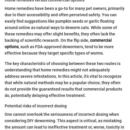
Home remedies have been a go-to for many pet owners, primarily
due to their accessibility and often perceived safety. You can
easily find suggestions like pumpkin seeds or garlic floating
around online as natural ways to deworm cats. While some of
these remedies may offer slight benefits, they often lack the
backing of scientific research. On the flip side,
commercial
options
, such as FDA-approved dewormers, tend to be more
effective because they target specific types of worms.
The key characteristic of choosing between these two routes is
understanding that home remedies might not adequately
address severe infestations. In this article, it’s vital to recognize
that while natural methods may be a popular choice, they often
do not provide the guaranteed results that commercial products
do, potentially delaying effective treatment.
Potential risks of incorrect dosing
One cannot overlook the seriousness of incorrect dosing when
considering DIY deworming. This aspect is critical, as mistaking
the amount can lead to ineffective treatment or, worse, toxicity in