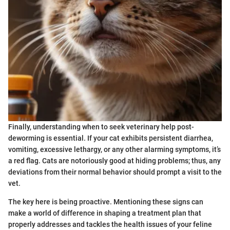
Finally, understanding when to seek veterinary help post-
deworming is essential. If your cat exhibits persistent diarrhea,
vomiting, excessive lethargy, or any other alarming symptoms, it’s
a red flag. Cats are notoriously good at hiding problems; thus, any
deviations from their normal behavior should prompt a visit to the
vet.
The key here is being proactive. Mentioning these signs can
make a world of difference in shaping a treatment plan that
properly addresses and tackles the health issues of your feline