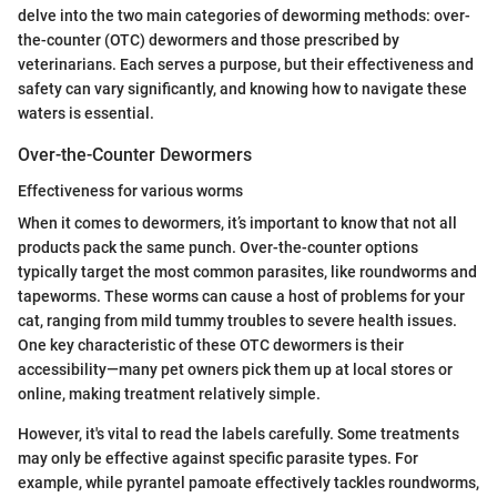
delve into the two main categories of deworming methods: over-
the-counter (OTC) dewormers and those prescribed by
veterinarians. Each serves a purpose, but their effectiveness and
safety can vary significantly, and knowing how to navigate these
waters is essential.
Over-the-Counter Dewormers
Effectiveness for various worms
When it comes to dewormers, it’s important to know that not all
products pack the same punch. Over-the-counter options
typically target the most common parasites, like roundworms and
tapeworms. These worms can cause a host of problems for your
cat, ranging from mild tummy troubles to severe health issues.
One key characteristic of these OTC dewormers is their
accessibility—many pet owners pick them up at local stores or
online, making treatment relatively simple.
However, it's vital to read the labels carefully. Some treatments
may only be effective against specific parasite types. For
example, while pyrantel pamoate effectively tackles roundworms,