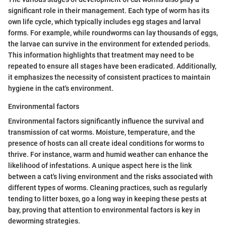
significant role in their management. Each type of worm has its
own life cycle, which typically includes egg stages and larval
forms. For example, while roundworms can lay thousands of eggs,
the larvae can survive in the environment for extended periods.
This information highlights that treatment may need to be
repeated to ensure all stages have been eradicated. Additionally,
it emphasizes the necessity of consistent practices to maintain
hygiene in the cat's environment.
Environmental factors
Environmental factors significantly influence the survival and
transmission of cat worms. Moisture, temperature, and the
presence of hosts can all create ideal conditions for worms to
thrive. For instance, warm and humid weather can enhance the
likelihood of infestations. A unique aspect here is the link
between a cat's living environment and the risks associated with
different types of worms. Cleaning practices, such as regularly
tending to litter boxes, go a long way in keeping these pests at
bay, proving that attention to environmental factors is key in
deworming strategies.