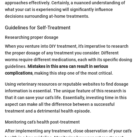
approaches effectively. Certainly, a nuanced understanding of
what your cat is experiencing will significantly influence
decisions surrounding at-home treatments.
Guidelines for Self-Treatment
Researching proper dosage
When you venture into DIY treatment, it's imperative to research
the proper dosage of any treatment you consider. Different
worms require different medications, each with its specific dosing
guidelines.
Mistakes in this area can result in serious
complications
, making this step one of the most critical.
Using veterinary resources or reputable websites to find dosage
information is essential. The unique feature of this research is
that it can save your cat's life. Essentially, investing time in this
aspect can make all the difference between a successful
treatment and a detrimental health episode.
Monitoring cat’s health post-treatment
After implementing any treatment, close observation of your cat's