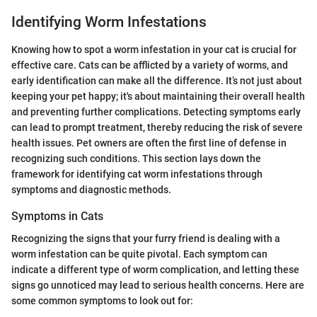
Identifying Worm Infestations
Knowing how to spot a worm infestation in your cat is crucial for
effective care. Cats can be afflicted by a variety of worms, and
early identification can make all the difference. It’s not just about
keeping your pet happy; it's about maintaining their overall health
and preventing further complications. Detecting symptoms early
can lead to prompt treatment, thereby reducing the risk of severe
health issues. Pet owners are often the first line of defense in
recognizing such conditions. This section lays down the
framework for identifying cat worm infestations through
symptoms and diagnostic methods.
Symptoms in Cats
Recognizing the signs that your furry friend is dealing with a
worm infestation can be quite pivotal. Each symptom can
indicate a different type of worm complication, and letting these
signs go unnoticed may lead to serious health concerns. Here are
some common symptoms to look out for: