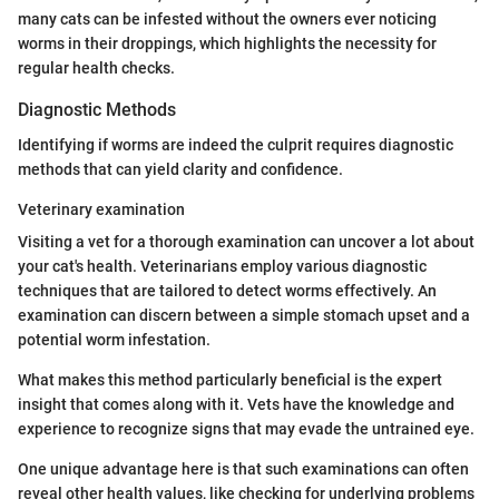
many cats can be infested without the owners ever noticing
worms in their droppings, which highlights the necessity for
regular health checks.
Diagnostic Methods
Identifying if worms are indeed the culprit requires diagnostic
methods that can yield clarity and confidence.
Veterinary examination
Visiting a vet for a thorough examination can uncover a lot about
your cat's health. Veterinarians employ various diagnostic
techniques that are tailored to detect worms effectively. An
examination can discern between a simple stomach upset and a
potential worm infestation.
What makes this method particularly beneficial is the expert
insight that comes along with it. Vets have the knowledge and
experience to recognize signs that may evade the untrained eye.
One unique advantage here is that such examinations can often
reveal other health values, like checking for underlying problems