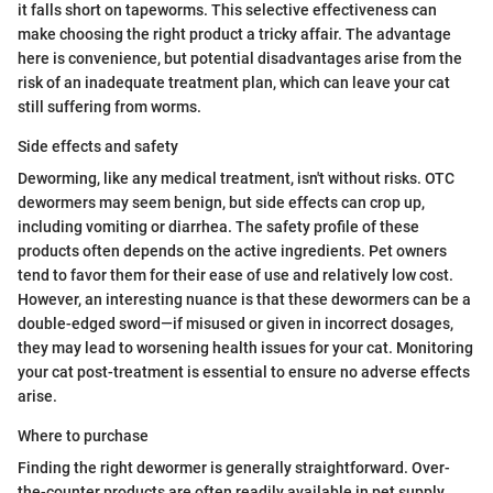
it falls short on tapeworms. This selective effectiveness can
make choosing the right product a tricky affair. The advantage
here is convenience, but potential disadvantages arise from the
risk of an inadequate treatment plan, which can leave your cat
still suffering from worms.
Side effects and safety
Deworming, like any medical treatment, isn't without risks. OTC
dewormers may seem benign, but side effects can crop up,
including vomiting or diarrhea. The safety profile of these
products often depends on the active ingredients. Pet owners
tend to favor them for their ease of use and relatively low cost.
However, an interesting nuance is that these dewormers can be a
double-edged sword—if misused or given in incorrect dosages,
they may lead to worsening health issues for your cat. Monitoring
your cat post-treatment is essential to ensure no adverse effects
arise.
Where to purchase
Finding the right dewormer is generally straightforward. Over-
the-counter products are often readily available in pet supply