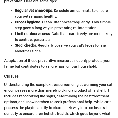
prevention. Here are some tips:
Regular vet check-ups
: Schedule annual visits to ensure
your pet remains healthy.
Proper hygiene
: Clean litter boxes frequently. This simple
step goes a long way in preventing re-infestation.
Limit outdoor access
: Cats that roam freely are more likely
to contract parasites.
Stool checks
: Regularly observe your cat's feces for any
abnormal signs.
Adaptation of these preventive measures not only protects your
feline but contributes to a more harmonious household.
Closure
Understanding the complexities surrounding deworming your cat
encompasses more than merely picking a product off a shelf. It
includes recognizing the signs, determining the best treatment
options, and knowing when to seek professional help. While cats
possess the playful ability to charm their way into our hearts, it is
our duty to ensure their holistic health, which goes beyond what