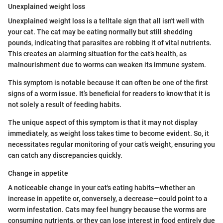
Unexplained weight loss
Unexplained weight loss is a telltale sign that all isn't well with
your cat. The cat may be eating normally but still shedding
pounds, indicating that parasites are robbing it of vital nutrients.
This creates an alarming situation for the cat’s health, as
malnourishment due to worms can weaken its immune system.
This symptom is notable because it can often be one of the first
signs of a worm issue. It’s beneficial for readers to know that it is
not solely a result of feeding habits.
The unique aspect of this symptom is that it may not display
immediately, as weight loss takes time to become evident. So, it
necessitates regular monitoring of your cat’s weight, ensuring you
can catch any discrepancies quickly.
Change in appetite
A noticeable change in your cat's eating habits—whether an
increase in appetite or, conversely, a decrease—could point to a
worm infestation. Cats may feel hungry because the worms are
consuming nutrients, or they can lose interest in food entirely due