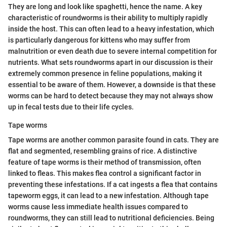
They are long and look like spaghetti, hence the name. A key
characteristic of roundworms is their ability to multiply rapidly
inside the host. This can often lead to a heavy infestation, which
is particularly dangerous for kittens who may suffer from
malnutrition or even death due to severe internal competition for
nutrients. What sets roundworms apart in our discussion is their
extremely common presence in feline populations, making it
essential to be aware of them. However, a downside is that these
worms can be hard to detect because they may not always show
up in fecal tests due to their life cycles.
Tape worms
Tape worms are another common parasite found in cats. They are
flat and segmented, resembling grains of rice. A distinctive
feature of tape worms is their method of transmission, often
linked to fleas. This makes flea control a significant factor in
preventing these infestations. If a cat ingests a flea that contains
tapeworm eggs, it can lead to a new infestation. Although tape
worms cause less immediate health issues compared to
roundworms, they can still lead to nutritional deficiencies. Being