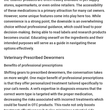
stores, supermarkets, or even online retailers. The accessibility
of these medications is a primary attraction for many cat owners.
However, some unique features come into play here too. While
convenience is a strong point, the downside is an overwhelming
choice without professional guidance, which could lead to poor
decision-making. Being able to read labels and research products
becomes crucial. Educating oneself on the ingredients and their
intended purposes will serve as a guide in navigating these
options effectively.
Veterinary-Prescribed Dewormers
Benefits of professional prescriptions
Shifting gears to prescribed dewormers, the conversation takes
on more weight. One major benefit of professional prescriptions
is that they offer personalized treatment tailored specifically to
your cat’s needs. A vet's expertise in diagnosis ensures that the
correct worm type is targeted with the proper medication,
decreasing the risks associated with incorrect treatments which
could be found in OTC products. This route not only boosts