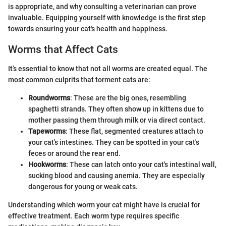
is appropriate, and why consulting a veterinarian can prove
invaluable. Equipping yourself with knowledge is the first step
towards ensuring your cat's health and happiness.
Worms that Affect Cats
It’s essential to know that not all worms are created equal. The
most common culprits that torment cats are:
Roundworms
: These are the big ones, resembling
spaghetti strands. They often show up in kittens due to
mother passing them through milk or via direct contact.
Tapeworms
: These flat, segmented creatures attach to
your cat's intestines. They can be spotted in your cat's
feces or around the rear end.
Hookworms
: These can latch onto your cat's intestinal wall,
sucking blood and causing anemia. They are especially
dangerous for young or weak cats.
Understanding which worm your cat might have is crucial for
effective treatment. Each worm type requires specific