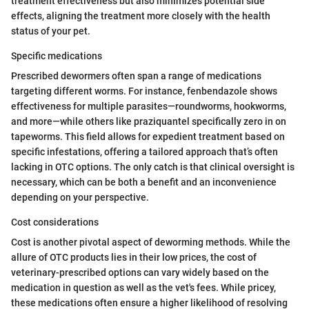
treatment effectiveness but also minimizes potential side
effects, aligning the treatment more closely with the health
status of your pet.
Specific medications
Prescribed dewormers often span a range of medications
targeting different worms. For instance, fenbendazole shows
effectiveness for multiple parasites—roundworms, hookworms,
and more—while others like praziquantel specifically zero in on
tapeworms. This field allows for expedient treatment based on
specific infestations, offering a tailored approach that’s often
lacking in OTC options. The only catch is that clinical oversight is
necessary, which can be both a benefit and an inconvenience
depending on your perspective.
Cost considerations
Cost is another pivotal aspect of deworming methods. While the
allure of OTC products lies in their low prices, the cost of
veterinary-prescribed options can vary widely based on the
medication in question as well as the vet's fees. While pricey,
these medications often ensure a higher likelihood of resolving