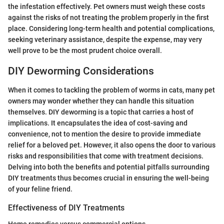
the infestation effectively. Pet owners must weigh these costs
against the risks of not treating the problem properly in the first
place. Considering long-term health and potential complications,
seeking veterinary assistance, despite the expense, may very
well prove to be the most prudent choice overall.
DIY Deworming Considerations
When it comes to tackling the problem of worms in cats, many pet
owners may wonder whether they can handle this situation
themselves. DIY deworming is a topic that carries a host of
implications. It encapsulates the idea of cost-saving and
convenience, not to mention the desire to provide immediate
relief for a beloved pet. However, it also opens the door to various
risks and responsibilities that come with treatment decisions.
Delving into both the benefits and potential pitfalls surrounding
DIY treatments thus becomes crucial in ensuring the well-being
of your feline friend.
Effectiveness of DIY Treatments
Home remedies versus commercial options