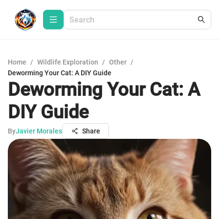
Home
/
Wildlife Exploration
/
Other
/
Deworming Your Cat: A DIY Guide
Deworming Your Cat: A
DIY Guide
By
Javier Morales
Share