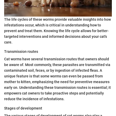
The life cycles of these worms provide valuable insights into how
infestations occur, which is critical in understanding how to
prevent and treat them. Knowing the life cycle allows for better-
targeted interventions and informed decisions about your cat's
care.
Transmission routes
Cat worms have several transmission routes that owners should
be aware of. Most commonly, these parasites are transmitted via
contaminated soil, feces, or by ingestion of infected fleas. A
unique feature is that some worms can even be passed from
mother to kitten, emphasizing the need for preventive measures
early on. Understanding these transmission routes is essential; it
empowers cat owners to take proactive steps and potentially
reduce the incidence of infestations.
Stages of development
The various stages of development of cat worms also play a