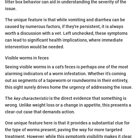
litter box behavior can aid in understanding the severity of the
issue.
The unique feature is that while vomiting and diarrhea can be
caused by numerous factors, if they're persistent, it is always
worth a discussion with a vet. Left unchecked, these symptoms
can lead to significant health implications, where immediate
intervention would be needed.
Visible worms in feces
Seeing visible worms in a cat's feces is perhaps one of the most
alarming indicators of a worm infestation. Whether it’s coming
out as segments of a tapeworm or roundworms in their entirety,
this sight surely drives home the urgency of addressing the issue.
The
key characteristic
is the direct evidence that something is
wrong. Unlike weight loss or a change in appetite, this presents a
clear-cut case that demands action.
One unique feature here is that it provides a substantial clue for
the type of worms present, paving the way for more targeted
treatment. However, while this symptom's visibility makes it clear,