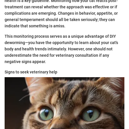
health is a key guideline. Monitoring how your cat reacts post-
treatment can reveal whether the approach was effective or if
complications are emerging. Changes in behavior, appetite, or
general temperament should all be taken seriously; they can
indicate that something is amiss.
This monitoring process serves as a unique advantage of DIY
deworming—you have the opportunity to learn about your cat's
body and health trends intimately. However, one should not
underestimate the need for veterinary consultation if any
negative signs appear.
Signs to seek veterinary help