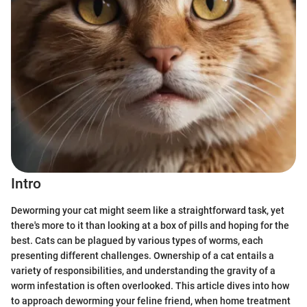
Intro
Deworming your cat might seem like a straightforward task, yet
there's more to it than looking at a box of pills and hoping for the
best. Cats can be plagued by various types of worms, each
presenting different challenges. Ownership of a cat entails a
variety of responsibilities, and understanding the gravity of a
worm infestation is often overlooked. This article dives into how
to approach deworming your feline friend, when home treatment