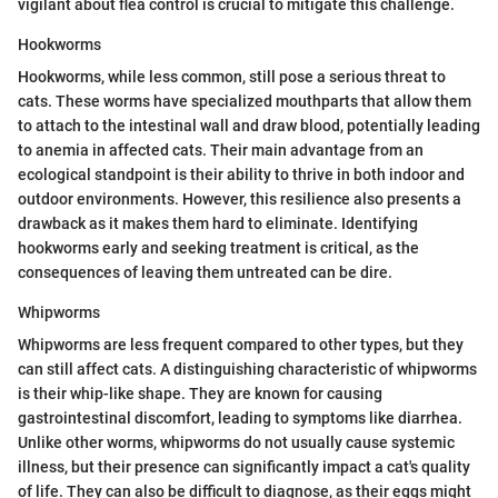
vigilant about flea control is crucial to mitigate this challenge.
Hookworms
Hookworms, while less common, still pose a serious threat to
cats. These worms have specialized mouthparts that allow them
to attach to the intestinal wall and draw blood, potentially leading
to anemia in affected cats. Their main advantage from an
ecological standpoint is their ability to thrive in both indoor and
outdoor environments. However, this resilience also presents a
drawback as it makes them hard to eliminate. Identifying
hookworms early and seeking treatment is critical, as the
consequences of leaving them untreated can be dire.
Whipworms
Whipworms are less frequent compared to other types, but they
can still affect cats. A distinguishing characteristic of whipworms
is their whip-like shape. They are known for causing
gastrointestinal discomfort, leading to symptoms like diarrhea.
Unlike other worms, whipworms do not usually cause systemic
illness, but their presence can significantly impact a cat's quality
of life. They can also be difficult to diagnose, as their eggs might