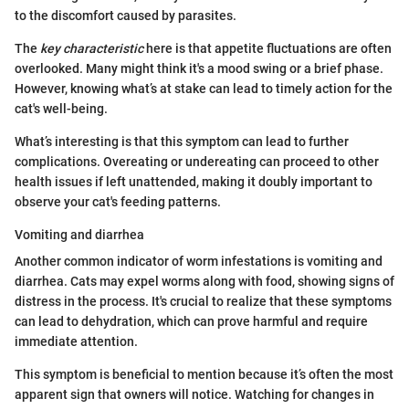
to the discomfort caused by parasites.
The
key characteristic
here is that appetite fluctuations are often
overlooked. Many might think it's a mood swing or a brief phase.
However, knowing what’s at stake can lead to timely action for the
cat's well-being.
What’s interesting is that this symptom can lead to further
complications. Overeating or undereating can proceed to other
health issues if left unattended, making it doubly important to
observe your cat's feeding patterns.
Vomiting and diarrhea
Another common indicator of worm infestations is vomiting and
diarrhea. Cats may expel worms along with food, showing signs of
distress in the process. It's crucial to realize that these symptoms
can lead to dehydration, which can prove harmful and require
immediate attention.
This symptom is beneficial to mention because it’s often the most
apparent sign that owners will notice. Watching for changes in