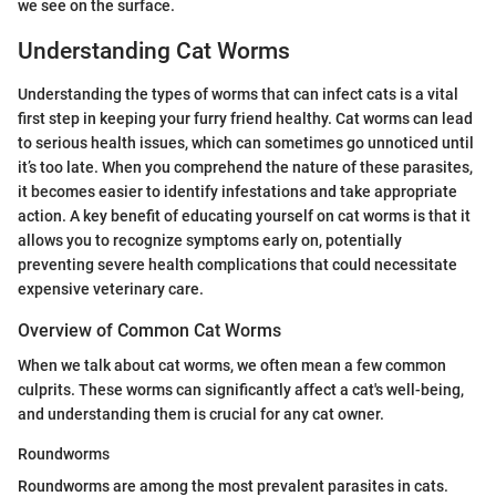
we see on the surface.
Understanding Cat Worms
Understanding the types of worms that can infect cats is a vital
first step in keeping your furry friend healthy. Cat worms can lead
to serious health issues, which can sometimes go unnoticed until
it’s too late. When you comprehend the nature of these parasites,
it becomes easier to identify infestations and take appropriate
action. A key benefit of educating yourself on cat worms is that it
allows you to recognize symptoms early on, potentially
preventing severe health complications that could necessitate
expensive veterinary care.
Overview of Common Cat Worms
When we talk about cat worms, we often mean a few common
culprits. These worms can significantly affect a cat's well-being,
and understanding them is crucial for any cat owner.
Roundworms
Roundworms are among the most prevalent parasites in cats.