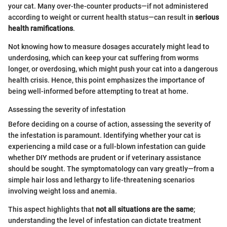
your cat. Many over-the-counter products—if not administered
according to weight or current health status—can result in
serious
health ramifications
.
Not knowing how to measure dosages accurately might lead to
underdosing, which can keep your cat suffering from worms
longer, or overdosing, which might push your cat into a dangerous
health crisis. Hence, this point emphasizes the importance of
being well-informed before attempting to treat at home.
Assessing the severity of infestation
Before deciding on a course of action, assessing the severity of
the infestation is paramount. Identifying whether your cat is
experiencing a mild case or a full-blown infestation can guide
whether DIY methods are prudent or if veterinary assistance
should be sought. The symptomatology can vary greatly—from a
simple hair loss and lethargy to life-threatening scenarios
involving weight loss and anemia.
This aspect highlights that
not all situations are the same
;
understanding the level of infestation can dictate treatment