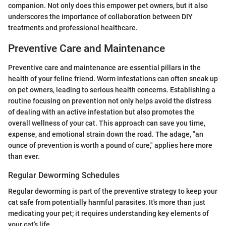
companion. Not only does this empower pet owners, but it also
underscores the importance of collaboration between DIY
treatments and professional healthcare.
Preventive Care and Maintenance
Preventive care and maintenance are essential pillars in the
health of your feline friend. Worm infestations can often sneak up
on pet owners, leading to serious health concerns. Establishing a
routine focusing on prevention not only helps avoid the distress
of dealing with an active infestation but also promotes the
overall wellness of your cat. This approach can save you time,
expense, and emotional strain down the road. The adage, "an
ounce of prevention is worth a pound of cure," applies here more
than ever.
Regular Deworming Schedules
Regular deworming is part of the preventive strategy to keep your
cat safe from potentially harmful parasites. It's more than just
medicating your pet; it requires understanding key elements of
your cat’s life.