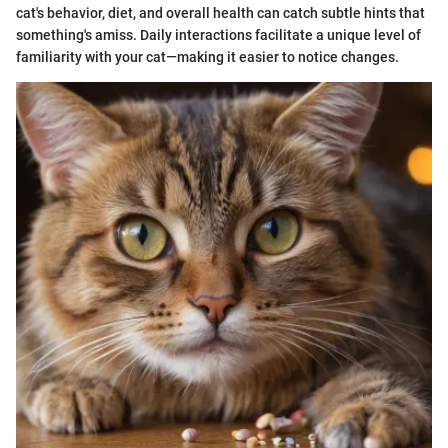
cat's behavior, diet, and overall health can catch subtle hints that
something's amiss. Daily interactions facilitate a unique level of
familiarity with your cat—making it easier to notice changes.