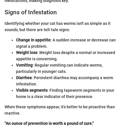
medications, making diagnosis key.
Signs of Infestation
Identifying whether your cat has worms isn't as simple as it
sounds, but there are tell-tale signs:
Change in appetite
: A sudden increase or decrease can
signal a problem.
Weight loss
: Weight loss despite a normal or increased
appetite is concerning.
Vomiting
: Regular vomiting can indicate worms,
particularly in younger cats.
Diarrhea
: Persistent diarrhea may accompany a worm
infestation.
Visible segments
: Finding tapeworm segments in your
home is a clear indicator of their presence.
When these symptoms appear, it’s better to be proactive than
reactive.
"An ounce of prevention is worth a pound of cure."