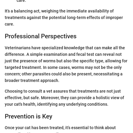
care.
It’s a balancing act, weighing the immediate availability of
treatments against the potential long-term effects of improper
care.
Professional Perspectives
Veterinarians have specialized knowledge that can make all the
difference. A simple examination and fecal test can reveal not
just the presence of worms but also the specific type, allowing for
targeted treatment. In some cases, worms may not be the only
concern; other parasites could also be present, necessitating a
broader treatment approach.
Choosing to consult a vet assures that treatments are not just
effective, but safe. Moreover, they can provide a holistic view of
your cat's health, identifying any underlying conditions.
Prevention is Key
Once your cat has been treated, it’s essential to think about