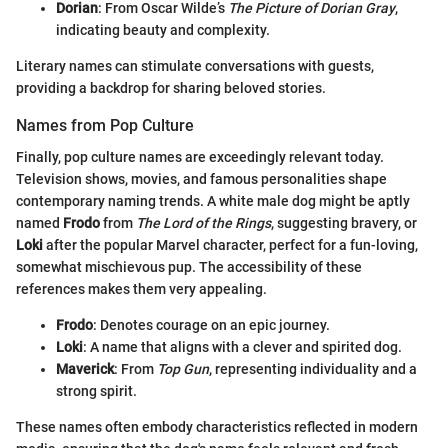
Dorian
: From Oscar Wilde’s
The Picture of Dorian Gray
,
indicating beauty and complexity.
Literary names can stimulate conversations with guests,
providing a backdrop for sharing beloved stories.
Names from Pop Culture
Finally, pop culture names are exceedingly relevant today.
Television shows, movies, and famous personalities shape
contemporary naming trends. A white male dog might be aptly
named
Frodo
from
The Lord of the Rings
, suggesting bravery, or
Loki
after the popular Marvel character, perfect for a fun-loving,
somewhat mischievous pup. The accessibility of these
references makes them very appealing.
Frodo
: Denotes courage on an epic journey.
Loki
: A name that aligns with a clever and spirited dog.
Maverick
: From
Top Gun
, representing individuality and a
strong spirit.
These names often embody characteristics reflected in modern