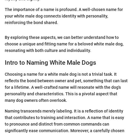
The importance of a name is profound. A well-chosen name for
your white male dog connects identity with personality,
reinforcing the bond shared.
By exploring these aspects, we can better understand how to
choose a unique and fitting name for a beloved white male dog,
resonating with both culture and individuality.
Intro to Naming White Male Dogs
Choosing a name for a white male dog is not a trivial task. It
reflects the bond between owner and pet, something that can last
for a lifetime. A well-crafted name will resonate with the dog's
personality and characteristics. This is a pivotal aspect that
many dog owners often overlook.
Naming transcends merely labeling. It is a reflection of identity
that contributes to training and interaction. A name that is easy
to pronounce and distinct from common commands can
significantly ease communication. Moreover, a carefully chosen