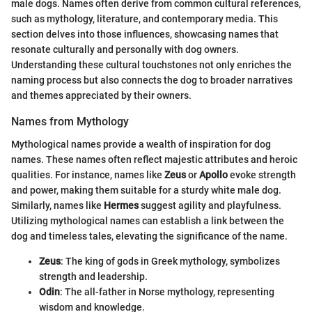
male dogs. Names often derive from common cultural references,
such as mythology, literature, and contemporary media. This
section delves into those influences, showcasing names that
resonate culturally and personally with dog owners.
Understanding these cultural touchstones not only enriches the
naming process but also connects the dog to broader narratives
and themes appreciated by their owners.
Names from Mythology
Mythological names provide a wealth of inspiration for dog
names. These names often reflect majestic attributes and heroic
qualities. For instance, names like
Zeus
or
Apollo
evoke strength
and power, making them suitable for a sturdy white male dog.
Similarly, names like
Hermes
suggest agility and playfulness.
Utilizing mythological names can establish a link between the
dog and timeless tales, elevating the significance of the name.
Zeus
: The king of gods in Greek mythology, symbolizes
strength and leadership.
Odin
: The all-father in Norse mythology, representing
wisdom and knowledge.