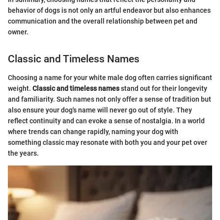
behavior of dogs is not only an artful endeavor but also enhances
communication and the overall relationship between pet and
owner.
Classic and Timeless Names
Choosing a name for your white male dog often carries significant
weight.
Classic and timeless names
stand out for their longevity
and familiarity. Such names not only offer a sense of tradition but
also ensure your dog's name will never go out of style. They
reflect continuity and can evoke a sense of nostalgia. In a world
where trends can change rapidly, naming your dog with
something classic may resonate with both you and your pet over
the years.