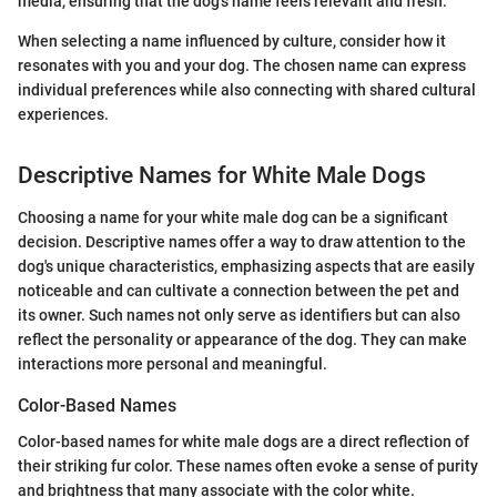
media, ensuring that the dog's name feels relevant and fresh.
When selecting a name influenced by culture, consider how it
resonates with you and your dog. The chosen name can express
individual preferences while also connecting with shared cultural
experiences.
Descriptive Names for White Male Dogs
Choosing a name for your white male dog can be a significant
decision. Descriptive names offer a way to draw attention to the
dog's unique characteristics, emphasizing aspects that are easily
noticeable and can cultivate a connection between the pet and
its owner. Such names not only serve as identifiers but can also
reflect the personality or appearance of the dog. They can make
interactions more personal and meaningful.
Color-Based Names
Color-based names for white male dogs are a direct reflection of
their striking fur color. These names often evoke a sense of purity
and brightness that many associate with the color white.