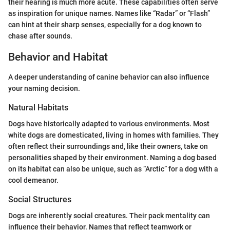
their hearing is much more acute. These capabilities often serve
as inspiration for unique names. Names like “Radar” or “Flash”
can hint at their sharp senses, especially for a dog known to
chase after sounds.
Behavior and Habitat
A deeper understanding of canine behavior can also influence
your naming decision.
Natural Habitats
Dogs have historically adapted to various environments. Most
white dogs are domesticated, living in homes with families. They
often reflect their surroundings and, like their owners, take on
personalities shaped by their environment. Naming a dog based
on its habitat can also be unique, such as “Arctic” for a dog with a
cool demeanor.
Social Structures
Dogs are inherently social creatures. Their pack mentality can
influence their behavior. Names that reflect teamwork or