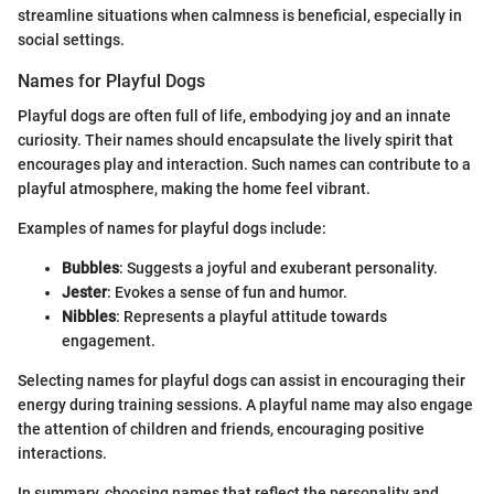
streamline situations when calmness is beneficial, especially in
social settings.
Names for Playful Dogs
Playful dogs are often full of life, embodying joy and an innate
curiosity. Their names should encapsulate the lively spirit that
encourages play and interaction. Such names can contribute to a
playful atmosphere, making the home feel vibrant.
Examples of names for playful dogs include:
Bubbles
: Suggests a joyful and exuberant personality.
Jester
: Evokes a sense of fun and humor.
Nibbles
: Represents a playful attitude towards
engagement.
Selecting names for playful dogs can assist in encouraging their
energy during training sessions. A playful name may also engage
the attention of children and friends, encouraging positive
interactions.
In summary, choosing names that reflect the personality and