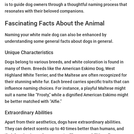
is to guide dog owners through a thoughtful naming process that
resonates with their beloved companions.
Fascinating Facts About the Animal
Naming your white male dog can also be enhanced by
understanding some general facts about dogs in general.
Unique Characteristics
Dogs belong to various breeds, and white coloration is found in
many of them. Breeds like the American Eskimo Dog, West
Highland White Terrier, and the Maltese are often recognized for
their stunning white fur. Each breed carries specific traits that can
influence naming choices. For instance, a playful Maltese might
suit a name like “Frosty,” while a dignified American Eskimo might
be better matched with “Alfie.”
Extraordinary Abilities
Apart from their aesthetics, dogs have extraordinary abilities.
They can detect scents up to 40 times better than humans, and