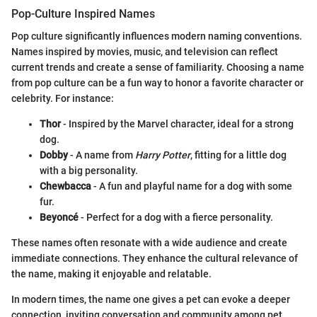
Pop-Culture Inspired Names
Pop culture significantly influences modern naming conventions.
Names inspired by movies, music, and television can reflect
current trends and create a sense of familiarity. Choosing a name
from pop culture can be a fun way to honor a favorite character or
celebrity. For instance:
Thor
- Inspired by the Marvel character, ideal for a strong
dog.
Dobby
- A name from
Harry Potter
, fitting for a little dog
with a big personality.
Chewbacca
- A fun and playful name for a dog with some
fur.
Beyoncé
- Perfect for a dog with a fierce personality.
These names often resonate with a wide audience and create
immediate connections. They enhance the cultural relevance of
the name, making it enjoyable and relatable.
In modern times, the name one gives a pet can evoke a deeper
connection, inviting conversation and community among pet