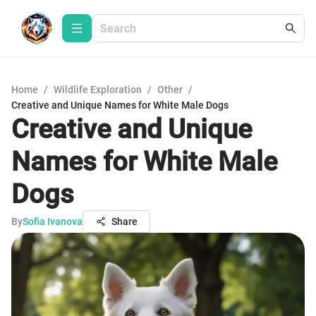
Home
/
Wildlife Exploration
/
Other
/
Creative and Unique Names for White Male Dogs
Creative and Unique
Names for White Male
Dogs
By
Sofia Ivanova
Share