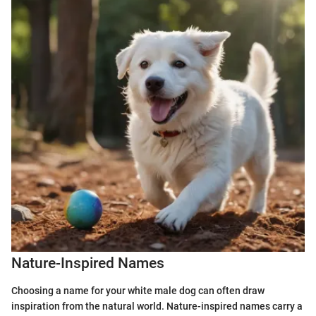
Nature-Inspired Names
Choosing a name for your white male dog can often draw
inspiration from the natural world. Nature-inspired names carry a