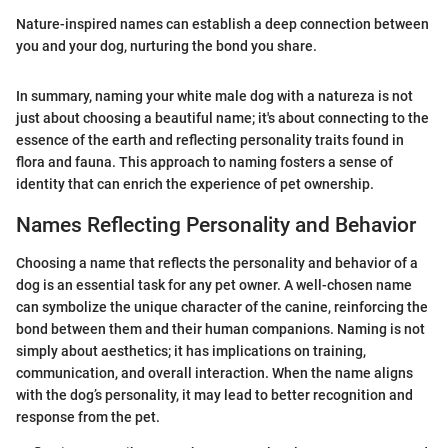
Nature-inspired names can establish a deep connection between
you and your dog, nurturing the bond you share.
In summary, naming your white male dog with a natureza is not
just about choosing a beautiful name; it's about connecting to the
essence of the earth and reflecting personality traits found in
flora and fauna. This approach to naming fosters a sense of
identity that can enrich the experience of pet ownership.
Names Reflecting Personality and Behavior
Choosing a name that reflects the personality and behavior of a
dog is an essential task for any pet owner. A well-chosen name
can symbolize the unique character of the canine, reinforcing the
bond between them and their human companions. Naming is not
simply about aesthetics; it has implications on training,
communication, and overall interaction. When the name aligns
with the dog’s personality, it may lead to better recognition and
response from the pet.