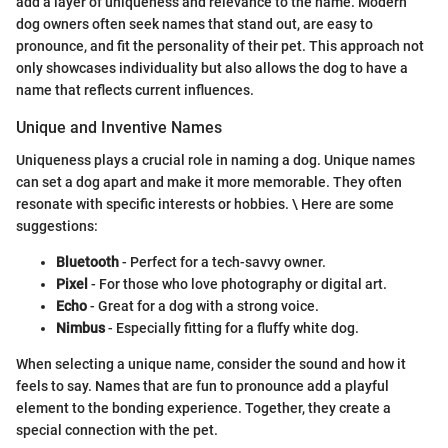
add a layer of uniqueness and relevance to the name. Modern
dog owners often seek names that stand out, are easy to
pronounce, and fit the personality of their pet. This approach not
only showcases individuality but also allows the dog to have a
name that reflects current influences.
Unique and Inventive Names
Uniqueness plays a crucial role in naming a dog. Unique names
can set a dog apart and make it more memorable. They often
resonate with specific interests or hobbies. \ Here are some
suggestions:
Bluetooth
- Perfect for a tech-savvy owner.
Pixel
- For those who love photography or digital art.
Echo
- Great for a dog with a strong voice.
Nimbus
- Especially fitting for a fluffy white dog.
When selecting a unique name, consider the sound and how it
feels to say. Names that are fun to pronounce add a playful
element to the bonding experience. Together, they create a
special connection with the pet.