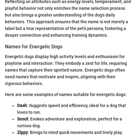
Reflecting on attributes such as energy levels, temperament, and
playful behavior not only enriches the name selection process
but also brings a greater understanding of the dog's daily
behaviors. This approach ensures that the name is not merely a
label but a true representation of the pet's persona, fostering a
deeper connection and enhancing training dynamics.
Names for Energetic Dogs
Energetic dogs display high activity levels and enthusiasm for
playtime and interaction. They embody a zest for life, requiring
names that capture their spirited nature. Energetic dogs often
need names that motivate and inspire, aligning with their
vigorous behaviors.
Here are some examples of names suitable for energetic dogs:
Dash
: Suggests speed and efficiency, ideal for a dog that
loves to run.
Scout
: Evokes adventure and exploration, perfect for a
curious dog.
Zippy
: Brings to mind quick movements and lively play.