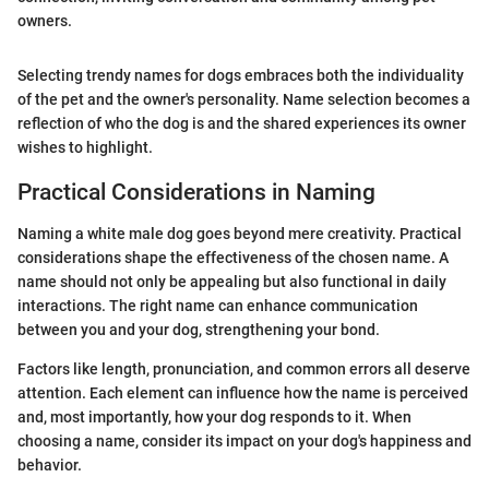
owners.
Selecting trendy names for dogs embraces both the individuality
of the pet and the owner's personality. Name selection becomes a
reflection of who the dog is and the shared experiences its owner
wishes to highlight.
Practical Considerations in Naming
Naming a white male dog goes beyond mere creativity. Practical
considerations shape the effectiveness of the chosen name. A
name should not only be appealing but also functional in daily
interactions. The right name can enhance communication
between you and your dog, strengthening your bond.
Factors like length, pronunciation, and common errors all deserve
attention. Each element can influence how the name is perceived
and, most importantly, how your dog responds to it. When
choosing a name, consider its impact on your dog's happiness and
behavior.