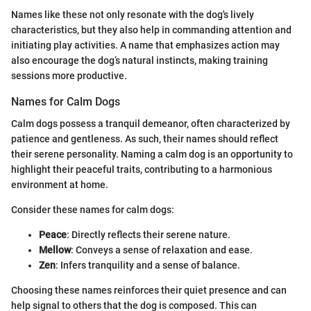
Names like these not only resonate with the dog's lively
characteristics, but they also help in commanding attention and
initiating play activities. A name that emphasizes action may
also encourage the dog’s natural instincts, making training
sessions more productive.
Names for Calm Dogs
Calm dogs possess a tranquil demeanor, often characterized by
patience and gentleness. As such, their names should reflect
their serene personality. Naming a calm dog is an opportunity to
highlight their peaceful traits, contributing to a harmonious
environment at home.
Consider these names for calm dogs:
Peace
: Directly reflects their serene nature.
Mellow
: Conveys a sense of relaxation and ease.
Zen
: Infers tranquility and a sense of balance.
Choosing these names reinforces their quiet presence and can
help signal to others that the dog is composed. This can