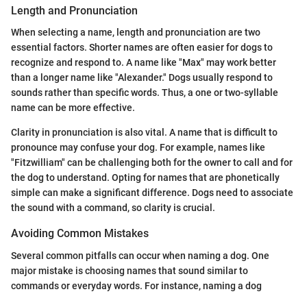
Length and Pronunciation
When selecting a name, length and pronunciation are two
essential factors. Shorter names are often easier for dogs to
recognize and respond to. A name like "Max" may work better
than a longer name like "Alexander." Dogs usually respond to
sounds rather than specific words. Thus, a one or two-syllable
name can be more effective.
Clarity in pronunciation is also vital. A name that is difficult to
pronounce may confuse your dog. For example, names like
"Fitzwilliam" can be challenging both for the owner to call and for
the dog to understand. Opting for names that are phonetically
simple can make a significant difference. Dogs need to associate
the sound with a command, so clarity is crucial.
Avoiding Common Mistakes
Several common pitfalls can occur when naming a dog. One
major mistake is choosing names that sound similar to
commands or everyday words. For instance, naming a dog