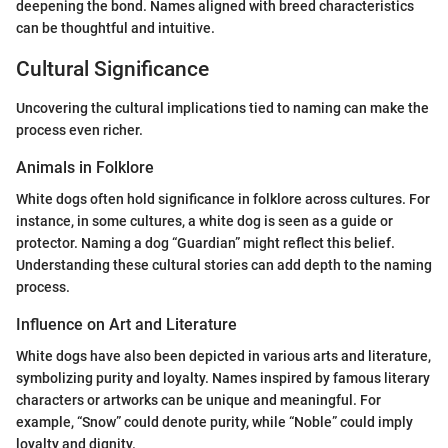
deepening the bond. Names aligned with breed characteristics
can be thoughtful and intuitive.
Cultural Significance
Uncovering the cultural implications tied to naming can make the
process even richer.
Animals in Folklore
White dogs often hold significance in folklore across cultures. For
instance, in some cultures, a white dog is seen as a guide or
protector. Naming a dog “Guardian” might reflect this belief.
Understanding these cultural stories can add depth to the naming
process.
Influence on Art and Literature
White dogs have also been depicted in various arts and literature,
symbolizing purity and loyalty. Names inspired by famous literary
characters or artworks can be unique and meaningful. For
example, “Snow” could denote purity, while “Noble” could imply
loyalty and dignity.