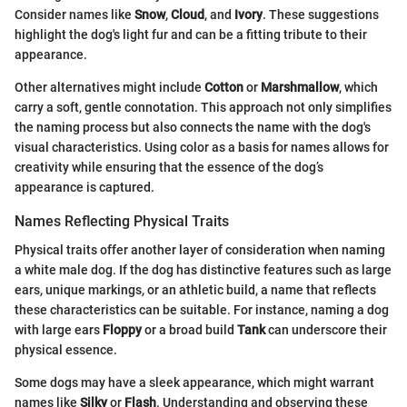
Consider names like
Snow
,
Cloud
, and
Ivory
. These suggestions
highlight the dog's light fur and can be a fitting tribute to their
appearance.
Other alternatives might include
Cotton
or
Marshmallow
, which
carry a soft, gentle connotation. This approach not only simplifies
the naming process but also connects the name with the dog's
visual characteristics. Using color as a basis for names allows for
creativity while ensuring that the essence of the dog’s
appearance is captured.
Names Reflecting Physical Traits
Physical traits offer another layer of consideration when naming
a white male dog. If the dog has distinctive features such as large
ears, unique markings, or an athletic build, a name that reflects
these characteristics can be suitable. For instance, naming a dog
with large ears
Floppy
or a broad build
Tank
can underscore their
physical essence.
Some dogs may have a sleek appearance, which might warrant
names like
Silky
or
Flash
. Understanding and observing these