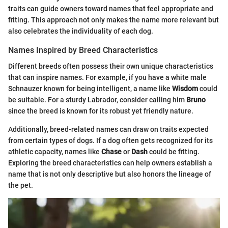
traits can guide owners toward names that feel appropriate and
fitting. This approach not only makes the name more relevant but
also celebrates the individuality of each dog.
Names Inspired by Breed Characteristics
Different breeds often possess their own unique characteristics
that can inspire names. For example, if you have a white male
Schnauzer known for being intelligent, a name like
Wisdom
could
be suitable. For a sturdy Labrador, consider calling him
Bruno
since the breed is known for its robust yet friendly nature.
Additionally, breed-related names can draw on traits expected
from certain types of dogs. If a dog often gets recognized for its
athletic capacity, names like
Chase
or
Dash
could be fitting.
Exploring the breed characteristics can help owners establish a
name that is not only descriptive but also honors the lineage of
the pet.