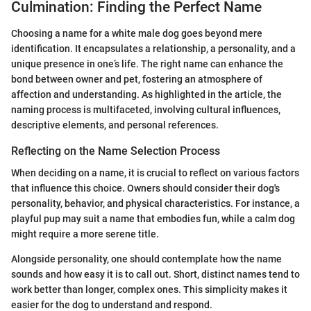
Culmination: Finding the Perfect Name
Choosing a name for a white male dog goes beyond mere
identification. It encapsulates a relationship, a personality, and a
unique presence in one’s life. The right name can enhance the
bond between owner and pet, fostering an atmosphere of
affection and understanding. As highlighted in the article, the
naming process is multifaceted, involving cultural influences,
descriptive elements, and personal references.
Reflecting on the Name Selection Process
When deciding on a name, it is crucial to reflect on various factors
that influence this choice. Owners should consider their dog's
personality, behavior, and physical characteristics. For instance, a
playful pup may suit a name that embodies fun, while a calm dog
might require a more serene title.
Alongside personality, one should contemplate how the name
sounds and how easy it is to call out. Short, distinct names tend to
work better than longer, complex ones. This simplicity makes it
easier for the dog to understand and respond.