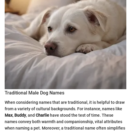
Traditional Male Dog Names
When considering names that are traditional, it is helpful to draw
from a variety of cultural backgrounds. For instance, names like
Max
,
Buddy
, and
Charlie
have stood the test of time. These
names convey both warmth and companionship, vital attributes
when naming a pet. Moreover, a traditional name often simplifies