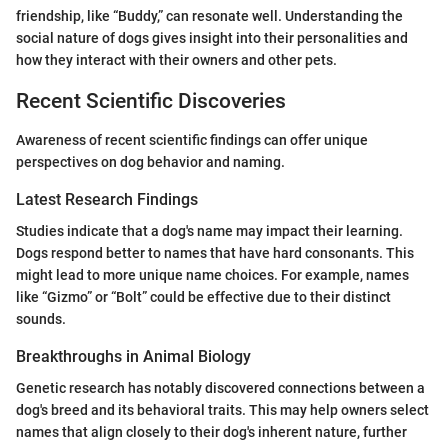
friendship, like “Buddy,” can resonate well. Understanding the
social nature of dogs gives insight into their personalities and
how they interact with their owners and other pets.
Recent Scientific Discoveries
Awareness of recent scientific findings can offer unique
perspectives on dog behavior and naming.
Latest Research Findings
Studies indicate that a dog's name may impact their learning.
Dogs respond better to names that have hard consonants. This
might lead to more unique name choices. For example, names
like “Gizmo” or “Bolt” could be effective due to their distinct
sounds.
Breakthroughs in Animal Biology
Genetic research has notably discovered connections between a
dog's breed and its behavioral traits. This may help owners select
names that align closely to their dog's inherent nature, further