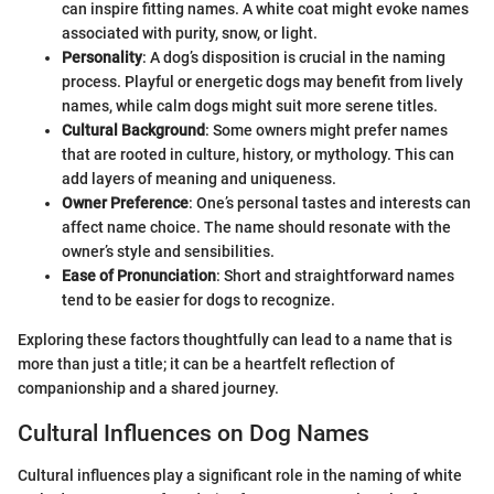
can inspire fitting names. A white coat might evoke names
associated with purity, snow, or light.
Personality
: A dog’s disposition is crucial in the naming
process. Playful or energetic dogs may benefit from lively
names, while calm dogs might suit more serene titles.
Cultural Background
: Some owners might prefer names
that are rooted in culture, history, or mythology. This can
add layers of meaning and uniqueness.
Owner Preference
: One’s personal tastes and interests can
affect name choice. The name should resonate with the
owner’s style and sensibilities.
Ease of Pronunciation
: Short and straightforward names
tend to be easier for dogs to recognize.
Exploring these factors thoughtfully can lead to a name that is
more than just a title; it can be a heartfelt reflection of
companionship and a shared journey.
Cultural Influences on Dog Names
Cultural influences play a significant role in the naming of white