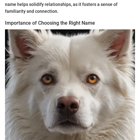
name helps solidify relationships, as it fosters a sense of
familiarity and connection.
Importance of Choosing the Right Name