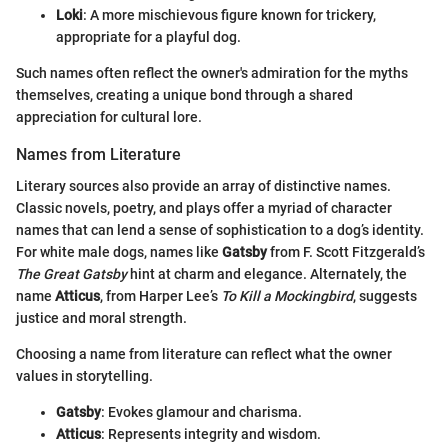
Loki
: A more mischievous figure known for trickery,
appropriate for a playful dog.
Such names often reflect the owner's admiration for the myths
themselves, creating a unique bond through a shared
appreciation for cultural lore.
Names from Literature
Literary sources also provide an array of distinctive names.
Classic novels, poetry, and plays offer a myriad of character
names that can lend a sense of sophistication to a dog’s identity.
For white male dogs, names like
Gatsby
from F. Scott Fitzgerald’s
The Great Gatsby
hint at charm and elegance. Alternately, the
name
Atticus
, from Harper Lee’s
To Kill a Mockingbird
, suggests
justice and moral strength.
Choosing a name from literature can reflect what the owner
values in storytelling.
Gatsby
: Evokes glamour and charisma.
Atticus
: Represents integrity and wisdom.