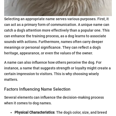
Selecting an appropriate name serves various purposes. First, it
can act as a primary form of communication. A unique name can
catch a dog's attention more effectively than a popular one. This
can enhance the training process, as a dog learns to associate
sounds with actions. Furthermore, names often carry deeper
meanings or personal significance. They can reflect a dog's
heritage, appearance, or even the values of the owner.
A name can also influence how others perceive the dog. For
instance, a name that suggests strength or loyalty might create a
certain impression to visitors. This is why choosing wisely
matters.
Factors Influencing Name Selection
Several elements can influence the decision-making process
when it comes to dog names.
Physical Characteristics
: The dog’s color, size, and breed