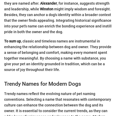
they are named after.
Alexander
, for instance, suggests strength
and leadership, while
Winston
might imply wisdom and foresight.
Besides, they can anchor a dog's identity within a broader context
that the owner finds appealing. Integrating historical significance
into your pet's name can enrich the bonding experience and instill
pride in both the owner and the dog.
To sum up
, classic and timeless names are instrumental in
enhancing the relationship between dog and owner. They provide
a sense of belonging and comfort, making every moment spent
together meaningful. By choosing a name with substance, you
give your pet an identity grounded in tradition, which can be a
source of joy throughout their life.
Trendy Names for Modern Dogs
Trendy names reflect the evolving nature of pet naming
conventions. Selecting a name that resonates with contemporary
culture can enhance the connection between the dog and its
owner. It is essential to consider the current trends, as they can