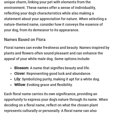
unique charm, linking your pet with elements from the
environment. These names offer a sense of individuality,
reflecting your dog's characteristics while also making a
statement about your appreciation for nature. When selecting a
nature-themed name, consider how it conveys the essence of
your dog, from its demeanor to its appearance.
Names Based on Flora
Floral names can evoke freshness and beauty. Names inspired by
plants and flowers often sound pleasant and can enhance the
appeal of your white male dog. Some options include:
Blossom
: A name that signifies beauty and life.
Clover
: Representing good luck and abundance.
Lily
: Symbolizing purity, making it apt for a white dog.
Willow
: Evoking grace and flexibility.
Each floral name carries its own significance, providing an
opportunity to express your dog's nature through its name. When
deciding on a floral name, reflect on what the chosen plant
represents culturally or personally. A floral name can also