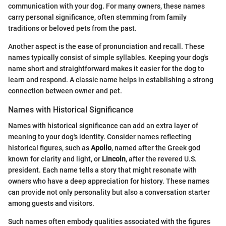
communication with your dog. For many owners, these names
carry personal significance, often stemming from family
traditions or beloved pets from the past.
Another aspect is the ease of pronunciation and recall. These
names typically consist of simple syllables. Keeping your dog's
name short and straightforward makes it easier for the dog to
learn and respond. A classic name helps in establishing a strong
connection between owner and pet.
Names with Historical Significance
Names with historical significance can add an extra layer of
meaning to your dog's identity. Consider names reflecting
historical figures, such as
Apollo
, named after the Greek god
known for clarity and light, or
Lincoln
, after the revered U.S.
president. Each name tells a story that might resonate with
owners who have a deep appreciation for history. These names
can provide not only personality but also a conversation starter
among guests and visitors.
Such names often embody qualities associated with the figures