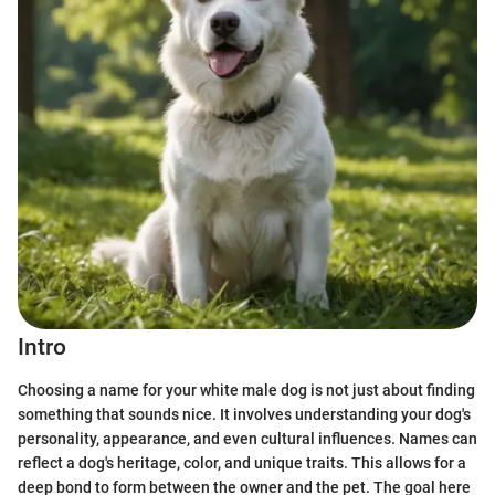
Intro
Choosing a name for your white male dog is not just about finding
something that sounds nice. It involves understanding your dog's
personality, appearance, and even cultural influences. Names can
reflect a dog's heritage, color, and unique traits. This allows for a
deep bond to form between the owner and the pet. The goal here