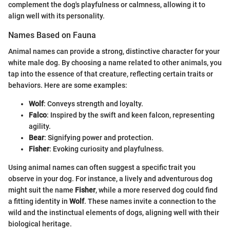
complement the dog's playfulness or calmness, allowing it to
align well with its personality.
Names Based on Fauna
Animal names can provide a strong, distinctive character for your
white male dog. By choosing a name related to other animals, you
tap into the essence of that creature, reflecting certain traits or
behaviors. Here are some examples:
Wolf
: Conveys strength and loyalty.
Falco
: Inspired by the swift and keen falcon, representing
agility.
Bear
: Signifying power and protection.
Fisher
: Evoking curiosity and playfulness.
Using animal names can often suggest a specific trait you
observe in your dog. For instance, a lively and adventurous dog
might suit the name
Fisher
, while a more reserved dog could find
a fitting identity in
Wolf
. These names invite a connection to the
wild and the instinctual elements of dogs, aligning well with their
biological heritage.