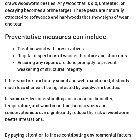
draws woodworm beetles. Any wood that is old, untreated, or
decaying becomes a prime target. These pests are naturally
attracted to softwoods and hardwoods that show signs of wear
and tear.
Preventative measures can include:
Treating wood with preservatives
Regular inspections of wooden furniture and structures
Ensuring any repairs are done promptly to prevent
weakening of structural integrity
If the wood is structurally sound and well-maintained, it stands
much less chance of being infested by woodworm beetles.
In summary, by understanding and managing humidity,
temperature, and wood condition, homeowners and
conservationists can significantly reduce the risk of woodworm
beetle infestations.
By paying attention to these contributing environmental factors,