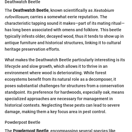
Deathwatch Beetle
The
Deathwatch Beetle
, known scientifically as
Xestobium
rufovillosum
, carries a somewhat eerie reputation. The
characteristic tapping sound it makes—part of its mating ritual—
has long been associated with omens and folklore. This beetle
typically infests older, decayed wood, thus it tends to show up in
antique furniture and historical structures, linking it to cultural
heritage preservation efforts.
What makes the Deathwatch Beetle particularly interesting is its
lifecycle and slow growth, which allows it to thrive in an
environment where wood is deteriorating. While forest
ecosystems benefit from its natural role as a decomposer, it
poses substantial challenges for structures from a conservation
standpoint. Its preference for hardwoods, especially oak, means
specialized approaches are necessary for management in
historical contexts. Neglecting these pests can lead to severe
damage, making them a key focus area in pest control.
Powderpost Beetle
The
Powderpost Beetle
, encompassing several species like