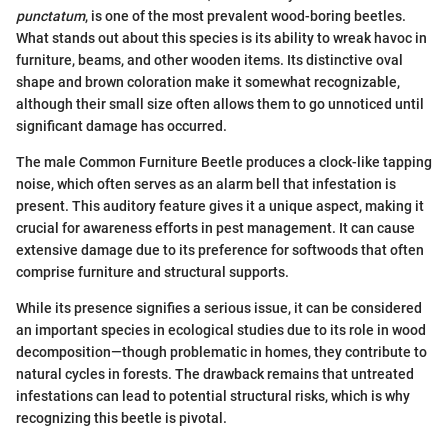
punctatum
, is one of the most prevalent wood-boring beetles.
What stands out about this species is its ability to wreak havoc in
furniture, beams, and other wooden items. Its distinctive oval
shape and brown coloration make it somewhat recognizable,
although their small size often allows them to go unnoticed until
significant damage has occurred.
The male Common Furniture Beetle produces a clock-like tapping
noise, which often serves as an alarm bell that infestation is
present. This auditory feature gives it a unique aspect, making it
crucial for awareness efforts in pest management. It can cause
extensive damage due to its preference for softwoods that often
comprise furniture and structural supports.
While its presence signifies a serious issue, it can be considered
an important species in ecological studies due to its role in wood
decomposition—though problematic in homes, they contribute to
natural cycles in forests. The drawback remains that untreated
infestations can lead to potential structural risks, which is why
recognizing this beetle is pivotal.