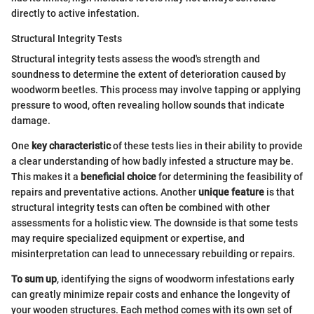
directly to active infestation.
Structural Integrity Tests
Structural integrity tests assess the wood's strength and
soundness to determine the extent of deterioration caused by
woodworm beetles. This process may involve tapping or applying
pressure to wood, often revealing hollow sounds that indicate
damage.
One
key characteristic
of these tests lies in their ability to provide
a clear understanding of how badly infested a structure may be.
This makes it a
beneficial choice
for determining the feasibility of
repairs and preventative actions. Another
unique feature
is that
structural integrity tests can often be combined with other
assessments for a holistic view. The downside is that some tests
may require specialized equipment or expertise, and
misinterpretation can lead to unnecessary rebuilding or repairs.
To sum up
, identifying the signs of woodworm infestations early
can greatly minimize repair costs and enhance the longevity of
your wooden structures. Each method comes with its own set of