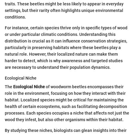
traits. These beetles might be less likely to appear in everyday
settings, but their rarity often highlights unique environmental
conditions.
For instance, certain species thrive only in specific types of wood
or under particular climatic conditions. Understanding this
distribution is crucial as it can influence conservation strategies,
particularly in preserving habitats where these beetles play a
natural role. However, their localized nature can make them
harder to detect, which is why awareness and targeted studies
are necessary to understand their population dynamics.
Ecological Niche
The
Ecological Niche
of woodworm beetles encompasses their
role in the environment, focusing on how they interact with their
habitat. Localized species might be critical for maintaining the
health of certain ecosystems, such as facilitating decomposition
processes. Each species occupies a niche that affects not just the
wood they infest, but also other organisms within their habitat.
By studying these niches, biologists can glean insights into their