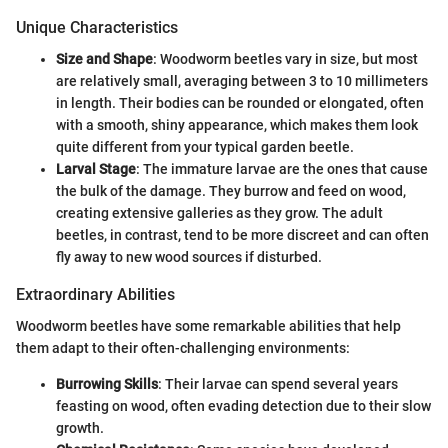
Unique Characteristics
Size and Shape
: Woodworm beetles vary in size, but most
are relatively small, averaging between 3 to 10 millimeters
in length. Their bodies can be rounded or elongated, often
with a smooth, shiny appearance, which makes them look
quite different from your typical garden beetle.
Larval Stage
: The immature larvae are the ones that cause
the bulk of the damage. They burrow and feed on wood,
creating extensive galleries as they grow. The adult
beetles, in contrast, tend to be more discreet and can often
fly away to new wood sources if disturbed.
Extraordinary Abilities
Woodworm beetles have some remarkable abilities that help
them adapt to their often-challenging environments:
Burrowing Skills
: Their larvae can spend several years
feasting on wood, often evading detection due to their slow
growth.