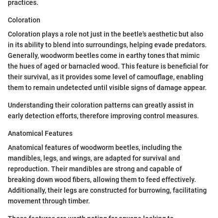
practices.
Coloration
Coloration plays a role not just in the beetle's aesthetic but also
in its ability to blend into surroundings, helping evade predators.
Generally, woodworm beetles come in earthy tones that mimic
the hues of aged or barnacled wood. This feature is beneficial for
their survival, as it provides some level of camouflage, enabling
them to remain undetected until visible signs of damage appear.
Understanding their coloration patterns can greatly assist in
early detection efforts, therefore improving control measures.
Anatomical Features
Anatomical features of woodworm beetles, including the
mandibles, legs, and wings, are adapted for survival and
reproduction. Their mandibles are strong and capable of
breaking down wood fibers, allowing them to feed effectively.
Additionally, their legs are constructed for burrowing, facilitating
movement through timber.