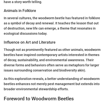
have a story worth telling.
Animals in Folklore
In several cultures, the woodworm beetle has featured in folklore
as a symbol of decay and renewal. It teaches the lesson that out
of destruction, new life can emerge, a theme that resonates in
ecological discussions today.
Influence on Art and Literature
Though not as prominently featured as other animals, woodworm
beetles have inspired contemporary artists interested in themes
of decay, sustainability, and environmental awareness. Their
diverse forms and behaviors often serve as metaphors for larger
issues surrounding conservation and biodiversity akin).
As this exploration reveals, a better understanding of woodworm
beetles enhances not merely pest management but extends into
broader environmental stewardship efforts.
Foreword to Woodworm Beetles