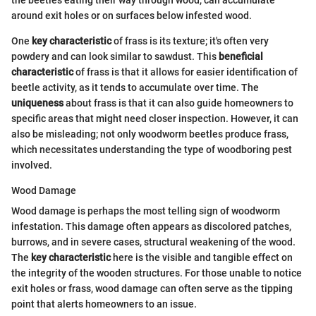
the beetles eating their way through wood, can accumulate
around exit holes or on surfaces below infested wood.
One
key characteristic
of frass is its texture; it's often very
powdery and can look similar to sawdust. This
beneficial
characteristic
of frass is that it allows for easier identification of
beetle activity, as it tends to accumulate over time. The
uniqueness
about frass is that it can also guide homeowners to
specific areas that might need closer inspection. However, it can
also be misleading; not only woodworm beetles produce frass,
which necessitates understanding the type of woodboring pest
involved.
Wood Damage
Wood damage is perhaps the most telling sign of woodworm
infestation. This damage often appears as discolored patches,
burrows, and in severe cases, structural weakening of the wood.
The
key characteristic
here is the visible and tangible effect on
the integrity of the wooden structures. For those unable to notice
exit holes or frass, wood damage can often serve as the tipping
point that alerts homeowners to an issue.