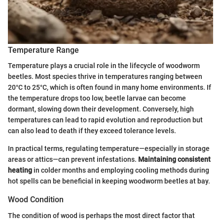
Temperature Range
Temperature plays a crucial role in the lifecycle of woodworm
beetles. Most species thrive in temperatures ranging between
20°C to 25°C, which is often found in many home environments. If
the temperature drops too low, beetle larvae can become
dormant, slowing down their development. Conversely, high
temperatures can lead to rapid evolution and reproduction but
can also lead to death if they exceed tolerance levels.
In practical terms, regulating temperature—especially in storage
areas or attics—can prevent infestations.
Maintaining consistent
heating
in colder months and employing cooling methods during
hot spells can be beneficial in keeping woodworm beetles at bay.
Wood Condition
The condition of wood is perhaps the most direct factor that