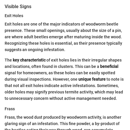
Visible Signs
Exit Holes
Exit holes are one of the major indicators of woodworm beetle
presence. These small openings, usually about the size of a pin,
are where adult beetles emerge after maturing inside the wood.
Recognizing these holes is essential, as their presence typically
suggests an ongoing infestation.
The
key characteristic
of exit holes lies in their irregular shapes
and locations, often found in clusters. This can be a
beneficial
signal for homeowners, as these holes can be easily spotted
during visual inspections. However, one
unique feature
to note is
that not all exit holes indicate active infestations. Sometimes,
older holes may signify previous termite activity, which may lead
to unnecessary concern without active management needed.
Frass
Frass, the wood dust produced by woodworm activity, is another
glaring sign of an infestation. This fine powder, a by-product of