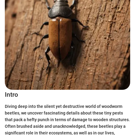
Intro
Diving deep into the silent yet destructive world of woodworm
beetles, we uncover fascinating details about these tiny pests
that pack a hefty punch in terms of damage to wooden structures.
Often brushed aside and unacknowledged, these beetles play a
significant role in their ecosystems, as well as in our lives,