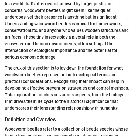
In a world that's often overshadowed by larger pests and
concerns, woodworm beetles might seem like the quiet
underdogs, yet their presence is anything but insignificant.
Understanding woodworm beetles is crucial for homeowners,
conservationists, and anyone who values wooden structures and
artifacts. These tiny insects play a pivotal role in both the
ecosystem and human environments, often sitting at the
intersection of ecological importance and the potential for
serious economic damage.
The crux of this section is to lay down the foundation for what
woodworm beetles represent in both ecological terms and
practical considerations. Recognizing their impact can help in
developing effective prevention strategies and control methods.
This exploration touches on various aspects, from the biology
that drives their life cycle to the historical significance that
underscores their longstanding relationship with humanity.
Definition and Overview
Woodworm beetles refer to a collection of beetle species whose
larvae feed on wood, causing significant damage to wooden