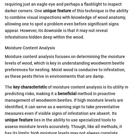
requiring just an eagle eye and perhaps a flashlight to inspect
darker corners. One
unique feature
of this technique is the ability
to combine visual inspections with knowledge of wood anatomy,
allowing one to spot a problem even before significant signs
appear. However, its downside is that it may not reveal
infestations hidden deep within the wood.
Moisture Content Analysis
Moisture content analysis focuses on determining the moisture
levels of wood, which is key in understanding woodworm beetle
preferences for nesting. Moist wood is conducive to infestation,
as these pests thrive in environments that are damp.
The
key characteristic
of moisture content analysis is its utility in
predicting risks, making it a
beneficial
method in proactive
management of woodworm beetles. If high moisture levels are
identified, it can serve as a warning sign to take preventative
measures even if visible signs of infestation are absent. Its
unique feature
lies in the ability to use specialized tools to
assess moisture levels accurately. Though, like all methods, it
has its limits; high moisture levels may not always correlate