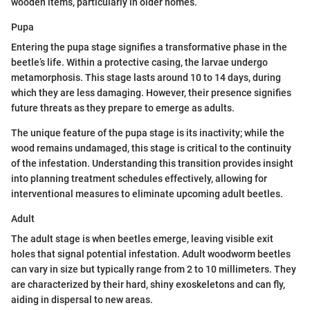
wooden items, particularly in older homes.
Pupa
Entering the pupa stage signifies a transformative phase in the
beetle’s life. Within a protective casing, the larvae undergo
metamorphosis. This stage lasts around 10 to 14 days, during
which they are less damaging. However, their presence signifies
future threats as they prepare to emerge as adults.
The unique feature of the pupa stage is its inactivity; while the
wood remains undamaged, this stage is critical to the continuity
of the infestation. Understanding this transition provides insight
into planning treatment schedules effectively, allowing for
interventional measures to eliminate upcoming adult beetles.
Adult
The adult stage is when beetles emerge, leaving visible exit
holes that signal potential infestation. Adult woodworm beetles
can vary in size but typically range from 2 to 10 millimeters. They
are characterized by their hard, shiny exoskeletons and can fly,
aiding in dispersal to new areas.