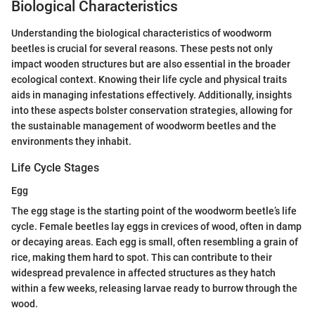
Biological Characteristics
Understanding the biological characteristics of woodworm
beetles is crucial for several reasons. These pests not only
impact wooden structures but are also essential in the broader
ecological context. Knowing their life cycle and physical traits
aids in managing infestations effectively. Additionally, insights
into these aspects bolster conservation strategies, allowing for
the sustainable management of woodworm beetles and the
environments they inhabit.
Life Cycle Stages
Egg
The egg stage is the starting point of the woodworm beetle’s life
cycle. Female beetles lay eggs in crevices of wood, often in damp
or decaying areas. Each egg is small, often resembling a grain of
rice, making them hard to spot. This can contribute to their
widespread prevalence in affected structures as they hatch
within a few weeks, releasing larvae ready to burrow through the
wood.