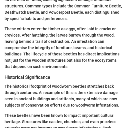
structures. Common types include the Common Furniture Beetle,
Deathwatch Beetle, and Powderpost Beetle, each distinguished
by specific habits and preferences.
These critters enter the timber as eggs, often laid in cracks or
crevices. After hatching, the larvae burrow through the wood,
leaving behind a trail of destruction. An infestation can
compromise the integrity of furniture, beams, and historical
buildings. The lifecycle of these beetles has direct implications
not just for the wooden structures but also for the ecosystems
that depend on such environments.
Historical Significance
The historical footprint of woodworm beetles stretches back
through centuries. An example of this is the extensive damage
seen in ancient buildings and artifacts, many of which are now
subjects of conservation efforts due to woodworm infestations.
These beetles have been known to impact important cultural
heritage. Structures like castles, churches, and even priceless
artworks were not immune to woodworm infestations. Such