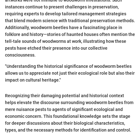
instances continue to present challenges in preservation,
requiring experts to develop tailored management strategies
that blend modern science with traditional preservation methods.
Additionally, woodworm beetles have a fascinating place in
folklore and history—stories of haunted houses often mention the
tell-tale sounds of woodworms at work, illustrating how these
pests have etched their presence into our collective
consciousness.
"Understanding the historical significance of woodworm beetles
allows us to appreciate not just their ecological role but also their
impact on cultural heritage."
Recognizing their damaging potential and historical context
helps elevate the discourse surrounding woodworm beetles from
mere nuisance pests to agents of significant ecological and
economic concern. This foundational knowledge sets the stage
for deeper discussions about their biological characteristics,
types, and the necessary methods for identification and control.