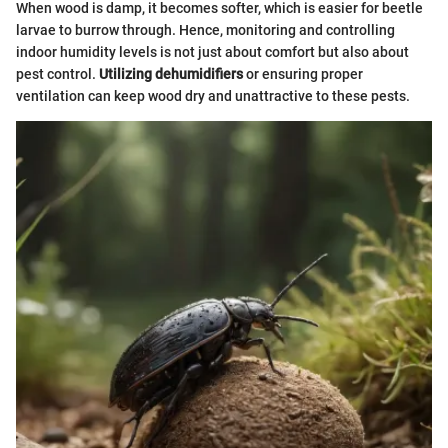
When wood is damp, it becomes softer, which is easier for beetle
larvae to burrow through. Hence, monitoring and controlling
indoor humidity levels is not just about comfort but also about
pest control.
Utilizing dehumidifiers
or ensuring proper
ventilation can keep wood dry and unattractive to these pests.