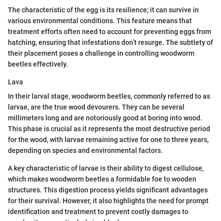
The characteristic of the egg is its resilience; it can survive in
various environmental conditions. This feature means that
treatment efforts often need to account for preventing eggs from
hatching, ensuring that infestations don’t resurge. The subtlety of
their placement poses a challenge in controlling woodworm
beetles effectively.
Lava
In their larval stage, woodworm beetles, commonly referred to as
larvae, are the true wood devourers. They can be several
millimeters long and are notoriously good at boring into wood.
This phase is crucial as it represents the most destructive period
for the wood, with larvae remaining active for one to three years,
depending on species and environmental factors.
A key characteristic of larvae is their ability to digest cellulose,
which makes woodworm beetles a formidable foe to wooden
structures. This digestion process yields significant advantages
for their survival. However, it also highlights the need for prompt
identification and treatment to prevent costly damages to