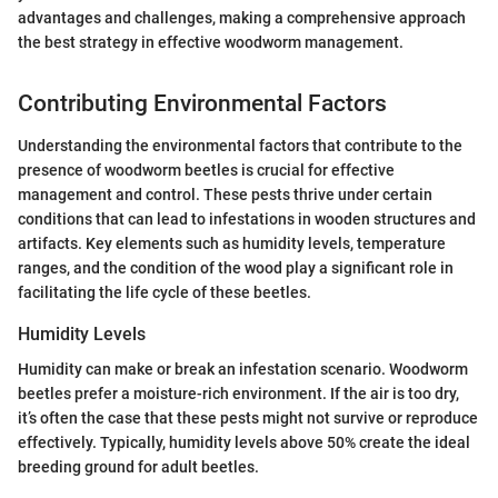
advantages and challenges, making a comprehensive approach
the best strategy in effective woodworm management.
Contributing Environmental Factors
Understanding the environmental factors that contribute to the
presence of woodworm beetles is crucial for effective
management and control. These pests thrive under certain
conditions that can lead to infestations in wooden structures and
artifacts. Key elements such as humidity levels, temperature
ranges, and the condition of the wood play a significant role in
facilitating the life cycle of these beetles.
Humidity Levels
Humidity can make or break an infestation scenario. Woodworm
beetles prefer a moisture-rich environment. If the air is too dry,
it’s often the case that these pests might not survive or reproduce
effectively. Typically, humidity levels above 50% create the ideal
breeding ground for adult beetles.