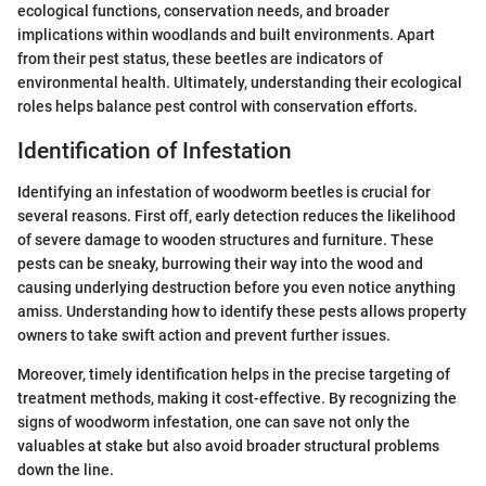
ecological functions, conservation needs, and broader
implications within woodlands and built environments. Apart
from their pest status, these beetles are indicators of
environmental health. Ultimately, understanding their ecological
roles helps balance pest control with conservation efforts.
Identification of Infestation
Identifying an infestation of woodworm beetles is crucial for
several reasons. First off, early detection reduces the likelihood
of severe damage to wooden structures and furniture. These
pests can be sneaky, burrowing their way into the wood and
causing underlying destruction before you even notice anything
amiss. Understanding how to identify these pests allows property
owners to take swift action and prevent further issues.
Moreover, timely identification helps in the precise targeting of
treatment methods, making it cost-effective. By recognizing the
signs of woodworm infestation, one can save not only the
valuables at stake but also avoid broader structural problems
down the line.