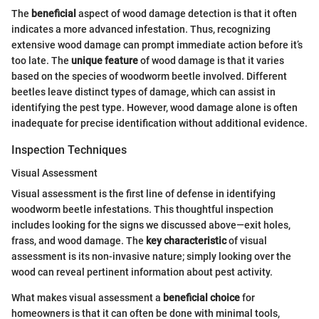
The
beneficial
aspect of wood damage detection is that it often
indicates a more advanced infestation. Thus, recognizing
extensive wood damage can prompt immediate action before it’s
too late. The
unique feature
of wood damage is that it varies
based on the species of woodworm beetle involved. Different
beetles leave distinct types of damage, which can assist in
identifying the pest type. However, wood damage alone is often
inadequate for precise identification without additional evidence.
Inspection Techniques
Visual Assessment
Visual assessment is the first line of defense in identifying
woodworm beetle infestations. This thoughtful inspection
includes looking for the signs we discussed above—exit holes,
frass, and wood damage. The
key characteristic
of visual
assessment is its non-invasive nature; simply looking over the
wood can reveal pertinent information about pest activity.
What makes visual assessment a
beneficial choice
for
homeowners is that it can often be done with minimal tools,