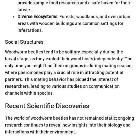
provides ample food resources and a safe haven for their
larvae.
Diverse Ecosystems
: Forests, woodlands, and even urban
areas with wooden buildings are common settings for
infestations.
Social Structures
Woodworm beetles tend to be solitary, especially during the
larval stage, as they exploit their wood hosts independently. The
only time you might find them in groups is during mating season,
where pheromones play a crucial role in attracting potential
partners. This mating behavior has piqued the interest of
researchers, leading to various studies on communication
channels within species.
Recent Scientific Discoveries
The world of woodworm beetles has not remained static; ongoing
research continues to reveal new insights into their biology and
interactions with their environment.