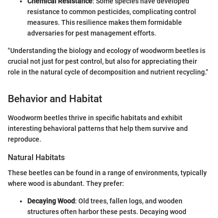
Chemical Resistance
: Some species have developed
resistance to common pesticides, complicating control
measures. This resilience makes them formidable
adversaries for pest management efforts.
"Understanding the biology and ecology of woodworm beetles is
crucial not just for pest control, but also for appreciating their
role in the natural cycle of decomposition and nutrient recycling."
Behavior and Habitat
Woodworm beetles thrive in specific habitats and exhibit
interesting behavioral patterns that help them survive and
reproduce.
Natural Habitats
These beetles can be found in a range of environments, typically
where wood is abundant. They prefer:
Decaying Wood
: Old trees, fallen logs, and wooden
structures often harbor these pests. Decaying wood