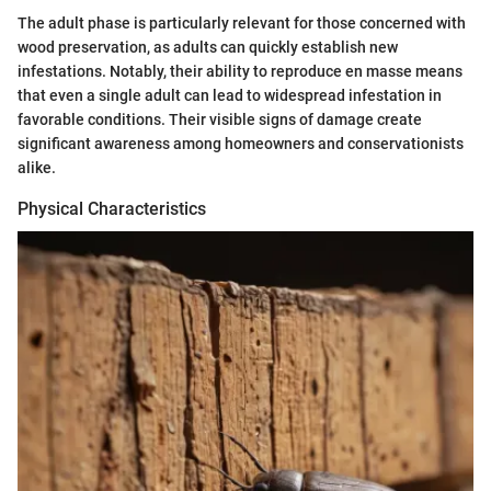
The adult phase is particularly relevant for those concerned with
wood preservation, as adults can quickly establish new
infestations. Notably, their ability to reproduce en masse means
that even a single adult can lead to widespread infestation in
favorable conditions. Their visible signs of damage create
significant awareness among homeowners and conservationists
alike.
Physical Characteristics