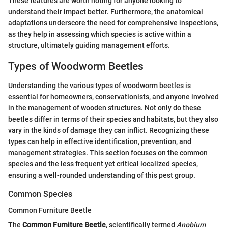
These features are worth noting for anyone looking to
understand their impact better. Furthermore, the anatomical
adaptations underscore the need for comprehensive inspections,
as they help in assessing which species is active within a
structure, ultimately guiding management efforts.
Types of Woodworm Beetles
Understanding the various types of woodworm beetles is
essential for homeowners, conservationists, and anyone involved
in the management of wooden structures. Not only do these
beetles differ in terms of their species and habitats, but they also
vary in the kinds of damage they can inflict. Recognizing these
types can help in effective identification, prevention, and
management strategies. This section focuses on the common
species and the less frequent yet critical localized species,
ensuring a well-rounded understanding of this pest group.
Common Species
Common Furniture Beetle
The
Common Furniture Beetle
, scientifically termed
Anobium