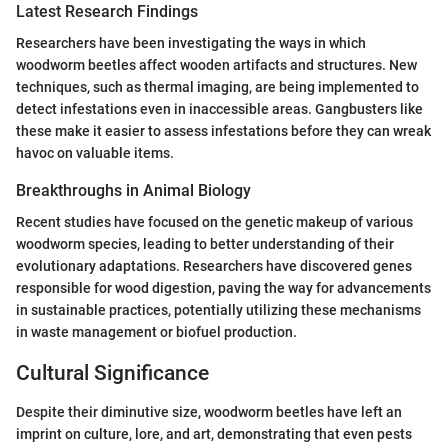
Latest Research Findings
Researchers have been investigating the ways in which
woodworm beetles affect wooden artifacts and structures. New
techniques, such as thermal imaging, are being implemented to
detect infestations even in inaccessible areas. Gangbusters like
these make it easier to assess infestations before they can wreak
havoc on valuable items.
Breakthroughs in Animal Biology
Recent studies have focused on the genetic makeup of various
woodworm species, leading to better understanding of their
evolutionary adaptations. Researchers have discovered genes
responsible for wood digestion, paving the way for advancements
in sustainable practices, potentially utilizing these mechanisms
in waste management or biofuel production.
Cultural Significance
Despite their diminutive size, woodworm beetles have left an
imprint on culture, lore, and art, demonstrating that even pests