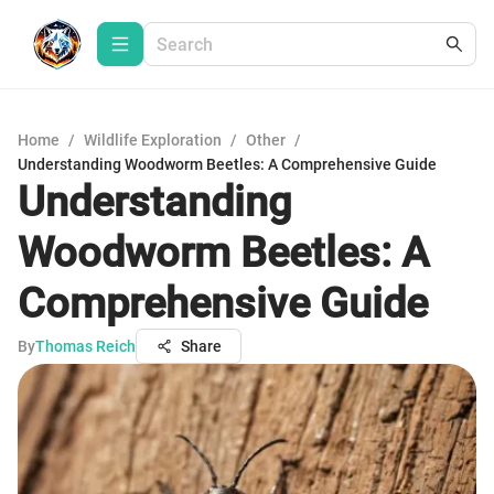
Home
/
Wildlife Exploration
/
Other
/
Understanding Woodworm Beetles: A Comprehensive Guide
Understanding
Woodworm Beetles: A
Comprehensive Guide
By
Thomas Reich
Share