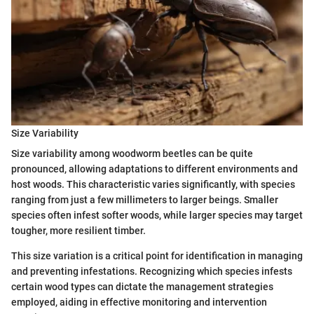
Size Variability
Size variability among woodworm beetles can be quite
pronounced, allowing adaptations to different environments and
host woods. This characteristic varies significantly, with species
ranging from just a few millimeters to larger beings. Smaller
species often infest softer woods, while larger species may target
tougher, more resilient timber.
This size variation is a critical point for identification in managing
and preventing infestations. Recognizing which species infests
certain wood types can dictate the management strategies
employed, aiding in effective monitoring and intervention