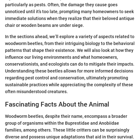
particularly as pests. Often, the damage they cause goes
unnoticed until it’s too late, prompting many homeowners to seek
immediate solutions when they realize that their beloved antique
chair or wooden beams are under siege.
In the sections ahead, we’ll explore a variety of aspects related to
woodworm beetles, from their intriguing biology to the behavioral
patterns that shape their existence. We will also look at how they
influence our living environments and what homeowners,
conservationists, and ecologists can do to mitigate their impacts.
Understanding these beetles allows for more informed decisions
regarding pest control and conservation, ultimately promoting
sustainable practices while appreciating the complexity of these
often misunderstood creatures.
Fascinating Facts About the Animal
Woodworm beetles, despite their name, encompass a broader
group of organisms within the Buprestidae and Anobiidae
families, among others. These little critters can be surprisingly
diverse and possess unique adaptations that aid in their survival.