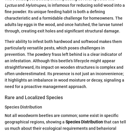
Lyctus
and
Hylotrupes
, is infamous for reducing solid wood into a
fine powder. Its unique feeding habit is both a defining
characteristic and a formidable challenge for homeowners. The
adults lay eggs in the wood, and once hatched, the larvae tunnel
through, creating exit holes and significant structural damage.
Their ability to infest both hardwood and softwood makes them
particularly versatile pests, which poses challenges in
prevention. The powdery frass left behind is a clear indicator of
an infestation. Although this beetle's lifecycle might appear
straightforward, its impact on wooden structures is complex and
often underestimated. Its presence is not just an inconvenience;
it highlights an imbalance in wood moisture or decay, signaling a
need for a proactive management approach.
Rare and Localized Species
Species Distribution
Not all woodworm beetles are common; some exist in specific
geographical regions, showing a
Species Distribution
that can tell
us much about their ecological requirements and behavioral