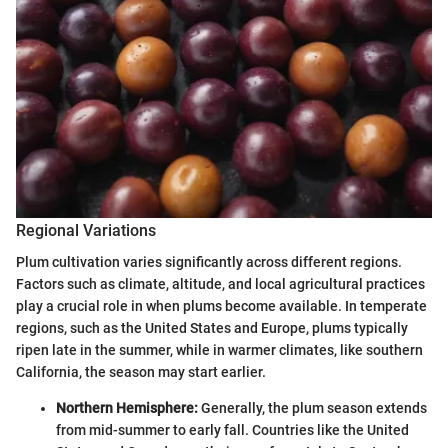
Regional Variations
Plum cultivation varies significantly across different regions.
Factors such as climate, altitude, and local agricultural practices
play a crucial role in when plums become available. In temperate
regions, such as the United States and Europe, plums typically
ripen late in the summer, while in warmer climates, like southern
California, the season may start earlier.
Northern Hemisphere:
Generally, the plum season extends
from mid-summer to early fall. Countries like the United