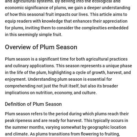
and agricultural systems. By delving into the ecological and
economic significance of plums, we gain a deeper understanding
of how this seasonal fruit impacts our lives. This article aims to
equip readers with knowledge that enhances their appreciation
for plums, inviting them to consider the complexities embedded
in this seemingly simple fruit.
Overview of Plum Season
Plum season is a significant time for both agricultural practices
and culinary applications. This season represents a unique phase
in the life of the plum, highlighting a cycle of growth, harvest, and
enjoyment. Understanding plum season is essential for
comprehending not just the fruit itself, but also its broader
implications on nutrition, economy, and culture.
Definition of Plum Season
Plum season refers to the period during which plums reach their
peak ripeness and are ready for harvest. This typically occurs in
the summer months, varying somewhat by geographic location
and climate. As plums transitions from flowering to fruiting,