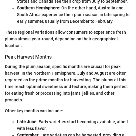
States and Canada see their crop from July to September.
Southern Hemisphere:
On the other hand, Australia and
South Africa experience their plum season in late spring to
early summer, usually from December to February.
These regional variations allow consumers to experience fresh
plums almost year-round, depending on their geographical
location.
Peak Harvest Months
During the plum season, specific months are crucial for peak
harvest. In the Northern Hemisphere, July and August are often
regarded as the prime months for harvesting. The plums at this
time reach optimal sweetness and texture, making them perfect
for eating fresh or processing into jams, jellies, and other
products.
Other key months can include:
Late June:
Early varieties start becoming available, albeit
with less flavor.
September:
Late varieties can be harvested, providing a