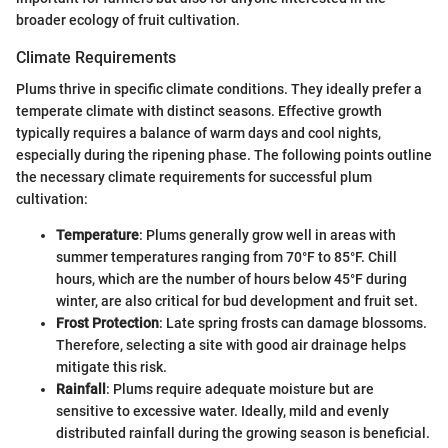
broader ecology of fruit cultivation.
Climate Requirements
Plums thrive in specific climate conditions. They ideally prefer a
temperate climate with distinct seasons. Effective growth
typically requires a balance of warm days and cool nights,
especially during the ripening phase. The following points outline
the necessary climate requirements for successful plum
cultivation:
Temperature
: Plums generally grow well in areas with
summer temperatures ranging from 70°F to 85°F. Chill
hours, which are the number of hours below 45°F during
winter, are also critical for bud development and fruit set.
Frost Protection
: Late spring frosts can damage blossoms.
Therefore, selecting a site with good air drainage helps
mitigate this risk.
Rainfall
: Plums require adequate moisture but are
sensitive to excessive water. Ideally, mild and evenly
distributed rainfall during the growing season is beneficial.