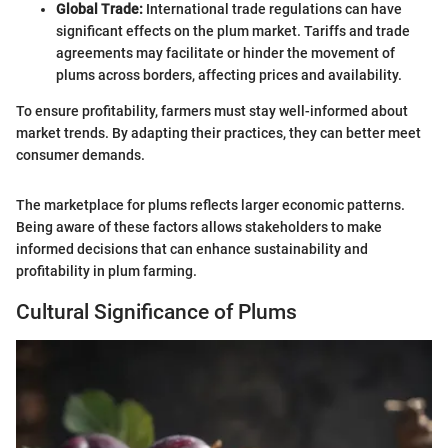
Global Trade:
International trade regulations can have
significant effects on the plum market. Tariffs and trade
agreements may facilitate or hinder the movement of
plums across borders, affecting prices and availability.
To ensure profitability, farmers must stay well-informed about
market trends. By adapting their practices, they can better meet
consumer demands.
The marketplace for plums reflects larger economic patterns.
Being aware of these factors allows stakeholders to make
informed decisions that can enhance sustainability and
profitability in plum farming.
Cultural Significance of Plums