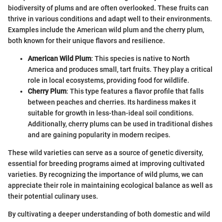
biodiversity of plums and are often overlooked. These fruits can
thrive in various conditions and adapt well to their environments.
Examples include the American wild plum and the cherry plum,
both known for their unique flavors and resilience.
American Wild Plum
: This species is native to North
America and produces small, tart fruits. They play a critical
role in local ecosystems, providing food for wildlife.
Cherry Plum
: This type features a flavor profile that falls
between peaches and cherries. Its hardiness makes it
suitable for growth in less-than-ideal soil conditions.
Additionally, cherry plums can be used in traditional dishes
and are gaining popularity in modern recipes.
These wild varieties can serve as a source of genetic diversity,
essential for breeding programs aimed at improving cultivated
varieties. By recognizing the importance of wild plums, we can
appreciate their role in maintaining ecological balance as well as
their potential culinary uses.
By cultivating a deeper understanding of both domestic and wild