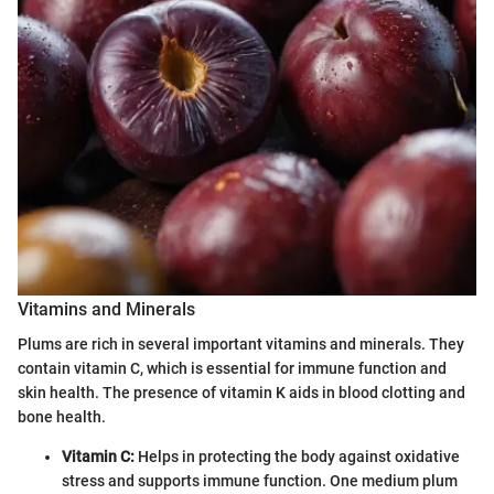
Vitamins and Minerals
Plums are rich in several important vitamins and minerals. They
contain vitamin C, which is essential for immune function and
skin health. The presence of vitamin K aids in blood clotting and
bone health.
Vitamin C:
Helps in protecting the body against oxidative
stress and supports immune function. One medium plum