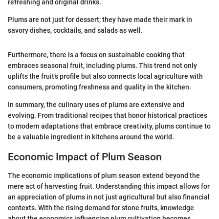
refreshing and original drinks.
Plums are not just for dessert; they have made their mark in
savory dishes, cocktails, and salads as well.
Furthermore, there is a focus on sustainable cooking that
embraces seasonal fruit, including plums. This trend not only
uplifts the fruit’s profile but also connects local agriculture with
consumers, promoting freshness and quality in the kitchen.
In summary, the culinary uses of plums are extensive and
evolving. From traditional recipes that honor historical practices
to modern adaptations that embrace creativity, plums continue to
be a valuable ingredient in kitchens around the world.
Economic Impact of Plum Season
The economic implications of plum season extend beyond the
mere act of harvesting fruit. Understanding this impact allows for
an appreciation of plums in not just agricultural but also financial
contexts. With the rising demand for stone fruits, knowledge
about the economics influencing plum cultivation becomes