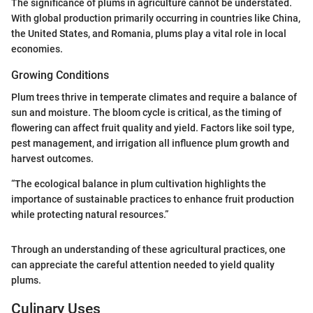
The significance of plums in agriculture cannot be understated.
With global production primarily occurring in countries like China,
the United States, and Romania, plums play a vital role in local
economies.
Growing Conditions
Plum trees thrive in temperate climates and require a balance of
sun and moisture. The bloom cycle is critical, as the timing of
flowering can affect fruit quality and yield. Factors like soil type,
pest management, and irrigation all influence plum growth and
harvest outcomes.
“The ecological balance in plum cultivation highlights the
importance of sustainable practices to enhance fruit production
while protecting natural resources.”
Through an understanding of these agricultural practices, one
can appreciate the careful attention needed to yield quality
plums.
Culinary Uses