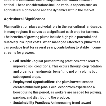
critical. These considerations include various aspects such as
agricultural significance and the dynamics within the market.
Agricultural Significance
Plum cultivation plays a pivotal role in the agricultural landscape.
In many regions, it serves as a significant cash crop for farmers.
The benefits of growing plums include high yield potential and
relatively low input costs. When managed effectively, plum trees
can produce fruit for several years, contributing to stable income
streams for growers.
Soil Health:
Regular plum farming practices often lead to
improved soil conditions. This occurs through crop rotation
and organic amendments, benefiting not only plums but
subsequent crops.
Employment Opportunities:
The plum harvest season
creates numerous jobs. Local economies experience a
boost during this period, as workers are needed for picking,
packing, and distributing the produce.
Sustainability Practices:
An increasing trend toward