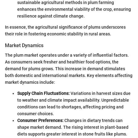
sustainable agricultural methods in plum farming
enhances the environmental viability of the crop, ensuring
resilience against climate change.
In essence, the agricultural significance of plums underscores
their role in fostering economic stability in rural areas.
Market Dynamics
The plum market operates under a variety of influential factors.
As consumers seek fresher and healthier food options, the
demand for plums grows. This increase in demand stimulates
both domestic and international markets. Key elements affecting
market dynamics include:
Supply Chain Fluctuations:
Variations in harvest sizes due
to weather and climate impact availability. Unpredictable
conditions can lead to shortages, affecting pricing and
consumer choices.
Consumer Preferences:
Changes in dietary trends can
shape market demand. The rising interest in plant-based
diets supports greater interest in stone fruits like plums.