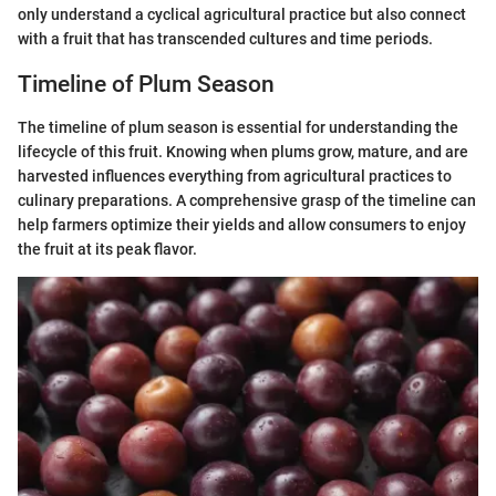
only understand a cyclical agricultural practice but also connect
with a fruit that has transcended cultures and time periods.
Timeline of Plum Season
The timeline of plum season is essential for understanding the
lifecycle of this fruit. Knowing when plums grow, mature, and are
harvested influences everything from agricultural practices to
culinary preparations. A comprehensive grasp of the timeline can
help farmers optimize their yields and allow consumers to enjoy
the fruit at its peak flavor.