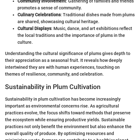
Community Involvement
: Gathering of families and friends
promotes a sense of community.
Culinary Celebrations
: Traditional dishes made from plums
are shared, showcasing cultural heritage.
Cultural Displays
: Music, dance, and art exhibitions reflect
the local traditions and the importance of plums in the
culture.
Understanding the cultural significance of plums gives depth to
their appreciation as a seasonal fruit. It reveals how deeply
intertwined they are with human experiences, touching on
themes of resilience, community, and celebration.
Sustainability in Plum Cultivation
Sustainability in plum cultivation has become increasingly
important as environmental concerns rise. As agricultural
practices evolve, the focus shifts toward methods that preserve
the ecosystem while ensuring productive yields. Sustainable
practices not only benefit the environment but also enhance the
overall quality of produce. By optimizing resources and