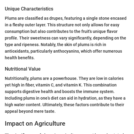
Unique Characteristics
Plums are classified as drupes, featuring a single stone encased
in a fleshy outer layer. This structure not only allows for easy
consumption but also contributes to the fruit's unique flavor
profile. Their sweetness can vary significantly, depending on the
type and ripeness. Notably, the skin of plums is rich in
antioxidants, particularly anthocyanins, which offer numerous
health benefits.
Nutritional Value
Nutritionally, plums are a powerhouse. They are low in calories
yet high in fiber, vitamin C, and vitamin K. This combination
supports digestive health and boosts the immune system.
Including plums in one’s diet can aid in hydration, as they have a
high water content. Ultimately, these factors contribute to their
appeal beyond mere taste.
Impact on Agriculture