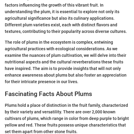
factors influencing the growth of this vibrant fruit. In
understanding the plum, it is essential to explore not only its
agricultural significance but also its culinary applications.
Different plum varieties exist, each with distinct flavors and
textures, contributing to their popularity across diverse cultures.
The role of plums in the ecosystem is complex, entwining
agricultural practices with ecological considerations. As we
examine the nuances of plum cultivation, we will delve into their
nutritional aspects and the cultural reverberations these fruits
have inspired. The aim is to provide insights that will not only
enhance awareness about plums but also foster an appreciation
for their intricate presence in our lives.
Fascinating Facts About Plums
Plums hold a place of distinction in the fruit family, characterized
by their variety and versatility. There are over 2,000 known
cultivars of plums, which range in color from deep purple to bright
yellow and red. These fruits possess unique characteristics that
set them apart from other stone fruits.