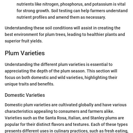
nutrients like nitrogen, phosphorus, and potassium is vital
for strong growth. Soil testing can help farmers understand
nutrient profiles and amend them as necessary.
Understanding these soil conditions will assist in creating the
best environment for plum trees, leading to healthier plants and
superior fruit yields.
Plum Varieties
Understanding the different plum varieties is essential to
appreciating the depth of the plum season. This section will
focus on both domestic and wild varieties, highlighting their
unique traits and benefits.
Domestic Varieties
Domestic plum varieties are cultivated globally and have various
characteristics appealing to consumers and farmers alike.
Varieties such as the Santa Rosa, Italian, and Stanley plums are
popular for their distinct flavors and textures. Each of these types
presents different uses in culinary practices, such as fresh eating,