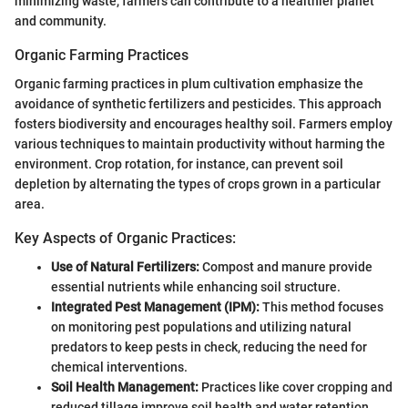
minimizing waste, farmers can contribute to a healthier planet
and community.
Organic Farming Practices
Organic farming practices in plum cultivation emphasize the
avoidance of synthetic fertilizers and pesticides. This approach
fosters biodiversity and encourages healthy soil. Farmers employ
various techniques to maintain productivity without harming the
environment. Crop rotation, for instance, can prevent soil
depletion by alternating the types of crops grown in a particular
area.
Key Aspects of Organic Practices:
Use of Natural Fertilizers:
Compost and manure provide
essential nutrients while enhancing soil structure.
Integrated Pest Management (IPM):
This method focuses
on monitoring pest populations and utilizing natural
predators to keep pests in check, reducing the need for
chemical interventions.
Soil Health Management:
Practices like cover cropping and
reduced tillage improve soil health and water retention,