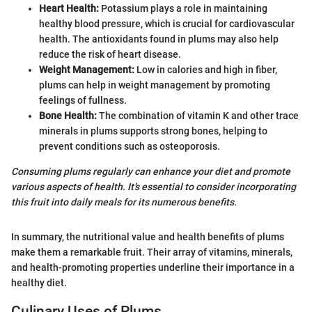
Heart Health:
Potassium plays a role in maintaining
healthy blood pressure, which is crucial for cardiovascular
health. The antioxidants found in plums may also help
reduce the risk of heart disease.
Weight Management:
Low in calories and high in fiber,
plums can help in weight management by promoting
feelings of fullness.
Bone Health:
The combination of vitamin K and other trace
minerals in plums supports strong bones, helping to
prevent conditions such as osteoporosis.
Consuming plums regularly can enhance your diet and promote
various aspects of health. It’s essential to consider incorporating
this fruit into daily meals for its numerous benefits.
In summary, the nutritional value and health benefits of plums
make them a remarkable fruit. Their array of vitamins, minerals,
and health-promoting properties underline their importance in a
healthy diet.
Culinary Uses of Plums