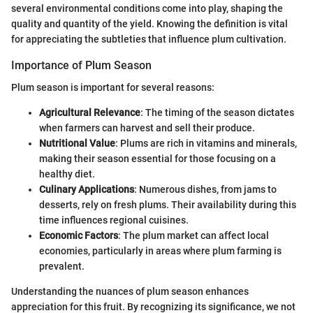
several environmental conditions come into play, shaping the
quality and quantity of the yield. Knowing the definition is vital
for appreciating the subtleties that influence plum cultivation.
Importance of Plum Season
Plum season is important for several reasons:
Agricultural Relevance
: The timing of the season dictates
when farmers can harvest and sell their produce.
Nutritional Value
: Plums are rich in vitamins and minerals,
making their season essential for those focusing on a
healthy diet.
Culinary Applications
: Numerous dishes, from jams to
desserts, rely on fresh plums. Their availability during this
time influences regional cuisines.
Economic Factors
: The plum market can affect local
economies, particularly in areas where plum farming is
prevalent.
Understanding the nuances of plum season enhances
appreciation for this fruit. By recognizing its significance, we not