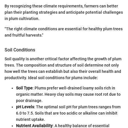
By recognizing these climate requirements, farmers can better
plan their planting strategies and anticipate potential challenges
in plum cultivation.
"The right climate conditions are essential for healthy plum trees
and fruitful harvests."
Soil Conditions
Soil quality is another critical factor affecting the growth of plum
trees. The composition and structure of soil determine not only
how well the trees can establish but also their overall health and
productivity. Ideal soil conditions for plums include:
Soil Type
: Plums prefer well-drained loamy soils rich in
organic matter. Heavy clay soils may cause root rot due to
poor drainage.
pH Levels
: The optimal soil pH for plum trees ranges from
6.0 to 7.5. Soils that are too acidic or alkaline can inhibit
nutrient uptake.
Nutrient Availability
: A healthy balance of essential