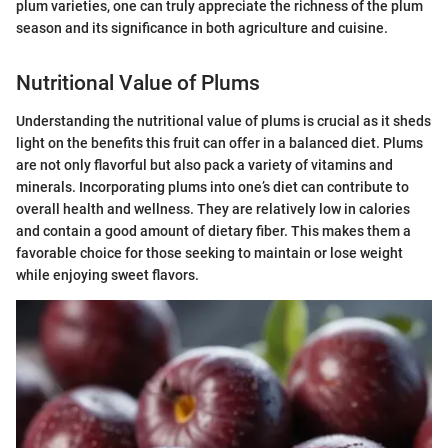
plum varieties, one can truly appreciate the richness of the plum
season and its significance in both agriculture and cuisine.
Nutritional Value of Plums
Understanding the nutritional value of plums is crucial as it sheds
light on the benefits this fruit can offer in a balanced diet. Plums
are not only flavorful but also pack a variety of vitamins and
minerals. Incorporating plums into one’s diet can contribute to
overall health and wellness. They are relatively low in calories
and contain a good amount of dietary fiber. This makes them a
favorable choice for those seeking to maintain or lose weight
while enjoying sweet flavors.