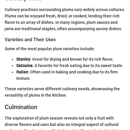
Culinary practices surrounding plums vary widely across cultures.
Plums can be enjoyed fresh, dried, or cooked, lending their rich
flavor to an array of dishes. In many regions, plum sauces and
jams are traditional staples, often accompanying savory dishes.
Varieties and Their Uses
Some of the most popular plum varieties include:
Stanley
: Great for drying and known for its rich flavor.
Satsuma
: A favorite for fresh eating due to its sweet taste.
Italian
: Often used in baking and cooking due to its firm
texture.
These varieties serve different culinary needs, showcasing the
versatility of plums in the kitchen.
Culmination
The exploration of plum season reveals not only a fruit with
diverse flavors and uses but also an integral aspect of cultural