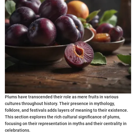
Plums have transcended their role as mere fruits in various
cultures throughout history. Their presence in mythology,
folklore, and festivals adds layers of meaning to their existence.
This section explores the rich cultural significance of plums,
focusing on their representation in myths and their centrality in
celebrations.