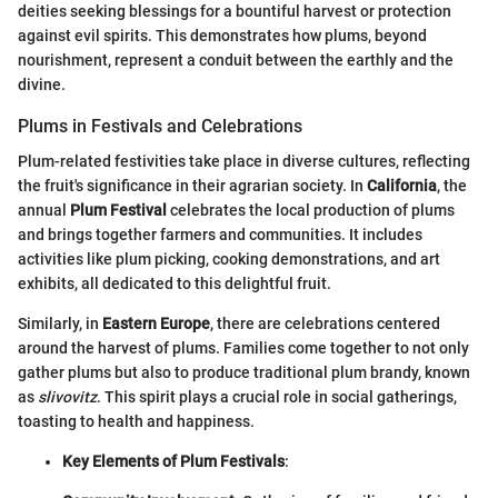
deities seeking blessings for a bountiful harvest or protection
against evil spirits. This demonstrates how plums, beyond
nourishment, represent a conduit between the earthly and the
divine.
Plums in Festivals and Celebrations
Plum-related festivities take place in diverse cultures, reflecting
the fruit's significance in their agrarian society. In
California
, the
annual
Plum Festival
celebrates the local production of plums
and brings together farmers and communities. It includes
activities like plum picking, cooking demonstrations, and art
exhibits, all dedicated to this delightful fruit.
Similarly, in
Eastern Europe
, there are celebrations centered
around the harvest of plums. Families come together to not only
gather plums but also to produce traditional plum brandy, known
as
slivovitz
. This spirit plays a crucial role in social gatherings,
toasting to health and happiness.
Key Elements of Plum Festivals
: