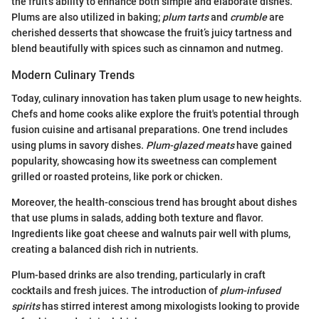
the fruit's ability to enhance both simple and elaborate dishes.
Plums are also utilized in baking;
plum tarts
and
crumble
are
cherished desserts that showcase the fruit’s juicy tartness and
blend beautifully with spices such as cinnamon and nutmeg.
Modern Culinary Trends
Today, culinary innovation has taken plum usage to new heights.
Chefs and home cooks alike explore the fruit's potential through
fusion cuisine and artisanal preparations. One trend includes
using plums in savory dishes.
Plum-glazed meats
have gained
popularity, showcasing how its sweetness can complement
grilled or roasted proteins, like pork or chicken.
Moreover, the health-conscious trend has brought about dishes
that use plums in salads, adding both texture and flavor.
Ingredients like goat cheese and walnuts pair well with plums,
creating a balanced dish rich in nutrients.
Plum-based drinks are also trending, particularly in craft
cocktails and fresh juices. The introduction of
plum-infused
spirits
has stirred interest among mixologists looking to provide