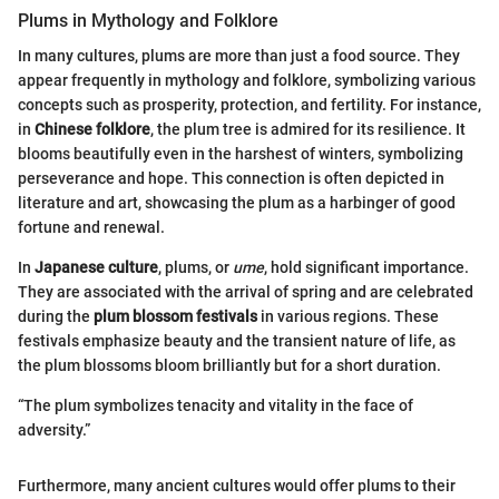
Plums in Mythology and Folklore
In many cultures, plums are more than just a food source. They
appear frequently in mythology and folklore, symbolizing various
concepts such as prosperity, protection, and fertility. For instance,
in
Chinese folklore
, the plum tree is admired for its resilience. It
blooms beautifully even in the harshest of winters, symbolizing
perseverance and hope. This connection is often depicted in
literature and art, showcasing the plum as a harbinger of good
fortune and renewal.
In
Japanese culture
, plums, or
ume
, hold significant importance.
They are associated with the arrival of spring and are celebrated
during the
plum blossom festivals
in various regions. These
festivals emphasize beauty and the transient nature of life, as
the plum blossoms bloom brilliantly but for a short duration.
“The plum symbolizes tenacity and vitality in the face of
adversity.”
Furthermore, many ancient cultures would offer plums to their