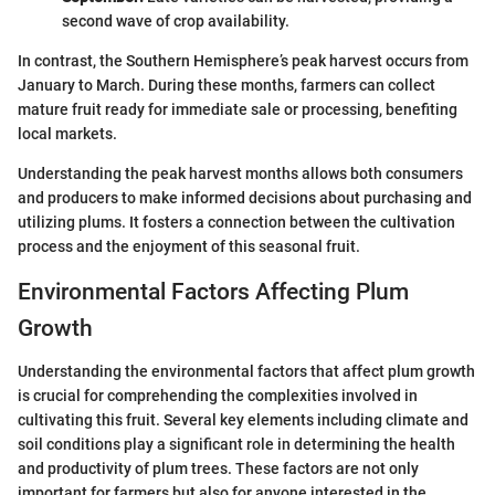
second wave of crop availability.
In contrast, the Southern Hemisphere’s peak harvest occurs from
January to March. During these months, farmers can collect
mature fruit ready for immediate sale or processing, benefiting
local markets.
Understanding the peak harvest months allows both consumers
and producers to make informed decisions about purchasing and
utilizing plums. It fosters a connection between the cultivation
process and the enjoyment of this seasonal fruit.
Environmental Factors Affecting Plum
Growth
Understanding the environmental factors that affect plum growth
is crucial for comprehending the complexities involved in
cultivating this fruit. Several key elements including climate and
soil conditions play a significant role in determining the health
and productivity of plum trees. These factors are not only
important for farmers but also for anyone interested in the