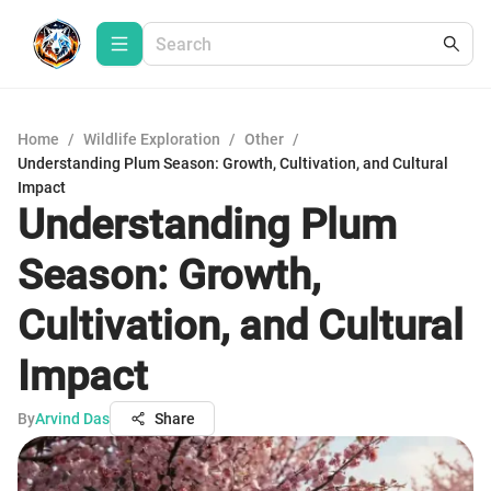
Home
/
Wildlife Exploration
/
Other
/
Understanding Plum Season: Growth, Cultivation, and Cultural
Impact
Understanding Plum
Season: Growth,
Cultivation, and Cultural
Impact
By
Arvind Das
Share