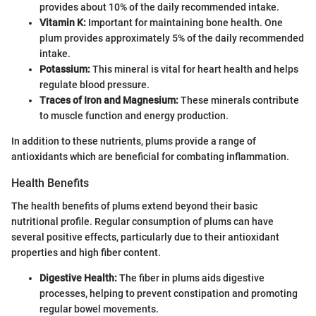
provides about 10% of the daily recommended intake.
Vitamin K:
Important for maintaining bone health. One
plum provides approximately 5% of the daily recommended
intake.
Potassium:
This mineral is vital for heart health and helps
regulate blood pressure.
Traces of Iron and Magnesium:
These minerals contribute
to muscle function and energy production.
In addition to these nutrients, plums provide a range of
antioxidants which are beneficial for combating inflammation.
Health Benefits
The health benefits of plums extend beyond their basic
nutritional profile. Regular consumption of plums can have
several positive effects, particularly due to their antioxidant
properties and high fiber content.
Digestive Health:
The fiber in plums aids digestive
processes, helping to prevent constipation and promoting
regular bowel movements.