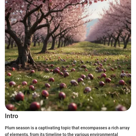
Intro
Plum season is a captivating topic that encompasses a rich array
of elements, from its timeline to the various environmental