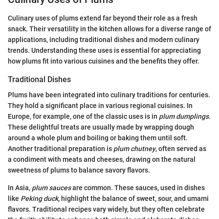
Culinary uses of plums extend far beyond their role as a fresh
snack. Their versatility in the kitchen allows for a diverse range of
applications, including traditional dishes and modern culinary
trends. Understanding these uses is essential for appreciating
how plums fit into various cuisines and the benefits they offer.
Traditional Dishes
Plums have been integrated into culinary traditions for centuries.
They hold a significant place in various regional cuisines. In
Europe, for example, one of the classic uses is in
plum dumplings
.
These delightful treats are usually made by wrapping dough
around a whole plum and boiling or baking them until soft.
Another traditional preparation is
plum chutney
, often served as
a condiment with meats and cheeses, drawing on the natural
sweetness of plums to balance savory flavors.
In Asia,
plum sauces
are common. These sauces, used in dishes
like
Peking duck
, highlight the balance of sweet, sour, and umami
flavors. Traditional recipes vary widely, but they often celebrate