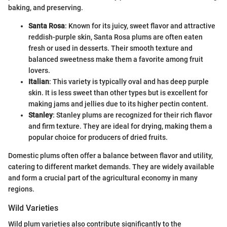
baking, and preserving.
Santa Rosa
: Known for its juicy, sweet flavor and attractive
reddish-purple skin, Santa Rosa plums are often eaten
fresh or used in desserts. Their smooth texture and
balanced sweetness make them a favorite among fruit
lovers.
Italian
: This variety is typically oval and has deep purple
skin. It is less sweet than other types but is excellent for
making jams and jellies due to its higher pectin content.
Stanley
: Stanley plums are recognized for their rich flavor
and firm texture. They are ideal for drying, making them a
popular choice for producers of dried fruits.
Domestic plums often offer a balance between flavor and utility,
catering to different market demands. They are widely available
and form a crucial part of the agricultural economy in many
regions.
Wild Varieties
Wild plum varieties also contribute significantly to the