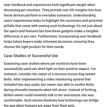
User feedback and experiences hold significant weight when
discussing pet monitors. They provide real-life insights into how
these devices perform in everyday scenarios. Understanding
users' experiences helps to highlight the successes and potential
pitfalls that come with owning such technology. It’s not just about
the specs and features but how these gadgets make a tangible
difference in pet care. Furthermore, incorporating user feedback
helps future buyers make informed decisions, ensuring they
choose the right product for their needs.
Case Studies of Successful Use
Examining case studies where pet monitors have been
successfully used can shed light on their positive impact. For
instance, consider the owner of a nervous rescue dog named
Bella. After implementing a video monitoring system that
included two-way audio, her owner was able to soothe Bella
during stressful moments when left alone. Instead of fretting,
Bella’s owner could remotely talk to her and ensure she was
comfortable. Such stories illustrate how technology can bridge
the gap when humans are away from their pets.