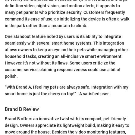
definition video, night vision, and motion alerts, it appeals to
many pet parents who prioritize security. Customers frequently
commend its ease of use, as initializing the device is often a walk
in the park rather than a mountain to climb.
One standout feature noted by users is its ability to integrate
seamlessly with several smart home systems. This integration
allows owners to keep an eye on their pets while managing other
household tasks, creating an all-inclusive smart environment.
However, it’s not without its flaws. Some users criticize the
customer service, claiming responsiveness could use a bit of
polish.
"With Brand A, I feel my pets are always safe. Integration with my
smart home is just the cherry on top!" - A satisfied user.
Brand B Review
Brand B offers an innovative twist with its compact, pet-friendly
design. Owners appreciate its lightweight build, making it easy to
move around the house. Besides the video monitoring features,