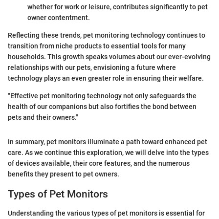
whether for work or leisure, contributes significantly to pet
owner contentment.
Reflecting these trends, pet monitoring technology continues to
transition from niche products to essential tools for many
households. This growth speaks volumes about our ever-evolving
relationships with our pets, envisioning a future where
technology plays an even greater role in ensuring their welfare.
"Effective pet monitoring technology not only safeguards the
health of our companions but also fortifies the bond between
pets and their owners."
In summary, pet monitors illuminate a path toward enhanced pet
care. As we continue this exploration, we will delve into the types
of devices available, their core features, and the numerous
benefits they present to pet owners.
Types of Pet Monitors
Understanding the various types of pet monitors is essential for