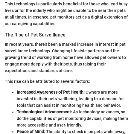
This technology is particularly beneficial for those who lead busy
lives or for the elderly who might be unable to be near their pets
at all times. In essence, pet monitors act as a digital extension of
our caregiving capabilities.
The Rise of Pet Surveillance
In recent years, there's been a marked increase in interest in pet
surveillance technology. Changing lifestyle patterns and the
growing trend of working from home have allowed pet owners to
engage more deeply with their pets, thus raising their
expectations and standards of care.
This rise can be attributed to several factors:
Increased Awareness of Pet Health:
Owners are more
invested in their pets' wellbeing, leading to a demand for
tools that can assist in monitoring health and behavior.
Technological Advancement:
As technology advances, so
do the capabilities of pet monitoring devices, making them
more accessible and user-friendly.
Peace of Mind:
The ability to check in on pets while away,