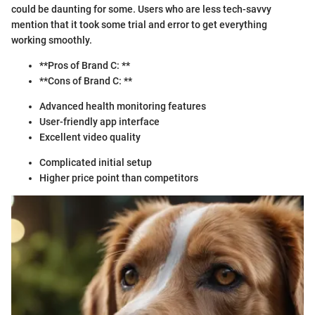
could be daunting for some. Users who are less tech-savvy
mention that it took some trial and error to get everything
working smoothly.
**Pros of Brand C: **
**Cons of Brand C: **
Advanced health monitoring features
User-friendly app interface
Excellent video quality
Complicated initial setup
Higher price point than competitors