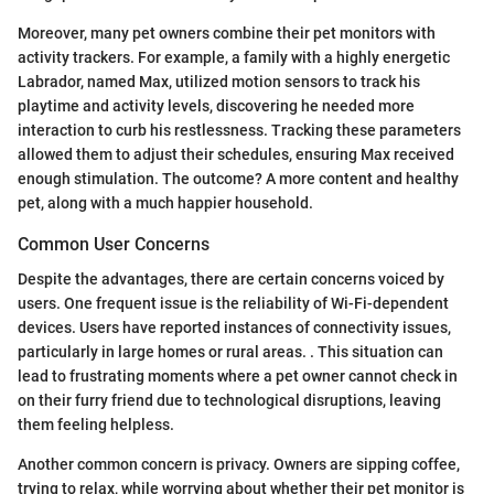
Moreover, many pet owners combine their pet monitors with
activity trackers. For example, a family with a highly energetic
Labrador, named Max, utilized motion sensors to track his
playtime and activity levels, discovering he needed more
interaction to curb his restlessness. Tracking these parameters
allowed them to adjust their schedules, ensuring Max received
enough stimulation. The outcome? A more content and healthy
pet, along with a much happier household.
Common User Concerns
Despite the advantages, there are certain concerns voiced by
users. One frequent issue is the reliability of Wi-Fi-dependent
devices. Users have reported instances of connectivity issues,
particularly in large homes or rural areas. . This situation can
lead to frustrating moments where a pet owner cannot check in
on their furry friend due to technological disruptions, leaving
them feeling helpless.
Another common concern is privacy. Owners are sipping coffee,
trying to relax, while worrying about whether their pet monitor is