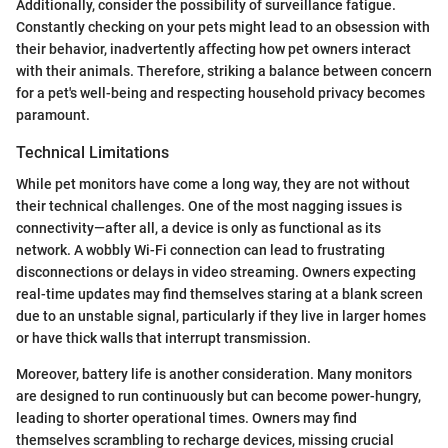
Additionally, consider the possibility of surveillance fatigue.
Constantly checking on your pets might lead to an obsession with
their behavior, inadvertently affecting how pet owners interact
with their animals. Therefore, striking a balance between concern
for a pet's well-being and respecting household privacy becomes
paramount.
Technical Limitations
While pet monitors have come a long way, they are not without
their technical challenges. One of the most nagging issues is
connectivity—after all, a device is only as functional as its
network. A wobbly Wi-Fi connection can lead to frustrating
disconnections or delays in video streaming. Owners expecting
real-time updates may find themselves staring at a blank screen
due to an unstable signal, particularly if they live in larger homes
or have thick walls that interrupt transmission.
Moreover, battery life is another consideration. Many monitors
are designed to run continuously but can become power-hungry,
leading to shorter operational times. Owners may find
themselves scrambling to recharge devices, missing crucial