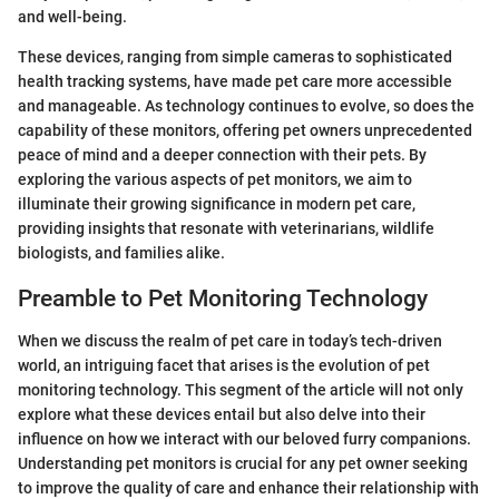
and well-being.
These devices, ranging from simple cameras to sophisticated
health tracking systems, have made pet care more accessible
and manageable. As technology continues to evolve, so does the
capability of these monitors, offering pet owners unprecedented
peace of mind and a deeper connection with their pets. By
exploring the various aspects of pet monitors, we aim to
illuminate their growing significance in modern pet care,
providing insights that resonate with veterinarians, wildlife
biologists, and families alike.
Preamble to Pet Monitoring Technology
When we discuss the realm of pet care in today’s tech-driven
world, an intriguing facet that arises is the evolution of pet
monitoring technology. This segment of the article will not only
explore what these devices entail but also delve into their
influence on how we interact with our beloved furry companions.
Understanding pet monitors is crucial for any pet owner seeking
to improve the quality of care and enhance their relationship with