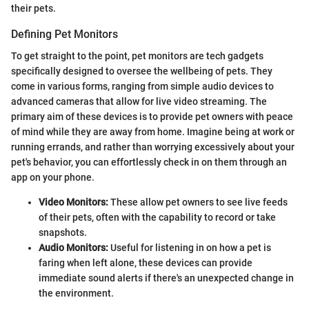
their pets.
Defining Pet Monitors
To get straight to the point, pet monitors are tech gadgets
specifically designed to oversee the wellbeing of pets. They
come in various forms, ranging from simple audio devices to
advanced cameras that allow for live video streaming. The
primary aim of these devices is to provide pet owners with peace
of mind while they are away from home. Imagine being at work or
running errands, and rather than worrying excessively about your
pet's behavior, you can effortlessly check in on them through an
app on your phone.
Video Monitors:
These allow pet owners to see live feeds
of their pets, often with the capability to record or take
snapshots.
Audio Monitors:
Useful for listening in on how a pet is
faring when left alone, these devices can provide
immediate sound alerts if there's an unexpected change in
the environment.