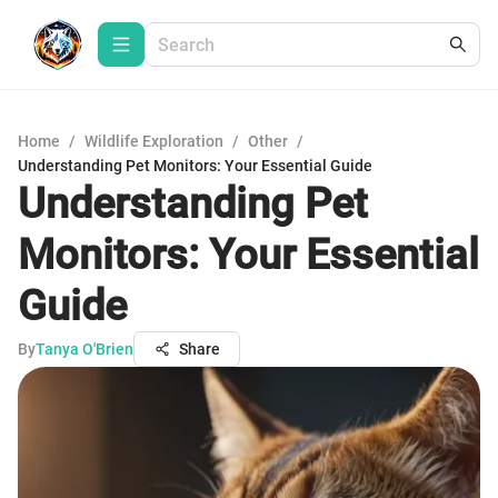
Home
/
Wildlife Exploration
/
Other
/
Understanding Pet Monitors: Your Essential Guide
Understanding Pet
Monitors: Your Essential
Guide
By
Tanya O'Brien
Share