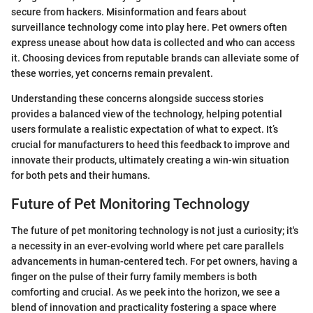
secure from hackers. Misinformation and fears about
surveillance technology come into play here. Pet owners often
express unease about how data is collected and who can access
it. Choosing devices from reputable brands can alleviate some of
these worries, yet concerns remain prevalent.
Understanding these concerns alongside success stories
provides a balanced view of the technology, helping potential
users formulate a realistic expectation of what to expect. It’s
crucial for manufacturers to heed this feedback to improve and
innovate their products, ultimately creating a win-win situation
for both pets and their humans.
Future of Pet Monitoring Technology
The future of pet monitoring technology is not just a curiosity; it's
a necessity in an ever-evolving world where pet care parallels
advancements in human-centered tech. For pet owners, having a
finger on the pulse of their furry family members is both
comforting and crucial. As we peek into the horizon, we see a
blend of innovation and practicality fostering a space where