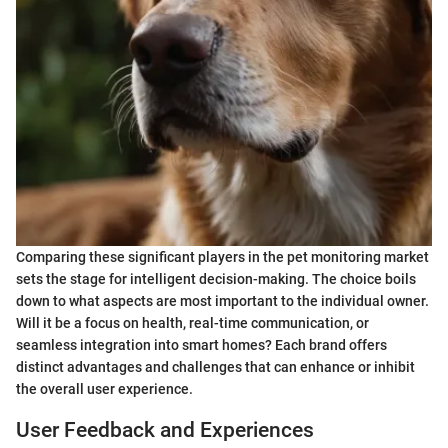
Comparing these significant players in the pet monitoring market
sets the stage for intelligent decision-making. The choice boils
down to what aspects are most important to the individual owner.
Will it be a focus on health, real-time communication, or
seamless integration into smart homes? Each brand offers
distinct advantages and challenges that can enhance or inhibit
the overall user experience.
User Feedback and Experiences