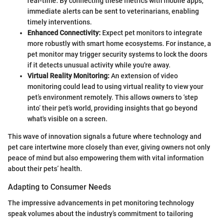
real-time. By connecting these metrics with mobile apps,
immediate alerts can be sent to veterinarians, enabling
timely interventions.
Enhanced Connectivity:
Expect pet monitors to integrate
more robustly with smart home ecosystems. For instance, a
pet monitor may trigger security systems to lock the doors
if it detects unusual activity while you're away.
Virtual Reality Monitoring:
An extension of video
monitoring could lead to using virtual reality to view your
pet’s environment remotely. This allows owners to ‘step
into’ their pet’s world, providing insights that go beyond
what's visible on a screen.
This wave of innovation signals a future where technology and
pet care intertwine more closely than ever, giving owners not only
peace of mind but also empowering them with vital information
about their pets’ health.
Adapting to Consumer Needs
The impressive advancements in pet monitoring technology
speak volumes about the industry’s commitment to tailoring