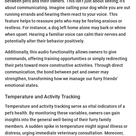
between pets and their owners. This isn’t just about seeing; it’s
about communicating. Imagine calling your dog while you are out
running errands and hearing them react to your voice. This
feature helps to reassure pets who may be feeling anxious or
restless. For instance, a dog left home alone may bark or whine
when upset. Hearing a familiar voice can calm their nerves and
potentially alter their behavior positively.
Additionally, this audio functionality allows owners to give
commands, offering training opportunities or simply redirecting
their pets toward more constructive activities. Through direct
communication, the bond between pet and owner may
strengthen, transforming how we manage our furry friends'
emotional states.
Temperature and Activity Tracking
Temperature and activity tracking serve as vital indicators of a
pet's health. By monitoring these variables, owners can gain
insights into the general well-being of their furry family
members. A sudden spike in temperature might signal illness or
distress, urging immediate veterinary consultation. Moreover,