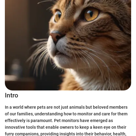
Intro
In a world where pets are not just animals but beloved members
of our families, understanding how to monitor and care for them
effectively is paramount. Pet monitors have emerged as
innovative tools that enable owners to keep a keen eye on their
furry companions, providing insights into their behavior, health,