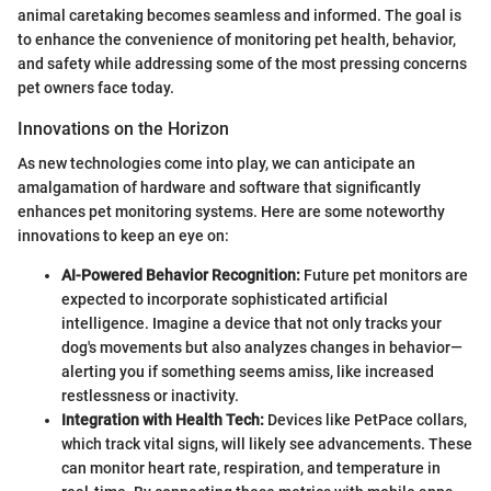
animal caretaking becomes seamless and informed. The goal is
to enhance the convenience of monitoring pet health, behavior,
and safety while addressing some of the most pressing concerns
pet owners face today.
Innovations on the Horizon
As new technologies come into play, we can anticipate an
amalgamation of hardware and software that significantly
enhances pet monitoring systems. Here are some noteworthy
innovations to keep an eye on:
AI-Powered Behavior Recognition:
Future pet monitors are
expected to incorporate sophisticated artificial
intelligence. Imagine a device that not only tracks your
dog's movements but also analyzes changes in behavior—
alerting you if something seems amiss, like increased
restlessness or inactivity.
Integration with Health Tech:
Devices like PetPace collars,
which track vital signs, will likely see advancements. These
can monitor heart rate, respiration, and temperature in