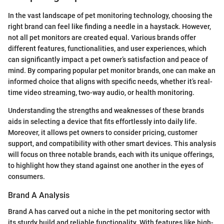
In the vast landscape of pet monitoring technology, choosing the
right brand can feel like finding a needle in a haystack. However,
not all pet monitors are created equal. Various brands offer
different features, functionalities, and user experiences, which
can significantly impact a pet owner’s satisfaction and peace of
mind. By comparing popular pet monitor brands, one can make an
informed choice that aligns with specific needs, whether it’s real-
time video streaming, two-way audio, or health monitoring.
Understanding the strengths and weaknesses of these brands
aids in selecting a device that fits effortlessly into daily life.
Moreover, it allows pet owners to consider pricing, customer
support, and compatibility with other smart devices. This analysis
will focus on three notable brands, each with its unique offerings,
to highlight how they stand against one another in the eyes of
consumers.
Brand A Analysis
Brand A has carved out a niche in the pet monitoring sector with
its sturdy build and reliable functionality. With features like high-