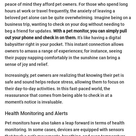
peace of mind they afford pet owners. For those who spend long
hours at work or travel frequently, the anxiety of leaving a
beloved pet alone can be quite overwhelming. Imagine being on a
business trip, wanting to check on your dog without needing to
beg a friend for updates.
With a pet monitor, you can simply pull
out your phone and check in on them.
It’s like having a digital
babysitter right in your pocket. This instant connection allows
owners to amass a range of experiences; for instance, seeing
their puppy napping comfortably in the sunshine can bring a
sense of joy and relief.
Increasingly, pet owners are realizing that knowing their pet is
safe and sound helps reduce stress, allowing them to focus on
their day-to-day activities. In this fast-paced world, the
reassurance that comes from being able to check in at a
moment’s notice is invaluable.
Health Monitoring and Alerts
Pet monitors have also taken a leap forward in terms of health
monitoring. In some cases, devices are equipped with sensors