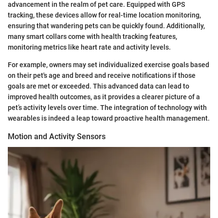
advancement in the realm of pet care. Equipped with GPS
tracking, these devices allow for real-time location monitoring,
ensuring that wandering pets can be quickly found. Additionally,
many smart collars come with health tracking features,
monitoring metrics like heart rate and activity levels.
For example, owners may set individualized exercise goals based
on their pet's age and breed and receive notifications if those
goals are met or exceeded. This advanced data can lead to
improved health outcomes, as it provides a clearer picture of a
pet’s activity levels over time. The integration of technology with
wearables is indeed a leap toward proactive health management.
Motion and Activity Sensors