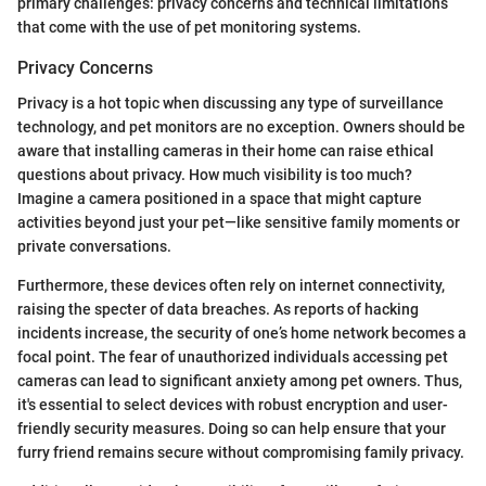
primary challenges: privacy concerns and technical limitations
that come with the use of pet monitoring systems.
Privacy Concerns
Privacy is a hot topic when discussing any type of surveillance
technology, and pet monitors are no exception. Owners should be
aware that installing cameras in their home can raise ethical
questions about privacy. How much visibility is too much?
Imagine a camera positioned in a space that might capture
activities beyond just your pet—like sensitive family moments or
private conversations.
Furthermore, these devices often rely on internet connectivity,
raising the specter of data breaches. As reports of hacking
incidents increase, the security of one’s home network becomes a
focal point. The fear of unauthorized individuals accessing pet
cameras can lead to significant anxiety among pet owners. Thus,
it's essential to select devices with robust encryption and user-
friendly security measures. Doing so can help ensure that your
furry friend remains secure without compromising family privacy.