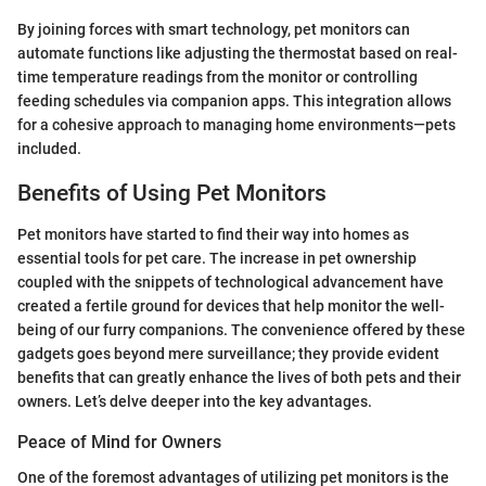
By joining forces with smart technology, pet monitors can
automate functions like adjusting the thermostat based on real-
time temperature readings from the monitor or controlling
feeding schedules via companion apps. This integration allows
for a cohesive approach to managing home environments—pets
included.
Benefits of Using Pet Monitors
Pet monitors have started to find their way into homes as
essential tools for pet care. The increase in pet ownership
coupled with the snippets of technological advancement have
created a fertile ground for devices that help monitor the well-
being of our furry companions. The convenience offered by these
gadgets goes beyond mere surveillance; they provide evident
benefits that can greatly enhance the lives of both pets and their
owners. Let’s delve deeper into the key advantages.
Peace of Mind for Owners
One of the foremost advantages of utilizing pet monitors is the