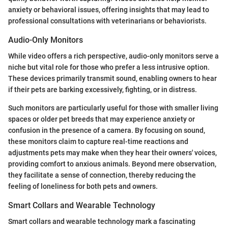
anxiety or behavioral issues, offering insights that may lead to
professional consultations with veterinarians or behaviorists.
Audio-Only Monitors
While video offers a rich perspective, audio-only monitors serve a
niche but vital role for those who prefer a less intrusive option.
These devices primarily transmit sound, enabling owners to hear
if their pets are barking excessively, fighting, or in distress.
Such monitors are particularly useful for those with smaller living
spaces or older pet breeds that may experience anxiety or
confusion in the presence of a camera. By focusing on sound,
these monitors claim to capture real-time reactions and
adjustments pets may make when they hear their owners' voices,
providing comfort to anxious animals. Beyond mere observation,
they facilitate a sense of connection, thereby reducing the
feeling of loneliness for both pets and owners.
Smart Collars and Wearable Technology
Smart collars and wearable technology mark a fascinating