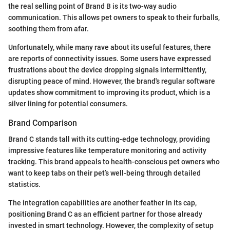
the real selling point of Brand B is its two-way audio
communication. This allows pet owners to speak to their furballs,
soothing them from afar.
Unfortunately, while many rave about its useful features, there
are reports of connectivity issues. Some users have expressed
frustrations about the device dropping signals intermittently,
disrupting peace of mind. However, the brand's regular software
updates show commitment to improving its product, which is a
silver lining for potential consumers.
Brand Comparison
Brand C stands tall with its cutting-edge technology, providing
impressive features like temperature monitoring and activity
tracking. This brand appeals to health-conscious pet owners who
want to keep tabs on their pet’s well-being through detailed
statistics.
The integration capabilities are another feather in its cap,
positioning Brand C as an efficient partner for those already
invested in smart technology. However, the complexity of setup