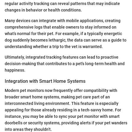
regular activity tracking can reveal patterns that may indicate
changes in behavior or health conditions.
Many devices can integrate with mobile applications, creating
comprehensive logs that enable owners to stay informed on
what’s normal for their pet. For example, if a typically energetic
dog suddenly becomes lethargic, the data can serve as a guide to
understanding whether a trip to the vet is warranted.
Ultimately, integrated tracking features can lead to proactive
decision-making that contributes to a pet's long-term health and
happiness.
Integration with Smart Home Systems
Modern pet monitors now frequently offer compatibility with
broader smart home systems, making pet care part of an
interconnected living environment. This feature is especially
appealing for those already residing in a tech-savvy home. For
instance, you may be able to sync your pet monitor with smart
doorbells or security systems, providing alerts if your pet wanders
into areas they shouldn’t.