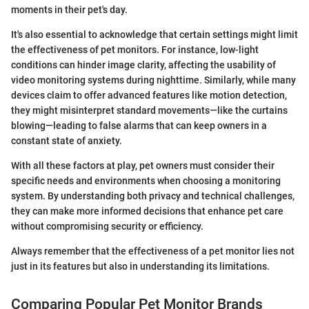
moments in their pet's day.
It's also essential to acknowledge that certain settings might limit
the effectiveness of pet monitors. For instance, low-light
conditions can hinder image clarity, affecting the usability of
video monitoring systems during nighttime. Similarly, while many
devices claim to offer advanced features like motion detection,
they might misinterpret standard movements—like the curtains
blowing—leading to false alarms that can keep owners in a
constant state of anxiety.
With all these factors at play, pet owners must consider their
specific needs and environments when choosing a monitoring
system. By understanding both privacy and technical challenges,
they can make more informed decisions that enhance pet care
without compromising security or efficiency.
Always remember that the effectiveness of a pet monitor lies not
just in its features but also in understanding its limitations.
Comparing Popular Pet Monitor Brands