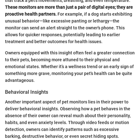
that track a pet’s movements, breathing, and even temperature.
These monitors are more than just a pair of digital eyes; they are
proactive health partners.
For example, if a dog starts exhibiting
unusual behavior—like excessive panting or lethargy—the
monitor can send an alert straight to the owner's phone. This
allows for quicker responses, potentially leading to earlier
treatment and better outcomes for health issues.
Owners equipped with this insight often feel a greater connection
to their pets, becoming more attuned to their physical and
emotional states. Whether it’s a wellness trend or an early sign of
something more grave, monitoring your pet's health can be quite
advantageous.
Behavioral Insights
Another important aspect of pet monitors lies in their power to
deliver behavioral insights. Observing how a pet behaves in the
absence of their owner can reveal much about their personality,
habits, and even anxiety levels. Through video feeds or motion
detection, owners can identify patterns such as excessive
barking, destructive behavior, or even secret hiding spots.