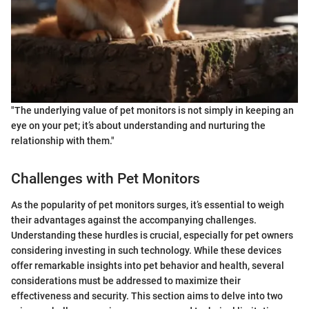
"The underlying value of pet monitors is not simply in keeping an
eye on your pet; it’s about understanding and nurturing the
relationship with them."
Challenges with Pet Monitors
As the popularity of pet monitors surges, it’s essential to weigh
their advantages against the accompanying challenges.
Understanding these hurdles is crucial, especially for pet owners
considering investing in such technology. While these devices
offer remarkable insights into pet behavior and health, several
considerations must be addressed to maximize their
effectiveness and security. This section aims to delve into two