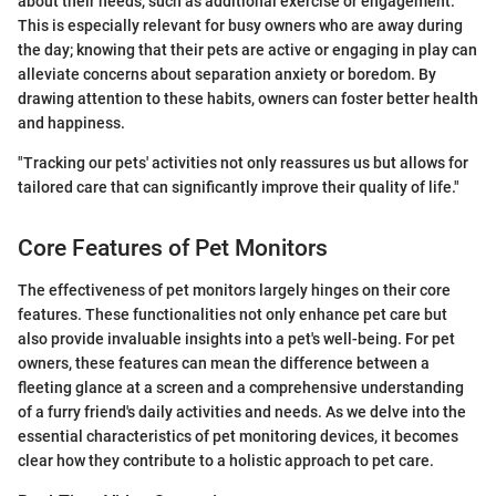
about their needs, such as additional exercise or engagement.
This is especially relevant for busy owners who are away during
the day; knowing that their pets are active or engaging in play can
alleviate concerns about separation anxiety or boredom. By
drawing attention to these habits, owners can foster better health
and happiness.
"Tracking our pets' activities not only reassures us but allows for
tailored care that can significantly improve their quality of life."
Core Features of Pet Monitors
The effectiveness of pet monitors largely hinges on their core
features. These functionalities not only enhance pet care but
also provide invaluable insights into a pet's well-being. For pet
owners, these features can mean the difference between a
fleeting glance at a screen and a comprehensive understanding
of a furry friend's daily activities and needs. As we delve into the
essential characteristics of pet monitoring devices, it becomes
clear how they contribute to a holistic approach to pet care.