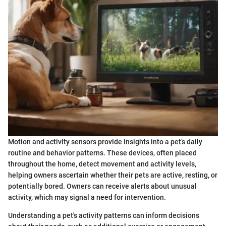
Motion and activity sensors provide insights into a pet’s daily
routine and behavior patterns. These devices, often placed
throughout the home, detect movement and activity levels,
helping owners ascertain whether their pets are active, resting, or
potentially bored. Owners can receive alerts about unusual
activity, which may signal a need for intervention.
Understanding a pet's activity patterns can inform decisions