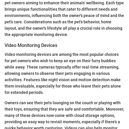
pet owners aiming to enhance their animals' wellbeing. Each type
brings unique functionalities that cater to different needs and
environments, influencing both the owner's peace of mind and the
pet's care. Considerations such as the pet's behavior, home
layout, and the owner's lifestyle all play a crucial role in choosing
the appropriate monitoring device.
Video Monitoring Devices
Video monitoring devices are among the most popular choices
for pet owners who wish to keep an eye on their furry buddies
while away. These cameras typically offer real-time streaming,
allowing owners to observe their pets engaging in various
activities. Features like night vision and motion detection make
them invaluable, especially for those who leave their pets alone
for extended periods.
Owners can see their pets lounging on the couch or playing with
their toys, ensuring that they are safe and comfortable. Moreover,
many of these devices now come with cloud storage options,
providing an easy way to revisit moments, especially if there's a
quirky behavior worth capturing. Videos can also help monitor