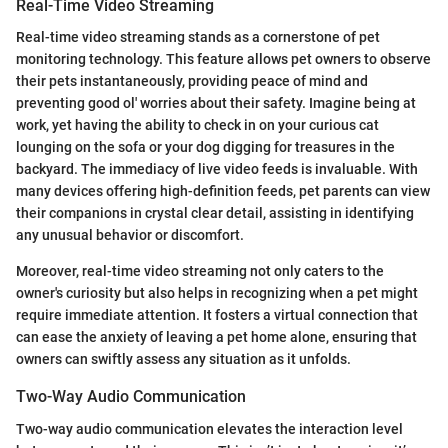
Real-Time Video Streaming
Real-time video streaming stands as a cornerstone of pet
monitoring technology. This feature allows pet owners to observe
their pets instantaneously, providing peace of mind and
preventing good ol' worries about their safety. Imagine being at
work, yet having the ability to check in on your curious cat
lounging on the sofa or your dog digging for treasures in the
backyard. The immediacy of live video feeds is invaluable. With
many devices offering high-definition feeds, pet parents can view
their companions in crystal clear detail, assisting in identifying
any unusual behavior or discomfort.
Moreover, real-time video streaming not only caters to the
owner's curiosity but also helps in recognizing when a pet might
require immediate attention. It fosters a virtual connection that
can ease the anxiety of leaving a pet home alone, ensuring that
owners can swiftly assess any situation as it unfolds.
Two-Way Audio Communication
Two-way audio communication elevates the interaction level