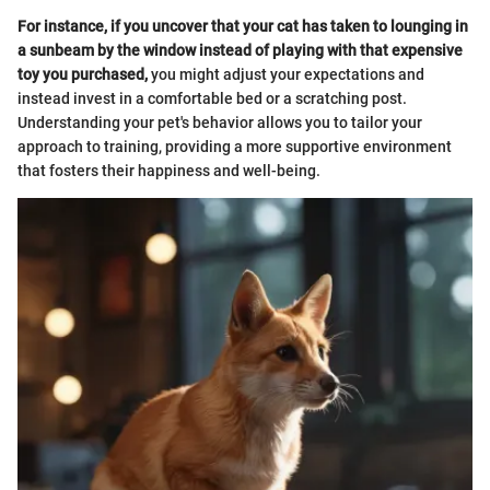
For instance, if you uncover that your cat has taken to lounging in
a sunbeam by the window instead of playing with that expensive
toy you purchased,
you might adjust your expectations and
instead invest in a comfortable bed or a scratching post.
Understanding your pet's behavior allows you to tailor your
approach to training, providing a more supportive environment
that fosters their happiness and well-being.