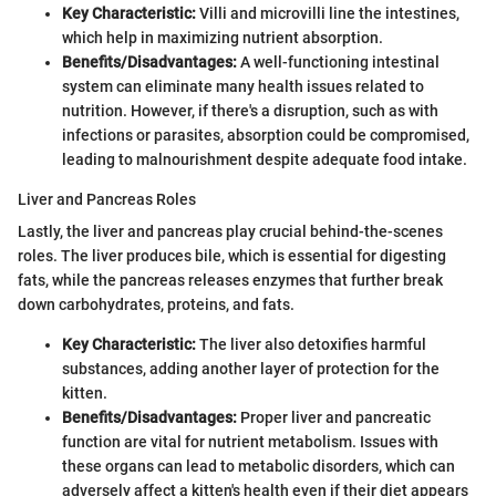
Key Characteristic:
Villi and microvilli line the intestines,
which help in maximizing nutrient absorption.
Benefits/Disadvantages:
A well-functioning intestinal
system can eliminate many health issues related to
nutrition. However, if there's a disruption, such as with
infections or parasites, absorption could be compromised,
leading to malnourishment despite adequate food intake.
Liver and Pancreas Roles
Lastly, the liver and pancreas play crucial behind-the-scenes
roles. The liver produces bile, which is essential for digesting
fats, while the pancreas releases enzymes that further break
down carbohydrates, proteins, and fats.
Key Characteristic:
The liver also detoxifies harmful
substances, adding another layer of protection for the
kitten.
Benefits/Disadvantages:
Proper liver and pancreatic
function are vital for nutrient metabolism. Issues with
these organs can lead to metabolic disorders, which can
adversely affect a kitten's health even if their diet appears