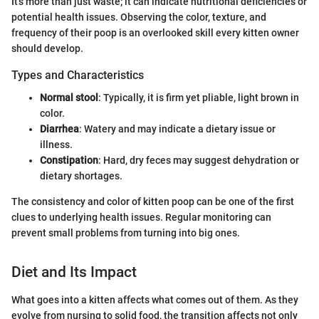
It's more than just waste; it can indicate nutritional deficiencies or
potential health issues. Observing the color, texture, and
frequency of their poop is an overlooked skill every kitten owner
should develop.
Types and Characteristics
Normal stool
: Typically, it is firm yet pliable, light brown in
color.
Diarrhea
: Watery and may indicate a dietary issue or
illness.
Constipation
: Hard, dry feces may suggest dehydration or
dietary shortages.
The consistency and color of kitten poop can be one of the first
clues to underlying health issues. Regular monitoring can
prevent small problems from turning into big ones.
Diet and Its Impact
What goes into a kitten affects what comes out of them. As they
evolve from nursing to solid food, the transition affects not only