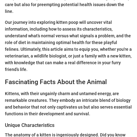
care but also for preempting potential health issues down the
line.
Our journey into exploring kitten poop will uncover vital
information, including how to assess its characteristics,
understand what’s normal versus what signals a problem, and the
role of diet in maintaining optimal health for these playful
felines. Ultimately, this article aims to equip you, whether you're a
veterinarian, a wildlife biologist, or just a family with a new kitten,
with knowledge that can make a real difference in your furry
friend’s life.
Fascinating Facts About the Animal
Kittens, with their ungainly charm and untamed energy, are
remarkable creatures. They embody an intricate blend of biology
and behavior that not only captivates us but also serves essential
functions in their development and survival.
Unique Characteristics
The anatomy of a kitten is ingeniously designed. Did you know