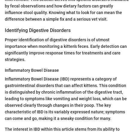
by fecal observations and how dietary factors can greatly
influence stool quality. Knowing what to look for can mean the
difference between a simple fix and a serious vet visit.
Identifying Digestive Disorders
Proper identification of digestive disorders is of utmost
importance when monitoring a kitten's feces. Early detection can
significantly improve response times for treatments and care
strategies.
Inflammatory Bowel Disease
Inflammatory Bowel Disease (IBD) represents a category of
gastrointestinal disorders that can affect kittens. This condition
is distinguished by chronic inflammation of the digestive tract,
leading to symptoms like vomiting and weight loss, which can be
observed clearly through changes in their poop. The key
characteristic of IBD is its variably expressed nature; symptoms
can come and go, making it a sneaky condition for many.
The interest in IBD within this article stems from its ability to