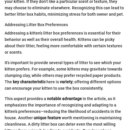
your kitten. If they don’t like a particular scent or texture, they
may choose to eliminate elsewhere. Recognizing this can lead to
better litter box habits, minimizing stress for both owner and pet.
Addressing Litter Box Preferences
Addressing a kitten’s litter box preferences is essential for their
behavior as well as their overall health. Kittens can be picky
about their litter, feeling more comfortable with certain textures
or scents.
It’s important to provide several types of litter to see which your
kitten prefers. For example, some kittens may gravitate towards
clumping clay, while others may prefer recycled paper products.
The
key characteristic
here is
variety
; offering different options
can encourage your kitten to use the box consistently.
This aspect provides a
notable advantage
in the article, as it
emphasizes the importance of recognizing and adapting to a
kitten’s preferences—reducing the likelihood of accidents in the
house. Another
unique feature
worth mentioning is maintaining
cleanliness. A dirty litter box can deter even the most willing