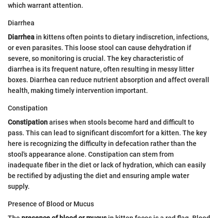
which warrant attention.
Diarrhea
Diarrhea
in kittens often points to dietary indiscretion, infections,
or even parasites. This loose stool can cause dehydration if
severe, so monitoring is crucial. The key characteristic of
diarrhea is its frequent nature, often resulting in messy litter
boxes. Diarrhea can reduce nutrient absorption and affect overall
health, making timely intervention important.
Constipation
Constipation
arises when stools become hard and difficult to
pass. This can lead to significant discomfort for a kitten. The key
here is recognizing the difficulty in defecation rather than the
stool's appearance alone. Constipation can stem from
inadequate fiber in the diet or lack of hydration, which can easily
be rectified by adjusting the diet and ensuring ample water
supply.
Presence of Blood or Mucus