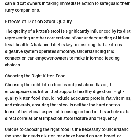
can aid cat owners in taking immediate action to safeguard their
furry companions.
Effects of Diet on Stool Quality
The quality of a kitten’s stool is significantly influenced by its diet,
representing another cornerstone of our understanding of kitten
fecal health. A balanced diet is key to ensuring that a kitten’s
digestive system operates smoothly. Understanding this
connection can empower owners to make informed feeding
choices.
Choosing the Right Kitten Food
Choosing the right kitten food is not just about flavor; it
encompasses nutrition that supports healthy digestion. High-
quality kitten food should include adequate protein, fat, vitamins,
and minerals, ensuring that stool is neither too hard nor too
loose. A beneficial aspect of focusing on food in this article is its
direct correlational impact on stool texture and frequency.
Unique to choosing the right food is the necessity to understand
the specific needs a kitten may have based on age, breed, or