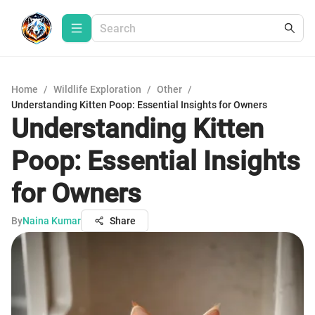
Home
/
Wildlife Exploration
/
Other
/
Understanding Kitten Poop: Essential Insights for Owners
Understanding Kitten
Poop: Essential Insights
for Owners
By
Naina Kumar
Share