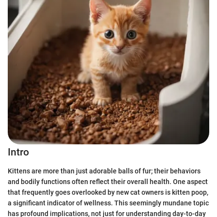
Intro
Kittens are more than just adorable balls of fur; their behaviors
and bodily functions often reflect their overall health. One aspect
that frequently goes overlooked by new cat owners is kitten poop,
a significant indicator of wellness. This seemingly mundane topic
has profound implications, not just for understanding day-to-day