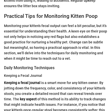
kittens from using it, leading to accidents. Regular upkeep
ensures the litter box stays inviting.
Practical Tips for Monitoring Kitten Poop
Monitoring your kitten's fecal output can feel a bit peculiar, but it’s
essential for understanding their health. A keen eye on their poop
not only helps in noticing any red flags but also establishes a
good practice for nurturing a healthy pet. Change can be subtle
but meaningful, so having a practical approach is vital. In this
section, we'll delve into the techniques for daily monitoring and
when it might be time to reach out to a vet.
Daily Monitoring Techniques
Keeping a Fecal Journal
Keeping a fecal journal
is a smart move for any kitten owner. By
jotting down the frequency, color, and consistency of your kitten's
stools, you create a detailed record that can reveal trends over
time. The
key aspect
of this method is its ability to track changes
that might indicate health issues. For instance, if you notice that
your kitten's once-regular stool becomes consistently softer, this