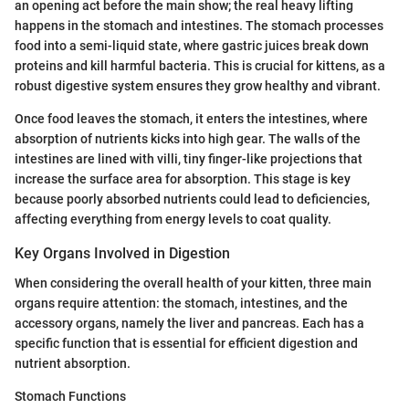
an opening act before the main show; the real heavy lifting
happens in the stomach and intestines. The stomach processes
food into a semi-liquid state, where gastric juices break down
proteins and kill harmful bacteria. This is crucial for kittens, as a
robust digestive system ensures they grow healthy and vibrant.
Once food leaves the stomach, it enters the intestines, where
absorption of nutrients kicks into high gear. The walls of the
intestines are lined with villi, tiny finger-like projections that
increase the surface area for absorption. This stage is key
because poorly absorbed nutrients could lead to deficiencies,
affecting everything from energy levels to coat quality.
Key Organs Involved in Digestion
When considering the overall health of your kitten, three main
organs require attention: the stomach, intestines, and the
accessory organs, namely the liver and pancreas. Each has a
specific function that is essential for efficient digestion and
nutrient absorption.
Stomach Functions