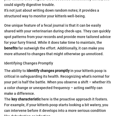
could signify digestive trouble.
It’s not just about writing down random notes; it provides a
structured way to monitor your kitten's well-being.
One unique feature of a fecal journal is that it can be easily
shared with your veterinarian during check-ups. They can quickly
spot patterns from your records and provide more tailored advice
for your furry friend. While it does take time to maintain, the
benefits
far outweigh the effort. Additionally, it can make you
more attuned to changes that might otherwise go unnoticed.
Identifying Changes Promptly
The ability to
identify changes promptly
in your kitten's poop is
critical in safeguarding its health. Recognizing what’s normal for
your pet is half the battle. When you observe a shift – whether it's
a color change or unexpected frequency – acting swiftly can
make a difference.
The
key characteristic
here is the proactive approach it fosters.
For example, if your kitten's poop starts looking a bit watery, you
can intervene before it develops into a more serious condition