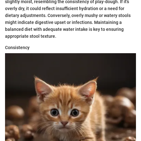
slightly moist, resembling the consistency of play-dough. If it's
overly dry, it could reflect insufficient hydration or a need for
dietary adjustments. Conversely, overly mushy or watery stools
might indicate digestive upset or infections. Maintaining a
balanced diet with adequate water intake is key to ensuring
appropriate stool texture.
Consistency