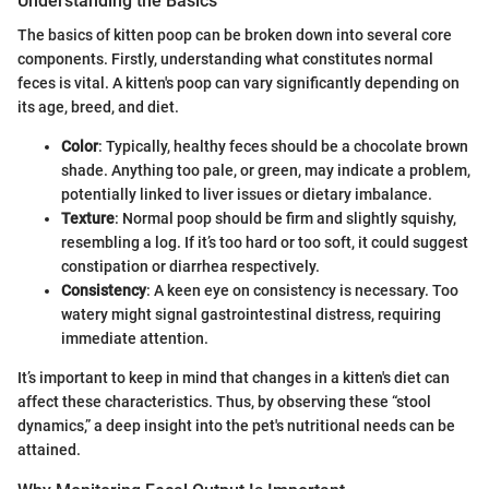
Understanding the Basics
The basics of kitten poop can be broken down into several core
components. Firstly, understanding what constitutes normal
feces is vital. A kitten's poop can vary significantly depending on
its age, breed, and diet.
Color
: Typically, healthy feces should be a chocolate brown
shade. Anything too pale, or green, may indicate a problem,
potentially linked to liver issues or dietary imbalance.
Texture
: Normal poop should be firm and slightly squishy,
resembling a log. If it’s too hard or too soft, it could suggest
constipation or diarrhea respectively.
Consistency
: A keen eye on consistency is necessary. Too
watery might signal gastrointestinal distress, requiring
immediate attention.
It’s important to keep in mind that changes in a kitten's diet can
affect these characteristics. Thus, by observing these “stool
dynamics,” a deep insight into the pet's nutritional needs can be
attained.