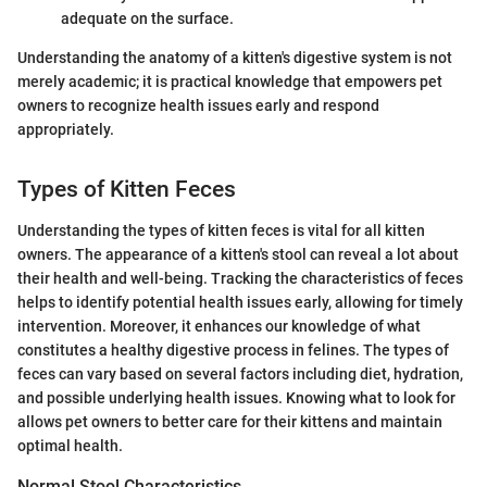
adequate on the surface.
Understanding the anatomy of a kitten's digestive system is not
merely academic; it is practical knowledge that empowers pet
owners to recognize health issues early and respond
appropriately.
Types of Kitten Feces
Understanding the types of kitten feces is vital for all kitten
owners. The appearance of a kitten's stool can reveal a lot about
their health and well-being. Tracking the characteristics of feces
helps to identify potential health issues early, allowing for timely
intervention. Moreover, it enhances our knowledge of what
constitutes a healthy digestive process in felines. The types of
feces can vary based on several factors including diet, hydration,
and possible underlying health issues. Knowing what to look for
allows pet owners to better care for their kittens and maintain
optimal health.
Normal Stool Characteristics