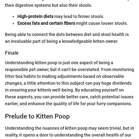
their digestive systems but also their stools.
High-protein diets
may lead to firmer stools.
Excess fats and certain fibers
might cause looser stools.
Being able to connect the dots between diet and stool health is
an invaluable part of being a knowledgeable kitten owner.
Finale
Understanding kitten poop is just one aspect of being a
responsible pet owner, but it can’t be overstated. From monitoring
litter box habits to making adjustments based on observable
changes, a little attention to this subject can pay huge dividends
in ensuring your kitten's well-being. By educating yourself on
these aspects, you can provide better care, catch potential issues
earlier, and enhance the quality of life for your furry companions.
Prelude to Kitten Poop
Understanding the nuances of kitten poop may seem trivial, but in
reality, it opens a door to understanding the overall health of our