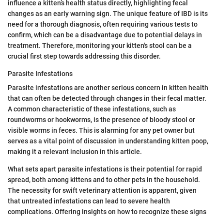
influence a kitten’s health status directly, highlighting fecal
changes as an early warning sign. The unique feature of IBD is its
need for a thorough diagnosis, often requiring various tests to
confirm, which can be a disadvantage due to potential delays in
treatment. Therefore, monitoring your kitten's stool can be a
crucial first step towards addressing this disorder.
Parasite Infestations
Parasite infestations are another serious concern in kitten health
that can often be detected through changes in their fecal matter.
A common characteristic of these infestations, such as
roundworms or hookworms, is the presence of bloody stool or
visible worms in feces. This is alarming for any pet owner but
serves as a vital point of discussion in understanding kitten poop,
making it a relevant inclusion in this article.
What sets apart parasite infestations is their potential for rapid
spread, both among kittens and to other pets in the household.
The necessity for swift veterinary attention is apparent, given
that untreated infestations can lead to severe health
complications. Offering insights on how to recognize these signs