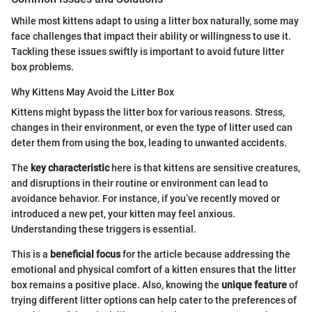
While most kittens adapt to using a litter box naturally, some may
face challenges that impact their ability or willingness to use it.
Tackling these issues swiftly is important to avoid future litter
box problems.
Why Kittens May Avoid the Litter Box
Kittens might bypass the litter box for various reasons. Stress,
changes in their environment, or even the type of litter used can
deter them from using the box, leading to unwanted accidents.
The
key characteristic
here is that kittens are sensitive creatures,
and disruptions in their routine or environment can lead to
avoidance behavior. For instance, if you’ve recently moved or
introduced a new pet, your kitten may feel anxious.
Understanding these triggers is essential.
This is a
beneficial focus
for the article because addressing the
emotional and physical comfort of a kitten ensures that the litter
box remains a positive place. Also, knowing the
unique feature
of
trying different litter options can help cater to the preferences of