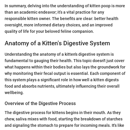
In summary, delving into the understanding of kitten poop is more
than an academic endeavor; it’s a vital practice for any
responsible kitten owner. The benefits are clear: better health
oversight, more informed dietary choices, and an improved
quality of life for your beloved feline companion.
Anatomy of a Kitten's Digestive System
Understanding the anatomy of a kitten's digestive system is
fundamental to gauging their health. This topic doesn't just cover
what happens within their bodies but also lays the groundwork for
why monitoring their fecal output is essential. Each component of
this system plays a significant role in how well a kitten digests
food and absorbs nutrients, ultimately influencing their overall
wellbeing.
Overview of the Digestive Process
The digestive process for kittens begins in their mouth. As they
chew, saliva mixes with food, starting the breakdown of starches
and signaling the stomach to prepare for incoming meals. It's like