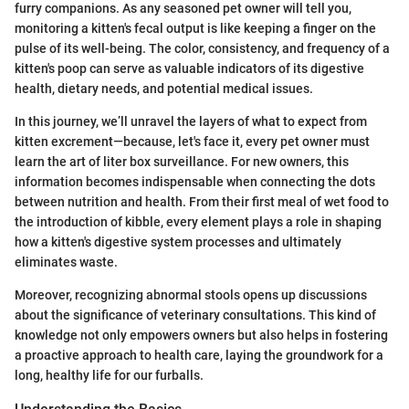
furry companions. As any seasoned pet owner will tell you,
monitoring a kitten's fecal output is like keeping a finger on the
pulse of its well-being. The color, consistency, and frequency of a
kitten's poop can serve as valuable indicators of its digestive
health, dietary needs, and potential medical issues.
In this journey, we’ll unravel the layers of what to expect from
kitten excrement—because, let's face it, every pet owner must
learn the art of liter box surveillance. For new owners, this
information becomes indispensable when connecting the dots
between nutrition and health. From their first meal of wet food to
the introduction of kibble, every element plays a role in shaping
how a kitten's digestive system processes and ultimately
eliminates waste.
Moreover, recognizing abnormal stools opens up discussions
about the significance of veterinary consultations. This kind of
knowledge not only empowers owners but also helps in fostering
a proactive approach to health care, laying the groundwork for a
long, healthy life for our furballs.