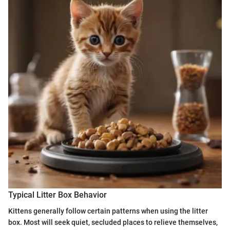
Typical Litter Box Behavior
Kittens generally follow certain patterns when using the litter
box. Most will seek quiet, secluded places to relieve themselves,