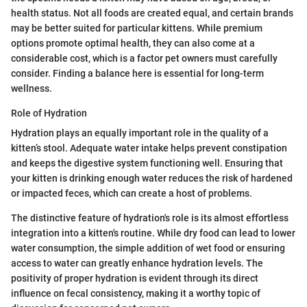
health status. Not all foods are created equal, and certain brands
may be better suited for particular kittens. While premium
options promote optimal health, they can also come at a
considerable cost, which is a factor pet owners must carefully
consider. Finding a balance here is essential for long-term
wellness.
Role of Hydration
Hydration plays an equally important role in the quality of a
kitten’s stool. Adequate water intake helps prevent constipation
and keeps the digestive system functioning well. Ensuring that
your kitten is drinking enough water reduces the risk of hardened
or impacted feces, which can create a host of problems.
The distinctive feature of hydration's role is its almost effortless
integration into a kitten's routine. While dry food can lead to lower
water consumption, the simple addition of wet food or ensuring
access to water can greatly enhance hydration levels. The
positivity of proper hydration is evident through its direct
influence on fecal consistency, making it a worthy topic of