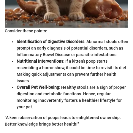
Consider these points:
Identification of Digestive Disorders
: Abnormal stools often
prompt an early diagnosis of potential disorders, such as
Inflammatory Bowel Disease or parasitic infestations.
Nutritional Interventions
: If a kitten’s poop starts
resembling a horror show, it could be time to revisit its diet.
Making quick adjustments can prevent further health
issues.
Overall Pet Well-being
: Healthy stools are a sign of proper
digestion and metabolic functions. Hence, regular
monitoring inadvertently fosters a healthier lifestyle for
your pet.
"A keen observation of poops leads to enlightened ownership.
Better knowledge brings better health!"