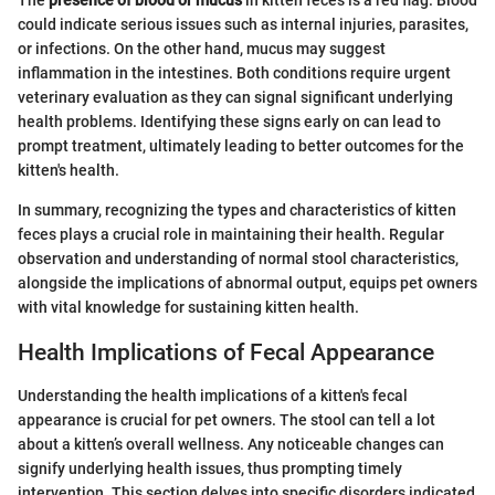
The
presence of blood or mucus
in kitten feces is a red flag. Blood
could indicate serious issues such as internal injuries, parasites,
or infections. On the other hand, mucus may suggest
inflammation in the intestines. Both conditions require urgent
veterinary evaluation as they can signal significant underlying
health problems. Identifying these signs early on can lead to
prompt treatment, ultimately leading to better outcomes for the
kitten's health.
In summary, recognizing the types and characteristics of kitten
feces plays a crucial role in maintaining their health. Regular
observation and understanding of normal stool characteristics,
alongside the implications of abnormal output, equips pet owners
with vital knowledge for sustaining kitten health.
Health Implications of Fecal Appearance
Understanding the health implications of a kitten's fecal
appearance is crucial for pet owners. The stool can tell a lot
about a kitten’s overall wellness. Any noticeable changes can
signify underlying health issues, thus prompting timely
intervention. This section delves into specific disorders indicated