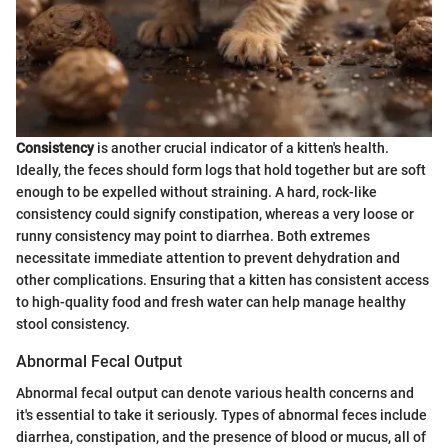
Consistency
is another crucial indicator of a kitten's health.
Ideally, the feces should form logs that hold together but are soft
enough to be expelled without straining. A hard, rock-like
consistency could signify constipation, whereas a very loose or
runny consistency may point to diarrhea. Both extremes
necessitate immediate attention to prevent dehydration and
other complications. Ensuring that a kitten has consistent access
to high-quality food and fresh water can help manage healthy
stool consistency.
Abnormal Fecal Output
Abnormal fecal output can denote various health concerns and
it's essential to take it seriously. Types of abnormal feces include
diarrhea, constipation, and the presence of blood or mucus, all of