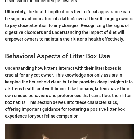
discussion for concerned pet owners.
Ultimately
, the health implications tied to fecal appearance can
be significant indicators of a kitten's overall health, urging owners
to pay close attention to any changes. Recognizing the signs of
digestive disorders and understanding the impact of diet will
empower owners to maintain their kittens' health effectively.
Behavioral Aspects of Litter Box Use
Understanding how kittens interact with their litter boxes is
crucial for any cat owner. This knowledge not only assists in
keeping the household clean but also provides deep insights into
a kitten's health and well-being. Like humans, kittens have their
own unique behaviors and preferences that can affect their litter
box habits. This section delves into these characteristics,
offering important guidance for fostering a positive litter box
experience for your feline companion.