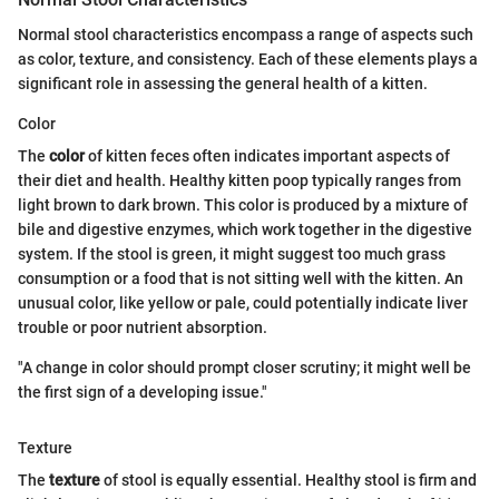
Normal stool characteristics encompass a range of aspects such
as color, texture, and consistency. Each of these elements plays a
significant role in assessing the general health of a kitten.
Color
The
color
of kitten feces often indicates important aspects of
their diet and health. Healthy kitten poop typically ranges from
light brown to dark brown. This color is produced by a mixture of
bile and digestive enzymes, which work together in the digestive
system. If the stool is green, it might suggest too much grass
consumption or a food that is not sitting well with the kitten. An
unusual color, like yellow or pale, could potentially indicate liver
trouble or poor nutrient absorption.
"A change in color should prompt closer scrutiny; it might well be
the first sign of a developing issue."
Texture
The
texture
of stool is equally essential. Healthy stool is firm and