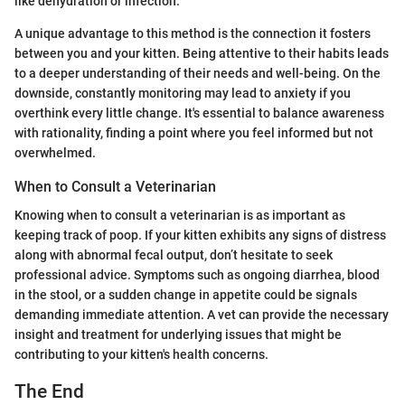
like dehydration or infection.
A unique advantage to this method is the connection it fosters
between you and your kitten. Being attentive to their habits leads
to a deeper understanding of their needs and well-being. On the
downside, constantly monitoring may lead to anxiety if you
overthink every little change. It's essential to balance awareness
with rationality, finding a point where you feel informed but not
overwhelmed.
When to Consult a Veterinarian
Knowing when to consult a veterinarian is as important as
keeping track of poop. If your kitten exhibits any signs of distress
along with abnormal fecal output, don’t hesitate to seek
professional advice. Symptoms such as ongoing diarrhea, blood
in the stool, or a sudden change in appetite could be signals
demanding immediate attention. A vet can provide the necessary
insight and treatment for underlying issues that might be
contributing to your kitten's health concerns.
The End