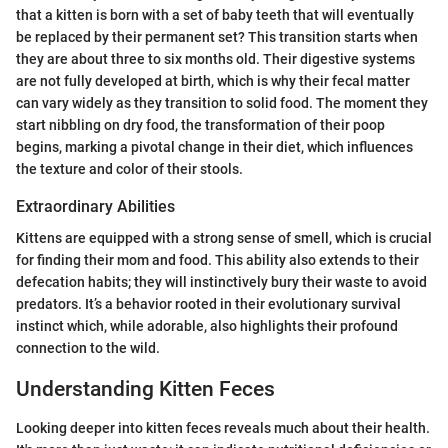
that a kitten is born with a set of baby teeth that will eventually
be replaced by their permanent set? This transition starts when
they are about three to six months old. Their digestive systems
are not fully developed at birth, which is why their fecal matter
can vary widely as they transition to solid food. The moment they
start nibbling on dry food, the transformation of their poop
begins, marking a pivotal change in their diet, which influences
the texture and color of their stools.
Extraordinary Abilities
Kittens are equipped with a strong sense of smell, which is crucial
for finding their mom and food. This ability also extends to their
defecation habits; they will instinctively bury their waste to avoid
predators. It’s a behavior rooted in their evolutionary survival
instinct which, while adorable, also highlights their profound
connection to the wild.
Understanding Kitten Feces
Looking deeper into kitten feces reveals much about their health.