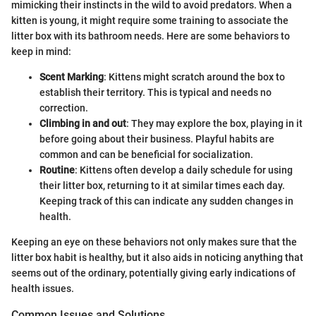
mimicking their instincts in the wild to avoid predators. When a
kitten is young, it might require some training to associate the
litter box with its bathroom needs. Here are some behaviors to
keep in mind:
Scent Marking
: Kittens might scratch around the box to
establish their territory. This is typical and needs no
correction.
Climbing in and out
: They may explore the box, playing in it
before going about their business. Playful habits are
common and can be beneficial for socialization.
Routine
: Kittens often develop a daily schedule for using
their litter box, returning to it at similar times each day.
Keeping track of this can indicate any sudden changes in
health.
Keeping an eye on these behaviors not only makes sure that the
litter box habit is healthy, but it also aids in noticing anything that
seems out of the ordinary, potentially giving early indications of
health issues.
Common Issues and Solutions