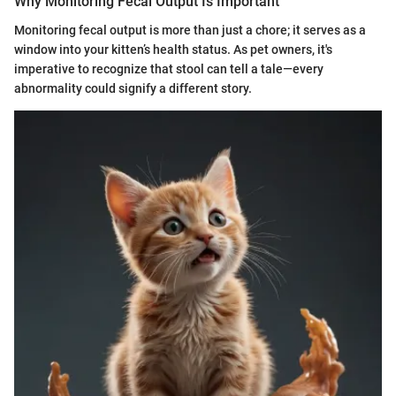
Why Monitoring Fecal Output Is Important
Monitoring fecal output is more than just a chore; it serves as a
window into your kitten’s health status. As pet owners, it's
imperative to recognize that stool can tell a tale—every
abnormality could signify a different story.