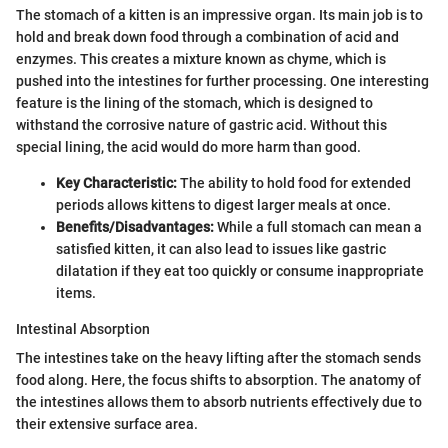
The stomach of a kitten is an impressive organ. Its main job is to
hold and break down food through a combination of acid and
enzymes. This creates a mixture known as chyme, which is
pushed into the intestines for further processing. One interesting
feature is the lining of the stomach, which is designed to
withstand the corrosive nature of gastric acid. Without this
special lining, the acid would do more harm than good.
Key Characteristic:
The ability to hold food for extended
periods allows kittens to digest larger meals at once.
Benefits/Disadvantages:
While a full stomach can mean a
satisfied kitten, it can also lead to issues like gastric
dilatation if they eat too quickly or consume inappropriate
items.
Intestinal Absorption
The intestines take on the heavy lifting after the stomach sends
food along. Here, the focus shifts to absorption. The anatomy of
the intestines allows them to absorb nutrients effectively due to
their extensive surface area.