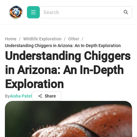
Home
/
Wildlife Exploration
/
Other
/
Understanding Chiggers in Arizona: An In-Depth Exploration
Understanding Chiggers
in Arizona: An In-Depth
Exploration
By
Aisha Patel
Share