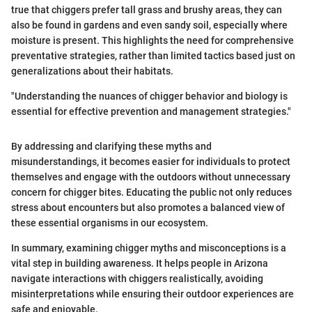
true that chiggers prefer tall grass and brushy areas, they can
also be found in gardens and even sandy soil, especially where
moisture is present. This highlights the need for comprehensive
preventative strategies, rather than limited tactics based just on
generalizations about their habitats.
"Understanding the nuances of chigger behavior and biology is
essential for effective prevention and management strategies."
By addressing and clarifying these myths and
misunderstandings, it becomes easier for individuals to protect
themselves and engage with the outdoors without unnecessary
concern for chigger bites. Educating the public not only reduces
stress about encounters but also promotes a balanced view of
these essential organisms in our ecosystem.
In summary, examining chigger myths and misconceptions is a
vital step in building awareness. It helps people in Arizona
navigate interactions with chiggers realistically, avoiding
misinterpretations while ensuring their outdoor experiences are
safe and enjoyable.