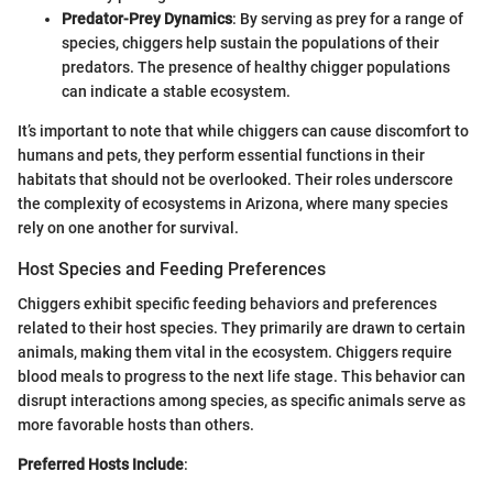
Predator-Prey Dynamics
: By serving as prey for a range of
species, chiggers help sustain the populations of their
predators. The presence of healthy chigger populations
can indicate a stable ecosystem.
It’s important to note that while chiggers can cause discomfort to
humans and pets, they perform essential functions in their
habitats that should not be overlooked. Their roles underscore
the complexity of ecosystems in Arizona, where many species
rely on one another for survival.
Host Species and Feeding Preferences
Chiggers exhibit specific feeding behaviors and preferences
related to their host species. They primarily are drawn to certain
animals, making them vital in the ecosystem. Chiggers require
blood meals to progress to the next life stage. This behavior can
disrupt interactions among species, as specific animals serve as
more favorable hosts than others.
Preferred Hosts Include
: