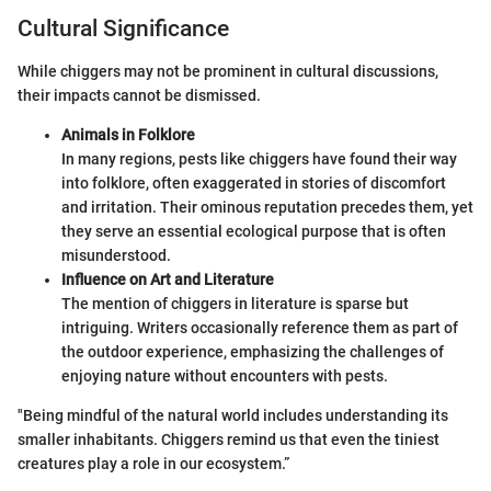
Cultural Significance
While chiggers may not be prominent in cultural discussions,
their impacts cannot be dismissed.
Animals in Folklore
In many regions, pests like chiggers have found their way
into folklore, often exaggerated in stories of discomfort
and irritation. Their ominous reputation precedes them, yet
they serve an essential ecological purpose that is often
misunderstood.
Influence on Art and Literature
The mention of chiggers in literature is sparse but
intriguing. Writers occasionally reference them as part of
the outdoor experience, emphasizing the challenges of
enjoying nature without encounters with pests.
"Being mindful of the natural world includes understanding its
smaller inhabitants. Chiggers remind us that even the tiniest
creatures play a role in our ecosystem.”