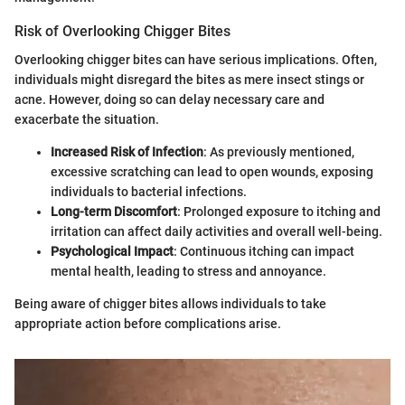
Risk of Overlooking Chigger Bites
Overlooking chigger bites can have serious implications. Often,
individuals might disregard the bites as mere insect stings or
acne. However, doing so can delay necessary care and
exacerbate the situation.
Increased Risk of Infection
: As previously mentioned,
excessive scratching can lead to open wounds, exposing
individuals to bacterial infections.
Long-term Discomfort
: Prolonged exposure to itching and
irritation can affect daily activities and overall well-being.
Psychological Impact
: Continuous itching can impact
mental health, leading to stress and annoyance.
Being aware of chigger bites allows individuals to take
appropriate action before complications arise.