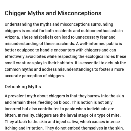
Chigger Myths and Misconceptions
Understanding the myths and misconceptions surrounding
chiggers is crucial for both residents and outdoor enthusiasts in
Arizona. These misbeliefs can lead to unnecessary fear and
misunderstanding of these arachnids. A well-informed public is
better equipped to handle encounters with chiggers and can
effectively avoid bites while respecting the ecological roles these
small creatures play in their habitats. It is essential to debunk the
common myths and address misunderstandings to foster a more
accurate perception of chiggers.
Debunking Myths
A prevalent myth about chiggers is that they burrow into the skin
and remain there, feeding on blood. This notion is not only
incorrect but also contributes to panic when individuals are
bitten. In reality, chiggers are the larval stage of a type of mite.
They attach to the skin and inject saliva, which causes intense
itching and irritation. They do not embed themselves in the skin.