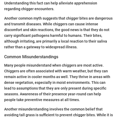
Understanding this fact can help alleviate apprehension
regarding chigger encounters.
Another common myth suggests that chigger bites are dangerous
and transmit diseases. While chiggers can cause intense
discomfort and skin reactions, the good news is that they do not
carry significant pathogens harmful to humans. Their bites,
although irritating, are primarily a local reaction to their saliva
rather than a gateway to widespread illness.
Common Misunderstandings
Many people misunderstand when chiggers are most active.
Chiggers are often associated with warm weather, but they can
remain active in cooler months as well. They thrive in areas with
dense vegetation, especially in moist environments. This can
lead to assumptions that they are only present during specific
seasons. Awareness of their presence year-round can help
people take preventive measures at all times.
Another misunderstanding involves the common belief that
avoiding tall grass is sufficient to prevent chigger bites. While it is