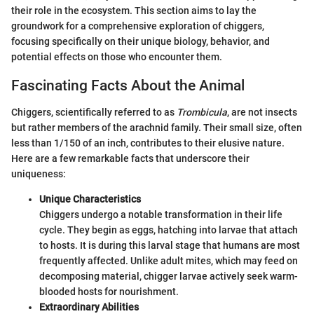
their role in the ecosystem. This section aims to lay the
groundwork for a comprehensive exploration of chiggers,
focusing specifically on their unique biology, behavior, and
potential effects on those who encounter them.
Fascinating Facts About the Animal
Chiggers, scientifically referred to as
Trombicula
, are not insects
but rather members of the arachnid family. Their small size, often
less than 1/150 of an inch, contributes to their elusive nature.
Here are a few remarkable facts that underscore their
uniqueness:
Unique Characteristics
Chiggers undergo a notable transformation in their life
cycle. They begin as eggs, hatching into larvae that attach
to hosts. It is during this larval stage that humans are most
frequently affected. Unlike adult mites, which may feed on
decomposing material, chigger larvae actively seek warm-
blooded hosts for nourishment.
Extraordinary Abilities