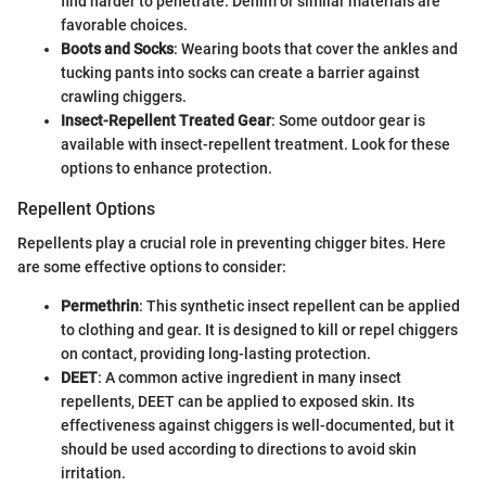
find harder to penetrate. Denim or similar materials are
favorable choices.
Boots and Socks
: Wearing boots that cover the ankles and
tucking pants into socks can create a barrier against
crawling chiggers.
Insect-Repellent Treated Gear
: Some outdoor gear is
available with insect-repellent treatment. Look for these
options to enhance protection.
Repellent Options
Repellents play a crucial role in preventing chigger bites. Here
are some effective options to consider:
Permethrin
: This synthetic insect repellent can be applied
to clothing and gear. It is designed to kill or repel chiggers
on contact, providing long-lasting protection.
DEET
: A common active ingredient in many insect
repellents, DEET can be applied to exposed skin. Its
effectiveness against chiggers is well-documented, but it
should be used according to directions to avoid skin
irritation.