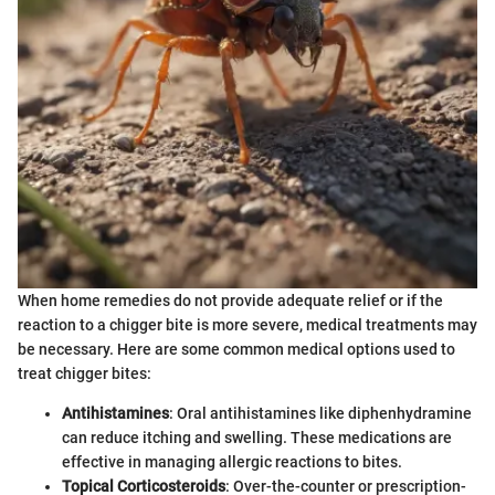
When home remedies do not provide adequate relief or if the
reaction to a chigger bite is more severe, medical treatments may
be necessary. Here are some common medical options used to
treat chigger bites:
Antihistamines
: Oral antihistamines like diphenhydramine
can reduce itching and swelling. These medications are
effective in managing allergic reactions to bites.
Topical Corticosteroids
: Over-the-counter or prescription-