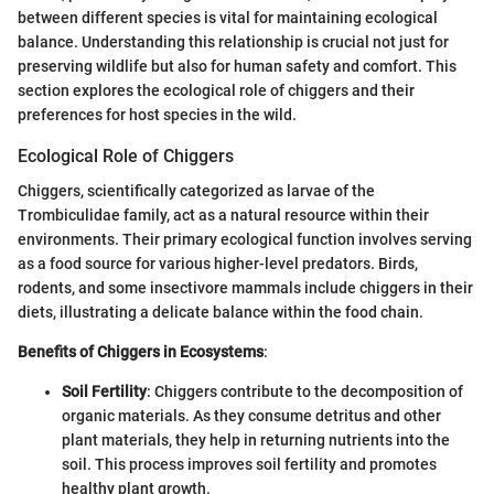
between different species is vital for maintaining ecological
balance. Understanding this relationship is crucial not just for
preserving wildlife but also for human safety and comfort. This
section explores the ecological role of chiggers and their
preferences for host species in the wild.
Ecological Role of Chiggers
Chiggers, scientifically categorized as larvae of the
Trombiculidae family, act as a natural resource within their
environments. Their primary ecological function involves serving
as a food source for various higher-level predators. Birds,
rodents, and some insectivore mammals include chiggers in their
diets, illustrating a delicate balance within the food chain.
Benefits of Chiggers in Ecosystems
:
Soil Fertility
: Chiggers contribute to the decomposition of
organic materials. As they consume detritus and other
plant materials, they help in returning nutrients into the
soil. This process improves soil fertility and promotes
healthy plant growth.