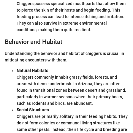
Chiggers possess specialized mouthparts that allow them
to pierce the skin of their hosts and begin feeding. This
feeding process can lead to intense itching and irritation.
They can also survive in extreme environmental
conditions, making them quite resilient.
Behavior and Habitat
Understanding the behavior and habitat of chiggers is crucial in
mitigating encounters with them.
Natural Habitats
Chiggers commonly inhabit grassy fields, forests, and
areas with dense underbrush. In Arizona, they are often
found in transitional zones between desert and grassland,
particularly in warmer seasons when their primary hosts,
such as rodents and birds, are abundant.
Social Structures
Chiggers are primarily solitary in their feeding habits. They
do not form colonies or communal living structures like
some other pests. Instead, their life cycle and breeding are