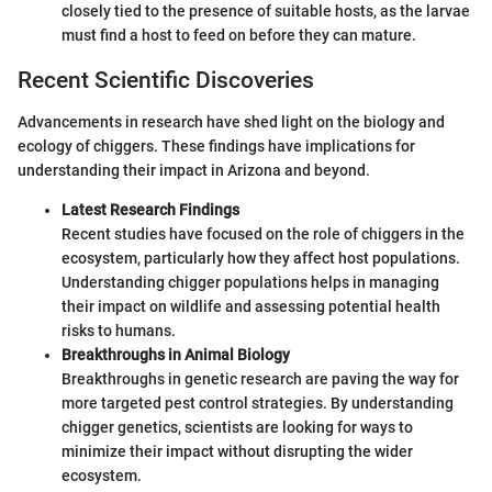
closely tied to the presence of suitable hosts, as the larvae
must find a host to feed on before they can mature.
Recent Scientific Discoveries
Advancements in research have shed light on the biology and
ecology of chiggers. These findings have implications for
understanding their impact in Arizona and beyond.
Latest Research Findings
Recent studies have focused on the role of chiggers in the
ecosystem, particularly how they affect host populations.
Understanding chigger populations helps in managing
their impact on wildlife and assessing potential health
risks to humans.
Breakthroughs in Animal Biology
Breakthroughs in genetic research are paving the way for
more targeted pest control strategies. By understanding
chigger genetics, scientists are looking for ways to
minimize their impact without disrupting the wider
ecosystem.