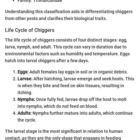
Family: Trombiculidae
Understanding this classification aids in differentiating chiggers
from other pests and clarifies their biological traits.
Life Cycle of Chiggers
The life cycle of chiggers consists of four distinct stages: egg,
larva, nymph, and adult. This cycle can vary in duration due to
environmental factors such as humidity and temperature. Eggs
hatch into larval chiggers after a few days.
Eggs:
Adult females lay eggs in soil or in organic debris.
Larvae:
After hatching, larvae emerge and seek hosts. This
is when they bite and feed on skin tissues, resulting in
itching.
Nymphs:
Once fully fed, larvae drop off the host to molt
into nymphs, which do not feed on blood.
Adults:
Nymphs further mature into adults, which continue
the cycle.
The larval stage is the most significant in relation to human
contact, as they are the only stage that engages in feeding