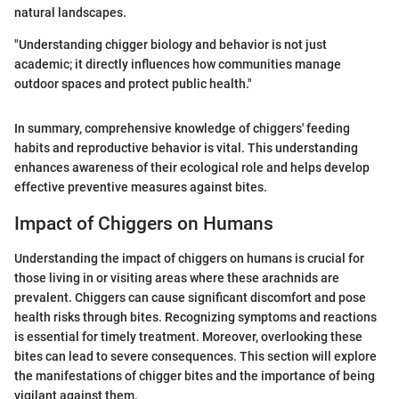
natural landscapes.
"Understanding chigger biology and behavior is not just
academic; it directly influences how communities manage
outdoor spaces and protect public health."
In summary, comprehensive knowledge of chiggers' feeding
habits and reproductive behavior is vital. This understanding
enhances awareness of their ecological role and helps develop
effective preventive measures against bites.
Impact of Chiggers on Humans
Understanding the impact of chiggers on humans is crucial for
those living in or visiting areas where these arachnids are
prevalent. Chiggers can cause significant discomfort and pose
health risks through bites. Recognizing symptoms and reactions
is essential for timely treatment. Moreover, overlooking these
bites can lead to severe consequences. This section will explore
the manifestations of chigger bites and the importance of being
vigilant against them.