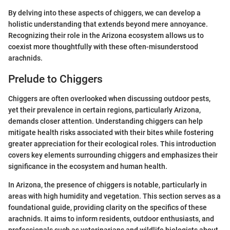
By delving into these aspects of chiggers, we can develop a
holistic understanding that extends beyond mere annoyance.
Recognizing their role in the Arizona ecosystem allows us to
coexist more thoughtfully with these often-misunderstood
arachnids.
Prelude to Chiggers
Chiggers are often overlooked when discussing outdoor pests,
yet their prevalence in certain regions, particularly Arizona,
demands closer attention. Understanding chiggers can help
mitigate health risks associated with their bites while fostering
greater appreciation for their ecological roles. This introduction
covers key elements surrounding chiggers and emphasizes their
significance in the ecosystem and human health.
In Arizona, the presence of chiggers is notable, particularly in
areas with high humidity and vegetation. This section serves as a
foundational guide, providing clarity on the specifics of these
arachnids. It aims to inform residents, outdoor enthusiasts, and