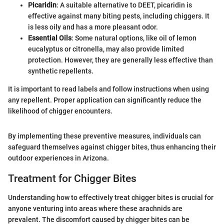
Picaridin
: A suitable alternative to DEET, picaridin is
effective against many biting pests, including chiggers. It
is less oily and has a more pleasant odor.
Essential Oils
: Some natural options, like oil of lemon
eucalyptus or citronella, may also provide limited
protection. However, they are generally less effective than
synthetic repellents.
It is important to read labels and follow instructions when using
any repellent. Proper application can significantly reduce the
likelihood of chigger encounters.
By implementing these preventive measures, individuals can
safeguard themselves against chigger bites, thus enhancing their
outdoor experiences in Arizona.
Treatment for Chigger Bites
Understanding how to effectively treat chigger bites is crucial for
anyone venturing into areas where these arachnids are
prevalent. The discomfort caused by chigger bites can be