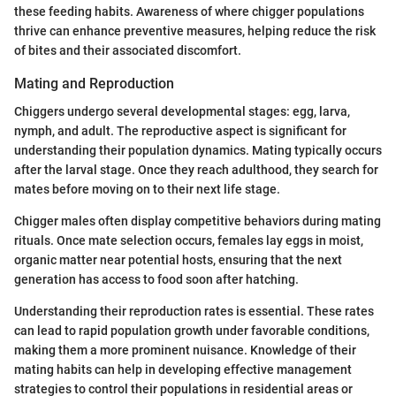
these feeding habits. Awareness of where chigger populations
thrive can enhance preventive measures, helping reduce the risk
of bites and their associated discomfort.
Mating and Reproduction
Chiggers undergo several developmental stages: egg, larva,
nymph, and adult. The reproductive aspect is significant for
understanding their population dynamics. Mating typically occurs
after the larval stage. Once they reach adulthood, they search for
mates before moving on to their next life stage.
Chigger males often display competitive behaviors during mating
rituals. Once mate selection occurs, females lay eggs in moist,
organic matter near potential hosts, ensuring that the next
generation has access to food soon after hatching.
Understanding their reproduction rates is essential. These rates
can lead to rapid population growth under favorable conditions,
making them a more prominent nuisance. Knowledge of their
mating habits can help in developing effective management
strategies to control their populations in residential areas or