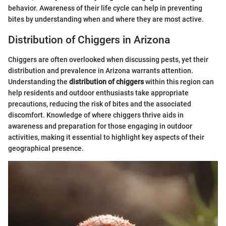
behavior. Awareness of their life cycle can help in preventing
bites by understanding when and where they are most active.
Distribution of Chiggers in Arizona
Chiggers are often overlooked when discussing pests, yet their
distribution and prevalence in Arizona warrants attention.
Understanding the
distribution of chiggers
within this region can
help residents and outdoor enthusiasts take appropriate
precautions, reducing the risk of bites and the associated
discomfort. Knowledge of where chiggers thrive aids in
awareness and preparation for those engaging in outdoor
activities, making it essential to highlight key aspects of their
geographical presence.