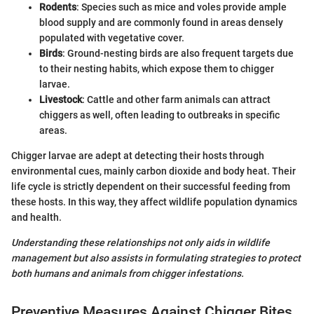
Rodents
: Species such as mice and voles provide ample
blood supply and are commonly found in areas densely
populated with vegetative cover.
Birds
: Ground-nesting birds are also frequent targets due
to their nesting habits, which expose them to chigger
larvae.
Livestock
: Cattle and other farm animals can attract
chiggers as well, often leading to outbreaks in specific
areas.
Chigger larvae are adept at detecting their hosts through
environmental cues, mainly carbon dioxide and body heat. Their
life cycle is strictly dependent on their successful feeding from
these hosts. In this way, they affect wildlife population dynamics
and health.
Understanding these relationships not only aids in wildlife
management but also assists in formulating strategies to protect
both humans and animals from chigger infestations.
Preventive Measures Against Chigger Bites