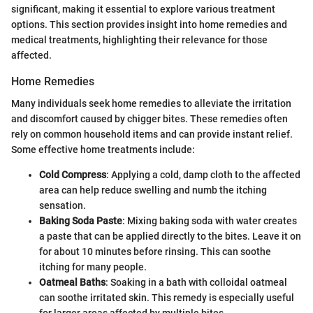
significant, making it essential to explore various treatment
options. This section provides insight into home remedies and
medical treatments, highlighting their relevance for those
affected.
Home Remedies
Many individuals seek home remedies to alleviate the irritation
and discomfort caused by chigger bites. These remedies often
rely on common household items and can provide instant relief.
Some effective home treatments include:
Cold Compress
: Applying a cold, damp cloth to the affected
area can help reduce swelling and numb the itching
sensation.
Baking Soda Paste
: Mixing baking soda with water creates
a paste that can be applied directly to the bites. Leave it on
for about 10 minutes before rinsing. This can soothe
itching for many people.
Oatmeal Baths
: Soaking in a bath with colloidal oatmeal
can soothe irritated skin. This remedy is especially useful