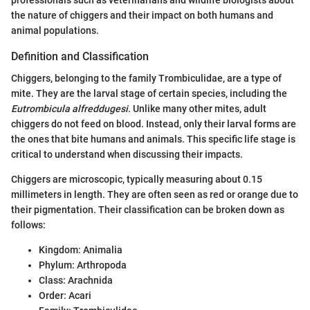
professionals such as veterinarians and wildlife biologists about
the nature of chiggers and their impact on both humans and
animal populations.
Definition and Classification
Chiggers, belonging to the family Trombiculidae, are a type of
mite. They are the larval stage of certain species, including the
Eutrombicula alfreddugesi
. Unlike many other mites, adult
chiggers do not feed on blood. Instead, only their larval forms are
the ones that bite humans and animals. This specific life stage is
critical to understand when discussing their impacts.
Chiggers are microscopic, typically measuring about 0.15
millimeters in length. They are often seen as red or orange due to
their pigmentation. Their classification can be broken down as
follows:
Kingdom: Animalia
Phylum: Arthropoda
Class: Arachnida
Order: Acari