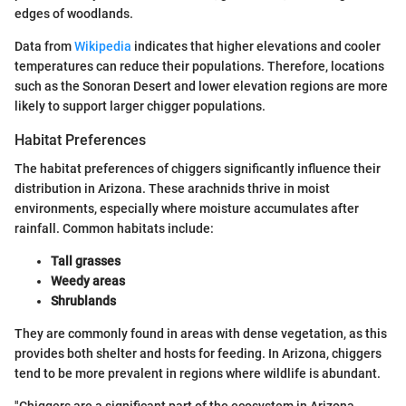
edges of woodlands.
Data from
Wikipedia
indicates that higher elevations and cooler
temperatures can reduce their populations. Therefore, locations
such as the Sonoran Desert and lower elevation regions are more
likely to support larger chigger populations.
Habitat Preferences
The habitat preferences of chiggers significantly influence their
distribution in Arizona. These arachnids thrive in moist
environments, especially where moisture accumulates after
rainfall. Common habitats include:
Tall grasses
Weedy areas
Shrublands
They are commonly found in areas with dense vegetation, as this
provides both shelter and hosts for feeding. In Arizona, chiggers
tend to be more prevalent in regions where wildlife is abundant.