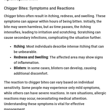
Chigger Bites: Symptoms and Reactions
Chigger bites often result in itching, redness, and swelling. These
symptoms can appear within hours of being bitten. Initially, the
bite may seem harmless, but as time passes, the itching
intensifies, leading to irritation and scratching. Scratching can
cause secondary infections, complicating the situation further.
Itching
: Most individuals describe intense itching that can
be unbearable.
Redness and Swelling
: The affected area may show signs
of inflammation.
Blisters
: In some cases, blisters can develop, causing
additional discomfort.
The reaction to chigger bites can vary based on individual
sensitivity. Some people may experience only mild symptoms,
while others can have severe reactions. In rare situations, allergic
reactions may occur, necessitating medical attention.
Understanding these symptoms is vital for effective
management.