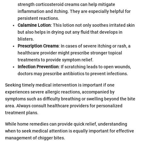
strength corticosteroid creams can help mitigate
inflammation and itching. They are especially helpful for
persistent reactions.
Calamine Lotion
: This lotion not only soothes irritated skin
but also helps in drying out any fluid that develops in
blisters.
Prescription Creams
: In cases of severe itching or rash, a
healthcare provider might prescribe stronger topical
treatments to provide symptom relief.
Infection Prevention
: If scratching leads to open wounds,
doctors may prescribe antibiotics to prevent infections.
Seeking timely medical intervention is important if one
experiences severe allergic reactions, accompanied by
symptoms such as difficulty breathing or swelling beyond the bite
area. Always consult healthcare providers for personalized
treatment plans.
While home remedies can provide quick relief, understanding
when to seek medical attention is equally important for effective
management of chigger bites.