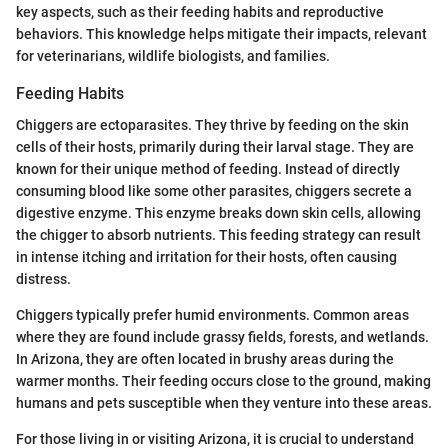
key aspects, such as their feeding habits and reproductive
behaviors. This knowledge helps mitigate their impacts, relevant
for veterinarians, wildlife biologists, and families.
Feeding Habits
Chiggers are ectoparasites. They thrive by feeding on the skin
cells of their hosts, primarily during their larval stage. They are
known for their unique method of feeding. Instead of directly
consuming blood like some other parasites, chiggers secrete a
digestive enzyme. This enzyme breaks down skin cells, allowing
the chigger to absorb nutrients. This feeding strategy can result
in intense itching and irritation for their hosts, often causing
distress.
Chiggers typically prefer humid environments. Common areas
where they are found include grassy fields, forests, and wetlands.
In Arizona, they are often located in brushy areas during the
warmer months. Their feeding occurs close to the ground, making
humans and pets susceptible when they venture into these areas.
For those living in or visiting Arizona, it is crucial to understand