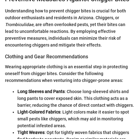
Understanding how to prevent chigger bites is crucial for both
outdoor enthusiasts and residents in Arizona. Chiggers, or
Trombiculidae
, are often overlooked pests, yet their bites can
lead to uncomfortable reactions. By employing effective
preventive measures, individuals can minimize their risk of
encountering chiggers and mitigate their effects.
Clothing and Gear Recommendations
Wearing appropriate clothing is an essential step in protecting
oneself from chigger bites. Consider the following
recommendations when venturing into chigger-prone areas:
Long Sleeves and Pants
: Choose long-sleeved shirts and
long pants to cover exposed skin. This clothing acts as a
barrier, reducing the chance of direct contact with chiggers.
Light-Colored Fabrics
: Light colors make it easier to spot
small pests like chiggers, which may aid in monitoring
potential infested areas.
Tight Weaves
: Opt for tightly woven fabrics that chiggers