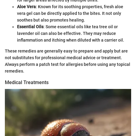
for larger areas affected by multiple bites.
Aloe Vera
: Known for its soothing properties, fresh aloe
vera gel can be directly applied to the bites. It not only
soothes but also promotes healing.
Essential Oils
: Some essential oils like tea tree oil or
lavender oil can also be effective. They may reduce
inflammation and itching when diluted with a carrier oil.
These remedies are generally easy to prepare and apply but are
not substitutes for professional medical advice or treatment.
Always perform a patch test for allergies before using any topical
remedies.
Medical Treatments