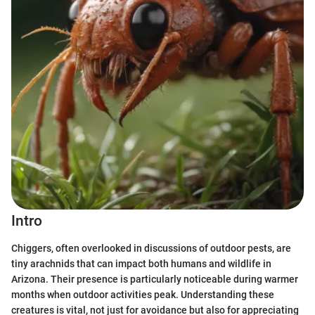
Intro
Chiggers, often overlooked in discussions of outdoor pests, are
tiny arachnids that can impact both humans and wildlife in
Arizona. Their presence is particularly noticeable during warmer
months when outdoor activities peak. Understanding these
creatures is vital, not just for avoidance but also for appreciating