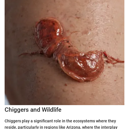
Chiggers and Wildlife
Chiggers play a significant role in the ecosystems where they
reside, particularly in regions like Arizona, where the interplay