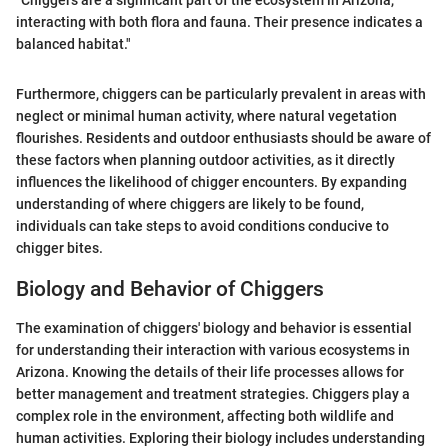
"Chiggers are a significant part of the ecosystem in Arizona,
interacting with both flora and fauna. Their presence indicates a
balanced habitat."
Furthermore, chiggers can be particularly prevalent in areas with
neglect or minimal human activity, where natural vegetation
flourishes. Residents and outdoor enthusiasts should be aware of
these factors when planning outdoor activities, as it directly
influences the likelihood of chigger encounters. By expanding
understanding of where chiggers are likely to be found,
individuals can take steps to avoid conditions conducive to
chigger bites.
Biology and Behavior of Chiggers
The examination of chiggers' biology and behavior is essential
for understanding their interaction with various ecosystems in
Arizona. Knowing the details of their life processes allows for
better management and treatment strategies. Chiggers play a
complex role in the environment, affecting both wildlife and
human activities. Exploring their biology includes understanding