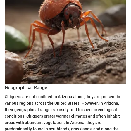
Geographical Range
Chiggers are not confined to Arizona alone; they are present in
various regions across the United States. However, in Arizona,
their geographical range is closely tied to specific ecological
conditions. Chiggers prefer warmer climates and often inhabit
areas with abundant vegetation. In Arizona, they are
predominantly found in scrublands, grasslands, and along the