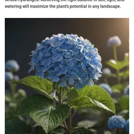
watering will maximize the plant's potential in any landscape.