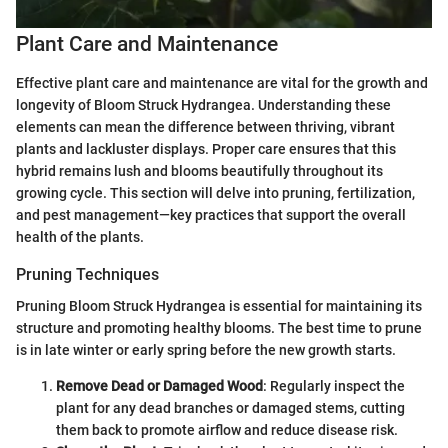
Plant Care and Maintenance
Effective plant care and maintenance are vital for the growth and
longevity of Bloom Struck Hydrangea. Understanding these
elements can mean the difference between thriving, vibrant
plants and lackluster displays. Proper care ensures that this
hybrid remains lush and blooms beautifully throughout its
growing cycle. This section will delve into pruning, fertilization,
and pest management—key practices that support the overall
health of the plants.
Pruning Techniques
Pruning Bloom Struck Hydrangea is essential for maintaining its
structure and promoting healthy blooms. The best time to prune
is in late winter or early spring before the new growth starts.
Remove Dead or Damaged Wood
: Regularly inspect the
plant for any dead branches or damaged stems, cutting
them back to promote airflow and reduce disease risk.