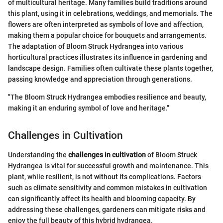
of multicultural heritage. Many families build traditions around
this plant, using it in celebrations, weddings, and memorials. The
flowers are often interpreted as symbols of love and affection,
making them a popular choice for bouquets and arrangements.
The adaptation of Bloom Struck Hydrangea into various
horticultural practices illustrates its influence in gardening and
landscape design. Families often cultivate these plants together,
passing knowledge and appreciation through generations.
"The Bloom Struck Hydrangea embodies resilience and beauty,
making it an enduring symbol of love and heritage."
Challenges in Cultivation
Understanding the
challenges in cultivation
of Bloom Struck
Hydrangea is vital for successful growth and maintenance. This
plant, while resilient, is not without its complications. Factors
such as climate sensitivity and common mistakes in cultivation
can significantly affect its health and blooming capacity. By
addressing these challenges, gardeners can mitigate risks and
enjoy the full beauty of this hybrid hydrangea.