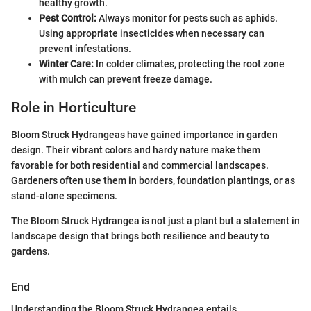
healthy growth.
Pest Control:
Always monitor for pests such as aphids.
Using appropriate insecticides when necessary can
prevent infestations.
Winter Care:
In colder climates, protecting the root zone
with mulch can prevent freeze damage.
Role in Horticulture
Bloom Struck Hydrangeas have gained importance in garden
design. Their vibrant colors and hardy nature make them
favorable for both residential and commercial landscapes.
Gardeners often use them in borders, foundation plantings, or as
stand-alone specimens.
The Bloom Struck Hydrangea is not just a plant but a statement in
landscape design that brings both resilience and beauty to
gardens.
End
Understanding the Bloom Struck Hydrangea entails