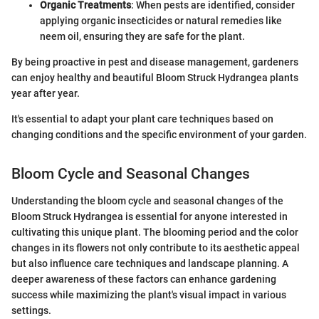
Organic Treatments
: When pests are identified, consider
applying organic insecticides or natural remedies like
neem oil, ensuring they are safe for the plant.
By being proactive in pest and disease management, gardeners
can enjoy healthy and beautiful Bloom Struck Hydrangea plants
year after year.
It's essential to adapt your plant care techniques based on
changing conditions and the specific environment of your garden.
Bloom Cycle and Seasonal Changes
Understanding the bloom cycle and seasonal changes of the
Bloom Struck Hydrangea is essential for anyone interested in
cultivating this unique plant. The blooming period and the color
changes in its flowers not only contribute to its aesthetic appeal
but also influence care techniques and landscape planning. A
deeper awareness of these factors can enhance gardening
success while maximizing the plant's visual impact in various
settings.