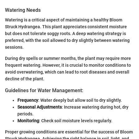
Watering Needs
Watering is a critical aspect of maintaining a healthy Bloom
Struck Hydrangea. This plant appreciates consistent moisture
but does not tolerate soggy roots. A deep watering strategy is
preferred, with the soil allowed to dry slightly between watering
sessions.
During dry spells or summer months, the plant may require more
frequent watering. However, it is crucial to monitor conditions to
avoid overwatering, which can lead to root diseases and overall
decline of the plant.
Guidelines for Water Management:
Frequency
: Water deeply but allow soil to dry slightly.
Seasonal Adjustments
: Increase watering during hot, dry
periods.
Monitoring
: Check soil moisture levels regularly.
Proper growing conditions are essential for the success of Bloom
Struck Hydrangea. Achieving the right balance in soil, light, and