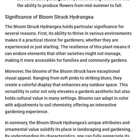
the ability to produce flowers from mid-summer to fall.
Significance of Bloom Struck Hydrangea
The Bloom Struck Hydrangea holds particular significance for
several reasons. First, its ability to thrive in various environments
makes it a practical choice for gardeners, whether they are
experienced or just starting. The resilience of this plant means it
can endure elements that other varieties might not manage,
making it more accessible for families and community gardens.
Moreover, the blooms of the Bloom Struck have exceptional
visual appeal. Ranging from soft pinks to striking blues, they
create a colorful display that enhances any outdoor space. This
versatility in color not only elevates a garden's aesthetic but also
holds cultural value in many settings. Blooms can adapt in color
with adjustments to soil chemistry, offering an interactive
gardening experience.
In summary, the Bloom Struck Hydrangea’s unique attributes and
ornamental value solidify its place in landscaping and gardening.
By understanding its characteristics, one can fully appreciate its