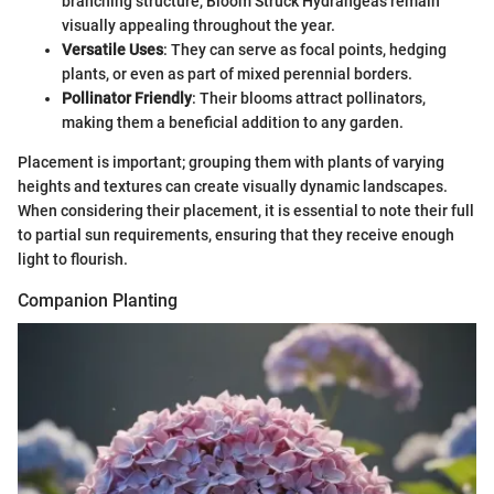
branching structure, Bloom Struck Hydrangeas remain
visually appealing throughout the year.
Versatile Uses
: They can serve as focal points, hedging
plants, or even as part of mixed perennial borders.
Pollinator Friendly
: Their blooms attract pollinators,
making them a beneficial addition to any garden.
Placement is important; grouping them with plants of varying
heights and textures can create visually dynamic landscapes.
When considering their placement, it is essential to note their full
to partial sun requirements, ensuring that they receive enough
light to flourish.
Companion Planting