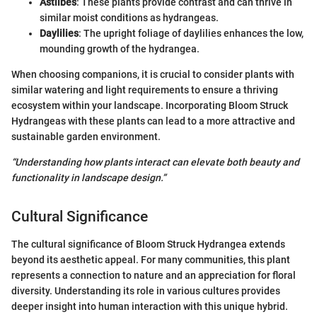
Astilbes
: These plants provide contrast and can thrive in
similar moist conditions as hydrangeas.
Daylilies
: The upright foliage of daylilies enhances the low,
mounding growth of the hydrangea.
When choosing companions, it is crucial to consider plants with
similar watering and light requirements to ensure a thriving
ecosystem within your landscape. Incorporating Bloom Struck
Hydrangeas with these plants can lead to a more attractive and
sustainable garden environment.
“Understanding how plants interact can elevate both beauty and
functionality in landscape design.”
Cultural Significance
The cultural significance of Bloom Struck Hydrangea extends
beyond its aesthetic appeal. For many communities, this plant
represents a connection to nature and an appreciation for floral
diversity. Understanding its role in various cultures provides
deeper insight into human interaction with this unique hybrid.