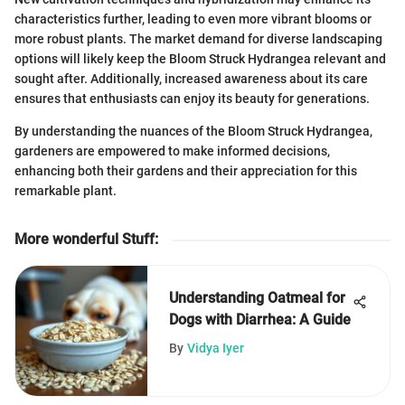
characteristics further, leading to even more vibrant blooms or
more robust plants. The market demand for diverse landscaping
options will likely keep the Bloom Struck Hydrangea relevant and
sought after. Additionally, increased awareness about its care
ensures that enthusiasts can enjoy its beauty for generations.
By understanding the nuances of the Bloom Struck Hydrangea,
gardeners are empowered to make informed decisions,
enhancing both their gardens and their appreciation for this
remarkable plant.
More wonderful Stuff
:
Understanding Oatmeal for
Dogs with Diarrhea: A Guide
By
Vidya Iyer