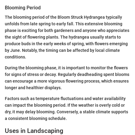
Blooming Period
The blooming period of the Bloom Struck Hydrangea typically
unfolds from late spring to early fall. This extensive blooming
phase is exciting for both gardeners and anyone who appreciates
the sight of flowering plants. The hydrangea usually starts to
produce buds in the early weeks of spring, with flowers emerging
by June. Notably, the timing can be affected by local climate
conditions.
During the blooming phase, it is important to monitor the flowers
for signs of stress or decay. Regularly deadheading spent blooms
can encourage a more vigorous flowering process, which ensures
longer and healthier displays.
Factors such as temperature fluctuations and water availability
can impact the blooming period. If the weather is overly cold or
dry, it may delay blooming. Conversely, a stable climate supports
a consistent blooming schedule.
Uses in Landscaping