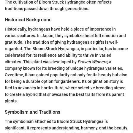
The cultivation of Bloom Struck Hydrangea often reflects
traditions passed down through generations.
Historical Background
Historically, hydrangeas have held a place of importance in
various cultures. In Japan, they symbolize heartfelt emotion and
gratitude. The tradition of giving hydrangeas as gifts is well-
regarded. The Bloom Struck Hydrangea, in particular, has become
celebrated for its resilience and ability to thrive in varied
climates. This plant was developed by
Proven Winners
, a
company known for its breeding of unique hydrangea varieties.
Over time, it has gained popularity not only for its beauty but also
for being a durable option for gardeners. Its origination story is
tied to advances in horticulture, where selective breeding aimed
to create a hybrid that showcases the best traits from its parent
plants.
Symbolism and Traditions
The symbolism attached to Bloom Struck Hydrangea is
significant. It represents understanding, harmony, and the beauty