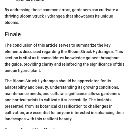
By addressing these common errors, gardeners can cultivate a
thriving Bloom Struck Hydrangea that showcases its unique
blooms.
Finale
The conclusion of this article serves to summarize the key
elements discussed regarding the Bloom Struck Hydrangea. This
section is vital as it consolidates knowledge gained throughout
the guide, providing clarity and reinforcing the significance of this
unique hybrid plant.
The Bloom Struck Hydrangea should be appreciated for its
adaptability and beauty. Understanding its growing conditions,
maintenance needs, and cultural significance allows gardeners
and horticulturists to cultivate it successfully. The insights
presented, from its botanical classification to challenges in
cultivation, are essential for anyone interested in enhancing their
landscapes with this resilient beauty.