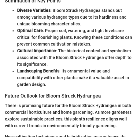
Summation of Key Points
Diverse Varieties
: Bloom Struck Hydrangea stands out
among various hydrangea types due to its hardiness and
unique blooming characteristics.
Optimal Care
: Proper soil, watering, and light levels are
critical for flourishing plants. Knowing these conditions can
prevent common cultivation mistakes.
Cultural Importance
: The historical context and symbolism
associated with the Bloom Struck Hydrangea offer depth to
its significance.
Landscaping Benefits
: Its ornamental value and
compatibility with other plants make it a valuable asset in
garden design.
Future Outlook for Bloom Struck Hydrangea
There is promising future for the Bloom Struck Hydrangea in both
commercial horticulture and home gardening. As more gardeners
explore sustainable practices, this plant’s resilience aligns well
with current trends in environmentally friendly gardening.
New cultivation techniques and hybridization may enhance its