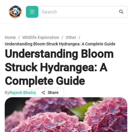
Home
/
Wildlife Exploration
/
Other
/
Understanding Bloom Struck Hydrangea: A Complete Guide
Understanding Bloom
Struck Hydrangea: A
Complete Guide
By
Rajesh Bhatia
Share