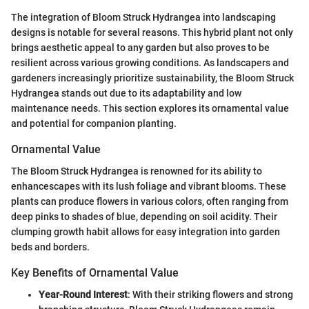
The integration of Bloom Struck Hydrangea into landscaping
designs is notable for several reasons. This hybrid plant not only
brings aesthetic appeal to any garden but also proves to be
resilient across various growing conditions. As landscapers and
gardeners increasingly prioritize sustainability, the Bloom Struck
Hydrangea stands out due to its adaptability and low
maintenance needs. This section explores its ornamental value
and potential for companion planting.
Ornamental Value
The Bloom Struck Hydrangea is renowned for its ability to
enhancescapes with its lush foliage and vibrant blooms. These
plants can produce flowers in various colors, often ranging from
deep pinks to shades of blue, depending on soil acidity. Their
clumping growth habit allows for easy integration into garden
beds and borders.
Key Benefits of Ornamental Value
Year-Round Interest
: With their striking flowers and strong