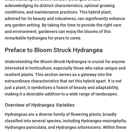
acknowledging its distinct characteristics, optimal growing
conditions, and maintenance practices. This hybrid plant,
admired for its beauty and robustness, can significantly enhance
any garden setting. By taking the time to provide the right care
and environment, gardeners can enjoy the blooms of this
remarkable hydrangea for years to come.
Preface to Bloom Struck Hydrangea
Understanding the Bloom Struck Hydrangea is crucial for anyone
interested in horticulture, especially those who value unique and
resilient plants. This section serves as a gateway into the
extraordinary characteristics that set this hybrid apart. It is not
just a plant; it symbolizes a fusion of beauty and adaptability,
making it a desirable addition to a wide range of landscapes.
Overview of Hydrangea Varieties
Hydrangeas are a diverse family of flowering plants, broadly
classified into several species, including Hydrangea macrophylla,
Hydrangea paniculata, and Hydrangea arborescens. Within these