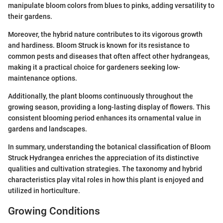
manipulate bloom colors from blues to pinks, adding versatility to
their gardens.
Moreover, the hybrid nature contributes to its vigorous growth
and hardiness. Bloom Struck is known for its resistance to
common pests and diseases that often affect other hydrangeas,
making it a practical choice for gardeners seeking low-
maintenance options.
Additionally, the plant blooms continuously throughout the
growing season, providing a long-lasting display of flowers. This
consistent blooming period enhances its ornamental value in
gardens and landscapes.
In summary, understanding the botanical classification of Bloom
Struck Hydrangea enriches the appreciation of its distinctive
qualities and cultivation strategies. The taxonomy and hybrid
characteristics play vital roles in how this plant is enjoyed and
utilized in horticulture.
Growing Conditions