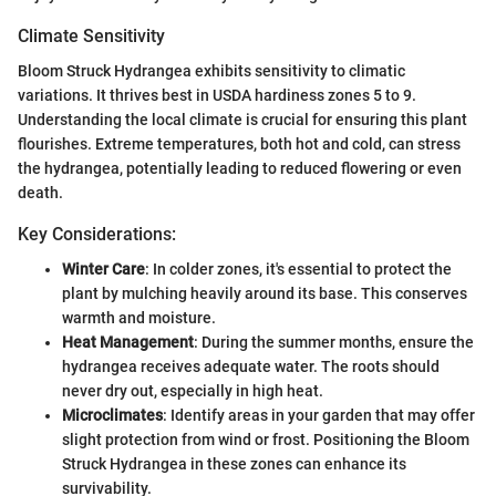
Climate Sensitivity
Bloom Struck Hydrangea exhibits sensitivity to climatic
variations. It thrives best in USDA hardiness zones 5 to 9.
Understanding the local climate is crucial for ensuring this plant
flourishes. Extreme temperatures, both hot and cold, can stress
the hydrangea, potentially leading to reduced flowering or even
death.
Key Considerations:
Winter Care
: In colder zones, it's essential to protect the
plant by mulching heavily around its base. This conserves
warmth and moisture.
Heat Management
: During the summer months, ensure the
hydrangea receives adequate water. The roots should
never dry out, especially in high heat.
Microclimates
: Identify areas in your garden that may offer
slight protection from wind or frost. Positioning the Bloom
Struck Hydrangea in these zones can enhance its
survivability.