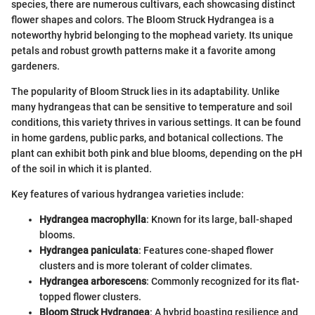
species, there are numerous cultivars, each showcasing distinct
flower shapes and colors. The Bloom Struck Hydrangea is a
noteworthy hybrid belonging to the mophead variety. Its unique
petals and robust growth patterns make it a favorite among
gardeners.
The popularity of Bloom Struck lies in its adaptability. Unlike
many hydrangeas that can be sensitive to temperature and soil
conditions, this variety thrives in various settings. It can be found
in home gardens, public parks, and botanical collections. The
plant can exhibit both pink and blue blooms, depending on the pH
of the soil in which it is planted.
Key features of various hydrangea varieties include:
Hydrangea macrophylla
: Known for its large, ball-shaped
blooms.
Hydrangea paniculata
: Features cone-shaped flower
clusters and is more tolerant of colder climates.
Hydrangea arborescens
: Commonly recognized for its flat-
topped flower clusters.
Bloom Struck Hydrangea
: A hybrid boasting resilience and