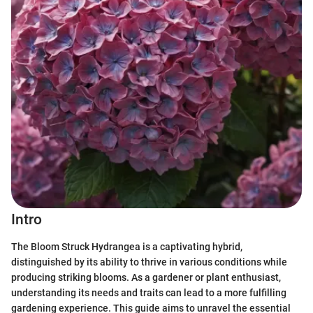
Intro
The Bloom Struck Hydrangea is a captivating hybrid,
distinguished by its ability to thrive in various conditions while
producing striking blooms. As a gardener or plant enthusiast,
understanding its needs and traits can lead to a more fulfilling
gardening experience. This guide aims to unravel the essential