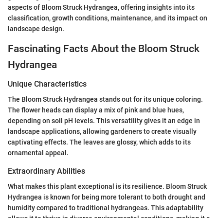
aspects of Bloom Struck Hydrangea, offering insights into its
classification, growth conditions, maintenance, and its impact on
landscape design.
Fascinating Facts About the Bloom Struck
Hydrangea
Unique Characteristics
The Bloom Struck Hydrangea stands out for its unique coloring.
The flower heads can display a mix of pink and blue hues,
depending on soil pH levels. This versatility gives it an edge in
landscape applications, allowing gardeners to create visually
captivating effects. The leaves are glossy, which adds to its
ornamental appeal.
Extraordinary Abilities
What makes this plant exceptional is its resilience. Bloom Struck
Hydrangea is known for being more tolerant to both drought and
humidity compared to traditional hydrangeas. This adaptability