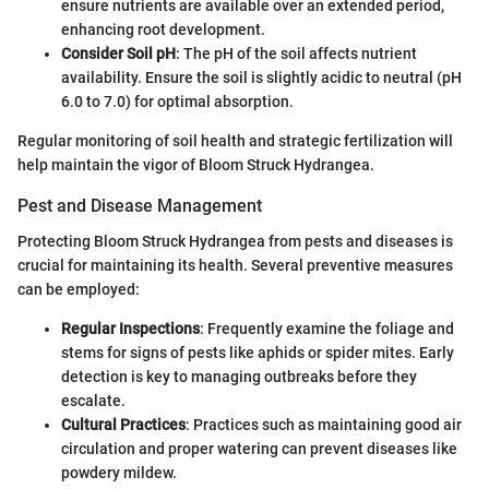
ensure nutrients are available over an extended period,
enhancing root development.
Consider Soil pH
: The pH of the soil affects nutrient
availability. Ensure the soil is slightly acidic to neutral (pH
6.0 to 7.0) for optimal absorption.
Regular monitoring of soil health and strategic fertilization will
help maintain the vigor of Bloom Struck Hydrangea.
Pest and Disease Management
Protecting Bloom Struck Hydrangea from pests and diseases is
crucial for maintaining its health. Several preventive measures
can be employed:
Regular Inspections
: Frequently examine the foliage and
stems for signs of pests like aphids or spider mites. Early
detection is key to managing outbreaks before they
escalate.
Cultural Practices
: Practices such as maintaining good air
circulation and proper watering can prevent diseases like
powdery mildew.