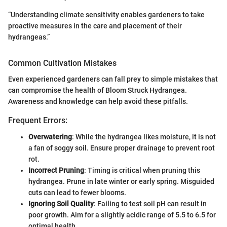
“Understanding climate sensitivity enables gardeners to take
proactive measures in the care and placement of their
hydrangeas.”
Common Cultivation Mistakes
Even experienced gardeners can fall prey to simple mistakes that
can compromise the health of Bloom Struck Hydrangea.
Awareness and knowledge can help avoid these pitfalls.
Frequent Errors:
Overwatering
: While the hydrangea likes moisture, it is not
a fan of soggy soil. Ensure proper drainage to prevent root
rot.
Incorrect Pruning
: Timing is critical when pruning this
hydrangea. Prune in late winter or early spring. Misguided
cuts can lead to fewer blooms.
Ignoring Soil Quality
: Failing to test soil pH can result in
poor growth. Aim for a slightly acidic range of 5.5 to 6.5 for
optimal health.