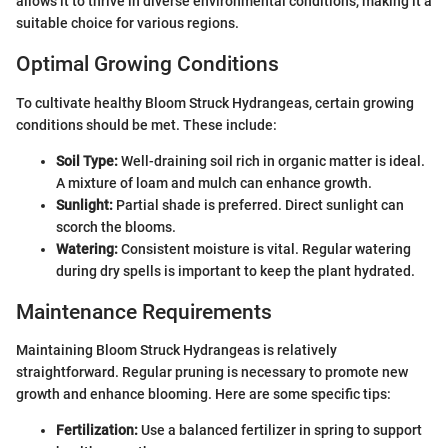
allows it to thrive in diverse environmental conditions, making it a
suitable choice for various regions.
Optimal Growing Conditions
To cultivate healthy Bloom Struck Hydrangeas, certain growing
conditions should be met. These include:
Soil Type:
Well-draining soil rich in organic matter is ideal.
A mixture of loam and mulch can enhance growth.
Sunlight:
Partial shade is preferred. Direct sunlight can
scorch the blooms.
Watering:
Consistent moisture is vital. Regular watering
during dry spells is important to keep the plant hydrated.
Maintenance Requirements
Maintaining Bloom Struck Hydrangeas is relatively
straightforward. Regular pruning is necessary to promote new
growth and enhance blooming. Here are some specific tips:
Fertilization:
Use a balanced fertilizer in spring to support