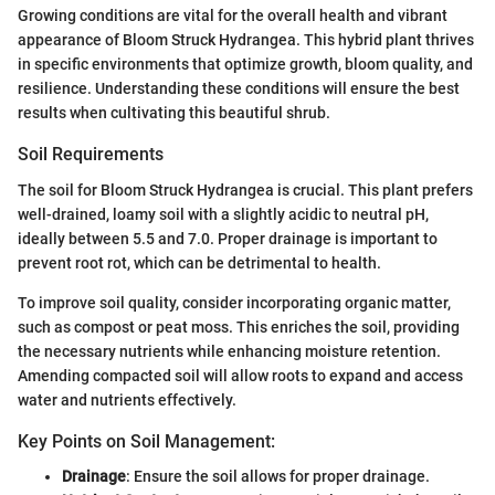
Growing conditions are vital for the overall health and vibrant
appearance of Bloom Struck Hydrangea. This hybrid plant thrives
in specific environments that optimize growth, bloom quality, and
resilience. Understanding these conditions will ensure the best
results when cultivating this beautiful shrub.
Soil Requirements
The soil for Bloom Struck Hydrangea is crucial. This plant prefers
well-drained, loamy soil with a slightly acidic to neutral pH,
ideally between 5.5 and 7.0. Proper drainage is important to
prevent root rot, which can be detrimental to health.
To improve soil quality, consider incorporating organic matter,
such as compost or peat moss. This enriches the soil, providing
the necessary nutrients while enhancing moisture retention.
Amending compacted soil will allow roots to expand and access
water and nutrients effectively.
Key Points on Soil Management:
Drainage
: Ensure the soil allows for proper drainage.