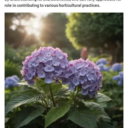
role in contributing to various horticultural practices.