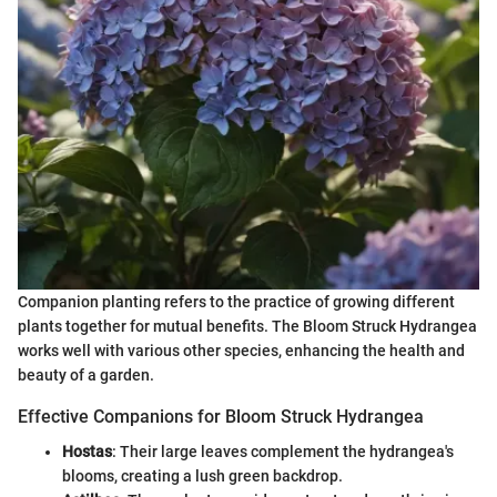
Companion planting refers to the practice of growing different
plants together for mutual benefits. The Bloom Struck Hydrangea
works well with various other species, enhancing the health and
beauty of a garden.
Effective Companions for Bloom Struck Hydrangea
Hostas
: Their large leaves complement the hydrangea's
blooms, creating a lush green backdrop.