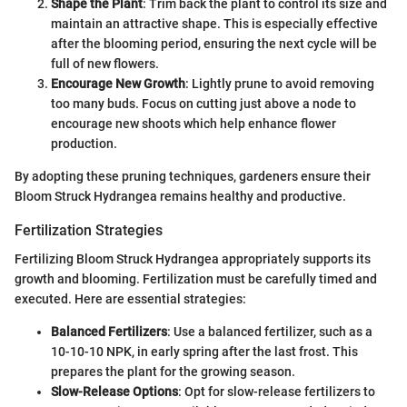
Shape the Plant
: Trim back the plant to control its size and
maintain an attractive shape. This is especially effective
after the blooming period, ensuring the next cycle will be
full of new flowers.
Encourage New Growth
: Lightly prune to avoid removing
too many buds. Focus on cutting just above a node to
encourage new shoots which help enhance flower
production.
By adopting these pruning techniques, gardeners ensure their
Bloom Struck Hydrangea remains healthy and productive.
Fertilization Strategies
Fertilizing Bloom Struck Hydrangea appropriately supports its
growth and blooming. Fertilization must be carefully timed and
executed. Here are essential strategies:
Balanced Fertilizers
: Use a balanced fertilizer, such as a
10-10-10 NPK, in early spring after the last frost. This
prepares the plant for the growing season.
Slow-Release Options
: Opt for slow-release fertilizers to