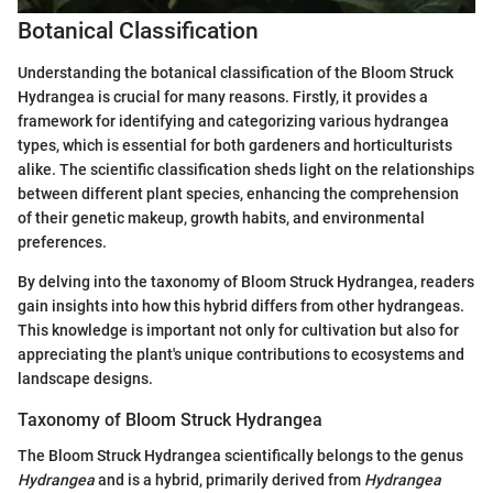
Botanical Classification
Understanding the botanical classification of the Bloom Struck
Hydrangea is crucial for many reasons. Firstly, it provides a
framework for identifying and categorizing various hydrangea
types, which is essential for both gardeners and horticulturists
alike. The scientific classification sheds light on the relationships
between different plant species, enhancing the comprehension
of their genetic makeup, growth habits, and environmental
preferences.
By delving into the taxonomy of Bloom Struck Hydrangea, readers
gain insights into how this hybrid differs from other hydrangeas.
This knowledge is important not only for cultivation but also for
appreciating the plant's unique contributions to ecosystems and
landscape designs.
Taxonomy of Bloom Struck Hydrangea
The Bloom Struck Hydrangea scientifically belongs to the genus
Hydrangea
and is a hybrid, primarily derived from
Hydrangea