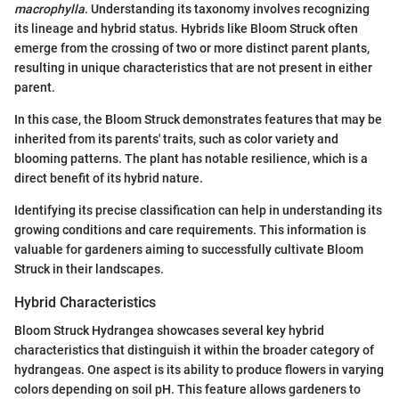
macrophylla
. Understanding its taxonomy involves recognizing
its lineage and hybrid status. Hybrids like Bloom Struck often
emerge from the crossing of two or more distinct parent plants,
resulting in unique characteristics that are not present in either
parent.
In this case, the Bloom Struck demonstrates features that may be
inherited from its parents' traits, such as color variety and
blooming patterns. The plant has notable resilience, which is a
direct benefit of its hybrid nature.
Identifying its precise classification can help in understanding its
growing conditions and care requirements. This information is
valuable for gardeners aiming to successfully cultivate Bloom
Struck in their landscapes.
Hybrid Characteristics
Bloom Struck Hydrangea showcases several key hybrid
characteristics that distinguish it within the broader category of
hydrangeas. One aspect is its ability to produce flowers in varying
colors depending on soil pH. This feature allows gardeners to