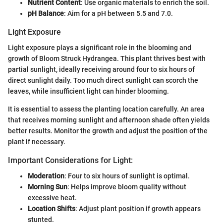
Nutrient Content
: Use organic materials to enrich the soil.
pH Balance
: Aim for a pH between 5.5 and 7.0.
Light Exposure
Light exposure plays a significant role in the blooming and
growth of Bloom Struck Hydrangea. This plant thrives best with
partial sunlight, ideally receiving around four to six hours of
direct sunlight daily. Too much direct sunlight can scorch the
leaves, while insufficient light can hinder blooming.
It is essential to assess the planting location carefully. An area
that receives morning sunlight and afternoon shade often yields
better results. Monitor the growth and adjust the position of the
plant if necessary.
Important Considerations for Light:
Moderation
: Four to six hours of sunlight is optimal.
Morning Sun
: Helps improve bloom quality without
excessive heat.
Location Shifts
: Adjust plant position if growth appears
stunted.