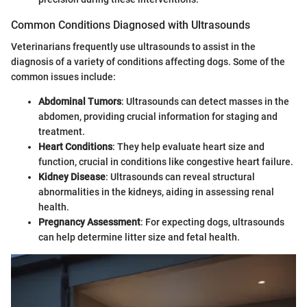
Common Conditions Diagnosed with Ultrasounds
Veterinarians frequently use ultrasounds to assist in the
diagnosis of a variety of conditions affecting dogs. Some of the
common issues include:
Abdominal Tumors
: Ultrasounds can detect masses in the
abdomen, providing crucial information for staging and
treatment.
Heart Conditions
: They help evaluate heart size and
function, crucial in conditions like congestive heart failure.
Kidney Disease
: Ultrasounds can reveal structural
abnormalities in the kidneys, aiding in assessing renal
health.
Pregnancy Assessment
: For expecting dogs, ultrasounds
can help determine litter size and fetal health.