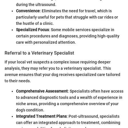
during the ultrasound.
Convenience
: Eliminates the need for travel, which is
particularly useful for pets that struggle with car rides or
the hustle of a clinic.
Specialized Focus
: Some mobile services specialize in
certain procedures and diagnoses, providing high-quality
care with personalized attention.
Referral to a Veterinary Specialist
If your local vet suspects a complex issue requiring deeper
analysis, they may refer you to a veterinary specialist. This
avenue ensures that your dog receives specialized care tailored
to their needs.
Comprehensive Assessment
: Specialists often have access
to advanced diagnostic tools and a wealth of experience in
niche areas, providing a comprehensive overview of your
dog's condition.
Integrated Treatment Plans
: Post-ultrasound, specialists
can offer an integrated approach to treatment, combining