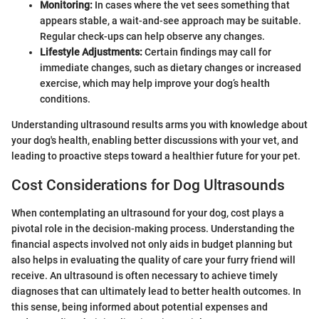
Monitoring:
In cases where the vet sees something that
appears stable, a wait-and-see approach may be suitable.
Regular check-ups can help observe any changes.
Lifestyle Adjustments:
Certain findings may call for
immediate changes, such as dietary changes or increased
exercise, which may help improve your dog’s health
conditions.
Understanding ultrasound results arms you with knowledge about
your dog's health, enabling better discussions with your vet, and
leading to proactive steps toward a healthier future for your pet.
Cost Considerations for Dog Ultrasounds
When contemplating an ultrasound for your dog, cost plays a
pivotal role in the decision-making process. Understanding the
financial aspects involved not only aids in budget planning but
also helps in evaluating the quality of care your furry friend will
receive. An ultrasound is often necessary to achieve timely
diagnoses that can ultimately lead to better health outcomes. In
this sense, being informed about potential expenses and