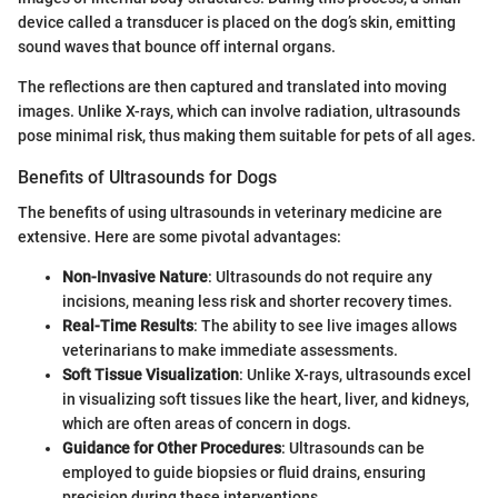
device called a transducer is placed on the dog’s skin, emitting
sound waves that bounce off internal organs.
The reflections are then captured and translated into moving
images. Unlike X-rays, which can involve radiation, ultrasounds
pose minimal risk, thus making them suitable for pets of all ages.
Benefits of Ultrasounds for Dogs
The benefits of using ultrasounds in veterinary medicine are
extensive. Here are some pivotal advantages:
Non-Invasive Nature
: Ultrasounds do not require any
incisions, meaning less risk and shorter recovery times.
Real-Time Results
: The ability to see live images allows
veterinarians to make immediate assessments.
Soft Tissue Visualization
: Unlike X-rays, ultrasounds excel
in visualizing soft tissues like the heart, liver, and kidneys,
which are often areas of concern in dogs.
Guidance for Other Procedures
: Ultrasounds can be
employed to guide biopsies or fluid drains, ensuring
precision during these interventions.