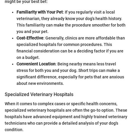
might be your best bet:
Familiarity with Your Pet
: If you regularly visit a local
veterinarian, they already know your dog's health history.
This familiarity can make the procedure smoother for both
you and your pet.
Cost-Effective
: Generally, clinics are more affordable than
specialized hospitals for common procedures. This
financial consideration can be a deciding factor if you are
on a budget.
Convenient Location
: Being nearby means less travel
stress for both you and your dog. Short trips can make a
significant difference, especially for pets that are anxious
about new environments.
Specialized Veterinary Hospitals
When it comes to complex cases or specific health concerns,
specialized veterinary hospitals are often the go-to option. These
hospitals have advanced equipment and highly trained veterinary
technicians who can provide a detailed analysis of your dog's
condition.