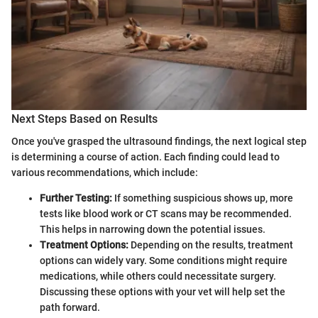
Next Steps Based on Results
Once you've grasped the ultrasound findings, the next logical step
is determining a course of action. Each finding could lead to
various recommendations, which include:
Further Testing:
If something suspicious shows up, more
tests like blood work or CT scans may be recommended.
This helps in narrowing down the potential issues.
Treatment Options:
Depending on the results, treatment
options can widely vary. Some conditions might require
medications, while others could necessitate surgery.
Discussing these options with your vet will help set the
path forward.