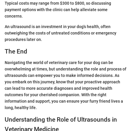
Typical costs may range from $300 to $800, so discussing
payment options with the clinic can help alleviate some
concerns.
An ultrasound is an investment in your dog's health, often
outweighing the costs of untreated conditions or emergency
procedures later on.
The End
Navigating the world of veterinary care for your dog can be
overwhelming at times, but understanding the role and process of
ultrasounds can empower you to make informed decisions. As
you embark on this journey, know that your proactive approach
can lead to more accurate diagnoses and improved health
outcomes for your cherished companion. With the right
information and support, you can ensure your furry friend lives a
long, healthy life.
Understanding the Role of Ultrasounds in
Veterinary Medicine