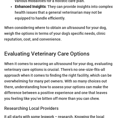
various modalities for a holistic care plan.
Enhanced Insights
: They can provide insights into complex
health issues that a general veterinarian may not be
equipped to handle efficiently.
When considering where to obtain an ultrasound for your dog,
weigh the options in terms of your dog's specific needs, clinic
reputation, cost, and convenience.
Evaluating Veterinary Care Options
When it comes to securing an ultrasound for your dog, evaluating
veterinary care options is crucial. There’s no one-size-fits-all
approach when it comes to finding the right facility, which can be
overwhelming for many pet owners. With so many choices out
there, understanding how to assess your options can make the
difference between a positive experience and one that leaves
you feeling like you’ve bitten off more than you can chew.
Researching Local Providers
It all starts with some legwork – research. Knowing the local