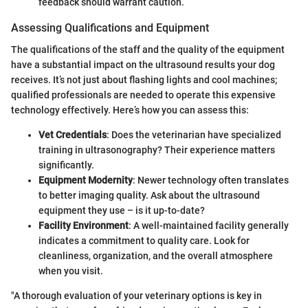
feedback should warrant caution.
Assessing Qualifications and Equipment
The qualifications of the staff and the quality of the equipment
have a substantial impact on the ultrasound results your dog
receives. It’s not just about flashing lights and cool machines;
qualified professionals are needed to operate this expensive
technology effectively. Here’s how you can assess this:
Vet Credentials
: Does the veterinarian have specialized
training in ultrasonography? Their experience matters
significantly.
Equipment Modernity
: Newer technology often translates
to better imaging quality. Ask about the ultrasound
equipment they use – is it up-to-date?
Facility Environment
: A well-maintained facility generally
indicates a commitment to quality care. Look for
cleanliness, organization, and the overall atmosphere
when you visit.
"A thorough evaluation of your veterinary options is key in