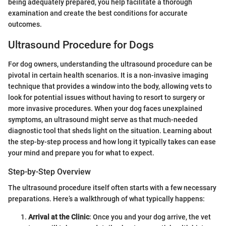
being adequately prepared, you help facilitate a thorough
examination and create the best conditions for accurate
outcomes.
Ultrasound Procedure for Dogs
For dog owners, understanding the ultrasound procedure can be
pivotal in certain health scenarios. It is a non-invasive imaging
technique that provides a window into the body, allowing vets to
look for potential issues without having to resort to surgery or
more invasive procedures. When your dog faces unexplained
symptoms, an ultrasound might serve as that much-needed
diagnostic tool that sheds light on the situation. Learning about
the step-by-step process and how long it typically takes can ease
your mind and prepare you for what to expect.
Step-by-Step Overview
The ultrasound procedure itself often starts with a few necessary
preparations. Here’s a walkthrough of what typically happens:
Arrival at the Clinic
: Once you and your dog arrive, the vet