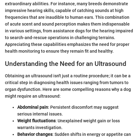
extraordinary abilities. For instance, many breeds demonstrate
impressive hearing skills, capable of catching sounds at high
frequencies that are inaudible to human ears. This combination
of acute scent and sound perception makes them indispensable
in various settings, from assistance dogs for the hearing impaired
to search-and-rescue operations in challenging terrains.
Appreciating these capabilities emphasizes the need for proper
health monitoring to ensure they remain fit and healthy.
Understanding the Need for an Ultrasound
Obtaining an ultrasound isn't just a routine procedure; it can be a
critical step in diagnosing health issues ranging from tumors to
organ dysfunction. Here are some compelling reasons why a dog
might require an ultrasound:
Abdominal pain
: Persistent discomfort may suggest
serious internal issues.
Weight fluctuations
: Unexplained weight gain or loss
warrants investigation.
Behavior changes
: Sudden shifts in energy or appetite can