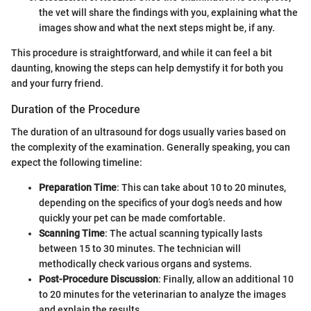
the vet will share the findings with you, explaining what the
images show and what the next steps might be, if any.
This procedure is straightforward, and while it can feel a bit
daunting, knowing the steps can help demystify it for both you
and your furry friend.
Duration of the Procedure
The duration of an ultrasound for dogs usually varies based on
the complexity of the examination. Generally speaking, you can
expect the following timeline:
Preparation Time
: This can take about 10 to 20 minutes,
depending on the specifics of your dog’s needs and how
quickly your pet can be made comfortable.
Scanning Time
: The actual scanning typically lasts
between 15 to 30 minutes. The technician will
methodically check various organs and systems.
Post-Procedure Discussion
: Finally, allow an additional 10
to 20 minutes for the veterinarian to analyze the images
and explain the results.