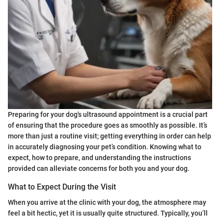
Preparing for your dog's ultrasound appointment is a crucial part
of ensuring that the procedure goes as smoothly as possible. It’s
more than just a routine visit; getting everything in order can help
in accurately diagnosing your pet’s condition. Knowing what to
expect, how to prepare, and understanding the instructions
provided can alleviate concerns for both you and your dog.
What to Expect During the Visit
When you arrive at the clinic with your dog, the atmosphere may
feel a bit hectic, yet it is usually quite structured. Typically, you’ll