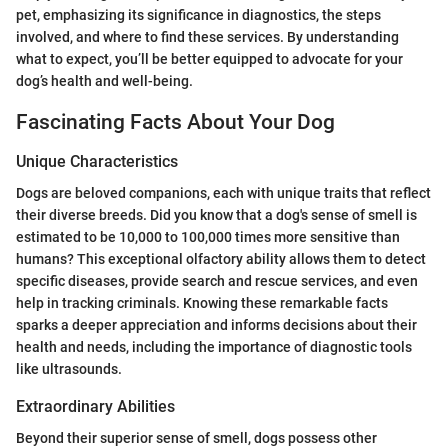
pet, emphasizing its significance in diagnostics, the steps
involved, and where to find these services. By understanding
what to expect, you’ll be better equipped to advocate for your
dog’s health and well-being.
Fascinating Facts About Your Dog
Unique Characteristics
Dogs are beloved companions, each with unique traits that reflect
their diverse breeds. Did you know that a dog's sense of smell is
estimated to be 10,000 to 100,000 times more sensitive than
humans? This exceptional olfactory ability allows them to detect
specific diseases, provide search and rescue services, and even
help in tracking criminals. Knowing these remarkable facts
sparks a deeper appreciation and informs decisions about their
health and needs, including the importance of diagnostic tools
like ultrasounds.
Extraordinary Abilities
Beyond their superior sense of smell, dogs possess other