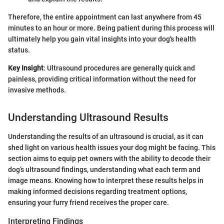
Therefore, the entire appointment can last anywhere from 45
minutes to an hour or more. Being patient during this process will
ultimately help you gain vital insights into your dog's health
status.
Key Insight
: Ultrasound procedures are generally quick and
painless, providing critical information without the need for
invasive methods.
Understanding Ultrasound Results
Understanding the results of an ultrasound is crucial, as it can
shed light on various health issues your dog might be facing. This
section aims to equip pet owners with the ability to decode their
dog’s ultrasound findings, understanding what each term and
image means. Knowing how to interpret these results helps in
making informed decisions regarding treatment options,
ensuring your furry friend receives the proper care.
Interpreting Findings