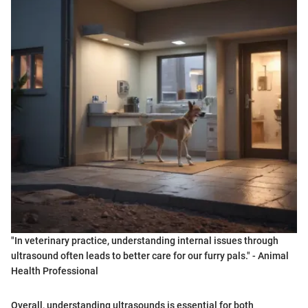
"In veterinary practice, understanding internal issues through
ultrasound often leads to better care for our furry pals." - Animal
Health Professional
Overall, understanding ultrasounds is essential for both