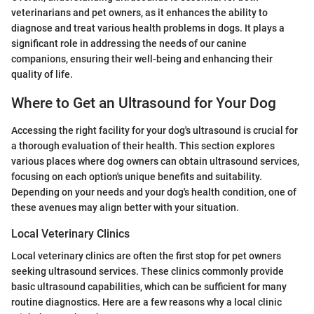
veterinarians and pet owners, as it enhances the ability to
diagnose and treat various health problems in dogs. It plays a
significant role in addressing the needs of our canine
companions, ensuring their well-being and enhancing their
quality of life.
Where to Get an Ultrasound for Your Dog
Accessing the right facility for your dog's ultrasound is crucial for
a thorough evaluation of their health. This section explores
various places where dog owners can obtain ultrasound services,
focusing on each option's unique benefits and suitability.
Depending on your needs and your dog's health condition, one of
these avenues may align better with your situation.
Local Veterinary Clinics
Local veterinary clinics are often the first stop for pet owners
seeking ultrasound services. These clinics commonly provide
basic ultrasound capabilities, which can be sufficient for many
routine diagnostics. Here are a few reasons why a local clinic