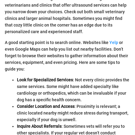
veterinarians and clinics that offer ultrasound services can help
you narrow down your choices. Check out both small veterinary
clinics and larger animal hospitals. Sometimes you might find
that cozy little clinic on the corner has an edge due to its
personalized care and experienced staff.
A good starting point is to search online. Websites like
Yelp
or
even Google Maps can help you list out nearby facilities. Don’t
forget to browse their websites to gather information about their
services, equipment, and even pricing. Here are some tips to
guide you:
Look for Specialized Services
: Not every clinic provides the
same services. Some might have added specialty like
cardiology or orthopedics, which can be invaluable if your
dog has a specific health concern.
Consider Location and Access
: Proximity is relevant; a
clinic located nearby might reduce stress during transport,
especially if your dog is unwell.
Inquire About Referrals
: Sometimes vets will refer you to
other specialists. If your regular vet doesn’t conduct