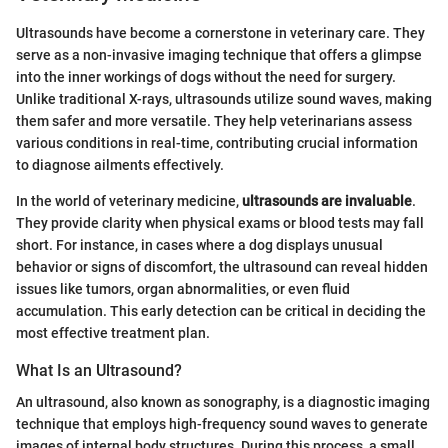
Ultrasounds have become a cornerstone in veterinary care. They
serve as a non-invasive imaging technique that offers a glimpse
into the inner workings of dogs without the need for surgery.
Unlike traditional X-rays, ultrasounds utilize sound waves, making
them safer and more versatile. They help veterinarians assess
various conditions in real-time, contributing crucial information
to diagnose ailments effectively.
In the world of veterinary medicine,
ultrasounds are invaluable
.
They provide clarity when physical exams or blood tests may fall
short. For instance, in cases where a dog displays unusual
behavior or signs of discomfort, the ultrasound can reveal hidden
issues like tumors, organ abnormalities, or even fluid
accumulation. This early detection can be critical in deciding the
most effective treatment plan.
What Is an Ultrasound?
An ultrasound, also known as sonography, is a diagnostic imaging
technique that employs high-frequency sound waves to generate
images of internal body structures. During this process, a small