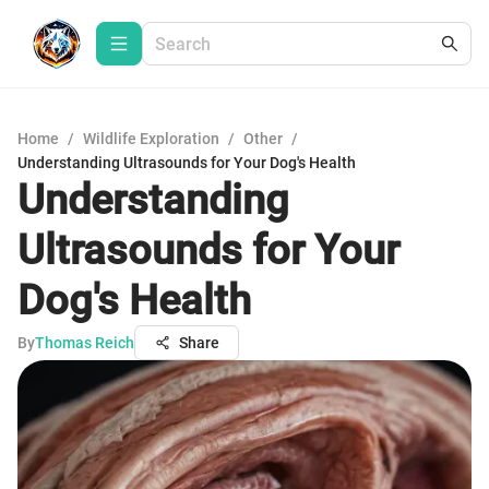
Home
/
Wildlife Exploration
/
Other
/
Understanding Ultrasounds for Your Dog's Health
Understanding
Ultrasounds for Your
Dog's Health
By
Thomas Reich
Share