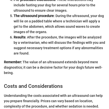
include fasting your dog for several hours prior to the
ultrasound to ensure clear images.
The ultrasound procedure
: During the ultrasound, your dog
will lie on a padded table where a technician will apply a
gel to the abdomen, which allows sound waves to create
images of the organs.
Results
: After the procedure, the images will be analyzed
by a veterinarian, who will discuss the findings with you and
suggest necessary treatment options if any abnormalities
are found.
Remember:
The value of an ultrasound extends beyond mere
diagnostics; it can be a decisive factor for your dog's future well-
being.
Costs and Considerations
Understanding the costs associated with an ultrasound can help
you prepare financially. Prices can vary based on location,
complexity of the procedure, and whether sedation is needed.