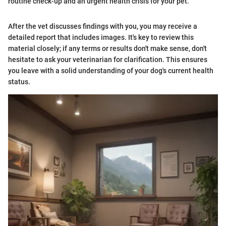
routine check-up and an urgent health crisis for your pet."
After the vet discusses findings with you, you may receive a
detailed report that includes images. It's key to review this
material closely; if any terms or results don't make sense, don't
hesitate to ask your veterinarian for clarification. This ensures
you leave with a solid understanding of your dog's current health
status.