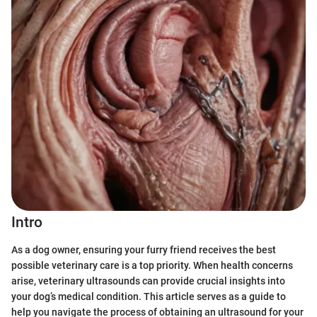
Intro
As a dog owner, ensuring your furry friend receives the best
possible veterinary care is a top priority. When health concerns
arise, veterinary ultrasounds can provide crucial insights into
your dog’s medical condition. This article serves as a guide to
help you navigate the process of obtaining an ultrasound for your