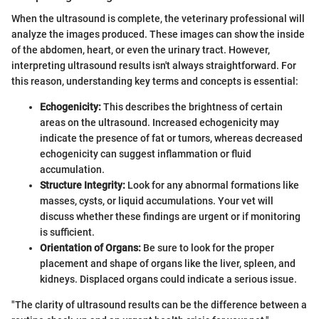
When the ultrasound is complete, the veterinary professional will
analyze the images produced. These images can show the inside
of the abdomen, heart, or even the urinary tract. However,
interpreting ultrasound results isn't always straightforward. For
this reason, understanding key terms and concepts is essential:
Echogenicity:
This describes the brightness of certain
areas on the ultrasound. Increased echogenicity may
indicate the presence of fat or tumors, whereas decreased
echogenicity can suggest inflammation or fluid
accumulation.
Structure Integrity:
Look for any abnormal formations like
masses, cysts, or liquid accumulations. Your vet will
discuss whether these findings are urgent or if monitoring
is sufficient.
Orientation of Organs:
Be sure to look for the proper
placement and shape of organs like the liver, spleen, and
kidneys. Displaced organs could indicate a serious issue.
"The clarity of ultrasound results can be the difference between a