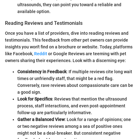
ultrasounds, they can point you toward a reliable and
available option.
Reading Reviews and Testimonials
Once you have a list of providers, dive into reading reviews and
testimonials. This feedback from other pet owners can provide
insights you won't find on a brochure or website. Today, platforms
like Facebook,
Reddit
or Google Reviews are teeming with pet
owners sharing their experiences. Look with a discerning eye:
Consistency in Feedback
: If multiple reviews cite long wait
times or unfriendly staff, that might be a red flag.
Conversely, rave reviews about compassionate care can be
a good sign.
Look for Specifics
: Reviews that mention the ultrasound
process, staff interactions, and even post-appointment
follow-up are particularly informative.
Gather a Balanced View
: Look for a range of opinions; one
or two negative reviews among a sea of positive ones
might not be a deal-breaker. But consistent negative