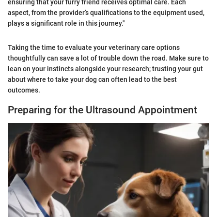
ensuring that your furry friend receives optimal care. Each
aspect, from the provider’s qualifications to the equipment used,
plays a significant role in this journey."
Taking the time to evaluate your veterinary care options
thoughtfully can save a lot of trouble down the road. Make sure to
lean on your instincts alongside your research; trusting your gut
about where to take your dog can often lead to the best
outcomes.
Preparing for the Ultrasound Appointment