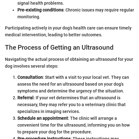
signal health problems.
Pre-existing conditions
: Chronic issues may require regular
monitoring.
Participating actively in your dog’s health care can ensure timely
medical intervention, leading to better outcomes.
The Process of Getting an Ultrasound
Navigating the actual process of obtaining an ultrasound for your
dog involves several steps:
Consultation
: Start with a visit to your local vet. They can
assess the need for an ultrasound based on your dog’s
symptoms and determine the urgency of the situation.
Referral
: If your vet determines that an ultrasound is
necessary, they may refer you to a veterinary clinic that
specializes in imaging services.
Schedule an appointment
: The clinic will arrange a
convenient time for the ultrasound, informing you on how
to prepare your dog for the procedure.
Pre-procedure instructions
: These instructions may