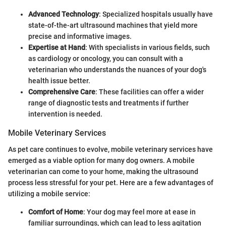
Advanced Technology
: Specialized hospitals usually have
state-of-the-art ultrasound machines that yield more
precise and informative images.
Expertise at Hand
: With specialists in various fields, such
as cardiology or oncology, you can consult with a
veterinarian who understands the nuances of your dog's
health issue better.
Comprehensive Care
: These facilities can offer a wider
range of diagnostic tests and treatments if further
intervention is needed.
Mobile Veterinary Services
As pet care continues to evolve, mobile veterinary services have
emerged as a viable option for many dog owners. A mobile
veterinarian can come to your home, making the ultrasound
process less stressful for your pet. Here are a few advantages of
utilizing a mobile service:
Comfort of Home
: Your dog may feel more at ease in
familiar surroundings, which can lead to less agitation