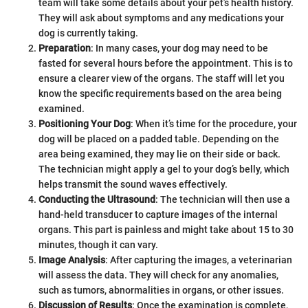
team will take some details about your pet’s health history.
They will ask about symptoms and any medications your
dog is currently taking.
Preparation
: In many cases, your dog may need to be
fasted for several hours before the appointment. This is to
ensure a clearer view of the organs. The staff will let you
know the specific requirements based on the area being
examined.
Positioning Your Dog
: When it’s time for the procedure, your
dog will be placed on a padded table. Depending on the
area being examined, they may lie on their side or back.
The technician might apply a gel to your dog’s belly, which
helps transmit the sound waves effectively.
Conducting the Ultrasound
: The technician will then use a
hand-held transducer to capture images of the internal
organs. This part is painless and might take about 15 to 30
minutes, though it can vary.
Image Analysis
: After capturing the images, a veterinarian
will assess the data. They will check for any anomalies,
such as tumors, abnormalities in organs, or other issues.
Discussion of Results
: Once the examination is complete,