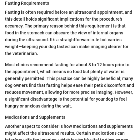
Fasting Requirements
Fasting is often required before an ultrasound appointment, and
this detail holds significant implications for the procedure’s
accuracy. The primary reason behind this requirement is that
food in the stomach can obscure the view of internal organs
during the ultrasound. It’s a straightforward rule but carries
weight—keeping your dog fasted can make imaging clearer for
the veterinarian.
Most clinics recommend fasting for about 8 to 12 hours prior to
the appointment, which means no food but plenty of water is
generally permitted. This practice can be highly beneficial; many
dog owners find that fasting helps ease their pet’s discomfort and
reduces movement, allowing for more precise imaging. However,
a significant disadvantage is the potential for your dog to feel
hungry or anxious during the wait.
Medications and Supplements
Another aspect to consider is how medications and supplements
might affect the ultrasound results. Certain medications can
interfere with the imaging, which is why it’s vital to discuss any