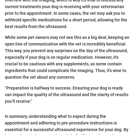
current treatments your dog is receiving with your veterinarian
prior to the appointment. In some cases, the vet may ask you to
withhold specific medications for a short period, allowing for the
best results from the ultrasound.
While some pet owners may not see this as a big deal, keeping an
open line of communication with the vet is incredibly beneficial.
This way, you prevent any surprises on the day of the ultrasound,
especially if your dog is on regular medication. However, it's
crucial to be cautious with any supplements, as some contain
ingredients that could complicate the imaging. Thus, it’s wise to
question the vet about any concerns.
"Preparation is halfway to success. Ensuring your dog is ready
can impact the quality of the ultrasound and the clarity of results
you’ll receive."
In summary, understanding what to expect during the
appointment and adhering to pre-procedure instructions is
essential for a successful ultrasound experience for your dog. By