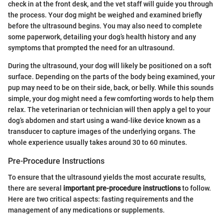
check in at the front desk, and the vet staff will guide you through
the process. Your dog might be weighed and examined briefly
before the ultrasound begins. You may also need to complete
some paperwork, detailing your dog’s health history and any
symptoms that prompted the need for an ultrasound.
During the ultrasound, your dog will likely be positioned on a soft
surface. Depending on the parts of the body being examined, your
pup may need to be on their side, back, or belly. While this sounds
simple, your dog might need a few comforting words to help them
relax. The veterinarian or technician will then apply a gel to your
dog’s abdomen and start using a wand-like device known as a
transducer to capture images of the underlying organs. The
whole experience usually takes around 30 to 60 minutes.
Pre-Procedure Instructions
To ensure that the ultrasound yields the most accurate results,
there are several
important pre-procedure instructions
to follow.
Here are two critical aspects: fasting requirements and the
management of any medications or supplements.