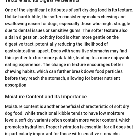
Texture and its Digestive Benefits
One of the significant attributes of soft dry dog food is its texture.
Unlike hard kibble, the softer consistency makes chewing and
swallowing easier for dogs, especially those who might struggle
due to dental issues or sensitive gums. The softer texture also
aids in digestion. Soft dry food is often more gentle on the
digestive tract, potentially reducing the likelihood of
gastrointestinal upset. Dogs with sensitive stomachs may find
this gentler texture more palatable, leading to a more enjoyable
eating experience. The change in texture encourages better
chewing habits, which can further break down food particles
before they reach the stomach, allowing for better nutrient
absorption.
Moisture Content and Its Importance
Moisture content is another beneficial characteristic of soft dry
dog food. While traditional kibble tends to have low moisture
levels, soft dry variants often contain more water content, which
promotes hydration. Proper hydration is essential for all dogs but
is particularly important for those with sensitive stomachs.