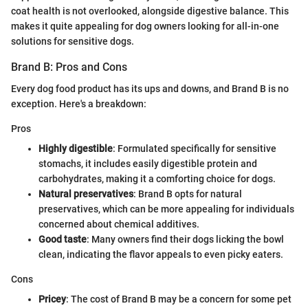
coat health is not overlooked, alongside digestive balance. This
makes it quite appealing for dog owners looking for all-in-one
solutions for sensitive dogs.
Brand B: Pros and Cons
Every dog food product has its ups and downs, and Brand B is no
exception. Here's a breakdown:
Pros
Highly digestible
: Formulated specifically for sensitive
stomachs, it includes easily digestible protein and
carbohydrates, making it a comforting choice for dogs.
Natural preservatives
: Brand B opts for natural
preservatives, which can be more appealing for individuals
concerned about chemical additives.
Good taste
: Many owners find their dogs licking the bowl
clean, indicating the flavor appeals to even picky eaters.
Cons
Pricey
: The cost of Brand B may be a concern for some pet