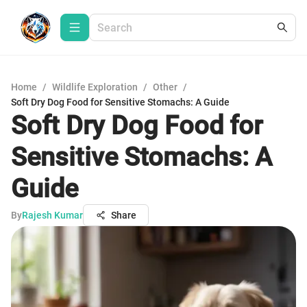
Home
/
Wildlife Exploration
/
Other
/
Soft Dry Dog Food for Sensitive Stomachs: A Guide
Soft Dry Dog Food for
Sensitive Stomachs: A
Guide
By
Rajesh Kumar
Share