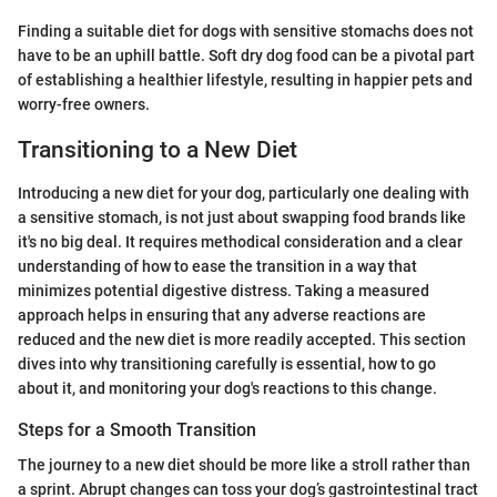
Finding a suitable diet for dogs with sensitive stomachs does not
have to be an uphill battle. Soft dry dog food can be a pivotal part
of establishing a healthier lifestyle, resulting in happier pets and
worry-free owners.
Transitioning to a New Diet
Introducing a new diet for your dog, particularly one dealing with
a sensitive stomach, is not just about swapping food brands like
it's no big deal. It requires methodical consideration and a clear
understanding of how to ease the transition in a way that
minimizes potential digestive distress. Taking a measured
approach helps in ensuring that any adverse reactions are
reduced and the new diet is more readily accepted. This section
dives into why transitioning carefully is essential, how to go
about it, and monitoring your dog's reactions to this change.
Steps for a Smooth Transition
The journey to a new diet should be more like a stroll rather than
a sprint. Abrupt changes can toss your dog’s gastrointestinal tract