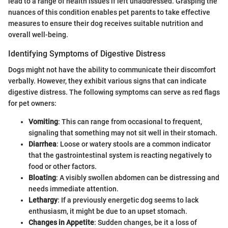
lead to a range of health issues if left unaddressed. Grasping the
nuances of this condition enables pet parents to take effective
measures to ensure their dog receives suitable nutrition and
overall well-being.
Identifying Symptoms of Digestive Distress
Dogs might not have the ability to communicate their discomfort
verbally. However, they exhibit various signs that can indicate
digestive distress. The following symptoms can serve as red flags
for pet owners:
Vomiting
: This can range from occasional to frequent,
signaling that something may not sit well in their stomach.
Diarrhea
: Loose or watery stools are a common indicator
that the gastrointestinal system is reacting negatively to
food or other factors.
Bloating
: A visibly swollen abdomen can be distressing and
needs immediate attention.
Lethargy
: If a previously energetic dog seems to lack
enthusiasm, it might be due to an upset stomach.
Changes in Appetite
: Sudden changes, be it a loss of