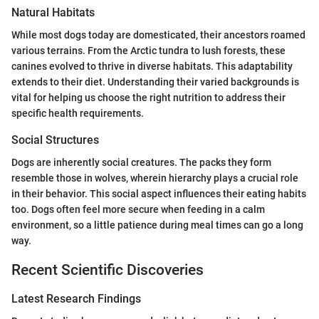
Natural Habitats
While most dogs today are domesticated, their ancestors roamed
various terrains. From the Arctic tundra to lush forests, these
canines evolved to thrive in diverse habitats. This adaptability
extends to their diet. Understanding their varied backgrounds is
vital for helping us choose the right nutrition to address their
specific health requirements.
Social Structures
Dogs are inherently social creatures. The packs they form
resemble those in wolves, wherein hierarchy plays a crucial role
in their behavior. This social aspect influences their eating habits
too. Dogs often feel more secure when feeding in a calm
environment, so a little patience during meal times can go a long
way.
Recent Scientific Discoveries
Latest Research Findings