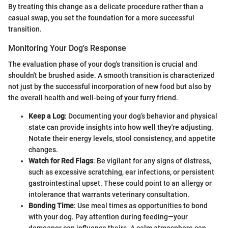
By treating this change as a delicate procedure rather than a
casual swap, you set the foundation for a more successful
transition.
Monitoring Your Dog's Response
The evaluation phase of your dog's transition is crucial and
shouldn't be brushed aside. A smooth transition is characterized
not just by the successful incorporation of new food but also by
the overall health and well-being of your furry friend.
Keep a Log
: Documenting your dog’s behavior and physical
state can provide insights into how well they're adjusting.
Notate their energy levels, stool consistency, and appetite
changes.
Watch for Red Flags
: Be vigilant for any signs of distress,
such as excessive scratching, ear infections, or persistent
gastrointestinal upset. These could point to an allergy or
intolerance that warrants veterinary consultation.
Bonding Time
: Use meal times as opportunities to bond
with your dog. Pay attention during feeding—your