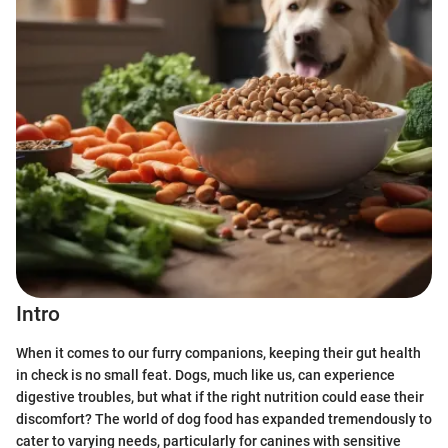
Intro
When it comes to our furry companions, keeping their gut health
in check is no small feat. Dogs, much like us, can experience
digestive troubles, but what if the right nutrition could ease their
discomfort? The world of dog food has expanded tremendously to
cater to varying needs, particularly for canines with sensitive