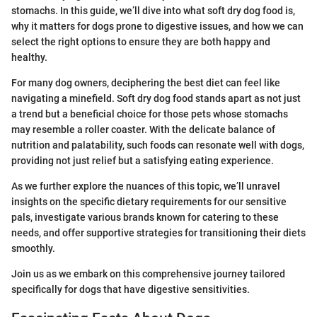
stomachs. In this guide, we’ll dive into what soft dry dog food is,
why it matters for dogs prone to digestive issues, and how we can
select the right options to ensure they are both happy and
healthy.
For many dog owners, deciphering the best diet can feel like
navigating a minefield. Soft dry dog food stands apart as not just
a trend but a beneficial choice for those pets whose stomachs
may resemble a roller coaster. With the delicate balance of
nutrition and palatability, such foods can resonate well with dogs,
providing not just relief but a satisfying eating experience.
As we further explore the nuances of this topic, we’ll unravel
insights on the specific dietary requirements for our sensitive
pals, investigate various brands known for catering to these
needs, and offer supportive strategies for transitioning their diets
smoothly.
Join us as we embark on this comprehensive journey tailored
specifically for dogs that have digestive sensitivities.