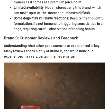
owners as it comes at a premium price point.
Limited availability
: Not all stores carry this brand, which
can make spur-of-the-moment purchases difficult.
Some dogs may still have reactions
: Despite the thoughtful
formulation, it's not immune to triggering sensitivities in all
dogs, requiring careful observation of feeding habits.
Brand C: Customer Reviews and Feedback
Understanding what other pet owners have experienced is key.
Many reviews speak highly of Brand C, and while individual
experiences may vary, certain themes emerge: