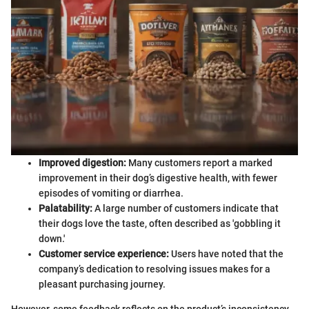
Improved digestion:
Many customers report a marked
improvement in their dog’s digestive health, with fewer
episodes of vomiting or diarrhea.
Palatability:
A large number of customers indicate that
their dogs love the taste, often described as 'gobbling it
down.'
Customer service experience:
Users have noted that the
company’s dedication to resolving issues makes for a
pleasant purchasing journey.