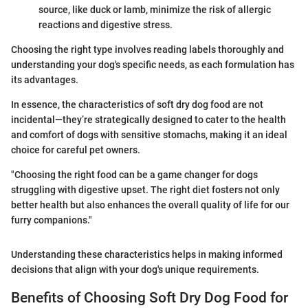
source, like duck or lamb, minimize the risk of allergic
reactions and digestive stress.
Choosing the right type involves reading labels thoroughly and
understanding your dog's specific needs, as each formulation has
its advantages.
In essence, the characteristics of soft dry dog food are not
incidental—they’re strategically designed to cater to the health
and comfort of dogs with sensitive stomachs, making it an ideal
choice for careful pet owners.
"Choosing the right food can be a game changer for dogs
struggling with digestive upset. The right diet fosters not only
better health but also enhances the overall quality of life for our
furry companions."
Understanding these characteristics helps in making informed
decisions that align with your dog's unique requirements.
Benefits of Choosing Soft Dry Dog Food for