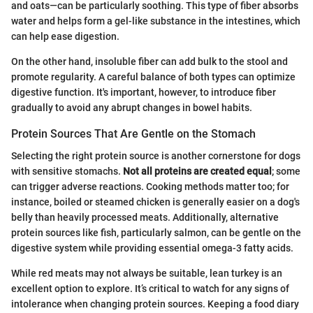
and oats—can be particularly soothing. This type of fiber absorbs
water and helps form a gel-like substance in the intestines, which
can help ease digestion.
On the other hand, insoluble fiber can add bulk to the stool and
promote regularity. A careful balance of both types can optimize
digestive function. It's important, however, to introduce fiber
gradually to avoid any abrupt changes in bowel habits.
Protein Sources That Are Gentle on the Stomach
Selecting the right protein source is another cornerstone for dogs
with sensitive stomachs.
Not all proteins are created equal
; some
can trigger adverse reactions. Cooking methods matter too; for
instance, boiled or steamed chicken is generally easier on a dog's
belly than heavily processed meats. Additionally, alternative
protein sources like fish, particularly salmon, can be gentle on the
digestive system while providing essential omega-3 fatty acids.
While red meats may not always be suitable, lean turkey is an
excellent option to explore. It’s critical to watch for any signs of
intolerance when changing protein sources. Keeping a food diary