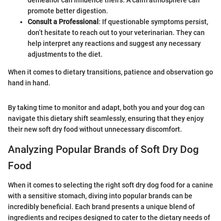
demeanor can influence theirs. A calm atmosphere can
promote better digestion.
Consult a Professional
: If questionable symptoms persist,
don’t hesitate to reach out to your veterinarian. They can
help interpret any reactions and suggest any necessary
adjustments to the diet.
When it comes to dietary transitions, patience and observation go
hand in hand.
By taking time to monitor and adapt, both you and your dog can
navigate this dietary shift seamlessly, ensuring that they enjoy
their new soft dry food without unnecessary discomfort.
Analyzing Popular Brands of Soft Dry Dog
Food
When it comes to selecting the right soft dry dog food for a canine
with a sensitive stomach, diving into popular brands can be
incredibly beneficial. Each brand presents a unique blend of
ingredients and recipes designed to cater to the dietary needs of