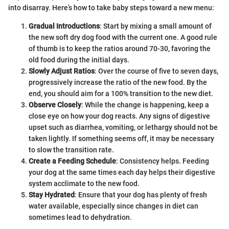
into disarray. Here’s how to take baby steps toward a new menu:
Gradual Introductions
: Start by mixing a small amount of
the new soft dry dog food with the current one. A good rule
of thumb is to keep the ratios around 70-30, favoring the
old food during the initial days.
Slowly Adjust Ratios
: Over the course of five to seven days,
progressively increase the ratio of the new food. By the
end, you should aim for a 100% transition to the new diet.
Observe Closely
: While the change is happening, keep a
close eye on how your dog reacts. Any signs of digestive
upset such as diarrhea, vomiting, or lethargy should not be
taken lightly. If something seems off, it may be necessary
to slow the transition rate.
Create a Feeding Schedule
: Consistency helps. Feeding
your dog at the same times each day helps their digestive
system acclimate to the new food.
Stay Hydrated
: Ensure that your dog has plenty of fresh
water available, especially since changes in diet can
sometimes lead to dehydration.