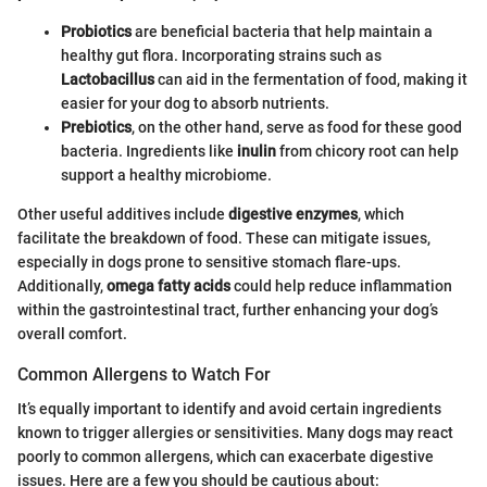
Probiotics
are beneficial bacteria that help maintain a
healthy gut flora. Incorporating strains such as
Lactobacillus
can aid in the fermentation of food, making it
easier for your dog to absorb nutrients.
Prebiotics
, on the other hand, serve as food for these good
bacteria. Ingredients like
inulin
from chicory root can help
support a healthy microbiome.
Other useful additives include
digestive enzymes
, which
facilitate the breakdown of food. These can mitigate issues,
especially in dogs prone to sensitive stomach flare-ups.
Additionally,
omega fatty acids
could help reduce inflammation
within the gastrointestinal tract, further enhancing your dog’s
overall comfort.
Common Allergens to Watch For
It’s equally important to identify and avoid certain ingredients
known to trigger allergies or sensitivities. Many dogs may react
poorly to common allergens, which can exacerbate digestive
issues. Here are a few you should be cautious about: