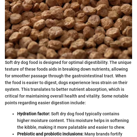
Soft dry dog food is designed for optimal digestibility. The unique
texture of these foods aids in breaking down nutrients, allowing
for smoother passage through the gastrointestinal tract. When
the food is easier to digest, dogs experience less strain on their
system. This translates to better nutrient absorption, which is
critical for maintaining overall health and vitality. Some notable
points regarding easier digestion include:
Hydration factor:
Soft dry dog food typically contains
higher moisture content. This moisture helps in softening
the kibble, making it more palatable and easier to chew.
Prebiotic and probiotic inclusions:
Many brands fortify