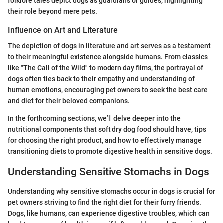
folklore tales depict dogs as guardians or guides, highlighting
their role beyond mere pets.
Influence on Art and Literature
The depiction of dogs in literature and art serves as a testament
to their meaningful existence alongside humans. From classics
like "The Call of the Wild" to modern day films, the portrayal of
dogs often ties back to their empathy and understanding of
human emotions, encouraging pet owners to seek the best care
and diet for their beloved companions.
In the forthcoming sections, we’ll delve deeper into the
nutritional components that soft dry dog food should have, tips
for choosing the right product, and how to effectively manage
transitioning diets to promote digestive health in sensitive dogs.
Understanding Sensitive Stomachs in Dogs
Understanding why sensitive stomachs occur in dogs is crucial for
pet owners striving to find the right diet for their furry friends.
Dogs, like humans, can experience digestive troubles, which can