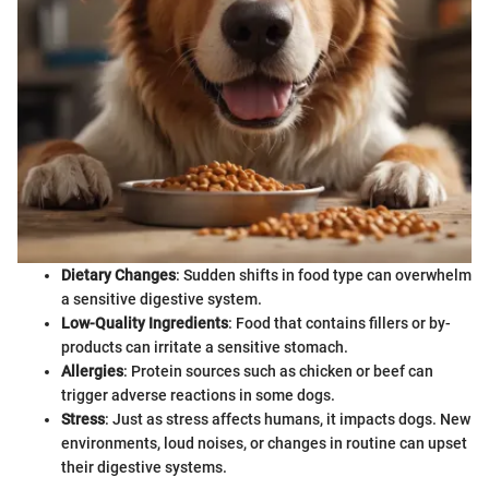
Dietary Changes
: Sudden shifts in food type can overwhelm
a sensitive digestive system.
Low-Quality Ingredients
: Food that contains fillers or by-
products can irritate a sensitive stomach.
Allergies
: Protein sources such as chicken or beef can
trigger adverse reactions in some dogs.
Stress
: Just as stress affects humans, it impacts dogs. New
environments, loud noises, or changes in routine can upset
their digestive systems.