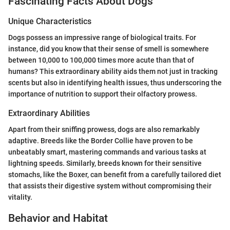
Fascinating Facts About Dogs
Unique Characteristics
Dogs possess an impressive range of biological traits. For
instance, did you know that their sense of smell is somewhere
between 10,000 to 100,000 times more acute than that of
humans? This extraordinary ability aids them not just in tracking
scents but also in identifying health issues, thus underscoring the
importance of nutrition to support their olfactory prowess.
Extraordinary Abilities
Apart from their sniffing prowess, dogs are also remarkably
adaptive. Breeds like the Border Collie have proven to be
unbeatably smart, mastering commands and various tasks at
lightning speeds. Similarly, breeds known for their sensitive
stomachs, like the Boxer, can benefit from a carefully tailored diet
that assists their digestive system without compromising their
vitality.
Behavior and Habitat