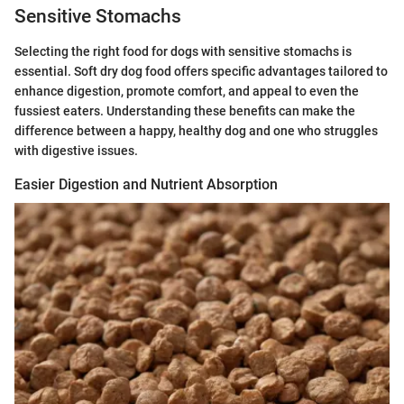
Sensitive Stomachs
Selecting the right food for dogs with sensitive stomachs is
essential. Soft dry dog food offers specific advantages tailored to
enhance digestion, promote comfort, and appeal to even the
fussiest eaters. Understanding these benefits can make the
difference between a happy, healthy dog and one who struggles
with digestive issues.
Easier Digestion and Nutrient Absorption