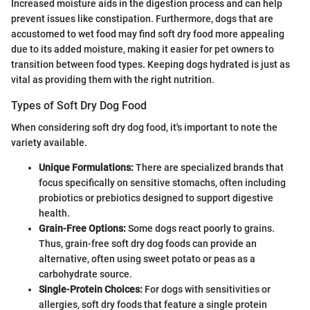
Increased moisture aids in the digestion process and can help
prevent issues like constipation. Furthermore, dogs that are
accustomed to wet food may find soft dry food more appealing
due to its added moisture, making it easier for pet owners to
transition between food types. Keeping dogs hydrated is just as
vital as providing them with the right nutrition.
Types of Soft Dry Dog Food
When considering soft dry dog food, it's important to note the
variety available.
Unique Formulations:
There are specialized brands that
focus specifically on sensitive stomachs, often including
probiotics or prebiotics designed to support digestive
health.
Grain-Free Options:
Some dogs react poorly to grains.
Thus, grain-free soft dry dog foods can provide an
alternative, often using sweet potato or peas as a
carbohydrate source.
Single-Protein Choices:
For dogs with sensitivities or
allergies, soft dry foods that feature a single protein