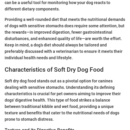
can be a useful tool for monitoring how your dog reacts to
different dietary components.
Providing a well-rounded diet that meets the nutritional demands
of dogs with sensitive stomachs does require some attention, but
the rewards—in improved digestion, fewer gastrointestinal
disturbances, and enhanced quality of life—are worth the effort.
Keep in mind, a dog’s diet should always be tailored and
preferably discussed with a veterinarian to ensure it meets their
individual health needs and lifestyle.
Characteristics of Soft Dry Dog Food
Soft dry dog food stands out as a pivotal option for canines
dealing with sensitive stomachs. Understanding its defining
characteristics is crucial for pet owners aiming to improve their
dogs' digestive health. This type of food strikes a balance
between traditional kibble and wet food, providing a unique
texture and benefits that cater to the nutritional needs of dogs
prone to stomach distress.