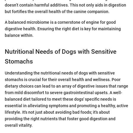
doesn’t contain harmful additives. This not only aids in digestion
but fortifies the overall health of the canine companion.
A balanced microbiome is a cornerstone of engine for good
digestive health. Ensuring the right diet is key for maintaining
balance within.
Nutritional Needs of Dogs with Sensitive
Stomachs
Understanding the nutritional needs of dogs with sensitive
stomachs is crucial for their overall health and wellness. Poor
dietary choices can lead to an array of digestive issues that range
from mild discomfort to severe gastrointestinal upsets. A well-
balanced diet tailored to meet these dogs' specific needs is
essential in alleviating symptoms and promoting a healthy, active
lifestyle. It's not just about avoiding bad foods; it's about
providing the right nutrients that foster good digestion and
overall vitality.