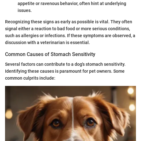
appetite or ravenous behavior, often hint at underlying
issues.
Recognizing these signs as early as possible is vital. They often
signal either a reaction to bad food or more serious conditions,
such as allergies or infections. If these symptoms are observed, a
discussion with a veterinarian is essential.
Common Causes of Stomach Sensitivity
Several factors can contribute to a dog's stomach sensitivity.
Identifying these causes is paramount for pet owners. Some
common culprits include: