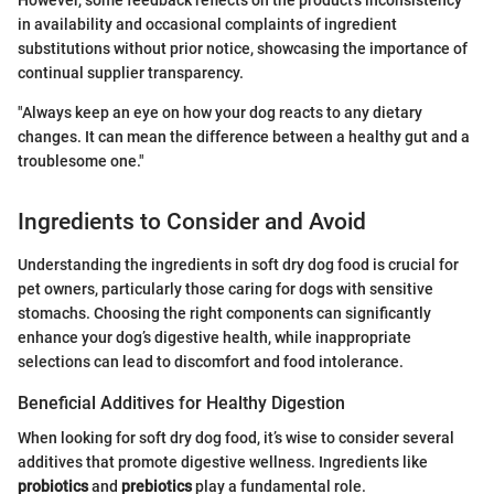
However, some feedback reflects on the product’s inconsistency
in availability and occasional complaints of ingredient
substitutions without prior notice, showcasing the importance of
continual supplier transparency.
"Always keep an eye on how your dog reacts to any dietary
changes. It can mean the difference between a healthy gut and a
troublesome one."
Ingredients to Consider and Avoid
Understanding the ingredients in soft dry dog food is crucial for
pet owners, particularly those caring for dogs with sensitive
stomachs. Choosing the right components can significantly
enhance your dog’s digestive health, while inappropriate
selections can lead to discomfort and food intolerance.
Beneficial Additives for Healthy Digestion
When looking for soft dry dog food, it’s wise to consider several
additives that promote digestive wellness. Ingredients like
probiotics
and
prebiotics
play a fundamental role.