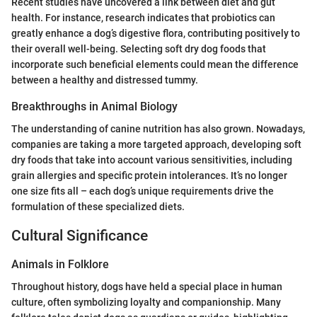
Recent studies have uncovered a link between diet and gut
health. For instance, research indicates that probiotics can
greatly enhance a dog’s digestive flora, contributing positively to
their overall well-being. Selecting soft dry dog foods that
incorporate such beneficial elements could mean the difference
between a healthy and distressed tummy.
Breakthroughs in Animal Biology
The understanding of canine nutrition has also grown. Nowadays,
companies are taking a more targeted approach, developing soft
dry foods that take into account various sensitivities, including
grain allergies and specific protein intolerances. It’s no longer
one size fits all – each dog’s unique requirements drive the
formulation of these specialized diets.
Cultural Significance
Animals in Folklore
Throughout history, dogs have held a special place in human
culture, often symbolizing loyalty and companionship. Many