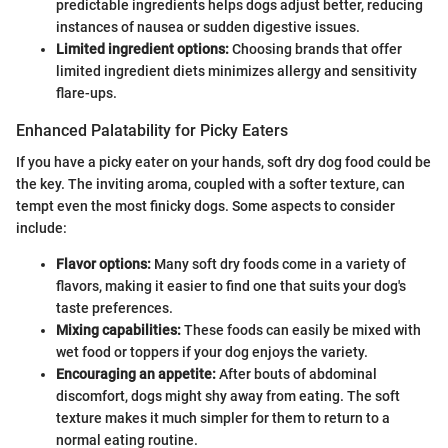
predictable ingredients helps dogs adjust better, reducing
instances of nausea or sudden digestive issues.
Limited ingredient options:
Choosing brands that offer
limited ingredient diets minimizes allergy and sensitivity
flare-ups.
Enhanced Palatability for Picky Eaters
If you have a picky eater on your hands, soft dry dog food could be
the key. The inviting aroma, coupled with a softer texture, can
tempt even the most finicky dogs. Some aspects to consider
include:
Flavor options:
Many soft dry foods come in a variety of
flavors, making it easier to find one that suits your dog's
taste preferences.
Mixing capabilities:
These foods can easily be mixed with
wet food or toppers if your dog enjoys the variety.
Encouraging an appetite:
After bouts of abdominal
discomfort, dogs might shy away from eating. The soft
texture makes it much simpler for them to return to a
normal eating routine.