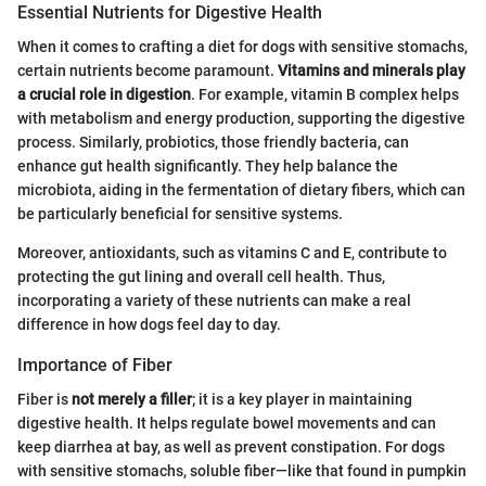
Essential Nutrients for Digestive Health
When it comes to crafting a diet for dogs with sensitive stomachs,
certain nutrients become paramount.
Vitamins and minerals play
a crucial role in digestion
. For example, vitamin B complex helps
with metabolism and energy production, supporting the digestive
process. Similarly, probiotics, those friendly bacteria, can
enhance gut health significantly. They help balance the
microbiota, aiding in the fermentation of dietary fibers, which can
be particularly beneficial for sensitive systems.
Moreover, antioxidants, such as vitamins C and E, contribute to
protecting the gut lining and overall cell health. Thus,
incorporating a variety of these nutrients can make a real
difference in how dogs feel day to day.
Importance of Fiber
Fiber is
not merely a filler
; it is a key player in maintaining
digestive health. It helps regulate bowel movements and can
keep diarrhea at bay, as well as prevent constipation. For dogs
with sensitive stomachs, soluble fiber—like that found in pumpkin