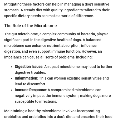
Mitigating these factors can help in managing a dog's sensitive
stomach. A steady diet with quality ingredients tailored to their
specific dietary needs can make a world of difference.
The Role of the Microbiome
The gut microbiome, a complex community of bacteria, plays a
significant part in the digestive health of dogs. A balanced
microbiome can enhance nutrient absorption, influence
digestion, and even support immune function. However, an
imbalance can cause all sorts of problems, including:
Digestion Issues
: An upset microbiome may lead to further
digestive troubles.
Inflammation
: This can worsen existing sensitivities and
lead to discomfort.
Immune Response
: A compromised microbiome can
negatively impact the immune system, making dogs more
susceptible to infections.
Maintaining a healthy microbiome involves incorporating
probiotics and prebiotics into a dog’s diet and ensuring their food