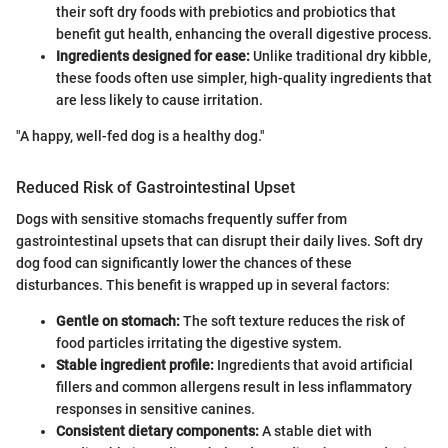
their soft dry foods with prebiotics and probiotics that
benefit gut health, enhancing the overall digestive process.
Ingredients designed for ease:
Unlike traditional dry kibble,
these foods often use simpler, high-quality ingredients that
are less likely to cause irritation.
"A happy, well-fed dog is a healthy dog."
Reduced Risk of Gastrointestinal Upset
Dogs with sensitive stomachs frequently suffer from
gastrointestinal upsets that can disrupt their daily lives. Soft dry
dog food can significantly lower the chances of these
disturbances. This benefit is wrapped up in several factors:
Gentle on stomach:
The soft texture reduces the risk of
food particles irritating the digestive system.
Stable ingredient profile:
Ingredients that avoid artificial
fillers and common allergens result in less inflammatory
responses in sensitive canines.
Consistent dietary components:
A stable diet with