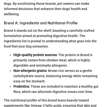
dogs. By scrutinizing these brands, pet owners can make
informed decisions that enhance their dogs' health and
wellbeing.
Brand A: Ingredients and Nutritional Profile
Brand A stands out on the shelf, boasting a carefully crafted
formulation aimed at promoting digestive health. The
ingredients list is pivotal to understanding what goes into the
food that your dog consumes.
High-quality protein sources:
The protein in Brand A
primarily comes from chicken meal, which is highly
digestible and minimally allergenic.
Non-allergenic grains:
Brown rice serves as a gentle
carbohydrate source, balancing energy while remaining
easy on the stomach.
Probiotics:
These are included to maintain a healthy gut
flora, which can allieviate digestive issues over time.
The nutritional profile of this brand leans heavily toward
supplements like Omega-3 fatty acids, ensuring that skin and