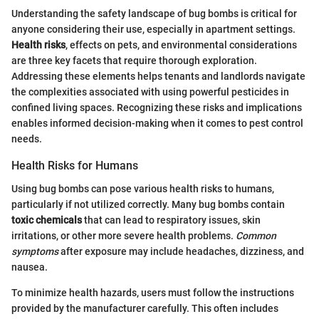
Understanding the safety landscape of bug bombs is critical for
anyone considering their use, especially in apartment settings.
Health risks
, effects on pets, and environmental considerations
are three key facets that require thorough exploration.
Addressing these elements helps tenants and landlords navigate
the complexities associated with using powerful pesticides in
confined living spaces. Recognizing these risks and implications
enables informed decision-making when it comes to pest control
needs.
Health Risks for Humans
Using bug bombs can pose various health risks to humans,
particularly if not utilized correctly. Many bug bombs contain
toxic chemicals
that can lead to respiratory issues, skin
irritations, or other more severe health problems.
Common
symptoms
after exposure may include headaches, dizziness, and
nausea.
To minimize health hazards, users must follow the instructions
provided by the manufacturer carefully. This often includes