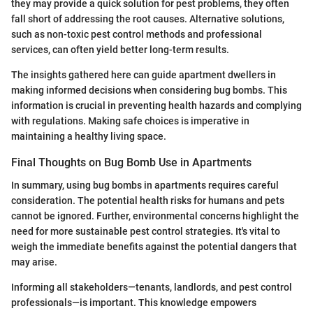
they may provide a quick solution for pest problems, they often
fall short of addressing the root causes. Alternative solutions,
such as non-toxic pest control methods and professional
services, can often yield better long-term results.
The insights gathered here can guide apartment dwellers in
making informed decisions when considering bug bombs. This
information is crucial in preventing health hazards and complying
with regulations. Making safe choices is imperative in
maintaining a healthy living space.
Final Thoughts on Bug Bomb Use in Apartments
In summary, using bug bombs in apartments requires careful
consideration. The potential health risks for humans and pets
cannot be ignored. Further, environmental concerns highlight the
need for more sustainable pest control strategies. It's vital to
weigh the immediate benefits against the potential dangers that
may arise.
Informing all stakeholders—tenants, landlords, and pest control
professionals—is important. This knowledge empowers