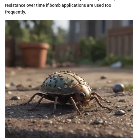
resistance over time if bomb applications are used too
frequently.