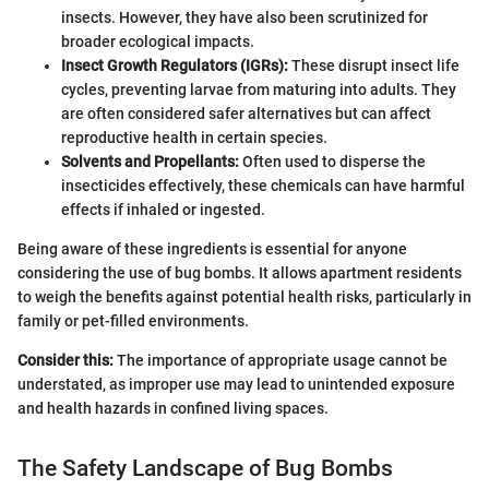
insects. However, they have also been scrutinized for
broader ecological impacts.
Insect Growth Regulators (IGRs):
These disrupt insect life
cycles, preventing larvae from maturing into adults. They
are often considered safer alternatives but can affect
reproductive health in certain species.
Solvents and Propellants:
Often used to disperse the
insecticides effectively, these chemicals can have harmful
effects if inhaled or ingested.
Being aware of these ingredients is essential for anyone
considering the use of bug bombs. It allows apartment residents
to weigh the benefits against potential health risks, particularly in
family or pet-filled environments.
Consider this:
The importance of appropriate usage cannot be
understated, as improper use may lead to unintended exposure
and health hazards in confined living spaces.
The Safety Landscape of Bug Bombs