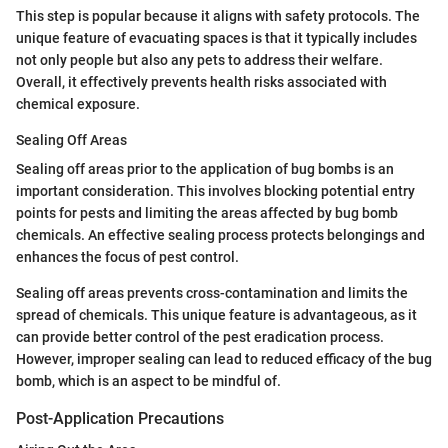
This step is popular because it aligns with safety protocols. The
unique feature of evacuating spaces is that it typically includes
not only people but also any pets to address their welfare.
Overall, it effectively prevents health risks associated with
chemical exposure.
Sealing Off Areas
Sealing off areas prior to the application of bug bombs is an
important consideration. This involves blocking potential entry
points for pests and limiting the areas affected by bug bomb
chemicals. An effective sealing process protects belongings and
enhances the focus of pest control.
Sealing off areas prevents cross-contamination and limits the
spread of chemicals. This unique feature is advantageous, as it
can provide better control of the pest eradication process.
However, improper sealing can lead to reduced efficacy of the bug
bomb, which is an aspect to be mindful of.
Post-Application Precautions