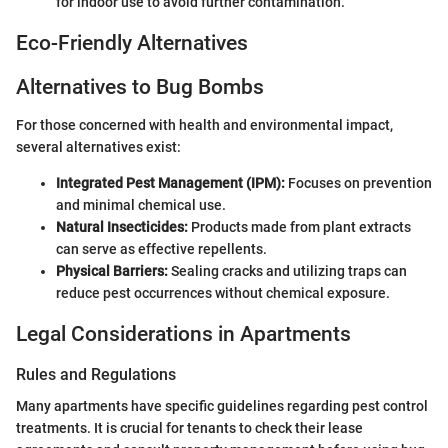
for indoor use to avoid further contamination.
Eco-Friendly Alternatives
Alternatives to Bug Bombs
For those concerned with health and environmental impact,
several alternatives exist:
Integrated Pest Management (IPM):
Focuses on prevention
and minimal chemical use.
Natural Insecticides:
Products made from plant extracts
can serve as effective repellents.
Physical Barriers:
Sealing cracks and utilizing traps can
reduce pest occurrences without chemical exposure.
Legal Considerations in Apartments
Rules and Regulations
Many apartments have specific guidelines regarding pest control
treatments. It is crucial for tenants to check their lease