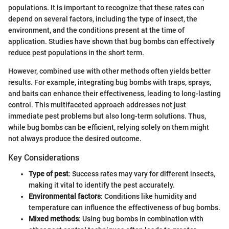
populations. It is important to recognize that these rates can
depend on several factors, including the type of insect, the
environment, and the conditions present at the time of
application. Studies have shown that bug bombs can effectively
reduce pest populations in the short term.
However, combined use with other methods often yields better
results. For example, integrating bug bombs with traps, sprays,
and baits can enhance their effectiveness, leading to long-lasting
control. This multifaceted approach addresses not just
immediate pest problems but also long-term solutions. Thus,
while bug bombs can be efficient, relying solely on them might
not always produce the desired outcome.
Key Considerations
Type of pest
: Success rates may vary for different insects,
making it vital to identify the pest accurately.
Environmental factors
: Conditions like humidity and
temperature can influence the effectiveness of bug bombs.
Mixed methods
: Using bug bombs in combination with