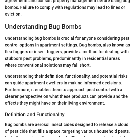
agreements and consult property management before using bug
bombs. Failure to comply with regulations may lead to fines or
eviction.
Understanding Bug Bombs
Understanding bug bombs is crucial for anyone considering pest
control options in apartment settings. Bug bombs, also known as
flea foggers or insect foggers, provide a method for dealing with
stubborn pest problems, predominantly in residential areas
where conventional solutions may fall short.
Understanding their definition, functionality, and potential risks
can guide apartment dwellers in making informed decisions.
Furthermore, it enables them to approach pest control with a
clearer perspective on what these products can provide and the
effects they might have on their living environment.
Definition and Functionality
Bug bombs are aerosol insecticides designed to release a cloud
of pesticide that fills a space, targeting various household pests,