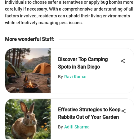
individuals to choose safer alternatives or apply bug bombs more
carefully if necessary. With a comprehensive understanding of all
factors involved, residents can uphold their living environments
while effectively managing pest issues.
More wonderful Stuff
:
Discover Top Camping
Spots in San Diego
By
Ravi Kumar
Effective Strategies to Keep
Rabbits Out of Your Garden
By
Aditi Sharma