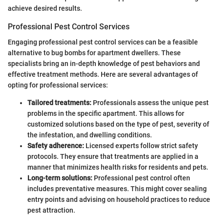
achieve desired results.
Professional Pest Control Services
Engaging professional pest control services can be a feasible
alternative to bug bombs for apartment dwellers. These
specialists bring an in-depth knowledge of pest behaviors and
effective treatment methods. Here are several advantages of
opting for professional services:
Tailored treatments:
Professionals assess the unique pest
problems in the specific apartment. This allows for
customized solutions based on the type of pest, severity of
the infestation, and dwelling conditions.
Safety adherence:
Licensed experts follow strict safety
protocols. They ensure that treatments are applied in a
manner that minimizes health risks for residents and pets.
Long-term solutions:
Professional pest control often
includes preventative measures. This might cover sealing
entry points and advising on household practices to reduce
pest attraction.