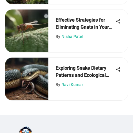
Effective Strategies for
Eliminating Gnats in Your
Home
By
Nisha Patel
Exploring Snake Dietary
Patterns and Ecological
Impact
By
Ravi Kumar