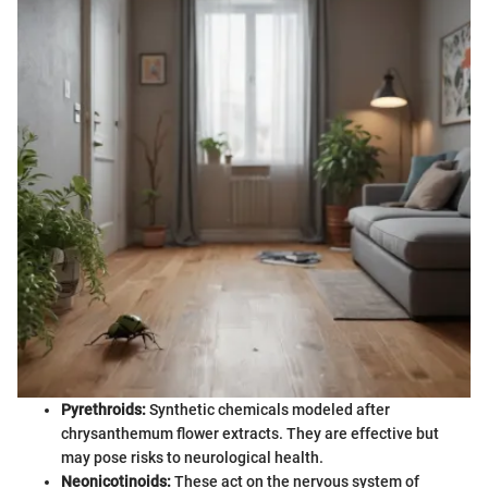
Pyrethroids:
Synthetic chemicals modeled after
chrysanthemum flower extracts. They are effective but
may pose risks to neurological health.
Neonicotinoids:
These act on the nervous system of