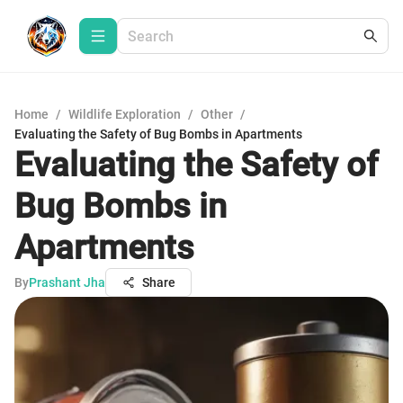
Home
/
Wildlife Exploration
/
Other
/
Evaluating the Safety of Bug Bombs in Apartments
Evaluating the Safety of
Bug Bombs in
Apartments
By
Prashant Jha
Share