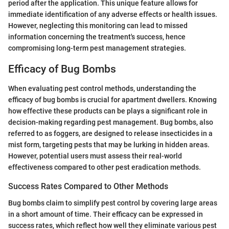
period after the application. This unique feature allows for
immediate identification of any adverse effects or health issues.
However, neglecting this monitoring can lead to missed
information concerning the treatment's success, hence
compromising long-term pest management strategies.
Efficacy of Bug Bombs
When evaluating pest control methods, understanding the
efficacy of bug bombs is crucial for apartment dwellers. Knowing
how effective these products can be plays a significant role in
decision-making regarding pest management. Bug bombs, also
referred to as foggers, are designed to release insecticides in a
mist form, targeting pests that may be lurking in hidden areas.
However, potential users must assess their real-world
effectiveness compared to other pest eradication methods.
Success Rates Compared to Other Methods
Bug bombs claim to simplify pest control by covering large areas
in a short amount of time. Their efficacy can be expressed in
success rates, which reflect how well they eliminate various pest