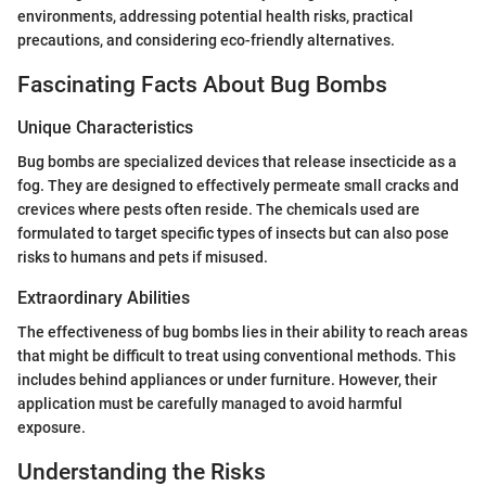
environments, addressing potential health risks, practical
precautions, and considering eco-friendly alternatives.
Fascinating Facts About Bug Bombs
Unique Characteristics
Bug bombs are specialized devices that release insecticide as a
fog. They are designed to effectively permeate small cracks and
crevices where pests often reside. The chemicals used are
formulated to target specific types of insects but can also pose
risks to humans and pets if misused.
Extraordinary Abilities
The effectiveness of bug bombs lies in their ability to reach areas
that might be difficult to treat using conventional methods. This
includes behind appliances or under furniture. However, their
application must be carefully managed to avoid harmful
exposure.
Understanding the Risks