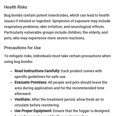
Health Risks
Bug bombs contain potent insecticides, which can lead to health
issues if inhaled or ingested. Symptoms of exposure may include
respiratory problems, skin irritation, and neurological effects.
Particularly vulnerable groups include children, the elderly, and
pets, who may experience more severe reactions.
Precautions for Use
To mitigate risks, individuals must take certain precautions when
using bug bombs:
Read Instructions Carefully:
Each product comes with
specific guidelines for safe use.
Evacuate Premises:
All people and pets should leave the
area during application and for the recommended time
afterward.
Ventilate:
After the treatment period, allow fresh air to
circulate before reentering.
Use Proper Equipment:
Ensure that the fogger is designed