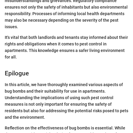
misunderstandings and grievances. Regulatory compliance
ensures not only the safety of inhabitants but also environmental
responsibility. Processes of informing local health departments
may also be necessary depending on the severity of the pest
issues.
It's vital that both landlords and tenants stay informed about their
rights and obligations when it comes to pest control in
apartments. This knowledge ensures a safer living environment
for all.
Epilogue
In this article, we have thoroughly examined various aspects of
bug bombs and their suitability for use in apartments.
Understanding the implications of using such pest control
measures is not only important for ensuring the safety of
residents but also for addressing the potential risks posed to pets
and the environment.
Reflection on the effectiveness of bug bombs is essential. While