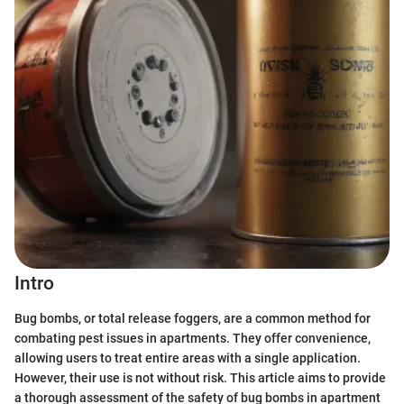
Intro
Bug bombs, or total release foggers, are a common method for
combating pest issues in apartments. They offer convenience,
allowing users to treat entire areas with a single application.
However, their use is not without risk. This article aims to provide
a thorough assessment of the safety of bug bombs in apartment