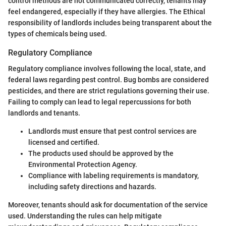
control methods are not communicated correctly, tenants may
feel endangered, especially if they have allergies. The Ethical
responsibility of landlords includes being transparent about the
types of chemicals being used.
Regulatory Compliance
Regulatory compliance involves following the local, state, and
federal laws regarding pest control. Bug bombs are considered
pesticides, and there are strict regulations governing their use.
Failing to comply can lead to legal repercussions for both
landlords and tenants.
Landlords must ensure that pest control services are
licensed and certified.
The products used should be approved by the
Environmental Protection Agency.
Compliance with labeling requirements is mandatory,
including safety directions and hazards.
Moreover, tenants should ask for documentation of the service
used. Understanding the rules can help mitigate