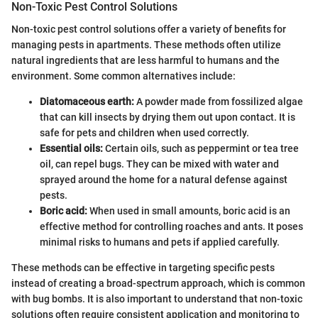
Non-Toxic Pest Control Solutions
Non-toxic pest control solutions offer a variety of benefits for
managing pests in apartments. These methods often utilize
natural ingredients that are less harmful to humans and the
environment. Some common alternatives include:
Diatomaceous earth:
A powder made from fossilized algae
that can kill insects by drying them out upon contact. It is
safe for pets and children when used correctly.
Essential oils:
Certain oils, such as peppermint or tea tree
oil, can repel bugs. They can be mixed with water and
sprayed around the home for a natural defense against
pests.
Boric acid:
When used in small amounts, boric acid is an
effective method for controlling roaches and ants. It poses
minimal risks to humans and pets if applied carefully.
These methods can be effective in targeting specific pests
instead of creating a broad-spectrum approach, which is common
with bug bombs. It is also important to understand that non-toxic
solutions often require consistent application and monitoring to