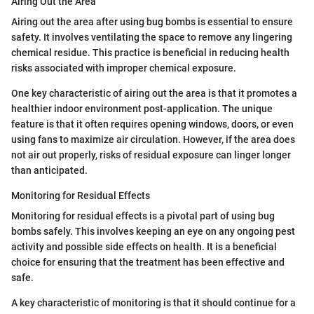
Airing Out the Area
Airing out the area after using bug bombs is essential to ensure
safety. It involves ventilating the space to remove any lingering
chemical residue. This practice is beneficial in reducing health
risks associated with improper chemical exposure.
One key characteristic of airing out the area is that it promotes a
healthier indoor environment post-application. The unique
feature is that it often requires opening windows, doors, or even
using fans to maximize air circulation. However, if the area does
not air out properly, risks of residual exposure can linger longer
than anticipated.
Monitoring for Residual Effects
Monitoring for residual effects is a pivotal part of using bug
bombs safely. This involves keeping an eye on any ongoing pest
activity and possible side effects on health. It is a beneficial
choice for ensuring that the treatment has been effective and
safe.
A key characteristic of monitoring is that it should continue for a