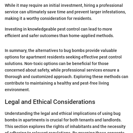
While it may require an initial investment, hiring a professional
service can ultimately save time and prevent larger infestations,
making it a worthy consideration for residents.
Investing in knowledgeable pest control can lead to more
efficient and safer outcomes than home-applied methods.
In summary, the alternatives to bug bombs provide valuable
options for apartment residents seeking effective pest control
solutions. Non-toxic options can be beneficial for those
concerned about safety, while professional services ensure a
thorough and customized approach. Exploring these methods can
contribute to maintaining a healthy and pest-free living
environment.
Legal and Ethical Considerations
Understanding the legal and ethical implications of using bug
bombs in apartments is crucial for both tenants and landlords.
This section explores the rights of inhabitants and the necessity
of adhering to relevant regulations. By grasping these concepts,