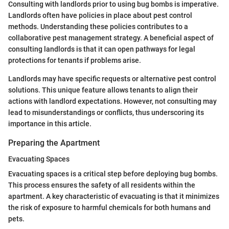
Consulting with landlords prior to using bug bombs is imperative.
Landlords often have policies in place about pest control
methods. Understanding these policies contributes to a
collaborative pest management strategy. A beneficial aspect of
consulting landlords is that it can open pathways for legal
protections for tenants if problems arise.
Landlords may have specific requests or alternative pest control
solutions. This unique feature allows tenants to align their
actions with landlord expectations. However, not consulting may
lead to misunderstandings or conflicts, thus underscoring its
importance in this article.
Preparing the Apartment
Evacuating Spaces
Evacuating spaces is a critical step before deploying bug bombs.
This process ensures the safety of all residents within the
apartment. A key characteristic of evacuating is that it minimizes
the risk of exposure to harmful chemicals for both humans and
pets.