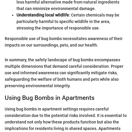
less harmful alternative made from natural ingredients
that can minimize environmental damage.
Understanding local wildlife
: Certain chemicals may be
particularly harmful to specific wildlife in the area,
stressing the importance of responsible use.
Responsible use of bug bombs necessitates awareness of their
impacts on our surroundings, pets, and our health.
In summary, the safety landscape of bug bombs encompasses
multiple dimensions that demand careful consideration. Proper
use and informed awareness can significantly mitigate risks,
safeguarding the welfare of both humans and pets while also
preserving environmental integrity.
Using Bug Bombs in Apartments
Using bug bombs in apartment settings requires careful
consideration due to the potential risks involved. It is essential to
understand not only how these products function but also the
implications for residents living in shared spaces. Apartments