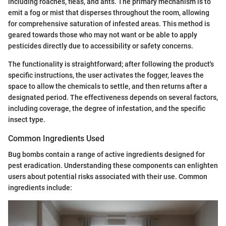
including roaches, fleas, and ants. The primary mechanism is to
emit a fog or mist that disperses throughout the room, allowing
for comprehensive saturation of infested areas. This method is
geared towards those who may not want or be able to apply
pesticides directly due to accessibility or safety concerns.
The functionality is straightforward; after following the product's
specific instructions, the user activates the fogger, leaves the
space to allow the chemicals to settle, and then returns after a
designated period. The effectiveness depends on several factors,
including coverage, the degree of infestation, and the specific
insect type.
Common Ingredients Used
Bug bombs contain a range of active ingredients designed for
pest eradication. Understanding these components can enlighten
users about potential risks associated with their use. Common
ingredients include: