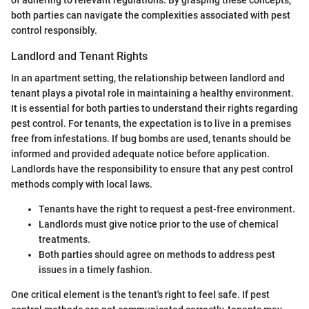
both parties can navigate the complexities associated with pest
control responsibly.
Landlord and Tenant Rights
In an apartment setting, the relationship between landlord and
tenant plays a pivotal role in maintaining a healthy environment.
It is essential for both parties to understand their rights regarding
pest control. For tenants, the expectation is to live in a premises
free from infestations. If bug bombs are used, tenants should be
informed and provided adequate notice before application.
Landlords have the responsibility to ensure that any pest control
methods comply with local laws.
Tenants have the right to request a pest-free environment.
Landlords must give notice prior to the use of chemical
treatments.
Both parties should agree on methods to address pest
issues in a timely fashion.
One critical element is the tenant's right to feel safe. If pest