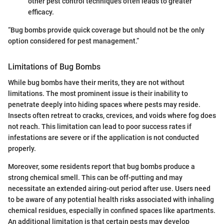
other pest control techniques often leads to greater
efficacy.
“Bug bombs provide quick coverage but should not be the only
option considered for pest management.”
Limitations of Bug Bombs
While bug bombs have their merits, they are not without
limitations. The most prominent issue is their inability to
penetrate deeply into hiding spaces where pests may reside.
Insects often retreat to cracks, crevices, and voids where fog does
not reach. This limitation can lead to poor success rates if
infestations are severe or if the application is not conducted
properly.
Moreover, some residents report that bug bombs produce a
strong chemical smell. This can be off-putting and may
necessitate an extended airing-out period after use. Users need
to be aware of any potential health risks associated with inhaling
chemical residues, especially in confined spaces like apartments.
An additional limitation is that certain pests may develop