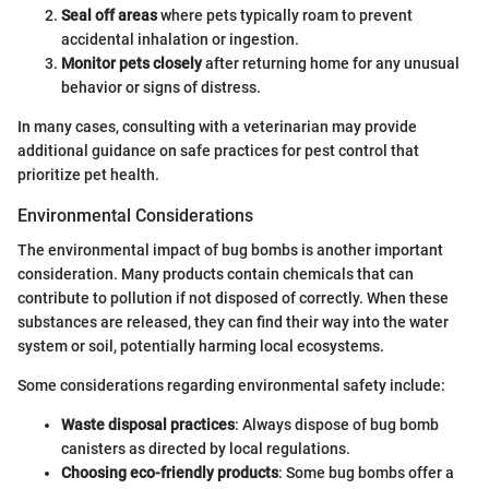
Seal off areas
where pets typically roam to prevent
accidental inhalation or ingestion.
Monitor pets closely
after returning home for any unusual
behavior or signs of distress.
In many cases, consulting with a veterinarian may provide
additional guidance on safe practices for pest control that
prioritize pet health.
Environmental Considerations
The environmental impact of bug bombs is another important
consideration. Many products contain chemicals that can
contribute to pollution if not disposed of correctly. When these
substances are released, they can find their way into the water
system or soil, potentially harming local ecosystems.
Some considerations regarding environmental safety include:
Waste disposal practices
: Always dispose of bug bomb
canisters as directed by local regulations.
Choosing eco-friendly products
: Some bug bombs offer a