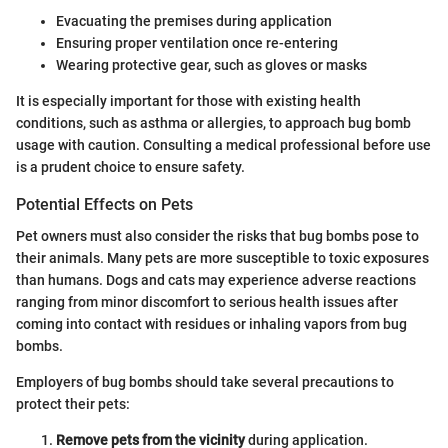
Evacuating the premises during application
Ensuring proper ventilation once re-entering
Wearing protective gear, such as gloves or masks
It is especially important for those with existing health
conditions, such as asthma or allergies, to approach bug bomb
usage with caution. Consulting a medical professional before use
is a prudent choice to ensure safety.
Potential Effects on Pets
Pet owners must also consider the risks that bug bombs pose to
their animals. Many pets are more susceptible to toxic exposures
than humans. Dogs and cats may experience adverse reactions
ranging from minor discomfort to serious health issues after
coming into contact with residues or inhaling vapors from bug
bombs.
Employers of bug bombs should take several precautions to
protect their pets:
Remove pets from the vicinity
during application.