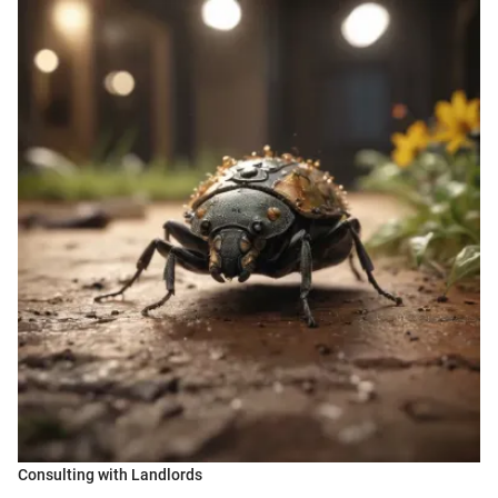
Consulting with Landlords