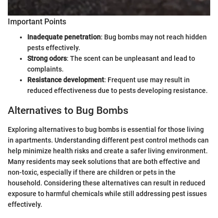
Important Points
Inadequate penetration
: Bug bombs may not reach hidden
pests effectively.
Strong odors
: The scent can be unpleasant and lead to
complaints.
Resistance development
: Frequent use may result in
reduced effectiveness due to pests developing resistance.
Alternatives to Bug Bombs
Exploring alternatives to bug bombs is essential for those living
in apartments. Understanding different pest control methods can
help minimize health risks and create a safer living environment.
Many residents may seek solutions that are both effective and
non-toxic, especially if there are children or pets in the
household. Considering these alternatives can result in reduced
exposure to harmful chemicals while still addressing pest issues
effectively.