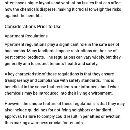
often have unique layouts and ventilation issues that can affect
how the chemicals disperse, making it crucial to weigh the risks
against the benefits.
Considerations Prior to Use
Apartment Regulations
Apartment regulations play a significant role in the safe use of
bug bombs. Many landlords impose restrictions on the use of
pest control products. The regulations can vary widely, but they
generally aim to protect tenants' health and safety.
A key characteristic of these regulations is that they ensure
transparency and compliance with safety standards. This is
beneficial in the sense that residents are informed about what
chemicals may be introduced into their living environment.
However, the unique feature of these regulations is that they may
also include guidelines for notifying neighbors or landlord
approval. Failure to comply could result in penalties or eviction,
thus making awareness crucial for tenants.