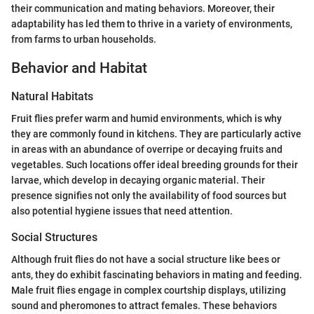
their communication and mating behaviors. Moreover, their
adaptability has led them to thrive in a variety of environments,
from farms to urban households.
Behavior and Habitat
Natural Habitats
Fruit flies prefer warm and humid environments, which is why
they are commonly found in kitchens. They are particularly active
in areas with an abundance of overripe or decaying fruits and
vegetables. Such locations offer ideal breeding grounds for their
larvae, which develop in decaying organic material. Their
presence signifies not only the availability of food sources but
also potential hygiene issues that need attention.
Social Structures
Although fruit flies do not have a social structure like bees or
ants, they do exhibit fascinating behaviors in mating and feeding.
Male fruit flies engage in complex courtship displays, utilizing
sound and pheromones to attract females. These behaviors