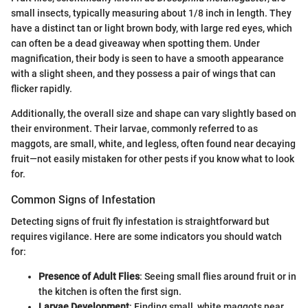
small insects, typically measuring about 1/8 inch in length. They
have a distinct tan or light brown body, with large red eyes, which
can often be a dead giveaway when spotting them. Under
magnification, their body is seen to have a smooth appearance
with a slight sheen, and they possess a pair of wings that can
flicker rapidly.
Additionally, the overall size and shape can vary slightly based on
their environment. Their larvae, commonly referred to as
maggots, are small, white, and legless, often found near decaying
fruit—not easily mistaken for other pests if you know what to look
for.
Common Signs of Infestation
Detecting signs of fruit fly infestation is straightforward but
requires vigilance. Here are some indicators you should watch
for:
Presence of Adult Flies
: Seeing small flies around fruit or in
the kitchen is often the first sign.
Larvae Development
: Finding small, white maggots near