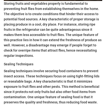
Storing fruits and vegetables properly is fundamental to
preventing fruit flies from establishing themselves in the home.
The objective is to create conditions that hinder their access to
potential food sources. A key characteristic of proper storage is
placing produce in a cool, dry place. For instance, storing ripe
fruits in the refrigerator can be quite advantageous since it
makes them less accessible to fruit flies. The unique feature of
this practice lies in how it can extend the freshness of produce as
well. However, a disadvantage may emerge if people forget to
check for overripe items that attract flies, hence necessitating
regular inspections.
Sealing Techniques
Sealing techniques involve securing food containers to prevent
insect access. These techniques focus on using tight-fitting lids
or resealable bags. A key characteristic is that it minimizes
exposure to fruit flies and other pests. This method is beneficial
since it protects not only fruits but also other food items from
contamination. One unique feature of sealing food is that it
preserves the quality and freshness, thus reducing food waste.