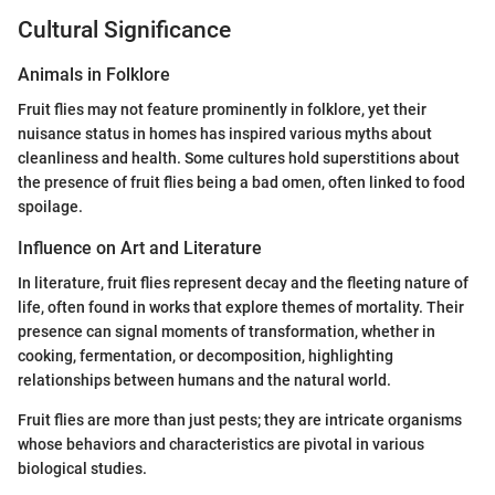
Cultural Significance
Animals in Folklore
Fruit flies may not feature prominently in folklore, yet their
nuisance status in homes has inspired various myths about
cleanliness and health. Some cultures hold superstitions about
the presence of fruit flies being a bad omen, often linked to food
spoilage.
Influence on Art and Literature
In literature, fruit flies represent decay and the fleeting nature of
life, often found in works that explore themes of mortality. Their
presence can signal moments of transformation, whether in
cooking, fermentation, or decomposition, highlighting
relationships between humans and the natural world.
Fruit flies are more than just pests; they are intricate organisms
whose behaviors and characteristics are pivotal in various
biological studies.