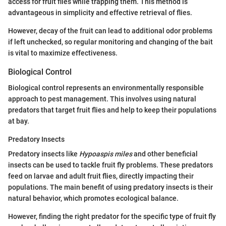
access for fruit flies while trapping them. This method is
advantageous in simplicity and effective retrieval of flies.
However, decay of the fruit can lead to additional odor problems
if left unchecked, so regular monitoring and changing of the bait
is vital to maximize effectiveness.
Biological Control
Biological control represents an environmentally responsible
approach to pest management. This involves using natural
predators that target fruit flies and help to keep their populations
at bay.
Predatory Insects
Predatory insects like
Hypoaspis miles
and other beneficial
insects can be used to tackle fruit fly problems. These predators
feed on larvae and adult fruit flies, directly impacting their
populations. The main benefit of using predatory insects is their
natural behavior, which promotes ecological balance.
However, finding the right predator for the specific type of fruit fly