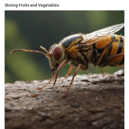
Storing Fruits and Vegetables