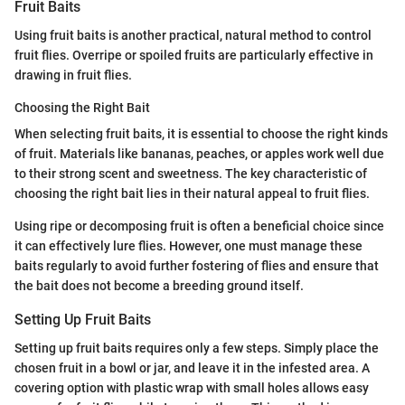
Fruit Baits
Using fruit baits is another practical, natural method to control
fruit flies. Overripe or spoiled fruits are particularly effective in
drawing in fruit flies.
Choosing the Right Bait
When selecting fruit baits, it is essential to choose the right kinds
of fruit. Materials like bananas, peaches, or apples work well due
to their strong scent and sweetness. The key characteristic of
choosing the right bait lies in their natural appeal to fruit flies.
Using ripe or decomposing fruit is often a beneficial choice since
it can effectively lure flies. However, one must manage these
baits regularly to avoid further fostering of flies and ensure that
the bait does not become a breeding ground itself.
Setting Up Fruit Baits
Setting up fruit baits requires only a few steps. Simply place the
chosen fruit in a bowl or jar, and leave it in the infested area. A
covering option with plastic wrap with small holes allows easy