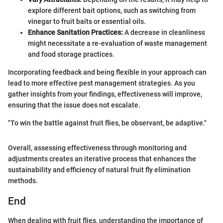
explore different bait options, such as switching from
vinegar to fruit baits or essential oils.
Enhance Sanitation Practices:
A decrease in cleanliness
might necessitate a re-evaluation of waste management
and food storage practices.
Incorporating feedback and being flexible in your approach can
lead to more effective pest management strategies. As you
gather insights from your findings, effectiveness will improve,
ensuring that the issue does not escalate.
"To win the battle against fruit flies, be observant, be adaptive."
Overall, assessing effectiveness through monitoring and
adjustments creates an iterative process that enhances the
sustainability and efficiency of natural fruit fly elimination
methods.
End
When dealing with fruit flies, understanding the importance of