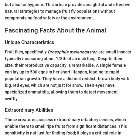
but also for hygiene. This article provides insightful and effective
natural strategies to manage fruit fly populations without
compromising food safety or the environment.
Fascinating Facts About the Animal
Unique Characteristics
Fruit flies, specifically
Drosophila melanogaster
, are small insects
typically measuring about 1/8th of an inch long. Despite their
size, their reproductive capacity is remarkable. A single female
can lay up to 500 eggs in her short lifespan, leading to rapid
population growth. They have a distinct reddish-brown body with
big, red eyes, which are not just for show. Their eyes have
specialized ommatidia, allowing them to detect movement
swiftly.
Extraordinary Abilities
These creatures possess extraordinary olfactory senses, which
enable them to smell ripe fruits from significant distances. This
sensitivity is not just for finding food; it plays a critical role in