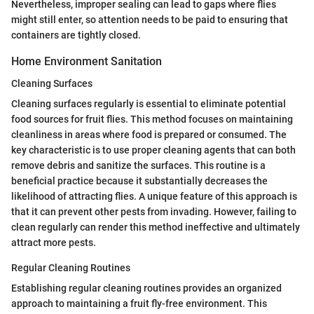
Nevertheless, improper sealing can lead to gaps where flies
might still enter, so attention needs to be paid to ensuring that
containers are tightly closed.
Home Environment Sanitation
Cleaning Surfaces
Cleaning surfaces regularly is essential to eliminate potential
food sources for fruit flies. This method focuses on maintaining
cleanliness in areas where food is prepared or consumed. The
key characteristic is to use proper cleaning agents that can both
remove debris and sanitize the surfaces. This routine is a
beneficial practice because it substantially decreases the
likelihood of attracting flies. A unique feature of this approach is
that it can prevent other pests from invading. However, failing to
clean regularly can render this method ineffective and ultimately
attract more pests.
Regular Cleaning Routines
Establishing regular cleaning routines provides an organized
approach to maintaining a fruit fly-free environment. This