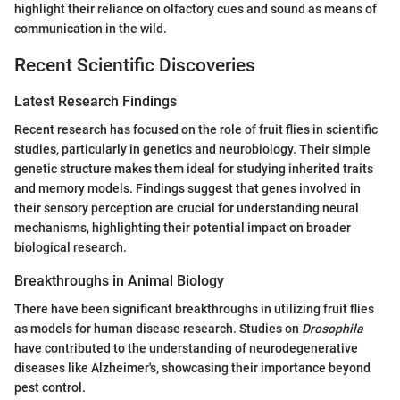
highlight their reliance on olfactory cues and sound as means of
communication in the wild.
Recent Scientific Discoveries
Latest Research Findings
Recent research has focused on the role of fruit flies in scientific
studies, particularly in genetics and neurobiology. Their simple
genetic structure makes them ideal for studying inherited traits
and memory models. Findings suggest that genes involved in
their sensory perception are crucial for understanding neural
mechanisms, highlighting their potential impact on broader
biological research.
Breakthroughs in Animal Biology
There have been significant breakthroughs in utilizing fruit flies
as models for human disease research. Studies on
Drosophila
have contributed to the understanding of neurodegenerative
diseases like Alzheimer's, showcasing their importance beyond
pest control.