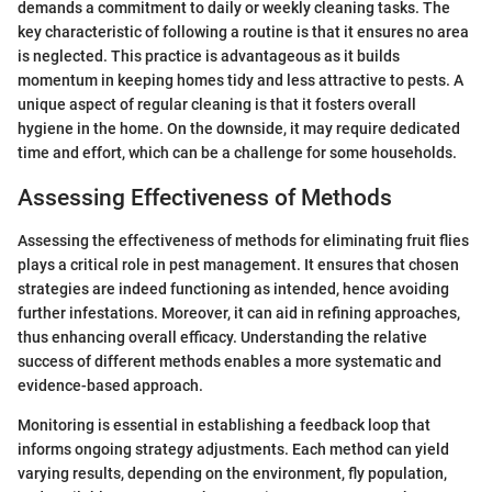
demands a commitment to daily or weekly cleaning tasks. The
key characteristic of following a routine is that it ensures no area
is neglected. This practice is advantageous as it builds
momentum in keeping homes tidy and less attractive to pests. A
unique aspect of regular cleaning is that it fosters overall
hygiene in the home. On the downside, it may require dedicated
time and effort, which can be a challenge for some households.
Assessing Effectiveness of Methods
Assessing the effectiveness of methods for eliminating fruit flies
plays a critical role in pest management. It ensures that chosen
strategies are indeed functioning as intended, hence avoiding
further infestations. Moreover, it can aid in refining approaches,
thus enhancing overall efficacy. Understanding the relative
success of different methods enables a more systematic and
evidence-based approach.
Monitoring is essential in establishing a feedback loop that
informs ongoing strategy adjustments. Each method can yield
varying results, depending on the environment, fly population,