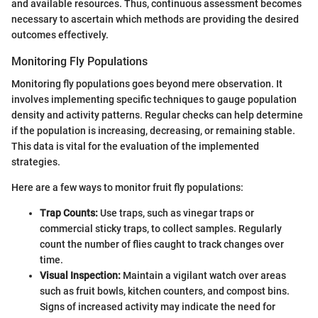
and available resources. Thus, continuous assessment becomes
necessary to ascertain which methods are providing the desired
outcomes effectively.
Monitoring Fly Populations
Monitoring fly populations goes beyond mere observation. It
involves implementing specific techniques to gauge population
density and activity patterns. Regular checks can help determine
if the population is increasing, decreasing, or remaining stable.
This data is vital for the evaluation of the implemented
strategies.
Here are a few ways to monitor fruit fly populations:
Trap Counts:
Use traps, such as vinegar traps or
commercial sticky traps, to collect samples. Regularly
count the number of flies caught to track changes over
time.
Visual Inspection:
Maintain a vigilant watch over areas
such as fruit bowls, kitchen counters, and compost bins.
Signs of increased activity may indicate the need for