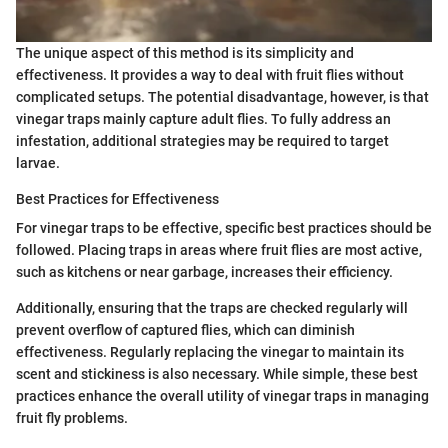
The unique aspect of this method is its simplicity and
effectiveness. It provides a way to deal with fruit flies without
complicated setups. The potential disadvantage, however, is that
vinegar traps mainly capture adult flies. To fully address an
infestation, additional strategies may be required to target
larvae.
Best Practices for Effectiveness
For vinegar traps to be effective, specific best practices should be
followed. Placing traps in areas where fruit flies are most active,
such as kitchens or near garbage, increases their efficiency.
Additionally, ensuring that the traps are checked regularly will
prevent overflow of captured flies, which can diminish
effectiveness. Regularly replacing the vinegar to maintain its
scent and stickiness is also necessary. While simple, these best
practices enhance the overall utility of vinegar traps in managing
fruit fly problems.