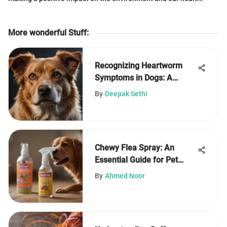
More wonderful Stuff
:
Recognizing Heartworm
Symptoms in Dogs: A
Complete Guide
By
Deepak Sethi
Chewy Flea Spray: An
Essential Guide for Pet
Owners
By
Ahmed Noor