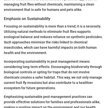
managing fruit flies without chemicals, maintaining a clean
environment that is safe for humans and pets alike.
Emphasis on Sustainability
Focusing on sustainability is more than a trend; it is a necessity.
Utilizing natural methods to eliminate fruit flies supports
ecological balance and reduces reliance on synthetic pesticides.
Such approaches minimize the risks linked to chemical
insecticides, which can have harmful impacts on both human
health and the environment.
Incorporating sustainability in pest management means
considering long-term effects. Encouraging biodiversity through
biological controls or opting for traps that do not involve
chemicals creates a safer habitat. This way, we not only manage
current fruit fly invasions but also contribute to a healthier
ecosystem for future generations.
Emphasizing sustainable pest management practices can
provide effective solutions for families and professionals alike,
making a positive impact on the environment and our health.