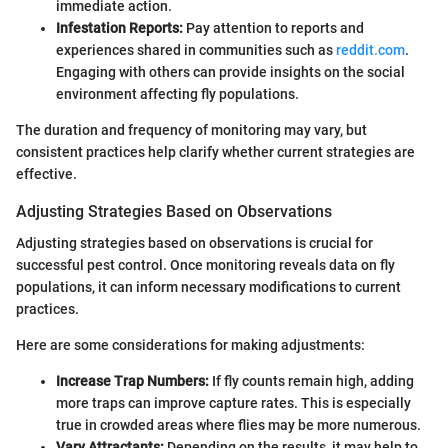
immediate action.
Infestation Reports:
Pay attention to reports and
experiences shared in communities such as
reddit.com
.
Engaging with others can provide insights on the social
environment affecting fly populations.
The duration and frequency of monitoring may vary, but
consistent practices help clarify whether current strategies are
effective.
Adjusting Strategies Based on Observations
Adjusting strategies based on observations is crucial for
successful pest control. Once monitoring reveals data on fly
populations, it can inform necessary modifications to current
practices.
Here are some considerations for making adjustments:
Increase Trap Numbers:
If fly counts remain high, adding
more traps can improve capture rates. This is especially
true in crowded areas where flies may be more numerous.
Vary Attractants:
Depending on the results, it may help to