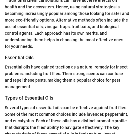
Traditional chemical solutions can have adverse effects on
health and the ecosystem. Hence, using natural strategies is
becoming increasingly popular among those looking for safer and
more eco-friendly options. Alternative methods often include the
use of essential oils, vinegar traps, fruit baits, and biological
control agents. Each approach has its own merits, and
understanding them helps in choosing the most effective ones
for your needs.
Essential Oils
Essential oils have gained traction as a natural remedy for insect
problems, including fruit flies. Their strong scents can confuse
and repel these pests, making them a popular choice for pest
management.
Types of Essential Oils
Several types of essential oils can be effective against fruit flies.
Some of the most common choices include lavender, peppermint,
and eucalyptus. Each of these oils has a distinct aromatic profile
that disrupts the flies’ ability to navigate effectively. The key
characteristic of these essential oils is their natural insect-