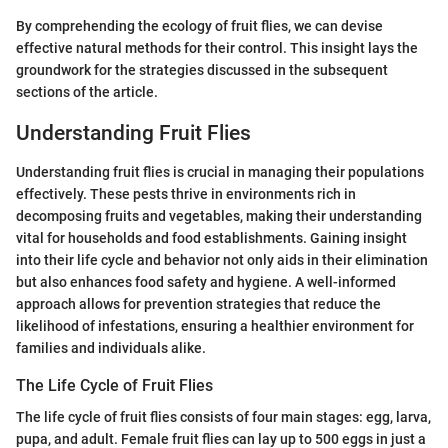
By comprehending the ecology of fruit flies, we can devise
effective natural methods for their control. This insight lays the
groundwork for the strategies discussed in the subsequent
sections of the article.
Understanding Fruit Flies
Understanding fruit flies is crucial in managing their populations
effectively. These pests thrive in environments rich in
decomposing fruits and vegetables, making their understanding
vital for households and food establishments. Gaining insight
into their life cycle and behavior not only aids in their elimination
but also enhances food safety and hygiene. A well-informed
approach allows for prevention strategies that reduce the
likelihood of infestations, ensuring a healthier environment for
families and individuals alike.
The Life Cycle of Fruit Flies
The life cycle of fruit flies consists of four main stages: egg, larva,
pupa, and adult. Female fruit flies can lay up to 500 eggs in just a