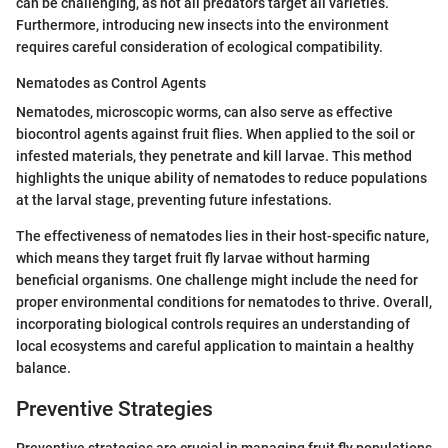
can be challenging, as not all predators target all varieties.
Furthermore, introducing new insects into the environment
requires careful consideration of ecological compatibility.
Nematodes as Control Agents
Nematodes, microscopic worms, can also serve as effective
biocontrol agents against fruit flies. When applied to the soil or
infested materials, they penetrate and kill larvae. This method
highlights the unique ability of nematodes to reduce populations
at the larval stage, preventing future infestations.
The effectiveness of nematodes lies in their host-specific nature,
which means they target fruit fly larvae without harming
beneficial organisms. One challenge might include the need for
proper environmental conditions for nematodes to thrive. Overall,
incorporating biological controls requires an understanding of
local ecosystems and careful application to maintain a healthy
balance.
Preventive Strategies
Preventive strategies are crucial in managing fruit fly populations