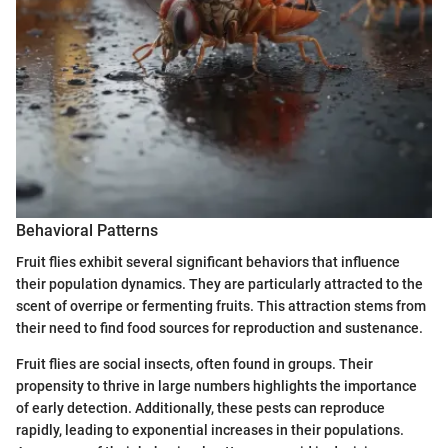
Behavioral Patterns
Fruit flies exhibit several significant behaviors that influence
their population dynamics. They are particularly attracted to the
scent of overripe or fermenting fruits. This attraction stems from
their need to find food sources for reproduction and sustenance.
Fruit flies are social insects, often found in groups. Their
propensity to thrive in large numbers highlights the importance
of early detection. Additionally, these pests can reproduce
rapidly, leading to exponential increases in their populations.