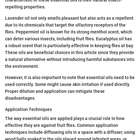
repelling properties.
Lavender oil not only smells pleasant but also acts as a repellent
due to its chemicals that target the olfactory receptors of the
flies. Peppermint oil is known for its strong menthol scent, which
can deter various insects, including fruit flies. Eucalyptus oil has
a robust scent that is particularly effective in keeping flies at bay.
These oils are beneficial choices in this article since they provide
a natural alternative without introducing harmful substances into
the environment.
However, it is also important to note that essential oils need to be
used correctly. Some might cause skin irritation if used directly.
Proper dilution and application can mitigate these
disadvantages.
Application Techniques
The way essential oils are applied plays a crucial role in how
effective they are against fruit flies. Common application
techniques include diffuseing oils in a space with a diffuser, using
wood balls soaked in the oils placed around infested areas, or