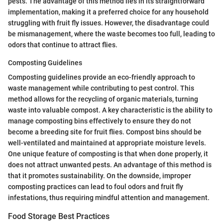
pests. The advantage of this method lies in its straightforward
implementation, making it a preferred choice for any household
struggling with fruit fly issues. However, the disadvantage could
be mismanagement, where the waste becomes too full, leading to
odors that continue to attract flies.
Composting Guidelines
Composting guidelines provide an eco-friendly approach to
waste management while contributing to pest control. This
method allows for the recycling of organic materials, turning
waste into valuable compost. A key characteristic is the ability to
manage composting bins effectively to ensure they do not
become a breeding site for fruit flies. Compost bins should be
well-ventilated and maintained at appropriate moisture levels.
One unique feature of composting is that when done properly, it
does not attract unwanted pests. An advantage of this method is
that it promotes sustainability. On the downside, improper
composting practices can lead to foul odors and fruit fly
infestations, thus requiring mindful attention and management.
Food Storage Best Practices