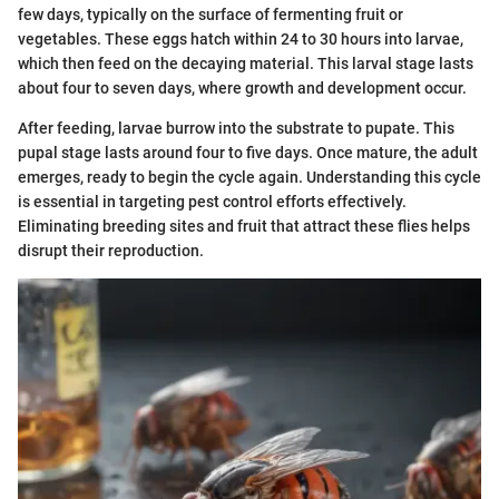
few days, typically on the surface of fermenting fruit or
vegetables. These eggs hatch within 24 to 30 hours into larvae,
which then feed on the decaying material. This larval stage lasts
about four to seven days, where growth and development occur.
After feeding, larvae burrow into the substrate to pupate. This
pupal stage lasts around four to five days. Once mature, the adult
emerges, ready to begin the cycle again. Understanding this cycle
is essential in targeting pest control efforts effectively.
Eliminating breeding sites and fruit that attract these flies helps
disrupt their reproduction.