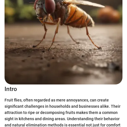
Intro
Fruit flies, often regarded as mere annoyances, can create
significant challenges in households and businesses alike. Their
attraction to ripe or decomposing fruits makes them a common
sight in kitchens and dining areas. Understanding their behavior
and natural elimination methods is essential not just for comfort