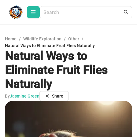
Home
/
Wildlife Exploration
/
Other
/
Natural Ways to Eliminate Fruit Flies Naturally
Natural Ways to
Eliminate Fruit Flies
Naturally
By
Jasmine Green
Share