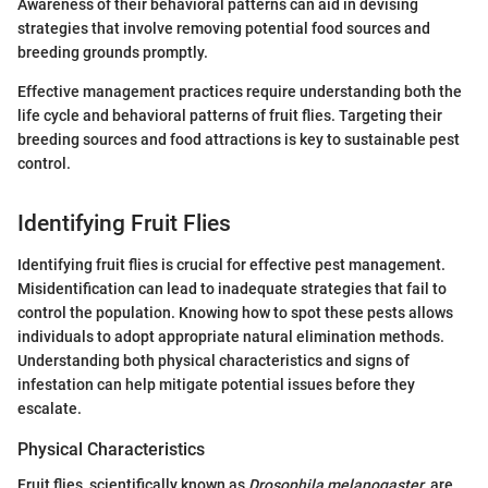
Awareness of their behavioral patterns can aid in devising
strategies that involve removing potential food sources and
breeding grounds promptly.
Effective management practices require understanding both the
life cycle and behavioral patterns of fruit flies. Targeting their
breeding sources and food attractions is key to sustainable pest
control.
Identifying Fruit Flies
Identifying fruit flies is crucial for effective pest management.
Misidentification can lead to inadequate strategies that fail to
control the population. Knowing how to spot these pests allows
individuals to adopt appropriate natural elimination methods.
Understanding both physical characteristics and signs of
infestation can help mitigate potential issues before they
escalate.
Physical Characteristics
Fruit flies, scientifically known as
Drosophila melanogaster
, are