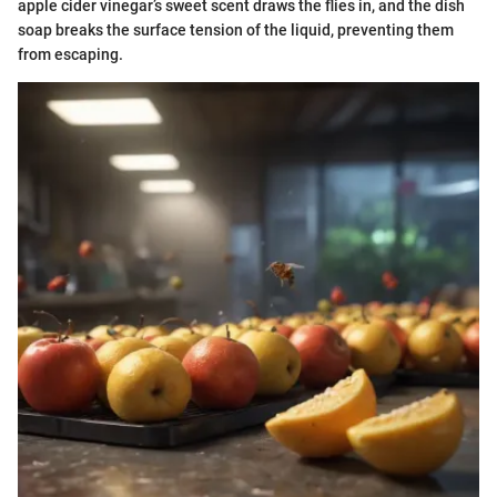
apple cider vinegar’s sweet scent draws the flies in, and the dish
soap breaks the surface tension of the liquid, preventing them
from escaping.