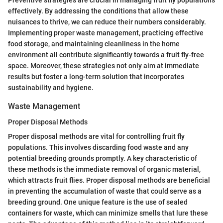
effectively. By addressing the conditions that allow these
nuisances to thrive, we can reduce their numbers considerably.
Implementing proper waste management, practicing effective
food storage, and maintaining cleanliness in the home
environment all contribute significantly towards a fruit fly-free
space. Moreover, these strategies not only aim at immediate
results but foster a long-term solution that incorporates
sustainability and hygiene.
Waste Management
Proper Disposal Methods
Proper disposal methods are vital for controlling fruit fly
populations. This involves discarding food waste and any
potential breeding grounds promptly. A key characteristic of
these methods is the immediate removal of organic material,
which attracts fruit flies. Proper disposal methods are beneficial
in preventing the accumulation of waste that could serve as a
breeding ground. One unique feature is the use of sealed
containers for waste, which can minimize smells that lure these