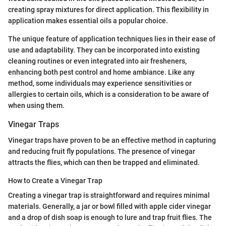
creating spray mixtures for direct application. This flexibility in
application makes essential oils a popular choice.
The unique feature of application techniques lies in their ease of
use and adaptability. They can be incorporated into existing
cleaning routines or even integrated into air fresheners,
enhancing both pest control and home ambiance. Like any
method, some individuals may experience sensitivities or
allergies to certain oils, which is a consideration to be aware of
when using them.
Vinegar Traps
Vinegar traps have proven to be an effective method in capturing
and reducing fruit fly populations. The presence of vinegar
attracts the flies, which can then be trapped and eliminated.
How to Create a Vinegar Trap
Creating a vinegar trap is straightforward and requires minimal
materials. Generally, a jar or bowl filled with apple cider vinegar
and a drop of dish soap is enough to lure and trap fruit flies. The