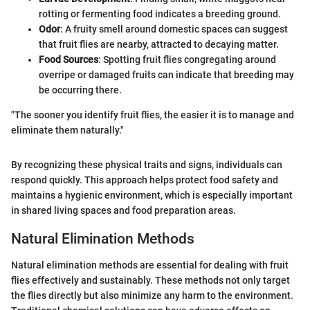
rotting or fermenting food indicates a breeding ground.
Odor
: A fruity smell around domestic spaces can suggest
that fruit flies are nearby, attracted to decaying matter.
Food Sources
: Spotting fruit flies congregating around
overripe or damaged fruits can indicate that breeding may
be occurring there.
"The sooner you identify fruit flies, the easier it is to manage and
eliminate them naturally."
By recognizing these physical traits and signs, individuals can
respond quickly. This approach helps protect food safety and
maintains a hygienic environment, which is especially important
in shared living spaces and food preparation areas.
Natural Elimination Methods
Natural elimination methods are essential for dealing with fruit
flies effectively and sustainably. These methods not only target
the flies directly but also minimize any harm to the environment.