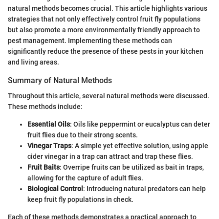
natural methods becomes crucial. This article highlights various
strategies that not only effectively control fruit fly populations
but also promote a more environmentally friendly approach to
pest management. Implementing these methods can
significantly reduce the presence of these pests in your kitchen
and living areas.
Summary of Natural Methods
Throughout this article, several natural methods were discussed.
These methods include:
Essential Oils
: Oils like peppermint or eucalyptus can deter
fruit flies due to their strong scents.
Vinegar Traps
: A simple yet effective solution, using apple
cider vinegar in a trap can attract and trap these flies.
Fruit Baits
: Overripe fruits can be utilized as bait in traps,
allowing for the capture of adult flies.
Biological Control
: Introducing natural predators can help
keep fruit fly populations in check.
Each of these methods demonstrates a practical approach to