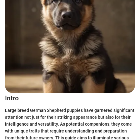
Intro
Large breed German Shepherd puppies have garnered significant
attention not just for their striking appearance but also for their
intelligence and versatility. As potential companions, they come
with unique traits that require understanding and preparation
from their future owners. This guide aims to illuminate various