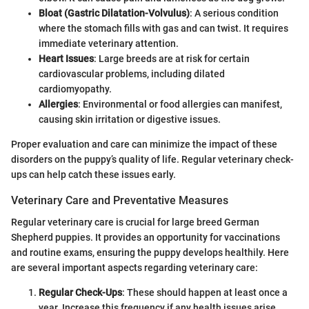
Bloat (Gastric Dilatation-Volvulus)
: A serious condition
where the stomach fills with gas and can twist. It requires
immediate veterinary attention.
Heart Issues
: Large breeds are at risk for certain
cardiovascular problems, including dilated
cardiomyopathy.
Allergies
: Environmental or food allergies can manifest,
causing skin irritation or digestive issues.
Proper evaluation and care can minimize the impact of these
disorders on the puppy’s quality of life. Regular veterinary check-
ups can help catch these issues early.
Veterinary Care and Preventative Measures
Regular veterinary care is crucial for large breed German
Shepherd puppies. It provides an opportunity for vaccinations
and routine exams, ensuring the puppy develops healthily. Here
are several important aspects regarding veterinary care:
Regular Check-Ups
: These should happen at least once a
year. Increase this frequency if any health issues arise.