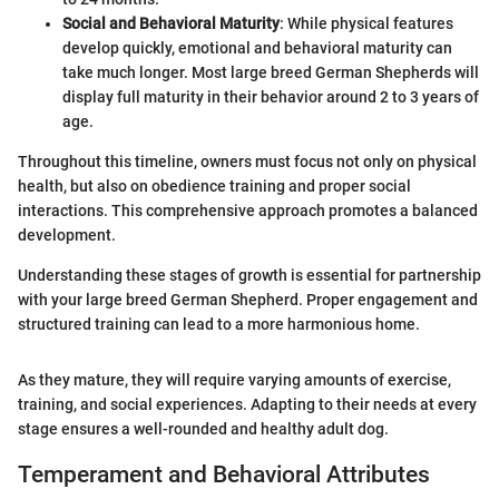
Social and Behavioral Maturity
: While physical features
develop quickly, emotional and behavioral maturity can
take much longer. Most large breed German Shepherds will
display full maturity in their behavior around 2 to 3 years of
age.
Throughout this timeline, owners must focus not only on physical
health, but also on obedience training and proper social
interactions. This comprehensive approach promotes a balanced
development.
Understanding these stages of growth is essential for partnership
with your large breed German Shepherd. Proper engagement and
structured training can lead to a more harmonious home.
As they mature, they will require varying amounts of exercise,
training, and social experiences. Adapting to their needs at every
stage ensures a well-rounded and healthy adult dog.
Temperament and Behavioral Attributes