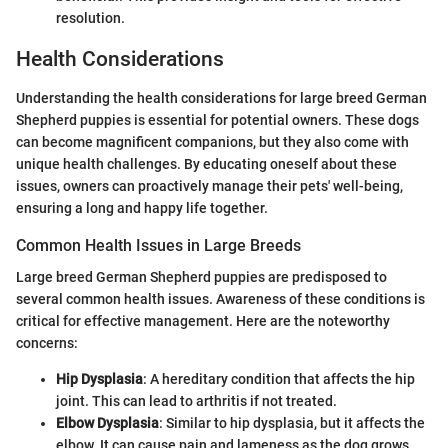
resolution.
Health Considerations
Understanding the health considerations for large breed German
Shepherd puppies is essential for potential owners. These dogs
can become magnificent companions, but they also come with
unique health challenges. By educating oneself about these
issues, owners can proactively manage their pets' well-being,
ensuring a long and happy life together.
Common Health Issues in Large Breeds
Large breed German Shepherd puppies are predisposed to
several common health issues. Awareness of these conditions is
critical for effective management. Here are the noteworthy
concerns:
Hip Dysplasia
: A hereditary condition that affects the hip
joint. This can lead to arthritis if not treated.
Elbow Dysplasia
: Similar to hip dysplasia, but it affects the
elbow. It can cause pain and lameness as the dog grows.