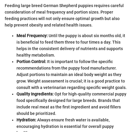
Feeding large breed German Shepherd puppies requires careful
consideration of meal frequency and portion sizes. Proper
feeding practices will not only ensure optimal growth but also
help prevent obesity and related health issues.
Meal Frequency:
Until the puppy is about six months old, it
is beneficial to feed them three to four times a day. This
helps in the consistent delivery of nutrients and supports
healthy metabolism.
Portion Control:
It is important to follow the specific
recommendations from the puppy food manufacturer.
Adjust portions to maintain an ideal body weight as they
grow. Weight assessment is crucial; it is a good practice to
consult with a veterinarian regarding specific weight goals.
Quality Ingredients:
Opt for high-quality commercial puppy
food specifically designed for large breeds. Brands that
include real meat as the first ingredient and avoid fillers
should be prioritized.
Hydration:
Always ensure fresh water is available,
encouraging hydration is essential for overall puppy