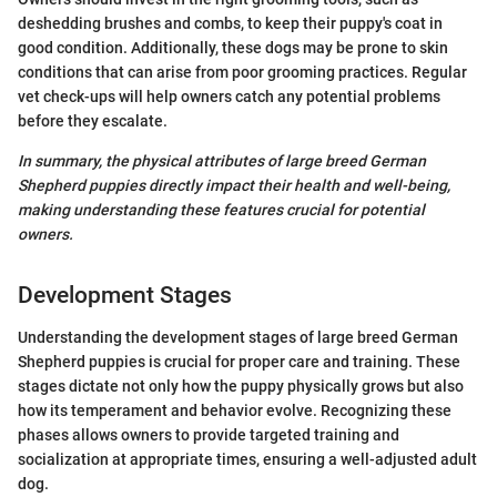
deshedding brushes and combs, to keep their puppy's coat in
good condition. Additionally, these dogs may be prone to skin
conditions that can arise from poor grooming practices. Regular
vet check-ups will help owners catch any potential problems
before they escalate.
In summary, the physical attributes of large breed German
Shepherd puppies directly impact their health and well-being,
making understanding these features crucial for potential
owners.
Development Stages
Understanding the development stages of large breed German
Shepherd puppies is crucial for proper care and training. These
stages dictate not only how the puppy physically grows but also
how its temperament and behavior evolve. Recognizing these
phases allows owners to provide targeted training and
socialization at appropriate times, ensuring a well-adjusted adult
dog.