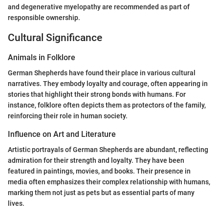
and degenerative myelopathy are recommended as part of
responsible ownership.
Cultural Significance
Animals in Folklore
German Shepherds have found their place in various cultural
narratives. They embody loyalty and courage, often appearing in
stories that highlight their strong bonds with humans. For
instance, folklore often depicts them as protectors of the family,
reinforcing their role in human society.
Influence on Art and Literature
Artistic portrayals of German Shepherds are abundant, reflecting
admiration for their strength and loyalty. They have been
featured in paintings, movies, and books. Their presence in
media often emphasizes their complex relationship with humans,
marking them not just as pets but as essential parts of many
lives.