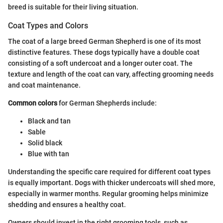
breed is suitable for their living situation.
Coat Types and Colors
The coat of a large breed German Shepherd is one of its most
distinctive features. These dogs typically have a double coat
consisting of a soft undercoat and a longer outer coat. The
texture and length of the coat can vary, affecting grooming needs
and coat maintenance.
Common colors
for German Shepherds include:
Black and tan
Sable
Solid black
Blue with tan
Understanding the specific care required for different coat types
is equally important. Dogs with thicker undercoats will shed more,
especially in warmer months. Regular grooming helps minimize
shedding and ensures a healthy coat.
Owners should invest in the right grooming tools, such as