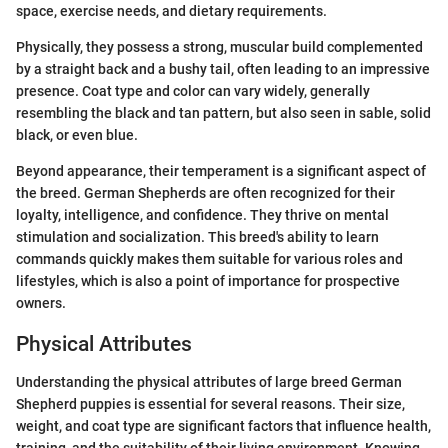
space, exercise needs, and dietary requirements.
Physically, they possess a strong, muscular build complemented
by a straight back and a bushy tail, often leading to an impressive
presence. Coat type and color can vary widely, generally
resembling the black and tan pattern, but also seen in sable, solid
black, or even blue.
Beyond appearance, their temperament is a significant aspect of
the breed. German Shepherds are often recognized for their
loyalty, intelligence, and confidence. They thrive on mental
stimulation and socialization. This breed's ability to learn
commands quickly makes them suitable for various roles and
lifestyles, which is also a point of importance for prospective
owners.
Physical Attributes
Understanding the physical attributes of large breed German
Shepherd puppies is essential for several reasons. Their size,
weight, and coat type are significant factors that influence health,