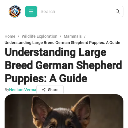
Home
/
Wildlife Exploration
/
Mammals
/
Understanding Large Breed German Shepherd Puppies: A Guide
Understanding Large
Breed German Shepherd
Puppies: A Guide
By
Neelam Verma
Share