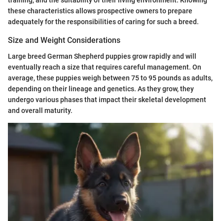
training, and the suitability of their living environment. Knowing
these characteristics allows prospective owners to prepare
adequately for the responsibilities of caring for such a breed.
Size and Weight Considerations
Large breed German Shepherd puppies grow rapidly and will
eventually reach a size that requires careful management. On
average, these puppies weigh between 75 to 95 pounds as adults,
depending on their lineage and genetics. As they grow, they
undergo various phases that impact their skeletal development
and overall maturity.