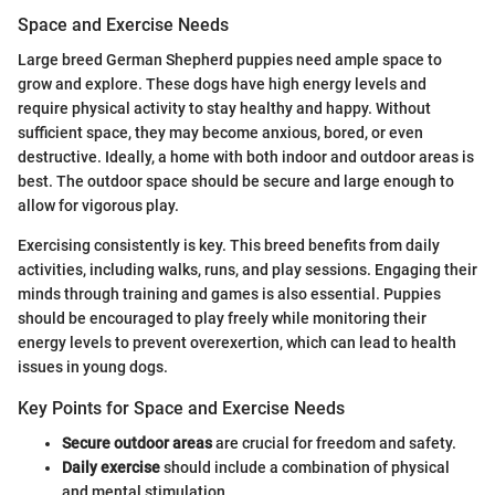
Space and Exercise Needs
Large breed German Shepherd puppies need ample space to
grow and explore. These dogs have high energy levels and
require physical activity to stay healthy and happy. Without
sufficient space, they may become anxious, bored, or even
destructive. Ideally, a home with both indoor and outdoor areas is
best. The outdoor space should be secure and large enough to
allow for vigorous play.
Exercising consistently is key. This breed benefits from daily
activities, including walks, runs, and play sessions. Engaging their
minds through training and games is also essential. Puppies
should be encouraged to play freely while monitoring their
energy levels to prevent overexertion, which can lead to health
issues in young dogs.
Key Points for Space and Exercise Needs
Secure outdoor areas
are crucial for freedom and safety.
Daily exercise
should include a combination of physical
and mental stimulation.