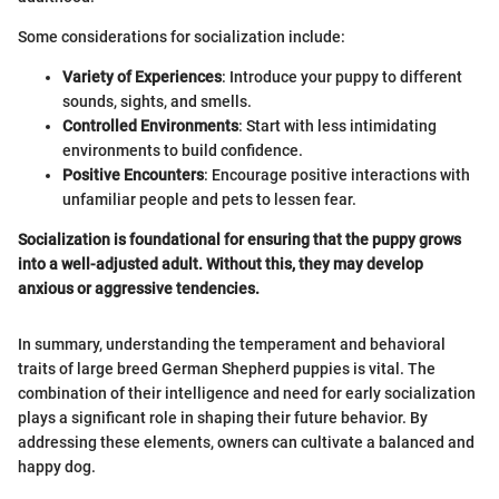
Some considerations for socialization include:
Variety of Experiences
: Introduce your puppy to different
sounds, sights, and smells.
Controlled Environments
: Start with less intimidating
environments to build confidence.
Positive Encounters
: Encourage positive interactions with
unfamiliar people and pets to lessen fear.
Socialization is foundational for ensuring that the puppy grows
into a well-adjusted adult. Without this, they may develop
anxious or aggressive tendencies.
In summary, understanding the temperament and behavioral
traits of large breed German Shepherd puppies is vital. The
combination of their intelligence and need for early socialization
plays a significant role in shaping their future behavior. By
addressing these elements, owners can cultivate a balanced and
happy dog.