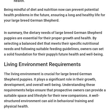
health.
Being mindful of diet and nutrition now can prevent potential
health problems in the future, ensuring a long and healthy life for
your large breed German Shepherd.
In summary, the dietary needs of large breed German Shepherd
puppies are essential for their proper growth and health. By
selecting a balanced diet that meets their specific nutritional
needs and following suitable feeding guidelines, owners can set
a solid foundation for their puppy's future health and well-being.
Living Environment Requirements
The living environment is crucial for large breed German
Shepherd puppies. It plays a significant role in their growth,
development, and overall well-being. Understanding these
requirements helps ensure that prospective owners can provide a
suitable space and lifestyle for their new companions. A well-
structured environment can aid in behavioral training and
physical health.