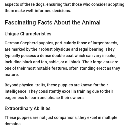
aspects of these dogs, ensuring that those who consider adopting
them make well-informed decisions.
Fascinating Facts About the Animal
Unique Characteristics
German Shepherd puppies, particularly those of larger breeds,
are marked by their robust physique and regal bearing. They
typically possess a dense double coat which can vary in color,
including black and tan, sable, or all black. Their large ears are
one of their most notable features, often standing erect as they
mature.
Beyond physical traits, these puppies are known for their
intelligence. They consistently excel in training due to their
eagerness to learn and please their owners.
Extraordinary Abilities
These puppies are not just companions; they excel in multiple
domains.