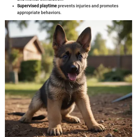
Supervised playtime
prevents injuries and promotes
appropriate behaviors.