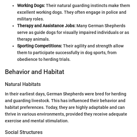
Working Dogs:
Their natural guarding instincts make them
excellent working dogs. They often engage in police and
military roles.
Therapy and Assistance Jobs:
Many German Shepherds
serve as guide dogs for visually impaired individuals or as
therapy animals.
Sporting Competitions:
Their agility and strength allow
them to participate successfully in dog sports, from
obedience to herding trials.
Behavior and Habitat
Natural Habitats
In their earliest days, German Shepherds were bred for herding
and guarding livestock. This has influenced their behavior and
habitat preferences. Today, they are highly adaptable and can
thrive in various environments, provided they receive adequate
exercise and mental stimulation.
Social Structures