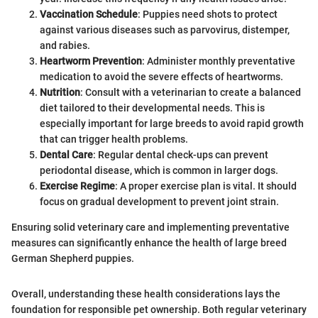
Vaccination Schedule
: Puppies need shots to protect
against various diseases such as parvovirus, distemper,
and rabies.
Heartworm Prevention
: Administer monthly preventative
medication to avoid the severe effects of heartworms.
Nutrition
: Consult with a veterinarian to create a balanced
diet tailored to their developmental needs. This is
especially important for large breeds to avoid rapid growth
that can trigger health problems.
Dental Care
: Regular dental check-ups can prevent
periodontal disease, which is common in larger dogs.
Exercise Regime
: A proper exercise plan is vital. It should
focus on gradual development to prevent joint strain.
Ensuring solid veterinary care and implementing preventative
measures can significantly enhance the health of large breed
German Shepherd puppies.
Overall, understanding these health considerations lays the
foundation for responsible pet ownership. Both regular veterinary