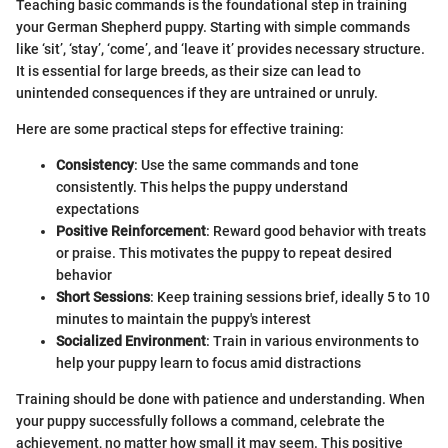
Teaching basic commands is the foundational step in training
your German Shepherd puppy. Starting with simple commands
like ‘sit’, ‘stay’, ‘come’, and ‘leave it’ provides necessary structure.
It is essential for large breeds, as their size can lead to
unintended consequences if they are untrained or unruly.
Here are some practical steps for effective training:
Consistency
: Use the same commands and tone
consistently. This helps the puppy understand
expectations
Positive Reinforcement
: Reward good behavior with treats
or praise. This motivates the puppy to repeat desired
behavior
Short Sessions
: Keep training sessions brief, ideally 5 to 10
minutes to maintain the puppy's interest
Socialized Environment
: Train in various environments to
help your puppy learn to focus amid distractions
Training should be done with patience and understanding. When
your puppy successfully follows a command, celebrate the
achievement, no matter how small it may seem. This positive