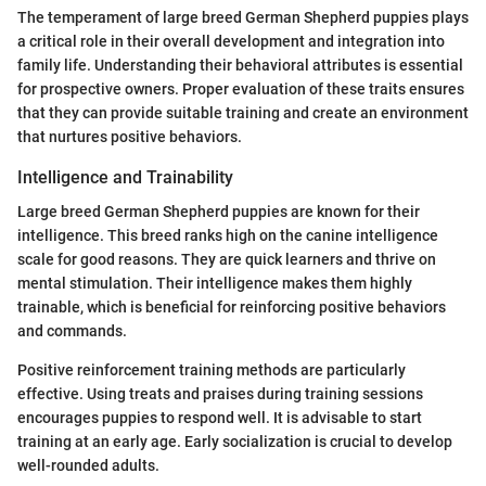
The temperament of large breed German Shepherd puppies plays
a critical role in their overall development and integration into
family life. Understanding their behavioral attributes is essential
for prospective owners. Proper evaluation of these traits ensures
that they can provide suitable training and create an environment
that nurtures positive behaviors.
Intelligence and Trainability
Large breed German Shepherd puppies are known for their
intelligence. This breed ranks high on the canine intelligence
scale for good reasons. They are quick learners and thrive on
mental stimulation. Their intelligence makes them highly
trainable, which is beneficial for reinforcing positive behaviors
and commands.
Positive reinforcement training methods are particularly
effective. Using treats and praises during training sessions
encourages puppies to respond well. It is advisable to start
training at an early age. Early socialization is crucial to develop
well-rounded adults.