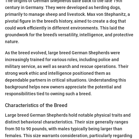
The origins of German Shepherds date back to the late 19th
century in Germany. They were developed as herding dogs,
primarily to manage sheep and livestock. Max von Stephanitz, a
pivotal figure in the breed’s history, aimed to create a dog that
could work efficiently in different environments. This laid the
groundwork for the breed’s versatility, intelligence, and protective
nature.
As the breed evolved, large breed German Shepherds were
increasingly trained for various roles, including police and
military service, as well as search and rescue operations. Their
strong work ethic and intelligence positioned them as
dependable partners in critical situations. Understanding this
background helps new owners appreciate the potential and
responsibilities tied to owning such a breed.
Characteristics of the Breed
Large breed German Shepherds hold notable physical traits and
distinct behavioral characteristics. Their size generally ranges
from 50 to 90 pounds, with males typically being larger than
females. This size warrants consideration, particularly regarding