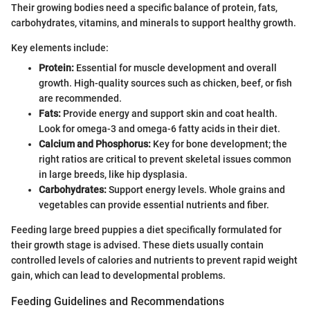
Their growing bodies need a specific balance of protein, fats,
carbohydrates, vitamins, and minerals to support healthy growth.
Key elements include:
Protein:
Essential for muscle development and overall
growth. High-quality sources such as chicken, beef, or fish
are recommended.
Fats:
Provide energy and support skin and coat health.
Look for omega-3 and omega-6 fatty acids in their diet.
Calcium and Phosphorus:
Key for bone development; the
right ratios are critical to prevent skeletal issues common
in large breeds, like hip dysplasia.
Carbohydrates:
Support energy levels. Whole grains and
vegetables can provide essential nutrients and fiber.
Feeding large breed puppies a diet specifically formulated for
their growth stage is advised. These diets usually contain
controlled levels of calories and nutrients to prevent rapid weight
gain, which can lead to developmental problems.
Feeding Guidelines and Recommendations