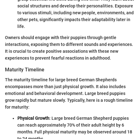
social structures and develop their personalities. Exposure
to various stimuli, including new people, environments, and
other pets, significantly impacts their adaptability later in
life.
Owners should engage with their puppies through gentle
interactions, exposing them to different sounds and experiences.
It is crucial to create positive associations with these new
experiences to prevent fearful reactions in adulthood.
Maturity Timeline
The maturity timeline for large breed German Shepherds
encompasses more than just physical growth. It also includes
emotional and behavioral development. Large breed puppies
grow rapidly but mature slowly. Typically, here is a rough timeline
for maturity:
Physical Growth
: Large breed German Shepherd puppies
can reach approximately 70% of their adult height by 6
months. Full physical maturity may be observed around 18
to 24 months.