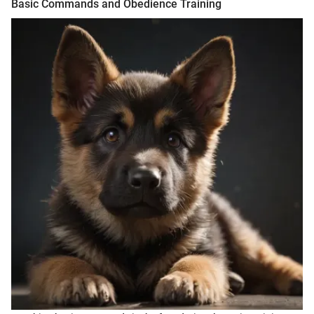
Basic Commands and Obedience Training