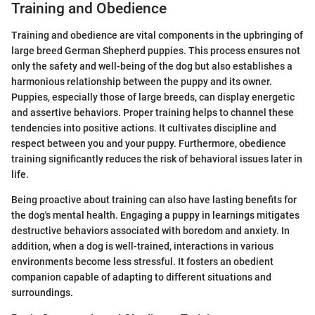
Training and Obedience
Training and obedience are vital components in the upbringing of
large breed German Shepherd puppies. This process ensures not
only the safety and well-being of the dog but also establishes a
harmonious relationship between the puppy and its owner.
Puppies, especially those of large breeds, can display energetic
and assertive behaviors. Proper training helps to channel these
tendencies into positive actions. It cultivates discipline and
respect between you and your puppy. Furthermore, obedience
training significantly reduces the risk of behavioral issues later in
life.
Being proactive about training can also have lasting benefits for
the dog's mental health. Engaging a puppy in learnings mitigates
destructive behaviors associated with boredom and anxiety. In
addition, when a dog is well-trained, interactions in various
environments become less stressful. It fosters an obedient
companion capable of adapting to different situations and
surroundings.