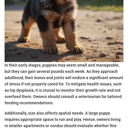
In their early stages, puppies may seem small and manageable,
but they can gain several pounds each week. As they approach
adulthood, their bones and joints will endure a significant amount
of stress if not properly cared for. To mitigate health issues, such
as hip dysplasia, it is crucial to monitor their growth rate and not
overfeed them. Owners should consult a veterinarian for tailored
feeding recommendations.
Additionally, size also affects spatial needs. A large puppy
requires appropriate space to run and play. Hence, owners living
in smaller apartments or condos should evaluate whether this