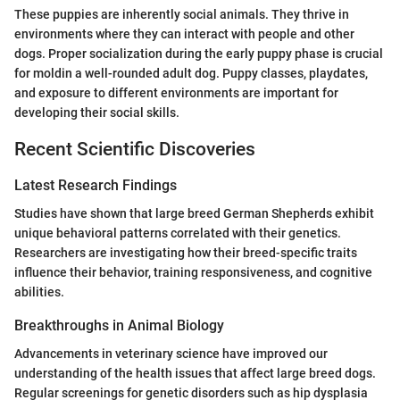
These puppies are inherently social animals. They thrive in
environments where they can interact with people and other
dogs. Proper socialization during the early puppy phase is crucial
for moldin a well-rounded adult dog. Puppy classes, playdates,
and exposure to different environments are important for
developing their social skills.
Recent Scientific Discoveries
Latest Research Findings
Studies have shown that large breed German Shepherds exhibit
unique behavioral patterns correlated with their genetics.
Researchers are investigating how their breed-specific traits
influence their behavior, training responsiveness, and cognitive
abilities.
Breakthroughs in Animal Biology
Advancements in veterinary science have improved our
understanding of the health issues that affect large breed dogs.
Regular screenings for genetic disorders such as hip dysplasia