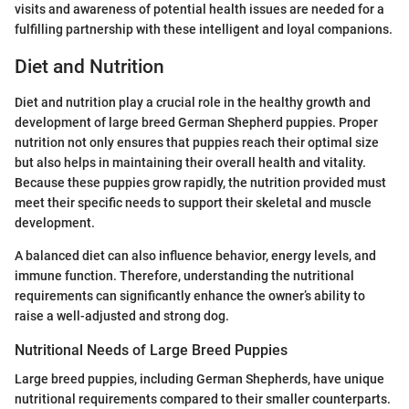
visits and awareness of potential health issues are needed for a
fulfilling partnership with these intelligent and loyal companions.
Diet and Nutrition
Diet and nutrition play a crucial role in the healthy growth and
development of large breed German Shepherd puppies. Proper
nutrition not only ensures that puppies reach their optimal size
but also helps in maintaining their overall health and vitality.
Because these puppies grow rapidly, the nutrition provided must
meet their specific needs to support their skeletal and muscle
development.
A balanced diet can also influence behavior, energy levels, and
immune function. Therefore, understanding the nutritional
requirements can significantly enhance the owner’s ability to
raise a well-adjusted and strong dog.
Nutritional Needs of Large Breed Puppies
Large breed puppies, including German Shepherds, have unique
nutritional requirements compared to their smaller counterparts.