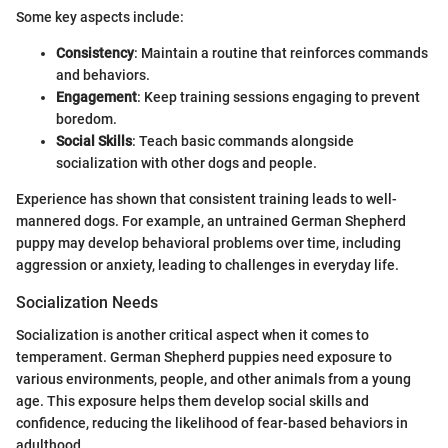
Some key aspects include:
Consistency
: Maintain a routine that reinforces commands
and behaviors.
Engagement
: Keep training sessions engaging to prevent
boredom.
Social Skills
: Teach basic commands alongside
socialization with other dogs and people.
Experience has shown that consistent training leads to well-
mannered dogs. For example, an untrained German Shepherd
puppy may develop behavioral problems over time, including
aggression or anxiety, leading to challenges in everyday life.
Socialization Needs
Socialization is another critical aspect when it comes to
temperament. German Shepherd puppies need exposure to
various environments, people, and other animals from a young
age. This exposure helps them develop social skills and
confidence, reducing the likelihood of fear-based behaviors in
adulthood.