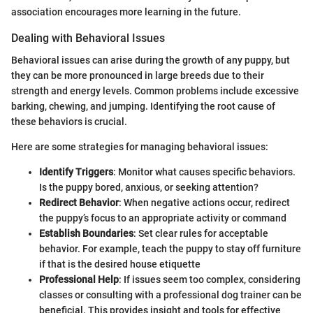
association encourages more learning in the future.
Dealing with Behavioral Issues
Behavioral issues can arise during the growth of any puppy, but
they can be more pronounced in large breeds due to their
strength and energy levels. Common problems include excessive
barking, chewing, and jumping. Identifying the root cause of
these behaviors is crucial.
Here are some strategies for managing behavioral issues:
Identify Triggers
: Monitor what causes specific behaviors.
Is the puppy bored, anxious, or seeking attention?
Redirect Behavior
: When negative actions occur, redirect
the puppy’s focus to an appropriate activity or command
Establish Boundaries
: Set clear rules for acceptable
behavior. For example, teach the puppy to stay off furniture
if that is the desired house etiquette
Professional Help
: If issues seem too complex, considering
classes or consulting with a professional dog trainer can be
beneficial. This provides insight and tools for effective