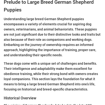
Prelude to Large Breed German Shepherd
Puppies
Understanding large breed German Shepherd puppies
encompasses a variety of elements crucial for aspiring dog
owners, veterinarians, and animal behaviorists. These puppies
are not just significant due to their distinctive looks and traits but
also because of their role as companions and working dogs.
Embarking on the journey of ownership requires an informed
approach, highlighting the importance of training, proper care,
and understanding their specific needs.
These dogs come with a unique set of challenges and benefits.
Their intelligence and adaptability make them excellent for
obedience training, while their strong bond with owners creates
loyal companions. This section lays the foundation for what it
means to bring a large breed German Shepherd into one’s life,
focusing on historical and breed-specific characteristics.
Historical Overview