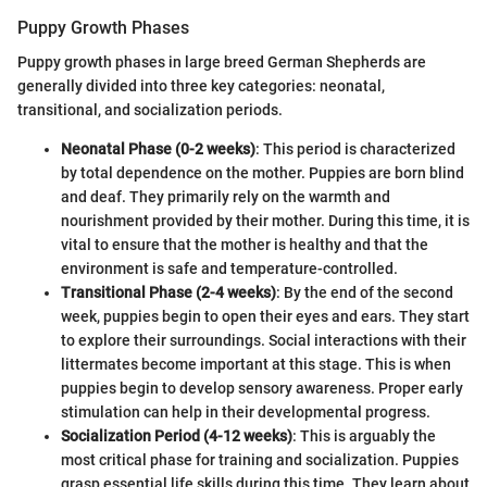
Puppy Growth Phases
Puppy growth phases in large breed German Shepherds are
generally divided into three key categories: neonatal,
transitional, and socialization periods.
Neonatal Phase (0-2 weeks)
: This period is characterized
by total dependence on the mother. Puppies are born blind
and deaf. They primarily rely on the warmth and
nourishment provided by their mother. During this time, it is
vital to ensure that the mother is healthy and that the
environment is safe and temperature-controlled.
Transitional Phase (2-4 weeks)
: By the end of the second
week, puppies begin to open their eyes and ears. They start
to explore their surroundings. Social interactions with their
littermates become important at this stage. This is when
puppies begin to develop sensory awareness. Proper early
stimulation can help in their developmental progress.
Socialization Period (4-12 weeks)
: This is arguably the
most critical phase for training and socialization. Puppies
grasp essential life skills during this time. They learn about