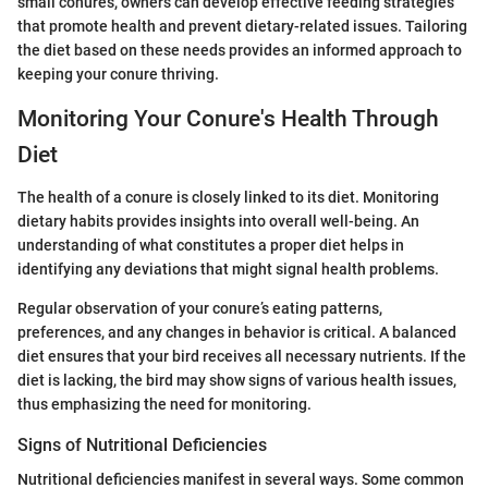
small conures, owners can develop effective feeding strategies
that promote health and prevent dietary-related issues. Tailoring
the diet based on these needs provides an informed approach to
keeping your conure thriving.
Monitoring Your Conure's Health Through
Diet
The health of a conure is closely linked to its diet. Monitoring
dietary habits provides insights into overall well-being. An
understanding of what constitutes a proper diet helps in
identifying any deviations that might signal health problems.
Regular observation of your conure’s eating patterns,
preferences, and any changes in behavior is critical. A balanced
diet ensures that your bird receives all necessary nutrients. If the
diet is lacking, the bird may show signs of various health issues,
thus emphasizing the need for monitoring.
Signs of Nutritional Deficiencies
Nutritional deficiencies manifest in several ways. Some common