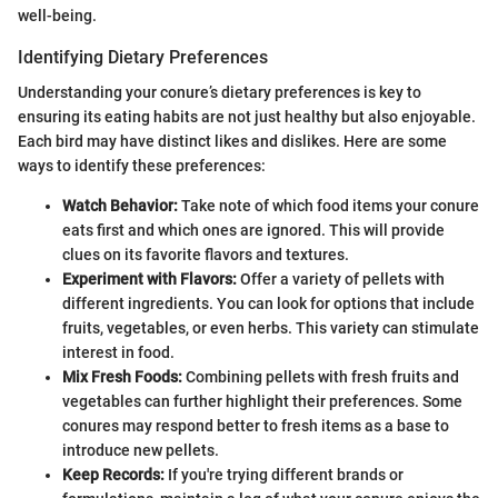
well-being.
Identifying Dietary Preferences
Understanding your conure’s dietary preferences is key to
ensuring its eating habits are not just healthy but also enjoyable.
Each bird may have distinct likes and dislikes. Here are some
ways to identify these preferences:
Watch Behavior:
Take note of which food items your conure
eats first and which ones are ignored. This will provide
clues on its favorite flavors and textures.
Experiment with Flavors:
Offer a variety of pellets with
different ingredients. You can look for options that include
fruits, vegetables, or even herbs. This variety can stimulate
interest in food.
Mix Fresh Foods:
Combining pellets with fresh fruits and
vegetables can further highlight their preferences. Some
conures may respond better to fresh items as a base to
introduce new pellets.
Keep Records:
If you're trying different brands or