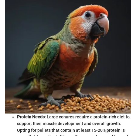
Protein Needs
: Large conures require a protein-rich diet to
support their muscle development and overall growth.
Opting for pellets that contain at least 15-20% protein is