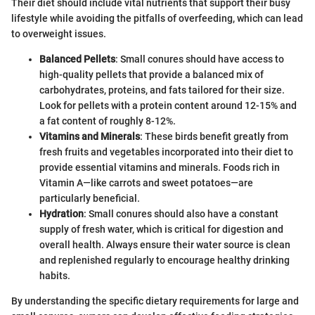
Their diet should include vital nutrients that support their busy
lifestyle while avoiding the pitfalls of overfeeding, which can lead
to overweight issues.
Balanced Pellets
: Small conures should have access to
high-quality pellets that provide a balanced mix of
carbohydrates, proteins, and fats tailored for their size.
Look for pellets with a protein content around 12-15% and
a fat content of roughly 8-12%.
Vitamins and Minerals
: These birds benefit greatly from
fresh fruits and vegetables incorporated into their diet to
provide essential vitamins and minerals. Foods rich in
Vitamin A—like carrots and sweet potatoes—are
particularly beneficial.
Hydration
: Small conures should also have a constant
supply of fresh water, which is critical for digestion and
overall health. Always ensure their water source is clean
and replenished regularly to encourage healthy drinking
habits.
By understanding the specific dietary requirements for large and