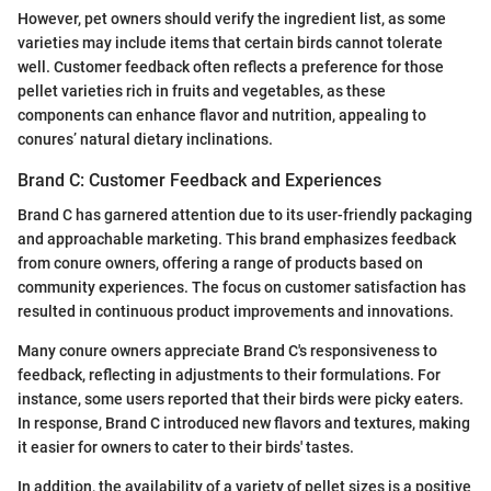
However, pet owners should verify the ingredient list, as some
varieties may include items that certain birds cannot tolerate
well. Customer feedback often reflects a preference for those
pellet varieties rich in fruits and vegetables, as these
components can enhance flavor and nutrition, appealing to
conures’ natural dietary inclinations.
Brand C: Customer Feedback and Experiences
Brand C has garnered attention due to its user-friendly packaging
and approachable marketing. This brand emphasizes feedback
from conure owners, offering a range of products based on
community experiences. The focus on customer satisfaction has
resulted in continuous product improvements and innovations.
Many conure owners appreciate Brand C's responsiveness to
feedback, reflecting in adjustments to their formulations. For
instance, some users reported that their birds were picky eaters.
In response, Brand C introduced new flavors and textures, making
it easier for owners to cater to their birds' tastes.
In addition, the availability of a variety of pellet sizes is a positive