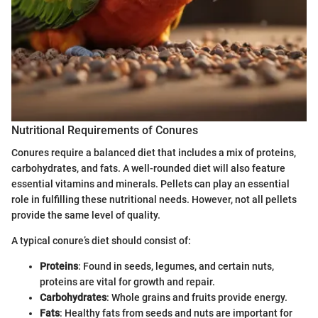
Nutritional Requirements of Conures
Conures require a balanced diet that includes a mix of proteins,
carbohydrates, and fats. A well-rounded diet will also feature
essential vitamins and minerals. Pellets can play an essential
role in fulfilling these nutritional needs. However, not all pellets
provide the same level of quality.
A typical conure’s diet should consist of:
Proteins
: Found in seeds, legumes, and certain nuts,
proteins are vital for growth and repair.
Carbohydrates
: Whole grains and fruits provide energy.
Fats
: Healthy fats from seeds and nuts are important for