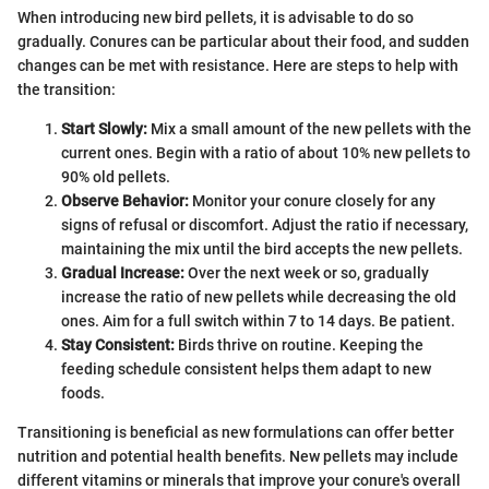
When introducing new bird pellets, it is advisable to do so
gradually. Conures can be particular about their food, and sudden
changes can be met with resistance. Here are steps to help with
the transition:
Start Slowly:
Mix a small amount of the new pellets with the
current ones. Begin with a ratio of about 10% new pellets to
90% old pellets.
Observe Behavior:
Monitor your conure closely for any
signs of refusal or discomfort. Adjust the ratio if necessary,
maintaining the mix until the bird accepts the new pellets.
Gradual Increase:
Over the next week or so, gradually
increase the ratio of new pellets while decreasing the old
ones. Aim for a full switch within 7 to 14 days. Be patient.
Stay Consistent:
Birds thrive on routine. Keeping the
feeding schedule consistent helps them adapt to new
foods.
Transitioning is beneficial as new formulations can offer better
nutrition and potential health benefits. New pellets may include
different vitamins or minerals that improve your conure's overall