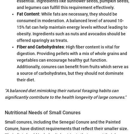
essential. Ingredients like sunflower seeds, pumpkin seeds,
and legumes can fulfill this requirement effectively.
Fat Content
: While fats are necessary, they should be
consumed in moderation. A balanced level of around 10-
15% fat can help maintain energy levels without leading to
obesity. Ingredients such as nuts and avocados should be
offered sparingly as treats.
Fiber and Carbohydrates
: High fiber content is vital for
digestion. Providing pellets with a mix of whole grains and
vegetables can encourage healthy gut function.
Additionally, conures can benefit from fruits which serve as
a source of carbohydrates, but they should not dominate
their diet.
"A balanced diet mimicking their natural foraging habits can
significantly contribute to the health longevity of large conures."
Nutritional Needs of Small Conures
Small conures, including the Senegal Conure and the Painted
Conure, have distinct requirements that reflect their smaller size.