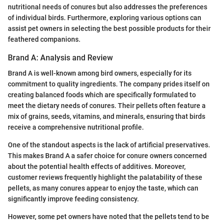
nutritional needs of conures but also addresses the preferences
of individual birds. Furthermore, exploring various options can
assist pet owners in selecting the best possible products for their
feathered companions.
Brand A: Analysis and Review
Brand A is well-known among bird owners, especially for its
commitment to quality ingredients. The company prides itself on
creating balanced foods which are specifically formulated to
meet the dietary needs of conures. Their pellets often feature a
mix of grains, seeds, vitamins, and minerals, ensuring that birds
receive a comprehensive nutritional profile.
One of the standout aspects is the lack of artificial preservatives.
This makes Brand A a safer choice for conure owners concerned
about the potential health effects of additives. Moreover,
customer reviews frequently highlight the palatability of these
pellets, as many conures appear to enjoy the taste, which can
significantly improve feeding consistency.
However, some pet owners have noted that the pellets tend to be