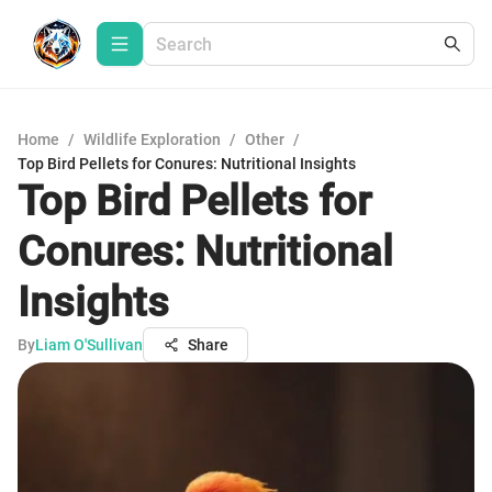
Home
/
Wildlife Exploration
/
Other
/
Top Bird Pellets for Conures: Nutritional Insights
Top Bird Pellets for
Conures: Nutritional
Insights
By
Liam O'Sullivan
Share