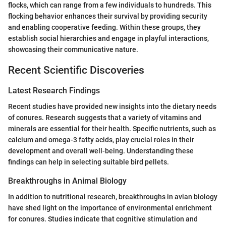
flocks, which can range from a few individuals to hundreds. This
flocking behavior enhances their survival by providing security
and enabling cooperative feeding. Within these groups, they
establish social hierarchies and engage in playful interactions,
showcasing their communicative nature.
Recent Scientific Discoveries
Latest Research Findings
Recent studies have provided new insights into the dietary needs
of conures. Research suggests that a variety of vitamins and
minerals are essential for their health. Specific nutrients, such as
calcium and omega-3 fatty acids, play crucial roles in their
development and overall well-being. Understanding these
findings can help in selecting suitable bird pellets.
Breakthroughs in Animal Biology
In addition to nutritional research, breakthroughs in avian biology
have shed light on the importance of environmental enrichment
for conures. Studies indicate that cognitive stimulation and