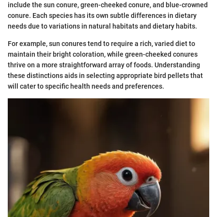
include the sun conure, green-cheeked conure, and blue-crowned
conure. Each species has its own subtle differences in dietary
needs due to variations in natural habitats and dietary habits.
For example, sun conures tend to require a rich, varied diet to
maintain their bright coloration, while green-cheeked conures
thrive on a more straightforward array of foods. Understanding
these distinctions aids in selecting appropriate bird pellets that
will cater to specific health needs and preferences.