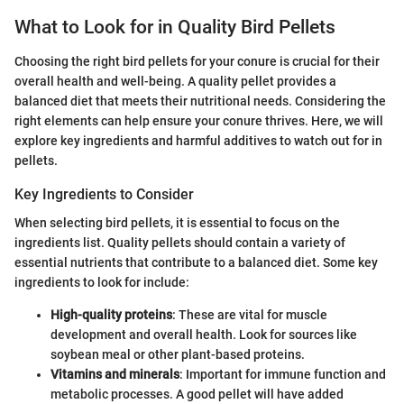
What to Look for in Quality Bird Pellets
Choosing the right bird pellets for your conure is crucial for their
overall health and well-being. A quality pellet provides a
balanced diet that meets their nutritional needs. Considering the
right elements can help ensure your conure thrives. Here, we will
explore key ingredients and harmful additives to watch out for in
pellets.
Key Ingredients to Consider
When selecting bird pellets, it is essential to focus on the
ingredients list. Quality pellets should contain a variety of
essential nutrients that contribute to a balanced diet. Some key
ingredients to look for include:
High-quality proteins
: These are vital for muscle
development and overall health. Look for sources like
soybean meal or other plant-based proteins.
Vitamins and minerals
: Important for immune function and
metabolic processes. A good pellet will have added