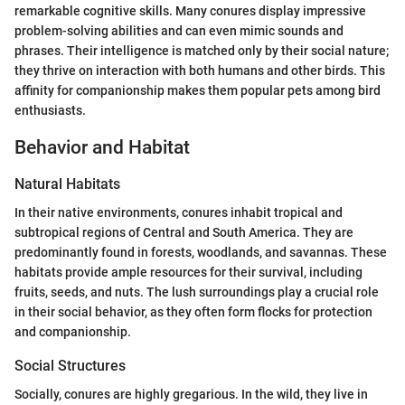
remarkable cognitive skills. Many conures display impressive
problem-solving abilities and can even mimic sounds and
phrases. Their intelligence is matched only by their social nature;
they thrive on interaction with both humans and other birds. This
affinity for companionship makes them popular pets among bird
enthusiasts.
Behavior and Habitat
Natural Habitats
In their native environments, conures inhabit tropical and
subtropical regions of Central and South America. They are
predominantly found in forests, woodlands, and savannas. These
habitats provide ample resources for their survival, including
fruits, seeds, and nuts. The lush surroundings play a crucial role
in their social behavior, as they often form flocks for protection
and companionship.
Social Structures
Socially, conures are highly gregarious. In the wild, they live in