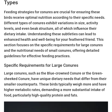
Types
Feeding strategies for conures are crucial for ensuring these
birds receive optimal nutrition according to their specific needs.
Different types of conures exhibit variations in size, activity
levels, and even beak structure, all of which influence their
dietary intake. Understanding these subtleties can lead to
enhanced health and well-being for your feathered friend. This
section focuses on the specific requirements for large conures
and the nutritional needs of small conures, offering detailed
guidelines for effective feeding practices.
Specific Requirements for Large Conures
Large conures, such as the Blue-crowned Conure or the Green-
cheeked Conure, have unique dietary needs that differ from their
smaller counterparts. These birds typically weigh more and have
higher metabolic rates, demanding a more substantial intake of
food, particularly high-quality protein and fats.