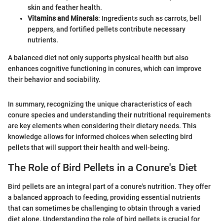
skin and feather health.
Vitamins and Minerals
: Ingredients such as carrots, bell
peppers, and fortified pellets contribute necessary
nutrients.
A balanced diet not only supports physical health but also
enhances cognitive functioning in conures, which can improve
their behavior and sociability.
In summary, recognizing the unique characteristics of each
conure species and understanding their nutritional requirements
are key elements when considering their dietary needs. This
knowledge allows for informed choices when selecting bird
pellets that will support their health and well-being.
The Role of Bird Pellets in a Conure's Diet
Bird pellets are an integral part of a conure's nutrition. They offer
a balanced approach to feeding, providing essential nutrients
that can sometimes be challenging to obtain through a varied
diet alone. Understanding the role of bird pellets is crucial for