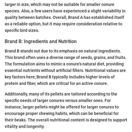
larger in size, which may not be suitable for smaller conure
species. Also, a few users have experienced a slight variability in
quality between batches. Overall, Brand A has established itself
as a reliable option, but it may require consideration relative to
specific bird sizes.
Brand B: Ingredients and Nutrition
Brand B stands out due to its emphasis on natural ingredients.
This brand often uses a diverse range of seeds, grains, and fruits.
The formulation aims to mimic a conure's natural diet, providing
essential nutrients without artificial fillers. Nutritional values are
key factors here; Brand B typically includes higher levels of
protein and fiber, which are critical for an active conure.
Additionally, many of its pellets are tailored according to the
specific needs of larger conures versus smaller ones. For
instance, larger pellets might be offered for larger conures to
encourage proper chewing habits, which can be beneficial for
their beaks. The overall nutritional content is designed to support
vitality and longevity.