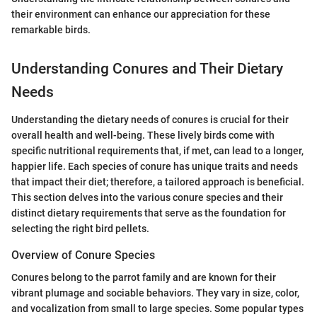
their environment can enhance our appreciation for these
remarkable birds.
Understanding Conures and Their Dietary
Needs
Understanding the dietary needs of conures is crucial for their
overall health and well-being. These lively birds come with
specific nutritional requirements that, if met, can lead to a longer,
happier life. Each species of conure has unique traits and needs
that impact their diet; therefore, a tailored approach is beneficial.
This section delves into the various conure species and their
distinct dietary requirements that serve as the foundation for
selecting the right bird pellets.
Overview of Conure Species
Conures belong to the parrot family and are known for their
vibrant plumage and sociable behaviors. They vary in size, color,
and vocalization from small to large species. Some popular types