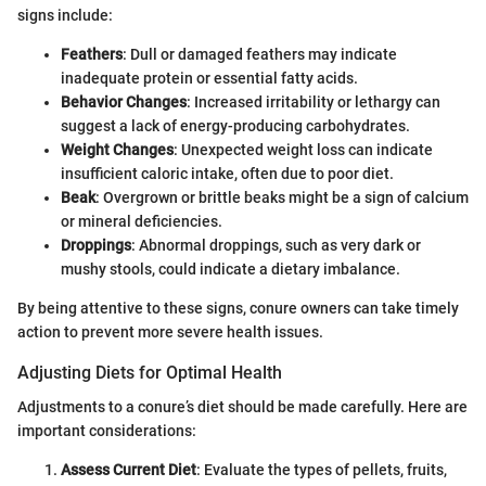
signs include:
Feathers
: Dull or damaged feathers may indicate
inadequate protein or essential fatty acids.
Behavior Changes
: Increased irritability or lethargy can
suggest a lack of energy-producing carbohydrates.
Weight Changes
: Unexpected weight loss can indicate
insufficient caloric intake, often due to poor diet.
Beak
: Overgrown or brittle beaks might be a sign of calcium
or mineral deficiencies.
Droppings
: Abnormal droppings, such as very dark or
mushy stools, could indicate a dietary imbalance.
By being attentive to these signs, conure owners can take timely
action to prevent more severe health issues.
Adjusting Diets for Optimal Health
Adjustments to a conure’s diet should be made carefully. Here are
important considerations:
Assess Current Diet
: Evaluate the types of pellets, fruits,