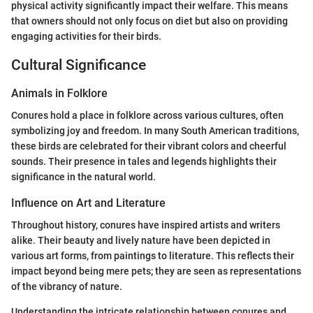
physical activity significantly impact their welfare. This means
that owners should not only focus on diet but also on providing
engaging activities for their birds.
Cultural Significance
Animals in Folklore
Conures hold a place in folklore across various cultures, often
symbolizing joy and freedom. In many South American traditions,
these birds are celebrated for their vibrant colors and cheerful
sounds. Their presence in tales and legends highlights their
significance in the natural world.
Influence on Art and Literature
Throughout history, conures have inspired artists and writers
alike. Their beauty and lively nature have been depicted in
various art forms, from paintings to literature. This reflects their
impact beyond being mere pets; they are seen as representations
of the vibrancy of nature.
Understanding the intricate relationship between conures and