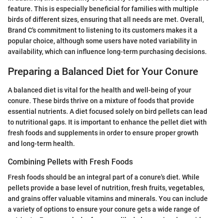
feature. This is especially beneficial for families with multiple
birds of different sizes, ensuring that all needs are met. Overall,
Brand C's commitment to listening to its customers makes it a
popular choice, although some users have noted variability in
availability, which can influence long-term purchasing decisions.
Preparing a Balanced Diet for Your Conure
A balanced diet is vital for the health and well-being of your
conure. These birds thrive on a mixture of foods that provide
essential nutrients. A diet focused solely on bird pellets can lead
to nutritional gaps. It is important to enhance the pellet diet with
fresh foods and supplements in order to ensure proper growth
and long-term health.
Combining Pellets with Fresh Foods
Fresh foods should be an integral part of a conure's diet. While
pellets provide a base level of nutrition, fresh fruits, vegetables,
and grains offer valuable vitamins and minerals. You can include
a variety of options to ensure your conure gets a wide range of