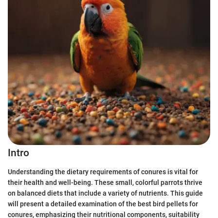
Intro
Understanding the dietary requirements of conures is vital for
their health and well-being. These small, colorful parrots thrive
on balanced diets that include a variety of nutrients. This guide
will present a detailed examination of the best bird pellets for
conures, emphasizing their nutritional components, suitability