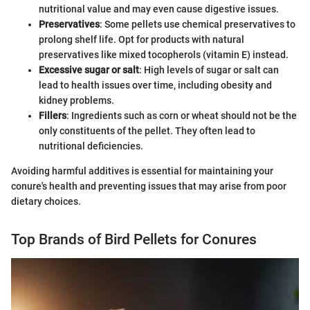
nutritional value and may even cause digestive issues.
Preservatives
: Some pellets use chemical preservatives to
prolong shelf life. Opt for products with natural
preservatives like mixed tocopherols (vitamin E) instead.
Excessive sugar or salt
: High levels of sugar or salt can
lead to health issues over time, including obesity and
kidney problems.
Fillers
: Ingredients such as corn or wheat should not be the
only constituents of the pellet. They often lead to
nutritional deficiencies.
Avoiding harmful additives is essential for maintaining your
conure's health and preventing issues that may arise from poor
dietary choices.
Top Brands of Bird Pellets for Conures