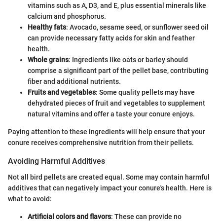
vitamins such as A, D3, and E, plus essential minerals like
calcium and phosphorus.
Healthy fats
: Avocado, sesame seed, or sunflower seed oil
can provide necessary fatty acids for skin and feather
health.
Whole grains
: Ingredients like oats or barley should
comprise a significant part of the pellet base, contributing
fiber and additional nutrients.
Fruits and vegetables
: Some quality pellets may have
dehydrated pieces of fruit and vegetables to supplement
natural vitamins and offer a taste your conure enjoys.
Paying attention to these ingredients will help ensure that your
conure receives comprehensive nutrition from their pellets.
Avoiding Harmful Additives
Not all bird pellets are created equal. Some may contain harmful
additives that can negatively impact your conure's health. Here is
what to avoid:
Artificial colors and flavors
: These can provide no