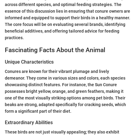
across different species, and optimal feeding strategies. The
essence of this discussion lies in ensuring that conure owners are
informed and equipped to support their birds in a healthy manner.
The core focus will be on evaluating several brands, identifying
beneficial additives, and offering tailored advice for feeding
practices.
Fascinating Facts About the Animal
Unique Characteristics
Conures are known for their vibrant plumage and lively
demeanor. They come in various sizes and colors, each species
showcasing distinct features. For instance, the Sun Conure
possesses bright yellow, orange, and green feathers, making it
one of the most visually striking options among pet birds. Their
beaks are strong, adapted specifically for cracking seeds, which
form a significant part of their diet.
Extraordinary Abilities
These birds are not just visually appealing; they also exhibit