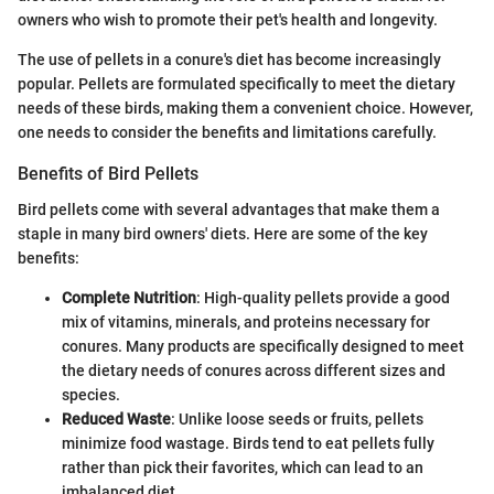
owners who wish to promote their pet's health and longevity.
The use of pellets in a conure's diet has become increasingly
popular. Pellets are formulated specifically to meet the dietary
needs of these birds, making them a convenient choice. However,
one needs to consider the benefits and limitations carefully.
Benefits of Bird Pellets
Bird pellets come with several advantages that make them a
staple in many bird owners' diets. Here are some of the key
benefits:
Complete Nutrition
: High-quality pellets provide a good
mix of vitamins, minerals, and proteins necessary for
conures. Many products are specifically designed to meet
the dietary needs of conures across different sizes and
species.
Reduced Waste
: Unlike loose seeds or fruits, pellets
minimize food wastage. Birds tend to eat pellets fully
rather than pick their favorites, which can lead to an
imbalanced diet.