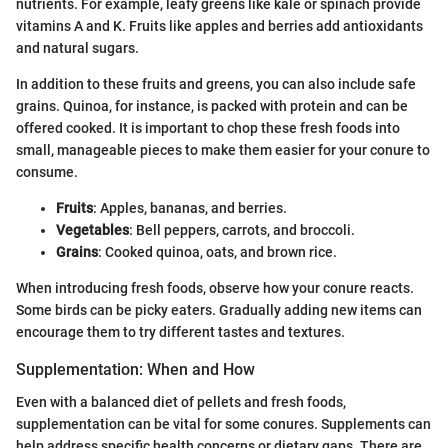
nutrients. For example, leafy greens like kale or spinach provide
vitamins A and K. Fruits like apples and berries add antioxidants
and natural sugars.
In addition to these fruits and greens, you can also include safe
grains. Quinoa, for instance, is packed with protein and can be
offered cooked. It is important to chop these fresh foods into
small, manageable pieces to make them easier for your conure to
consume.
Fruits
: Apples, bananas, and berries.
Vegetables
: Bell peppers, carrots, and broccoli.
Grains
: Cooked quinoa, oats, and brown rice.
When introducing fresh foods, observe how your conure reacts.
Some birds can be picky eaters. Gradually adding new items can
encourage them to try different tastes and textures.
Supplementation: When and How
Even with a balanced diet of pellets and fresh foods,
supplementation can be vital for some conures. Supplements can
help address specific health concerns or dietary gaps. There are