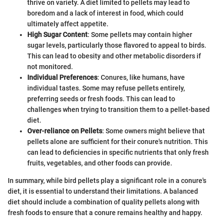
thrive on variety. A diet limited to pellets may lead to
boredom and a lack of interest in food, which could
ultimately affect appetite.
High Sugar Content
: Some pellets may contain higher
sugar levels, particularly those flavored to appeal to birds.
This can lead to obesity and other metabolic disorders if
not monitored.
Individual Preferences
: Conures, like humans, have
individual tastes. Some may refuse pellets entirely,
preferring seeds or fresh foods. This can lead to
challenges when trying to transition them to a pellet-based
diet.
Over-reliance on Pellets
: Some owners might believe that
pellets alone are sufficient for their conure's nutrition. This
can lead to deficiencies in specific nutrients that only fresh
fruits, vegetables, and other foods can provide.
In summary, while bird pellets play a significant role in a conure's
diet, it is essential to understand their limitations. A balanced
diet should include a combination of quality pellets along with
fresh foods to ensure that a conure remains healthy and happy.