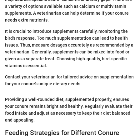
a variety of options available such as calcium or multivitamin
supplements. A veterinarian can help determine if your conure
needs extra nutrients.
It is crucial to introduce supplements carefully, monitoring the
bird's response. Too much supplementation can lead to health
issues. Thus, measure dosages accurately as recommended by a
veterinarian. Generally, supplements can be mixed into food or
given as a separate treat. Choosing high-quality, bird-specific
vitamins is essential.
Contact your veterinarian for tailored advice on supplementation
for your conure's unique dietary needs.
Providing a well-rounded diet, supplemented properly, ensures
your conure remains bright and healthy. Regularly evaluate their
food intake and adjust as necessary to keep their diet balanced
and appealing.
Feeding Strategies for Different Conure