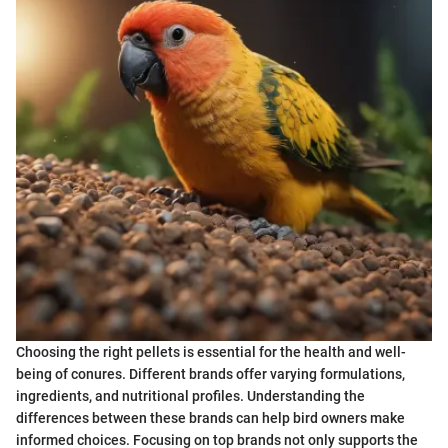
Choosing the right pellets is essential for the health and well-
being of conures. Different brands offer varying formulations,
ingredients, and nutritional profiles. Understanding the
differences between these brands can help bird owners make
informed choices. Focusing on top brands not only supports the