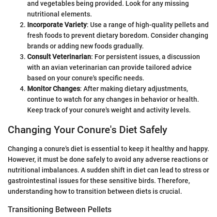
and vegetables being provided. Look for any missing
nutritional elements.
Incorporate Variety
: Use a range of high-quality pellets and
fresh foods to prevent dietary boredom. Consider changing
brands or adding new foods gradually.
Consult Veterinarian
: For persistent issues, a discussion
with an avian veterinarian can provide tailored advice
based on your conure's specific needs.
Monitor Changes
: After making dietary adjustments,
continue to watch for any changes in behavior or health.
Keep track of your conure's weight and activity levels.
Changing Your Conure's Diet Safely
Changing a conure's diet is essential to keep it healthy and happy.
However, it must be done safely to avoid any adverse reactions or
nutritional imbalances. A sudden shift in diet can lead to stress or
gastrointestinal issues for these sensitive birds. Therefore,
understanding how to transition between diets is crucial.
Transitioning Between Pellets