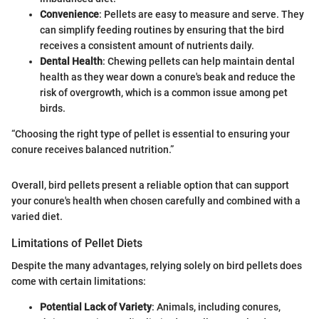
Convenience
: Pellets are easy to measure and serve. They
can simplify feeding routines by ensuring that the bird
receives a consistent amount of nutrients daily.
Dental Health
: Chewing pellets can help maintain dental
health as they wear down a conure's beak and reduce the
risk of overgrowth, which is a common issue among pet
birds.
“Choosing the right type of pellet is essential to ensuring your
conure receives balanced nutrition.”
Overall, bird pellets present a reliable option that can support
your conure's health when chosen carefully and combined with a
varied diet.
Limitations of Pellet Diets
Despite the many advantages, relying solely on bird pellets does
come with certain limitations:
Potential Lack of Variety
: Animals, including conures,