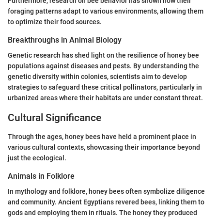
Furthermore, research on bee behavior has shown how their
foraging patterns adapt to various environments, allowing them
to optimize their food sources.
Breakthroughs in Animal Biology
Genetic research has shed light on the resilience of honey bee
populations against diseases and pests. By understanding the
genetic diversity within colonies, scientists aim to develop
strategies to safeguard these critical pollinators, particularly in
urbanized areas where their habitats are under constant threat.
Cultural Significance
Through the ages, honey bees have held a prominent place in
various cultural contexts, showcasing their importance beyond
just the ecological.
Animals in Folklore
In mythology and folklore, honey bees often symbolize diligence
and community. Ancient Egyptians revered bees, linking them to
gods and employing them in rituals. The honey they produced