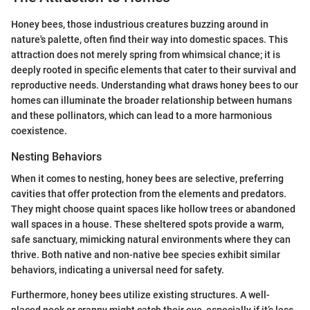
Honey bees, those industrious creatures buzzing around in
nature's palette, often find their way into domestic spaces. This
attraction does not merely spring from whimsical chance; it is
deeply rooted in specific elements that cater to their survival and
reproductive needs. Understanding what draws honey bees to our
homes can illuminate the broader relationship between humans
and these pollinators, which can lead to a more harmonious
coexistence.
Nesting Behaviors
When it comes to nesting, honey bees are selective, preferring
cavities that offer protection from the elements and predators.
They might choose quaint spaces like hollow trees or abandoned
wall spaces in a house. These sheltered spots provide a warm,
safe sanctuary, mimicking natural environments where they can
thrive. Both native and non-native bee species exhibit similar
behaviors, indicating a universal need for safety.
Furthermore, honey bees utilize existing structures. A well-
placed nook or cranny might catch their eye, especially if it’s less