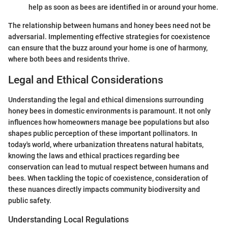
help as soon as bees are identified in or around your home.
The relationship between humans and honey bees need not be
adversarial. Implementing effective strategies for coexistence
can ensure that the buzz around your home is one of harmony,
where both bees and residents thrive.
Legal and Ethical Considerations
Understanding the legal and ethical dimensions surrounding
honey bees in domestic environments is paramount. It not only
influences how homeowners manage bee populations but also
shapes public perception of these important pollinators. In
today's world, where urbanization threatens natural habitats,
knowing the laws and ethical practices regarding bee
conservation can lead to mutual respect between humans and
bees. When tackling the topic of coexistence, consideration of
these nuances directly impacts community biodiversity and
public safety.
Understanding Local Regulations