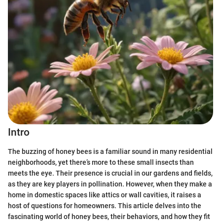
Intro
The buzzing of honey bees is a familiar sound in many residential
neighborhoods, yet there’s more to these small insects than
meets the eye. Their presence is crucial in our gardens and fields,
as they are key players in pollination. However, when they make a
home in domestic spaces like attics or wall cavities, it raises a
host of questions for homeowners. This article delves into the
fascinating world of honey bees, their behaviors, and how they fit