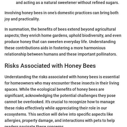
and acting as a natural sweetener without refined sugars.
Involving honey bees in one’s domestic practices can bring both
joy and practicality.
In summation, the benefits of bees extend beyond agricultural
aspects; they enrich home gardens, uphold biodiversity, and even
produce honey that can sweeten everyday life. Understanding
these contributions aids in fostering a more harmonious
relationship between humans and these important pollinators.
Risks Associated with Honey Bees
Understanding the risks associated with honey bees is essential
for homeowners who may encounter these insects in their living
spaces. While the ecological benefits of honey bees are
significant, acknowledging the potential challenges they pose
cannot be overlooked. It's crucial to recognize how to manage
these risks effectively while appreciating their role in our
ecosystems. This section will delve into specific aspects like
allergies, property damage, and interactions with pets to help
readers navigate these concerns.