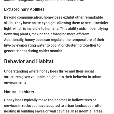
Extraordinary Abilities
Beyond communication, honey bees exhibit other remarkable
skills. They have acute eyesight, allowing them to see ultraviolet
light, which is invisible to humans. This ability aids in identifying
flowering plants, making their foraging more efficient.
Additionally, honey bees can regulate the temperature of their
hive by evaporating water to cool it or clustering together to
generate heat during colder months.
Behavior and Habitat
Understanding where honey bees thrive and their social
structures gives valuable insight into their behavior in urban
environments.
Natural Habitats
Honey bees typically make their homes in hollow trees or
crevices in rocks but have adapted to urban landscapes, often
nesting in building eaves or wall cavities. In residential areas,