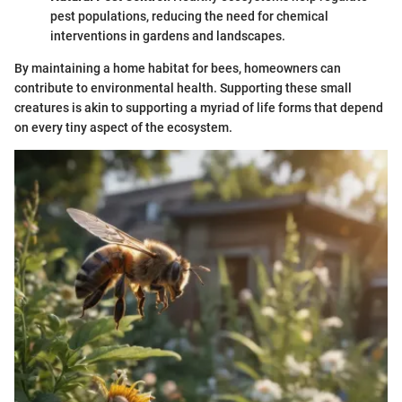
pest populations, reducing the need for chemical
interventions in gardens and landscapes.
By maintaining a home habitat for bees, homeowners can
contribute to environmental health. Supporting these small
creatures is akin to supporting a myriad of life forms that depend
on every tiny aspect of the ecosystem.