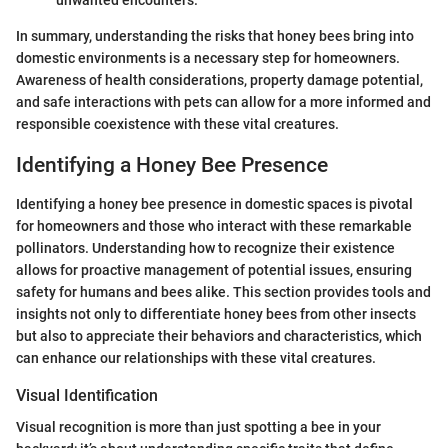
unwanted encounters.
In summary, understanding the risks that honey bees bring into
domestic environments is a necessary step for homeowners.
Awareness of health considerations, property damage potential,
and safe interactions with pets can allow for a more informed and
responsible coexistence with these vital creatures.
Identifying a Honey Bee Presence
Identifying a honey bee presence in domestic spaces is pivotal
for homeowners and those who interact with these remarkable
pollinators. Understanding how to recognize their existence
allows for proactive management of potential issues, ensuring
safety for humans and bees alike. This section provides tools and
insights not only to differentiate honey bees from other insects
but also to appreciate their behaviors and characteristics, which
can enhance our relationships with these vital creatures.
Visual Identification
Visual recognition is more than just spotting a bee in your