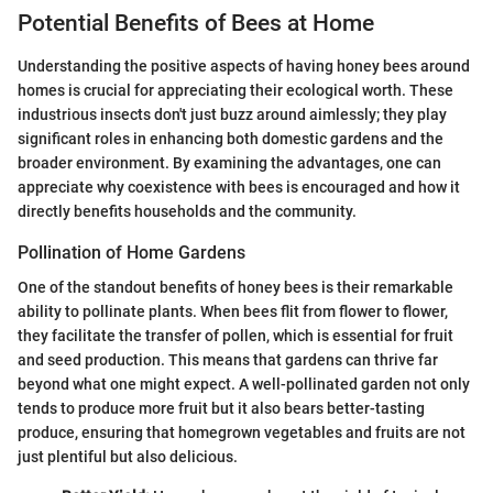
Potential Benefits of Bees at Home
Understanding the positive aspects of having honey bees around
homes is crucial for appreciating their ecological worth. These
industrious insects don't just buzz around aimlessly; they play
significant roles in enhancing both domestic gardens and the
broader environment. By examining the advantages, one can
appreciate why coexistence with bees is encouraged and how it
directly benefits households and the community.
Pollination of Home Gardens
One of the standout benefits of honey bees is their remarkable
ability to pollinate plants. When bees flit from flower to flower,
they facilitate the transfer of pollen, which is essential for fruit
and seed production. This means that gardens can thrive far
beyond what one might expect. A well-pollinated garden not only
tends to produce more fruit but it also bears better-tasting
produce, ensuring that homegrown vegetables and fruits are not
just plentiful but also delicious.