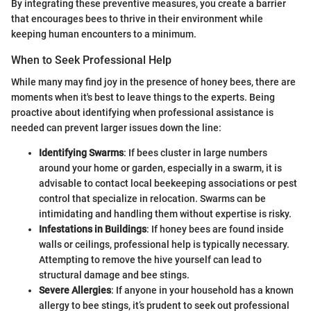
By integrating these preventive measures, you create a barrier
that encourages bees to thrive in their environment while
keeping human encounters to a minimum.
When to Seek Professional Help
While many may find joy in the presence of honey bees, there are
moments when it's best to leave things to the experts. Being
proactive about identifying when professional assistance is
needed can prevent larger issues down the line:
Identifying Swarms
: If bees cluster in large numbers
around your home or garden, especially in a swarm, it is
advisable to contact local beekeeping associations or pest
control that specialize in relocation. Swarms can be
intimidating and handling them without expertise is risky.
Infestations in Buildings
: If honey bees are found inside
walls or ceilings, professional help is typically necessary.
Attempting to remove the hive yourself can lead to
structural damage and bee stings.
Severe Allergies
: If anyone in your household has a known
allergy to bee stings, it’s prudent to seek out professional