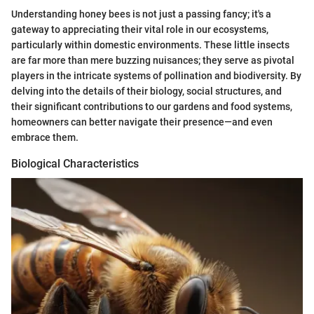
Understanding honey bees is not just a passing fancy; it's a
gateway to appreciating their vital role in our ecosystems,
particularly within domestic environments. These little insects
are far more than mere buzzing nuisances; they serve as pivotal
players in the intricate systems of pollination and biodiversity. By
delving into the details of their biology, social structures, and
their significant contributions to our gardens and food systems,
homeowners can better navigate their presence—and even
embrace them.
Biological Characteristics