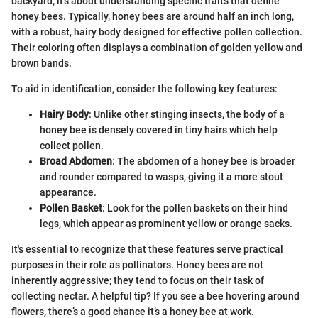
backyard; it’s about understanding specific traits that define
honey bees. Typically, honey bees are around half an inch long,
with a robust, hairy body designed for effective pollen collection.
Their coloring often displays a combination of golden yellow and
brown bands.
To aid in identification, consider the following key features:
Hairy Body
: Unlike other stinging insects, the body of a
honey bee is densely covered in tiny hairs which help
collect pollen.
Broad Abdomen
: The abdomen of a honey bee is broader
and rounder compared to wasps, giving it a more stout
appearance.
Pollen Basket
: Look for the pollen baskets on their hind
legs, which appear as prominent yellow or orange sacks.
It's essential to recognize that these features serve practical
purposes in their role as pollinators. Honey bees are not
inherently aggressive; they tend to focus on their task of
collecting nectar. A helpful tip? If you see a bee hovering around
flowers, there’s a good chance it’s a honey bee at work.