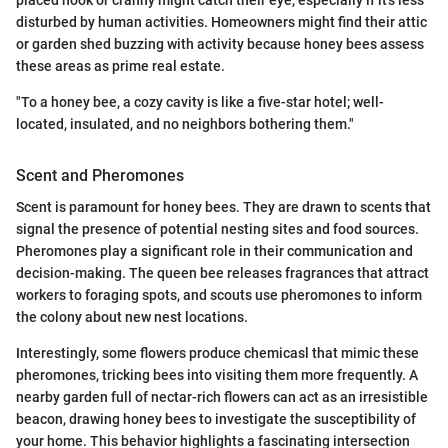
disturbed by human activities. Homeowners might find their attic
or garden shed buzzing with activity because honey bees assess
these areas as prime real estate.
"To a honey bee, a cozy cavity is like a five-star hotel; well-
located, insulated, and no neighbors bothering them."
Scent and Pheromones
Scent is paramount for honey bees. They are drawn to scents that
signal the presence of potential nesting sites and food sources.
Pheromones play a significant role in their communication and
decision-making. The queen bee releases fragrances that attract
workers to foraging spots, and scouts use pheromones to inform
the colony about new nest locations.
Interestingly, some flowers produce chemicasl that mimic these
pheromones, tricking bees into visiting them more frequently. A
nearby garden full of nectar-rich flowers can act as an irresistible
beacon, drawing honey bees to investigate the susceptibility of
your home. This behavior highlights a fascinating intersection