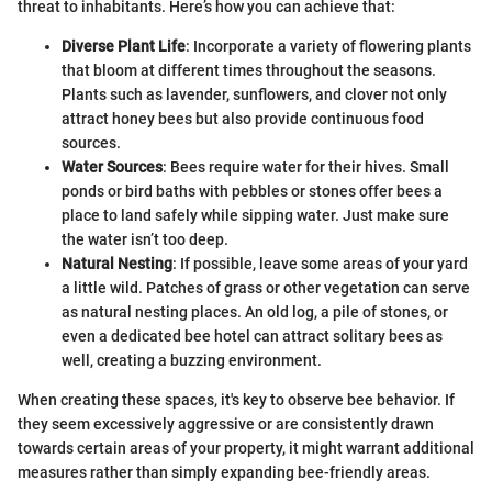
threat to inhabitants. Here’s how you can achieve that:
Diverse Plant Life
: Incorporate a variety of flowering plants
that bloom at different times throughout the seasons.
Plants such as lavender, sunflowers, and clover not only
attract honey bees but also provide continuous food
sources.
Water Sources
: Bees require water for their hives. Small
ponds or bird baths with pebbles or stones offer bees a
place to land safely while sipping water. Just make sure
the water isn’t too deep.
Natural Nesting
: If possible, leave some areas of your yard
a little wild. Patches of grass or other vegetation can serve
as natural nesting places. An old log, a pile of stones, or
even a dedicated bee hotel can attract solitary bees as
well, creating a buzzing environment.
When creating these spaces, it's key to observe bee behavior. If
they seem excessively aggressive or are consistently drawn
towards certain areas of your property, it might warrant additional
measures rather than simply expanding bee-friendly areas.