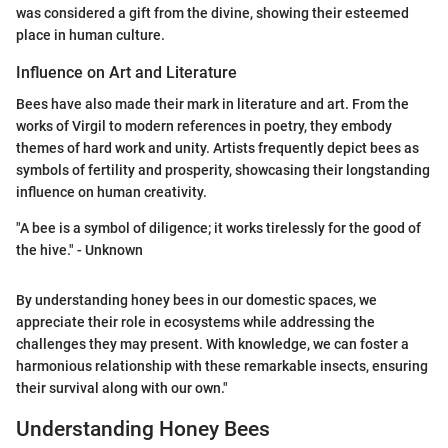
was considered a gift from the divine, showing their esteemed
place in human culture.
Influence on Art and Literature
Bees have also made their mark in literature and art. From the
works of Virgil to modern references in poetry, they embody
themes of hard work and unity. Artists frequently depict bees as
symbols of fertility and prosperity, showcasing their longstanding
influence on human creativity.
"A bee is a symbol of diligence; it works tirelessly for the good of
the hive." - Unknown
By understanding honey bees in our domestic spaces, we
appreciate their role in ecosystems while addressing the
challenges they may present. With knowledge, we can foster a
harmonious relationship with these remarkable insects, ensuring
their survival along with our own."
Understanding Honey Bees