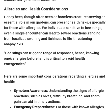
Allergies and Health Considerations
Honey bees, though often seen as harmless creatures serving an
essential role in our gardens, can present health risks, especially
for those with allergies. For individuals sensitive to bee stings,
even a single encounter can lead to severe reactions, ranging
from localized swelling and itchiness to life-threatening
anaphylaxis.
"Bee stings can trigger a range of responses, hence, knowing
one’s allergies beforehand is critical to avoid health
emergencies."
Here are some important considerations regarding allergies and
health:
Symptom Awareness:
Understanding the signs of allergic
reactions, such as hives, difficulty breathing, and sharp
pain can aid in timely actions.
Emergency Preparedness:
For those with known allergies,