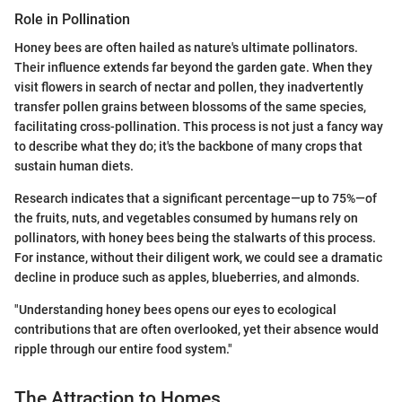
Role in Pollination
Honey bees are often hailed as nature's ultimate pollinators.
Their influence extends far beyond the garden gate. When they
visit flowers in search of nectar and pollen, they inadvertently
transfer pollen grains between blossoms of the same species,
facilitating cross-pollination. This process is not just a fancy way
to describe what they do; it's the backbone of many crops that
sustain human diets.
Research indicates that a significant percentage—up to 75%—of
the fruits, nuts, and vegetables consumed by humans rely on
pollinators, with honey bees being the stalwarts of this process.
For instance, without their diligent work, we could see a dramatic
decline in produce such as apples, blueberries, and almonds.
"Understanding honey bees opens our eyes to ecological
contributions that are often overlooked, yet their absence would
ripple through our entire food system."
The Attraction to Homes