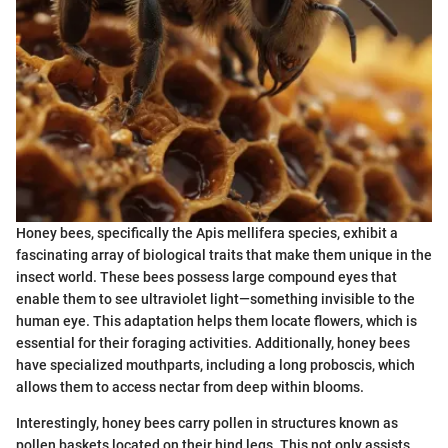
Honey bees, specifically the Apis mellifera species, exhibit a
fascinating array of biological traits that make them unique in the
insect world. These bees possess large compound eyes that
enable them to see ultraviolet light—something invisible to the
human eye. This adaptation helps them locate flowers, which is
essential for their foraging activities. Additionally, honey bees
have specialized mouthparts, including a long proboscis, which
allows them to access nectar from deep within blooms.
Interestingly, honey bees carry pollen in structures known as
pollen baskets located on their hind legs. This not only assists