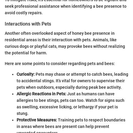
seek professional assistance when identifying a bee presence to
avoid costly repairs.
Interactions with Pets
Another often overlooked aspect of honey bee presence in
residential areas is their interaction with pets. Animals, like
curious dogs or playful cats, may provoke bees without realizing
the potential for harm.
Here are some points to consider regarding pets and bees:
Curiosity:
Pets may chase or attempt to catch bees, leading
to accidental stings. It’s vital for owners to supervise their
pets when outdoors, especially during peak bee activity.
Allergic Reactions in Pets:
Just as humans can have
allergies to bee stings, pets can too. Watch for signs such
as swelling, excessive licking, or lethargy if your pet is
stung.
Protective Measures:
Training pets to respect boundaries
in areas where bees are present can help prevent