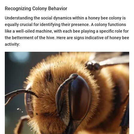
Recognizing Colony Behavior
Understanding the social dynamics within a honey bee colony is
equally crucial for identifying their presence. A colony functions
like a well-oiled machine, with each bee playing a specific role for
the betterment of the hive. Here are signs indicative of honey bee
activity: