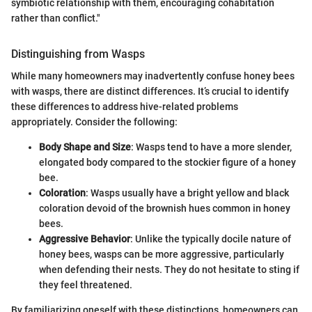
symbiotic relationship with them, encouraging cohabitation
rather than conflict."
Distinguishing from Wasps
While many homeowners may inadvertently confuse honey bees
with wasps, there are distinct differences. It’s crucial to identify
these differences to address hive-related problems
appropriately. Consider the following:
Body Shape and Size
: Wasps tend to have a more slender,
elongated body compared to the stockier figure of a honey
bee.
Coloration
: Wasps usually have a bright yellow and black
coloration devoid of the brownish hues common in honey
bees.
Aggressive Behavior
: Unlike the typically docile nature of
honey bees, wasps can be more aggressive, particularly
when defending their nests. They do not hesitate to sting if
they feel threatened.
By familiarizing oneself with these distinctions, homeowners can