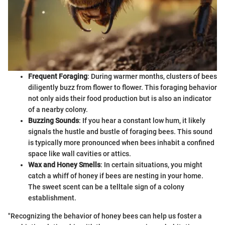
Frequent Foraging
: During warmer months, clusters of bees
diligently buzz from flower to flower. This foraging behavior
not only aids their food production but is also an indicator
of a nearby colony.
Buzzing Sounds
: If you hear a constant low hum, it likely
signals the hustle and bustle of foraging bees. This sound
is typically more pronounced when bees inhabit a confined
space like wall cavities or attics.
Wax and Honey Smells
: In certain situations, you might
catch a whiff of honey if bees are nesting in your home.
The sweet scent can be a telltale sign of a colony
establishment.
"Recognizing the behavior of honey bees can help us foster a