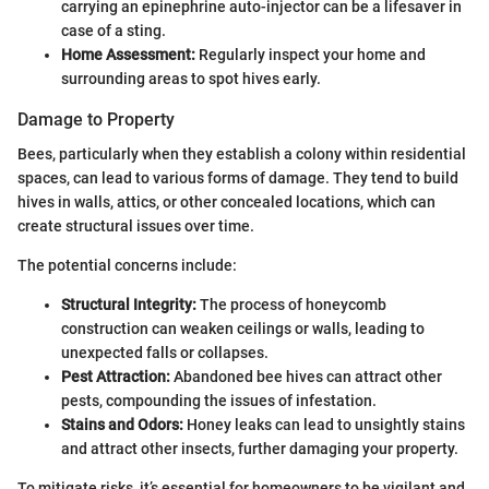
carrying an epinephrine auto-injector can be a lifesaver in
case of a sting.
Home Assessment:
Regularly inspect your home and
surrounding areas to spot hives early.
Damage to Property
Bees, particularly when they establish a colony within residential
spaces, can lead to various forms of damage. They tend to build
hives in walls, attics, or other concealed locations, which can
create structural issues over time.
The potential concerns include:
Structural Integrity:
The process of honeycomb
construction can weaken ceilings or walls, leading to
unexpected falls or collapses.
Pest Attraction:
Abandoned bee hives can attract other
pests, compounding the issues of infestation.
Stains and Odors:
Honey leaks can lead to unsightly stains
and attract other insects, further damaging your property.
To mitigate risks, it’s essential for homeowners to be vigilant and