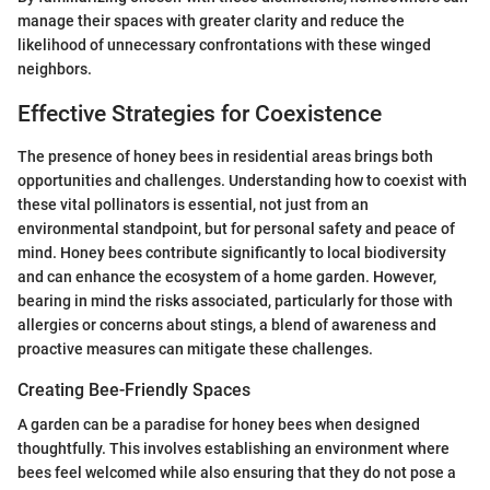
manage their spaces with greater clarity and reduce the
likelihood of unnecessary confrontations with these winged
neighbors.
Effective Strategies for Coexistence
The presence of honey bees in residential areas brings both
opportunities and challenges. Understanding how to coexist with
these vital pollinators is essential, not just from an
environmental standpoint, but for personal safety and peace of
mind. Honey bees contribute significantly to local biodiversity
and can enhance the ecosystem of a home garden. However,
bearing in mind the risks associated, particularly for those with
allergies or concerns about stings, a blend of awareness and
proactive measures can mitigate these challenges.
Creating Bee-Friendly Spaces
A garden can be a paradise for honey bees when designed
thoughtfully. This involves establishing an environment where
bees feel welcomed while also ensuring that they do not pose a