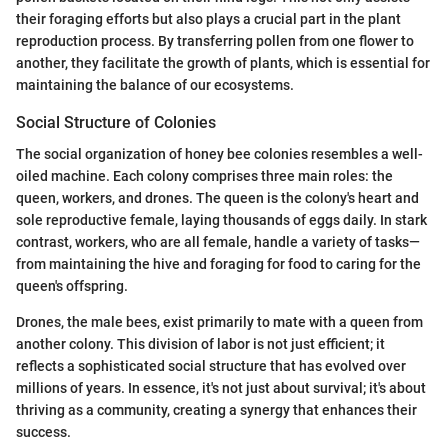
their foraging efforts but also plays a crucial part in the plant
reproduction process. By transferring pollen from one flower to
another, they facilitate the growth of plants, which is essential for
maintaining the balance of our ecosystems.
Social Structure of Colonies
The social organization of honey bee colonies resembles a well-
oiled machine. Each colony comprises three main roles: the
queen, workers, and drones. The queen is the colony's heart and
sole reproductive female, laying thousands of eggs daily. In stark
contrast, workers, who are all female, handle a variety of tasks—
from maintaining the hive and foraging for food to caring for the
queen's offspring.
Drones, the male bees, exist primarily to mate with a queen from
another colony. This division of labor is not just efficient; it
reflects a sophisticated social structure that has evolved over
millions of years. In essence, it's not just about survival; it's about
thriving as a community, creating a synergy that enhances their
success.