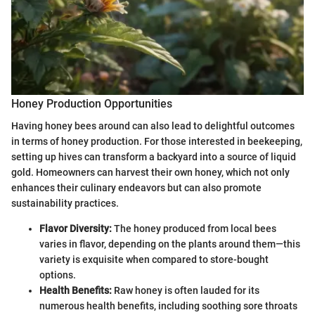
Honey Production Opportunities
Having honey bees around can also lead to delightful outcomes
in terms of honey production. For those interested in beekeeping,
setting up hives can transform a backyard into a source of liquid
gold. Homeowners can harvest their own honey, which not only
enhances their culinary endeavors but can also promote
sustainability practices.
Flavor Diversity:
The honey produced from local bees
varies in flavor, depending on the plants around them—this
variety is exquisite when compared to store-bought
options.
Health Benefits:
Raw honey is often lauded for its
numerous health benefits, including soothing sore throats