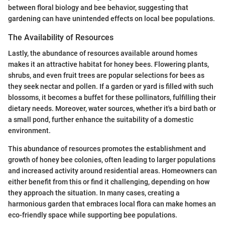
between floral biology and bee behavior, suggesting that
gardening can have unintended effects on local bee populations.
The Availability of Resources
Lastly, the abundance of resources available around homes
makes it an attractive habitat for honey bees. Flowering plants,
shrubs, and even fruit trees are popular selections for bees as
they seek nectar and pollen. If a garden or yard is filled with such
blossoms, it becomes a buffet for these pollinators, fulfilling their
dietary needs. Moreover, water sources, whether it's a bird bath or
a small pond, further enhance the suitability of a domestic
environment.
This abundance of resources promotes the establishment and
growth of honey bee colonies, often leading to larger populations
and increased activity around residential areas. Homeowners can
either benefit from this or find it challenging, depending on how
they approach the situation. In many cases, creating a
harmonious garden that embraces local flora can make homes an
eco-friendly space while supporting bee populations.