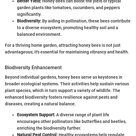
Better Yield:
Honey bees can boost the yield of typical
garden plants like tomatoes, cucumbers, and peppers
significantly.
Biodiversity:
By aiding in pollination, these bees contribute
to a diverse ecosystem, promoting healthy soil and a
balanced environment.
For a thriving home garden, attracting honey bees is not just
advantageous; it's essential for maintaining vibrancy and health.
Biodiversity Enhancement
Beyond individual gardens, honey bees serve as keystones in
broader ecological systems. Their activities help sustain various
plant species, which in turn support a variety of wildlife. The
enhanced biodiversity fosters resilience against pests and
diseases, creating a natural balance.
Ecosystem Support:
A diverse range of plant life
encourages other pollinators like butterflies and beetles,
enriching the biodiversity further.
Natural Pest Control:
Healthy ecosystems help regulate