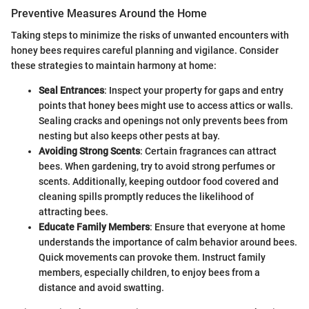
Preventive Measures Around the Home
Taking steps to minimize the risks of unwanted encounters with
honey bees requires careful planning and vigilance. Consider
these strategies to maintain harmony at home:
Seal Entrances
: Inspect your property for gaps and entry
points that honey bees might use to access attics or walls.
Sealing cracks and openings not only prevents bees from
nesting but also keeps other pests at bay.
Avoiding Strong Scents
: Certain fragrances can attract
bees. When gardening, try to avoid strong perfumes or
scents. Additionally, keeping outdoor food covered and
cleaning spills promptly reduces the likelihood of
attracting bees.
Educate Family Members
: Ensure that everyone at home
understands the importance of calm behavior around bees.
Quick movements can provoke them. Instruct family
members, especially children, to enjoy bees from a
distance and avoid swatting.