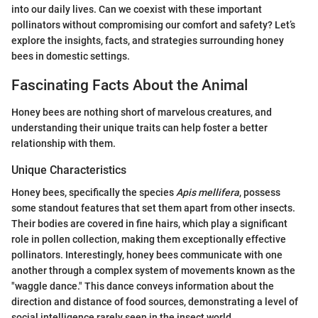
into our daily lives. Can we coexist with these important
pollinators without compromising our comfort and safety? Let’s
explore the insights, facts, and strategies surrounding honey
bees in domestic settings.
Fascinating Facts About the Animal
Honey bees are nothing short of marvelous creatures, and
understanding their unique traits can help foster a better
relationship with them.
Unique Characteristics
Honey bees, specifically the species
Apis mellifera
, possess
some standout features that set them apart from other insects.
Their bodies are covered in fine hairs, which play a significant
role in pollen collection, making them exceptionally effective
pollinators. Interestingly, honey bees communicate with one
another through a complex system of movements known as the
"waggle dance." This dance conveys information about the
direction and distance of food sources, demonstrating a level of
social intelligence rarely seen in the insect world.