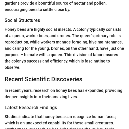
gardens provide a bountiful source of nectar and pollen,
encouraging bees to settle close by.
Social Structures
Honey bees are highly social insects. A colony typically consists
of a queen, worker bees, and drones. The queen's primary role is
reproduction, while workers manage foraging, hive maintenance,
and caring for the young. Drones, on the other hand, have just one
purpose – to mate with a queen. This division of labor ensures
the colony's success and efficiency, which is fascinating to
observe.
Recent Scientific Discoveries
In recent years, research on honey bees has expanded, providing
deeper insights into their amazing lives.
Latest Research Findings
Studies indicate that honey bees can recognize human faces,
which is an unexpected capability for these small creatures.