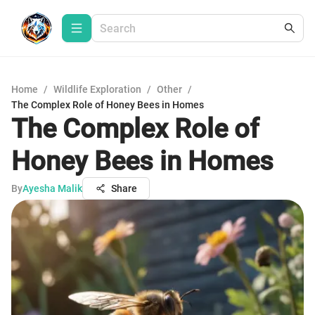
Home
/
Wildlife Exploration
/
Other
/
The Complex Role of Honey Bees in Homes
The Complex Role of
Honey Bees in Homes
By
Ayesha Malik
Share