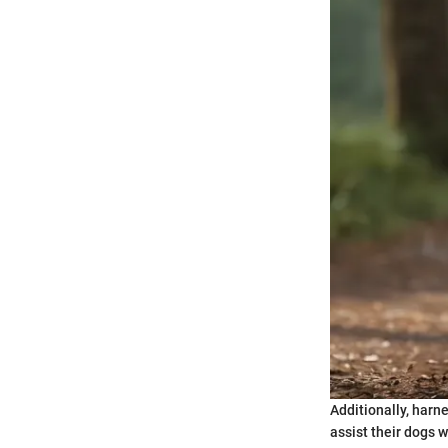
Additionally, harne
assist their dogs 