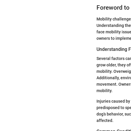
Foreword to 
Mobility challenge
Understanding thes
face mobility issu
owners to implemen
Understanding Fa
Several factors ca
grow older, they o
mobility. Overweig
Additionally, envi
movement. Owners 
mobility.
Injuries caused by
predisposed to spe
dog’s behavior, suc
affected.