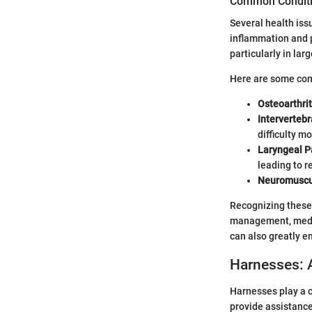
Common Conditio
Several health issu
inflammation and p
particularly in larg
Here are some com
Osteoarthrit
Intervertebr
difficulty m
Laryngeal P
leading to 
Neuromuscul
Recognizing these 
management, medica
can also greatly en
Harnesses: 
Harnesses play a c
provide assistance