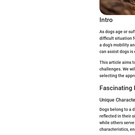
Intro
As dogs age or suf
difficult situation
a dog’s mobility a
can assist dogs is 
This article aims 
challenges. We will
selecting the appr
Fascinating 
Unique Character
Dogs belong to a d
reflected in their
while others serv
characteristics, e