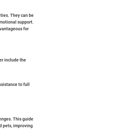
ties. They can be
emotional support.
dvantageous for
er include the
sistance to full
lenges. This guide
d pets, improving