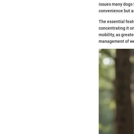
issues many dogs f
convenience but as 
The essential featu
concentrating it o
mobility, as great
management of wei