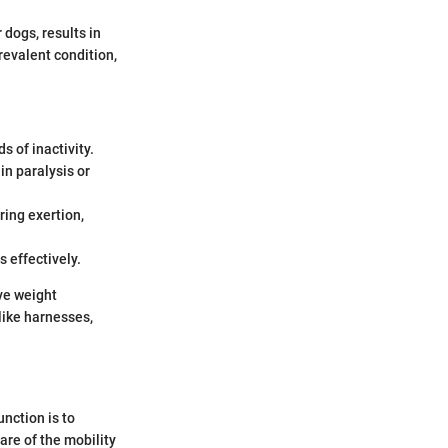
 dogs, results in
revalent condition,
s of inactivity.
 in paralysis or
ring exertion,
s effectively.
lve weight
like harnesses,
unction is to
are of the mobility