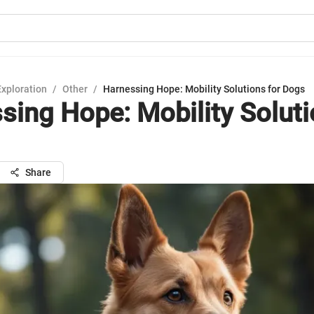
Exploration
/
Other
/
Harnessing Hope: Mobility Solutions for Dogs
sing Hope: Mobility Soluti
Share