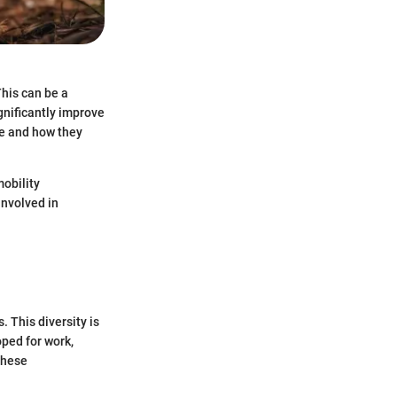
This can be a
gnificantly improve
le and how they
obility
involved in
. This diversity is
oped for work,
these