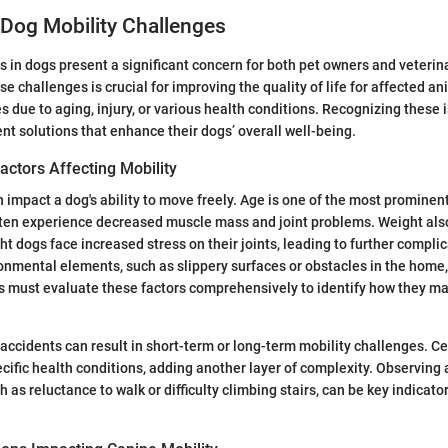
Dog Mobility Challenges
s in dogs present a significant concern for both pet owners and veterin
e challenges is crucial for improving the quality of life for affected 
es due to aging, injury, or various health conditions. Recognizing these 
t solutions that enhance their dogs’ overall well-being.
ctors Affecting Mobility
n impact a dog's ability to move freely. Age is one of the most prominent
ften experience decreased muscle mass and joint problems. Weight also 
ht dogs face increased stress on their joints, leading to further complic
ronmental elements, such as slippery surfaces or obstacles in the home
must evaluate these factors comprehensively to identify how they may 
 accidents can result in short-term or long-term mobility challenges. C
cific health conditions, adding another layer of complexity. Observing
h as reluctance to walk or difficulty climbing stairs, can be key indicator