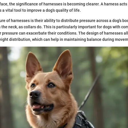
ace, the significance of harnesses is becoming clearer. A harness acts 
a vital tool to improve a dog's quality of life.
re of harnesses is their ability to distribute pressure across a dog's bo
n the neck, as collars do. This is particularly important for dogs with 
er pressure can exacerbate their conditions. The design of harnesses al
ght distribution, which can help in maintaining balance during movem