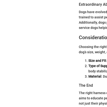
Extraordinary Abi
Dogs have evolved
trained to assist 
Additionally, dogs
service dogs helpi
Consideratio
Choosing the right 
dog’s size, weight,
Size and Fit
Type of Sup
body stabili
Material
: D
The End
The right harness c
aims to educate pe
not just their physi