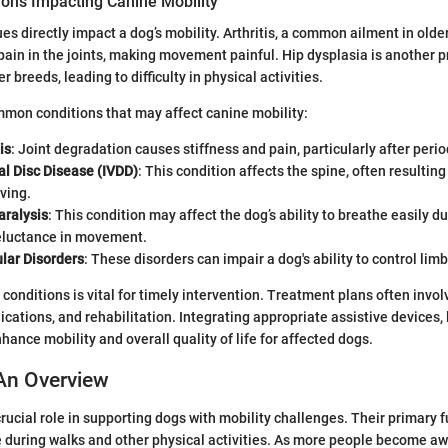
ns Impacting Canine Mobility
es directly impact a dog’s mobility. Arthritis, a common ailment in older
ain in the joints, making movement painful. Hip dysplasia is another p
er breeds, leading to difficulty in physical activities.
mon conditions that may affect canine mobility:
is
: Joint degradation causes stiffness and pain, particularly after period
al Disc Disease (IVDD)
: This condition affects the spine, often resulting
oving.
aralysis
: This condition may affect the dog’s ability to breathe easily du
reluctance in movement.
ar Disorders
: These disorders can impair a dog's ability to control limb
conditions is vital for timely intervention. Treatment plans often invo
tions, and rehabilitation. Integrating appropriate assistive devices, 
hance mobility and overall quality of life for affected dogs.
An Overview
rucial role in supporting dogs with mobility challenges. Their primary f
 during walks and other physical activities. As more people become aw