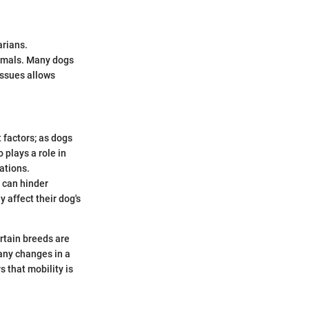
arians.
animals. Many dogs
issues allows
 factors; as dogs
plays a role in
ations.
, can hinder
affect their dog's
ertain breeds are
 any changes in a
s that mobility is