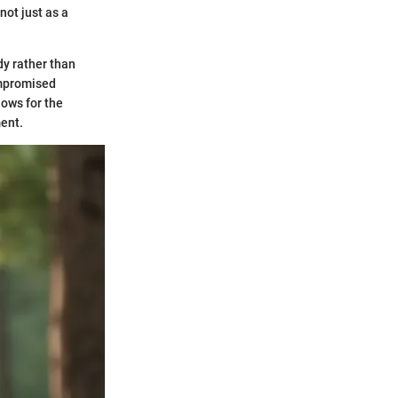
not just as a
dy rather than
compromised
lows for the
ent.