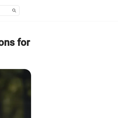
ons for