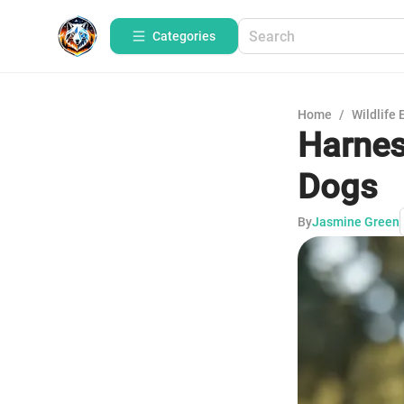
Categories
Home
/
Wildlife 
Harnes
Dogs
By
Jasmine Green