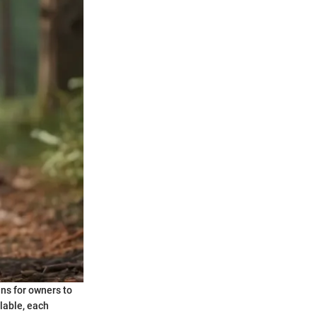
ans for owners to
lable, each