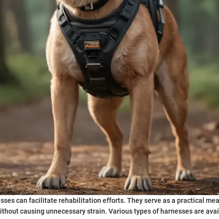
sses can facilitate rehabilitation efforts. They serve as a practical me
without causing unnecessary strain. Various types of harnesses are avai