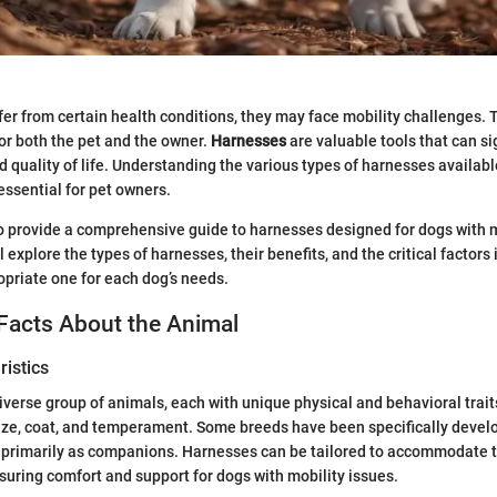
fer from certain health conditions, they may face mobility challenges. 
 for both the pet and the owner.
Harnesses
are valuable tools that can si
nd quality of life. Understanding the various types of harnesses availab
essential for pet owners.
to provide a comprehensive guide to harnesses designed for dogs with m
 explore the types of harnesses, their benefits, and the critical factors 
opriate one for each dog’s needs.
Facts About the Animal
istics
iverse group of animals, each with unique physical and behavioral traits
 size, coat, and temperament. Some breeds have been specifically devel
e primarily as companions. Harnesses can be tailored to accommodate 
nsuring comfort and support for dogs with mobility issues.