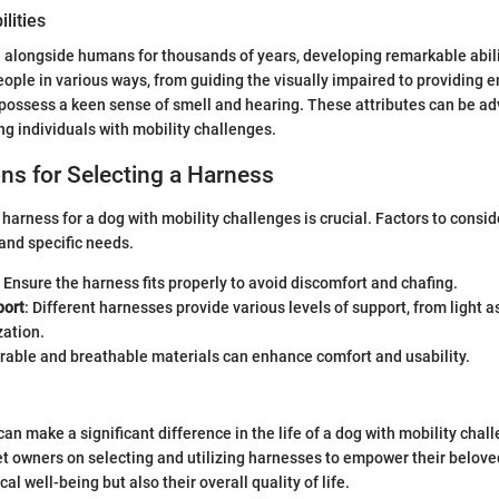
lities
 alongside humans for thousands of years, developing remarkable abili
people in various ways, from guiding the visually impaired to providing 
 possess a keen sense of smell and hearing. These attributes can be a
ng individuals with mobility challenges.
ns for Selecting a Harness
harness for a dog with mobility challenges is crucial. Factors to consid
 and specific needs.
: Ensure the harness fits properly to avoid discomfort and chafing.
port
: Different harnesses provide various levels of support, from light as
zation.
urable and breathable materials can enhance comfort and usability.
an make a significant difference in the life of a dog with mobility chal
t owners on selecting and utilizing harnesses to empower their belove
cal well-being but also their overall quality of life.