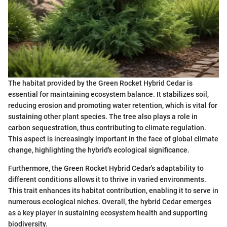
The habitat provided by the Green Rocket Hybrid Cedar is
essential for maintaining ecosystem balance. It stabilizes soil,
reducing erosion and promoting water retention, which is vital for
sustaining other plant species. The tree also plays a role in
carbon sequestration, thus contributing to climate regulation.
This aspect is increasingly important in the face of global climate
change, highlighting the hybrid's ecological significance.
Furthermore, the Green Rocket Hybrid Cedar's adaptability to
different conditions allows it to thrive in varied environments.
This trait enhances its habitat contribution, enabling it to serve in
numerous ecological niches. Overall, the hybrid Cedar emerges
as a key player in sustaining ecosystem health and supporting
biodiversity.