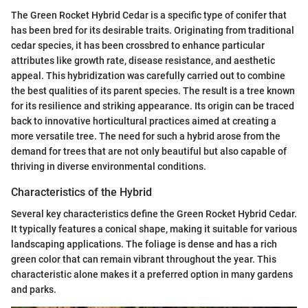
The Green Rocket Hybrid Cedar is a specific type of conifer that
has been bred for its desirable traits. Originating from traditional
cedar species, it has been crossbred to enhance particular
attributes like growth rate, disease resistance, and aesthetic
appeal. This hybridization was carefully carried out to combine
the best qualities of its parent species. The result is a tree known
for its resilience and striking appearance. Its origin can be traced
back to innovative horticultural practices aimed at creating a
more versatile tree. The need for such a hybrid arose from the
demand for trees that are not only beautiful but also capable of
thriving in diverse environmental conditions.
Characteristics of the Hybrid
Several key characteristics define the Green Rocket Hybrid Cedar.
It typically features a conical shape, making it suitable for various
landscaping applications. The foliage is dense and has a rich
green color that can remain vibrant throughout the year. This
characteristic alone makes it a preferred option in many gardens
and parks.