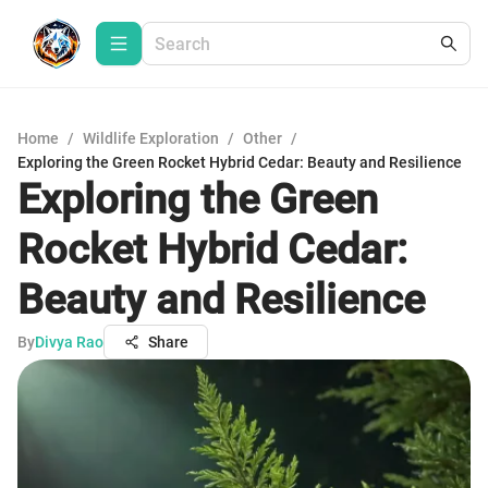
Home
/
Wildlife Exploration
/
Other
/
Exploring the Green Rocket Hybrid Cedar: Beauty and Resilience
Exploring the Green
Rocket Hybrid Cedar:
Beauty and Resilience
By
Divya Rao
Share