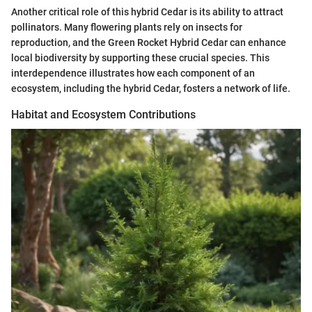
Another critical role of this hybrid Cedar is its ability to attract
pollinators. Many flowering plants rely on insects for
reproduction, and the Green Rocket Hybrid Cedar can enhance
local biodiversity by supporting these crucial species. This
interdependence illustrates how each component of an
ecosystem, including the hybrid Cedar, fosters a network of life.
Habitat and Ecosystem Contributions