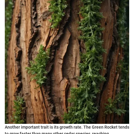
Another important trait is its growth rate. The Green Rocket tends
to grow faster than many other cedar species, reaching