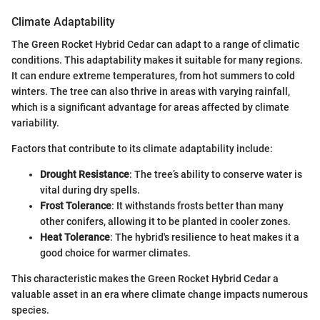
Climate Adaptability
The Green Rocket Hybrid Cedar can adapt to a range of climatic
conditions. This adaptability makes it suitable for many regions.
It can endure extreme temperatures, from hot summers to cold
winters. The tree can also thrive in areas with varying rainfall,
which is a significant advantage for areas affected by climate
variability.
Factors that contribute to its climate adaptability include:
Drought Resistance
: The tree’s ability to conserve water is
vital during dry spells.
Frost Tolerance
: It withstands frosts better than many
other conifers, allowing it to be planted in cooler zones.
Heat Tolerance
: The hybrid's resilience to heat makes it a
good choice for warmer climates.
This characteristic makes the Green Rocket Hybrid Cedar a
valuable asset in an era where climate change impacts numerous
species.