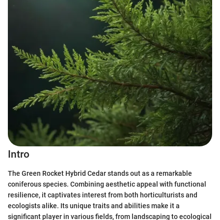
Intro
The Green Rocket Hybrid Cedar stands out as a remarkable
coniferous species. Combining aesthetic appeal with functional
resilience, it captivates interest from both horticulturists and
ecologists alike. Its unique traits and abilities make it a
significant player in various fields, from landscaping to ecological