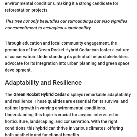
environmental conditions, making it a strong candidate for
reforestation projects.
This tree not only beautifies our surroundings but also signifies
our commitment to ecological sustainability.
Through education and local community engagement, the
promotion of the Green Rocket Hybrid Cedar can foster a culture
of conservation. Understanding its potential helps stakeholders
advocate for its integration into urban planning and green space
development.
Adaptability and Resilience
The
Green Rocket Hybrid Cedar
displays remarkable adaptability
and resilience. These qualities are essential for its survival and
optimal growth in varying environmental conditions.
Understanding this topic is crucial for anyone interested in
horticulture, landscaping, and conservation. With the right
conditions, this hybrid can thrive in various climates, offering
both aesthetic and functional benefits.