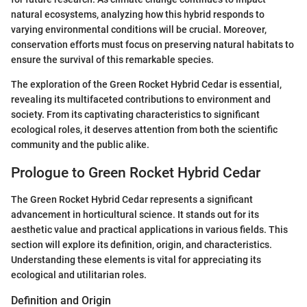
natural ecosystems, analyzing how this hybrid responds to
varying environmental conditions will be crucial. Moreover,
conservation efforts must focus on preserving natural habitats to
ensure the survival of this remarkable species.
The exploration of the Green Rocket Hybrid Cedar is essential,
revealing its multifaceted contributions to environment and
society. From its captivating characteristics to significant
ecological roles, it deserves attention from both the scientific
community and the public alike.
Prologue to Green Rocket Hybrid Cedar
The Green Rocket Hybrid Cedar represents a significant
advancement in horticultural science. It stands out for its
aesthetic value and practical applications in various fields. This
section will explore its definition, origin, and characteristics.
Understanding these elements is vital for appreciating its
ecological and utilitarian roles.
Definition and Origin