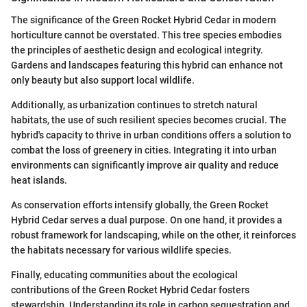
The significance of the Green Rocket Hybrid Cedar in modern
horticulture cannot be overstated. This tree species embodies
the principles of aesthetic design and ecological integrity.
Gardens and landscapes featuring this hybrid can enhance not
only beauty but also support local wildlife.
Additionally, as urbanization continues to stretch natural
habitats, the use of such resilient species becomes crucial. The
hybrid's capacity to thrive in urban conditions offers a solution to
combat the loss of greenery in cities. Integrating it into urban
environments can significantly improve air quality and reduce
heat islands.
As conservation efforts intensify globally, the Green Rocket
Hybrid Cedar serves a dual purpose. On one hand, it provides a
robust framework for landscaping, while on the other, it reinforces
the habitats necessary for various wildlife species.
Finally, educating communities about the ecological
contributions of the Green Rocket Hybrid Cedar fosters
stewardship. Understanding its role in carbon sequestration and