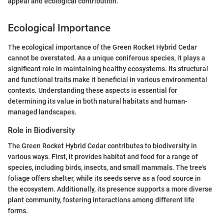
appeal and ecological contribution.
Ecological Importance
The ecological importance of the Green Rocket Hybrid Cedar
cannot be overstated. As a unique coniferous species, it plays a
significant role in maintaining healthy ecosystems. Its structural
and functional traits make it beneficial in various environmental
contexts. Understanding these aspects is essential for
determining its value in both natural habitats and human-
managed landscapes.
Role in Biodiversity
The Green Rocket Hybrid Cedar contributes to biodiversity in
various ways. First, it provides habitat and food for a range of
species, including birds, insects, and small mammals. The tree's
foliage offers shelter, while its seeds serve as a food source in
the ecosystem. Additionally, its presence supports a more diverse
plant community, fostering interactions among different life
forms.