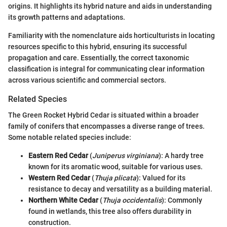
origins. It highlights its hybrid nature and aids in understanding
its growth patterns and adaptations.
Familiarity with the nomenclature aids horticulturists in locating
resources specific to this hybrid, ensuring its successful
propagation and care. Essentially, the correct taxonomic
classification is integral for communicating clear information
across various scientific and commercial sectors.
Related Species
The Green Rocket Hybrid Cedar is situated within a broader
family of conifers that encompasses a diverse range of trees.
Some notable related species include:
Eastern Red Cedar
(
Juniperus virginiana
): A hardy tree
known for its aromatic wood, suitable for various uses.
Western Red Cedar
(
Thuja plicata
): Valued for its
resistance to decay and versatility as a building material.
Northern White Cedar
(
Thuja occidentalis
): Commonly
found in wetlands, this tree also offers durability in
construction.