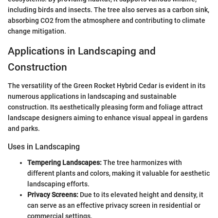
including birds and insects. The tree also serves as a carbon sink,
absorbing CO2 from the atmosphere and contributing to climate
change mitigation.
Applications in Landscaping and
Construction
The versatility of the Green Rocket Hybrid Cedar is evident in its
numerous applications in landscaping and sustainable
construction. Its aesthetically pleasing form and foliage attract
landscape designers aiming to enhance visual appeal in gardens
and parks.
Uses in Landscaping
Tempering Landscapes:
The tree harmonizes with
different plants and colors, making it valuable for aesthetic
landscaping efforts.
Privacy Screens:
Due to its elevated height and density, it
can serve as an effective privacy screen in residential or
commercial settings.