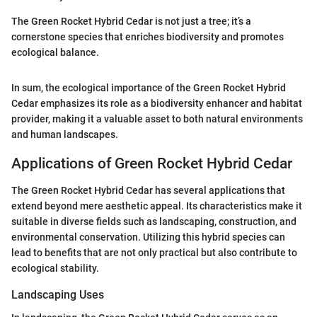
The Green Rocket Hybrid Cedar is not just a tree; it’s a
cornerstone species that enriches biodiversity and promotes
ecological balance.
In sum, the ecological importance of the Green Rocket Hybrid
Cedar emphasizes its role as a biodiversity enhancer and habitat
provider, making it a valuable asset to both natural environments
and human landscapes.
Applications of Green Rocket Hybrid Cedar
The Green Rocket Hybrid Cedar has several applications that
extend beyond mere aesthetic appeal. Its characteristics make it
suitable in diverse fields such as landscaping, construction, and
environmental conservation. Utilizing this hybrid species can
lead to benefits that are not only practical but also contribute to
ecological stability.
Landscaping Uses