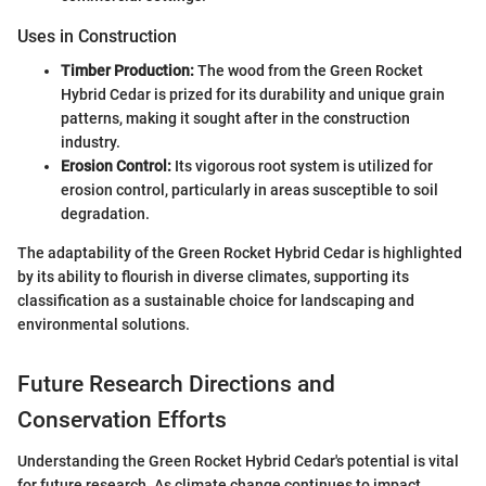
Uses in Construction
Timber Production:
The wood from the Green Rocket
Hybrid Cedar is prized for its durability and unique grain
patterns, making it sought after in the construction
industry.
Erosion Control:
Its vigorous root system is utilized for
erosion control, particularly in areas susceptible to soil
degradation.
The adaptability of the Green Rocket Hybrid Cedar is highlighted
by its ability to flourish in diverse climates, supporting its
classification as a sustainable choice for landscaping and
environmental solutions.
Future Research Directions and
Conservation Efforts
Understanding the Green Rocket Hybrid Cedar's potential is vital
for future research. As climate change continues to impact