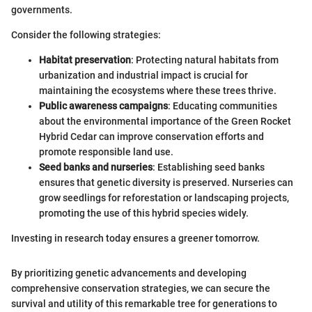
governments.
Consider the following strategies:
Habitat preservation
: Protecting natural habitats from
urbanization and industrial impact is crucial for
maintaining the ecosystems where these trees thrive.
Public awareness campaigns
: Educating communities
about the environmental importance of the Green Rocket
Hybrid Cedar can improve conservation efforts and
promote responsible land use.
Seed banks and nurseries
: Establishing seed banks
ensures that genetic diversity is preserved. Nurseries can
grow seedlings for reforestation or landscaping projects,
promoting the use of this hybrid species widely.
Investing in research today ensures a greener tomorrow.
By prioritizing genetic advancements and developing
comprehensive conservation strategies, we can secure the
survival and utility of this remarkable tree for generations to