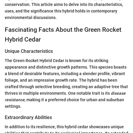
conservation. This article aims to delve into its characteristics,
uses, and the significance this hybrid holds in contemporary
environmental discussions.
Fascinating Facts About the Green Rocket
Hybrid Cedar
Unique Characteristics
The Green Rocket Hybrid Cedar is known for its striking
appearance and distinctive growth patterns. This species boasts
a blend of desirable features, including a slender profile, vibrant
foliage, and an impressive growth rate. The hybrid has been
crafted through selective breeding, creating an adaptive tree that
thrives in multiple environments. One notable trait is its
disease
resistance,
making it a preferred choice for urban and suburban
settings.
Extraordinary Abilities
In addition to its resilience, this hybrid cedar showcases unique