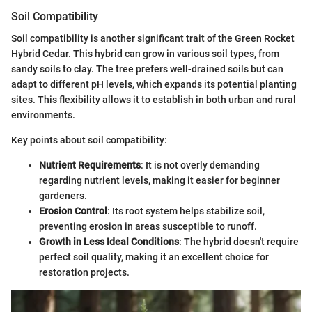
Soil Compatibility
Soil compatibility is another significant trait of the Green Rocket
Hybrid Cedar. This hybrid can grow in various soil types, from
sandy soils to clay. The tree prefers well-drained soils but can
adapt to different pH levels, which expands its potential planting
sites. This flexibility allows it to establish in both urban and rural
environments.
Key points about soil compatibility:
Nutrient Requirements
: It is not overly demanding
regarding nutrient levels, making it easier for beginner
gardeners.
Erosion Control
: Its root system helps stabilize soil,
preventing erosion in areas susceptible to runoff.
Growth in Less Ideal Conditions
: The hybrid doesn't require
perfect soil quality, making it an excellent choice for
restoration projects.