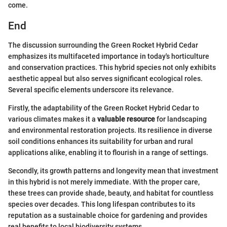
come.
End
The discussion surrounding the Green Rocket Hybrid Cedar
emphasizes its multifaceted importance in today's horticulture
and conservation practices. This hybrid species not only exhibits
aesthetic appeal but also serves significant ecological roles.
Several specific elements underscore its relevance.
Firstly, the adaptability of the Green Rocket Hybrid Cedar to
various climates makes it a
valuable resource
for landscaping
and environmental restoration projects. Its resilience in diverse
soil conditions enhances its suitability for urban and rural
applications alike, enabling it to flourish in a range of settings.
Secondly, its growth patterns and longevity mean that investment
in this hybrid is not merely immediate. With the proper care,
these trees can provide shade, beauty, and habitat for countless
species over decades. This long lifespan contributes to its
reputation as a sustainable choice for gardening and provides
real benefits to local biodiversity systems.