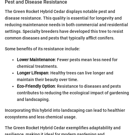
Pest and Disease Resistance
The Green Rocket Hybrid Cedar displays notable pest and
disease resistance. This quality is essential for longevity and
reducing maintenance needs in both commercial and residential
settings. Specialty breeders have developed this tree to resist
common diseases and pests that typically afflict conifers.
Some benefits of its resistance include:
Lower Maintenance
: Fewer pests mean less need for
chemical treatments.
Longer Lifespan
: Healthy trees can live longer and
maintain their beauty over time.
Eco-Friendly Option
: Resistance to diseases and pests
contributes to reducing the ecological impact of gardening
and landscaping.
Incorporating this hybrid into landscaping can lead to healthier
ecosystems and less chemical usage.
The Green Rocket Hybrid Cedar exemplifies adaptability and
resilience, making it ideal for modern gardening and