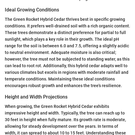
Ideal Growing Conditions
The Green Rocket Hybrid Cedar thrives best in specific growing
conditions. It prefers well-drained soil with a rich organic content.
These trees demonstrate a distinct preference for partial to full
sunlight, which plays a key role in their growth. The ideal pH
range for the soil is between 6.0 and 7.5, offering a slightly acidic
to neutral environment. Adequate moisture is also critical;
however, the tree must not be subjected to standing water, as this
can lead to root rot. Additionally, this hybrid cedar adapts well to
various climates but excels in regions with moderate rainfall and
temperate conditions. Maintaining these ideal conditions
encourages robust growth and enhances the tree's resilience.
Height and Width Projections
When growing, the Green Rocket Hybrid Cedar exhibits
impressive height and width. Typically, the tree can reach up to
30 feet in height when fully mature. Its growth rate is moderate,
allowing for steady development over the years. In terms of
width, it can spread to about 10 to 15 feet. Understanding these