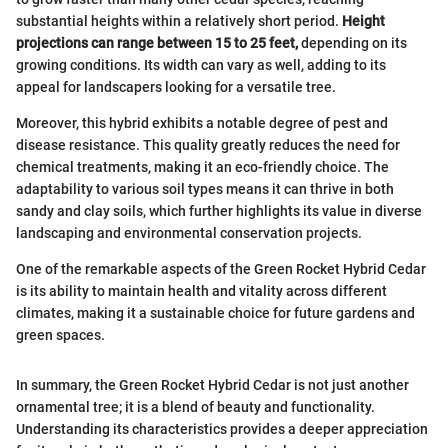
substantial heights within a relatively short period.
Height
projections can range between 15 to 25 feet,
depending on its
growing conditions. Its width can vary as well, adding to its
appeal for landscapers looking for a versatile tree.
Moreover, this hybrid exhibits a notable degree of pest and
disease resistance. This quality greatly reduces the need for
chemical treatments, making it an eco-friendly choice. The
adaptability to various soil types means it can thrive in both
sandy and clay soils, which further highlights its value in diverse
landscaping and environmental conservation projects.
One of the remarkable aspects of the Green Rocket Hybrid Cedar
is its ability to maintain health and vitality across different
climates, making it a sustainable choice for future gardens and
green spaces.
In summary, the Green Rocket Hybrid Cedar is not just another
ornamental tree; it is a blend of beauty and functionality.
Understanding its characteristics provides a deeper appreciation