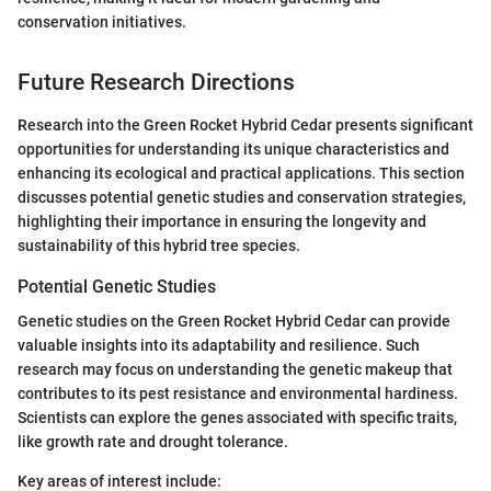
conservation initiatives.
Future Research Directions
Research into the Green Rocket Hybrid Cedar presents significant
opportunities for understanding its unique characteristics and
enhancing its ecological and practical applications. This section
discusses potential genetic studies and conservation strategies,
highlighting their importance in ensuring the longevity and
sustainability of this hybrid tree species.
Potential Genetic Studies
Genetic studies on the Green Rocket Hybrid Cedar can provide
valuable insights into its adaptability and resilience. Such
research may focus on understanding the genetic makeup that
contributes to its pest resistance and environmental hardiness.
Scientists can explore the genes associated with specific traits,
like growth rate and drought tolerance.
Key areas of interest include: