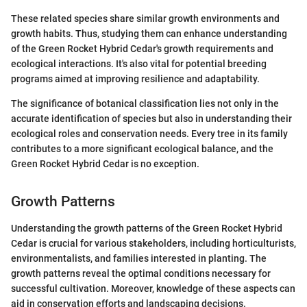
These related species share similar growth environments and
growth habits. Thus, studying them can enhance understanding
of the Green Rocket Hybrid Cedar's growth requirements and
ecological interactions. It's also vital for potential breeding
programs aimed at improving resilience and adaptability.
The significance of botanical classification lies not only in the
accurate identification of species but also in understanding their
ecological roles and conservation needs. Every tree in its family
contributes to a more significant ecological balance, and the
Green Rocket Hybrid Cedar is no exception.
Growth Patterns
Understanding the growth patterns of the Green Rocket Hybrid
Cedar is crucial for various stakeholders, including horticulturists,
environmentalists, and families interested in planting. The
growth patterns reveal the optimal conditions necessary for
successful cultivation. Moreover, knowledge of these aspects can
aid in conservation efforts and landscaping decisions.