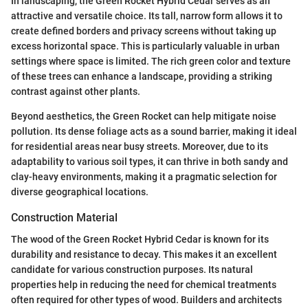
In landscaping, the Green Rocket Hybrid Cedar serves as an
attractive and versatile choice. Its tall, narrow form allows it to
create defined borders and privacy screens without taking up
excess horizontal space. This is particularly valuable in urban
settings where space is limited. The rich green color and texture
of these trees can enhance a landscape, providing a striking
contrast against other plants.
Beyond aesthetics, the Green Rocket can help mitigate noise
pollution. Its dense foliage acts as a sound barrier, making it ideal
for residential areas near busy streets. Moreover, due to its
adaptability to various soil types, it can thrive in both sandy and
clay-heavy environments, making it a pragmatic selection for
diverse geographical locations.
Construction Material
The wood of the Green Rocket Hybrid Cedar is known for its
durability and resistance to decay. This makes it an excellent
candidate for various construction purposes. Its natural
properties help in reducing the need for chemical treatments
often required for other types of wood. Builders and architects