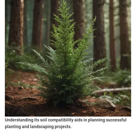
Understanding its soil compatibility aids in planning successful
planting and landscaping projects.