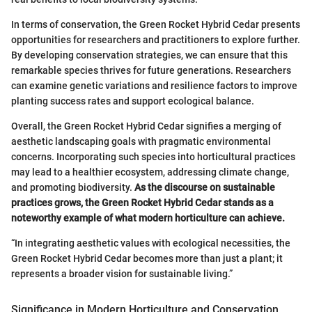
In terms of conservation, the Green Rocket Hybrid Cedar presents
opportunities for researchers and practitioners to explore further.
By developing conservation strategies, we can ensure that this
remarkable species thrives for future generations. Researchers
can examine genetic variations and resilience factors to improve
planting success rates and support ecological balance.
Overall, the Green Rocket Hybrid Cedar signifies a merging of
aesthetic landscaping goals with pragmatic environmental
concerns. Incorporating such species into horticultural practices
may lead to a healthier ecosystem, addressing climate change,
and promoting biodiversity.
As the discourse on sustainable
practices grows, the Green Rocket Hybrid Cedar stands as a
noteworthy example of what modern horticulture can achieve.
“In integrating aesthetic values with ecological necessities, the
Green Rocket Hybrid Cedar becomes more than just a plant; it
represents a broader vision for sustainable living.”
Significance in Modern Horticulture and Conservation