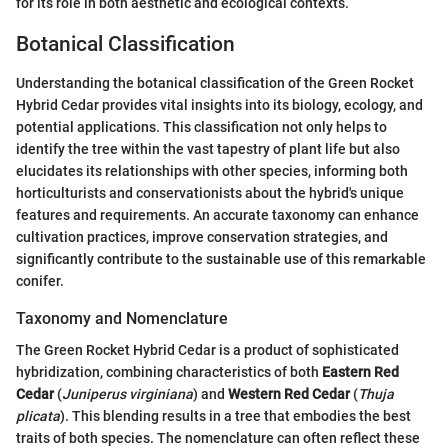
for its role in both aesthetic and ecological contexts.
Botanical Classification
Understanding the botanical classification of the Green Rocket
Hybrid Cedar provides vital insights into its biology, ecology, and
potential applications. This classification not only helps to
identify the tree within the vast tapestry of plant life but also
elucidates its relationships with other species, informing both
horticulturists and conservationists about the hybrid's unique
features and requirements. An accurate taxonomy can enhance
cultivation practices, improve conservation strategies, and
significantly contribute to the sustainable use of this remarkable
conifer.
Taxonomy and Nomenclature
The Green Rocket Hybrid Cedar is a product of sophisticated
hybridization, combining characteristics of both
Eastern Red
Cedar
(
Juniperus virginiana
) and
Western Red Cedar
(
Thuja
plicata
). This blending results in a tree that embodies the best
traits of both species. The nomenclature can often reflect these