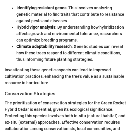
Identifying resistant genes
: This involves analyzing
genetic material to find traits that contribute to resistance
against pests and diseases.
Hybrid vigor analysis
: By understanding how hybridization
affects growth and environmental tolerance, researchers
can optimize breeding programs.
Climate adaptability research
: Genetic studies can reveal
how these trees respond to different climatic conditions,
thus informing future planting strategies.
Investigating these genetic aspects can lead to improved
cultivation practices, enhancing the tree's value as a sustainable
resource in horticulture.
Conservation Strategies
The prioritization of conservation strategies for the Green Rocket
Hybrid Cedar is essential, given its ecological significance.
Protecting this species involves both in-situ (natural habitat) and
ex-situ (external) approaches. Effective conservation requires
collaboration among conservationists, local communities, and