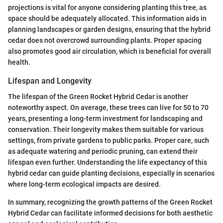
projections is vital for anyone considering planting this tree, as
space should be adequately allocated. This information aids in
planning landscapes or garden designs, ensuring that the hybrid
cedar does not overcrowd surrounding plants. Proper spacing
also promotes good air circulation, which is beneficial for overall
health.
Lifespan and Longevity
The lifespan of the Green Rocket Hybrid Cedar is another
noteworthy aspect. On average, these trees can live for 50 to 70
years, presenting a long-term investment for landscaping and
conservation. Their longevity makes them suitable for various
settings, from private gardens to public parks. Proper care, such
as adequate watering and periodic pruning, can extend their
lifespan even further. Understanding the life expectancy of this
hybrid cedar can guide planting decisions, especially in scenarios
where long-term ecological impacts are desired.
In summary, recognizing the growth patterns of the Green Rocket
Hybrid Cedar can facilitate informed decisions for both aesthetic