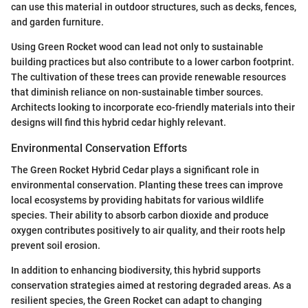
can use this material in outdoor structures, such as decks, fences,
and garden furniture.
Using Green Rocket wood can lead not only to sustainable
building practices but also contribute to a lower carbon footprint.
The cultivation of these trees can provide renewable resources
that diminish reliance on non-sustainable timber sources.
Architects looking to incorporate eco-friendly materials into their
designs will find this hybrid cedar highly relevant.
Environmental Conservation Efforts
The Green Rocket Hybrid Cedar plays a significant role in
environmental conservation. Planting these trees can improve
local ecosystems by providing habitats for various wildlife
species. Their ability to absorb carbon dioxide and produce
oxygen contributes positively to air quality, and their roots help
prevent soil erosion.
In addition to enhancing biodiversity, this hybrid supports
conservation strategies aimed at restoring degraded areas. As a
resilient species, the Green Rocket can adapt to changing