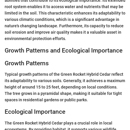
abilities that contribute to its ecological importance. Its extended
root system enables it to access water and nutrients that may be
limited in the soil. This characteristic enhances its adaptability to
various climatic conditions, which is a significant advantage in
nature's changing landscape. Furthermore, its capacity to reduce
soil erosion and improve air quality makes it a valuable asset in
environmental protection efforts.
Growth Patterns and Ecological Importance
Growth Patterns
Typical growth patterns of the Green Rocket Hybrid Cedar reflect
its adaptability to various soils. Generally, it achieves a maximum
height of around 15 to 25 feet, depending on local conditions.
The tree grows in a pyramidal shape, making it suitable for tight
spaces in residential gardens or public parks.
Ecological Importance
The Green Rocket Hybrid Cedar plays a crucial role in local
ecosystems. By providing habitat, it supports various wildlife,