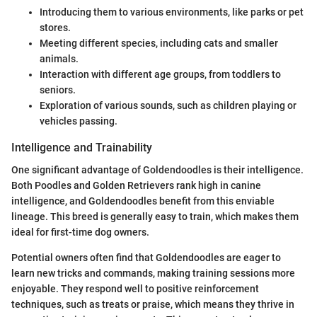
Introducing them to various environments, like parks or pet
stores.
Meeting different species, including cats and smaller
animals.
Interaction with different age groups, from toddlers to
seniors.
Exploration of various sounds, such as children playing or
vehicles passing.
Intelligence and Trainability
One significant advantage of Goldendoodles is their intelligence.
Both Poodles and Golden Retrievers rank high in canine
intelligence, and Goldendoodles benefit from this enviable
lineage. This breed is generally easy to train, which makes them
ideal for first-time dog owners.
Potential owners often find that Goldendoodles are eager to
learn new tricks and commands, making training sessions more
enjoyable. They respond well to positive reinforcement
techniques, such as treats or praise, which means they thrive in