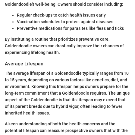
Goldendoodle's well-being. Owners should consider including:
Regular check-ups to catch health issues early
Vaccination schedules to protect against diseases
Preventive medications for parasites like fleas and ticks
By instituting a routine that prioritizes preventive care,
Goldendoodle owners can drastically improve their chances of
experiencing lifelong health.
Average Lifespan
The average lifespan of a Goldendoodle typically ranges from 10
to 15 years, depending on various factors like genetics, diet, and
environment. Knowing this lifespan helps owners prepare for the
long-term commitment that a Goldendoodle requires. The unique
aspect of the Goldendoodle is that its lifespan may exceed that
of its parent breeds due to hybrid vigor, often leading to fewer
inherited health issues.
A keen understanding of both the health concerns and the
potential lifespan can reassure prospective owners that with the