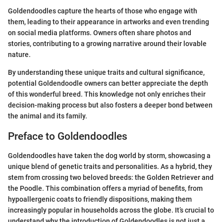
Goldendoodles capture the hearts of those who engage with
them, leading to their appearance in artworks and even trending
on social media platforms. Owners often share photos and
stories, contributing to a growing narrative around their lovable
nature.
By understanding these unique traits and cultural significance,
potential Goldendoodle owners can better appreciate the depth
of this wonderful breed. This knowledge not only enriches their
decision-making process but also fosters a deeper bond between
the animal and its family.
Preface to Goldendoodles
Goldendoodles have taken the dog world by storm, showcasing a
unique blend of genetic traits and personalities. As a hybrid, they
stem from crossing two beloved breeds: the Golden Retriever and
the Poodle. This combination offers a myriad of benefits, from
hypoallergenic coats to friendly dispositions, making them
increasingly popular in households across the globe. It’s crucial to
understand why the introduction of Goldendoodles is not just a