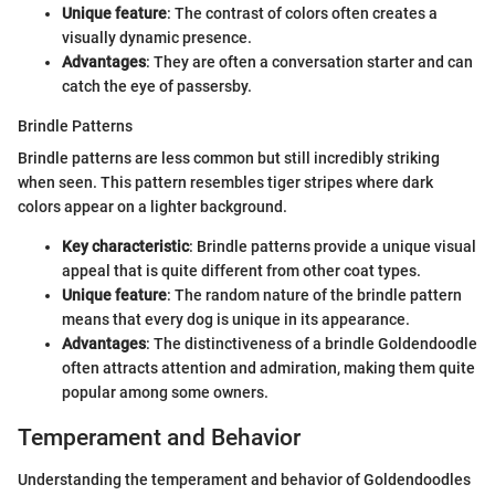
Unique feature
: The contrast of colors often creates a
visually dynamic presence.
Advantages
: They are often a conversation starter and can
catch the eye of passersby.
Brindle Patterns
Brindle patterns are less common but still incredibly striking
when seen. This pattern resembles tiger stripes where dark
colors appear on a lighter background.
Key characteristic
: Brindle patterns provide a unique visual
appeal that is quite different from other coat types.
Unique feature
: The random nature of the brindle pattern
means that every dog is unique in its appearance.
Advantages
: The distinctiveness of a brindle Goldendoodle
often attracts attention and admiration, making them quite
popular among some owners.
Temperament and Behavior
Understanding the temperament and behavior of Goldendoodles