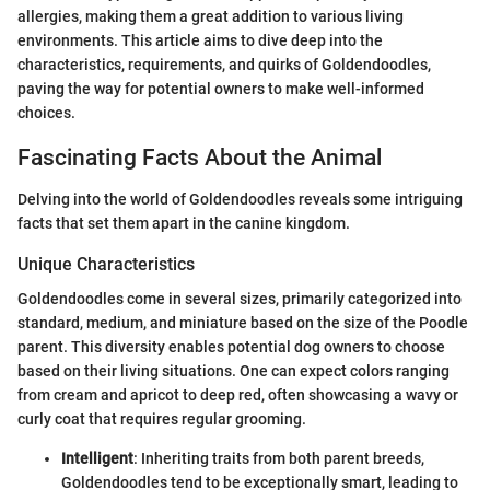
allergies, making them a great addition to various living
environments. This article aims to dive deep into the
characteristics, requirements, and quirks of Goldendoodles,
paving the way for potential owners to make well-informed
choices.
Fascinating Facts About the Animal
Delving into the world of Goldendoodles reveals some intriguing
facts that set them apart in the canine kingdom.
Unique Characteristics
Goldendoodles come in several sizes, primarily categorized into
standard, medium, and miniature based on the size of the Poodle
parent. This diversity enables potential dog owners to choose
based on their living situations. One can expect colors ranging
from cream and apricot to deep red, often showcasing a wavy or
curly coat that requires regular grooming.
Intelligent
: Inheriting traits from both parent breeds,
Goldendoodles tend to be exceptionally smart, leading to