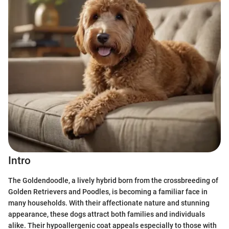
Intro
The Goldendoodle, a lively hybrid born from the crossbreeding of
Golden Retrievers and Poodles, is becoming a familiar face in
many households. With their affectionate nature and stunning
appearance, these dogs attract both families and individuals
alike. Their hypoallergenic coat appeals especially to those with