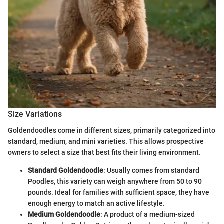
Size Variations
Goldendoodles come in different sizes, primarily categorized into
standard, medium, and mini varieties. This allows prospective
owners to select a size that best fits their living environment.
Standard Goldendoodle
: Usually comes from standard
Poodles, this variety can weigh anywhere from 50 to 90
pounds. Ideal for families with sufficient space, they have
enough energy to match an active lifestyle.
Medium Goldendoodle
: A product of a medium-sized