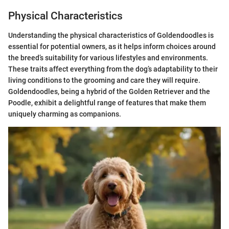
Physical Characteristics
Understanding the physical characteristics of Goldendoodles is
essential for potential owners, as it helps inform choices around
the breed’s suitability for various lifestyles and environments.
These traits affect everything from the dog’s adaptability to their
living conditions to the grooming and care they will require.
Goldendoodles, being a hybrid of the Golden Retriever and the
Poodle, exhibit a delightful range of features that make them
uniquely charming as companions.