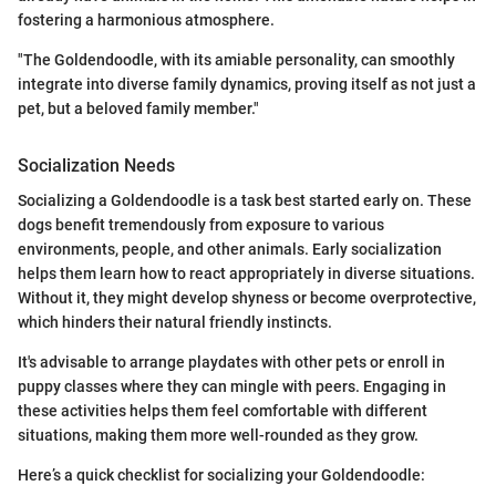
fostering a harmonious atmosphere.
"The Goldendoodle, with its amiable personality, can smoothly
integrate into diverse family dynamics, proving itself as not just a
pet, but a beloved family member."
Socialization Needs
Socializing a Goldendoodle is a task best started early on. These
dogs benefit tremendously from exposure to various
environments, people, and other animals. Early socialization
helps them learn how to react appropriately in diverse situations.
Without it, they might develop shyness or become overprotective,
which hinders their natural friendly instincts.
It's advisable to arrange playdates with other pets or enroll in
puppy classes where they can mingle with peers. Engaging in
these activities helps them feel comfortable with different
situations, making them more well-rounded as they grow.
Here’s a quick checklist for socializing your Goldendoodle: