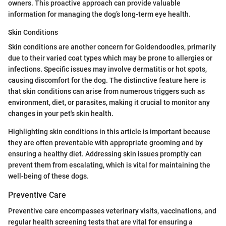
owners. This proactive approach can provide valuable
information for managing the dog’s long-term eye health.
Skin Conditions
Skin conditions are another concern for Goldendoodles, primarily
due to their varied coat types which may be prone to allergies or
infections. Specific issues may involve dermatitis or hot spots,
causing discomfort for the dog. The distinctive feature here is
that skin conditions can arise from numerous triggers such as
environment, diet, or parasites, making it crucial to monitor any
changes in your pet's skin health.
Highlighting skin conditions in this article is important because
they are often preventable with appropriate grooming and by
ensuring a healthy diet. Addressing skin issues promptly can
prevent them from escalating, which is vital for maintaining the
well-being of these dogs.
Preventive Care
Preventive care encompasses veterinary visits, vaccinations, and
regular health screening tests that are vital for ensuring a