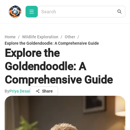
Home
/
Wildlife Exploration
/
Other
/
Explore the Goldendoodle: A Comprehensive Guide
Explore the
Goldendoodle: A
Comprehensive Guide
By
Priya Desai
Share