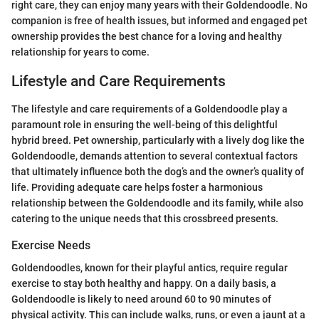
right care, they can enjoy many years with their Goldendoodle. No
companion is free of health issues, but informed and engaged pet
ownership provides the best chance for a loving and healthy
relationship for years to come.
Lifestyle and Care Requirements
The lifestyle and care requirements of a Goldendoodle play a
paramount role in ensuring the well-being of this delightful
hybrid breed. Pet ownership, particularly with a lively dog like the
Goldendoodle, demands attention to several contextual factors
that ultimately influence both the dog’s and the owner’s quality of
life. Providing adequate care helps foster a harmonious
relationship between the Goldendoodle and its family, while also
catering to the unique needs that this crossbreed presents.
Exercise Needs
Goldendoodles, known for their playful antics, require regular
exercise to stay both healthy and happy. On a daily basis, a
Goldendoodle is likely to need around 60 to 90 minutes of
physical activity. This can include walks, runs, or even a jaunt at a