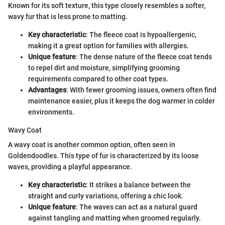
Known for its soft texture, this type closely resembles a softer,
wavy fur that is less prone to matting.
Key characteristic
: The fleece coat is hypoallergenic,
making it a great option for families with allergies.
Unique feature
: The dense nature of the fleece coat tends
to repel dirt and moisture, simplifying grooming
requirements compared to other coat types.
Advantages
: With fewer grooming issues, owners often find
maintenance easier, plus it keeps the dog warmer in colder
environments.
Wavy Coat
A wavy coat is another common option, often seen in
Goldendoodles. This type of fur is characterized by its loose
waves, providing a playful appearance.
Key characteristic
: It strikes a balance between the
straight and curly variations, offering a chic look.
Unique feature
: The waves can act as a natural guard
against tangling and matting when groomed regularly.