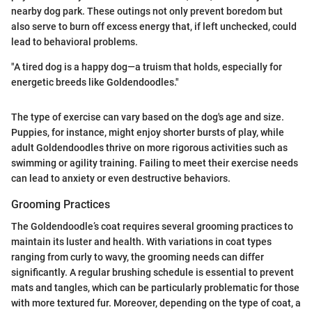
nearby dog park. These outings not only prevent boredom but
also serve to burn off excess energy that, if left unchecked, could
lead to behavioral problems.
"A tired dog is a happy dog—a truism that holds, especially for
energetic breeds like Goldendoodles."
The type of exercise can vary based on the dog's age and size.
Puppies, for instance, might enjoy shorter bursts of play, while
adult Goldendoodles thrive on more rigorous activities such as
swimming or agility training. Failing to meet their exercise needs
can lead to anxiety or even destructive behaviors.
Grooming Practices
The Goldendoodle’s coat requires several grooming practices to
maintain its luster and health. With variations in coat types
ranging from curly to wavy, the grooming needs can differ
significantly. A regular brushing schedule is essential to prevent
mats and tangles, which can be particularly problematic for those
with more textured fur. Moreover, depending on the type of coat, a