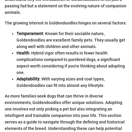
passing fad but a statement on the evolving nature of companion
animals.
The growing interest in Goldendoodles hinges on several factors:
Temperament
: Known for their sociable nature,
Goldendoodles are excellent family pets. They usually get
along well with children and other animals.
Health
: Hybrid vigor often results in fewer health
complications compared to purebred dogs, a significant
aspect worth considering if you're thinking about adopting
one.
Adaptability
: With varying sizes and coat types,
Goldendoodles can fit into almost any lifestyle.
As more families seek dogs that can thrive in diverse
environments, Goldendoodles offer unique solutions. Adopting
one involves not only picking a pet but also integrating an
intelligent and trainable companion into your life. This section
serves as a guide to navigate through the defining and historical
elements of the breed. Understanding these can help potential