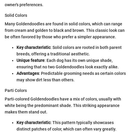
owner's preferences.
Solid Colors
Many Goldendoodles are found in solid colors, which can range
from cream and golden to black and brown. This classic look can
be often favored by those who prefer a simpler appearance.
Key characteristic
: Solid colors are rooted in both parent
breeds, offering a traditional aesthetic.
Unique feature
: Each dog has its own unique shade,
ensuring that no two Goldendoodles look exactly alike.
Advantages
: Predictable grooming needs as certain colors
may show dirt less than others.
Parti Colors
Parti-colored Goldendoodles have a mix of colors, usually with
white being the predominant shade. This striking appearance
makes them stand out.
Key characteristic
: This pattern typically showcases
distinct patches of color, which can often vary greatly.