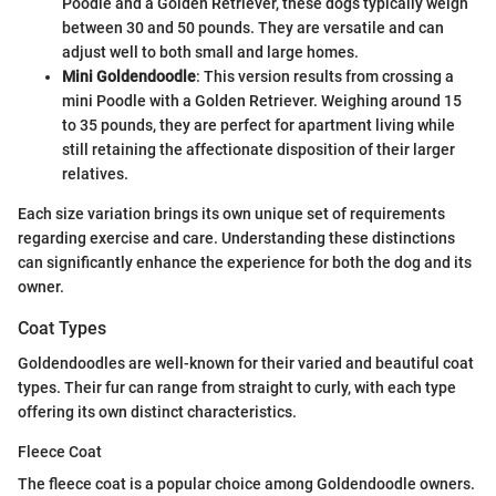
Poodle and a Golden Retriever, these dogs typically weigh
between 30 and 50 pounds. They are versatile and can
adjust well to both small and large homes.
Mini Goldendoodle
: This version results from crossing a
mini Poodle with a Golden Retriever. Weighing around 15
to 35 pounds, they are perfect for apartment living while
still retaining the affectionate disposition of their larger
relatives.
Each size variation brings its own unique set of requirements
regarding exercise and care. Understanding these distinctions
can significantly enhance the experience for both the dog and its
owner.
Coat Types
Goldendoodles are well-known for their varied and beautiful coat
types. Their fur can range from straight to curly, with each type
offering its own distinct characteristics.
Fleece Coat
The fleece coat is a popular choice among Goldendoodle owners.