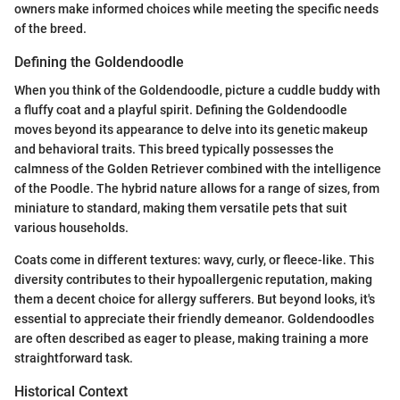
owners make informed choices while meeting the specific needs
of the breed.
Defining the Goldendoodle
When you think of the Goldendoodle, picture a cuddle buddy with
a fluffy coat and a playful spirit. Defining the Goldendoodle
moves beyond its appearance to delve into its genetic makeup
and behavioral traits. This breed typically possesses the
calmness of the Golden Retriever combined with the intelligence
of the Poodle. The hybrid nature allows for a range of sizes, from
miniature to standard, making them versatile pets that suit
various households.
Coats come in different textures: wavy, curly, or fleece-like. This
diversity contributes to their hypoallergenic reputation, making
them a decent choice for allergy sufferers. But beyond looks, it's
essential to appreciate their friendly demeanor. Goldendoodles
are often described as eager to please, making training a more
straightforward task.
Historical Context