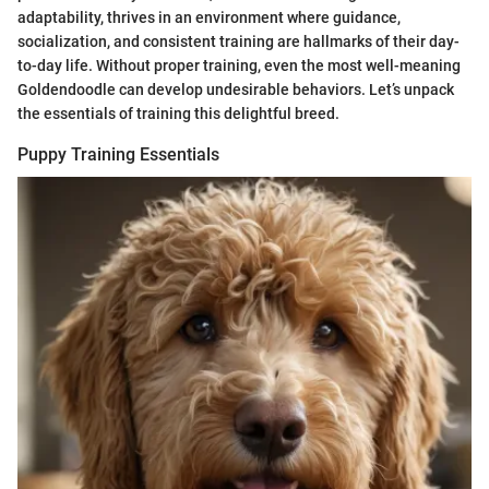
adaptability, thrives in an environment where guidance,
socialization, and consistent training are hallmarks of their day-
to-day life. Without proper training, even the most well-meaning
Goldendoodle can develop undesirable behaviors. Let’s unpack
the essentials of training this delightful breed.
Puppy Training Essentials