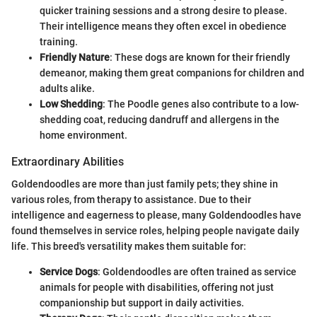
quicker training sessions and a strong desire to please.
Their intelligence means they often excel in obedience
training.
Friendly Nature
: These dogs are known for their friendly
demeanor, making them great companions for children and
adults alike.
Low Shedding
: The Poodle genes also contribute to a low-
shedding coat, reducing dandruff and allergens in the
home environment.
Extraordinary Abilities
Goldendoodles are more than just family pets; they shine in
various roles, from therapy to assistance. Due to their
intelligence and eagerness to please, many Goldendoodles have
found themselves in service roles, helping people navigate daily
life. This breed's versatility makes them suitable for:
Service Dogs
: Goldendoodles are often trained as service
animals for people with disabilities, offering not just
companionship but support in daily activities.