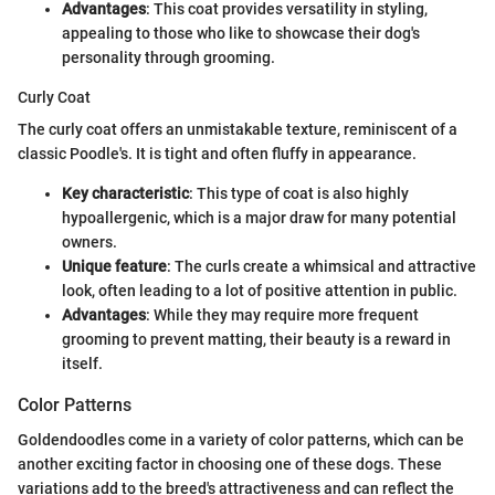
Advantages
: This coat provides versatility in styling,
appealing to those who like to showcase their dog's
personality through grooming.
Curly Coat
The curly coat offers an unmistakable texture, reminiscent of a
classic Poodle's. It is tight and often fluffy in appearance.
Key characteristic
: This type of coat is also highly
hypoallergenic, which is a major draw for many potential
owners.
Unique feature
: The curls create a whimsical and attractive
look, often leading to a lot of positive attention in public.
Advantages
: While they may require more frequent
grooming to prevent matting, their beauty is a reward in
itself.
Color Patterns
Goldendoodles come in a variety of color patterns, which can be
another exciting factor in choosing one of these dogs. These
variations add to the breed's attractiveness and can reflect the