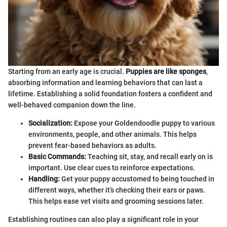
Starting from an early age is crucial.
Puppies are like sponges
,
absorbing information and learning behaviors that can last a
lifetime. Establishing a solid foundation fosters a confident and
well-behaved companion down the line.
Socialization:
Expose your Goldendoodle puppy to various
environments, people, and other animals. This helps
prevent fear-based behaviors as adults.
Basic Commands:
Teaching sit, stay, and recall early on is
important. Use clear cues to reinforce expectations.
Handling:
Get your puppy accustomed to being touched in
different ways, whether it’s checking their ears or paws.
This helps ease vet visits and grooming sessions later.
Establishing routines can also play a significant role in your