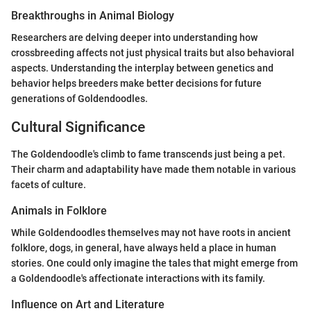
Breakthroughs in Animal Biology
Researchers are delving deeper into understanding how
crossbreeding affects not just physical traits but also behavioral
aspects. Understanding the interplay between genetics and
behavior helps breeders make better decisions for future
generations of Goldendoodles.
Cultural Significance
The Goldendoodle's climb to fame transcends just being a pet.
Their charm and adaptability have made them notable in various
facets of culture.
Animals in Folklore
While Goldendoodles themselves may not have roots in ancient
folklore, dogs, in general, have always held a place in human
stories. One could only imagine the tales that might emerge from
a Goldendoodle's affectionate interactions with its family.
Influence on Art and Literature