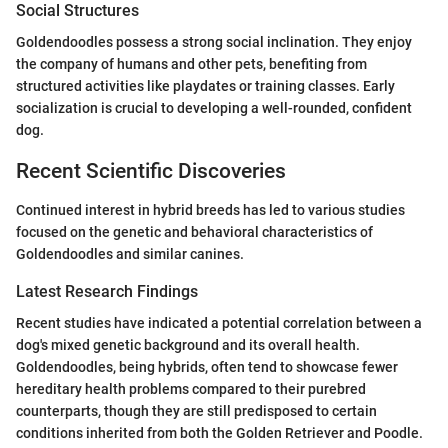
Social Structures
Goldendoodles possess a strong social inclination. They enjoy
the company of humans and other pets, benefiting from
structured activities like playdates or training classes. Early
socialization is crucial to developing a well-rounded, confident
dog.
Recent Scientific Discoveries
Continued interest in hybrid breeds has led to various studies
focused on the genetic and behavioral characteristics of
Goldendoodles and similar canines.
Latest Research Findings
Recent studies have indicated a potential correlation between a
dog's mixed genetic background and its overall health.
Goldendoodles, being hybrids, often tend to showcase fewer
hereditary health problems compared to their purebred
counterparts, though they are still predisposed to certain
conditions inherited from both the Golden Retriever and Poodle.