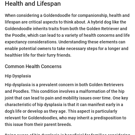
Health and Lifespan
When considering a Goldendoodle for companionship, health and
lifespan are critical aspects to think about. A hybrid dog like the
Goldendoodle inherits traits from both the Golden Retriever and
the Poodle, which can lead to a variety of health concerns and life
expectancy considerations. Understanding these elements can
enable potential owners to take necessary steps for a longer and
healthier life for their furry friends.
Common Health Concerns
Hip Dysplasia
Hip dysplasia is a prevalent concern in both Golden Retrievers
and Poodles. This condition involves a malformation of the hip
joint that can lead to pain and mobility issues over time. One key
characteristic of hip dysplasia is that it can manifest early in a
dog's life or develop as they age. This aspect is particularly
relevant for Goldendoodles, who may inherit a predisposition to
this issue from their parent breeds.