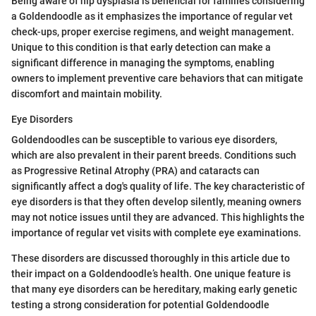
Being aware of hip dysplasia is beneficial for families considering
a Goldendoodle as it emphasizes the importance of regular vet
check-ups, proper exercise regimens, and weight management.
Unique to this condition is that early detection can make a
significant difference in managing the symptoms, enabling
owners to implement preventive care behaviors that can mitigate
discomfort and maintain mobility.
Eye Disorders
Goldendoodles can be susceptible to various eye disorders,
which are also prevalent in their parent breeds. Conditions such
as Progressive Retinal Atrophy (PRA) and cataracts can
significantly affect a dog's quality of life. The key characteristic of
eye disorders is that they often develop silently, meaning owners
may not notice issues until they are advanced. This highlights the
importance of regular vet visits with complete eye examinations.
These disorders are discussed thoroughly in this article due to
their impact on a Goldendoodle’s health. One unique feature is
that many eye disorders can be hereditary, making early genetic
testing a strong consideration for potential Goldendoodle