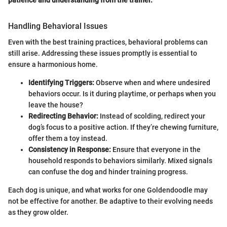
Handling Behavioral Issues
Even with the best training practices, behavioral problems can
still arise. Addressing these issues promptly is essential to
ensure a harmonious home.
Identifying Triggers:
Observe when and where undesired
behaviors occur. Is it during playtime, or perhaps when you
leave the house?
Redirecting Behavior:
Instead of scolding, redirect your
dog’s focus to a positive action. If they’re chewing furniture,
offer them a toy instead.
Consistency in Response:
Ensure that everyone in the
household responds to behaviors similarly. Mixed signals
can confuse the dog and hinder training progress.
Each dog is unique, and what works for one Goldendoodle may
not be effective for another. Be adaptive to their evolving needs
as they grow older.