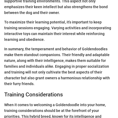
supportive training environments. This aspect not only
emphasizes their keen intellect but also strengthens the bond
between the dog and their owner.
To maximize their learning potential, it’s important to keep
training sessions engaging. Varying activities and incorporating
interactive toys can maintain their interest while reinforcing
learning and obedience.
In summary, the temperament and behavior of Goldendoodles
make them standout companions. Their friendly and adaptable
nature, along with their intelligence, makes them suitable for
families and individuals alike. Engaging in proper socialization
and training will not only cultivate the best aspects of their
character but also grant owners a harmonious relationship with
their furry friends.
Training Considerations
When it comes to welcoming a Goldendoodle into your home,
training considerations should be at the forefront of your
priorities. This hybrid breed, known for its intelligence and