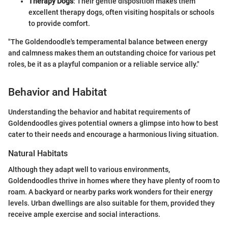
Therapy Dogs
: Their gentle disposition makes them
excellent therapy dogs, often visiting hospitals or schools
to provide comfort.
"The Goldendoodle's temperamental balance between energy
and calmness makes them an outstanding choice for various pet
roles, be it as a playful companion or a reliable service ally."
Behavior and Habitat
Understanding the behavior and habitat requirements of
Goldendoodles gives potential owners a glimpse into how to best
cater to their needs and encourage a harmonious living situation.
Natural Habitats
Although they adapt well to various environments,
Goldendoodles thrive in homes where they have plenty of room to
roam. A backyard or nearby parks work wonders for their energy
levels. Urban dwellings are also suitable for them, provided they
receive ample exercise and social interactions.