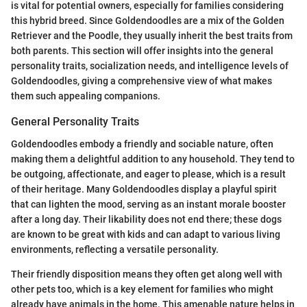
is vital for potential owners, especially for families considering
this hybrid breed. Since Goldendoodles are a mix of the Golden
Retriever and the Poodle, they usually inherit the best traits from
both parents. This section will offer insights into the general
personality traits, socialization needs, and intelligence levels of
Goldendoodles, giving a comprehensive view of what makes
them such appealing companions.
General Personality Traits
Goldendoodles embody a friendly and sociable nature, often
making them a delightful addition to any household. They tend to
be outgoing, affectionate, and eager to please, which is a result
of their heritage. Many Goldendoodles display a playful spirit
that can lighten the mood, serving as an instant morale booster
after a long day. Their likability does not end there; these dogs
are known to be great with kids and can adapt to various living
environments, reflecting a versatile personality.
Their friendly disposition means they often get along well with
other pets too, which is a key element for families who might
already have animals in the home. This amenable nature helps in