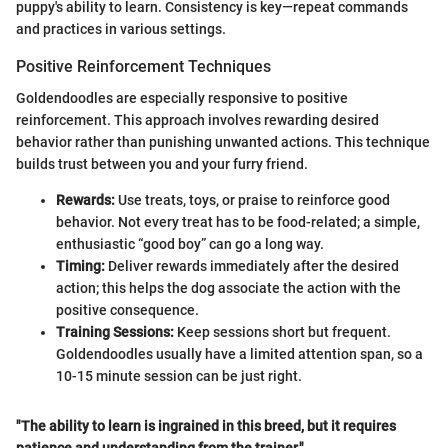
puppy's ability to learn. Consistency is key—repeat commands
and practices in various settings.
Positive Reinforcement Techniques
Goldendoodles are especially responsive to positive
reinforcement. This approach involves rewarding desired
behavior rather than punishing unwanted actions. This technique
builds trust between you and your furry friend.
Rewards:
Use treats, toys, or praise to reinforce good
behavior. Not every treat has to be food-related; a simple,
enthusiastic “good boy” can go a long way.
Timing:
Deliver rewards immediately after the desired
action; this helps the dog associate the action with the
positive consequence.
Training Sessions:
Keep sessions short but frequent.
Goldendoodles usually have a limited attention span, so a
10-15 minute session can be just right.
"The ability to learn is ingrained in this breed, but it requires
patience and understanding from the trainer."