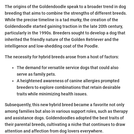
The origins of the Goldendoodle speak to a broader trend in dog
breeding that aims to combine the strengths of different breeds.
While the precise timeline is a tad murky, the creation of the
Goldendoodle started gaining traction in the late 20th century,
particularly in the 1990s. Breeders sought to develop a dog that
inherited the friendly nature of the Golden Retriever and the
intelligence and low-shedding coat of the Poodle.
The necessity for hybrid breeds arose from a host of factors:
The demand for versatile service dogs that could also
serve as family pets.
A heightened awareness of canine allergies prompted
breeders to explore combinations that retain desirable
traits while minimizing health issues.
Subsequently, this new hybrid breed became a favorite not only
among families but also in various support roles, such as therapy
and assistance dogs. Goldendoodles adopted the best traits of
their parental breeds, cultivating a niche that continues to draw
attention and affection from dog lovers everywhere.