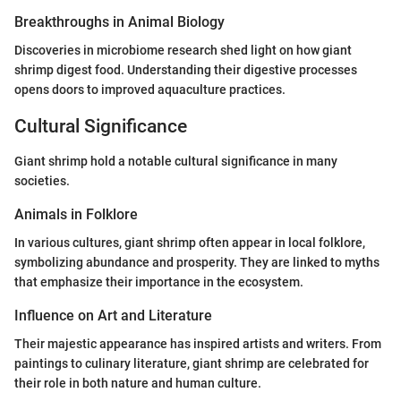
Breakthroughs in Animal Biology
Discoveries in microbiome research shed light on how giant
shrimp digest food. Understanding their digestive processes
opens doors to improved aquaculture practices.
Cultural Significance
Giant shrimp hold a notable cultural significance in many
societies.
Animals in Folklore
In various cultures, giant shrimp often appear in local folklore,
symbolizing abundance and prosperity. They are linked to myths
that emphasize their importance in the ecosystem.
Influence on Art and Literature
Their majestic appearance has inspired artists and writers. From
paintings to culinary literature, giant shrimp are celebrated for
their role in both nature and human culture.