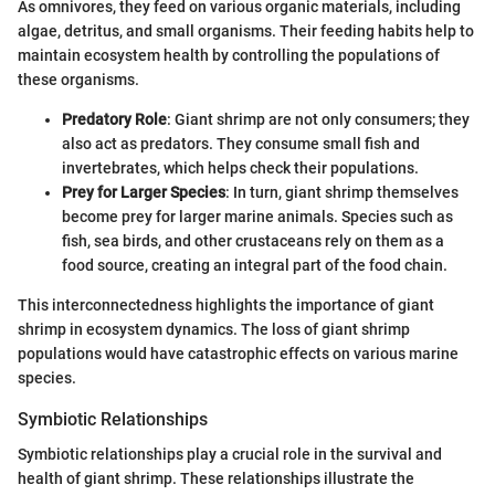
As omnivores, they feed on various organic materials, including
algae, detritus, and small organisms. Their feeding habits help to
maintain ecosystem health by controlling the populations of
these organisms.
Predatory Role
: Giant shrimp are not only consumers; they
also act as predators. They consume small fish and
invertebrates, which helps check their populations.
Prey for Larger Species
: In turn, giant shrimp themselves
become prey for larger marine animals. Species such as
fish, sea birds, and other crustaceans rely on them as a
food source, creating an integral part of the food chain.
This interconnectedness highlights the importance of giant
shrimp in ecosystem dynamics. The loss of giant shrimp
populations would have catastrophic effects on various marine
species.
Symbiotic Relationships
Symbiotic relationships play a crucial role in the survival and
health of giant shrimp. These relationships illustrate the