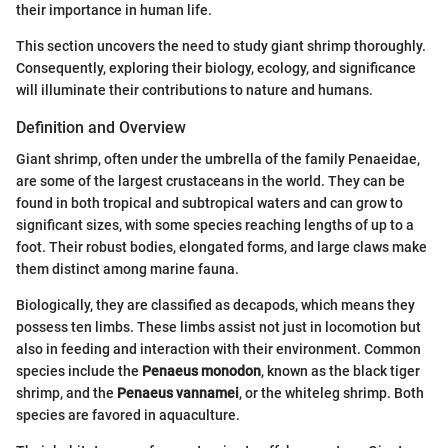
their importance in human life.
This section uncovers the need to study giant shrimp thoroughly.
Consequently, exploring their biology, ecology, and significance
will illuminate their contributions to nature and humans.
Definition and Overview
Giant shrimp, often under the umbrella of the family Penaeidae,
are some of the largest crustaceans in the world. They can be
found in both tropical and subtropical waters and can grow to
significant sizes, with some species reaching lengths of up to a
foot. Their robust bodies, elongated forms, and large claws make
them distinct among marine fauna.
Biologically, they are classified as decapods, which means they
possess ten limbs. These limbs assist not just in locomotion but
also in feeding and interaction with their environment. Common
species include the
Penaeus monodon
, known as the black tiger
shrimp, and the
Penaeus vannamei
, or the whiteleg shrimp. Both
species are favored in aquaculture.