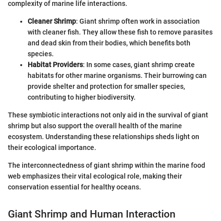
complexity of marine life interactions.
Cleaner Shrimp
: Giant shrimp often work in association
with cleaner fish. They allow these fish to remove parasites
and dead skin from their bodies, which benefits both
species.
Habitat Providers
: In some cases, giant shrimp create
habitats for other marine organisms. Their burrowing can
provide shelter and protection for smaller species,
contributing to higher biodiversity.
These symbiotic interactions not only aid in the survival of giant
shrimp but also support the overall health of the marine
ecosystem. Understanding these relationships sheds light on
their ecological importance.
The interconnectedness of giant shrimp within the marine food
web emphasizes their vital ecological role, making their
conservation essential for healthy oceans.
Giant Shrimp and Human Interaction