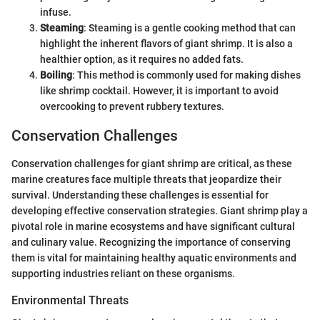
infuse.
Steaming
: Steaming is a gentle cooking method that can
highlight the inherent flavors of giant shrimp. It is also a
healthier option, as it requires no added fats.
Boiling
: This method is commonly used for making dishes
like shrimp cocktail. However, it is important to avoid
overcooking to prevent rubbery textures.
Conservation Challenges
Conservation challenges for giant shrimp are critical, as these
marine creatures face multiple threats that jeopardize their
survival. Understanding these challenges is essential for
developing effective conservation strategies. Giant shrimp play a
pivotal role in marine ecosystems and have significant cultural
and culinary value. Recognizing the importance of conserving
them is vital for maintaining healthy aquatic environments and
supporting industries reliant on these organisms.
Environmental Threats