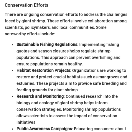
Conservation Efforts
There are ongoing conservation efforts to address the challenges
faced by giant shrimp. These efforts involve collaboration among
scientists, policymakers, and local communities. Some
noteworthy efforts include:
Sustainable Fishing Regulations
: Implementing fishing
quotas and season closures helps regulate shrimp
populations. This approach can prevent overfishing and
ensure populations remain healthy.
Habitat Restoration Projects
: Organizations are working to
restore and protect crucial habitats such as mangroves and
estuaries. These projects aim to provide safe breeding and
feeding grounds for giant shrimp.
Research and Monitoring
: Continued research into the
biology and ecology of giant shrimp helps inform
conservation strategies. Monitoring shrimp populations
allows scientists to assess the impact of conservation
initiatives.
Public Awareness Campaigns
: Educating consumers about