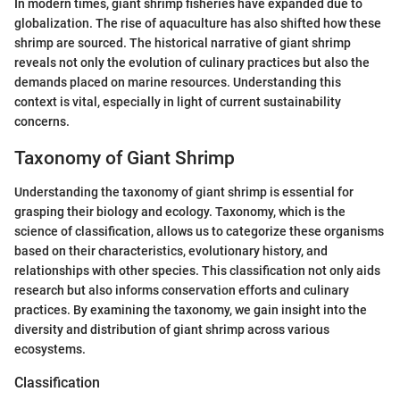
In modern times, giant shrimp fisheries have expanded due to
globalization. The rise of aquaculture has also shifted how these
shrimp are sourced. The historical narrative of giant shrimp
reveals not only the evolution of culinary practices but also the
demands placed on marine resources. Understanding this
context is vital, especially in light of current sustainability
concerns.
Taxonomy of Giant Shrimp
Understanding the taxonomy of giant shrimp is essential for
grasping their biology and ecology. Taxonomy, which is the
science of classification, allows us to categorize these organisms
based on their characteristics, evolutionary history, and
relationships with other species. This classification not only aids
research but also informs conservation efforts and culinary
practices. By examining the taxonomy, we gain insight into the
diversity and distribution of giant shrimp across various
ecosystems.
Classification