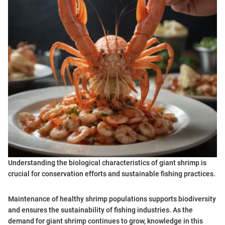
Understanding the biological characteristics of giant shrimp is
crucial for conservation efforts and sustainable fishing practices.
Maintenance of healthy shrimp populations supports biodiversity
and ensures the sustainability of fishing industries. As the
demand for giant shrimp continues to grow, knowledge in this