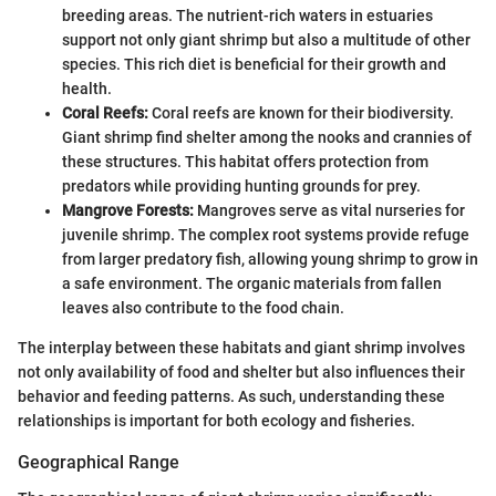
breeding areas. The nutrient-rich waters in estuaries
support not only giant shrimp but also a multitude of other
species. This rich diet is beneficial for their growth and
health.
Coral Reefs:
Coral reefs are known for their biodiversity.
Giant shrimp find shelter among the nooks and crannies of
these structures. This habitat offers protection from
predators while providing hunting grounds for prey.
Mangrove Forests:
Mangroves serve as vital nurseries for
juvenile shrimp. The complex root systems provide refuge
from larger predatory fish, allowing young shrimp to grow in
a safe environment. The organic materials from fallen
leaves also contribute to the food chain.
The interplay between these habitats and giant shrimp involves
not only availability of food and shelter but also influences their
behavior and feeding patterns. As such, understanding these
relationships is important for both ecology and fisheries.
Geographical Range