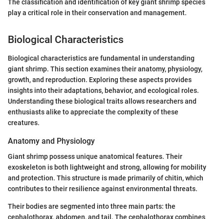
The classification and identification of key giant shrimp species
play a critical role in their conservation and management.
Biological Characteristics
Biological characteristics are fundamental in understanding
giant shrimp. This section examines their anatomy, physiology,
growth, and reproduction. Exploring these aspects provides
insights into their adaptations, behavior, and ecological roles.
Understanding these biological traits allows researchers and
enthusiasts alike to appreciate the complexity of these
creatures.
Anatomy and Physiology
Giant shrimp possess unique anatomical features. Their
exoskeleton is both lightweight and strong, allowing for mobility
and protection. This structure is made primarily of chitin, which
contributes to their resilience against environmental threats.
Their bodies are segmented into three main parts: the
cephalothorax, abdomen, and tail. The cephalothorax combines