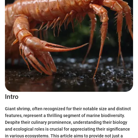
Intro
Giant shrimp, often recognized for their notable size and distinct
features, represent a thrilling segment of marine biodiversity.
Despite their culinary prominence, understanding their biology
and ecological roles is crucial for appreciating their significance
in various ecosystems. This article aims to provide not just a