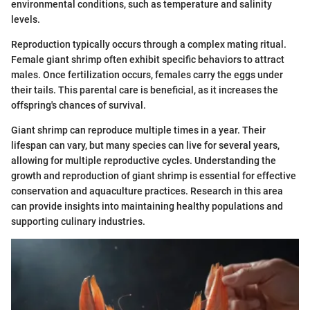
environmental conditions, such as temperature and salinity
levels.
Reproduction typically occurs through a complex mating ritual.
Female giant shrimp often exhibit specific behaviors to attract
males. Once fertilization occurs, females carry the eggs under
their tails. This parental care is beneficial, as it increases the
offspring's chances of survival.
Giant shrimp can reproduce multiple times in a year. Their
lifespan can vary, but many species can live for several years,
allowing for multiple reproductive cycles. Understanding the
growth and reproduction of giant shrimp is essential for effective
conservation and aquaculture practices. Research in this area
can provide insights into maintaining healthy populations and
supporting culinary industries.