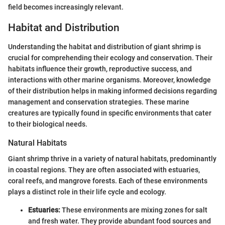
field becomes increasingly relevant.
Habitat and Distribution
Understanding the habitat and distribution of giant shrimp is
crucial for comprehending their ecology and conservation. Their
habitats influence their growth, reproductive success, and
interactions with other marine organisms. Moreover, knowledge
of their distribution helps in making informed decisions regarding
management and conservation strategies. These marine
creatures are typically found in specific environments that cater
to their biological needs.
Natural Habitats
Giant shrimp thrive in a variety of natural habitats, predominantly
in coastal regions. They are often associated with estuaries,
coral reefs, and mangrove forests. Each of these environments
plays a distinct role in their life cycle and ecology.
Estuaries:
These environments are mixing zones for salt
and fresh water. They provide abundant food sources and