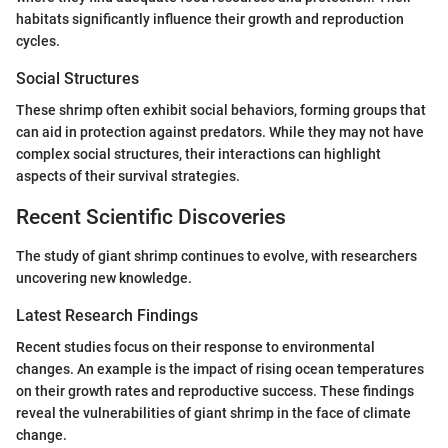
habitats significantly influence their growth and reproduction
cycles.
Social Structures
These shrimp often exhibit social behaviors, forming groups that
can aid in protection against predators. While they may not have
complex social structures, their interactions can highlight
aspects of their survival strategies.
Recent Scientific Discoveries
The study of giant shrimp continues to evolve, with researchers
uncovering new knowledge.
Latest Research Findings
Recent studies focus on their response to environmental
changes. An example is the impact of rising ocean temperatures
on their growth rates and reproductive success. These findings
reveal the vulnerabilities of giant shrimp in the face of climate
change.