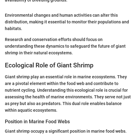
Environmental changes and human activities can alter this
distribution, making it essential to monitor their populations and
habitats.
Research and conservation efforts should focus on
understanding these dynamics to safeguard the future of giant
shrimp in their natural ecosystems.
Ecological Role of Giant Shrimp
Giant shrimp play an essential role in marine ecosystems. They
are a pivotal element within the food web and contribute to
nutrient cycling. Understanding this ecological role is crucial for
assessing the health of marine environments. They serve not just
as prey but also as predators. This dual role enables balance
within aquatic ecosystems.
Position in Marine Food Webs
Giant shrimp occupy a significant position in marine food webs.