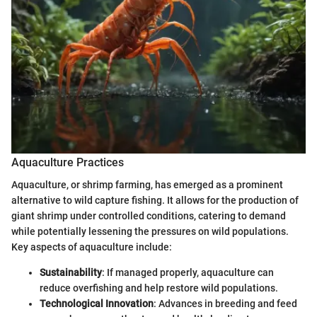
Aquaculture Practices
Aquaculture, or shrimp farming, has emerged as a prominent
alternative to wild capture fishing. It allows for the production of
giant shrimp under controlled conditions, catering to demand
while potentially lessening the pressures on wild populations.
Key aspects of aquaculture include:
Sustainability
: If managed properly, aquaculture can
reduce overfishing and help restore wild populations.
Technological Innovation
: Advances in breeding and feed