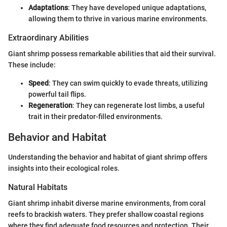
Adaptations
: They have developed unique adaptations,
allowing them to thrive in various marine environments.
Extraordinary Abilities
Giant shrimp possess remarkable abilities that aid their survival.
These include:
Speed
: They can swim quickly to evade threats, utilizing
powerful tail flips.
Regeneration
: They can regenerate lost limbs, a useful
trait in their predator-filled environments.
Behavior and Habitat
Understanding the behavior and habitat of giant shrimp offers
insights into their ecological roles.
Natural Habitats
Giant shrimp inhabit diverse marine environments, from coral
reefs to brackish waters. They prefer shallow coastal regions
where they find adequate food resources and protection. Their