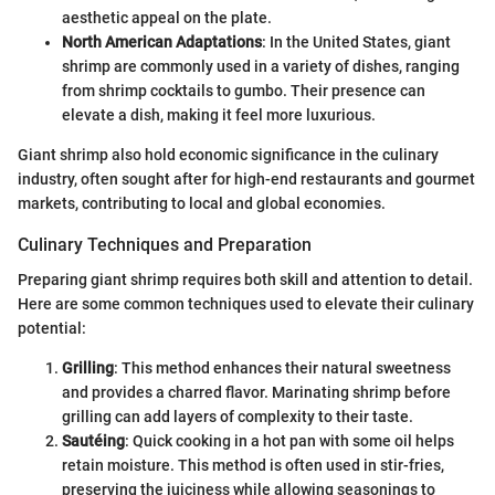
aesthetic appeal on the plate.
North American Adaptations
: In the United States, giant
shrimp are commonly used in a variety of dishes, ranging
from shrimp cocktails to gumbo. Their presence can
elevate a dish, making it feel more luxurious.
Giant shrimp also hold economic significance in the culinary
industry, often sought after for high-end restaurants and gourmet
markets, contributing to local and global economies.
Culinary Techniques and Preparation
Preparing giant shrimp requires both skill and attention to detail.
Here are some common techniques used to elevate their culinary
potential:
Grilling
: This method enhances their natural sweetness
and provides a charred flavor. Marinating shrimp before
grilling can add layers of complexity to their taste.
Sautéing
: Quick cooking in a hot pan with some oil helps
retain moisture. This method is often used in stir-fries,
preserving the juiciness while allowing seasonings to