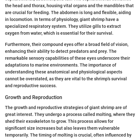
the head and thorax, housing vital organs and the mandibles that
are crucial for feeding. The abdomen is long and flexible, aiding
in locomotion. In terms of physiology, giant shrimp have a
specialized respiratory system. They utilize gills to extract
oxygen from water, which is essential for their survival.
Furthermore, their compound eyes offer a broad field of vision,
enhancing their ability to detect predators and prey. The
remarkable sensory capabilities of these eyes underscore their
adaptations to marine environments. The importance of
understanding these anatomical and physiological aspects
cannot be overstated, as they are vital to the shrimp's survival
and reproductive success.
Growth and Reproduction
The growth and reproductive strategies of giant shrimp are of
great interest. They undergo a process called molting, where they
shed their exoskeleton to grow. This process allows for
significant size increases but also leaves them vulnerable
temporarily. The timing of molting is crucial, often influenced by