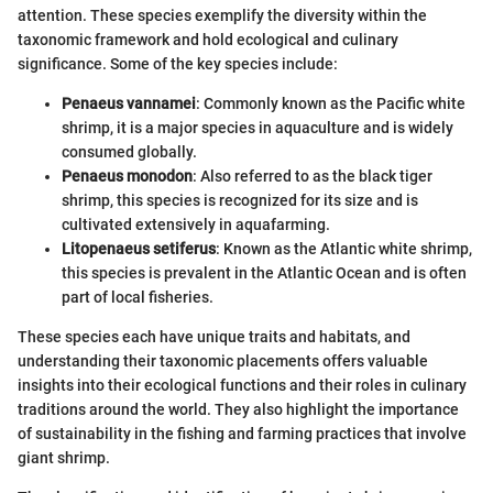
attention. These species exemplify the diversity within the
taxonomic framework and hold ecological and culinary
significance. Some of the key species include:
Penaeus vannamei
: Commonly known as the Pacific white
shrimp, it is a major species in aquaculture and is widely
consumed globally.
Penaeus monodon
: Also referred to as the black tiger
shrimp, this species is recognized for its size and is
cultivated extensively in aquafarming.
Litopenaeus setiferus
: Known as the Atlantic white shrimp,
this species is prevalent in the Atlantic Ocean and is often
part of local fisheries.
These species each have unique traits and habitats, and
understanding their taxonomic placements offers valuable
insights into their ecological functions and their roles in culinary
traditions around the world. They also highlight the importance
of sustainability in the fishing and farming practices that involve
giant shrimp.