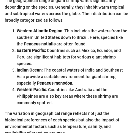
The geographical range of giant shrimp varies significantly
depending on the species. Generally, they inhabit warm tropical
and subtropical waters across the globe. Their distribution can be
broadly categorized as follows:
Western Atlantic Region:
This includes the waters from the
southern United States down to Brazil. Here, species like
the
Penaeus notialis
are often found.
Eastern Pacific:
Countries such as Mexico, Ecuador, and
Peru are significant habitats for various giant shrimp
species.
Indian Ocean:
The coastal waters of India and Southeast
Asia provide a suitable environment for giant shrimp,
especially
Penaeus monodon
.
Western Pacific:
Countries like Australia and the
Philippines are also key areas where these shrimp are
commonly spotted.
The variation in geographical range reflects not just the
biological preferences of each species but also the impact of
environmental factors such as temperature, salinity, and
availability of breeding grounds.