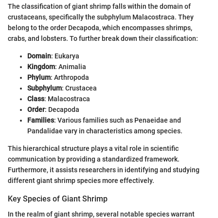
The classification of giant shrimp falls within the domain of
crustaceans, specifically the subphylum Malacostraca. They
belong to the order Decapoda, which encompasses shrimps,
crabs, and lobsters. To further break down their classification:
Domain
: Eukarya
Kingdom
: Animalia
Phylum
: Arthropoda
Subphylum
: Crustacea
Class
: Malacostraca
Order
: Decapoda
Families
: Various families such as Penaeidae and
Pandalidae vary in characteristics among species.
This hierarchical structure plays a vital role in scientific
communication by providing a standardized framework.
Furthermore, it assists researchers in identifying and studying
different giant shrimp species more effectively.
Key Species of Giant Shrimp
In the realm of giant shrimp, several notable species warrant