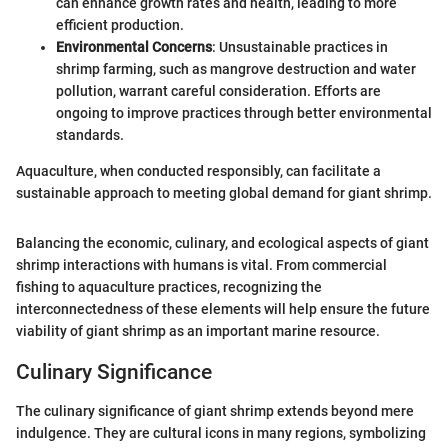
can enhance growth rates and health, leading to more
efficient production.
Environmental Concerns
: Unsustainable practices in
shrimp farming, such as mangrove destruction and water
pollution, warrant careful consideration. Efforts are
ongoing to improve practices through better environmental
standards.
Aquaculture, when conducted responsibly, can facilitate a
sustainable approach to meeting global demand for giant shrimp.
Balancing the economic, culinary, and ecological aspects of giant
shrimp interactions with humans is vital. From commercial
fishing to aquaculture practices, recognizing the
interconnectedness of these elements will help ensure the future
viability of giant shrimp as an important marine resource.
Culinary Significance
The culinary significance of giant shrimp extends beyond mere
indulgence. They are cultural icons in many regions, symbolizing