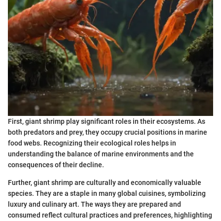
First, giant shrimp play significant roles in their ecosystems. As
both predators and prey, they occupy crucial positions in marine
food webs. Recognizing their ecological roles helps in
understanding the balance of marine environments and the
consequences of their decline.
Further, giant shrimp are culturally and economically valuable
species. They are a staple in many global cuisines, symbolizing
luxury and culinary art. The ways they are prepared and
consumed reflect cultural practices and preferences, highlighting