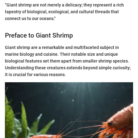
"Giant shrimp are not merely a delicacy; they represent a rich
tapestry of biological, ecological, and cultural threads that
connect us to our oceans."
Preface to Giant Shrimp
Giant shrimp are a remarkable and multifaceted subject in
marine biology and cuisine. Their notable size and unique
biological features set them apart from smaller shrimp species.
Understanding these creatures extends beyond simple curiosity;
it is crucial for various reasons.