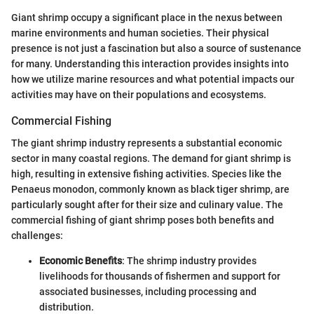
Giant shrimp occupy a significant place in the nexus between
marine environments and human societies. Their physical
presence is not just a fascination but also a source of sustenance
for many. Understanding this interaction provides insights into
how we utilize marine resources and what potential impacts our
activities may have on their populations and ecosystems.
Commercial Fishing
The giant shrimp industry represents a substantial economic
sector in many coastal regions. The demand for giant shrimp is
high, resulting in extensive fishing activities. Species like the
Penaeus monodon, commonly known as black tiger shrimp, are
particularly sought after for their size and culinary value. The
commercial fishing of giant shrimp poses both benefits and
challenges:
Economic Benefits
: The shrimp industry provides
livelihoods for thousands of fishermen and support for
associated businesses, including processing and
distribution.