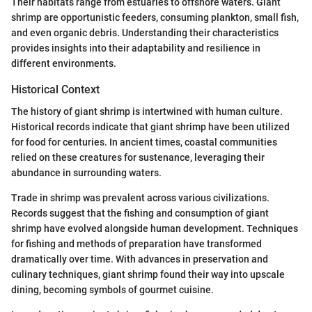
Their habitats range from estuaries to offshore waters. Giant
shrimp are opportunistic feeders, consuming plankton, small fish,
and even organic debris. Understanding their characteristics
provides insights into their adaptability and resilience in
different environments.
Historical Context
The history of giant shrimp is intertwined with human culture.
Historical records indicate that giant shrimp have been utilized
for food for centuries. In ancient times, coastal communities
relied on these creatures for sustenance, leveraging their
abundance in surrounding waters.
Trade in shrimp was prevalent across various civilizations.
Records suggest that the fishing and consumption of giant
shrimp have evolved alongside human development. Techniques
for fishing and methods of preparation have transformed
dramatically over time. With advances in preservation and
culinary techniques, giant shrimp found their way into upscale
dining, becoming symbols of gourmet cuisine.