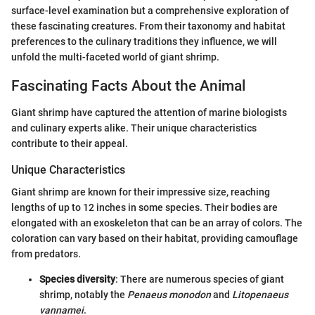
surface-level examination but a comprehensive exploration of
these fascinating creatures. From their taxonomy and habitat
preferences to the culinary traditions they influence, we will
unfold the multi-faceted world of giant shrimp.
Fascinating Facts About the Animal
Giant shrimp have captured the attention of marine biologists
and culinary experts alike. Their unique characteristics
contribute to their appeal.
Unique Characteristics
Giant shrimp are known for their impressive size, reaching
lengths of up to 12 inches in some species. Their bodies are
elongated with an exoskeleton that can be an array of colors. The
coloration can vary based on their habitat, providing camouflage
from predators.
Species diversity
: There are numerous species of giant
shrimp, notably the
Penaeus monodon
and
Litopenaeus
vannamei
.