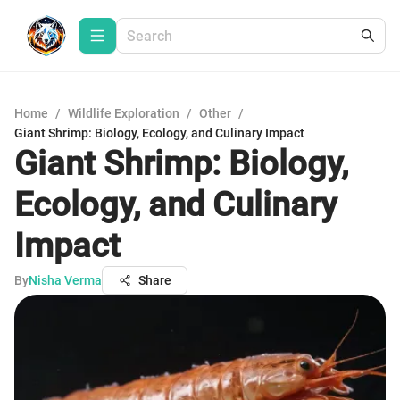
Home
/
Wildlife Exploration
/
Other
/
Giant Shrimp: Biology, Ecology, and Culinary Impact
Giant Shrimp: Biology,
Ecology, and Culinary
Impact
By
Nisha Verma
Share