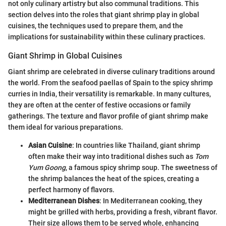
not only culinary artistry but also communal traditions. This
section delves into the roles that giant shrimp play in global
cuisines, the techniques used to prepare them, and the
implications for sustainability within these culinary practices.
Giant Shrimp in Global Cuisines
Giant shrimp are celebrated in diverse culinary traditions around
the world. From the seafood paellas of Spain to the spicy shrimp
curries in India, their versatility is remarkable. In many cultures,
they are often at the center of festive occasions or family
gatherings. The texture and flavor profile of giant shrimp make
them ideal for various preparations.
Asian Cuisine
: In countries like Thailand, giant shrimp
often make their way into traditional dishes such as
Tom
Yum Goong
, a famous spicy shrimp soup. The sweetness of
the shrimp balances the heat of the spices, creating a
perfect harmony of flavors.
Mediterranean Dishes
: In Mediterranean cooking, they
might be grilled with herbs, providing a fresh, vibrant flavor.
Their size allows them to be served whole, enhancing