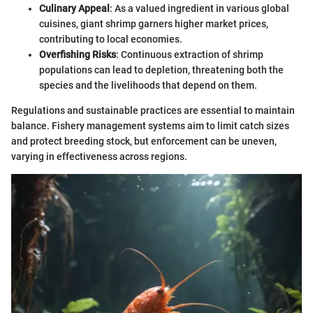
Culinary Appeal
: As a valued ingredient in various global
cuisines, giant shrimp garners higher market prices,
contributing to local economies.
Overfishing Risks
: Continuous extraction of shrimp
populations can lead to depletion, threatening both the
species and the livelihoods that depend on them.
Regulations and sustainable practices are essential to maintain
balance. Fishery management systems aim to limit catch sizes
and protect breeding stock, but enforcement can be uneven,
varying in effectiveness across regions.