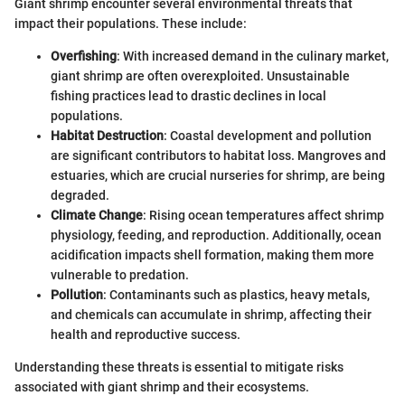
Giant shrimp encounter several environmental threats that
impact their populations. These include:
Overfishing
: With increased demand in the culinary market,
giant shrimp are often overexploited. Unsustainable
fishing practices lead to drastic declines in local
populations.
Habitat Destruction
: Coastal development and pollution
are significant contributors to habitat loss. Mangroves and
estuaries, which are crucial nurseries for shrimp, are being
degraded.
Climate Change
: Rising ocean temperatures affect shrimp
physiology, feeding, and reproduction. Additionally, ocean
acidification impacts shell formation, making them more
vulnerable to predation.
Pollution
: Contaminants such as plastics, heavy metals,
and chemicals can accumulate in shrimp, affecting their
health and reproductive success.
Understanding these threats is essential to mitigate risks
associated with giant shrimp and their ecosystems.