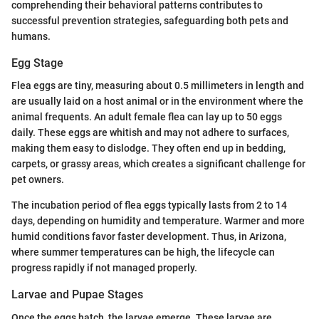
comprehending their behavioral patterns contributes to
successful prevention strategies, safeguarding both pets and
humans.
Egg Stage
Flea eggs are tiny, measuring about 0.5 millimeters in length and
are usually laid on a host animal or in the environment where the
animal frequents. An adult female flea can lay up to 50 eggs
daily. These eggs are whitish and may not adhere to surfaces,
making them easy to dislodge. They often end up in bedding,
carpets, or grassy areas, which creates a significant challenge for
pet owners.
The incubation period of flea eggs typically lasts from 2 to 14
days, depending on humidity and temperature. Warmer and more
humid conditions favor faster development. Thus, in Arizona,
where summer temperatures can be high, the lifecycle can
progress rapidly if not managed properly.
Larvae and Pupae Stages
Once the eggs hatch, the larvae emerge. These larvae are