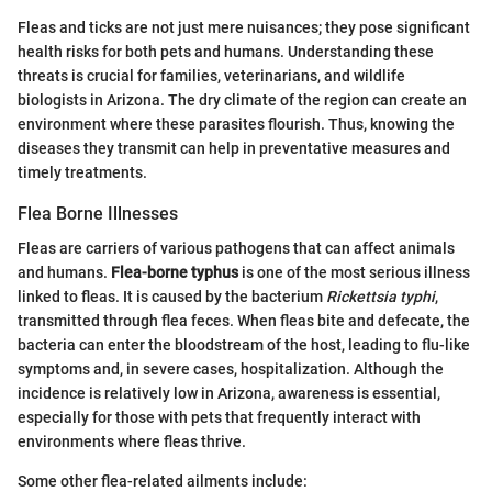
Fleas and ticks are not just mere nuisances; they pose significant
health risks for both pets and humans. Understanding these
threats is crucial for families, veterinarians, and wildlife
biologists in Arizona. The dry climate of the region can create an
environment where these parasites flourish. Thus, knowing the
diseases they transmit can help in preventative measures and
timely treatments.
Flea Borne Illnesses
Fleas are carriers of various pathogens that can affect animals
and humans.
Flea-borne typhus
is one of the most serious illness
linked to fleas. It is caused by the bacterium
Rickettsia typhi
,
transmitted through flea feces. When fleas bite and defecate, the
bacteria can enter the bloodstream of the host, leading to flu-like
symptoms and, in severe cases, hospitalization. Although the
incidence is relatively low in Arizona, awareness is essential,
especially for those with pets that frequently interact with
environments where fleas thrive.
Some other flea-related ailments include: