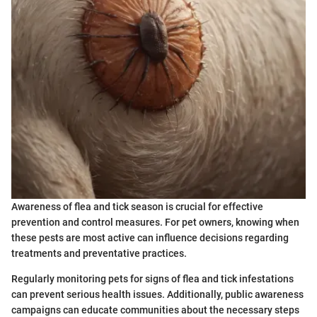
Awareness of flea and tick season is crucial for effective
prevention and control measures. For pet owners, knowing when
these pests are most active can influence decisions regarding
treatments and preventative practices.
Regularly monitoring pets for signs of flea and tick infestations
can prevent serious health issues. Additionally, public awareness
campaigns can educate communities about the necessary steps