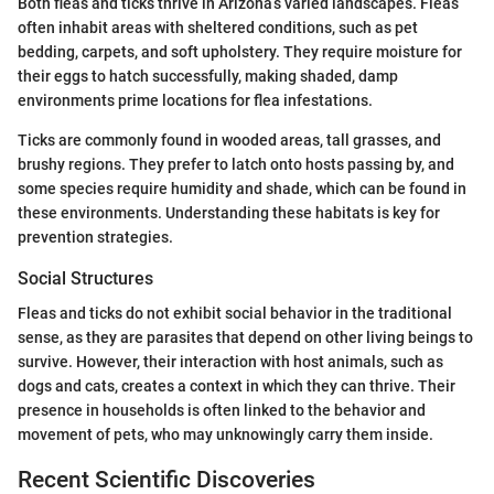
Both fleas and ticks thrive in Arizona’s varied landscapes. Fleas
often inhabit areas with sheltered conditions, such as pet
bedding, carpets, and soft upholstery. They require moisture for
their eggs to hatch successfully, making shaded, damp
environments prime locations for flea infestations.
Ticks are commonly found in wooded areas, tall grasses, and
brushy regions. They prefer to latch onto hosts passing by, and
some species require humidity and shade, which can be found in
these environments. Understanding these habitats is key for
prevention strategies.
Social Structures
Fleas and ticks do not exhibit social behavior in the traditional
sense, as they are parasites that depend on other living beings to
survive. However, their interaction with host animals, such as
dogs and cats, creates a context in which they can thrive. Their
presence in households is often linked to the behavior and
movement of pets, who may unknowingly carry them inside.
Recent Scientific Discoveries