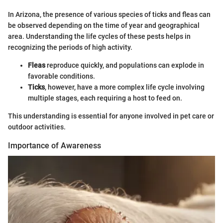
In Arizona, the presence of various species of ticks and fleas can
be observed depending on the time of year and geographical
area. Understanding the life cycles of these pests helps in
recognizing the periods of high activity.
Fleas
reproduce quickly, and populations can explode in
favorable conditions.
Ticks
, however, have a more complex life cycle involving
multiple stages, each requiring a host to feed on.
This understanding is essential for anyone involved in pet care or
outdoor activities.
Importance of Awareness