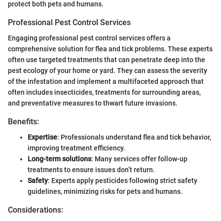
protect both pets and humans.
Professional Pest Control Services
Engaging professional pest control services offers a
comprehensive solution for flea and tick problems. These experts
often use targeted treatments that can penetrate deep into the
pest ecology of your home or yard. They can assess the severity
of the infestation and implement a multifaceted approach that
often includes insecticides, treatments for surrounding areas,
and preventative measures to thwart future invasions.
Benefits:
Expertise
: Professionals understand flea and tick behavior,
improving treatment efficiency.
Long-term solutions
: Many services offer follow-up
treatments to ensure issues don’t return.
Safety
: Experts apply pesticides following strict safety
guidelines, minimizing risks for pets and humans.
Considerations: