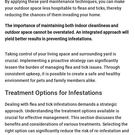
By applying these yard maintenance techniques, you can make
your outdoor space less hospitable to fleas and ticks, thereby
reducing the chances of them invading your home.
The importance of maintaining both indoor cleanliness and
outdoor space cannot be overstated. An integrated approach will
yield better results in preventing infestations.
Taking control of your living space and surrounding yard is
crucial. Implementing a proactive strategy can significantly
lessen the burden of managing flea and tick issues. Through
consistent upkeep, it is possible to create a safe and healthy
environment for pets and family members alike.
Treatment Options for Infestations
Dealing with flea and tick infestations demands a strategic
approach. Understanding the treatment options available is
crucial for effective management. This section discusses the
benefits and considerations of various treatments. Selecting the
right option can significantly reduce the risk of re-infestation and