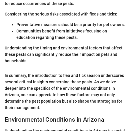
to reduce occurrences of these pests.
Considering the serious risks associated with fleas and ticks:
Preventative measures should be a priority for pet owners.
Communities benefit from initiatives focusing on
education regarding these pests.
Understanding the timing and environmental factors that affect
these pests can significantly reduce their impact on pets and
households.
In summary, the introduction to flea and tick season underscores
several critical insights concerning these pests. As we delve
deeper into the specifics of the environmental conditions in
Arizona, one can appreciate how these factors may not only
determine the pest population but also shape the strategies for
their management.
Environmental Conditions in Arizona
Understanding the environmental conditions in Arizona is crucial