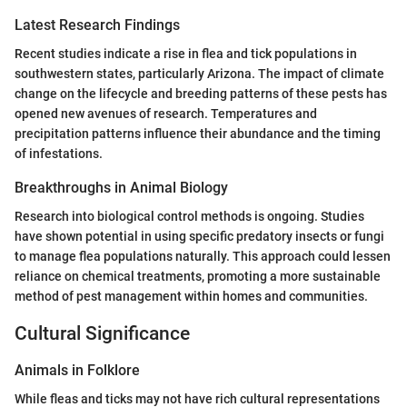
Latest Research Findings
Recent studies indicate a rise in flea and tick populations in
southwestern states, particularly Arizona. The impact of climate
change on the lifecycle and breeding patterns of these pests has
opened new avenues of research. Temperatures and
precipitation patterns influence their abundance and the timing
of infestations.
Breakthroughs in Animal Biology
Research into biological control methods is ongoing. Studies
have shown potential in using specific predatory insects or fungi
to manage flea populations naturally. This approach could lessen
reliance on chemical treatments, promoting a more sustainable
method of pest management within homes and communities.
Cultural Significance
Animals in Folklore
While fleas and ticks may not have rich cultural representations