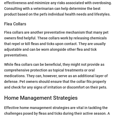
effectiveness and minimize any risks associated with overdosing.
Consulting with a veterinarian can help determine the best
product based on the pet's individual health needs and lifestyles.
Flea Collars
Flea collars are another preventative mechanism that many pet
owners find helpful. These collars work by releasing chemicals
that repel or kill fleas and ticks upon contact. They are usually
adjustable and can be worn alongside other flea and tick
preventatives.
While flea collars can be beneficial, they might not provide as
comprehensive protection as topical treatments or oral
medications. They can, however, serve as an additional layer of
defense. Pet owners should ensure that the collar fits properly
and check for any signs of irritation or discomfort on their pets.
Home Management Strategies
Effective home management strategies are vital in tackling the
challenges posed by fleas and ticks during their active season. A