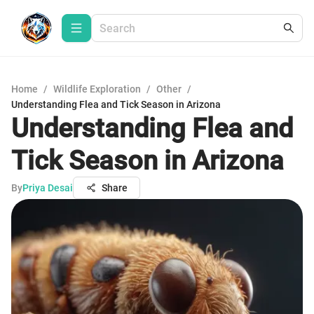
Home
/
Wildlife Exploration
/
Other
/
Understanding Flea and Tick Season in Arizona
Understanding Flea and
Tick Season in Arizona
By
Priya Desai
Share