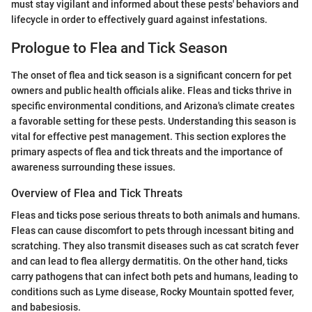
must stay vigilant and informed about these pests' behaviors and
lifecycle in order to effectively guard against infestations.
Prologue to Flea and Tick Season
The onset of flea and tick season is a significant concern for pet
owners and public health officials alike. Fleas and ticks thrive in
specific environmental conditions, and Arizona's climate creates
a favorable setting for these pests. Understanding this season is
vital for effective pest management. This section explores the
primary aspects of flea and tick threats and the importance of
awareness surrounding these issues.
Overview of Flea and Tick Threats
Fleas and ticks pose serious threats to both animals and humans.
Fleas can cause discomfort to pets through incessant biting and
scratching. They also transmit diseases such as cat scratch fever
and can lead to flea allergy dermatitis. On the other hand, ticks
carry pathogens that can infect both pets and humans, leading to
conditions such as Lyme disease, Rocky Mountain spotted fever,
and babesiosis.