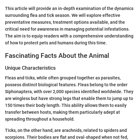
This article will provide an in-depth examination of the dynamics
surrounding flea and tick season. We will explore effective
preventative measures, treatment options available, and the
critical need for awareness in managing potential infestations.
The aim is to equip readers with a comprehensive understanding
of how to protect pets and humans during this time.
Fascinating Facts About the Animal
Unique Characteristics
Fleas and ticks, while often grouped together as parasites,
possess distinct biological features. Fleas belong to the order
Siphonaptera, with over 2,000 species identified worldwide. They
are wingless but have strong legs that enable them to jump up to
150 times their body length. This ability allows them to easily
transfer between hosts, making them particularly adept at
spreading throughout a household.
Ticks, on the other hand, are arachnids, related to spiders and
scorpions. Their bodies are flat and oval-shaped when not fed,