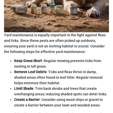
Yard maintenance is equally important in the fight against fleas
and ticks. Since these pests are often picked up outdoors,
ensuring your yard is not an inviting habitat is crucial. Consider
the following steps for effective yard maintenance:
Keep Grass Short
: Regular mowing prevents ticks from
nesting in tall grass.
Remove Leaf Debris
: Ticks and fleas thrive in damp,
shaded areas often found in leaf litter. Regular removal
helps minimize their habitat.
Limit Shade
: Trim back shrubs and trees that create
overhanging areas; reducing shaded spots can deter ticks.
Create a Barrier
: Consider using wood chips or gravel to
create a barrier between your lawn and wooded areas.