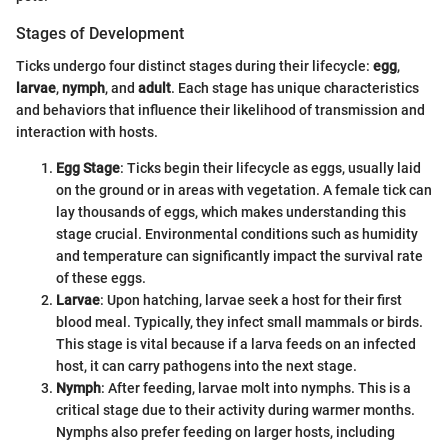
Stages of Development
Ticks undergo four distinct stages during their lifecycle:
egg
,
larvae
,
nymph
, and
adult
. Each stage has unique characteristics
and behaviors that influence their likelihood of transmission and
interaction with hosts.
Egg Stage
: Ticks begin their lifecycle as eggs, usually laid
on the ground or in areas with vegetation. A female tick can
lay thousands of eggs, which makes understanding this
stage crucial. Environmental conditions such as humidity
and temperature can significantly impact the survival rate
of these eggs.
Larvae
: Upon hatching, larvae seek a host for their first
blood meal. Typically, they infect small mammals or birds.
This stage is vital because if a larva feeds on an infected
host, it can carry pathogens into the next stage.
Nymph
: After feeding, larvae molt into nymphs. This is a
critical stage due to their activity during warmer months.
Nymphs also prefer feeding on larger hosts, including