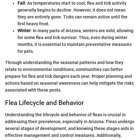
Fall
: As temperatures start to cool, flea and tick activity
generally begins to decline. However, it does not mean
they are entirely gone. Ticks can remain active until the
first heavy frost.
Winter
: In many parts of Arizona, winters are mild, allowing
for some flea and tick survival. Thus, even during winter
months, it is essential to maintain preventative measures
for pets.
Through understanding the seasonal patterns and how they
relate to environmental conditions, communities can better
prepare for flea and tick dangers each year. Proper planning and
actions based on seasonal awareness can help mitigate the risks
associated with these pests.
Flea Lifecycle and Behavior
Understanding the lifecycle and behavior of fleas is crucial in
addressing their prevalence, especially in Arizona. Fleas undergo
several stages of development, and knowing these stages aids in
effective management and control measures. Additionally,