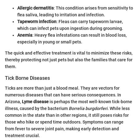
Allergic dermatitis
: This condition arises from sensitivity to
flea saliva, leading to irritation and infection.
Tapeworm infection
: Fleas can carry tapeworm larvae,
which can infect pets upon ingestion during grooming.
Anemia
: Heavy flea infestations can result in blood loss,
especially in young or small pets.
The quick and effective treatment is vital to minimize these risks,
thereby protecting not just pets but also the families that care for
them.
Tick Borne Diseases
Ticks are more than just a blood meal. They are vectors for
numerous diseases that can have serious consequences. In
Arizona,
Lyme disease
is perhaps the most well-known tick-borne
illness, caused by the bacterium
Borrelia burgdorferi
. While less
common in the state than in other regions, it still poses risks for
those who hike or spend time outdoors. Symptoms can range
from fever to severe joint pain, making early detection and
treatment crucial.