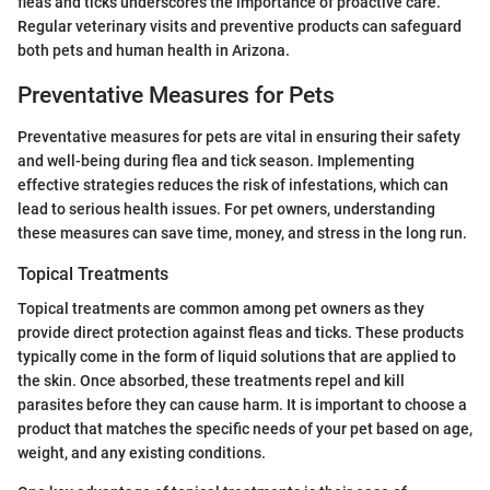
fleas and ticks underscores the importance of proactive care.
Regular veterinary visits and preventive products can safeguard
both pets and human health in Arizona.
Preventative Measures for Pets
Preventative measures for pets are vital in ensuring their safety
and well-being during flea and tick season. Implementing
effective strategies reduces the risk of infestations, which can
lead to serious health issues. For pet owners, understanding
these measures can save time, money, and stress in the long run.
Topical Treatments
Topical treatments are common among pet owners as they
provide direct protection against fleas and ticks. These products
typically come in the form of liquid solutions that are applied to
the skin. Once absorbed, these treatments repel and kill
parasites before they can cause harm. It is important to choose a
product that matches the specific needs of your pet based on age,
weight, and any existing conditions.