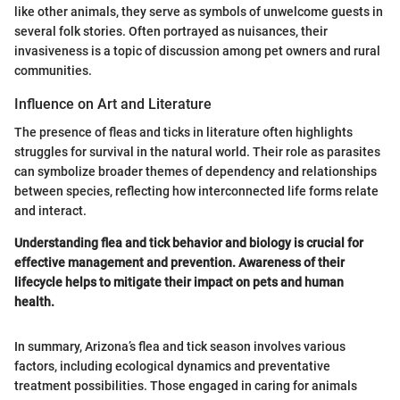
like other animals, they serve as symbols of unwelcome guests in
several folk stories. Often portrayed as nuisances, their
invasiveness is a topic of discussion among pet owners and rural
communities.
Influence on Art and Literature
The presence of fleas and ticks in literature often highlights
struggles for survival in the natural world. Their role as parasites
can symbolize broader themes of dependency and relationships
between species, reflecting how interconnected life forms relate
and interact.
Understanding flea and tick behavior and biology is crucial for
effective management and prevention. Awareness of their
lifecycle helps to mitigate their impact on pets and human
health.
In summary, Arizona’s flea and tick season involves various
factors, including ecological dynamics and preventative
treatment possibilities. Those engaged in caring for animals