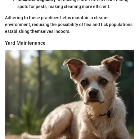
spots for pests, making cleaning more efficient.
Adhering to these practices helps maintain a cleaner
environment, reducing the possibility of flea and tick populations
establishing themselves indoors.
Yard Maintenance