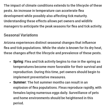
The impact of climate conditions extends to the lifecycle of these
pests. An increase in temperature can accelerate flea
development while possibly also affecting tick maturity.
Understanding these effects allows pet owners and wildlife
managers to anticipate the peak seasons for flea and tick activity.
Seasonal Variations
Arizona experiences distinct seasonal changes that influence
flea and tick populations. While the state is known for its dry heat,
these changes affect the lifecycle and prevalence of these pests.
Spring
: Flea and tick activity begins to rise in the spring as
temperatures become more favorable for their survival and
reproduction. During this time, pet owners should begin to
implement preventative measures.
Summer
: The hot summer months can result in an
explosion of flea populations. Fleas reproduce rapidly, with
females laying numerous eggs daily. Surveillance of pets
and home environments should be heightened in this
period.