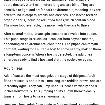
approximately 2 to 5 millimeters long and are blind. They are
sensitive to light and prefer dark environments, meaning they are
often found in carpets, cracks, and crevices. The larvae feed on
organic debris, including adult flea feces, which contain blood.
The more food available, the more likely they are to thrive.
After several molts, larvae spin cocoons to develop into pupae.
This pupal stage is crucial as it can last from days to months,
depending on environmental conditions. The pupae can remain
dormant, waiting for a suitable host to come nearby, making them
a long-term concern. When a host is detected, the adult flea
emerges, ready to find a host and start the cycle over again.
Adult Fleas
Adult fleas are the most recognizable stage of this pest. Adult
fleas are usually about 2 to 3 mm long, are reddish-brown, and are
incredibly agile. They can jump up to 13 inches vertically and 8
inches horizontally. This jumping ability allows them to easily
transfer from hosts to new environments.
Once on a host, adult fleas begin to feed on blood. Their feeding