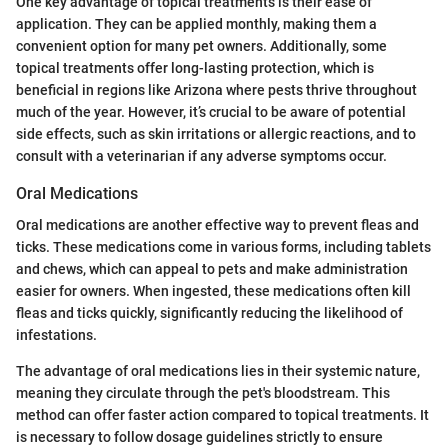
One key advantage of topical treatments is their ease of
application. They can be applied monthly, making them a
convenient option for many pet owners. Additionally, some
topical treatments offer long-lasting protection, which is
beneficial in regions like Arizona where pests thrive throughout
much of the year. However, it’s crucial to be aware of potential
side effects, such as skin irritations or allergic reactions, and to
consult with a veterinarian if any adverse symptoms occur.
Oral Medications
Oral medications are another effective way to prevent fleas and
ticks. These medications come in various forms, including tablets
and chews, which can appeal to pets and make administration
easier for owners. When ingested, these medications often kill
fleas and ticks quickly, significantly reducing the likelihood of
infestations.
The advantage of oral medications lies in their systemic nature,
meaning they circulate through the pet's bloodstream. This
method can offer faster action compared to topical treatments. It
is necessary to follow dosage guidelines strictly to ensure