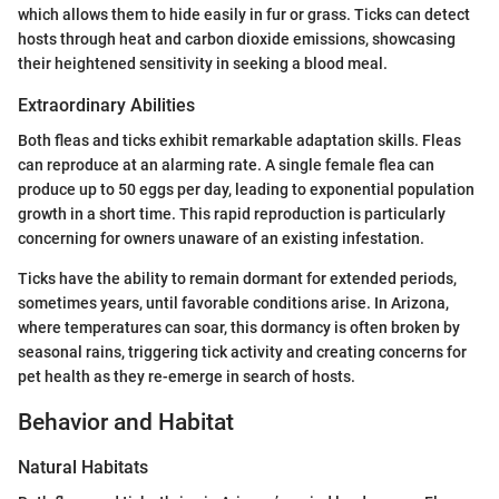
which allows them to hide easily in fur or grass. Ticks can detect
hosts through heat and carbon dioxide emissions, showcasing
their heightened sensitivity in seeking a blood meal.
Extraordinary Abilities
Both fleas and ticks exhibit remarkable adaptation skills. Fleas
can reproduce at an alarming rate. A single female flea can
produce up to 50 eggs per day, leading to exponential population
growth in a short time. This rapid reproduction is particularly
concerning for owners unaware of an existing infestation.
Ticks have the ability to remain dormant for extended periods,
sometimes years, until favorable conditions arise. In Arizona,
where temperatures can soar, this dormancy is often broken by
seasonal rains, triggering tick activity and creating concerns for
pet health as they re-emerge in search of hosts.
Behavior and Habitat
Natural Habitats