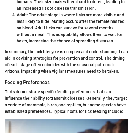
humans. Their size makes them hard to detect, leading to
an increased risk of disease transmission.
Adult
: The adult stage is where ticks are more visible and
less likely to hide. Mating occurs after the female has fed
on blood. Adult ticks can survive for several months
without a meal. This adaptability allows them to wait for
hosts, increasing the chance of spreading diseases.
In summary, the tick lifecycle is complex and understanding it can
aid in devising strategies for prevention and control. The timing
of each stage often coincides with the seasonal patterns in
Arizona, impacting when vigilant measures need to be taken.
Feeding Preferences
Ticks demonstrate specific feeding preferences that can
influence their ability to transmit diseases. Generally, they target
a variety of mammals, birds, and reptiles, but some species have
established preferences. Typical hosts for tick feeding include: