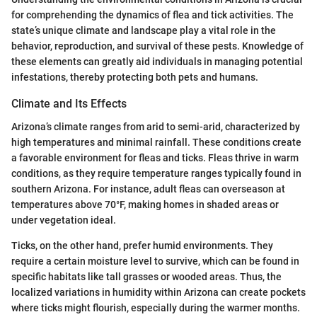
for comprehending the dynamics of flea and tick activities. The
state’s unique climate and landscape play a vital role in the
behavior, reproduction, and survival of these pests. Knowledge of
these elements can greatly aid individuals in managing potential
infestations, thereby protecting both pets and humans.
Climate and Its Effects
Arizona’s climate ranges from arid to semi-arid, characterized by
high temperatures and minimal rainfall. These conditions create
a favorable environment for fleas and ticks. Fleas thrive in warm
conditions, as they require temperature ranges typically found in
southern Arizona. For instance, adult fleas can overseason at
temperatures above 70°F, making homes in shaded areas or
under vegetation ideal.
Ticks, on the other hand, prefer humid environments. They
require a certain moisture level to survive, which can be found in
specific habitats like tall grasses or wooded areas. Thus, the
localized variations in humidity within Arizona can create pockets
where ticks might flourish, especially during the warmer months.