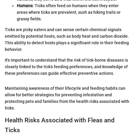
Humans
: Ticks often feed on humans when they enter
areas where ticks are prevalent, such as hiking trails or
grassy fields.
Ticks are picky eaters and can sense certain chemical signals
emitted by potential hosts, such as body heat and carbon dioxide.
This ability to detect hosts plays a significant role in their feeding
behavior.
It's important to understand that the risk of tick-borne diseases is
closely linked to the tick’s feeding preferences, and knowledge of
these preferences can guide effective preventive actions.
Maintaining awareness of their lifecycle and feeding habits can
allow for better strategies for preventing infestation and
protecting pets and families from the health risks associated with
ticks.
Health Risks Associated with Fleas and
Ticks