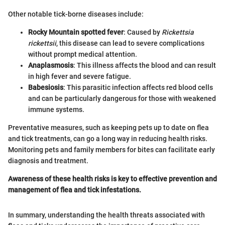
Other notable tick-borne diseases include:
Rocky Mountain spotted fever
: Caused by
Rickettsia
rickettsii
, this disease can lead to severe complications
without prompt medical attention.
Anaplasmosis
: This illness affects the blood and can result
in high fever and severe fatigue.
Babesiosis
: This parasitic infection affects red blood cells
and can be particularly dangerous for those with weakened
immune systems.
Preventative measures, such as keeping pets up to date on flea
and tick treatments, can go a long way in reducing health risks.
Monitoring pets and family members for bites can facilitate early
diagnosis and treatment.
Awareness of these health risks is key to effective prevention and
management of flea and tick infestations.
In summary, understanding the health threats associated with