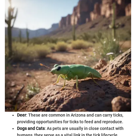
Deer
: These are common in Arizona and can carry ticks,
providing opportunities for ticks to feed and reproduce.
Dogs and Cats
: As pets are usually in close contact with
humans, they serve as a vital link in the tick lifecycle.