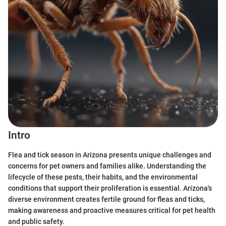
Intro
Flea and tick season in Arizona presents unique challenges and
concerns for pet owners and families alike. Understanding the
lifecycle of these pests, their habits, and the environmental
conditions that support their proliferation is essential. Arizona's
diverse environment creates fertile ground for fleas and ticks,
making awareness and proactive measures critical for pet health
and public safety.