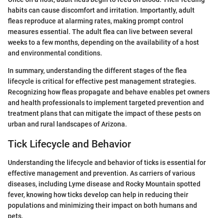
habits can cause discomfort and irritation. Importantly, adult
fleas reproduce at alarming rates, making prompt control
measures essential. The adult flea can live between several
weeks to a few months, depending on the availability of a host
and environmental conditions.
In summary, understanding the different stages of the flea
lifecycle is critical for effective pest management strategies.
Recognizing how fleas propagate and behave enables pet owners
and health professionals to implement targeted prevention and
treatment plans that can mitigate the impact of these pests on
urban and rural landscapes of Arizona.
Tick Lifecycle and Behavior
Understanding the lifecycle and behavior of ticks is essential for
effective management and prevention. As carriers of various
diseases, including Lyme disease and Rocky Mountain spotted
fever, knowing how ticks develop can help in reducing their
populations and minimizing their impact on both humans and
pets.