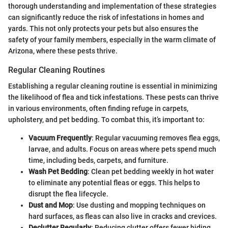
thorough understanding and implementation of these strategies
can significantly reduce the risk of infestations in homes and
yards. This not only protects your pets but also ensures the
safety of your family members, especially in the warm climate of
Arizona, where these pests thrive.
Regular Cleaning Routines
Establishing a regular cleaning routine is essential in minimizing
the likelihood of flea and tick infestations. These pests can thrive
in various environments, often finding refuge in carpets,
upholstery, and pet bedding. To combat this, it’s important to:
Vacuum Frequently
: Regular vacuuming removes flea eggs,
larvae, and adults. Focus on areas where pets spend much
time, including beds, carpets, and furniture.
Wash Pet Bedding
: Clean pet bedding weekly in hot water
to eliminate any potential fleas or eggs. This helps to
disrupt the flea lifecycle.
Dust and Mop
: Use dusting and mopping techniques on
hard surfaces, as fleas can also live in cracks and crevices.
Declutter Regularly
: Reducing clutter offers fewer hiding