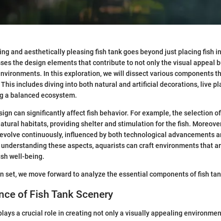
ng and aesthetically pleasing fish tank goes beyond just placing fish in
s the design elements that contribute to not only the visual appeal bu
environments. In this exploration, we will dissect various components t
his includes diving into both natural and artificial decorations, live pl
ng a balanced ecosystem.
ign can significantly affect fish behavior. For example, the selection o
tural habitats, providing shelter and stimulation for the fish. Moreover
evolve continuously, influenced by both technological advancements 
understanding these aspects, aquarists can craft environments that ar
ish well-being.
n set, we move forward to analyze the essential components of fish tan
nce of Fish Tank Scenery
lays a crucial role in creating not only a visually appealing environmen