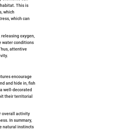
habitat. This is
s, which
stress, which can
, releasing oxygen,
he water conditions
hus, attentive
vity.
uctures encourage
d and hide in, fish
, a well-decorated
 their territorial
overall activity
ness. In summary,
 natural instincts