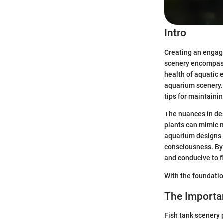
Intro
Creating an engagi
scenery encompasse
health of aquatic 
aquarium scenery. T
tips for maintaini
The nuances in des
plants can mimic na
aquarium designs 
consciousness. By 
and conducive to f
With the foundatio
The Importa
Fish tank scenery p