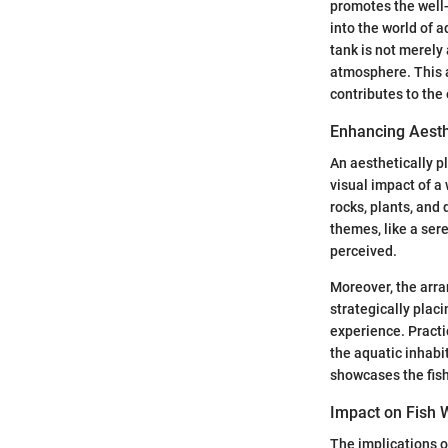
promotes the well-
into the world of 
tank is not merely 
atmosphere. This a
contributes to the 
Enhancing Aesth
An aesthetically 
visual impact of a 
rocks, plants, and 
themes, like a ser
perceived.
Moreover, the arr
strategically plac
experience. Practi
the aquatic inhabi
showcases the fish
Impact on Fish 
The implications o