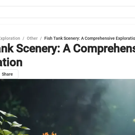
Exploration
/
Other
/
Fish Tank Scenery: A Comprehensive Explorati
ank Scenery: A Comprehen
ation
Share