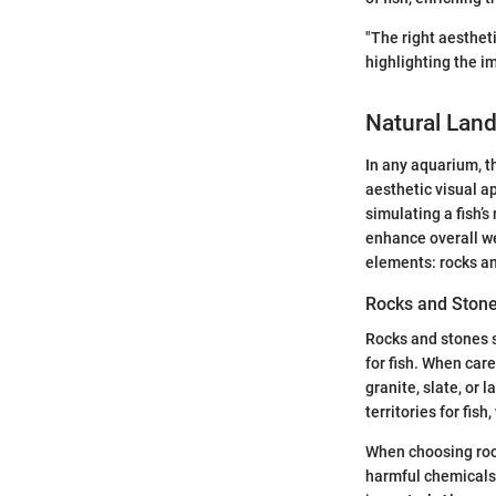
"The right aesthet
highlighting the i
Natural Lan
In any aquarium, t
aesthetic visual ap
simulating a fish’
enhance overall we
elements: rocks an
Rocks and Ston
Rocks and stones s
for fish. When care
granite, slate, or
territories for fi
When choosing rock
harmful chemicals 