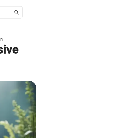
on
sive