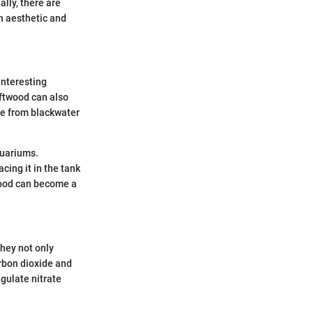
lly, there are
h aesthetic and
interesting
iftwood can also
ose from blackwater
aquariums.
cing it in the tank
twood can become a
They not only
arbon dioxide and
gulate nitrate