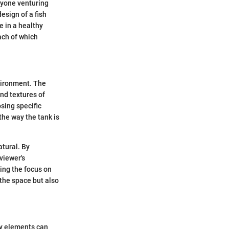
nyone venturing
esign of a fish
e in a healthy
ach of which
vironment. The
and textures of
osing specific
the way the tank is
tural. By
viewer's
ping the focus on
 the space but also
ry elements can