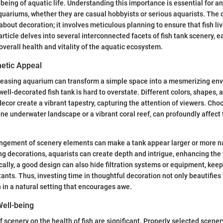
being of aquatic life. Understanding this importance is essential for a
aquariums, whether they are casual hobbyists or serious aquarists. The d
about decoration; it involves meticulous planning to ensure that fish liv
rticle delves into several interconnected facets of fish tank scenery, e
overall health and vitality of the aquatic ecosystem.
etic Appeal
pleasing aquarium can transform a simple space into a mesmerizing en
well-decorated fish tank is hard to overstate. Different colors, shapes, 
decor create a vibrant tapestry, capturing the attention of viewers. Cho
ene underwater landscape or a vibrant coral reef, can profoundly affect 
angement of scenery elements can make a tank appear larger or more na
ing decorations, aquarists can create depth and intrigue, enhancing the 
cally, a good design can also hide filtration systems or equipment, kee
tants. Thus, investing time in thoughtful decoration not only beautifies
 in a natural setting that encourages awe.
Well-being
f scenery on the health of fish are significant. Properly selected scene