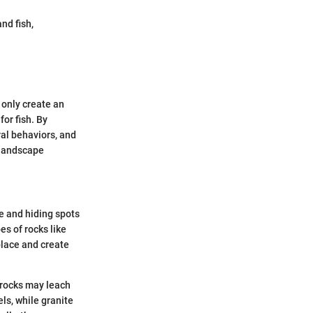
nd fish,
 only create an
for fish. By
ral behaviors, and
l landscape
e and hiding spots
es of rocks like
place and create
 rocks may leach
ls, while granite