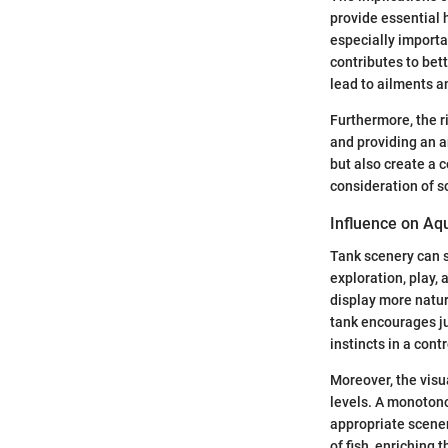
provide essential h
especially importan
contributes to bett
lead to ailments an
Furthermore, the r
and providing an a
but also create a 
consideration of s
Influence on Aq
Tank scenery can s
exploration, play,
display more natur
tank encourages juv
instincts in a cont
Moreover, the visu
levels. A monotono
appropriate scener
of fish, enriching th