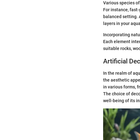
Various species of
For instance, fast
balanced setting. 
layers in your aqu
Incorporating nat
Each element inter
suitable rocks, woo
Artificial De
In the realm of aq
the aesthetic appe
in various forms, 
The choice of deco
well-being of its i