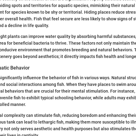
iding spots and territories for aquatic species, mimicking their natural 
t for species known to be shy or territorial. Hiding places reduce stres
er overall health. Fish that feel secure are less likely to show signs of 
d a decline in life quality.
ight plants can improve water quality by absorbing harmful substances
rea for beneficial bacteria to thrive. These factors not only maintain t
conducive environment that promotes breeding and natural behaviors. T
cenery goes beyond aesthetics; it directly impacts fish health and longe
uatic Behavior
ignificantly influence the behavior of fish in various ways. Natural str
 and social interactions among fish. When they have places to swim aroun
al behaviors that are crucial for their mental stimulation. For instance
enile fish to exhibit typical schooling behavior, while adults may exhibit
rolled manner.
al complexity can stimulate fish, reducing boredom and enhancing their 
us tank can lead to lethargic fish, making them more susceptible to ill
y not only serves aesthetic and health purposes but also stimulates the
eir lives in captivity.