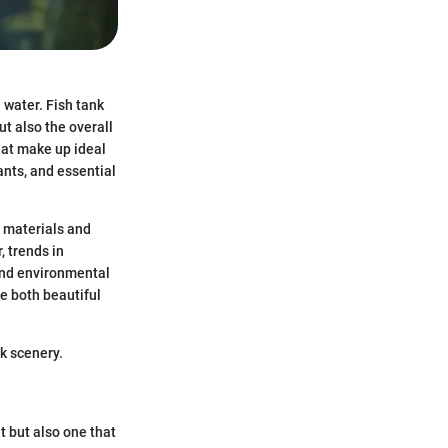
 water. Fish tank
t also the overall
hat make up ideal
ants, and essential
f materials and
, trends in
and environmental
e both beautiful
k scenery.
t but also one that