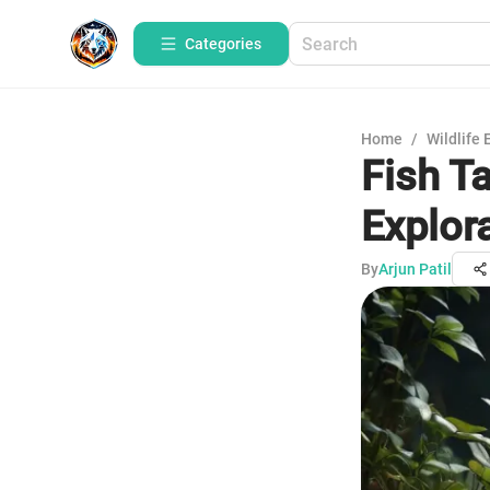
Categories
Home
/
Wildlife 
Fish T
Explor
By
Arjun Patil