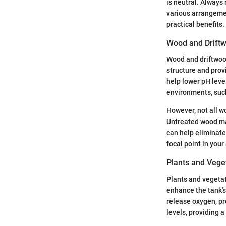
is neutral. Always
various arrangemen
practical benefits.
Wood and Drift
Wood and driftwood
structure and provi
help lower pH level
environments, suc
However, not all wo
Untreated wood may
can help eliminate
focal point in you
Plants and Vege
Plants and vegetat
enhance the tank's
release oxygen, pr
levels, providing a