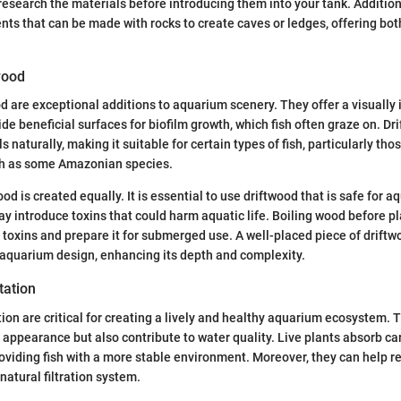
 research the materials before introducing them into your tank. Additiona
ts that can be made with rocks to create caves or ledges, offering bot
wood
 are exceptional additions to aquarium scenery. They offer a visually 
de beneficial surfaces for biofilm growth, which fish often graze on. Dr
s naturally, making it suitable for certain types of fish, particularly th
h as some Amazonian species.
od is created equally. It is essential to use driftwood that is safe for 
 introduce toxins that could harm aquatic life. Boiling wood before pla
 toxins and prepare it for submerged use. A well-placed piece of drif
r aquarium design, enhancing its depth and complexity.
tation
ion are critical for creating a lively and healthy aquarium ecosystem. 
 appearance but also contribute to water quality. Live plants absorb c
oviding fish with a more stable environment. Moreover, they can help re
 natural filtration system.