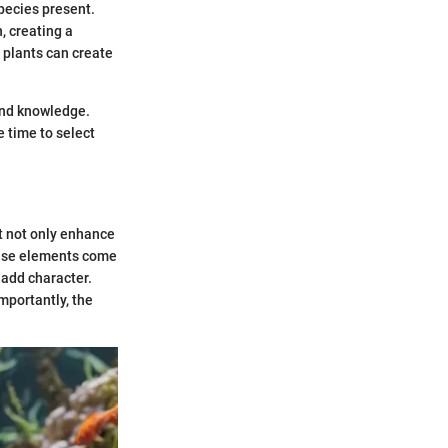
pecies present.
, creating a
 plants can create
and knowledge.
e time to select
at not only enhance
These elements come
 add character.
mportantly, the