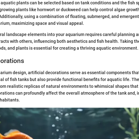
 aquatic plants can be selected based on tank conditions and the fish s
-growing plants like hornwort or duckweed can help control algae growth
Additionally, using a combination of floating, submerged, and emergent
arium, maximizing space and visual appeal.
ural landscape elements into your aquarium requires careful planning 
acts with others, influencing both aesthetics and fish health. Taking th
ds, and plants is essential for creating a thriving aquatic environment.
corations
uarium design, artificial decorations serve as essential components th
al of fish tanks but also provide functional benefits for aquatic life. 
from realistic replicas of natural environments to whimsical shapes that
rations can profoundly affect the overall atmosphere of the tank and, i
nhabitants.