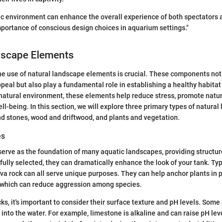
ic environment can enhance the overall experience of both spectators a
mportance of conscious design choices in aquarium settings."
dscape Elements
he use of natural landscape elements is crucial. These components not
peal but also play a fundamental role in establishing a healthy habitat 
s natural environment, these elements help reduce stress, promote natu
ll-being. In this section, we will explore three primary types of natura
d stones, wood and driftwood, and plants and vegetation.
es
erve as the foundation of many aquatic landscapes, providing structur
fully selected, they can dramatically enhance the look of your tank. Typ
 lava rock can all serve unique purposes. They can help anchor plants in 
sh, which can reduce aggression among species.
s, it's important to consider their surface texture and pH levels. Some
into the water. For example, limestone is alkaline and can raise pH leve