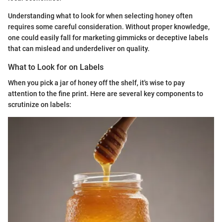
Understanding what to look for when selecting honey often
requires some careful consideration. Without proper knowledge,
one could easily fall for marketing gimmicks or deceptive labels
that can mislead and underdeliver on quality.
What to Look for on Labels
When you pick a jar of honey off the shelf, it's wise to pay
attention to the fine print. Here are several key components to
scrutinize on labels: