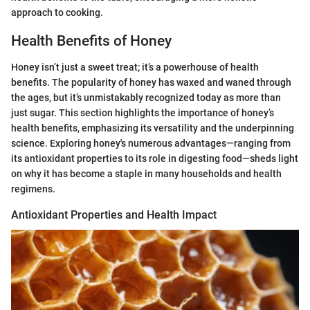
approach to cooking.
Health Benefits of Honey
Honey isn’t just a sweet treat; it’s a powerhouse of health
benefits. The popularity of honey has waxed and waned through
the ages, but it’s unmistakably recognized today as more than
just sugar. This section highlights the importance of honey’s
health benefits, emphasizing its versatility and the underpinning
science. Exploring honey's numerous advantages—ranging from
its antioxidant properties to its role in digesting food—sheds light
on why it has become a staple in many households and health
regimens.
Antioxidant Properties and Health Impact