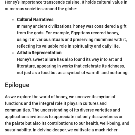
Honey’s importance transcends cuisine. It holds cultural value in
numerous societies around the globe:
Cultural Narratives
:
In many ancient civilizations, honey was considered a gift
from the gods. For example, Egyptians revered honey,
using it in various rituals and preserving mummies with it,
reflecting its valuable role in spirituality and daily life.
Artistic Representation
:
Honey's sweet allure has also found its way into art and
literature, appearing in works that celebrate its richness,
not just as a food but as a symbol of warmth and nurturing.
Epilogue
As we explore the world of honey, we uncover its myriad of
functions and the integral role it plays in cultures and
communities. The understanding of its diverse varieties and
applications invites us to appreciate not only its sweetness on
the palate but also its contributions to our health, well-being, and
sustainability. In delving deeper, we cultivate a much richer