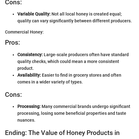
Cons:
Variable Quality:
Not all local honey is created equal;
quality can vary significantly between different producers.
Commercial Honey:
Pros:
Consistency:
Large-scale producers often have standard
quality checks, which could mean a more consistent
product.
Availability:
Easier to find in grocery stores and often
comes in a wider variety of types.
Cons:
Processing:
Many commercial brands undergo significant
processing, losing some beneficial properties and taste
nuances.
Ending: The Value of Honey Products in