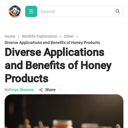
Home
/
Wildlife Exploration
/
Other
/
Diverse Applications and Benefits of Honey Products
Diverse Applications
and Benefits of Honey
Products
By
Priya Sharma
Share