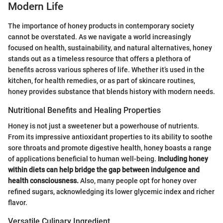
Modern Life
The importance of honey products in contemporary society
cannot be overstated. As we navigate a world increasingly
focused on health, sustainability, and natural alternatives, honey
stands out as a timeless resource that offers a plethora of
benefits across various spheres of life. Whether it’s used in the
kitchen, for health remedies, or as part of skincare routines,
honey provides substance that blends history with modern needs.
Nutritional Benefits and Healing Properties
Honey is not just a sweetener but a powerhouse of nutrients.
From its impressive antioxidant properties to its ability to soothe
sore throats and promote digestive health, honey boasts a range
of applications beneficial to human well-being.
Including honey
within diets can help bridge the gap between indulgence and
health consciousness.
Also, many people opt for honey over
refined sugars, acknowledging its lower glycemic index and richer
flavor.
Versatile Culinary Ingredient