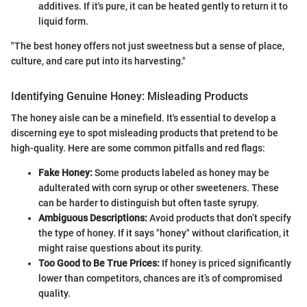
additives. If it's pure, it can be heated gently to return it to
liquid form.
"The best honey offers not just sweetness but a sense of place,
culture, and care put into its harvesting."
Identifying Genuine Honey: Misleading Products
The honey aisle can be a minefield. It's essential to develop a
discerning eye to spot misleading products that pretend to be
high-quality. Here are some common pitfalls and red flags:
Fake Honey:
Some products labeled as honey may be
adulterated with corn syrup or other sweeteners. These
can be harder to distinguish but often taste syrupy.
Ambiguous Descriptions:
Avoid products that don’t specify
the type of honey. If it says "honey" without clarification, it
might raise questions about its purity.
Too Good to Be True Prices:
If honey is priced significantly
lower than competitors, chances are it’s of compromised
quality.