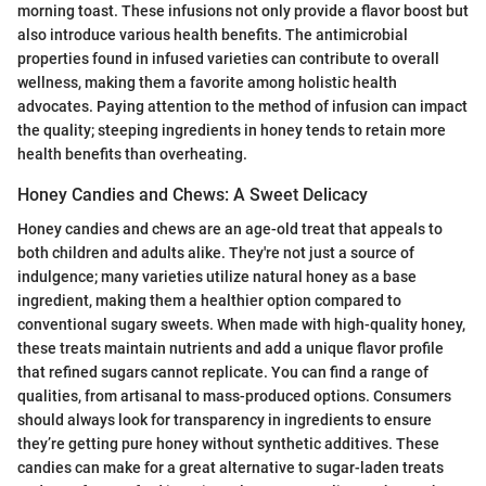
morning toast. These infusions not only provide a flavor boost but
also introduce various health benefits. The antimicrobial
properties found in infused varieties can contribute to overall
wellness, making them a favorite among holistic health
advocates. Paying attention to the method of infusion can impact
the quality; steeping ingredients in honey tends to retain more
health benefits than overheating.
Honey Candies and Chews: A Sweet Delicacy
Honey candies and chews are an age-old treat that appeals to
both children and adults alike. They're not just a source of
indulgence; many varieties utilize natural honey as a base
ingredient, making them a healthier option compared to
conventional sugary sweets. When made with high-quality honey,
these treats maintain nutrients and add a unique flavor profile
that refined sugars cannot replicate. You can find a range of
qualities, from artisanal to mass-produced options. Consumers
should always look for transparency in ingredients to ensure
they’re getting pure honey without synthetic additives. These
candies can make for a great alternative to sugar-laden treats