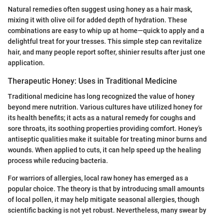
Natural remedies often suggest using honey as a hair mask,
mixing it with olive oil for added depth of hydration. These
combinations are easy to whip up at home—quick to apply and a
delightful treat for your tresses. This simple step can revitalize
hair, and many people report softer, shinier results after just one
application.
Therapeutic Honey: Uses in Traditional Medicine
Traditional medicine has long recognized the value of honey
beyond mere nutrition. Various cultures have utilized honey for
its health benefits; it acts as a natural remedy for coughs and
sore throats, its soothing properties providing comfort. Honey’s
antiseptic qualities make it suitable for treating minor burns and
wounds. When applied to cuts, it can help speed up the healing
process while reducing bacteria.
For warriors of allergies, local raw honey has emerged as a
popular choice. The theory is that by introducing small amounts
of local pollen, it may help mitigate seasonal allergies, though
scientific backing is not yet robust. Nevertheless, many swear by