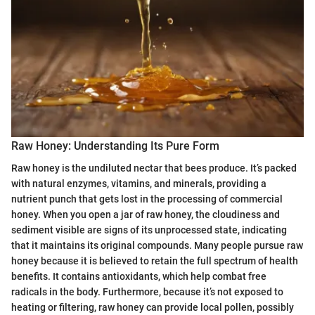
Raw Honey: Understanding Its Pure Form
Raw honey is the undiluted nectar that bees produce. It’s packed
with natural enzymes, vitamins, and minerals, providing a
nutrient punch that gets lost in the processing of commercial
honey. When you open a jar of raw honey, the cloudiness and
sediment visible are signs of its unprocessed state, indicating
that it maintains its original compounds. Many people pursue raw
honey because it is believed to retain the full spectrum of health
benefits. It contains antioxidants, which help combat free
radicals in the body. Furthermore, because it’s not exposed to
heating or filtering, raw honey can provide local pollen, possibly