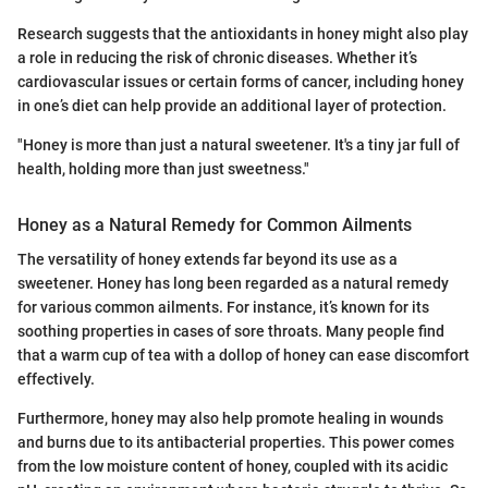
Research suggests that the antioxidants in honey might also play
a role in reducing the risk of chronic diseases. Whether it’s
cardiovascular issues or certain forms of cancer, including honey
in one’s diet can help provide an additional layer of protection.
"Honey is more than just a natural sweetener. It's a tiny jar full of
health, holding more than just sweetness."
Honey as a Natural Remedy for Common Ailments
The versatility of honey extends far beyond its use as a
sweetener. Honey has long been regarded as a natural remedy
for various common ailments. For instance, it’s known for its
soothing properties in cases of sore throats. Many people find
that a warm cup of tea with a dollop of honey can ease discomfort
effectively.
Furthermore, honey may also help promote healing in wounds
and burns due to its antibacterial properties. This power comes
from the low moisture content of honey, coupled with its acidic