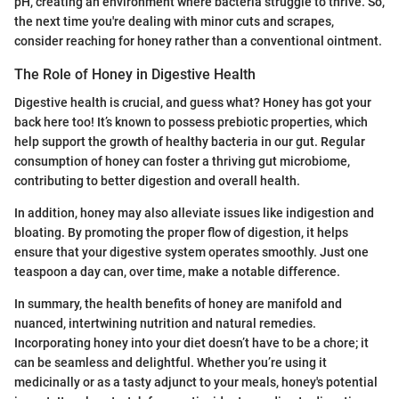
pH, creating an environment where bacteria struggle to thrive. So,
the next time you're dealing with minor cuts and scrapes,
consider reaching for honey rather than a conventional ointment.
The Role of Honey in Digestive Health
Digestive health is crucial, and guess what? Honey has got your
back here too! It’s known to possess prebiotic properties, which
help support the growth of healthy bacteria in our gut. Regular
consumption of honey can foster a thriving gut microbiome,
contributing to better digestion and overall health.
In addition, honey may also alleviate issues like indigestion and
bloating. By promoting the proper flow of digestion, it helps
ensure that your digestive system operates smoothly. Just one
teaspoon a day can, over time, make a notable difference.
In summary, the health benefits of honey are manifold and
nuanced, intertwining nutrition and natural remedies.
Incorporating honey into your diet doesn’t have to be a chore; it
can be seamless and delightful. Whether you’re using it
medicinally or as a tasty adjunct to your meals, honey's potential