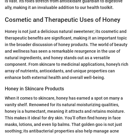
is vast. Its roles stretch from antioxidant guardian to digestive
ally, making it an invaluable addition to our health toolkit.
Cosmetic and Therapeutic Uses of Honey
Honey is not just a delicious natural sweetener; its cosmetic and
therapeutic benefits are significant, making it an important topic
in the broader discussion of honey products. The world of beauty
and wellness has seen a remarkable resurgence in the use of
natural ingredients, and honey stands out as a versatile
component. From skincare to medicinal applications, honey's rich
array of nutrients, antioxidants, and unique properties can
enhance both external health and overall well-being.
Honey in Skincare Products
When it comes to skincare, honey has earned a spot on many a
vanity shelf. Renowned for its natural moisturizing qualities,
honey is a humectant, meaning it attracts and retains moisture.
This makes it ideal for dry skin. You’ll often find honey in face
masks, lotions, and even lip balms. That golden goo is not just
soothing; its antibacterial properties also help manage acne