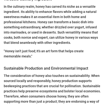
In the culinary realm, honey has carved its niche as a versatile
ingredient. Its ability to enhance flavors while adding a natural
sweetness makes it an essential item in both home and
professional kitchens. Honey can transform a basic dish into
something extraordinary, whether drizzled over yogurt, infused
into marinades, or used in desserts. Such versatility means that
cooks, both novice and expert, can utilize honey in various ways
that blend seamlessly with other ingredients.
"Honey isn’t just food; It’s an art form that helps create
memorable meals."
Sustainable Production and Environmental Impact
The consideration of honey also touches on sustainability. When
sourced locally and responsibly, honey production supports
beekeeping practices that are crucial for pollination. Sustainable
practices help preserve ecosystems and bolster local economies.
Therefore, when consumers choose honey, they are often
supporting more than just a product; they are endorsing a way of