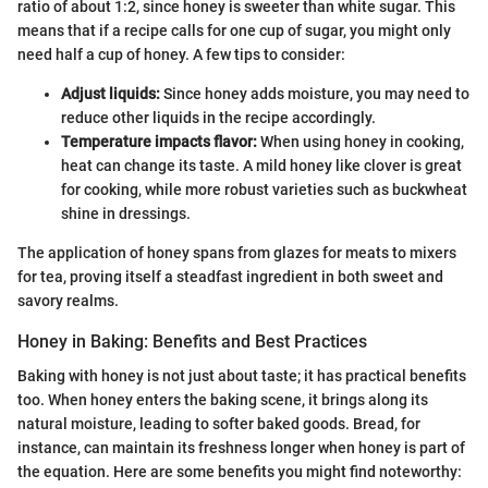
ratio of about 1:2, since honey is sweeter than white sugar. This
means that if a recipe calls for one cup of sugar, you might only
need half a cup of honey. A few tips to consider:
Adjust liquids:
Since honey adds moisture, you may need to
reduce other liquids in the recipe accordingly.
Temperature impacts flavor:
When using honey in cooking,
heat can change its taste. A mild honey like clover is great
for cooking, while more robust varieties such as buckwheat
shine in dressings.
The application of honey spans from glazes for meats to mixers
for tea, proving itself a steadfast ingredient in both sweet and
savory realms.
Honey in Baking: Benefits and Best Practices
Baking with honey is not just about taste; it has practical benefits
too. When honey enters the baking scene, it brings along its
natural moisture, leading to softer baked goods. Bread, for
instance, can maintain its freshness longer when honey is part of
the equation. Here are some benefits you might find noteworthy: