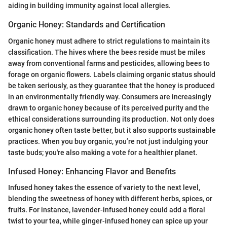
aiding in building immunity against local allergies.
Organic Honey: Standards and Certification
Organic honey must adhere to strict regulations to maintain its
classification. The hives where the bees reside must be miles
away from conventional farms and pesticides, allowing bees to
forage on organic flowers. Labels claiming organic status should
be taken seriously, as they guarantee that the honey is produced
in an environmentally friendly way. Consumers are increasingly
drawn to organic honey because of its perceived purity and the
ethical considerations surrounding its production. Not only does
organic honey often taste better, but it also supports sustainable
practices. When you buy organic, you’re not just indulging your
taste buds; you're also making a vote for a healthier planet.
Infused Honey: Enhancing Flavor and Benefits
Infused honey takes the essence of variety to the next level,
blending the sweetness of honey with different herbs, spices, or
fruits. For instance, lavender-infused honey could add a floral
twist to your tea, while ginger-infused honey can spice up your