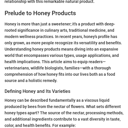
relationship with this remarkable natural product.
Prelude to Honey Products
Honey is more than just a sweetener; it's a product with deep-
rooted significance in culinary arts, traditional medicine, and
modern wellness practices. In recent years, honey's profile has
only grown, as more people recognize its versatility and benefits.
Understanding honey products means diving into an expansive
world that encompasses various types, usage applications, and
health implications. This article aims to equip readers—
veterinarians, wildlife biologists, families—with a thorough
comprehension of how honey fits into our lives both as a food
source and a holistic remedy.
Defining Honey and Its Varieties
Honey can be described fundamentally as a viscous liquid
produced by bees from the nectar of flowers. What sets different
honey types apart? The source of the nectar, processing methods,
and additional ingredients contribute to a vast diversity in taste,
color, and health benefits. For example: