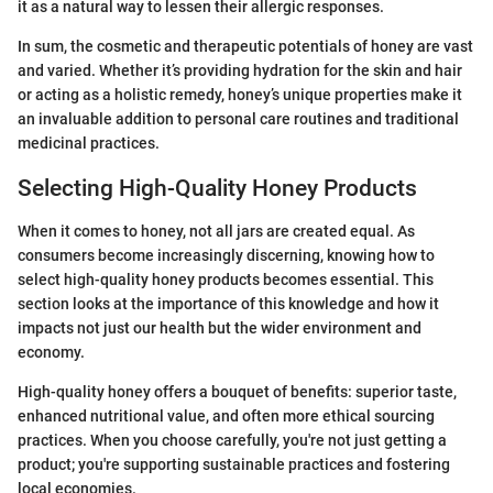
it as a natural way to lessen their allergic responses.
In sum, the cosmetic and therapeutic potentials of honey are vast
and varied. Whether it’s providing hydration for the skin and hair
or acting as a holistic remedy, honey’s unique properties make it
an invaluable addition to personal care routines and traditional
medicinal practices.
Selecting High-Quality Honey Products
When it comes to honey, not all jars are created equal. As
consumers become increasingly discerning, knowing how to
select high-quality honey products becomes essential. This
section looks at the importance of this knowledge and how it
impacts not just our health but the wider environment and
economy.
High-quality honey offers a bouquet of benefits: superior taste,
enhanced nutritional value, and often more ethical sourcing
practices. When you choose carefully, you're not just getting a
product; you're supporting sustainable practices and fostering
local economies.