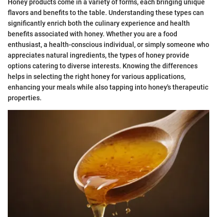
Honey products come in a variety of forms, each bringing unique
flavors and benefits to the table. Understanding these types can
significantly enrich both the culinary experience and health
benefits associated with honey. Whether you are a food
enthusiast, a health-conscious individual, or simply someone who
appreciates natural ingredients, the types of honey provide
options catering to diverse interests. Knowing the differences
helps in selecting the right honey for various applications,
enhancing your meals while also tapping into honey's therapeutic
properties.