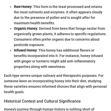
Raw Honey
: This form is the least processed and retains
the most nutrients and enzymes. It often appears cloudy
due to the presence of pollen and is sought after for
maximum health benefits.
Organic Honey
: Derived from bees that forage nectar from
organically grown plants, it adheres to specific regulations.
Consumers often prefer organic due to concerns about
pesticide exposure.
Infused Honey
: This honey has additional flavors or
benefits incorporated into it. For instance, honey infused
with ginger or turmeric might add anti-inflammatory
properties along with sweetness.
Each type serves unique culinary and therapeutic purposes. For
someone keen on incorporating honey into their diet, studying
these varieties ensures informed choices that align with personal
health goals.
Historical Context and Cultural Significance
Honey's journey through human history is nothing short of