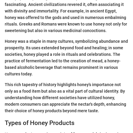
fascinating. Ancient civilizations revered it, often associating it
with divinity and immortality. For example, in ancient Egypt,
honey was offered to the gods and used in numerous embalming
rituals. Greeks and Romans were known to use honey not only for
sweetening but also in various medicinal concoctions.
Honey was a staple in many cultures, symbolizing abundance and
prosperity. Its uses extended beyond food and healing; in some
societies, honey played a role in rituals and celebrations. The
practice of fermentation led to the creation of mead, a honey-
based alcoholic beverage that remains prominent in various
cultures today.
This rich tapestry of history highlights honey's importance not
only as a food item but also as a vital part of cultural identity. By
understanding how different societies have utilized honey,
modern consumers can appreciate the nectar's depth, enhancing
their choice of honey products beyond mere taste.
Types of Honey Products