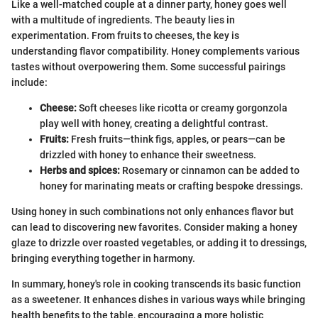
Like a well-matched couple at a dinner party, honey goes well
with a multitude of ingredients. The beauty lies in
experimentation. From fruits to cheeses, the key is
understanding flavor compatibility. Honey complements various
tastes without overpowering them. Some successful pairings
include:
Cheese:
Soft cheeses like ricotta or creamy gorgonzola
play well with honey, creating a delightful contrast.
Fruits:
Fresh fruits—think figs, apples, or pears—can be
drizzled with honey to enhance their sweetness.
Herbs and spices:
Rosemary or cinnamon can be added to
honey for marinating meats or crafting bespoke dressings.
Using honey in such combinations not only enhances flavor but
can lead to discovering new favorites. Consider making a honey
glaze to drizzle over roasted vegetables, or adding it to dressings,
bringing everything together in harmony.
In summary, honey's role in cooking transcends its basic function
as a sweetener. It enhances dishes in various ways while bringing
health benefits to the table, encouraging a more holistic