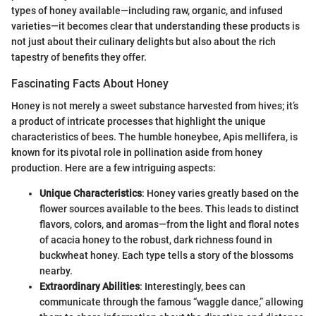
types of honey available—including raw, organic, and infused
varieties—it becomes clear that understanding these products is
not just about their culinary delights but also about the rich
tapestry of benefits they offer.
Fascinating Facts About Honey
Honey is not merely a sweet substance harvested from hives; it’s
a product of intricate processes that highlight the unique
characteristics of bees. The humble honeybee, Apis mellifera, is
known for its pivotal role in pollination aside from honey
production. Here are a few intriguing aspects:
Unique Characteristics
: Honey varies greatly based on the
flower sources available to the bees. This leads to distinct
flavors, colors, and aromas—from the light and floral notes
of acacia honey to the robust, dark richness found in
buckwheat honey. Each type tells a story of the blossoms
nearby.
Extraordinary Abilities
: Interestingly, bees can
communicate through the famous “waggle dance,” allowing