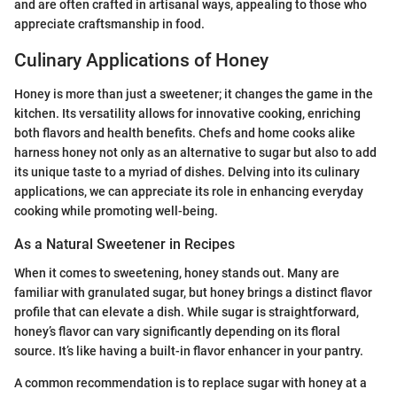
and are often crafted in artisanal ways, appealing to those who
appreciate craftsmanship in food.
Culinary Applications of Honey
Honey is more than just a sweetener; it changes the game in the
kitchen. Its versatility allows for innovative cooking, enriching
both flavors and health benefits. Chefs and home cooks alike
harness honey not only as an alternative to sugar but also to add
its unique taste to a myriad of dishes. Delving into its culinary
applications, we can appreciate its role in enhancing everyday
cooking while promoting well-being.
As a Natural Sweetener in Recipes
When it comes to sweetening, honey stands out. Many are
familiar with granulated sugar, but honey brings a distinct flavor
profile that can elevate a dish. While sugar is straightforward,
honey’s flavor can vary significantly depending on its floral
source. It’s like having a built-in flavor enhancer in your pantry.
A common recommendation is to replace sugar with honey at a