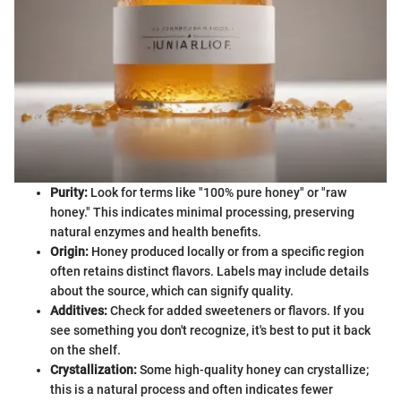
Purity:
Look for terms like "100% pure honey" or "raw
honey." This indicates minimal processing, preserving
natural enzymes and health benefits.
Origin:
Honey produced locally or from a specific region
often retains distinct flavors. Labels may include details
about the source, which can signify quality.
Additives:
Check for added sweeteners or flavors. If you
see something you don't recognize, it's best to put it back
on the shelf.
Crystallization:
Some high-quality honey can crystallize;
this is a natural process and often indicates fewer