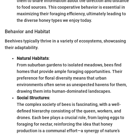
them to share information about the direction and distance
to food sources. This cooperative behavior is essential in
maximizing their foraging efficiency, ultimately leading to
the diverse honey types we enjoy today.
Behavior and Habitat
Beehives typically thrive in a variety of ecosystems, showcasing
their adaptability.
Natural Habitats
:
From suburban gardens to isolated meadows, bees find
homes that provide ample foraging opportunities. Their
preference for floral diversity means that urban
environments often serve as unexpected havens for them,
drawing them into human-dominated landscapes.
Social Structures
:
The complex society of bees is fascinating, with a well-
defined hierarchy consisting of the queen, workers, and
drones. Each bee plays a crucial role, from laying eggs to
foraging for nectar, reinforcing the idea that honey
production is a communal effort—a synergy of nature’s