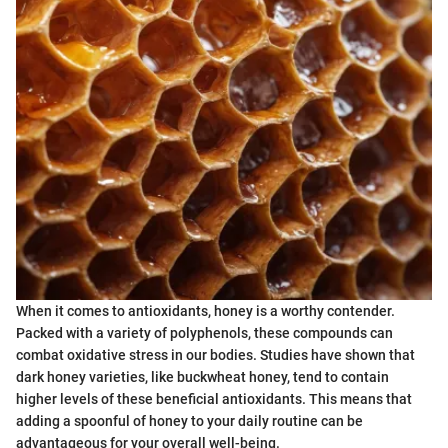
When it comes to antioxidants, honey is a worthy contender.
Packed with a variety of polyphenols, these compounds can
combat oxidative stress in our bodies. Studies have shown that
dark honey varieties, like buckwheat honey, tend to contain
higher levels of these beneficial antioxidants. This means that
adding a spoonful of honey to your daily routine can be
advantageous for your overall well-being.