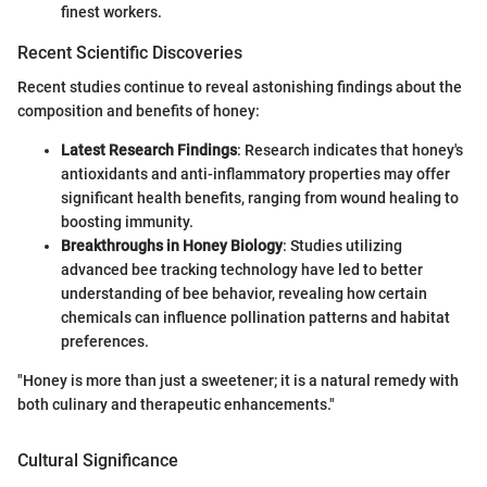
finest workers.
Recent Scientific Discoveries
Recent studies continue to reveal astonishing findings about the
composition and benefits of honey:
Latest Research Findings
: Research indicates that honey's
antioxidants and anti-inflammatory properties may offer
significant health benefits, ranging from wound healing to
boosting immunity.
Breakthroughs in Honey Biology
: Studies utilizing
advanced bee tracking technology have led to better
understanding of bee behavior, revealing how certain
chemicals can influence pollination patterns and habitat
preferences.
"Honey is more than just a sweetener; it is a natural remedy with
both culinary and therapeutic enhancements."
Cultural Significance