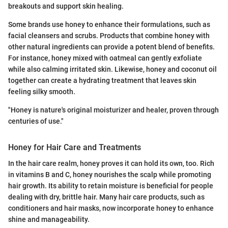
breakouts and support skin healing.
Some brands use honey to enhance their formulations, such as
facial cleansers and scrubs. Products that combine honey with
other natural ingredients can provide a potent blend of benefits.
For instance, honey mixed with oatmeal can gently exfoliate
while also calming irritated skin. Likewise, honey and coconut oil
together can create a hydrating treatment that leaves skin
feeling silky smooth.
"Honey is nature's original moisturizer and healer, proven through
centuries of use."
Honey for Hair Care and Treatments
In the hair care realm, honey proves it can hold its own, too. Rich
in vitamins B and C, honey nourishes the scalp while promoting
hair growth. Its ability to retain moisture is beneficial for people
dealing with dry, brittle hair. Many hair care products, such as
conditioners and hair masks, now incorporate honey to enhance
shine and manageability.