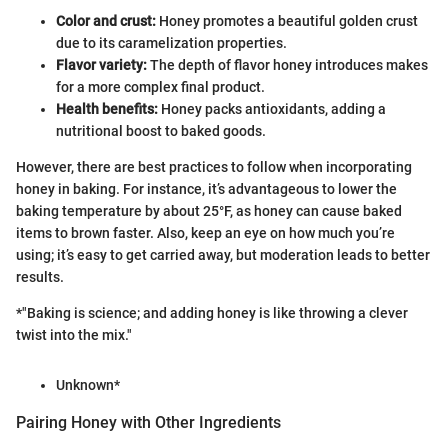
Color and crust:
Honey promotes a beautiful golden crust
due to its caramelization properties.
Flavor variety:
The depth of flavor honey introduces makes
for a more complex final product.
Health benefits:
Honey packs antioxidants, adding a
nutritional boost to baked goods.
However, there are best practices to follow when incorporating
honey in baking. For instance, it’s advantageous to lower the
baking temperature by about 25°F, as honey can cause baked
items to brown faster. Also, keep an eye on how much you’re
using; it’s easy to get carried away, but moderation leads to better
results.
*"Baking is science; and adding honey is like throwing a clever
twist into the mix."
Unknown*
Pairing Honey with Other Ingredients