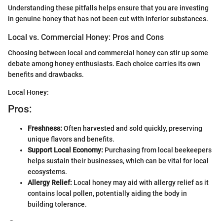
Understanding these pitfalls helps ensure that you are investing
in genuine honey that has not been cut with inferior substances.
Local vs. Commercial Honey: Pros and Cons
Choosing between local and commercial honey can stir up some
debate among honey enthusiasts. Each choice carries its own
benefits and drawbacks.
Local Honey:
Pros:
Freshness:
Often harvested and sold quickly, preserving
unique flavors and benefits.
Support Local Economy:
Purchasing from local beekeepers
helps sustain their businesses, which can be vital for local
ecosystems.
Allergy Relief:
Local honey may aid with allergy relief as it
contains local pollen, potentially aiding the body in
building tolerance.