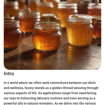
Intro
In a world where we often seek connections between our diets
and wellness, honey stands as a golden thread weaving through
various aspects of life. Its applications range from sweetening
our teas to enhancing skincare routines and even serving as a
powerful ally in natural remedies. As we delve into the various