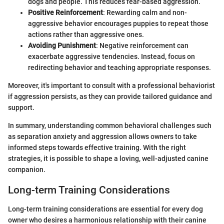
dogs and people. This reduces fear-based aggression.
Positive Reinforcement
: Rewarding calm and non-
aggressive behavior encourages puppies to repeat those
actions rather than aggressive ones.
Avoiding Punishment
: Negative reinforcement can
exacerbate aggressive tendencies. Instead, focus on
redirecting behavior and teaching appropriate responses.
Moreover, it's important to consult with a professional behaviorist
if aggression persists, as they can provide tailored guidance and
support.
In summary, understanding common behavioral challenges such
as separation anxiety and aggression allows owners to take
informed steps towards effective training. With the right
strategies, it is possible to shape a loving, well-adjusted canine
companion.
Long-term Training Considerations
Long-term training considerations are essential for every dog
owner who desires a harmonious relationship with their canine