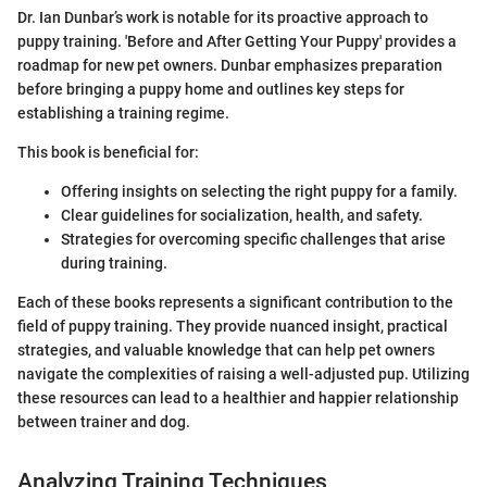
Dr. Ian Dunbar’s work is notable for its proactive approach to
puppy training. 'Before and After Getting Your Puppy' provides a
roadmap for new pet owners. Dunbar emphasizes preparation
before bringing a puppy home and outlines key steps for
establishing a training regime.
This book is beneficial for:
Offering insights on selecting the right puppy for a family.
Clear guidelines for socialization, health, and safety.
Strategies for overcoming specific challenges that arise
during training.
Each of these books represents a significant contribution to the
field of puppy training. They provide nuanced insight, practical
strategies, and valuable knowledge that can help pet owners
navigate the complexities of raising a well-adjusted pup. Utilizing
these resources can lead to a healthier and happier relationship
between trainer and dog.
Analyzing Training Techniques