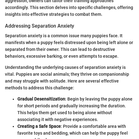
aggression, owners can tailor their training approaches
accordingly. This section delves into specific challenges, offering
insights into effective strategies to combat them.
Addressing Separation Anxiety
Separation anxiety is a common issue many puppies face. It
manifests when a puppy feels distressed upon being left alone or
separated from their owner. This can lead to destructive
behaviors, excessive barking, or even attempts to escape.
Understanding the underlying causes of separation anxiety is
vital. Puppies are social animals; they thrive on companionship
and may struggle with solitude. Here are several effective
methods to address this challenge:
Gradual Desensitization
: Begin by leaving the puppy alone
for short periods and gradually increasing the duration.
This helps them get used to being alone without
associating it with negative experiences.
Creating a Safe Space
: Provide a comfortable area with
favorite toys and bedding, which can help the puppy feel