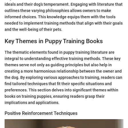
ideals and their dog’s temperament. Engaging with literature that
outlines these varying philosophies allows owners to make
informed choices. This knowledge equips them with the tools
needed to implement training methods that align with their goals
and the well-being of their pets.
Key Themes in Puppy Training Books
The thematic elements found in puppy training literature are
integral to understanding effective training methods. These key
themes serve not only as guiding principles but also help in
creating a more harmonious relationship between the owner and
the dog. By exploring various approaches to training, readers can
find tailored techniques that fit their specific situations and
preferences. This section delves into significant themes within
books on training puppies, ensuring readers grasp their
implications and applications.
Positive Reinforcement Techniques