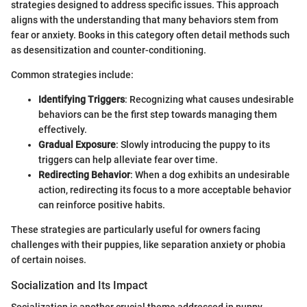
strategies designed to address specific issues. This approach
aligns with the understanding that many behaviors stem from
fear or anxiety. Books in this category often detail methods such
as desensitization and counter-conditioning.
Common strategies include:
Identifying Triggers
: Recognizing what causes undesirable
behaviors can be the first step towards managing them
effectively.
Gradual Exposure
: Slowly introducing the puppy to its
triggers can help alleviate fear over time.
Redirecting Behavior
: When a dog exhibits an undesirable
action, redirecting its focus to a more acceptable behavior
can reinforce positive habits.
These strategies are particularly useful for owners facing
challenges with their puppies, like separation anxiety or phobia
of certain noises.
Socialization and Its Impact