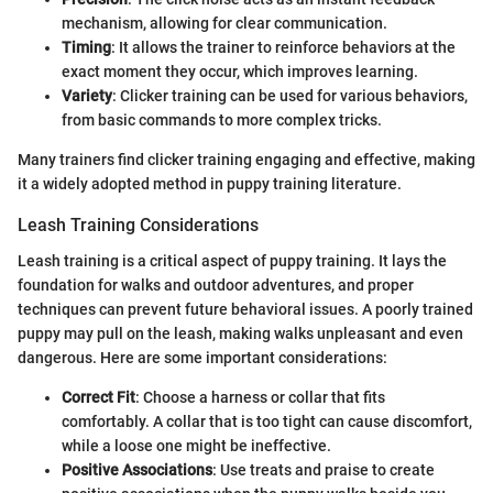
mechanism, allowing for clear communication.
Timing
: It allows the trainer to reinforce behaviors at the
exact moment they occur, which improves learning.
Variety
: Clicker training can be used for various behaviors,
from basic commands to more complex tricks.
Many trainers find clicker training engaging and effective, making
it a widely adopted method in puppy training literature.
Leash Training Considerations
Leash training is a critical aspect of puppy training. It lays the
foundation for walks and outdoor adventures, and proper
techniques can prevent future behavioral issues. A poorly trained
puppy may pull on the leash, making walks unpleasant and even
dangerous. Here are some important considerations:
Correct Fit
: Choose a harness or collar that fits
comfortably. A collar that is too tight can cause discomfort,
while a loose one might be ineffective.
Positive Associations
: Use treats and praise to create