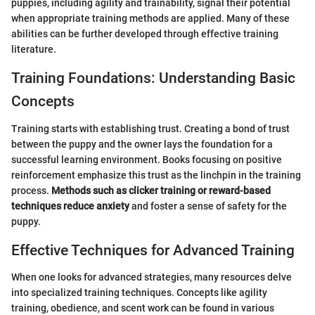
puppies, including agility and trainability, signal their potential
when appropriate training methods are applied. Many of these
abilities can be further developed through effective training
literature.
Training Foundations: Understanding Basic
Concepts
Training starts with establishing trust. Creating a bond of trust
between the puppy and the owner lays the foundation for a
successful learning environment. Books focusing on positive
reinforcement emphasize this trust as the linchpin in the training
process.
Methods such as clicker training or reward-based
techniques reduce anxiety
and foster a sense of safety for the
puppy.
Effective Techniques for Advanced Training
When one looks for advanced strategies, many resources delve
into specialized training techniques. Concepts like agility
training, obedience, and scent work can be found in various