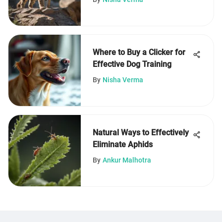
Where to Buy a Clicker for
Effective Dog Training
By
Nisha Verma
Natural Ways to Effectively
Eliminate Aphids
By
Ankur Malhotra