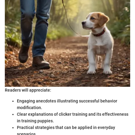
Readers will appreciate:
Engaging anecdotes illustrating successful behavior
modification.
Clear explanations of clicker training and its effectiveness
in training puppies.
Practical strategies that can be applied in everyday
scenarios.