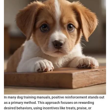
In many dog training manuals, positive reinforcement stands out
as a primary method. This approach focuses on rewarding
desired behaviors, using incentives like treats, praise, or