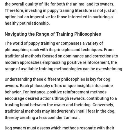
the overall quality of life for both the animal and its owners.
Therefore, investing in puppy training literature is not just an
option but an imperative for those interested in nurturing a
healthy pet relationship.
Navigating the Range of Training Philosophies
The world of puppy training encompasses a variety of
philosophies, each with its principles and techniques. From
traditional methods focused on dominance and corrections to
modern approaches emphasizing positive reinforcement, the
range of available training methodologies can be overwhelming.
Understanding these different philosophies is key for dog
owners. Each philosophy offers unique insights into canine
behavior. For instance, positive reinforcement methods
encourage desired actions through rewards, contributing to a
trusting bond between the owner and their dog. Conversely,
traditional methods may inadvertently instill fear in the dog,
thereby creating a less confident animal.
Dog owners must assess which methods resonate with their