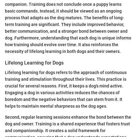
companion. Training does not conclude once a puppy learns
basic commands. Instead, it should be viewed as an ongoing
process that adapts as the dog matures. The benefits of long-
term training are significant. They include improved behavior,
better communication, and a stronger bond between owner and
dog. Furthermore, understanding that each dog is unique informs
how training should evolve over time. It also reinforces the
necessity of lifelong learning in both dogs and their owners.
Lifelong Learning for Dogs
Lifelong learning for dogs refers to the approach of continuous
training and stimulation throughout their lives. This practice is
crucial for several reasons. First, it keeps a dog's mind active.
Engaging a dog in various activities reduces the chances of
boredom and the negative behaviors that can stem from it. It
helps to maintain mental sharpness as the dog ages.
Second, regular learning sessions enhance the bond between the
dog and owner. Training is a shared experience that fosters trust
and companionship. It creates a solid framework for