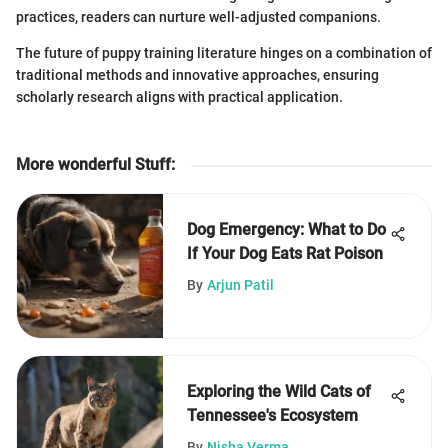
practices, readers can nurture well-adjusted companions.
The future of puppy training literature hinges on a combination of
traditional methods and innovative approaches, ensuring
scholarly research aligns with practical application.
More wonderful Stuff
:
Dog Emergency: What to Do
If Your Dog Eats Rat Poison
By
Arjun Patil
Exploring the Wild Cats of
Tennessee's Ecosystem
By
Nisha Verma