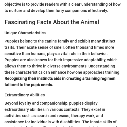
objective is to provide readers with a clear understanding of how
to nurture and develop their furry companions effectively.
Fascinating Facts About the Animal
Unique Characteristics
Puppies belong to the canine family and exhibit many distinct
traits. Their acute sense of smell, often thousand times more
sensitive than humans, plays a vital role in their behavior.
Puppies are also known for their impressive adaptability, which
allows them to thrive in diverse environments. Understanding
these characteristics can enhance how one approaches training.
Recognizing their instincts aids in creating a training regimen
tailored to the pup’s needs.
Extraordinary Abilities
Beyond loyalty and companionship, puppies display
extraordinary abilities in various contexts. They excel in
activities such as search and rescue, therapy work, and
assistance for individuals with disabilities. The innate skills of