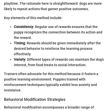
playtime. The rationale here is straightforward: dogs are more
likely to repeat actions that garner positive outcomes.
Key elements of this method include:
Consistency
: Regular use of rewards ensures that the
puppy recognizes the connection between its action and
the reward.
Timing
: Rewards should be given immediately after the
desired behavior to reinforce the learning process
effectively.
Variety
: Different types of rewards can maintain the dog's
interest, from food treats to social interaction.
Trainers often advocate for this method because it fosters a
positive learning environment. Puppies trained with
reinforcement techniques typically exhibit less anxiety and
resistance.
Behavioral Modification Strategies
Behavioral modification encompasses a broader range of