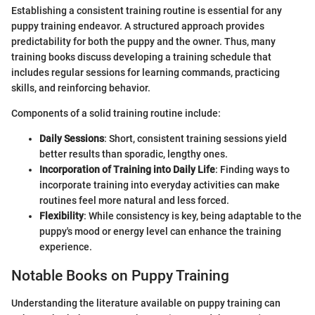
Establishing a consistent training routine is essential for any
puppy training endeavor. A structured approach provides
predictability for both the puppy and the owner. Thus, many
training books discuss developing a training schedule that
includes regular sessions for learning commands, practicing
skills, and reinforcing behavior.
Components of a solid training routine include:
Daily Sessions
: Short, consistent training sessions yield
better results than sporadic, lengthy ones.
Incorporation of Training into Daily Life
: Finding ways to
incorporate training into everyday activities can make
routines feel more natural and less forced.
Flexibility
: While consistency is key, being adaptable to the
puppy's mood or energy level can enhance the training
experience.
Notable Books on Puppy Training
Understanding the literature available on puppy training can