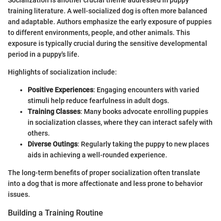
Socialization is another crucial theme addressed in puppy
training literature. A well-socialized dog is often more balanced
and adaptable. Authors emphasize the early exposure of puppies
to different environments, people, and other animals. This
exposure is typically crucial during the sensitive developmental
period in a puppy's life.
Highlights of socialization include:
Positive Experiences
: Engaging encounters with varied
stimuli help reduce fearfulness in adult dogs.
Training Classes
: Many books advocate enrolling puppies
in socialization classes, where they can interact safely with
others.
Diverse Outings
: Regularly taking the puppy to new places
aids in achieving a well-rounded experience.
The long-term benefits of proper socialization often translate
into a dog that is more affectionate and less prone to behavior
issues.
Building a Training Routine