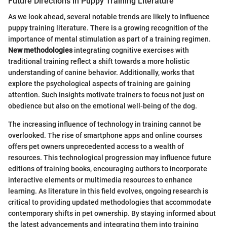
Future Directions in Puppy Training Literature
As we look ahead, several notable trends are likely to influence
puppy training literature. There is a growing recognition of the
importance of mental stimulation as part of a training regimen.
New methodologies
integrating cognitive exercises with
traditional training reflect a shift towards a more holistic
understanding of canine behavior. Additionally, works that
explore the psychological aspects of training are gaining
attention. Such insights motivate trainers to focus not just on
obedience but also on the emotional well-being of the dog.
The increasing influence of technology in training cannot be
overlooked. The rise of smartphone apps and online courses
offers pet owners unprecedented access to a wealth of
resources. This technological progression may influence future
editions of training books, encouraging authors to incorporate
interactive elements or multimedia resources to enhance
learning. As literature in this field evolves, ongoing research is
critical to providing updated methodologies that accommodate
contemporary shifts in pet ownership. By staying informed about
the latest advancements and integrating them into training