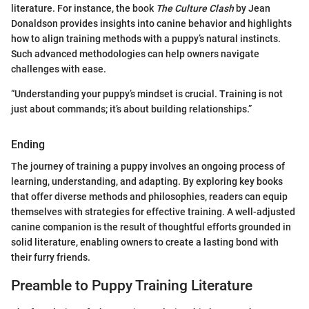
literature. For instance, the book
The Culture Clash
by Jean
Donaldson provides insights into canine behavior and highlights
how to align training methods with a puppy’s natural instincts.
Such advanced methodologies can help owners navigate
challenges with ease.
“Understanding your puppy’s mindset is crucial. Training is not
just about commands; it’s about building relationships.”
Ending
The journey of training a puppy involves an ongoing process of
learning, understanding, and adapting. By exploring key books
that offer diverse methods and philosophies, readers can equip
themselves with strategies for effective training. A well-adjusted
canine companion is the result of thoughtful efforts grounded in
solid literature, enabling owners to create a lasting bond with
their furry friends.
Preamble to Puppy Training Literature