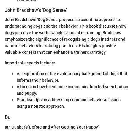
John Bradshaw's 'Dog Sense'
John Bradshaw's 'Dog Sense' proposes a scientific approach to
understanding dogs and their behavior. This book discusses how
dogs perceive the world, which is crucial in training. Bradshaw
emphasizes the significance of recognizing a dog's instincts and
natural behaviors in training practices. His insights provide
valuable context that can enhance a trainer's strategy.
Important aspects include:
An exploration of the evolutionary background of dogs that
informs their behavior.
A focus on how to enhance communication between human
and puppy.
Practical tips on addressing common behavioral issues
using a holistic approach.
Dr.
Ian Dunbar's 'Before and After Getting Your Puppy'