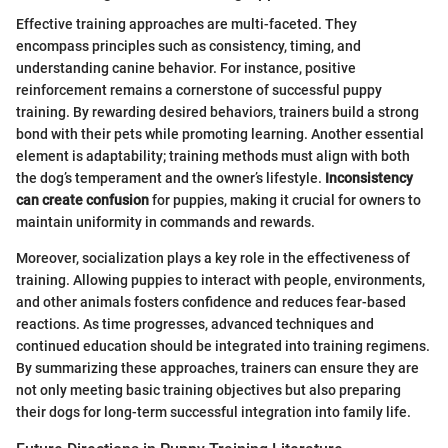
Effective training approaches are multi-faceted. They
encompass principles such as consistency, timing, and
understanding canine behavior. For instance, positive
reinforcement remains a cornerstone of successful puppy
training. By rewarding desired behaviors, trainers build a strong
bond with their pets while promoting learning. Another essential
element is adaptability; training methods must align with both
the dog’s temperament and the owner’s lifestyle.
Inconsistency
can create confusion
for puppies, making it crucial for owners to
maintain uniformity in commands and rewards.
Moreover, socialization plays a key role in the effectiveness of
training. Allowing puppies to interact with people, environments,
and other animals fosters confidence and reduces fear-based
reactions. As time progresses, advanced techniques and
continued education should be integrated into training regimens.
By summarizing these approaches, trainers can ensure they are
not only meeting basic training objectives but also preparing
their dogs for long-term successful integration into family life.