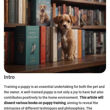
Intro
Training a puppy is an essential undertaking for both the pet and
the owner. A well-trained puppy is not only a joy to have but also
contributes positively to the home environment.
This article will
dissect various books on puppy training
, aiming to reveal the
intricacies of different techniques and philosophies. The