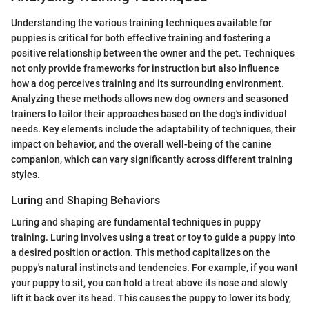
Understanding the various training techniques available for
puppies is critical for both effective training and fostering a
positive relationship between the owner and the pet. Techniques
not only provide frameworks for instruction but also influence
how a dog perceives training and its surrounding environment.
Analyzing these methods allows new dog owners and seasoned
trainers to tailor their approaches based on the dog's individual
needs. Key elements include the adaptability of techniques, their
impact on behavior, and the overall well-being of the canine
companion, which can vary significantly across different training
styles.
Luring and Shaping Behaviors
Luring and shaping are fundamental techniques in puppy
training. Luring involves using a treat or toy to guide a puppy into
a desired position or action. This method capitalizes on the
puppy's natural instincts and tendencies. For example, if you want
your puppy to sit, you can hold a treat above its nose and slowly
lift it back over its head. This causes the puppy to lower its body,