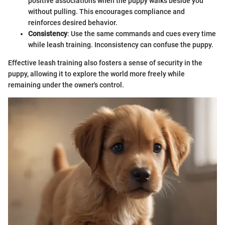
positive associations when the puppy walks beside you
without pulling. This encourages compliance and
reinforces desired behavior.
Consistency
: Use the same commands and cues every time
while leash training. Inconsistency can confuse the puppy.
Effective leash training also fosters a sense of security in the
puppy, allowing it to explore the world more freely while
remaining under the owner's control.