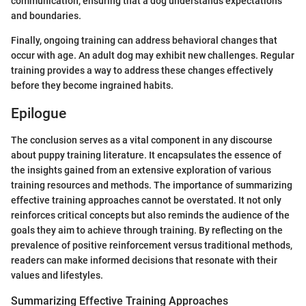
communication, ensuring that a dog understands expectations
and boundaries.
Finally, ongoing training can address behavioral changes that
occur with age. An adult dog may exhibit new challenges. Regular
training provides a way to address these changes effectively
before they become ingrained habits.
Epilogue
The conclusion serves as a vital component in any discourse
about puppy training literature. It encapsulates the essence of
the insights gained from an extensive exploration of various
training resources and methods. The importance of summarizing
effective training approaches cannot be overstated. It not only
reinforces critical concepts but also reminds the audience of the
goals they aim to achieve through training. By reflecting on the
prevalence of positive reinforcement versus traditional methods,
readers can make informed decisions that resonate with their
values and lifestyles.
Summarizing Effective Training Approaches