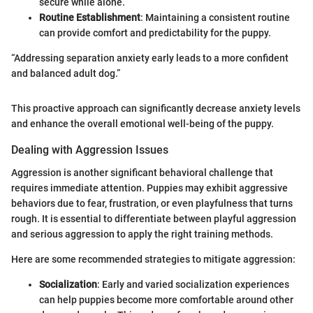
secure while alone.
Routine Establishment
: Maintaining a consistent routine
can provide comfort and predictability for the puppy.
“Addressing separation anxiety early leads to a more confident
and balanced adult dog.”
This proactive approach can significantly decrease anxiety levels
and enhance the overall emotional well-being of the puppy.
Dealing with Aggression Issues
Aggression is another significant behavioral challenge that
requires immediate attention. Puppies may exhibit aggressive
behaviors due to fear, frustration, or even playfulness that turns
rough. It is essential to differentiate between playful aggression
and serious aggression to apply the right training methods.
Here are some recommended strategies to mitigate aggression:
Socialization
: Early and varied socialization experiences
can help puppies become more comfortable around other