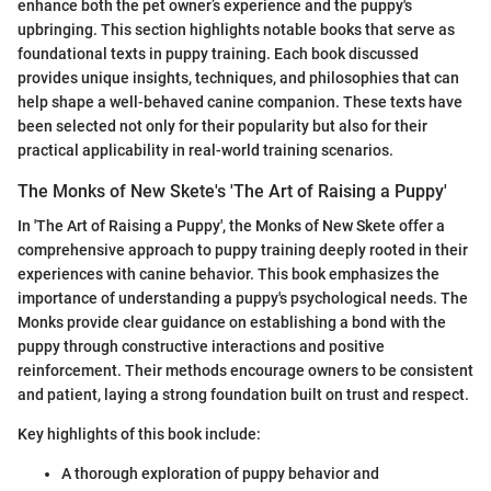
enhance both the pet owner’s experience and the puppy's
upbringing. This section highlights notable books that serve as
foundational texts in puppy training. Each book discussed
provides unique insights, techniques, and philosophies that can
help shape a well-behaved canine companion. These texts have
been selected not only for their popularity but also for their
practical applicability in real-world training scenarios.
The Monks of New Skete's 'The Art of Raising a Puppy'
In 'The Art of Raising a Puppy', the Monks of New Skete offer a
comprehensive approach to puppy training deeply rooted in their
experiences with canine behavior. This book emphasizes the
importance of understanding a puppy's psychological needs. The
Monks provide clear guidance on establishing a bond with the
puppy through constructive interactions and positive
reinforcement. Their methods encourage owners to be consistent
and patient, laying a strong foundation built on trust and respect.
Key highlights of this book include:
A thorough exploration of puppy behavior and