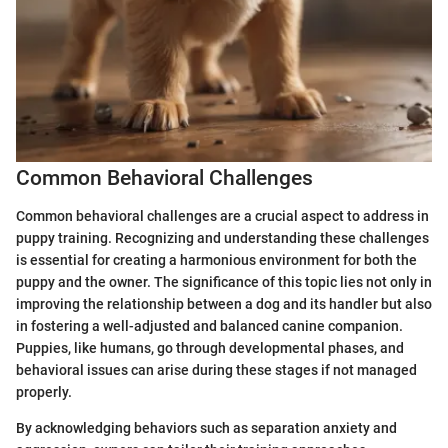
Common Behavioral Challenges
Common behavioral challenges are a crucial aspect to address in
puppy training. Recognizing and understanding these challenges
is essential for creating a harmonious environment for both the
puppy and the owner. The significance of this topic lies not only in
improving the relationship between a dog and its handler but also
in fostering a well-adjusted and balanced canine companion.
Puppies, like humans, go through developmental phases, and
behavioral issues can arise during these stages if not managed
properly.
By acknowledging behaviors such as separation anxiety and