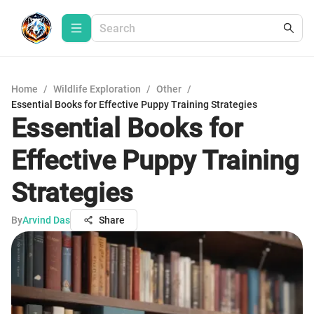
Home
/
Wildlife Exploration
/
Other
/
Essential Books for Effective Puppy Training Strategies
Essential Books for
Effective Puppy Training
Strategies
By
Arvind Das
Share