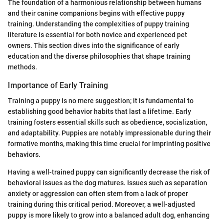
The foundation of a harmonious relationship between humans
and their canine companions begins with effective puppy
training. Understanding the complexities of puppy training
literature is essential for both novice and experienced pet
owners. This section dives into the significance of early
education and the diverse philosophies that shape training
methods.
Importance of Early Training
Training a puppy is no mere suggestion; it is fundamental to
establishing good behavior habits that last a lifetime. Early
training fosters essential skills such as obedience, socialization,
and adaptability. Puppies are notably impressionable during their
formative months, making this time crucial for imprinting positive
behaviors.
Having a well-trained puppy can significantly decrease the risk of
behavioral issues as the dog matures. Issues such as separation
anxiety or aggression can often stem from a lack of proper
training during this critical period. Moreover, a well-adjusted
puppy is more likely to grow into a balanced adult dog, enhancing