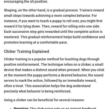
encouraging the sit position.
Shaping, on the other hand, is a gradual process. Trainers reward
small steps towards achieving a more complex behavior. For
instance, if you want to teach a puppy to roll over, you might first
reward it for lying down. Then, reward for rolling onto one side.
Each successive step gets rewarded until the complete action is
mastered. This gradual reinforcement helps build confidence and
promotes learning at a comfortable pace.
Clicker Training Explained
Clicker training is a popular method for teaching dogs through
positive reinforcement. The technique relies on a clicker, a small
device that makes a distinct sound when pressed. When you click
at the moment the puppy performs a desired behavior, the sound
serves to mark the action, followed by an immediate reward,
often a treat. This association helps the dog understand
precisely what behavior is being reinforced.
Using a clicker can be beneficial for several reasons:
Precision
: The click noise acts as an instant feedback