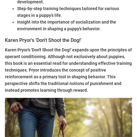
development.
Step-by-step training techniques tailored for various
stages in a puppy’s life.
Insight into the importance of socialization and the
environment in shaping a puppy's behavior.
Karen Pryor's 'Don't Shoot the Dog!'
Karen Pryor's 'Don't Shoot the Dog!' expands upon the principles of
operant conditioning. Although not exclusively about puppies,
this book is an essential read for understanding effective training
techniques. Pryor introduces the concept of positive
reinforcement as a primary tool in shaping behavior. This
perspective shifts the traditional notions of punishment and
instead promotes learning through reward.