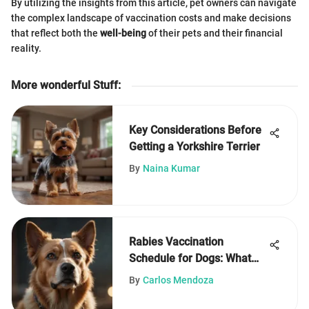
By utilizing the insights from this article, pet owners can navigate
the complex landscape of vaccination costs and make decisions
that reflect both the
well-being
of their pets and their financial
reality.
More wonderful Stuff
:
Key Considerations Before
Getting a Yorkshire Terrier
By
Naina Kumar
Rabies Vaccination
Schedule for Dogs: What
You Need to Know
By
Carlos Mendoza