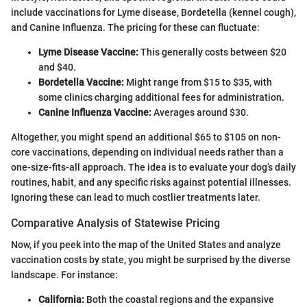
include vaccinations for Lyme disease, Bordetella (kennel cough),
and Canine Influenza. The pricing for these can fluctuate:
Lyme Disease Vaccine:
This generally costs between $20
and $40.
Bordetella Vaccine:
Might range from $15 to $35, with
some clinics charging additional fees for administration.
Canine Influenza Vaccine:
Averages around $30.
Altogether, you might spend an additional $65 to $105 on non-
core vaccinations, depending on individual needs rather than a
one-size-fits-all approach. The idea is to evaluate your dog’s daily
routines, habit, and any specific risks against potential illnesses.
Ignoring these can lead to much costlier treatments later.
Comparative Analysis of Statewise Pricing
Now, if you peek into the map of the United States and analyze
vaccination costs by state, you might be surprised by the diverse
landscape. For instance:
California:
Both the coastal regions and the expansive