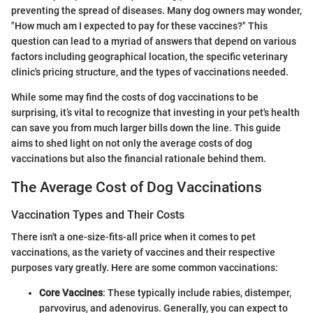
preventing the spread of diseases. Many dog owners may wonder,
"How much am I expected to pay for these vaccines?" This
question can lead to a myriad of answers that depend on various
factors including geographical location, the specific veterinary
clinic's pricing structure, and the types of vaccinations needed.
While some may find the costs of dog vaccinations to be
surprising, it’s vital to recognize that investing in your pet's health
can save you from much larger bills down the line. This guide
aims to shed light on not only the average costs of dog
vaccinations but also the financial rationale behind them.
The Average Cost of Dog Vaccinations
Vaccination Types and Their Costs
There isn't a one-size-fits-all price when it comes to pet
vaccinations, as the variety of vaccines and their respective
purposes vary greatly. Here are some common vaccinations:
Core Vaccines
: These typically include rabies, distemper,
parvovirus, and adenovirus. Generally, you can expect to