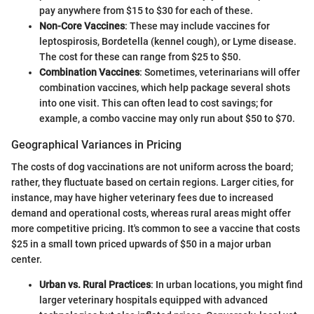
pay anywhere from $15 to $30 for each of these.
Non-Core Vaccines
: These may include vaccines for
leptospirosis, Bordetella (kennel cough), or Lyme disease.
The cost for these can range from $25 to $50.
Combination Vaccines
: Sometimes, veterinarians will offer
combination vaccines, which help package several shots
into one visit. This can often lead to cost savings; for
example, a combo vaccine may only run about $50 to $70.
Geographical Variances in Pricing
The costs of dog vaccinations are not uniform across the board;
rather, they fluctuate based on certain regions. Larger cities, for
instance, may have higher veterinary fees due to increased
demand and operational costs, whereas rural areas might offer
more competitive pricing. It's common to see a vaccine that costs
$25 in a small town priced upwards of $50 in a major urban
center.
Urban vs. Rural Practices
: In urban locations, you might find
larger veterinary hospitals equipped with advanced