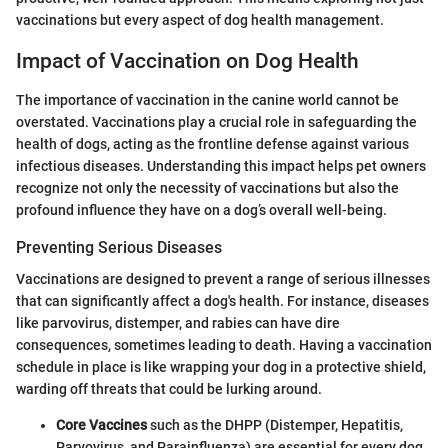
vaccinations but every aspect of dog health management.
Impact of Vaccination on Dog Health
The importance of vaccination in the canine world cannot be
overstated. Vaccinations play a crucial role in safeguarding the
health of dogs, acting as the frontline defense against various
infectious diseases. Understanding this impact helps pet owners
recognize not only the necessity of vaccinations but also the
profound influence they have on a dog’s overall well-being.
Preventing Serious Diseases
Vaccinations are designed to prevent a range of serious illnesses
that can significantly affect a dog's health. For instance, diseases
like parvovirus, distemper, and rabies can have dire
consequences, sometimes leading to death. Having a vaccination
schedule in place is like wrapping your dog in a protective shield,
warding off threats that could be lurking around.
Core Vaccines
such as the DHPP (Distemper, Hepatitis,
Parvovirus, and Parainfluenza) are essential for every dog,