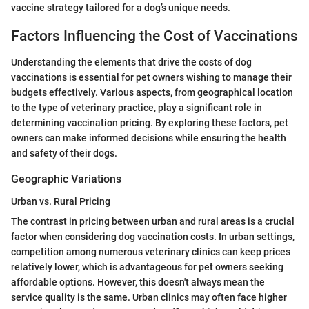
vaccine strategy tailored for a dog’s unique needs.
Factors Influencing the Cost of Vaccinations
Understanding the elements that drive the costs of dog
vaccinations is essential for pet owners wishing to manage their
budgets effectively. Various aspects, from geographical location
to the type of veterinary practice, play a significant role in
determining vaccination pricing. By exploring these factors, pet
owners can make informed decisions while ensuring the health
and safety of their dogs.
Geographic Variations
Urban vs. Rural Pricing
The contrast in pricing between urban and rural areas is a crucial
factor when considering dog vaccination costs. In urban settings,
competition among numerous veterinary clinics can keep prices
relatively lower, which is advantageous for pet owners seeking
affordable options. However, this doesn't always mean the
service quality is the same. Urban clinics may often face higher