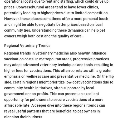
operational costs due to rent and staffing, which could drive up
prices. Conversely, rural areas tend to have fewer clinics,
potentially leading to higher prices due to limited competition.
However, these places sometimes offer a more personal touch
and might be able to negotiate better prices based on local
community ties. Understanding these dynamics can help pet
owners weigh both cost and the quality of care.
Regional Veterinary Trends
Regional trends in veterinary medicine also heavily influence
vaccination costs. In metropolitan areas, progressive practices
may adopt advanced veterinary techniques and tools, resulting in
higher fees for vaccinations. This often correlates with a greater
emphasis on wellness care and preventative medicine. On the flip
side, certain regions might prioritize low-cost vaccinations due to
community health initiatives, often supported by local
government or non-profits. This can present an excellent
opportunity for pet owners to secure vaccinations at a more
affordable rate. A deeper dive into these regional trends can
reveal useful patterns that are beneficial to pet owners in
planning their budgets.