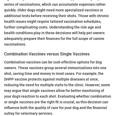
series of vaccinations, which can accumulate expenses rather
quickly. Older dogs might need more specialized vaccines or
additional tests before receiving their shots. Those with chronic
health issues might require tailored vaccination schedules,
further complicating costs. Understanding the role age and
health conditions play in these decisions will help pet owners
adequately prepare their finances for the full scope of canine
vaccinations.
Combination Vaccines versus Single Vaccines
Combination vaccines can be cost-effective options for dog
owners. These vaccines group several immunizations into one
shot, saving time and money in most cases. For example, the
DHPP vaccine protects against multiple diseases at once,
reducing the need for multiple visits to the clinic. However, some
may argue that single vaccines allow for better monitoring of
your dog’s reaction to each shot. Evaluating whether combination
or single vaccines are the right fit is crucial, as this decision can
influence both the quality of care for your dog and the financial
outlay for veterinary services.