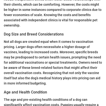
their clients, which can be comforting. However, the costs might
be higher in some instances compared to corporate clinics due to
fewer economies of scale. Knowing the costs and benefits
associated with independent clinics is vital for responsible pet
ownership.
Dog Size and Breed Considerations
Not all dogs are created equal when it comes to vaccination
pricing. Larger dogs often necessitate a higher dosage of
vaccines, leading to increased costs. Moreover, specific breeds
may be predisposed to certain health issues, prompting the need
for additional vaccinations or special treatments. Owners need to
be aware of these breed-related factors that might affect their
overall vaccination costs. Recognizing that not only the vaccine
itself but also the dog’s medical history plays into pricing can aid
in more informed budgeting.
Age and Health Condition
The age and pre-existing health conditions of a dog can
significantly affect vaccination costs. Puppies usually require a