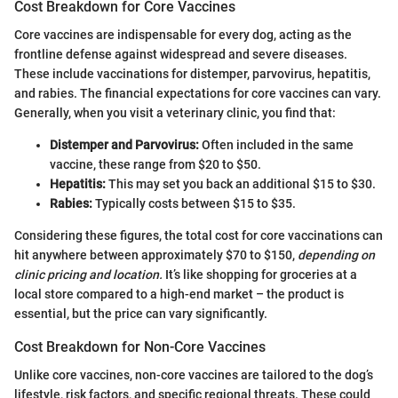
Cost Breakdown for Core Vaccines
Core vaccines are indispensable for every dog, acting as the
frontline defense against widespread and severe diseases.
These include vaccinations for distemper, parvovirus, hepatitis,
and rabies. The financial expectations for core vaccines can vary.
Generally, when you visit a veterinary clinic, you find that:
Distemper and Parvovirus:
Often included in the same
vaccine, these range from $20 to $50.
Hepatitis:
This may set you back an additional $15 to $30.
Rabies:
Typically costs between $15 to $35.
Considering these figures, the total cost for core vaccinations can
hit anywhere between approximately $70 to $150,
depending on
clinic pricing and location.
It’s like shopping for groceries at a
local store compared to a high-end market – the product is
essential, but the price can vary significantly.
Cost Breakdown for Non-Core Vaccines
Unlike core vaccines, non-core vaccines are tailored to the dog’s
lifestyle, risk factors, and specific regional threats. These could