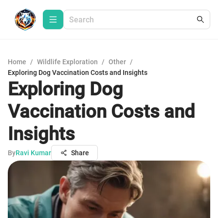
Home
/
Wildlife Exploration
/
Other
/
Exploring Dog Vaccination Costs and Insights
Exploring Dog
Vaccination Costs and
Insights
By
Ravi Kumar
Share