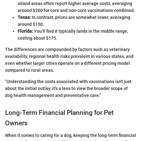
inland areas often report higher average costs, averaging
around $200 for core and non-core vaccinations combined.
Texas:
In contrast, prices are somewhat lower, averaging
around $150.
Florida:
You’ll find it typically lands in the middle range,
costing about $175.
The differences are compounded by factors such as veterinary
availability, regional health risks prevalent in various states, and
even whether larger cities operate on a different pricing model
compared to rural areas.
"Understanding the costs associated with vaccinations isn't just
about the initial outlay; it's a lens to view the broader scope of
dog health management and preventative care."
Long-Term Financial Planning for Pet
Owners
When it comes to caring for a dog, keeping the long-term financial