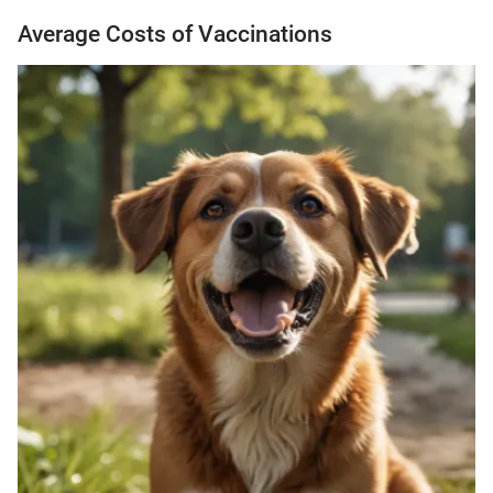
Average Costs of Vaccinations