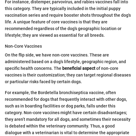
For instance, distemper, parvovirus, and rabies vaccines fall into
this category. They are typically included in the initial puppy
vaccination series and require booster shots throughout the dog's
life. A unique feature of core vaccines is that they are
recommended regardless of the dog's geographic location or
lifestyle; they are viewed as essential for all breeds.
Non-Core Vaccines
On the flip side, we have non-core vaccines. These are
administered based on a dog's lifestyle, geographic region, and
specific health concerns. The
beneficial aspect
of non-core
vaccines is their customization; they can target regional diseases
or particular risks faced by certain dogs.
For example, the Bordetella bronchiseptica vaccine, often
recommended for dogs that frequently interact with other dogs,
such as in boarding facilities or dog parks, falls under this
category. Non-core vaccines might have certain disadvantages;
they aren’t mandatory for all dogs, and sometimes their necessity
is debated within the veterinary community. Thus, a good
dialogue with a veterinarian is vital to determine the appropriate