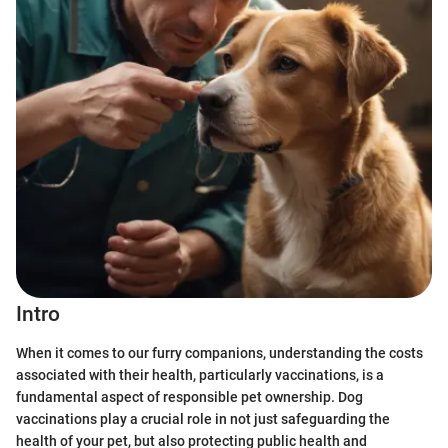
Intro
When it comes to our furry companions, understanding the costs
associated with their health, particularly vaccinations, is a
fundamental aspect of responsible pet ownership. Dog
vaccinations play a crucial role in not just safeguarding the
health of your pet, but also protecting public health and