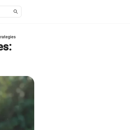
trategies
es: