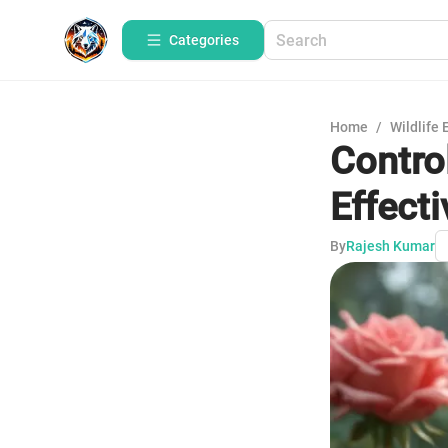
Categories
Home
/
Wildlife 
Contro
Effecti
By
Rajesh Kumar