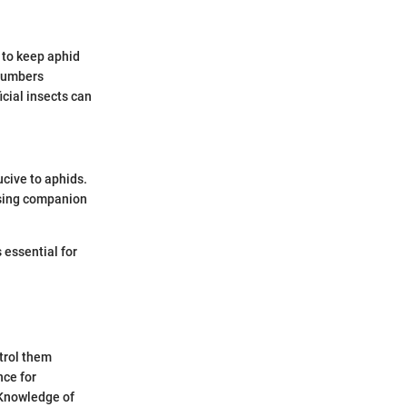
 to keep aphid
 numbers
icial insects can
cive to aphids.
Using companion
s essential for
trol them
nce for
 Knowledge of