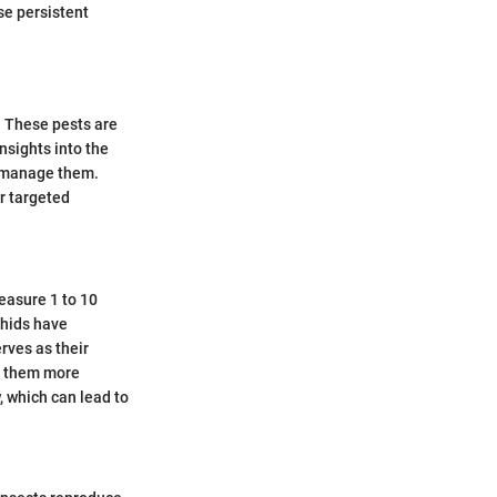
se persistent
. These pests are
insights into the
d manage them.
or targeted
easure 1 to 10
phids have
rves as their
ng them more
, which can lead to