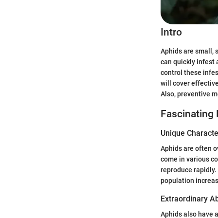
Intro
Aphids are small, 
can quickly infest
control these infes
will cover effectiv
Also, preventive m
Fascinating
Unique Character
Aphids are often o
come in various col
reproduce rapidly. 
population increa
Extraordinary Abi
Aphids also have 