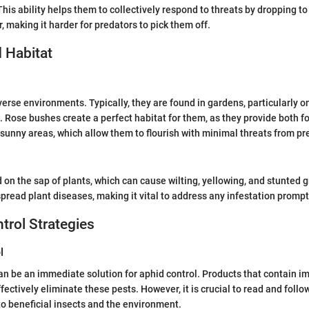
his ability helps them to collectively respond to threats by dropping to
, making it harder for predators to pick them off.
 Habitat
verse environments. Typically, they are found in gardens, particularly o
 Rose bushes create a perfect habitat for them, as they provide both fo
sunny areas, which allow them to flourish with minimal threats from pr
 on the sap of plants, which can cause wilting, yellowing, and stunted 
pread plant diseases, making it vital to address any infestation prompt
ntrol Strategies
l
an be an immediate solution for aphid control. Products that contain im
ectively eliminate these pests. However, it is crucial to read and follo
o beneficial insects and the environment.