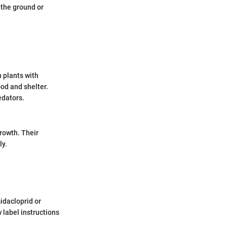
 the ground or
n plants with
od and shelter.
edators.
growth. Their
ly.
idacloprid or
w label instructions