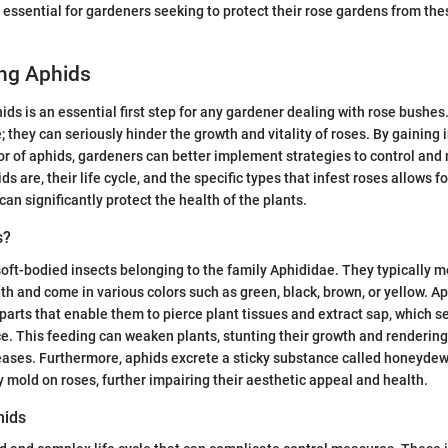
s essential for gardeners seeking to protect their rose gardens from the
ng Aphids
ds is an essential first step for any gardener dealing with rose bushes
; they can seriously hinder the growth and vitality of roses. By gaining 
r of aphids, gardeners can better implement strategies to control an
 are, their life cycle, and the specific types that infest roses allows f
can significantly protect the health of the plants.
s?
soft-bodied insects belonging to the family Aphididae. They typically m
gth and come in various colors such as green, black, brown, or yellow. A
arts that enable them to pierce plant tissues and extract sap, which se
e. This feeding can weaken plants, stunting their growth and renderi
eases. Furthermore, aphids excrete a sticky substance called honeydew
y mold on roses, further impairing their aesthetic appeal and health.
hids