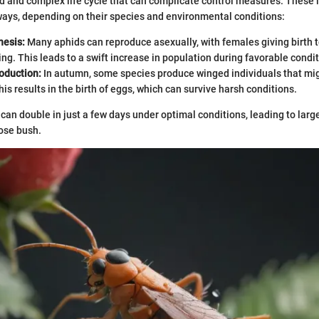
d and complex life cycle that can complicate control measures. These 
 ways, depending on their species and environmental conditions:
esis:
Many aphids can reproduce asexually, with females giving birth t
ng. This leads to a swift increase in population during favorable condit
oduction:
In autumn, some species produce winged individuals that mig
is results in the birth of eggs, which can survive harsh conditions.
can double in just a few days under optimal conditions, leading to large
ose bush.