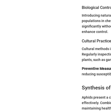
Biological Contr
Introducing natura
populations in che
significantly with
enhance control.
Cultural Practic
Cultural methods i
Regularly inspecti
plants, such as gar
Preventive Measu
reducing susceptibi
Synthesis of
Aphids present a c
effectively. Combi
maintaining health