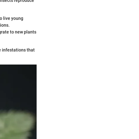
insects reproduce
o live young
ions.
rate to new plants
 infestations that