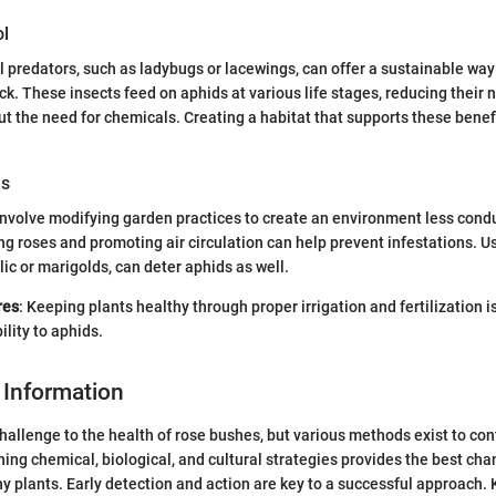
ol
l predators, such as ladybugs or lacewings, can offer a sustainable way
ck. These insects feed on aphids at various life stages, reducing their
out the need for chemicals. Creating a habitat that supports these benef
es
nvolve modifying garden practices to create an environment less condu
ng roses and promoting air circulation can help prevent infestations. 
lic or marigolds, can deter aphids as well.
res
: Keeping plants healthy through proper irrigation and fertilization i
lity to aphids.
 Information
hallenge to the health of rose bushes, but various methods exist to con
ning chemical, biological, and cultural strategies provides the best cha
y plants. Early detection and action are key to a successful approach.