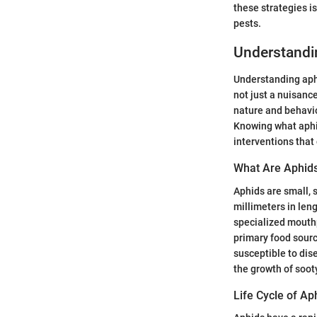
these strategies i
pests.
Understandi
Understanding aphi
not just a nuisance
nature and behavio
Knowing what aphids
interventions that 
What Are Aphid
Aphids are small, 
millimeters in len
specialized mouthp
primary food sourc
susceptible to dis
the growth of soot
Life Cycle of Ap