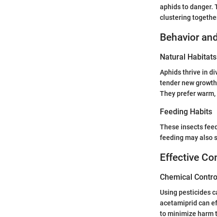
aphids to danger. T
clustering together
Behavior and
Natural Habitats
Aphids thrive in di
tender new growth.
They prefer warm, 
Feeding Habits
These insects feed
feeding may also s
Effective Co
Chemical Contro
Using pesticides c
acetamiprid can eff
to minimize harm t