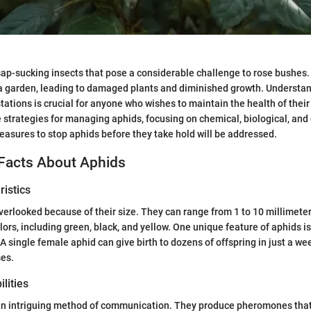
sap-sucking insects that pose a considerable challenge to rose bushes.
 a garden, leading to damaged plants and diminished growth. Understa
tations is crucial for anyone who wishes to maintain the health of their 
e strategies for managing aphids, focusing on chemical, biological, and 
easures to stop aphids before they take hold will be addressed.
 Facts About Aphids
istics
verlooked because of their size. They can range from 1 to 10 millimeter
ors, including green, black, and yellow. One unique feature of aphids is 
A single female aphid can give birth to dozens of offspring in just a wee
ses.
lities
an intriguing method of communication. They produce pheromones that 