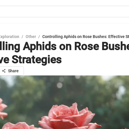
Exploration
/
Other
/
Controlling Aphids on Rose Bushes: Effective S
lling Aphids on Rose Bush
ve Strategies
Share