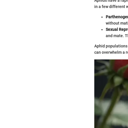
Aphids have a rapi
in a few different
Parthenogen
without mati
Sexual Repr
and mate. Th
Aphid populations 
can overwhelm a r