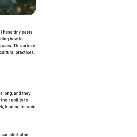
 These tiny pests
nding how to
roses. This article
cultural practices.
s long, and they
their ability to
k, leading to rapid
can alert other