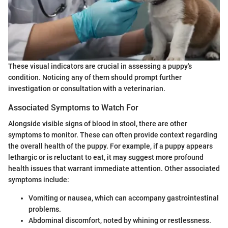
These visual indicators are crucial in assessing a puppy's
condition. Noticing any of them should prompt further
investigation or consultation with a veterinarian.
Associated Symptoms to Watch For
Alongside visible signs of blood in stool, there are other
symptoms to monitor. These can often provide context regarding
the overall health of the puppy. For example, if a puppy appears
lethargic or is reluctant to eat, it may suggest more profound
health issues that warrant immediate attention. Other associated
symptoms include:
Vomiting or nausea, which can accompany gastrointestinal
problems.
Abdominal discomfort, noted by whining or restlessness.