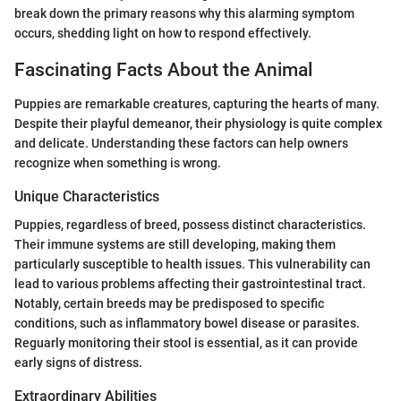
break down the primary reasons why this alarming symptom
occurs, shedding light on how to respond effectively.
Fascinating Facts About the Animal
Puppies are remarkable creatures, capturing the hearts of many.
Despite their playful demeanor, their physiology is quite complex
and delicate. Understanding these factors can help owners
recognize when something is wrong.
Unique Characteristics
Puppies, regardless of breed, possess distinct characteristics.
Their immune systems are still developing, making them
particularly susceptible to health issues. This vulnerability can
lead to various problems affecting their gastrointestinal tract.
Notably, certain breeds may be predisposed to specific
conditions, such as inflammatory bowel disease or parasites.
Reguarly monitoring their stool is essential, as it can provide
early signs of distress.
Extraordinary Abilities