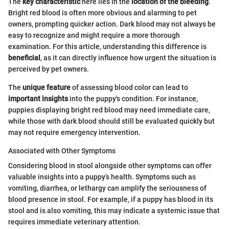
The
key characteristic
here lies in the
location of the bleeding
.
Bright red blood is often more obvious and alarming to pet
owners, prompting quicker action. Dark blood may not always be
easy to recognize and might require a more thorough
examination. For this article, understanding this difference is
beneficial
, as it can directly influence how urgent the situation is
perceived by pet owners.
The
unique feature
of assessing blood color can lead to
important insights
into the puppy's condition. For instance,
puppies displaying bright red blood may need immediate care,
while those with dark blood should still be evaluated quickly but
may not require emergency intervention.
Associated with Other Symptoms
Considering blood in stool alongside other symptoms can offer
valuable insights into a puppy’s health. Symptoms such as
vomiting, diarrhea, or lethargy can amplify the seriousness of
blood presence in stool. For example, if a puppy has blood in its
stool and is also vomiting, this may indicate a systemic issue that
requires immediate veterinary attention.