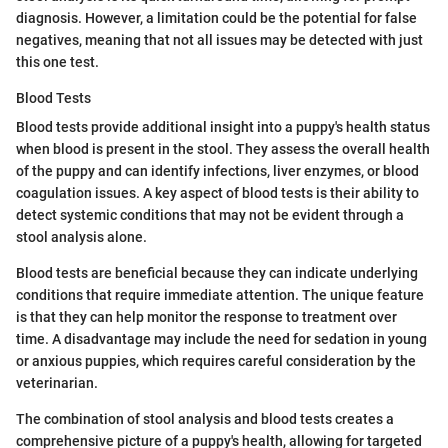
diagnosis. However, a limitation could be the potential for false
negatives, meaning that not all issues may be detected with just
this one test.
Blood Tests
Blood tests provide additional insight into a puppy's health status
when blood is present in the stool. They assess the overall health
of the puppy and can identify infections, liver enzymes, or blood
coagulation issues. A key aspect of blood tests is their ability to
detect systemic conditions that may not be evident through a
stool analysis alone.
Blood tests are beneficial because they can indicate underlying
conditions that require immediate attention. The unique feature
is that they can help monitor the response to treatment over
time. A disadvantage may include the need for sedation in young
or anxious puppies, which requires careful consideration by the
veterinarian.
The combination of stool analysis and blood tests creates a
comprehensive picture of a puppy's health, allowing for targeted