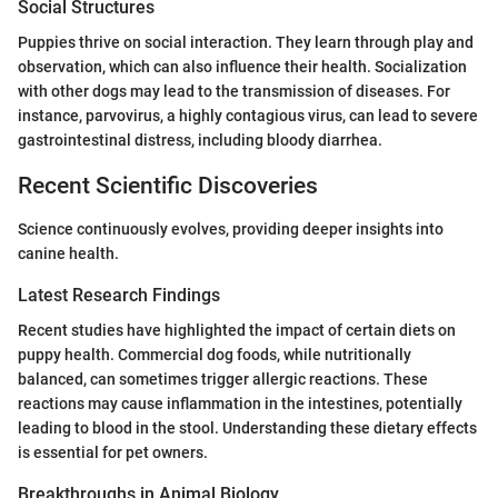
Social Structures
Puppies thrive on social interaction. They learn through play and
observation, which can also influence their health. Socialization
with other dogs may lead to the transmission of diseases. For
instance, parvovirus, a highly contagious virus, can lead to severe
gastrointestinal distress, including bloody diarrhea.
Recent Scientific Discoveries
Science continuously evolves, providing deeper insights into
canine health.
Latest Research Findings
Recent studies have highlighted the impact of certain diets on
puppy health. Commercial dog foods, while nutritionally
balanced, can sometimes trigger allergic reactions. These
reactions may cause inflammation in the intestines, potentially
leading to blood in the stool. Understanding these dietary effects
is essential for pet owners.
Breakthroughs in Animal Biology