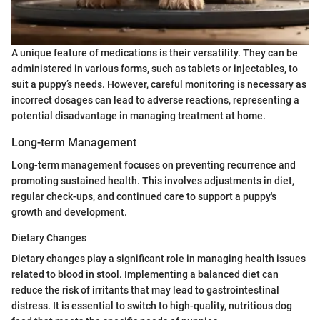
A unique feature of medications is their versatility. They can be
administered in various forms, such as tablets or injectables, to
suit a puppy’s needs. However, careful monitoring is necessary as
incorrect dosages can lead to adverse reactions, representing a
potential disadvantage in managing treatment at home.
Long-term Management
Long-term management focuses on preventing recurrence and
promoting sustained health. This involves adjustments in diet,
regular check-ups, and continued care to support a puppy's
growth and development.
Dietary Changes
Dietary changes play a significant role in managing health issues
related to blood in stool. Implementing a balanced diet can
reduce the risk of irritants that may lead to gastrointestinal
distress. It is essential to switch to high-quality, nutritious dog