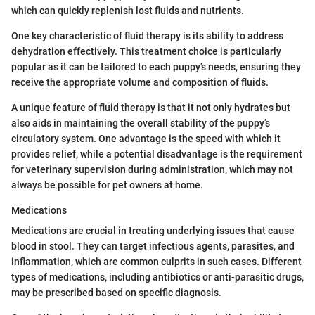
which can quickly replenish lost fluids and nutrients.
One key characteristic of fluid therapy is its ability to address
dehydration effectively. This treatment choice is particularly
popular as it can be tailored to each puppy’s needs, ensuring they
receive the appropriate volume and composition of fluids.
A unique feature of fluid therapy is that it not only hydrates but
also aids in maintaining the overall stability of the puppy’s
circulatory system. One advantage is the speed with which it
provides relief, while a potential disadvantage is the requirement
for veterinary supervision during administration, which may not
always be possible for pet owners at home.
Medications
Medications are crucial in treating underlying issues that cause
blood in stool. They can target infectious agents, parasites, and
inflammation, which are common culprits in such cases. Different
types of medications, including antibiotics or anti-parasitic drugs,
may be prescribed based on specific diagnosis.