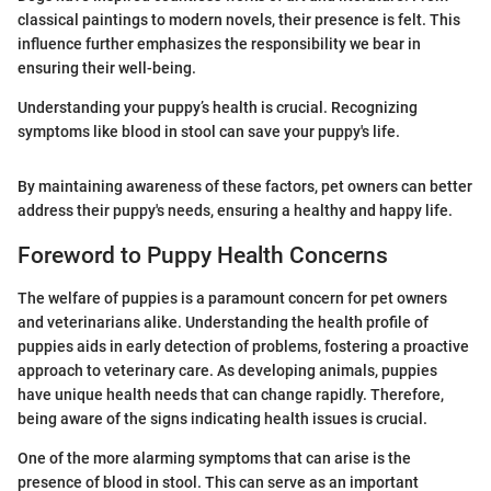
classical paintings to modern novels, their presence is felt. This
influence further emphasizes the responsibility we bear in
ensuring their well-being.
Understanding your puppy’s health is crucial. Recognizing
symptoms like blood in stool can save your puppy's life.
By maintaining awareness of these factors, pet owners can better
address their puppy's needs, ensuring a healthy and happy life.
Foreword to Puppy Health Concerns
The welfare of puppies is a paramount concern for pet owners
and veterinarians alike. Understanding the health profile of
puppies aids in early detection of problems, fostering a proactive
approach to veterinary care. As developing animals, puppies
have unique health needs that can change rapidly. Therefore,
being aware of the signs indicating health issues is crucial.
One of the more alarming symptoms that can arise is the
presence of blood in stool. This can serve as an important