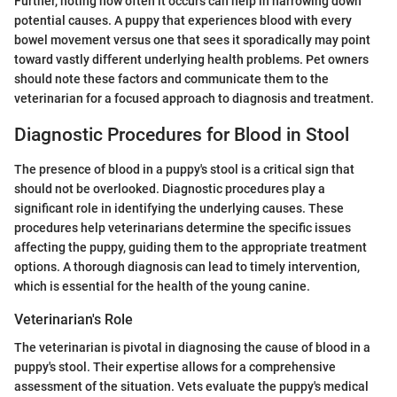
Further, noting how often it occurs can help in narrowing down
potential causes. A puppy that experiences blood with every
bowel movement versus one that sees it sporadically may point
toward vastly different underlying health problems. Pet owners
should note these factors and communicate them to the
veterinarian for a focused approach to diagnosis and treatment.
Diagnostic Procedures for Blood in Stool
The presence of blood in a puppy's stool is a critical sign that
should not be overlooked. Diagnostic procedures play a
significant role in identifying the underlying causes. These
procedures help veterinarians determine the specific issues
affecting the puppy, guiding them to the appropriate treatment
options. A thorough diagnosis can lead to timely intervention,
which is essential for the health of the young canine.
Veterinarian's Role
The veterinarian is pivotal in diagnosing the cause of blood in a
puppy's stool. Their expertise allows for a comprehensive
assessment of the situation. Vets evaluate the puppy's medical