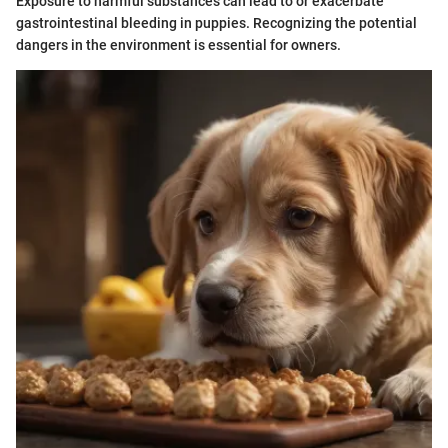
Exposure to harmful substances can lead to or exacerbate
gastrointestinal bleeding in puppies. Recognizing the potential
dangers in the environment is essential for owners.