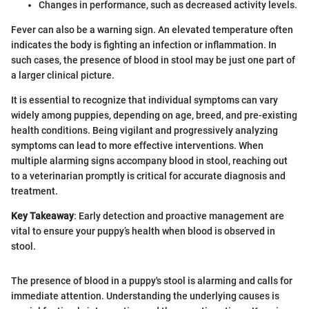
Changes in performance, such as decreased activity levels.
Fever can also be a warning sign. An elevated temperature often
indicates the body is fighting an infection or inflammation. In
such cases, the presence of blood in stool may be just one part of
a larger clinical picture.
It is essential to recognize that individual symptoms can vary
widely among puppies, depending on age, breed, and pre-existing
health conditions. Being vigilant and progressively analyzing
symptoms can lead to more effective interventions. When
multiple alarming signs accompany blood in stool, reaching out
to a veterinarian promptly is critical for accurate diagnosis and
treatment.
Key Takeaway
: Early detection and proactive management are
vital to ensure your puppy’s health when blood is observed in
stool.
The presence of blood in a puppy's stool is alarming and calls for
immediate attention. Understanding the underlying causes is