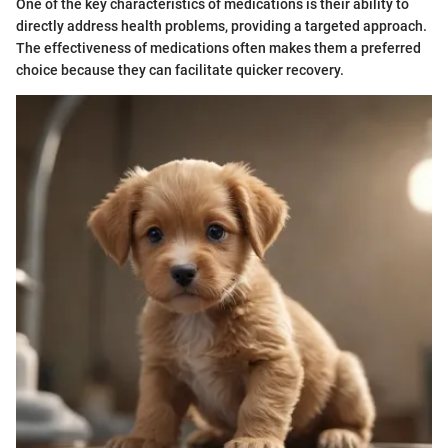
One of the key characteristics of medications is their ability to
directly address health problems, providing a targeted approach.
The effectiveness of medications often makes them a preferred
choice because they can facilitate quicker recovery.