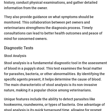
history, conduct physical examinations, and gather detailed
information from the owner.
They also provide guidance on what symptoms should be
monitored. This collaboration between pet owners and
veterinarians strengthens the diagnosis process. Timely
consultations can lead to better health outcomes and peace of
mind for concerned owners.
Diagnostic Tests
Stool Analysis
Stool analysis is a fundamental diagnostic tool in the assessment
of blood in a puppy's stool. This test examines the fecal matter
for parasites, bacteria, or other abnormalities. By identifying the
specific agents present, it helps determine the cause of blood.
The main characteristic of stool analysis is its non-invasive
nature, making it a popular choice among veterinarians.
Unique features include the ability to detect parasites like
hookworms, roundworms, or types of bacteria. One advantage of
stool analysis is its quick turnaround time, allowing for prompt