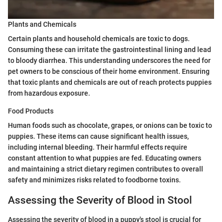
Plants and Chemicals
Certain plants and household chemicals are toxic to dogs.
Consuming these can irritate the gastrointestinal lining and lead
to bloody diarrhea. This understanding underscores the need for
pet owners to be conscious of their home environment. Ensuring
that toxic plants and chemicals are out of reach protects puppies
from hazardous exposure.
Food Products
Human foods such as chocolate, grapes, or onions can be toxic to
puppies. These items can cause significant health issues,
including internal bleeding. Their harmful effects require
constant attention to what puppies are fed. Educating owners
and maintaining a strict dietary regimen contributes to overall
safety and minimizes risks related to foodborne toxins.
Assessing the Severity of Blood in Stool
Assessing the severity of blood in a puppy's stool is crucial for