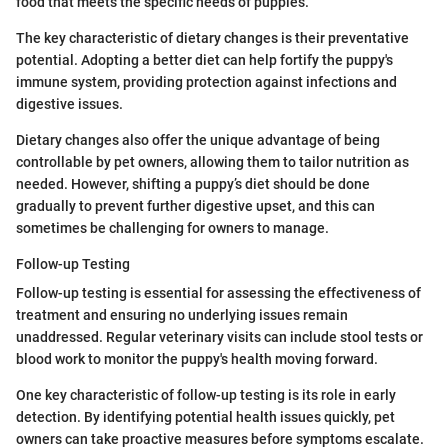
food that meets the specific needs of puppies.
The key characteristic of dietary changes is their preventative
potential. Adopting a better diet can help fortify the puppy's
immune system, providing protection against infections and
digestive issues.
Dietary changes also offer the unique advantage of being
controllable by pet owners, allowing them to tailor nutrition as
needed. However, shifting a puppy’s diet should be done
gradually to prevent further digestive upset, and this can
sometimes be challenging for owners to manage.
Follow-up Testing
Follow-up testing is essential for assessing the effectiveness of
treatment and ensuring no underlying issues remain
unaddressed. Regular veterinary visits can include stool tests or
blood work to monitor the puppy's health moving forward.
One key characteristic of follow-up testing is its role in early
detection. By identifying potential health issues quickly, pet
owners can take proactive measures before symptoms escalate.