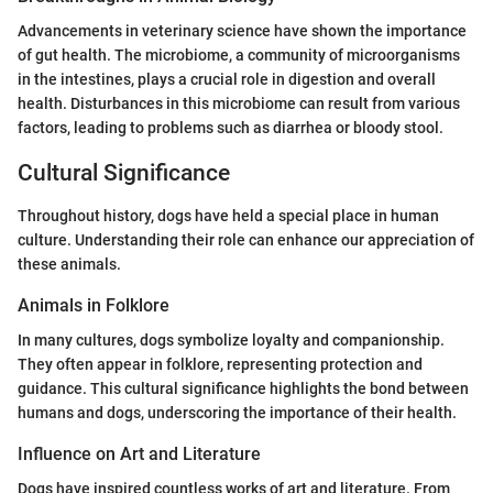
Advancements in veterinary science have shown the importance
of gut health. The microbiome, a community of microorganisms
in the intestines, plays a crucial role in digestion and overall
health. Disturbances in this microbiome can result from various
factors, leading to problems such as diarrhea or bloody stool.
Cultural Significance
Throughout history, dogs have held a special place in human
culture. Understanding their role can enhance our appreciation of
these animals.
Animals in Folklore
In many cultures, dogs symbolize loyalty and companionship.
They often appear in folklore, representing protection and
guidance. This cultural significance highlights the bond between
humans and dogs, underscoring the importance of their health.
Influence on Art and Literature
Dogs have inspired countless works of art and literature. From