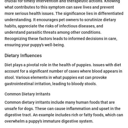
crucial for timely intervention and therapeutic actions. Knowing
what contributes to this symptom can save lives and prevent
more serious health issues. The significance lies in differentiated
understanding. It encourages pet owners to scrutinize dietary
habits, appreciate the risks of infectious diseases, and
understand parasitic threats among other conditions.
Recognizing these factors leads to informed decisions in care,
ensuring your puppy's well-being.
Dietary Influences
Diet plays a pivotal role in the health of puppies. Issues with diet
account for a significant number of cases where blood appears in
stool. Various elements in what puppies eat can provoke
gastrointestinal irritation, leading to bloody stools.
Common Dietary Irritants
Common dietary irritants include many human foods that are
unsafe for dogs. These can cause inflammation and upset in the
digestive tract. An example includes rich or fatty foods, which can
overwhelm a puppy's immature digestive system.