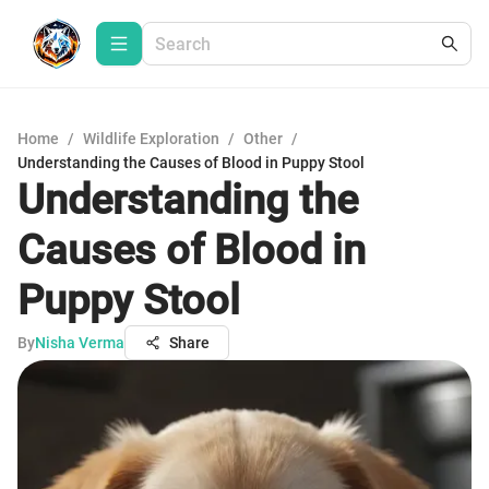
Home
/
Wildlife Exploration
/
Other
/
Understanding the Causes of Blood in Puppy Stool
Understanding the
Causes of Blood in
Puppy Stool
By
Nisha Verma
Share