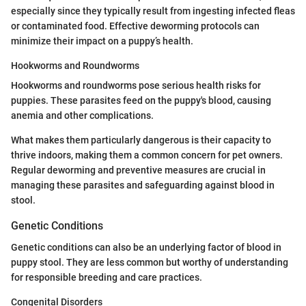
especially since they typically result from ingesting infected fleas
or contaminated food. Effective deworming protocols can
minimize their impact on a puppy’s health.
Hookworms and Roundworms
Hookworms and roundworms pose serious health risks for
puppies. These parasites feed on the puppy's blood, causing
anemia and other complications.
What makes them particularly dangerous is their capacity to
thrive indoors, making them a common concern for pet owners.
Regular deworming and preventive measures are crucial in
managing these parasites and safeguarding against blood in
stool.
Genetic Conditions
Genetic conditions can also be an underlying factor of blood in
puppy stool. They are less common but worthy of understanding
for responsible breeding and care practices.
Congenital Disorders