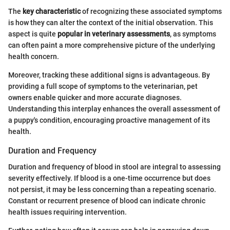
The
key characteristic
of recognizing these associated symptoms
is how they can alter the context of the initial observation. This
aspect is quite
popular in veterinary assessments
, as symptoms
can often paint a more comprehensive picture of the underlying
health concern.
Moreover, tracking these additional signs is advantageous. By
providing a full scope of symptoms to the veterinarian, pet
owners enable quicker and more accurate diagnoses.
Understanding this interplay enhances the overall assessment of
a puppy's condition, encouraging proactive management of its
health.
Duration and Frequency
Duration and frequency of blood in stool are integral to assessing
severity effectively. If blood is a one-time occurrence but does
not persist, it may be less concerning than a repeating scenario.
Constant or recurrent presence of blood can indicate chronic
health issues requiring intervention.