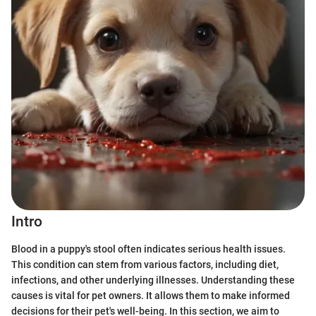
Intro
Blood in a puppy's stool often indicates serious health issues.
This condition can stem from various factors, including diet,
infections, and other underlying illnesses. Understanding these
causes is vital for pet owners. It allows them to make informed
decisions for their pet's well-being. In this section, we aim to