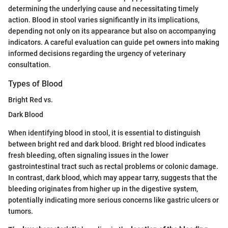
determining the underlying cause and necessitating timely
action. Blood in stool varies significantly in its implications,
depending not only on its appearance but also on accompanying
indicators. A careful evaluation can guide pet owners into making
informed decisions regarding the urgency of veterinary
consultation.
Types of Blood
Bright Red vs.
Dark Blood
When identifying blood in stool, it is essential to distinguish
between bright red and dark blood. Bright red blood indicates
fresh bleeding, often signaling issues in the lower
gastrointestinal tract such as rectal problems or colonic damage.
In contrast, dark blood, which may appear tarry, suggests that the
bleeding originates from higher up in the digestive system,
potentially indicating more serious concerns like gastric ulcers or
tumors.