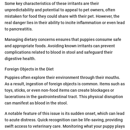
Some key characteristics of these irritants are their
unpredictability and potential to appeal to pet owners, often
mistaken for food they could share with their pet. However, the
real danger lies in their ability to incite inflammation or even lead
to pancreatitis.
Managing dietary concerns ensures that puppies consume safe
and appropriate foods. Avoiding known irritants can prevent
complications related to blood in stool and safeguard their
digestive health.
Foreign Objects in the Diet
Puppies often explore their environment through their mouths.
As a result, ingestion of foreign objects is common. Items such as
toys, sticks, or even non-food items can create blockages or
lacerations in the gastrointestinal tract. This physical disruption
can manifest as blood in the stool.
A notable feature of this issue is its sudden onset, which can lead
to acute distress. Quick recognition can be life-saving, providing
swift access to veterinary care. Monitoring what your puppy plays