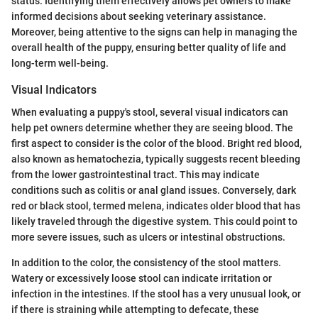
status. Identifying them effectively allows pet owners to make
informed decisions about seeking veterinary assistance.
Moreover, being attentive to the signs can help in managing the
overall health of the puppy, ensuring better quality of life and
long-term well-being.
Visual Indicators
When evaluating a puppy's stool, several visual indicators can
help pet owners determine whether they are seeing blood. The
first aspect to consider is the color of the blood. Bright red blood,
also known as hematochezia, typically suggests recent bleeding
from the lower gastrointestinal tract. This may indicate
conditions such as colitis or anal gland issues. Conversely, dark
red or black stool, termed melena, indicates older blood that has
likely traveled through the digestive system. This could point to
more severe issues, such as ulcers or intestinal obstructions.
In addition to the color, the consistency of the stool matters.
Watery or excessively loose stool can indicate irritation or
infection in the intestines. If the stool has a very unusual look, or
if there is straining while attempting to defecate, these