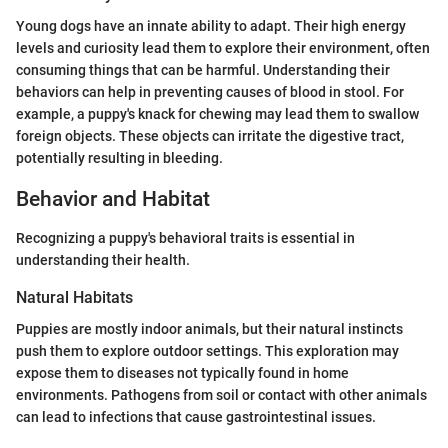
Young dogs have an innate ability to adapt. Their high energy
levels and curiosity lead them to explore their environment, often
consuming things that can be harmful. Understanding their
behaviors can help in preventing causes of blood in stool. For
example, a puppy's knack for chewing may lead them to swallow
foreign objects. These objects can irritate the digestive tract,
potentially resulting in bleeding.
Behavior and Habitat
Recognizing a puppy's behavioral traits is essential in
understanding their health.
Natural Habitats
Puppies are mostly indoor animals, but their natural instincts
push them to explore outdoor settings. This exploration may
expose them to diseases not typically found in home
environments. Pathogens from soil or contact with other animals
can lead to infections that cause gastrointestinal issues.