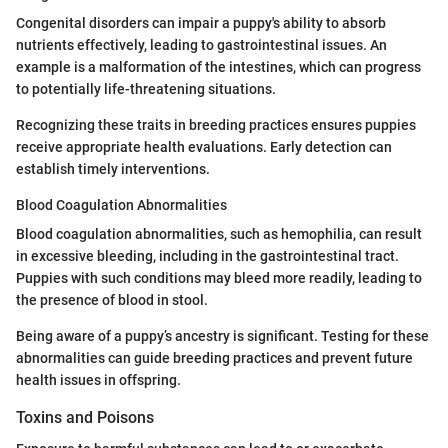
Congenital disorders can impair a puppy's ability to absorb
nutrients effectively, leading to gastrointestinal issues. An
example is a malformation of the intestines, which can progress
to potentially life-threatening situations.
Recognizing these traits in breeding practices ensures puppies
receive appropriate health evaluations. Early detection can
establish timely interventions.
Blood Coagulation Abnormalities
Blood coagulation abnormalities, such as hemophilia, can result
in excessive bleeding, including in the gastrointestinal tract.
Puppies with such conditions may bleed more readily, leading to
the presence of blood in stool.
Being aware of a puppy’s ancestry is significant. Testing for these
abnormalities can guide breeding practices and prevent future
health issues in offspring.
Toxins and Poisons