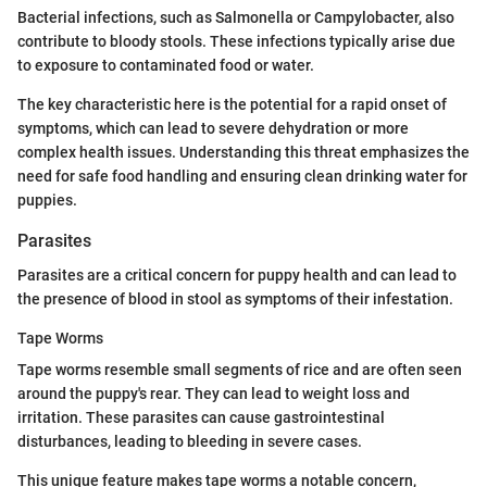
Bacterial infections, such as Salmonella or Campylobacter, also
contribute to bloody stools. These infections typically arise due
to exposure to contaminated food or water.
The key characteristic here is the potential for a rapid onset of
symptoms, which can lead to severe dehydration or more
complex health issues. Understanding this threat emphasizes the
need for safe food handling and ensuring clean drinking water for
puppies.
Parasites
Parasites are a critical concern for puppy health and can lead to
the presence of blood in stool as symptoms of their infestation.
Tape Worms
Tape worms resemble small segments of rice and are often seen
around the puppy's rear. They can lead to weight loss and
irritation. These parasites can cause gastrointestinal
disturbances, leading to bleeding in severe cases.
This unique feature makes tape worms a notable concern,