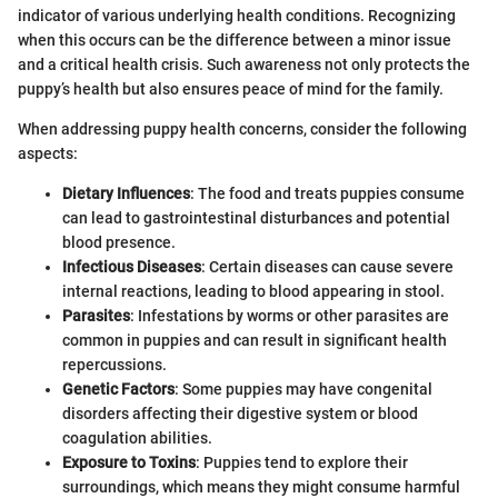
indicator of various underlying health conditions. Recognizing
when this occurs can be the difference between a minor issue
and a critical health crisis. Such awareness not only protects the
puppy’s health but also ensures peace of mind for the family.
When addressing puppy health concerns, consider the following
aspects:
Dietary Influences
: The food and treats puppies consume
can lead to gastrointestinal disturbances and potential
blood presence.
Infectious Diseases
: Certain diseases can cause severe
internal reactions, leading to blood appearing in stool.
Parasites
: Infestations by worms or other parasites are
common in puppies and can result in significant health
repercussions.
Genetic Factors
: Some puppies may have congenital
disorders affecting their digestive system or blood
coagulation abilities.
Exposure to Toxins
: Puppies tend to explore their
surroundings, which means they might consume harmful