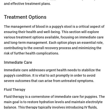
and effective treatment plans.
Treatment Options
The management of blood in a puppy's stool is a critical aspect of
ensuring their health and well-being. This section will explore
various treatment options available, focusing on immediate care
and long-term management. Each option plays an essential role,
contributing to the overall recovery process and minimizing the
risk of further health complications.
Immediate Care
Immediate care addresses urgent health needs to stabilize the
puppy's condition. It is vital to act promptly in order to avoid
severe outcomes that can arise from untreated symptoms.
Fluid Therapy
Fluid therapy is a cornerstone of immediate care for puppies. The
main goal is to restore hydration levels and maintain electrolyte
balance. This therapy typically involves introducing IV fluids,