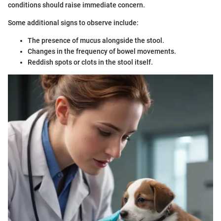
conditions should raise immediate concern.
Some additional signs to observe include:
The presence of mucus alongside the stool.
Changes in the frequency of bowel movements.
Reddish spots or clots in the stool itself.