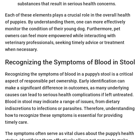
substances that result in serious health concerns.
Each of these elements plays a crucial role in the overall health
of puppies. By understanding them, one can more effectively
monitor the condition of their young dog. Furthermore, pet
owners can feel more empowered while interacting with
veterinary professionals, seeking timely advice or treatment
when necessary.
Recognizing the Symptoms of Blood in Stool
Recognizing the symptoms of blood in a puppy's stool is a critical
aspect of responsible pet ownership. Early identification can
make a significant difference in outcomes, as many underlying
causes can lead to serious health complications if left untreated.
Blood in stool may indicate a range of issues, from dietary
indiscretions to infections or parasites. Therefore, understanding
how to recognize these symptoms is essential for providing
timely care.
The symptoms often serve as vital clues about the puppy's health