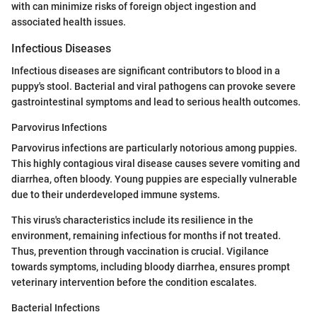
with can minimize risks of foreign object ingestion and
associated health issues.
Infectious Diseases
Infectious diseases are significant contributors to blood in a
puppy's stool. Bacterial and viral pathogens can provoke severe
gastrointestinal symptoms and lead to serious health outcomes.
Parvovirus Infections
Parvovirus infections are particularly notorious among puppies.
This highly contagious viral disease causes severe vomiting and
diarrhea, often bloody. Young puppies are especially vulnerable
due to their underdeveloped immune systems.
This virus's characteristics include its resilience in the
environment, remaining infectious for months if not treated.
Thus, prevention through vaccination is crucial. Vigilance
towards symptoms, including bloody diarrhea, ensures prompt
veterinary intervention before the condition escalates.
Bacterial Infections