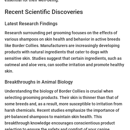
essential for their well-being.
Recent Scientific Discoveries
Latest Research Findings
Research surrounding pet grooming focuses on the effects of
various shampoos on skin health and behavior in active breeds
like Border Collies. Manufacturers are increasingly developing
products with natural ingredients that cater to dogs with
sensitive skin. Studies suggest that certain ingredients, such as
oatmeal and aloe vera, can soothe irritation and promote healthy
skin.
Breakthroughs in Animal Biology
Understanding the biology of Border Collies is crucial when
selecting grooming products. Their skin is thinner than that of
some breeds and, as a result, more susceptible to irritation from
harsh chemicals. Recent studies emphasize the importance of
pH-balanced shampoos to maintain skin health. This
breakthrough knowledge encourages conscientious product
selection to ensure the safety and comfort of your canine