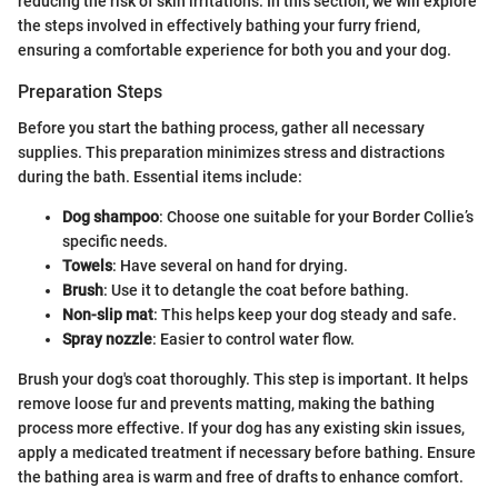
reducing the risk of skin irritations. In this section, we will explore
the steps involved in effectively bathing your furry friend,
ensuring a comfortable experience for both you and your dog.
Preparation Steps
Before you start the bathing process, gather all necessary
supplies. This preparation minimizes stress and distractions
during the bath. Essential items include:
Dog shampoo
: Choose one suitable for your Border Collie’s
specific needs.
Towels
: Have several on hand for drying.
Brush
: Use it to detangle the coat before bathing.
Non-slip mat
: This helps keep your dog steady and safe.
Spray nozzle
: Easier to control water flow.
Brush your dog's coat thoroughly. This step is important. It helps
remove loose fur and prevents matting, making the bathing
process more effective. If your dog has any existing skin issues,
apply a medicated treatment if necessary before bathing. Ensure
the bathing area is warm and free of drafts to enhance comfort.