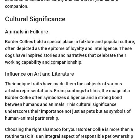
companion.
Cultural Significance
Animals in Folklore
Border Collies hold a special place in folklore and popular culture,
often depicted as the epitome of loyalty and intelligence. These
dogs have inspired stories and narratives that celebrate their
working capability and companionship.
Influence on Art and Literature
Their unique traits have made them the subjects of various
artistic representations. From paintings to films, the image of a
Border Collie often symbolizes diligence and a strong bond
between humans and animals. This cultural significance
underscores their importance not just as pets but as symbols of
human-animal partnership.
Choosing the right shampoo for your Border Collie is more than a
routine task; it is an integral aspect of responsible pet ownership