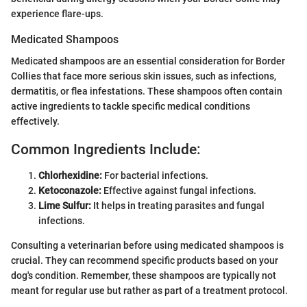
experience flare-ups.
Medicated Shampoos
Medicated shampoos are an essential consideration for Border
Collies that face more serious skin issues, such as infections,
dermatitis, or flea infestations. These shampoos often contain
active ingredients to tackle specific medical conditions
effectively.
Common Ingredients Include:
Chlorhexidine:
For bacterial infections.
Ketoconazole:
Effective against fungal infections.
Lime Sulfur:
It helps in treating parasites and fungal
infections.
Consulting a veterinarian before using medicated shampoos is
crucial. They can recommend specific products based on your
dog's condition. Remember, these shampoos are typically not
meant for regular use but rather as part of a treatment protocol.