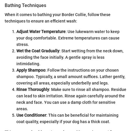
Bathing Techniques
When it comes to bathing your Border Collie, follow these
techniques to ensure an efficient wash:
Adjust Water Temperature
: Use lukewarm water to keep
your dog comfortable. Extreme temperatures can cause
stress.
Wet the Coat Gradually
: Start wetting from the neck down,
avoiding the face initially. A gentle spray is less
intimidating.
Apply Shampoo
: Follow the instructions on your chosen
shampoo. Typically, a small amount suffices. Lather gently,
covering all areas, especially underbelly and legs.
Rinse Thoroughly
: Make sure to rinse all shampoo. Residue
can lead to skin irritation. Rinse again carefully around the
neck and face. You can use a damp cloth for sensitive
areas.
Use Conditioner
: This can be beneficial for maintaining
coat quality, especially if your dog has a thick coat.