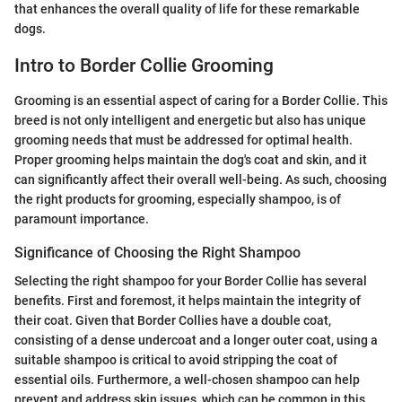
that enhances the overall quality of life for these remarkable
dogs.
Intro to Border Collie Grooming
Grooming is an essential aspect of caring for a Border Collie. This
breed is not only intelligent and energetic but also has unique
grooming needs that must be addressed for optimal health.
Proper grooming helps maintain the dog's coat and skin, and it
can significantly affect their overall well-being. As such, choosing
the right products for grooming, especially shampoo, is of
paramount importance.
Significance of Choosing the Right Shampoo
Selecting the right shampoo for your Border Collie has several
benefits. First and foremost, it helps maintain the integrity of
their coat. Given that Border Collies have a double coat,
consisting of a dense undercoat and a longer outer coat, using a
suitable shampoo is critical to avoid stripping the coat of
essential oils. Furthermore, a well-chosen shampoo can help
prevent and address skin issues, which can be common in this