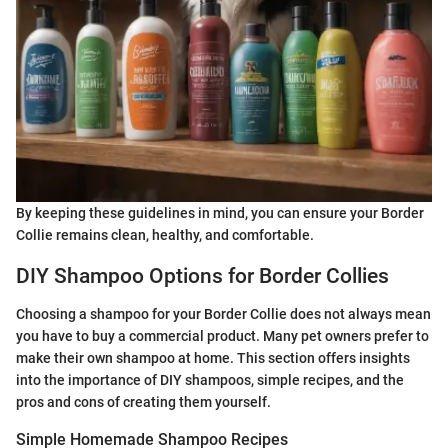
By keeping these guidelines in mind, you can ensure your Border
Collie remains clean, healthy, and comfortable.
DIY Shampoo Options for Border Collies
Choosing a shampoo for your Border Collie does not always mean
you have to buy a commercial product. Many pet owners prefer to
make their own shampoo at home. This section offers insights
into the importance of DIY shampoos, simple recipes, and the
pros and cons of creating them yourself.
Simple Homemade Shampoo Recipes