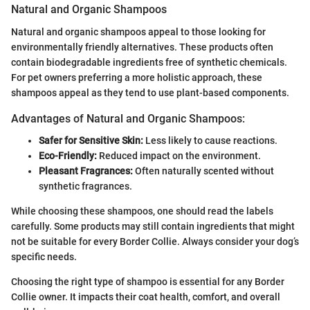
Natural and Organic Shampoos
Natural and organic shampoos appeal to those looking for
environmentally friendly alternatives. These products often
contain biodegradable ingredients free of synthetic chemicals.
For pet owners preferring a more holistic approach, these
shampoos appeal as they tend to use plant-based components.
Advantages of Natural and Organic Shampoos:
Safer for Sensitive Skin:
Less likely to cause reactions.
Eco-Friendly:
Reduced impact on the environment.
Pleasant Fragrances:
Often naturally scented without
synthetic fragrances.
While choosing these shampoos, one should read the labels
carefully. Some products may still contain ingredients that might
not be suitable for every Border Collie. Always consider your dog’s
specific needs.
Choosing the right type of shampoo is essential for any Border
Collie owner. It impacts their coat health, comfort, and overall