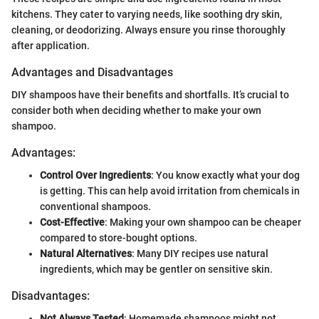
kitchens. They cater to varying needs, like soothing dry skin,
cleaning, or deodorizing. Always ensure you rinse thoroughly
after application.
Advantages and Disadvantages
DIY shampoos have their benefits and shortfalls. It’s crucial to
consider both when deciding whether to make your own
shampoo.
Advantages:
Control Over Ingredients
: You know exactly what your dog
is getting. This can help avoid irritation from chemicals in
conventional shampoos.
Cost-Effective
: Making your own shampoo can be cheaper
compared to store-bought options.
Natural Alternatives
: Many DIY recipes use natural
ingredients, which may be gentler on sensitive skin.
Disadvantages:
Not Always Tested
: Homemade shampoos might not