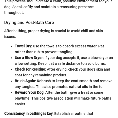
This process should create a calm, positive environment for your
dog. Speak softly and maintain a reassuring presence
throughout.
Drying and Post-Bath Care
After bathing, proper drying is crucial to avoid chill and skin
issues:
Towel Dry
: Use the towels to absorb excess water. Pat
rather than rub to prevent tangling.
Use a Blow Dryer
: If your dog accepts it, use a blow dryer on
a low setting. Keep it at a safe distance to avoid burns.
Check for Residue
: After drying, check your dog’s skin and
coat for any remaining product.
Brush Again
: Rebrush to keep the coat smooth and remove
any tangles. This also promotes natural oils in the fur.
Reward Your Dog
: After the bath, give a treat or some
playtime. This positive association will make future baths
easier.
Consistency in bathing is key.
Establish a routine that