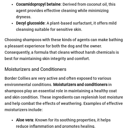
Cocamidopropyl betaine
: Derived from coconut oil, this
agent provides effective cleaning while minimizing
dryness.
Decyl glucoside
: A plant-based surfactant, it offers mild
cleansing suitable for sensitive skin.
Choosing shampoos with these kinds of agents can make bathing
a pleasant experience for both the dog and the owner.
Consequently, a formula that cleans without harsh chemicals is
best for maintaining skin integrity and comfort.
Moisturizers and Conditioners
Border Collies are very active and often exposed to various
environmental conditions.
Moisturizers and conditioners
in
shampoos play an essential role in maintaining a healthy coat
and skin condition. These ingredients can replenish lost moisture
and help combat the effects of weathering. Examples of effective
moisturizers include:
Aloe vera
: Known for its soothing properties, it helps
reduce inflammation and promotes healing.