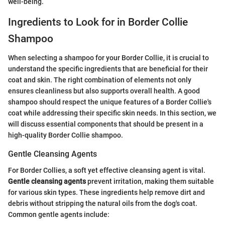
well-being.
Ingredients to Look for in Border Collie
Shampoo
When selecting a shampoo for your Border Collie, it is crucial to
understand the specific ingredients that are beneficial for their
coat and skin. The right combination of elements not only
ensures cleanliness but also supports overall health. A good
shampoo should respect the unique features of a Border Collie's
coat while addressing their specific skin needs. In this section, we
will discuss essential components that should be present in a
high-quality Border Collie shampoo.
Gentle Cleansing Agents
For Border Collies, a soft yet effective cleansing agent is vital.
Gentle cleansing agents
prevent irritation, making them suitable
for various skin types. These ingredients help remove dirt and
debris without stripping the natural oils from the dog's coat.
Common gentle agents include: