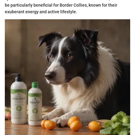
be particularly beneficial for Border Collies, known for their
exuberant energy and active lifestyle.