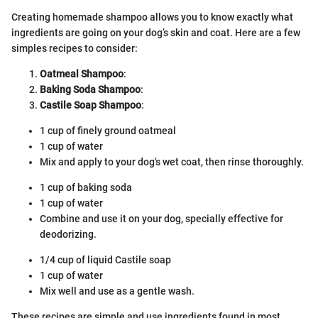
Creating homemade shampoo allows you to know exactly what
ingredients are going on your dog’s skin and coat. Here are a few
simples recipes to consider:
Oatmeal Shampoo
:
Baking Soda Shampoo
:
Castile Soap Shampoo
:
1 cup of finely ground oatmeal
1 cup of water
Mix and apply to your dog's wet coat, then rinse thoroughly.
1 cup of baking soda
1 cup of water
Combine and use it on your dog, specially effective for
deodorizing.
1/4 cup of liquid Castile soap
1 cup of water
Mix well and use as a gentle wash.
These recipes are simple and use ingredients found in most