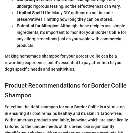
undergo rigorous testing, so the effectiveness can vary.
Limited Shelf Life
: Many DIY options do not include
preservatives, limiting how long they can be stored.
Potential for Allergies
: Although these recipes use simple
ingredients, it's important to monitor your Border Collie for
any allergic reactions just as you would with commercial
products.
Making homemade shampoo for your Border Collie can be a
rewarding experience, but it's essential to pay attention to your
dog's specific needs and sensitivities.
Product Recommendations for Border Collie
Shampoo
Selecting the right shampoo for your Border Collie is a vital step
in ensuring its coat remains healthy and its skin irritation-free.
With numerous products available, knowing which are specifically
tailored to the unique needs of this breed can significantly
simplify your choices. When considering shampoo products, it’s