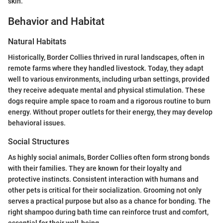
skin.
Behavior and Habitat
Natural Habitats
Historically, Border Collies thrived in rural landscapes, often in
remote farms where they handled livestock. Today, they adapt
well to various environments, including urban settings, provided
they receive adequate mental and physical stimulation. These
dogs require ample space to roam and a rigorous routine to burn
energy. Without proper outlets for their energy, they may develop
behavioral issues.
Social Structures
As highly social animals, Border Collies often form strong bonds
with their families. They are known for their loyalty and
protective instincts. Consistent interaction with humans and
other pets is critical for their socialization. Grooming not only
serves a practical purpose but also as a chance for bonding. The
right shampoo during bath time can reinforce trust and comfort,