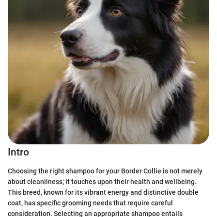
Intro
Choosing the right shampoo for your Border Collie is not merely
about cleanliness; it touches upon their health and wellbeing.
This breed, known for its vibrant energy and distinctive double
coat, has specific grooming needs that require careful
consideration. Selecting an appropriate shampoo entails