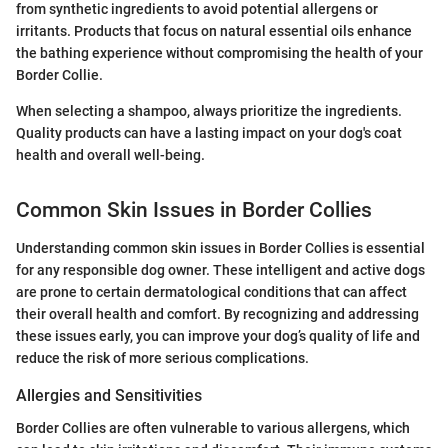
from synthetic ingredients to avoid potential allergens or
irritants. Products that focus on natural essential oils enhance
the bathing experience without compromising the health of your
Border Collie.
When selecting a shampoo, always prioritize the ingredients.
Quality products can have a lasting impact on your dog's coat
health and overall well-being.
Common Skin Issues in Border Collies
Understanding common skin issues in Border Collies is essential
for any responsible dog owner. These intelligent and active dogs
are prone to certain dermatological conditions that can affect
their overall health and comfort. By recognizing and addressing
these issues early, you can improve your dog’s quality of life and
reduce the risk of more serious complications.
Allergies and Sensitivities
Border Collies are often vulnerable to various allergens, which