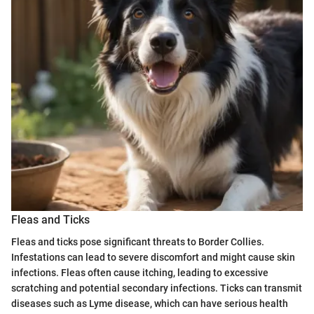
Fleas and Ticks
Fleas and ticks pose significant threats to Border Collies.
Infestations can lead to severe discomfort and might cause skin
infections. Fleas often cause itching, leading to excessive
scratching and potential secondary infections. Ticks can transmit
diseases such as Lyme disease, which can have serious health