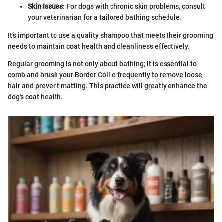
Skin Issues
: For dogs with chronic skin problems, consult
your veterinarian for a tailored bathing schedule.
It’s important to use a quality shampoo that meets their grooming
needs to maintain coat health and cleanliness effectively.
Regular grooming is not only about bathing; it is essential to
comb and brush your Border Collie frequently to remove loose
hair and prevent matting. This practice will greatly enhance the
dog's coat health.