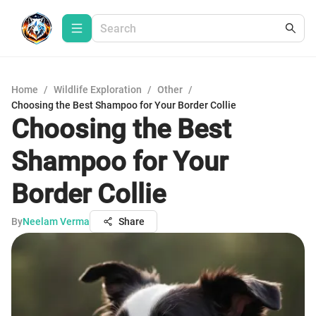
Home
/
Wildlife Exploration
/
Other
/
Choosing the Best Shampoo for Your Border Collie
Choosing the Best
Shampoo for Your
Border Collie
By
Neelam Verma
Share