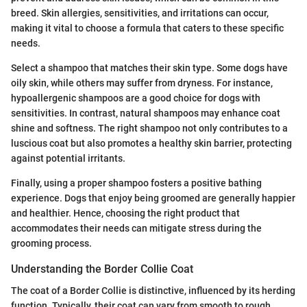
breed. Skin allergies, sensitivities, and irritations can occur,
making it vital to choose a formula that caters to these specific
needs.
Select a shampoo that matches their skin type. Some dogs have
oily skin, while others may suffer from dryness. For instance,
hypoallergenic shampoos are a good choice for dogs with
sensitivities. In contrast, natural shampoos may enhance coat
shine and softness. The right shampoo not only contributes to a
luscious coat but also promotes a healthy skin barrier, protecting
against potential irritants.
Finally, using a proper shampoo fosters a positive bathing
experience. Dogs that enjoy being groomed are generally happier
and healthier. Hence, choosing the right product that
accommodates their needs can mitigate stress during the
grooming process.
Understanding the Border Collie Coat
The coat of a Border Collie is distinctive, influenced by its herding
function. Typically, their coat can vary from smooth to rough.