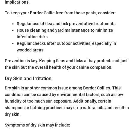
implications.
To keep your Border Collie free from these pests, consider:
Regular use of flea and tick preventative treatments
House cleaning and yard maintenance to minimize
infestation risks
Regular checks after outdoor activities, especially in
wooded areas
Prevention is key. Keeping fleas and ticks at bay protects not just
the skin but the overall health of your canine companion.
Dry Skin and Irritation
Dry skin is another common issue among Border Collies. This
condition can be caused by environmental factors, such as low
humidity or too much sun exposure. Additionally, certain
shampoos or bathing practices may strip natural oils and result in
dry skin.
Symptoms of dry skin may include: