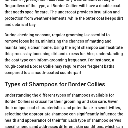
Regardless of the type, all Border Collies will have a double coat
that needs specific care. The undercoat provides insulation and
protection from weather elements, while the outer coat keeps dirt
and debris at bay.
During shedding seasons, regular grooming is essential to
remove loose hairs, minimizing the chances of matting and
maintaining a clean home. Using the right shampoo can facilitate
this process by loosening dirt and excess fur. Also, understanding
the coat type can inform grooming frequency. For instance, a
rough-coated Border Collie may require more frequent baths
compared to a smooth-coated counterpart.
Types of Shampoos for Border Collies
Understanding the different types of shampoos available for
Border Collies is crucial for their grooming and skin care. Given
their unique coat characteristics and potential skin sensitivities,
selecting the appropriate shampoo can significantly influence the
health and appearance of their fur. Each type of shampoo serves
specific needs and addresses different skin conditions, which can