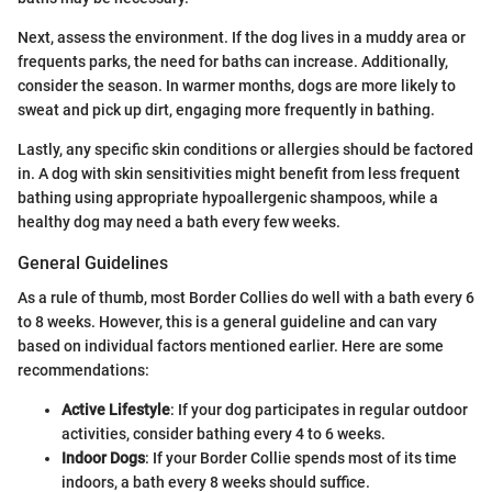
Next, assess the environment. If the dog lives in a muddy area or
frequents parks, the need for baths can increase. Additionally,
consider the season. In warmer months, dogs are more likely to
sweat and pick up dirt, engaging more frequently in bathing.
Lastly, any specific skin conditions or allergies should be factored
in. A dog with skin sensitivities might benefit from less frequent
bathing using appropriate hypoallergenic shampoos, while a
healthy dog may need a bath every few weeks.
General Guidelines
As a rule of thumb, most Border Collies do well with a bath every 6
to 8 weeks. However, this is a general guideline and can vary
based on individual factors mentioned earlier. Here are some
recommendations:
Active Lifestyle
: If your dog participates in regular outdoor
activities, consider bathing every 4 to 6 weeks.
Indoor Dogs
: If your Border Collie spends most of its time
indoors, a bath every 8 weeks should suffice.