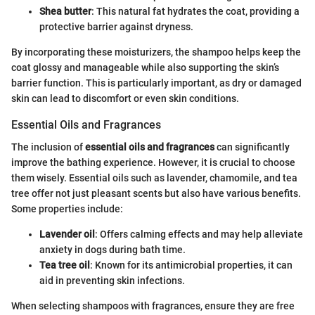
Shea butter
: This natural fat hydrates the coat, providing a
protective barrier against dryness.
By incorporating these moisturizers, the shampoo helps keep the
coat glossy and manageable while also supporting the skin’s
barrier function. This is particularly important, as dry or damaged
skin can lead to discomfort or even skin conditions.
Essential Oils and Fragrances
The inclusion of
essential oils and fragrances
can significantly
improve the bathing experience. However, it is crucial to choose
them wisely. Essential oils such as lavender, chamomile, and tea
tree offer not just pleasant scents but also have various benefits.
Some properties include:
Lavender oil
: Offers calming effects and may help alleviate
anxiety in dogs during bath time.
Tea tree oil
: Known for its antimicrobial properties, it can
aid in preventing skin infections.
When selecting shampoos with fragrances, ensure they are free