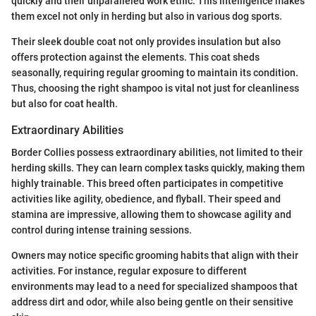
quickly and their unparalleled work ethic. This intelligence makes
them excel not only in herding but also in various dog sports.
Their sleek double coat not only provides insulation but also
offers protection against the elements. This coat sheds
seasonally, requiring regular grooming to maintain its condition.
Thus, choosing the right shampoo is vital not just for cleanliness
but also for coat health.
Extraordinary Abilities
Border Collies possess extraordinary abilities, not limited to their
herding skills. They can learn complex tasks quickly, making them
highly trainable. This breed often participates in competitive
activities like agility, obedience, and flyball. Their speed and
stamina are impressive, allowing them to showcase agility and
control during intense training sessions.
Owners may notice specific grooming habits that align with their
activities. For instance, regular exposure to different
environments may lead to a need for specialized shampoos that
address dirt and odor, while also being gentle on their sensitive