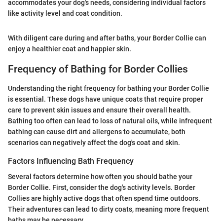
accommodates your dog's needs, considering individual factors
like activity level and coat condition.
With diligent care during and after baths, your Border Collie can
enjoy a healthier coat and happier skin.
Frequency of Bathing for Border Collies
Understanding the right frequency for bathing your Border Collie
is essential. These dogs have unique coats that require proper
care to prevent skin issues and ensure their overall health.
Bathing too often can lead to loss of natural oils, while infrequent
bathing can cause dirt and allergens to accumulate, both
scenarios can negatively affect the dog's coat and skin.
Factors Influencing Bath Frequency
Several factors determine how often you should bathe your
Border Collie. First, consider the dog's activity levels. Border
Collies are highly active dogs that often spend time outdoors.
Their adventures can lead to dirty coats, meaning more frequent
baths may be necessary.