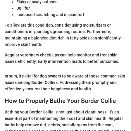
Flaky or scaly patches
Dull fur
Increased scratching and discomfort
To alleviate this condition, consider using moisturizers or
conditioners in your dog’s grooming routine. Furthermore,
maintaining a balanced diet rich in fatty acids can significantly
improve skin health.
Regular veterinary check-ups can help monitor and treat skin
issues efficiently. Early intervention leads to better outcomes.
In sum, it’s vital for dog owners to be aware of these common skin
issues among Border Collies. Addressing them promptly and
effectively ensures their happiness and health.
How to Properly Bathe Your Border Collie
Bathing your Border Collie is not just about cleanliness. It's an
essential part of maintaining their coat and skin health. Regular
baths help remove dirt, debris, and allergens from the coat,