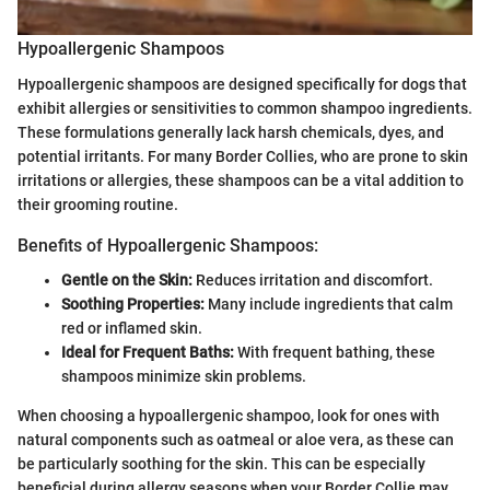
Hypoallergenic Shampoos
Hypoallergenic shampoos are designed specifically for dogs that
exhibit allergies or sensitivities to common shampoo ingredients.
These formulations generally lack harsh chemicals, dyes, and
potential irritants. For many Border Collies, who are prone to skin
irritations or allergies, these shampoos can be a vital addition to
their grooming routine.
Benefits of Hypoallergenic Shampoos:
Gentle on the Skin:
Reduces irritation and discomfort.
Soothing Properties:
Many include ingredients that calm
red or inflamed skin.
Ideal for Frequent Baths:
With frequent bathing, these
shampoos minimize skin problems.
When choosing a hypoallergenic shampoo, look for ones with
natural components such as oatmeal or aloe vera, as these can
be particularly soothing for the skin. This can be especially
beneficial during allergy seasons when your Border Collie may