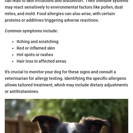
can lead to skin irritations and discomfort. Their immune systems
may react sensitively to environmental factors like pollen, dust
mites, and mold. Food allergies can also arise, with certain
proteins or additives triggering adverse reactions.
Common symptoms include:
Itching and scratching
Red or inflamed skin
Hot spots or rashes
Hair loss in affected areas
It's crucial to monitor your dog for these signs and consult a
veterinarian for allergy testing. Identifying the specific allergens
allows tailored treatment, which may include dietary adjustments
or antihistamines.