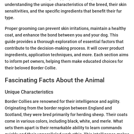
understanding the unique characteristics of the breed, their skin
sensitivities, and the specific ingredients that benefit their fur
type.
Proper grooming can prevent skin irritations, maintain a healthy
coat, and enhance the bond between you and your dog. This
guide provides a thorough exploration of essential factors that
contribute to the decision-making process. It will cover product
ingredients, application techniques, and more. Each section aims
to inform pet owners, helping them make educated choices for
their beloved Border Collie.
Fascinating Facts About the Animal
Unique Characteristics
Border Collies are renowned for their intelligence and agility.
Originating from the border region between England and
Scotland, they were bred primarily for herding sheep. Their coats
come in various colors, including black, white, and merle. What
sets them apart is their remarkable ability to learn commands