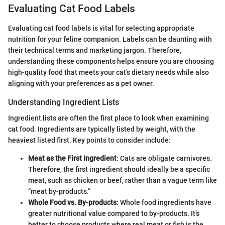
Evaluating Cat Food Labels
Evaluating cat food labels is vital for selecting appropriate
nutrition for your feline companion. Labels can be daunting with
their technical terms and marketing jargon. Therefore,
understanding these components helps ensure you are choosing
high-quality food that meets your cat’s dietary needs while also
aligning with your preferences as a pet owner.
Understanding Ingredient Lists
Ingredient lists are often the first place to look when examining
cat food. Ingredients are typically listed by weight, with the
heaviest listed first. Key points to consider include:
Meat as the First Ingredient
: Cats are obligate carnivores.
Therefore, the first ingredient should ideally be a specific
meat, such as chicken or beef, rather than a vague term like
“meat by-products.”
Whole Food vs. By-products
: Whole food ingredients have
greater nutritional value compared to by-products. It’s
better to choose products where real meat or fish is the