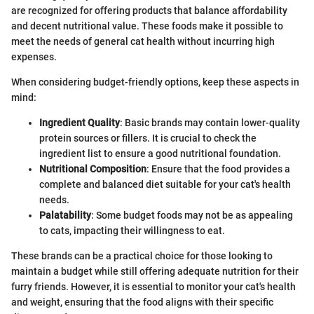
are recognized for offering products that balance affordability
and decent nutritional value. These foods make it possible to
meet the needs of general cat health without incurring high
expenses.
When considering budget-friendly options, keep these aspects in
mind:
Ingredient Quality
: Basic brands may contain lower-quality
protein sources or fillers. It is crucial to check the
ingredient list to ensure a good nutritional foundation.
Nutritional Composition
: Ensure that the food provides a
complete and balanced diet suitable for your cat's health
needs.
Palatability
: Some budget foods may not be as appealing
to cats, impacting their willingness to eat.
These brands can be a practical choice for those looking to
maintain a budget while still offering adequate nutrition for their
furry friends. However, it is essential to monitor your cat's health
and weight, ensuring that the food aligns with their specific