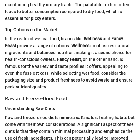
maintaining healthy urinary tracts. The palatable texture often
leads to better consumption compared to dry food, which is
essential for picky eaters.
Top Options on the Market
In the realm of wet cat food, brands like
Wellness
and
Fancy
Feast
provide a range of options.
Wellness
emphasizes natural
ingredients and balanced nutrition, making it a sound choice for
health-conscious owners.
Fancy Feast
, on the other hand, is
famous for the variety and taste profiles it offers, appealing to
even the fussiest cats. While selecting wet food, consider the
packaging size and product freshness to avoid waste and ensure
peak nutrient quality.
Raw and Freeze-Dried Food
Understanding Raw Diets
Raw and freeze-dried diets mimic a cat's natural eating habits but
come with their own considerations. A significant aspect of these
diets is that they contain minimal processing and emphasize the
use of fresh ingredients. This can potentially lead to improved