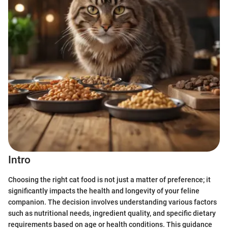
Intro
Choosing the right cat food is not just a matter of preference; it
significantly impacts the health and longevity of your feline
companion. The decision involves understanding various factors
such as nutritional needs, ingredient quality, and specific dietary
requirements based on age or health conditions. This guidance