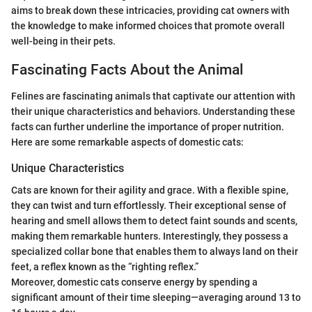
aims to break down these intricacies, providing cat owners with
the knowledge to make informed choices that promote overall
well-being in their pets.
Fascinating Facts About the Animal
Felines are fascinating animals that captivate our attention with
their unique characteristics and behaviors. Understanding these
facts can further underline the importance of proper nutrition.
Here are some remarkable aspects of domestic cats:
Unique Characteristics
Cats are known for their agility and grace. With a flexible spine,
they can twist and turn effortlessly. Their exceptional sense of
hearing and smell allows them to detect faint sounds and scents,
making them remarkable hunters. Interestingly, they possess a
specialized collar bone that enables them to always land on their
feet, a reflex known as the “righting reflex.”
Moreover, domestic cats conserve energy by spending a
significant amount of their time sleeping—averaging around 13 to