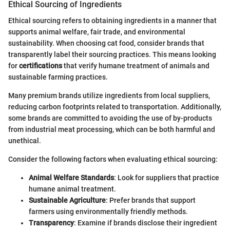
Ethical Sourcing of Ingredients
Ethical sourcing refers to obtaining ingredients in a manner that
supports animal welfare, fair trade, and environmental
sustainability. When choosing cat food, consider brands that
transparently label their sourcing practices. This means looking
for
certifications
that verify humane treatment of animals and
sustainable farming practices.
Many premium brands utilize ingredients from local suppliers,
reducing carbon footprints related to transportation. Additionally,
some brands are committed to avoiding the use of by-products
from industrial meat processing, which can be both harmful and
unethical.
Consider the following factors when evaluating ethical sourcing:
Animal Welfare Standards
: Look for suppliers that practice
humane animal treatment.
Sustainable Agriculture
: Prefer brands that support
farmers using environmentally friendly methods.
Transparency
: Examine if brands disclose their ingredient