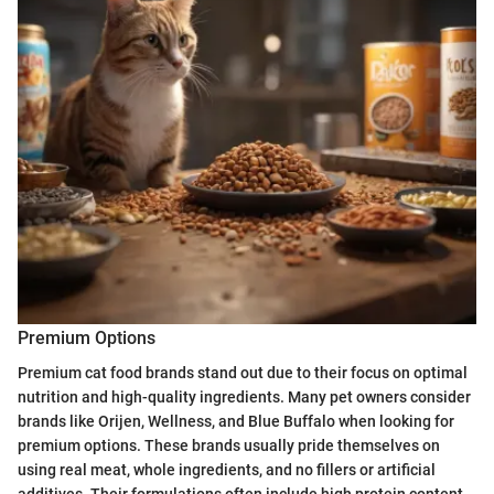
Premium Options
Premium cat food brands stand out due to their focus on optimal
nutrition and high-quality ingredients. Many pet owners consider
brands like Orijen, Wellness, and Blue Buffalo when looking for
premium options. These brands usually pride themselves on
using real meat, whole ingredients, and no fillers or artificial