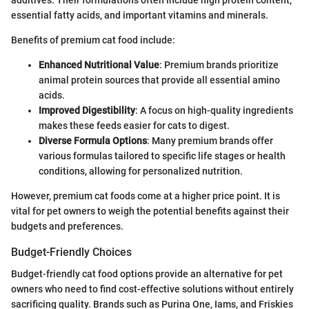
additives. Their formulations often include high protein content,
essential fatty acids, and important vitamins and minerals.
Benefits of premium cat food include:
Enhanced Nutritional Value
: Premium brands prioritize
animal protein sources that provide all essential amino
acids.
Improved Digestibility
: A focus on high-quality ingredients
makes these feeds easier for cats to digest.
Diverse Formula Options
: Many premium brands offer
various formulas tailored to specific life stages or health
conditions, allowing for personalized nutrition.
However, premium cat foods come at a higher price point. It is
vital for pet owners to weigh the potential benefits against their
budgets and preferences.
Budget-Friendly Choices
Budget-friendly cat food options provide an alternative for pet
owners who need to find cost-effective solutions without entirely
sacrificing quality. Brands such as Purina One, Iams, and Friskies