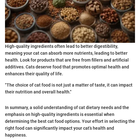
High-quality ingredients often lead to better digestibility,
meaning your cat can absorb more nutrients, leading to better
health. Look for products that are free from fillers and artificial
additives. Cats deserve food that promotes optimal health and
enhances their quality of life.
"The choice of cat food is not just a matter of taste, it can impact
their nutrition and overall health."
In summary, a solid understanding of cat dietary needs and the
emphasis on high-quality ingredients is essential when
determining the best cat food options. Your effort in selecting the
right food can significantly impact your cat’s health and
happiness.