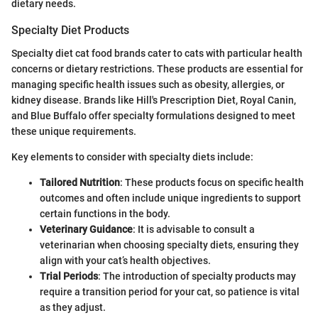
dietary needs.
Specialty Diet Products
Specialty diet cat food brands cater to cats with particular health
concerns or dietary restrictions. These products are essential for
managing specific health issues such as obesity, allergies, or
kidney disease. Brands like Hill's Prescription Diet, Royal Canin,
and Blue Buffalo offer specialty formulations designed to meet
these unique requirements.
Key elements to consider with specialty diets include:
Tailored Nutrition
: These products focus on specific health
outcomes and often include unique ingredients to support
certain functions in the body.
Veterinary Guidance
: It is advisable to consult a
veterinarian when choosing specialty diets, ensuring they
align with your cat’s health objectives.
Trial Periods
: The introduction of specialty products may
require a transition period for your cat, so patience is vital
as they adjust.