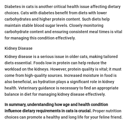
Diabetes in cats is another critical health issue affecting dietary
choices. Cats with diabetes benefit from diets with lower
carbohydrates and higher protein content. Such diets help
maintain stable blood sugar levels. Closely monitoring
carbohydrate content and ensuring consistent meal times is vital
for managing this condition effectively.
Kidney Disease
Kidney disease is a serious issue in older cats, making tailored
diets essential. Foods low in protein can help reduce the
workload on the kidneys. However, protein quality is vital; it must
come from high-quality sources. Increased moisture in food is
also beneficial, as hydration plays a significant role in kidney
health. Veterinary guidance is necessary to find an appropriate
balance in diet for managing kidney disease effectively.
In summary, understanding how age and health condition
influence dietary requirements in cats is crucial.
Proper nutrition
choices can promote a healthy and long life for your feline friend.