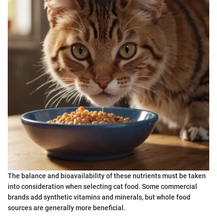
The balance and bioavailability of these nutrients must be taken
into consideration when selecting cat food. Some commercial
brands add synthetic vitamins and minerals, but whole food
sources are generally more beneficial.