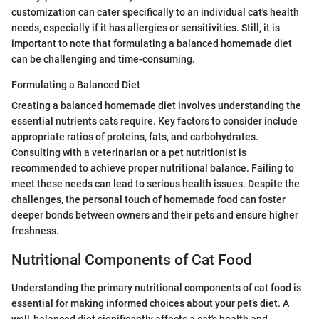
customization can cater specifically to an individual cat's health
needs, especially if it has allergies or sensitivities. Still, it is
important to note that formulating a balanced homemade diet
can be challenging and time-consuming.
Formulating a Balanced Diet
Creating a balanced homemade diet involves understanding the
essential nutrients cats require. Key factors to consider include
appropriate ratios of proteins, fats, and carbohydrates.
Consulting with a veterinarian or a pet nutritionist is
recommended to achieve proper nutritional balance. Failing to
meet these needs can lead to serious health issues. Despite the
challenges, the personal touch of homemade food can foster
deeper bonds between owners and their pets and ensure higher
freshness.
Nutritional Components of Cat Food
Understanding the primary nutritional components of cat food is
essential for making informed choices about your pet’s diet. A
well-balanced diet significantly affects a cat's health and