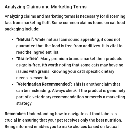
Analyzing Claims and Marketing Terms
Analyzing claims and marketing terms is necessary for discerning
fact from marketing fluff. Some common claims found on cat food
packaging include:
“Natural”
: While natural can sound appealing, it does not
guarantee that the food is free from additives. It is vital to
read the ingredient list.
“Grain-free”
: Many premium brands market their products
as grain-free. It’s worth noting that some cats may have no
issues with grains. Knowing your cat’s specific dietary
needs is essential.
“Veterinarian Recommended”
: This is another claim that
can be misleading. Always check if the product is genuinely
part of a veterinary recommendation or merely a marketing
strategy.
Remember:
Understanding how to navigate cat food labels is
crucial in ensuring that your pet receives only the best nutrition.
Being informed enables you to make choices based on factual