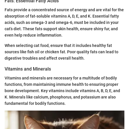
Fats: Essential Fatty Acids
Fats provide a concentrated source of energy and are vital for the
absorption of fat-soluble vitamins A, D, E, and K. Essential fatty
acids, such as omega-3 and omega-6, must be included in your
cat’s diet. These fats support skin health, ensure shiny fur, and
even help reduce inflammation.
When selecting cat food, ensure that it includes healthy fat
sources like fish oil or chicken fat. Poor quality fats can lead to
digestive troubles and affect overall health.
Vitamins and Minerals
Vitamins and minerals are necessary for a multitude of bodily
functions, from maintaining immune health to ensuring proper
bone development. Key vitamins include vitamins A, B, D, E, and
K. Minerals like calcium, phosphorus, and potassium are also
fundamental for bodily functions.