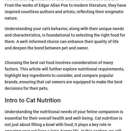
From the works of Edgar Allan Poe to modern literature, they have
inspired countless authors and artists, reflecting their enigmatic
nature.
Understanding your cat's behavior, along with their unique needs
and characteristics, is foundational to selecting the right food for
them. A well-informed choice can enhance their quality of life
and deepen the bond between pet and owner.
Choosing the best cat food involves consideration of many
factors. This article will further explore nutritional requirements,
highlight key ingredients to consider, and compare popular
brands, ensuring that cat owners are equipped to make the best
decisions for their pets.
Intro to Cat Nutrition
Understanding the nutritional needs of your feline companion is
essential for their overall health and well-being. Cat nutrition is
not just about filling a bowl with food; it plays a key role in
ensuring your cat lives a long, happy life. In this section, we will