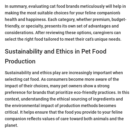
In summary, evaluating cat food brands meticulously will help in
making the most suitable choices for your feline companion’s
health and happiness. Each category, whether premium, budget-
friendly, or specialty, presents its own set of advantages and
considerations. After reviewing these options, caregivers can
select the right food tailored to meet their cat’s unique needs.
Sustainability and Ethics in Pet Food
Production
Sustainability and ethics play are increasingly important when
selecting cat food. As consumers become more aware of the
impact of their choices, many pet owners show a strong
preference for brands that prioritize eco-friendly practices. In this
context, understanding the ethical sourcing of ingredients and
the environmental impact of production methods becomes
critical. It helps ensure that the food you provide to your feline
companion reflects values of care toward both animals and the
planet.