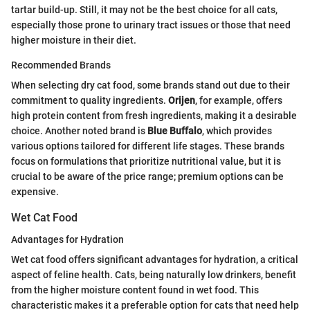
tartar build-up. Still, it may not be the best choice for all cats,
especially those prone to urinary tract issues or those that need
higher moisture in their diet.
Recommended Brands
When selecting dry cat food, some brands stand out due to their
commitment to quality ingredients.
Orijen
, for example, offers
high protein content from fresh ingredients, making it a desirable
choice. Another noted brand is
Blue Buffalo
, which provides
various options tailored for different life stages. These brands
focus on formulations that prioritize nutritional value, but it is
crucial to be aware of the price range; premium options can be
expensive.
Wet Cat Food
Advantages for Hydration
Wet cat food offers significant advantages for hydration, a critical
aspect of feline health. Cats, being naturally low drinkers, benefit
from the higher moisture content found in wet food. This
characteristic makes it a preferable option for cats that need help