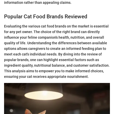
information rather than appealing claims.
Popular Cat Food Brands Reviewed
Evaluating the various cat food brands on the market is essential
for any pet owner. The choice of the right brand can directly
influence your feline companion's health, nutrition, and overall
quality of life. Understanding the differences between available
options allows caregivers to create an informed feeding plan to
meet each cat's individual needs. By diving into the review of
popular brands, one can highlight essential factors such as
ingredient quality, nutritional balance, and customer satisfaction.
This analysis aims to empower you to make informed choices,
ensuring your cat receives appropriate nourishment.