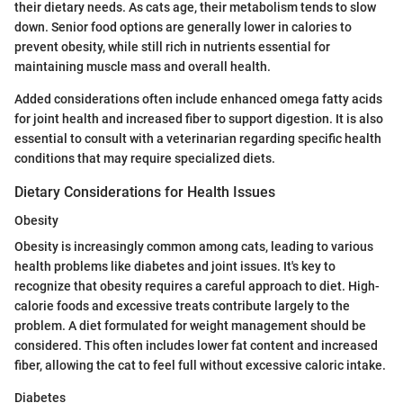
their dietary needs. As cats age, their metabolism tends to slow
down. Senior food options are generally lower in calories to
prevent obesity, while still rich in nutrients essential for
maintaining muscle mass and overall health.
Added considerations often include enhanced omega fatty acids
for joint health and increased fiber to support digestion. It is also
essential to consult with a veterinarian regarding specific health
conditions that may require specialized diets.
Dietary Considerations for Health Issues
Obesity
Obesity is increasingly common among cats, leading to various
health problems like diabetes and joint issues. It's key to
recognize that obesity requires a careful approach to diet. High-
calorie foods and excessive treats contribute largely to the
problem. A diet formulated for weight management should be
considered. This often includes lower fat content and increased
fiber, allowing the cat to feel full without excessive caloric intake.
Diabetes