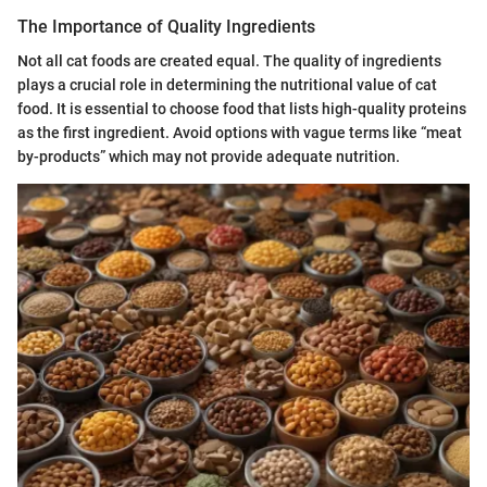
The Importance of Quality Ingredients
Not all cat foods are created equal. The quality of ingredients
plays a crucial role in determining the nutritional value of cat
food. It is essential to choose food that lists high-quality proteins
as the first ingredient. Avoid options with vague terms like “meat
by-products” which may not provide adequate nutrition.