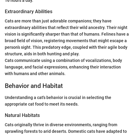
16 hours a day.
Extraordinary Abilities
Cats are more than just adorable companions; they have
extraordinary abilities that reflect their wild ancestry. Their night
vision is significantly sharper than that of humans. Felines have a
broad field of vision, registering movements that might escape a
person’s sight. This predatory edge, coupled with their agile body
structure, aids in both hunting and play.
Cats communicate using a combination of vocalizations, body
language, and facial expressions, enhancing their interaction
with humans and other animals.
Behavior and Habitat
Understanding a cat's behavior is crucial in selecting the
appropriate cat food to meet its needs.
Natural Habitats
Cats originally thrive in diverse environments, ranging from
sprawling forests to arid deserts. Domestic cats have adapted to