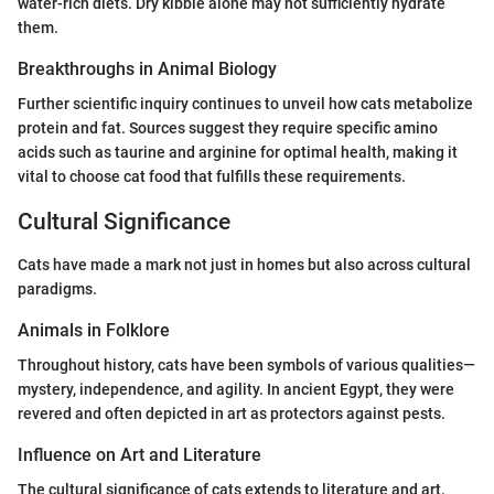
water-rich diets. Dry kibble alone may not sufficiently hydrate
them.
Breakthroughs in Animal Biology
Further scientific inquiry continues to unveil how cats metabolize
protein and fat. Sources suggest they require specific amino
acids such as taurine and arginine for optimal health, making it
vital to choose cat food that fulfills these requirements.
Cultural Significance
Cats have made a mark not just in homes but also across cultural
paradigms.
Animals in Folklore
Throughout history, cats have been symbols of various qualities—
mystery, independence, and agility. In ancient Egypt, they were
revered and often depicted in art as protectors against pests.
Influence on Art and Literature
The cultural significance of cats extends to literature and art.