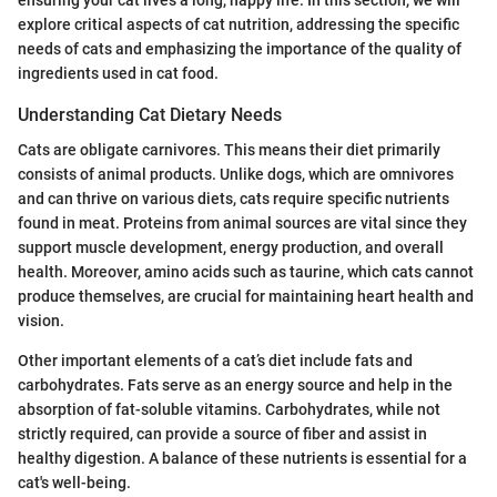
explore critical aspects of cat nutrition, addressing the specific
needs of cats and emphasizing the importance of the quality of
ingredients used in cat food.
Understanding Cat Dietary Needs
Cats are obligate carnivores. This means their diet primarily
consists of animal products. Unlike dogs, which are omnivores
and can thrive on various diets, cats require specific nutrients
found in meat. Proteins from animal sources are vital since they
support muscle development, energy production, and overall
health. Moreover, amino acids such as taurine, which cats cannot
produce themselves, are crucial for maintaining heart health and
vision.
Other important elements of a cat’s diet include fats and
carbohydrates. Fats serve as an energy source and help in the
absorption of fat-soluble vitamins. Carbohydrates, while not
strictly required, can provide a source of fiber and assist in
healthy digestion. A balance of these nutrients is essential for a
cat's well-being.