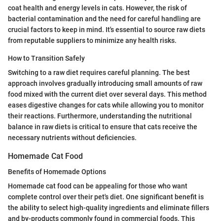
coat health and energy levels in cats. However, the risk of
bacterial contamination and the need for careful handling are
crucial factors to keep in mind. It's essential to source raw diets
from reputable suppliers to minimize any health risks.
How to Transition Safely
Switching to a raw diet requires careful planning. The best
approach involves gradually introducing small amounts of raw
food mixed with the current diet over several days. This method
eases digestive changes for cats while allowing you to monitor
their reactions. Furthermore, understanding the nutritional
balance in raw diets is critical to ensure that cats receive the
necessary nutrients without deficiencies.
Homemade Cat Food
Benefits of Homemade Options
Homemade cat food can be appealing for those who want
complete control over their pet's diet. One significant benefit is
the ability to select high-quality ingredients and eliminate fillers
and by-products commonly found in commercial foods. This