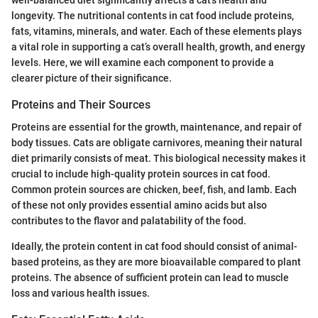
longevity. The nutritional contents in cat food include proteins,
fats, vitamins, minerals, and water. Each of these elements plays
a vital role in supporting a cat’s overall health, growth, and energy
levels. Here, we will examine each component to provide a
clearer picture of their significance.
Proteins and Their Sources
Proteins are essential for the growth, maintenance, and repair of
body tissues. Cats are obligate carnivores, meaning their natural
diet primarily consists of meat. This biological necessity makes it
crucial to include high-quality protein sources in cat food.
Common protein sources are chicken, beef, fish, and lamb. Each
of these not only provides essential amino acids but also
contributes to the flavor and palatability of the food.
Ideally, the protein content in cat food should consist of animal-
based proteins, as they are more bioavailable compared to plant
proteins. The absence of sufficient protein can lead to muscle
loss and various health issues.