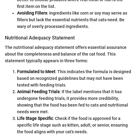
first item on the list.
Avoiding Fillers
: Ingredients like corn or soy may serve as
fillers but lack the essential nutrients that cats need. Be
wary of overly processed ingredients.
Nutritional Adequacy Statement
The nutritional adequacy statement offers essential assurance
about the completeness and balance of the cat food. This
statement typically appears in three forms:
Formulated to Meet
: This indicates the formula is designed
based on recognized guidelines but may not have been
tested with feeding trials.
Animal Feeding Trials
: If the label mentions that it has
undergone feeding trials, it provides more credibility,
showing that the food has been fed to cats and nutritional
needs were met.
Life Stage Specific
: Check if the food is approved for a
specific life stage such as kitten, adult, or senior, ensuring
the food aligns with your cat’s needs.