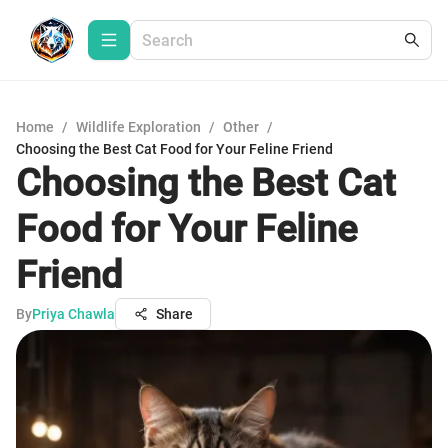
Home
/
Wildlife Exploration
/
Other
/
Choosing the Best Cat Food for Your Feline Friend
Choosing the Best Cat
Food for Your Feline
Friend
By
Priya Chawla
Share