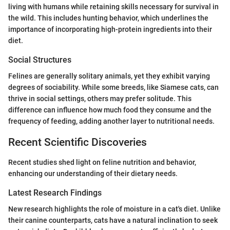
living with humans while retaining skills necessary for survival in
the wild. This includes hunting behavior, which underlines the
importance of incorporating high-protein ingredients into their
diet.
Social Structures
Felines are generally solitary animals, yet they exhibit varying
degrees of sociability. While some breeds, like Siamese cats, can
thrive in social settings, others may prefer solitude. This
difference can influence how much food they consume and the
frequency of feeding, adding another layer to nutritional needs.
Recent Scientific Discoveries
Recent studies shed light on feline nutrition and behavior,
enhancing our understanding of their dietary needs.
Latest Research Findings
New research highlights the role of moisture in a cat's diet. Unlike
their canine counterparts, cats have a natural inclination to seek