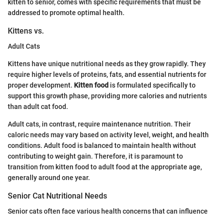
kitten to senior, comes with specific requirements that must be
addressed to promote optimal health.
Kittens vs.
Adult Cats
Kittens have unique nutritional needs as they grow rapidly. They
require higher levels of proteins, fats, and essential nutrients for
proper development.
Kitten food
is formulated specifically to
support this growth phase, providing more calories and nutrients
than adult cat food.
Adult cats, in contrast, require maintenance nutrition. Their
caloric needs may vary based on activity level, weight, and health
conditions. Adult food is balanced to maintain health without
contributing to weight gain. Therefore, it is paramount to
transition from kitten food to adult food at the appropriate age,
generally around one year.
Senior Cat Nutritional Needs
Senior cats often face various health concerns that can influence