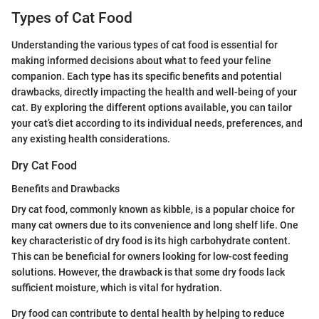
Types of Cat Food
Understanding the various types of cat food is essential for
making informed decisions about what to feed your feline
companion. Each type has its specific benefits and potential
drawbacks, directly impacting the health and well-being of your
cat. By exploring the different options available, you can tailor
your cat’s diet according to its individual needs, preferences, and
any existing health considerations.
Dry Cat Food
Benefits and Drawbacks
Dry cat food, commonly known as kibble, is a popular choice for
many cat owners due to its convenience and long shelf life. One
key characteristic of dry food is its high carbohydrate content.
This can be beneficial for owners looking for low-cost feeding
solutions. However, the drawback is that some dry foods lack
sufficient moisture, which is vital for hydration.
Dry food can contribute to dental health by helping to reduce