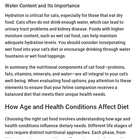
Water Content and Its Importance
Hydration is critical for cats, especially for those that eat dry
food. Cats often do not drink enough water, which can lead to
urinary tract problems and kidney disease. Foods with higher
moisture content, such as wet cat food, can help maintain
adequate hydration levels. You should consider incorporating
wet food into your cat’s diet or encourage drinking through water
fountains or wet food toppings.
In summary, the nutritional components of cat food—proteins,
fats, vitamins, minerals, and water—are all integral to your cat's
well-being. When evaluating food options, pay attention to these
elements to ensure that your feline companion receives a
balanced diet that meets their unique health needs.
How Age and Health Conditions Affect Diet
Choosing the right cat food involves understanding how age and
health conditions influence dietary needs. Different life stages of
cats require distinct nutritional approaches. Each phase, from