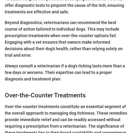
offer diagnostic tests to pinpoint the cause of the itch, ensuring
treatments are effective and safe.
Beyond diagnostics, veterinarians can recommend the best
course of action tailored to individual dogs. This may include
prescription treatments when over-the-counter options fail.
Engaging with a vet ensures that owners make informed
decisions about their dog's health, rather than relying solely on
trial and error.
Always consult a veterinarian if a dog's itching lasts more than a
few days or worsens. Their expertise can lead to a proper
diagnosis and treatment plan.
Over-the-Counter Treatments
Over-the-counter treatments constitute an essential segment of
the overall approach to managing dog itchiness. These remedies
provide immediate relief and can be readily accessed without
requiring a prescription from a veterinarian. The significance of
these treatments lies in their broad availability and convenience,