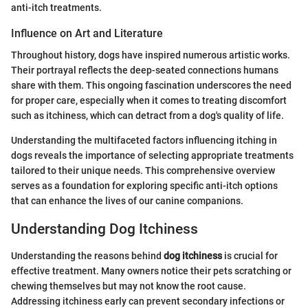
anti-itch treatments.
Influence on Art and Literature
Throughout history, dogs have inspired numerous artistic works.
Their portrayal reflects the deep-seated connections humans
share with them. This ongoing fascination underscores the need
for proper care, especially when it comes to treating discomfort
such as itchiness, which can detract from a dog's quality of life.
Understanding the multifaceted factors influencing itching in
dogs reveals the importance of selecting appropriate treatments
tailored to their unique needs. This comprehensive overview
serves as a foundation for exploring specific anti-itch options
that can enhance the lives of our canine companions.
Understanding Dog Itchiness
Understanding the reasons behind
dog itchiness
is crucial for
effective treatment. Many owners notice their pets scratching or
chewing themselves but may not know the root cause.
Addressing itchiness early can prevent secondary infections or