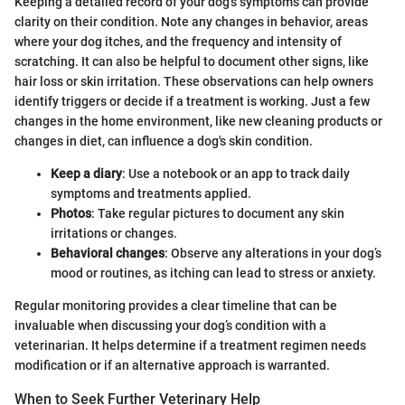
Keeping a detailed record of your dog's symptoms can provide
clarity on their condition. Note any changes in behavior, areas
where your dog itches, and the frequency and intensity of
scratching. It can also be helpful to document other signs, like
hair loss or skin irritation. These observations can help owners
identify triggers or decide if a treatment is working. Just a few
changes in the home environment, like new cleaning products or
changes in diet, can influence a dog's skin condition.
Keep a diary
: Use a notebook or an app to track daily
symptoms and treatments applied.
Photos
: Take regular pictures to document any skin
irritations or changes.
Behavioral changes
: Observe any alterations in your dog’s
mood or routines, as itching can lead to stress or anxiety.
Regular monitoring provides a clear timeline that can be
invaluable when discussing your dog’s condition with a
veterinarian. It helps determine if a treatment regimen needs
modification or if an alternative approach is warranted.
When to Seek Further Veterinary Help