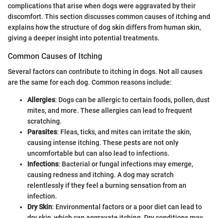
complications that arise when dogs were aggravated by their
discomfort. This section discusses common causes of itching and
explains how the structure of dog skin differs from human skin,
giving a deeper insight into potential treatments.
Common Causes of Itching
Several factors can contribute to itching in dogs. Not all causes
are the same for each dog. Common reasons include:
Allergies
: Dogs can be allergic to certain foods, pollen, dust
mites, and more. These allergies can lead to frequent
scratching.
Parasites
: Fleas, ticks, and mites can irritate the skin,
causing intense itching. These pests are not only
uncomfortable but can also lead to infections.
Infections
: Bacterial or fungal infections may emerge,
causing redness and itching. A dog may scratch
relentlessly if they feel a burning sensation from an
infection.
Dry Skin
: Environmental factors or a poor diet can lead to
dry skin, which can aggravate itching. Dry conditions may