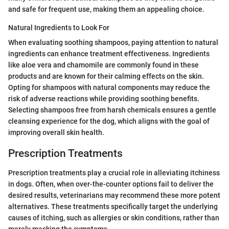
and safe for frequent use, making them an appealing choice.
Natural Ingredients to Look For
When evaluating soothing shampoos, paying attention to natural
ingredients can enhance treatment effectiveness. Ingredients
like aloe vera and chamomile are commonly found in these
products and are known for their calming effects on the skin.
Opting for shampoos with natural components may reduce the
risk of adverse reactions while providing soothing benefits.
Selecting shampoos free from harsh chemicals ensures a gentle
cleansing experience for the dog, which aligns with the goal of
improving overall skin health.
Prescription Treatments
Prescription treatments play a crucial role in alleviating itchiness
in dogs. Often, when over-the-counter options fail to deliver the
desired results, veterinarians may recommend these more potent
alternatives. These treatments specifically target the underlying
causes of itching, such as allergies or skin conditions, rather than