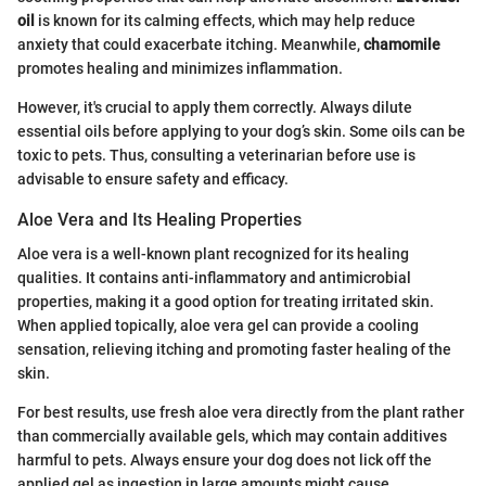
oil
is known for its calming effects, which may help reduce
anxiety that could exacerbate itching. Meanwhile,
chamomile
promotes healing and minimizes inflammation.
However, it's crucial to apply them correctly. Always dilute
essential oils before applying to your dog’s skin. Some oils can be
toxic to pets. Thus, consulting a veterinarian before use is
advisable to ensure safety and efficacy.
Aloe Vera and Its Healing Properties
Aloe vera is a well-known plant recognized for its healing
qualities. It contains anti-inflammatory and antimicrobial
properties, making it a good option for treating irritated skin.
When applied topically, aloe vera gel can provide a cooling
sensation, relieving itching and promoting faster healing of the
skin.
For best results, use fresh aloe vera directly from the plant rather
than commercially available gels, which may contain additives
harmful to pets. Always ensure your dog does not lick off the
applied gel as ingestion in large amounts might cause