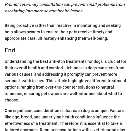
Prompt veterinary consultation can prevent small problems from
escalating into more severe health issues.
Being proactive rather than reactive in monitoring and seeking
help allows owners to ensure their pets receive timely and
appropriate care, ultimately enhancing their well-being.
End
Understanding the best anti-itch treatments for dogs is crucial for
their overall health and comfort. Itchiness in dogs can stem from
various causes, and addressing it promptly can prevent more
serious health issues. This article highlighted different treatment
options, ranging from over-the-counter solutions to natural
remedies, ensuring pet owners are well-informed about what to
choose.
One significant consideration is that each dog is unique. Factors
like age, breed, and underlying health conditions influence the
effectiveness of a treatment. Therefore, it is essential to take a
tailored approach. Regular consultations with a veterinarian play