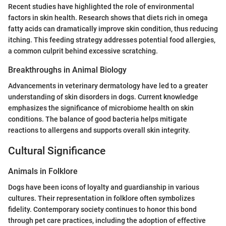
Recent studies have highlighted the role of environmental
factors in skin health. Research shows that diets rich in omega
fatty acids can dramatically improve skin condition, thus reducing
itching. This feeding strategy addresses potential food allergies,
a common culprit behind excessive scratching.
Breakthroughs in Animal Biology
Advancements in veterinary dermatology have led to a greater
understanding of skin disorders in dogs. Current knowledge
emphasizes the significance of microbiome health on skin
conditions. The balance of good bacteria helps mitigate
reactions to allergens and supports overall skin integrity.
Cultural Significance
Animals in Folklore
Dogs have been icons of loyalty and guardianship in various
cultures. Their representation in folklore often symbolizes
fidelity. Contemporary society continues to honor this bond
through pet care practices, including the adoption of effective