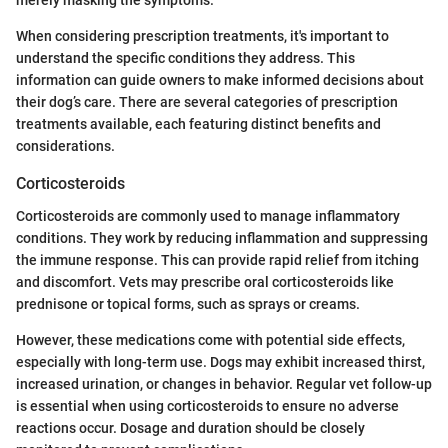
merely masking the symptoms.
When considering prescription treatments, it's important to
understand the specific conditions they address. This
information can guide owners to make informed decisions about
their dog’s care. There are several categories of prescription
treatments available, each featuring distinct benefits and
considerations.
Corticosteroids
Corticosteroids are commonly used to manage inflammatory
conditions. They work by reducing inflammation and suppressing
the immune response. This can provide rapid relief from itching
and discomfort. Vets may prescribe oral corticosteroids like
prednisone or topical forms, such as sprays or creams.
However, these medications come with potential side effects,
especially with long-term use. Dogs may exhibit increased thirst,
increased urination, or changes in behavior. Regular vet follow-up
is essential when using corticosteroids to ensure no adverse
reactions occur. Dosage and duration should be closely