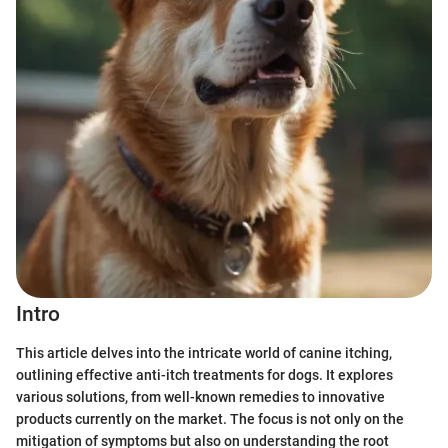
Intro
This article delves into the intricate world of canine itching,
outlining effective anti-itch treatments for dogs. It explores
various solutions, from well-known remedies to innovative
products currently on the market. The focus is not only on the
mitigation of symptoms but also on understanding the root