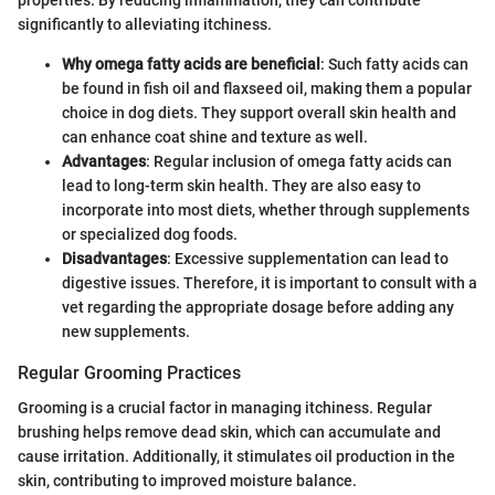
significantly to alleviating itchiness.
Why omega fatty acids are beneficial
: Such fatty acids can
be found in fish oil and flaxseed oil, making them a popular
choice in dog diets. They support overall skin health and
can enhance coat shine and texture as well.
Advantages
: Regular inclusion of omega fatty acids can
lead to long-term skin health. They are also easy to
incorporate into most diets, whether through supplements
or specialized dog foods.
Disadvantages
: Excessive supplementation can lead to
digestive issues. Therefore, it is important to consult with a
vet regarding the appropriate dosage before adding any
new supplements.
Regular Grooming Practices
Grooming is a crucial factor in managing itchiness. Regular
brushing helps remove dead skin, which can accumulate and
cause irritation. Additionally, it stimulates oil production in the
skin, contributing to improved moisture balance.