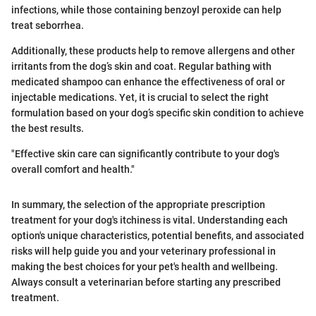
infections, while those containing benzoyl peroxide can help
treat seborrhea.
Additionally, these products help to remove allergens and other
irritants from the dog’s skin and coat. Regular bathing with
medicated shampoo can enhance the effectiveness of oral or
injectable medications. Yet, it is crucial to select the right
formulation based on your dog’s specific skin condition to achieve
the best results.
"Effective skin care can significantly contribute to your dog's
overall comfort and health."
In summary, the selection of the appropriate prescription
treatment for your dog's itchiness is vital. Understanding each
option's unique characteristics, potential benefits, and associated
risks will help guide you and your veterinary professional in
making the best choices for your pet's health and wellbeing.
Always consult a veterinarian before starting any prescribed
treatment.