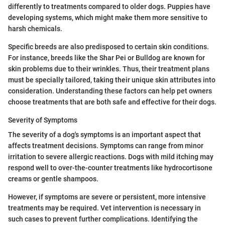
differently to treatments compared to older dogs. Puppies have
developing systems, which might make them more sensitive to
harsh chemicals.
Specific breeds are also predisposed to certain skin conditions.
For instance, breeds like the Shar Pei or Bulldog are known for
skin problems due to their wrinkles. Thus, their treatment plans
must be specially tailored, taking their unique skin attributes into
consideration. Understanding these factors can help pet owners
choose treatments that are both safe and effective for their dogs.
Severity of Symptoms
The severity of a dog's symptoms is an important aspect that
affects treatment decisions. Symptoms can range from minor
irritation to severe allergic reactions. Dogs with mild itching may
respond well to over-the-counter treatments like hydrocortisone
creams or gentle shampoos.
However, if symptoms are severe or persistent, more intensive
treatments may be required. Vet intervention is necessary in
such cases to prevent further complications. Identifying the