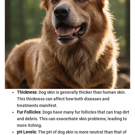
Thickness
: Dog skin is generally thicker than human skin.
This thickness can affect how both diseases and
treatments manifest.
Fur Follicles
: Dogs have many fur follicles that can trap dirt
and debris. This can exacerbate skin problems, leading to
more itching.
pH Levels
: The pH of dog skin is more neutral than that of