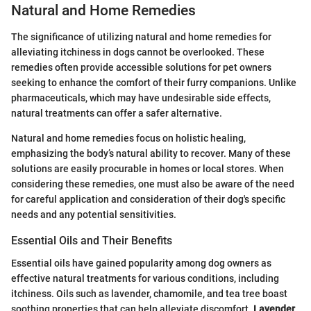
Natural and Home Remedies
The significance of utilizing natural and home remedies for
alleviating itchiness in dogs cannot be overlooked. These
remedies often provide accessible solutions for pet owners
seeking to enhance the comfort of their furry companions. Unlike
pharmaceuticals, which may have undesirable side effects,
natural treatments can offer a safer alternative.
Natural and home remedies focus on holistic healing,
emphasizing the body’s natural ability to recover. Many of these
solutions are easily procurable in homes or local stores. When
considering these remedies, one must also be aware of the need
for careful application and consideration of their dog's specific
needs and any potential sensitivities.
Essential Oils and Their Benefits
Essential oils have gained popularity among dog owners as
effective natural treatments for various conditions, including
itchiness. Oils such as lavender, chamomile, and tea tree boast
soothing properties that can help alleviate discomfort.
Lavender