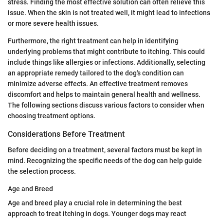
stress. Finding the most effective solution can often relieve this
issue. When the skin is not treated well, it might lead to infections
or more severe health issues.
Furthermore, the right treatment can help in identifying
underlying problems that might contribute to itching. This could
include things like allergies or infections. Additionally, selecting
an appropriate remedy tailored to the dog's condition can
minimize adverse effects. An effective treatment removes
discomfort and helps to maintain general health and wellness.
The following sections discuss various factors to consider when
choosing treatment options.
Considerations Before Treatment
Before deciding on a treatment, several factors must be kept in
mind. Recognizing the specific needs of the dog can help guide
the selection process.
Age and Breed
Age and breed play a crucial role in determining the best
approach to treat itching in dogs. Younger dogs may react