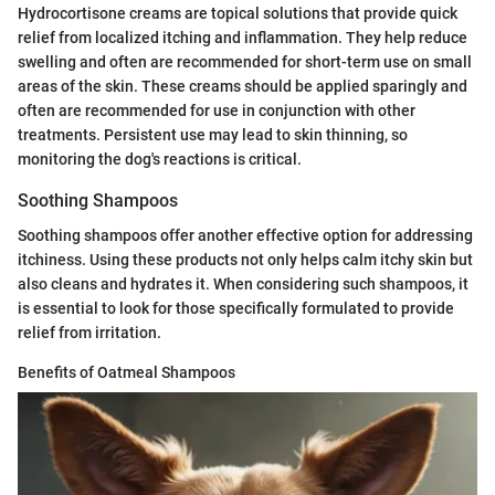
Hydrocortisone creams are topical solutions that provide quick
relief from localized itching and inflammation. They help reduce
swelling and often are recommended for short-term use on small
areas of the skin. These creams should be applied sparingly and
often are recommended for use in conjunction with other
treatments. Persistent use may lead to skin thinning, so
monitoring the dog's reactions is critical.
Soothing Shampoos
Soothing shampoos offer another effective option for addressing
itchiness. Using these products not only helps calm itchy skin but
also cleans and hydrates it. When considering such shampoos, it
is essential to look for those specifically formulated to provide
relief from irritation.
Benefits of Oatmeal Shampoos