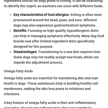
ingredients critical for dogs prone to itching. It can be frustrating
to identify the culprit, as reactions can occur with different foods.
Key characteristics of food allergies
: Itching is often most
pronounced around the head, paws, and ears. Affected
dogs may also experience gastrointestinal symptoms.
Benefits
: Focusing on high-quality, hypoallergenic diets
can help in managing symptoms effectively. Many dog food
brands now offer limited-ingredient diets specifically
designed for this purpose.
Disadvantages
: Transitioning to a new diet requires time.
Some dogs may not readily accept new foods, which can
impede the adjustment process.
Omega Fatty Acids
Omega fatty acids are essential for maintaining skin and coat
health in dogs. These substances help in building healthy cell
membranes, making the skin less prone to irritations and
infections.
A key feature of omega fatty acids is their anti-inflammatory
properties. By reducing inflammation, they can contribute