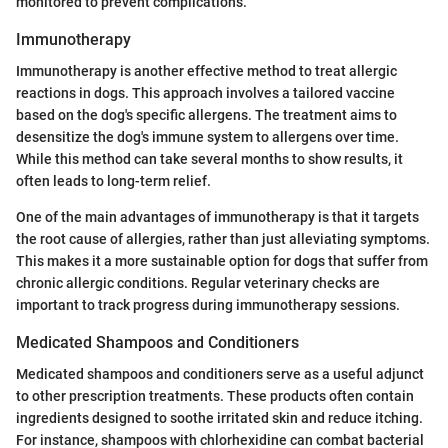
monitored to prevent complications.
Immunotherapy
Immunotherapy is another effective method to treat allergic
reactions in dogs. This approach involves a tailored vaccine
based on the dog's specific allergens. The treatment aims to
desensitize the dog's immune system to allergens over time.
While this method can take several months to show results, it
often leads to long-term relief.
One of the main advantages of immunotherapy is that it targets
the root cause of allergies, rather than just alleviating symptoms.
This makes it a more sustainable option for dogs that suffer from
chronic allergic conditions. Regular veterinary checks are
important to track progress during immunotherapy sessions.
Medicated Shampoos and Conditioners
Medicated shampoos and conditioners serve as a useful adjunct
to other prescription treatments. These products often contain
ingredients designed to soothe irritated skin and reduce itching.
For instance, shampoos with chlorhexidine can combat bacterial