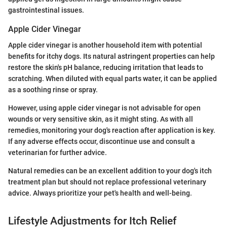
gastrointestinal issues.
Apple Cider Vinegar
Apple cider vinegar is another household item with potential
benefits for itchy dogs. Its natural astringent properties can help
restore the skin's pH balance, reducing irritation that leads to
scratching. When diluted with equal parts water, it can be applied
as a soothing rinse or spray.
However, using apple cider vinegar is not advisable for open
wounds or very sensitive skin, as it might sting. As with all
remedies, monitoring your dog's reaction after application is key.
If any adverse effects occur, discontinue use and consult a
veterinarian for further advice.
Natural remedies can be an excellent addition to your dog's itch
treatment plan but should not replace professional veterinary
advice. Always prioritize your pet's health and well-being.
Lifestyle Adjustments for Itch Relief