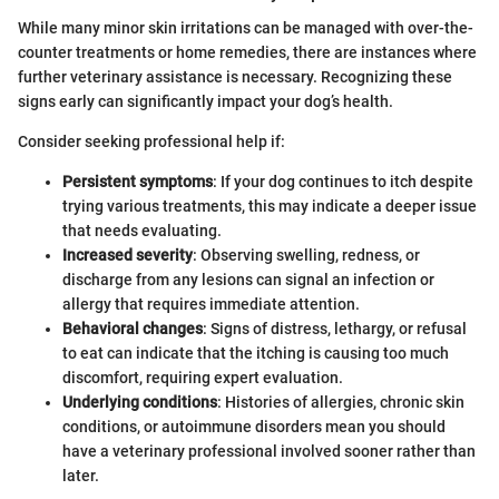
While many minor skin irritations can be managed with over-the-
counter treatments or home remedies, there are instances where
further veterinary assistance is necessary. Recognizing these
signs early can significantly impact your dog’s health.
Consider seeking professional help if:
Persistent symptoms
: If your dog continues to itch despite
trying various treatments, this may indicate a deeper issue
that needs evaluating.
Increased severity
: Observing swelling, redness, or
discharge from any lesions can signal an infection or
allergy that requires immediate attention.
Behavioral changes
: Signs of distress, lethargy, or refusal
to eat can indicate that the itching is causing too much
discomfort, requiring expert evaluation.
Underlying conditions
: Histories of allergies, chronic skin
conditions, or autoimmune disorders mean you should
have a veterinary professional involved sooner rather than
later.