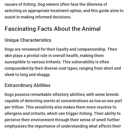
causes of itching. Dog owners often face the dilemma of
selecting an appropriate treatment option, and this guide aims to
assist in making informed decisions.
Fascinating Facts About the Animal
Unique Characteristics
Dogs are renowned for their loyalty and companionship. Their
skin plays a pivotal role in overall health, making them
susceptible to various irritants. This vulnerability is often
compounded by their diverse coat types, ranging from short and
sleek to long and shaggy.
Extraordinary Abilities
Dogs possess remarkable olfactory abilities, with some breeds
capable of detecting scents at concentrations as low as one part
per trillion. This sensitivity also makes them more reactive to
allergens and irritants, which can trigger itching. Their ability to
perceive their environment through their sense of smell further
emphasizes the importance of understanding what affects their