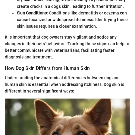
create cracks in a dog’s skin, leading to further irritation.
Skin Conditions
: Conditions like dermatitis or eczema can
cause localized or widespread itchiness. Identifying these
skin issues requires a closer examination.
It is important that dog owners stay vigilant and notice any
changes in their pets' behaviors. Tracking these signs can help to
better communicate with veterinarians, facilitating faster
diagnosis and treatment.
How Dog Skin Differs from Human Skin
Understanding the anatomical differences between dog and
human skin is essential when addressing itchiness. Dog skin is
different in several significant ways: