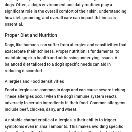
dogs. Often, a dog’s environment and daily routines play a
significant role in the overall comfort of their skin. Understanding
how diet, grooming, and overall care can impact itchiness is
essential.
Proper Diet and Nutrition
Dogs, like humans, can suffer from allergies and sensitivities that
exacerbate their itchiness. Proper nutrition is fundamental to
maintaining skin health and addressing underlying issues. A
balanced diet tailored to a dog’s specific needs can aid in
reducing discomfort.
Allergies and Food Sensitivities
Food allergies are common in dogs and can cause severe itching.
These allergies occur when the dog’s immune system reacts
adversely to certain ingredients in their food. Common allergens
include beef, chicken, dairy, and wheat.
A notable characteristic of allergies is their ability to trigger
symptoms even in small amounts. This makes avoiding specific