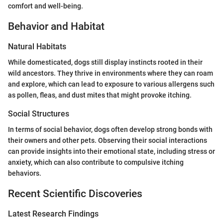
comfort and well-being.
Behavior and Habitat
Natural Habitats
While domesticated, dogs still display instincts rooted in their
wild ancestors. They thrive in environments where they can roam
and explore, which can lead to exposure to various allergens such
as pollen, fleas, and dust mites that might provoke itching.
Social Structures
In terms of social behavior, dogs often develop strong bonds with
their owners and other pets. Observing their social interactions
can provide insights into their emotional state, including stress or
anxiety, which can also contribute to compulsive itching
behaviors.
Recent Scientific Discoveries
Latest Research Findings