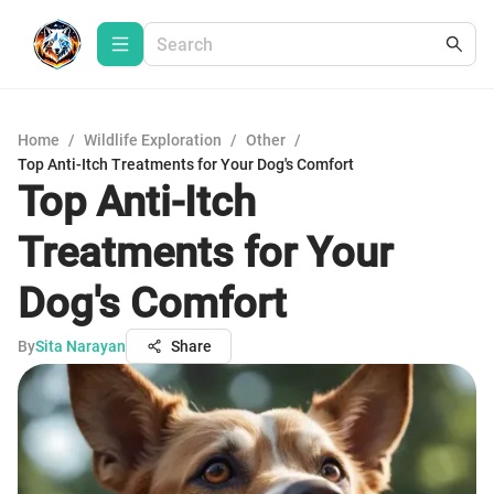
Home
/
Wildlife Exploration
/
Other
/
Top Anti-Itch Treatments for Your Dog's Comfort
Top Anti-Itch
Treatments for Your
Dog's Comfort
By
Sita Narayan
Share