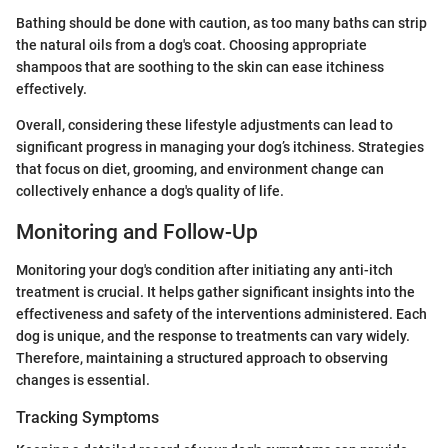
Bathing should be done with caution, as too many baths can strip
the natural oils from a dog's coat. Choosing appropriate
shampoos that are soothing to the skin can ease itchiness
effectively.
Overall, considering these lifestyle adjustments can lead to
significant progress in managing your dog’s itchiness. Strategies
that focus on diet, grooming, and environment change can
collectively enhance a dog's quality of life.
Monitoring and Follow-Up
Monitoring your dog's condition after initiating any anti-itch
treatment is crucial. It helps gather significant insights into the
effectiveness and safety of the interventions administered. Each
dog is unique, and the response to treatments can vary widely.
Therefore, maintaining a structured approach to observing
changes is essential.
Tracking Symptoms