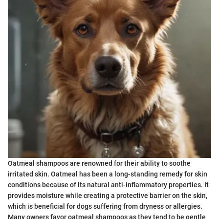
Oatmeal shampoos are renowned for their ability to soothe
irritated skin. Oatmeal has been a long-standing remedy for skin
conditions because of its natural anti-inflammatory properties. It
provides moisture while creating a protective barrier on the skin,
which is beneficial for dogs suffering from dryness or allergies.
Many owners favor oatmeal shampoos as they tend to be gentle