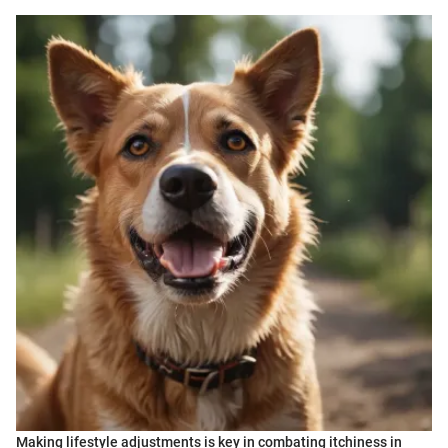
Making lifestyle adjustments is key in combating itchiness in