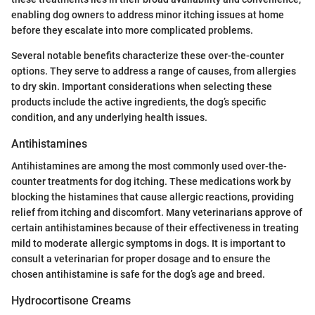
enabling dog owners to address minor itching issues at home
before they escalate into more complicated problems.
Several notable benefits characterize these over-the-counter
options. They serve to address a range of causes, from allergies
to dry skin. Important considerations when selecting these
products include the active ingredients, the dog’s specific
condition, and any underlying health issues.
Antihistamines
Antihistamines are among the most commonly used over-the-
counter treatments for dog itching. These medications work by
blocking the histamines that cause allergic reactions, providing
relief from itching and discomfort. Many veterinarians approve of
certain antihistamines because of their effectiveness in treating
mild to moderate allergic symptoms in dogs. It is important to
consult a veterinarian for proper dosage and to ensure the
chosen antihistamine is safe for the dog’s age and breed.
Hydrocortisone Creams