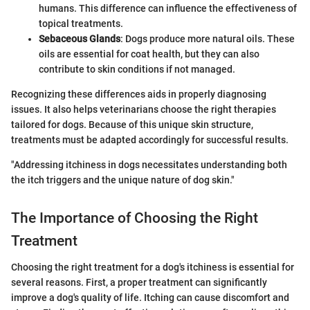
humans. This difference can influence the effectiveness of
topical treatments.
Sebaceous Glands
: Dogs produce more natural oils. These
oils are essential for coat health, but they can also
contribute to skin conditions if not managed.
Recognizing these differences aids in properly diagnosing
issues. It also helps veterinarians choose the right therapies
tailored for dogs. Because of this unique skin structure,
treatments must be adapted accordingly for successful results.
"Addressing itchiness in dogs necessitates understanding both
the itch triggers and the unique nature of dog skin."
The Importance of Choosing the Right
Treatment
Choosing the right treatment for a dog's itchiness is essential for
several reasons. First, a proper treatment can significantly
improve a dog's quality of life. Itching can cause discomfort and