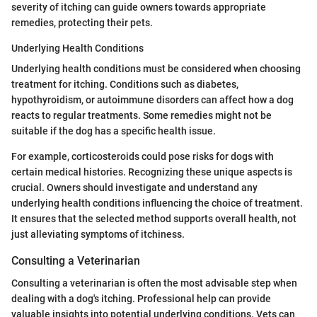
severity of itching can guide owners towards appropriate
remedies, protecting their pets.
Underlying Health Conditions
Underlying health conditions must be considered when choosing
treatment for itching. Conditions such as diabetes,
hypothyroidism, or autoimmune disorders can affect how a dog
reacts to regular treatments. Some remedies might not be
suitable if the dog has a specific health issue.
For example, corticosteroids could pose risks for dogs with
certain medical histories. Recognizing these unique aspects is
crucial. Owners should investigate and understand any
underlying health conditions influencing the choice of treatment.
It ensures that the selected method supports overall health, not
just alleviating symptoms of itchiness.
Consulting a Veterinarian
Consulting a veterinarian is often the most advisable step when
dealing with a dog's itching. Professional help can provide
valuable insights into potential underlying conditions. Vets can