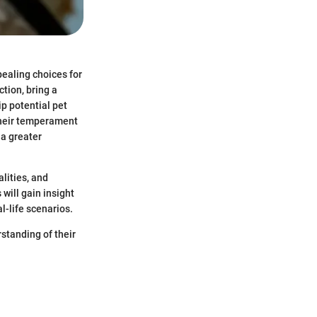
ealing choices for
tion, bring a
p potential pet
their temperament
 a greater
lities, and
will gain insight
l-life scenarios.
rstanding of their