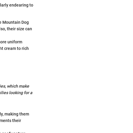
larly endearing to
ese Mountain Dog
so, their size can
more uniform
ht cream to rich
ies, which make
lies looking for a
kly, making them
ements their