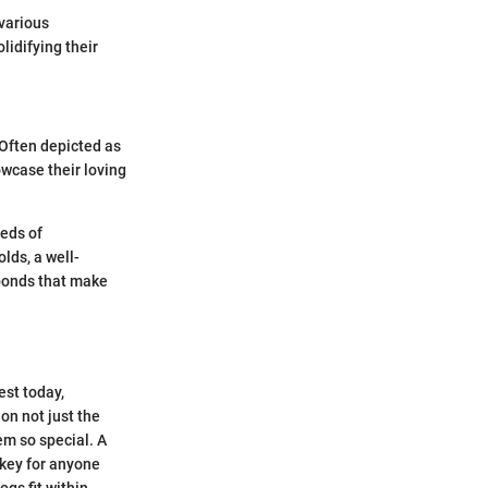
 various
lidifying their
 Often depicted as
wcase their loving
eeds of
lds, a well-
 bonds that make
est today,
 on not just the
em so special. A
s key for anyone
gs fit within