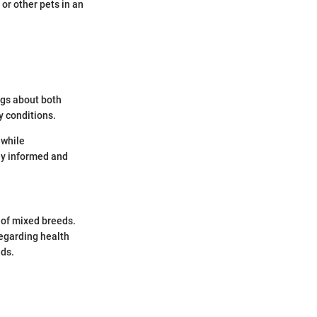
 or other pets in an
ngs about both
y conditions.
 while
ay informed and
 of mixed breeds.
regarding health
eds.