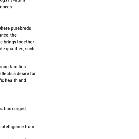
rences.
d where purebreds
ance, the
le brings together
ble qualities, such
among families
flects a desire for
fic health and
es
has surged
 intelligence from