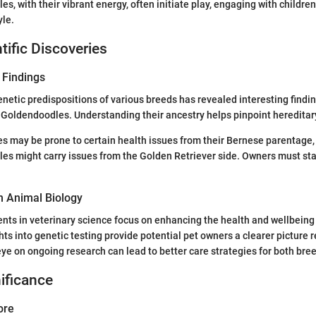
s, with their vibrant energy, often initiate play, engaging with children
yle.
tific Discoveries
 Findings
netic predispositions of various breeds has revealed interesting findi
Goldendoodles. Understanding their ancestry helps pinpoint hereditar
s may be prone to certain health issues from their Bernese parentage,
es might carry issues from the Golden Retriever side. Owners must st
n Animal Biology
ts in veterinary science focus on enhancing the health and wellbeing
hts into genetic testing provide potential pet owners a clearer picture 
eye on ongoing research can lead to better care strategies for both bre
nificance
ore