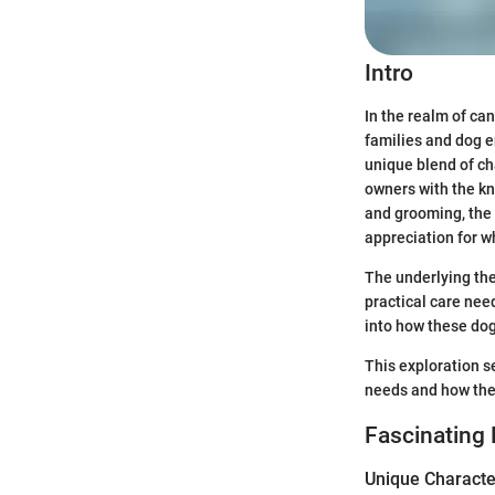
Intro
In the realm of c
families and dog e
unique blend of ch
owners with the k
and grooming, the 
appreciation for w
The underlying the
practical care nee
into how these dogs
This exploration s
needs and how they 
Fascinating 
Unique Character