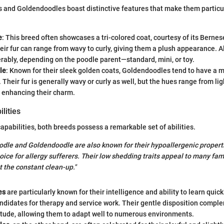
 and Goldendoodles boast distinctive features that make them particu
e
: This breed often showcases a tri-colored coat, courtesy of its Bern
eir fur can range from wavy to curly, giving them a plush appearance. Al
rably, depending on the poodle parent—standard, mini, or toy.
le
: Known for their sleek golden coats, Goldendoodles tend to have a 
Their fur is generally wavy or curly as well, but the hues range from lig
r enhancing their charm.
lities
apabilities, both breeds possess a remarkable set of abilities.
odle and Goldendoodle are also known for their hypoallergenic propert
ice for allergy sufferers. Their low shedding traits appeal to many fami
t the constant clean-up."
es
are particularly known for their intelligence and ability to learn quic
ndidates for therapy and service work. Their gentle disposition compl
itude, allowing them to adapt well to numerous environments.