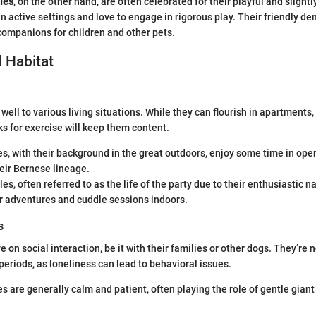
les
, on the other hand, are often celebrated for their playful and slight
in active settings and love to engage in rigorous play. Their friendly 
companions for children and other pets.
 Habitat
ell to various living situations. While they can flourish in apartments,
ks for exercise will keep them content.
, with their background in the great outdoors, enjoy some time in ope
heir Bernese lineage.
s, often referred to as the life of the party due to their enthusiastic n
r adventures and cuddle sessions indoors.
s
 on social interaction, be it with their families or other dogs. They’re n
 periods, as loneliness can lead to behavioral issues.
 are generally calm and patient, often playing the role of gentle giant 