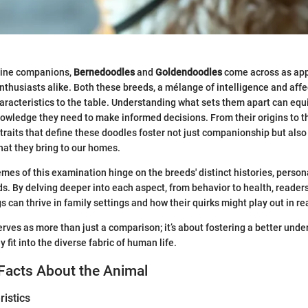
anine companions,
Bernedoodles
and
Goldendoodles
come across as app
nthusiasts alike. Both these breeds, a mélange of intelligence and affec
aracteristics to the table. Understanding what sets them apart can equi
nowledge they need to make informed decisions. From their origins to 
traits that define these doodles foster not just companionship but also
hat they bring to our homes.
mes of this examination hinge on the breeds' distinct histories, persona
ds. By delving deeper into each aspect, from behavior to health, readers 
 can thrive in family settings and how their quirks might play out in rea
erves as more than just a comparison; it’s about fostering a better unde
fit into the diverse fabric of human life.
Facts About the Animal
istics