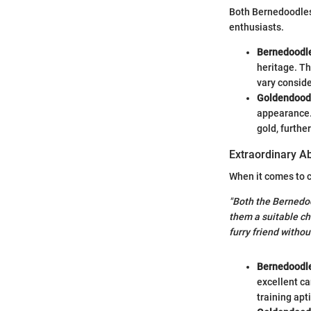
Both Bernedoodles
enthusiasts.
Bernedoodl
heritage. Th
vary conside
Goldendood
appearance. 
gold, furthe
Extraordinary Abi
When it comes to c
"Both the Bernedo
them a suitable cho
furry friend withou
Bernedoodl
excellent ca
training apt