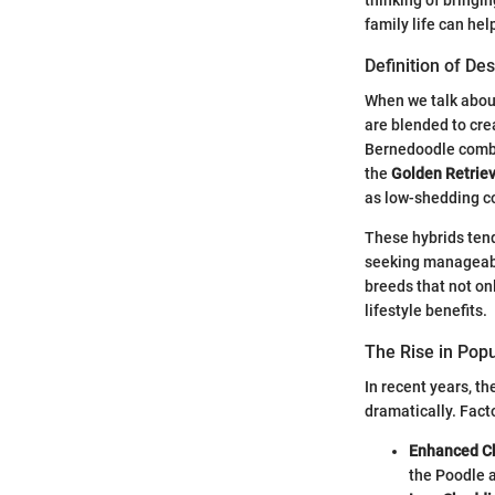
family life can hel
Definition of De
When we talk abo
are blended to cre
Bernedoodle comb
the
Golden Retrie
as low-shedding co
These hybrids tend
seeking manageable
breeds that not on
lifestyle benefits.
The Rise in Popu
In recent years, t
dramatically. Fact
Enhanced Ch
the Poodle a