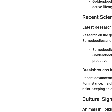
Goldendoodle
active lifest
Recent Scien
Latest Research
Research on the ge
Bernedoodles and 
Bernedoodle
Goldendoodl
proactive.
Breakthroughs i
Recent advancemen
For instance, insig
risks. Keeping an 
Cultural Sig
Animals in Folkl