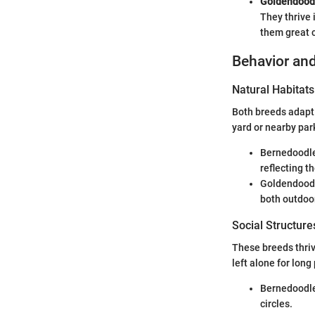
Goldendood
They thrive 
them great 
Behavior and
Natural Habitats
Both breeds adapt w
yard or nearby par
Bernedoodles
reflecting t
Goldendoodle
both outdoo
Social Structure
These breeds thrive
left alone for long
Bernedoodles
circles.