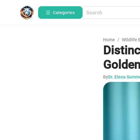
Categories
Home
/
Wildlife 
Distinc
Golde
By
Dr. Elena Summ