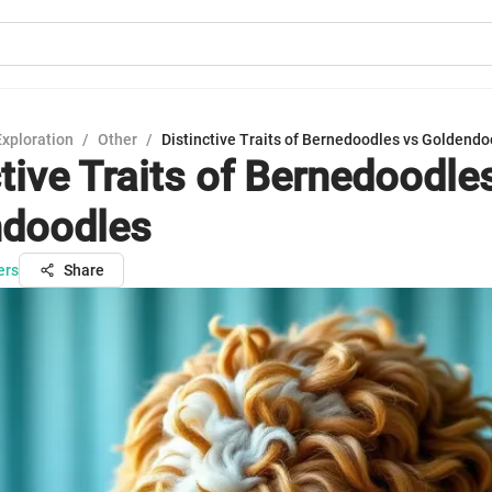
Exploration
/
Other
/
Distinctive Traits of Bernedoodles vs Goldend
tive Traits of Bernedoodle
ndoodles
ers
Share