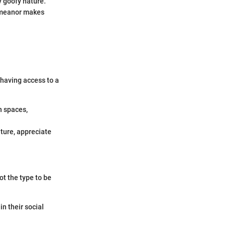
ly goofy nature.
demeanor makes
 having access to a
n spaces,
ature, appreciate
ot the type to be
in their social