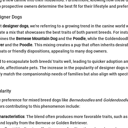
p prospective owners determine the best fit for their lifestyle and prefe
signer Dogs
ut
designer dogs
, we're referring to a growing trend in the canine worl
ate a mix that showcases the best traits of both parent breeds. For inst
ines the
Bernese Mountain Dog
and the
Poodle
, while the Goldendood
ver
and the
Poodle
. This mixing creates a pup that often inherits desira
ats or friendly dispositions, appealing to many dog owners.
 to encapsulate both breeds' traits well, leading to quicker adoption 
, affectionate pets. The increase in the popularity of designer dogs re
ly match the companionship needs of families but also align with speci
larity
he preference for mixed breed dogs like
Bernedoodles
and
Goldendoodl
ors contributing to this phenomenon include:
aracteristics
: The blend often produces more favorable traits, such as
nd loyalty from the Bernese or Golden Retriever.