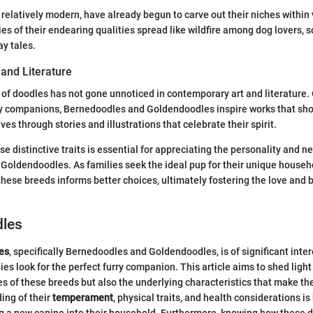
 relatively modern, have already begun to carve out their niches within
s of their endearing qualities spread like wildfire among dog lovers, so
ay tales.
 and Literature
f doodles has not gone unnoticed in contemporary art and literature.
y companions, Bernedoodles and Goldendoodles inspire works that sho
ives through stories and illustrations that celebrate their spirit.
e distinctive traits is essential for appreciating the personality and n
oldendoodles. As families seek the ideal pup for their unique househo
hese breeds informs better choices, ultimately fostering the love and
dles
es
, specifically Bernedoodles and Goldendoodles, is of significant inter
ies look for the perfect furry companion. This article aims to shed light
es of these breeds but also the underlying characteristics that make th
ing of their
temperament
, physical traits, and health considerations i
ng a new canine into their household. Furthermore, knowing how these do