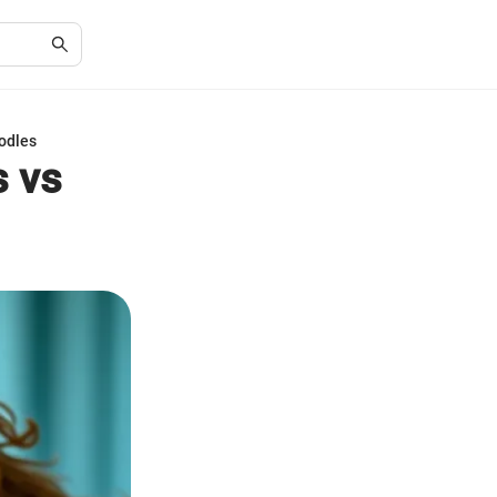
oodles
s vs