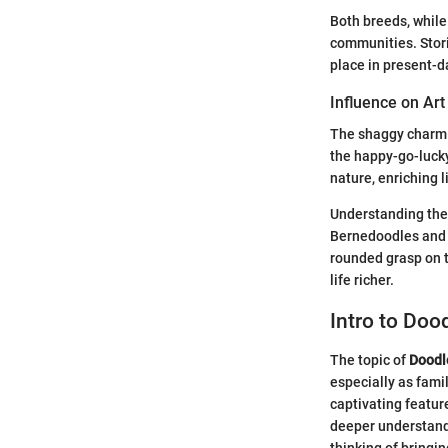
Both breeds, while
communities. Storie
place in present-d
Influence on Art
The shaggy charm o
the happy-go-luck
nature, enriching l
Understanding thes
Bernedoodles and G
rounded grasp on t
life richer.
Intro to Doo
The topic of
Doodl
especially as famil
captivating featur
deeper understand
thinking of bringi